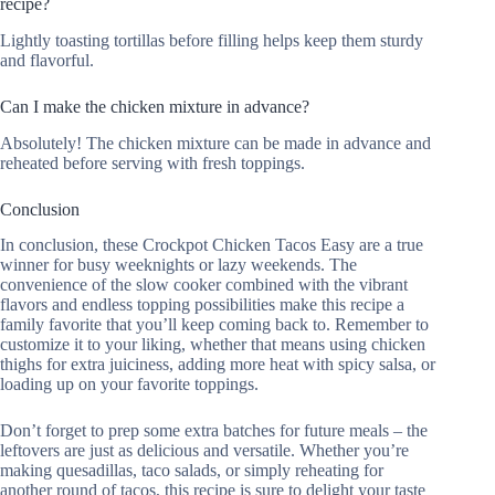
recipe?
Lightly toasting tortillas before filling helps keep them sturdy
and flavorful.
Can I make the chicken mixture in advance?
Absolutely! The chicken mixture can be made in advance and
reheated before serving with fresh toppings.
Conclusion
In conclusion, these Crockpot Chicken Tacos Easy are a true
winner for busy weeknights or lazy weekends. The
convenience of the slow cooker combined with the vibrant
flavors and endless topping possibilities make this recipe a
family favorite that you’ll keep coming back to. Remember to
customize it to your liking, whether that means using chicken
thighs for extra juiciness, adding more heat with spicy salsa, or
loading up on your favorite toppings.
Don’t forget to prep some extra batches for future meals – the
leftovers are just as delicious and versatile. Whether you’re
making quesadillas, taco salads, or simply reheating for
another round of tacos, this recipe is sure to delight your taste