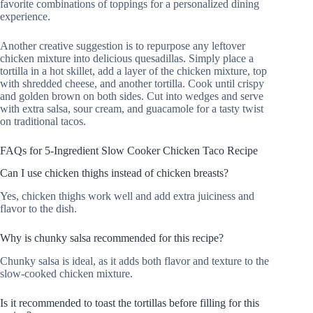
favorite combinations of toppings for a personalized dining
experience.
Another creative suggestion is to repurpose any leftover
chicken mixture into delicious quesadillas. Simply place a
tortilla in a hot skillet, add a layer of the chicken mixture, top
with shredded cheese, and another tortilla. Cook until crispy
and golden brown on both sides. Cut into wedges and serve
with extra salsa, sour cream, and guacamole for a tasty twist
on traditional tacos.
FAQs for 5-Ingredient Slow Cooker Chicken Taco Recipe
Can I use chicken thighs instead of chicken breasts?
Yes, chicken thighs work well and add extra juiciness and
flavor to the dish.
Why is chunky salsa recommended for this recipe?
Chunky salsa is ideal, as it adds both flavor and texture to the
slow-cooked chicken mixture.
Is it recommended to toast the tortillas before filling for this