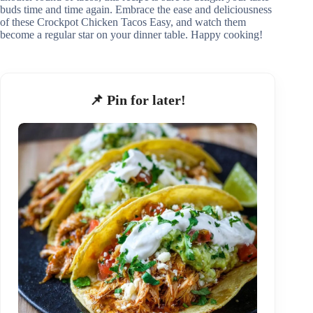
buds time and time again. Embrace the ease and deliciousness
of these Crockpot Chicken Tacos Easy, and watch them
become a regular star on your dinner table. Happy cooking!
📌 Pin for later!