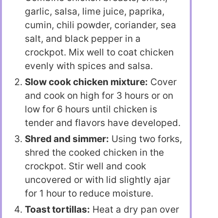
garlic, salsa, lime juice, paprika,
cumin, chili powder, coriander, sea
salt, and black pepper in a
crockpot. Mix well to coat chicken
evenly with spices and salsa.
Slow cook chicken mixture:
Cover
and cook on high for 3 hours or on
low for 6 hours until chicken is
tender and flavors have developed.
Shred and simmer:
Using two forks,
shred the cooked chicken in the
crockpot. Stir well and cook
uncovered or with lid slightly ajar
for 1 hour to reduce moisture.
Toast tortillas:
Heat a dry pan over