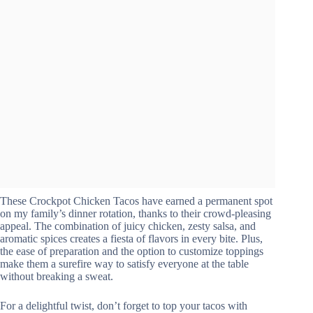
These Crockpot Chicken Tacos have earned a permanent spot
on my family’s dinner rotation, thanks to their crowd-pleasing
appeal. The combination of juicy chicken, zesty salsa, and
aromatic spices creates a fiesta of flavors in every bite. Plus,
the ease of preparation and the option to customize toppings
make them a surefire way to satisfy everyone at the table
without breaking a sweat.
For a delightful twist, don’t forget to top your tacos with