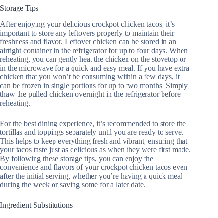
Storage Tips
After enjoying your delicious crockpot chicken tacos, it’s
important to store any leftovers properly to maintain their
freshness and flavor. Leftover chicken can be stored in an
airtight container in the refrigerator for up to four days. When
reheating, you can gently heat the chicken on the stovetop or
in the microwave for a quick and easy meal. If you have extra
chicken that you won’t be consuming within a few days, it
can be frozen in single portions for up to two months. Simply
thaw the pulled chicken overnight in the refrigerator before
reheating.
For the best dining experience, it’s recommended to store the
tortillas and toppings separately until you are ready to serve.
This helps to keep everything fresh and vibrant, ensuring that
your tacos taste just as delicious as when they were first made.
By following these storage tips, you can enjoy the
convenience and flavors of your crockpot chicken tacos even
after the initial serving, whether you’re having a quick meal
during the week or saving some for a later date.
Ingredient Substitutions