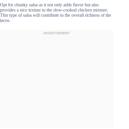
Opt for chunky salsa as it not only adds flavor but also
provides a nice texture to the slow-cooked chicken mixture.
This type of salsa will contribute to the overall richness of the
tacos.