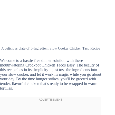
A delicious plate of 5-Ingredient Slow Cooker Chicken Taco Recipe
Welcome to a hassle-free dinner solution with these
mouthwatering Crockpot Chicken Tacos Easy. The beauty of
this recipe lies in its simplicity – just toss the ingredients into
your slow cooker, and let it work its magic while you go about
your day. By the time hunger strikes, you’ll be greeted with
tender, flavorful chicken that’s ready to be wrapped in warm
tortillas.