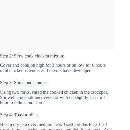
Step 2: Slow cook chicken mixture
Cover and cook on high for 3 hours or on low for 6 hours
until chicken is tender and flavors have developed.
Step 3: Shred and simmer
Using two forks, shred the cooked chicken in the crockpot.
Stir well and cook uncovered or with lid slightly ajar for 1
hour to reduce moisture.
Step 4: Toast tortillas
Heat a dry pan over medium heat. Toast tortillas for 20–30
seconds on each side until warmed and lightly browned. Add