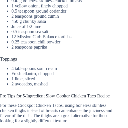
900 g boneless skinless chicken breasts
1 yellow onion, finely chopped
0.5 teaspoon ground coriander
2 teaspoons ground cumin
450 g chunky salsa
Juice of 1/2 lime
0.5 teaspoon sea salt
12 Mission Carb Balance tortillas
0.25 teaspoon chili powder
2 teaspoons paprika
Toppings
4 tablespoons sour cream
Fresh cilantro, chopped
1 lime, sliced
2 avocados, mashed
Pro Tips for 5-Ingredient Slow Cooker Chicken Taco Recipe
For these Crockpot Chicken Tacos, using boneless skinless
chicken thighs instead of breasts can enhance the juiciness and
flavor of the dish. The thighs are a great alternative for those
looking for a slightly different texture.