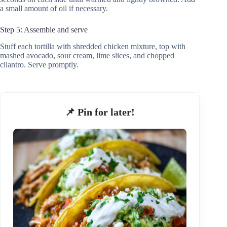
a small amount of oil if necessary.
Step 5: Assemble and serve
Stuff each tortilla with shredded chicken mixture, top with
mashed avocado, sour cream, lime slices, and chopped
cilantro. Serve promptly.
📌 Pin for later!