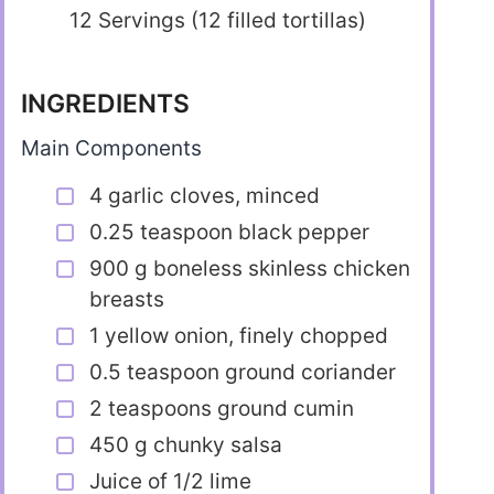
12 Servings (12 filled tortillas)
INGREDIENTS
Main Components
4 garlic cloves, minced
0.25 teaspoon black pepper
900 g boneless skinless chicken
breasts
1 yellow onion, finely chopped
0.5 teaspoon ground coriander
2 teaspoons ground cumin
450 g chunky salsa
Juice of 1/2 lime