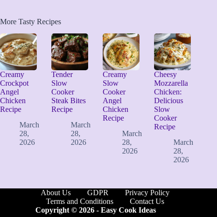
More Tasty Recipes
Creamy
Tender
Creamy
Cheesy
Crockpot
Slow
Slow
Mozzarella
Angel
Cooker
Cooker
Chicken:
Chicken
Steak Bites
Angel
Delicious
Recipe
Recipe
Chicken
Slow
Recipe
Cooker
March
March
Recipe
28,
28,
March
2026
2026
28,
March
2026
28,
2026
About Us
GDPR
Privacy Policy
Terms and Conditions
Contact Us
Copyright © 2026 -
Easy Cook Ideas