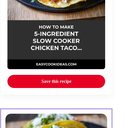
Save this recipe