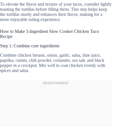
To elevate the flavor and texture of your tacos, consider lightly
toasting the tortillas before filling them. This step helps keep
the tortillas sturdy and enhances their flavor, making for a
more enjoyable eating experience.
How to Make 5-Ingredient Slow Cooker Chicken Taco
Recipe
Step 1: Combine core ingredients
Combine chicken breasts, onion, garlic, salsa, lime juice,
paprika, cumin, chili powder, coriander, sea salt, and black
pepper in a crockpot. Mix well to coat chicken evenly with
spices and salsa.