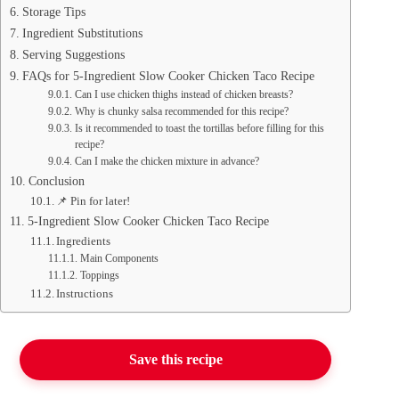
Storage Tips
Ingredient Substitutions
Serving Suggestions
FAQs for 5-Ingredient Slow Cooker Chicken Taco Recipe
Can I use chicken thighs instead of chicken breasts?
Why is chunky salsa recommended for this recipe?
Is it recommended to toast the tortillas before filling for this
recipe?
Can I make the chicken mixture in advance?
Conclusion
📌 Pin for later!
5-Ingredient Slow Cooker Chicken Taco Recipe
Ingredients
Main Components
Toppings
Instructions
Save this recipe