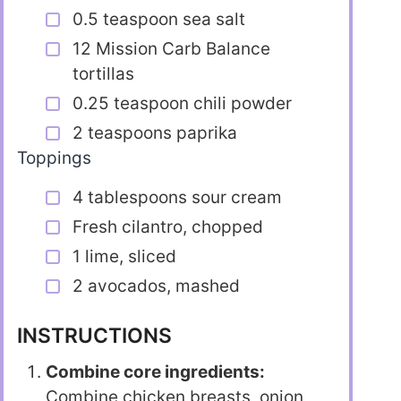
0.5 teaspoon sea salt
12 Mission Carb Balance
tortillas
0.25 teaspoon chili powder
2 teaspoons paprika
Toppings
4 tablespoons sour cream
Fresh cilantro, chopped
1 lime, sliced
2 avocados, mashed
INSTRUCTIONS
Combine core ingredients:
Combine chicken breasts, onion,