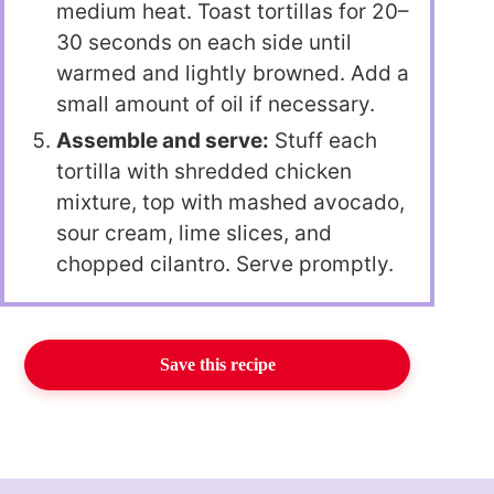
medium heat. Toast tortillas for 20–
30 seconds on each side until
warmed and lightly browned. Add a
small amount of oil if necessary.
Assemble and serve:
Stuff each
tortilla with shredded chicken
mixture, top with mashed avocado,
sour cream, lime slices, and
chopped cilantro. Serve promptly.
Save this recipe