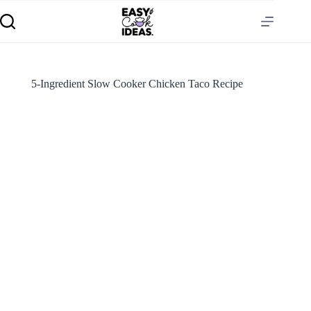
5-Ingredient Slow Cooker Chicken Taco Recipe
S