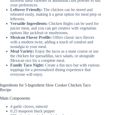
different salsa varieties or additional chili powder to suit
your preferences.
Leftover Friendly:
The chicken can be stored and
reheated easily, making it a great option for meal prep or
leftovers.
Versatile Ingredients:
Chicken thighs can be used for
juicier meat, and you can get creative with vegetarian
options like jackfruit or mushrooms.
Mexican Flavor Profile:
Offers classic taco flavors
with a modern twist, adding a touch of comfort and
nostalgia to your meal.
Meal Variety:
Enjoy the tacos as a main course or use
the chicken for quesadillas, taco salads, or alongside
Mexican rice for a complete meal.
Family Taco Night:
Create a fun taco bar with various
toppings for a personalized dining experience that
everyone will enjoy.
Ingredients for 5-Ingredient Slow Cooker Chicken Taco
Recipe
Main Components
4 garlic cloves, minced
0.25 teaspoon black pepper