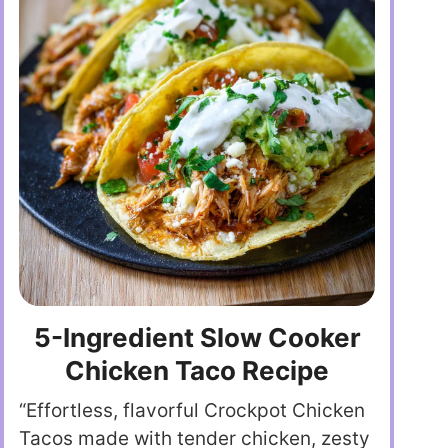
5-Ingredient Slow Cooker
Chicken Taco Recipe
“Effortless, flavorful Crockpot Chicken
Tacos made with tender chicken, zesty