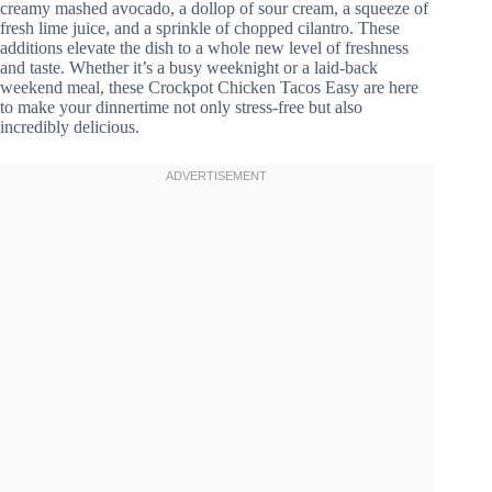
creamy mashed avocado, a dollop of sour cream, a squeeze of
fresh lime juice, and a sprinkle of chopped cilantro. These
additions elevate the dish to a whole new level of freshness
and taste. Whether it’s a busy weeknight or a laid-back
weekend meal, these Crockpot Chicken Tacos Easy are here
to make your dinnertime not only stress-free but also
incredibly delicious.