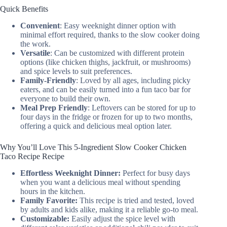
Quick Benefits
Convenient
: Easy weeknight dinner option with
minimal effort required, thanks to the slow cooker doing
the work.
Versatile
: Can be customized with different protein
options (like chicken thighs, jackfruit, or mushrooms)
and spice levels to suit preferences.
Family-Friendly
: Loved by all ages, including picky
eaters, and can be easily turned into a fun taco bar for
everyone to build their own.
Meal Prep Friendly
: Leftovers can be stored for up to
four days in the fridge or frozen for up to two months,
offering a quick and delicious meal option later.
Why You’ll Love This 5-Ingredient Slow Cooker Chicken
Taco Recipe Recipe
Effortless Weeknight Dinner:
Perfect for busy days
when you want a delicious meal without spending
hours in the kitchen.
Family Favorite:
This recipe is tried and tested, loved
by adults and kids alike, making it a reliable go-to meal.
Customizable:
Easily adjust the spice level with