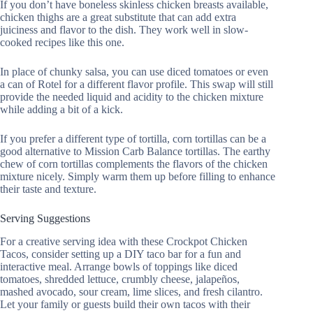
If you don’t have boneless skinless chicken breasts available,
chicken thighs are a great substitute that can add extra
juiciness and flavor to the dish. They work well in slow-
cooked recipes like this one.
In place of chunky salsa, you can use diced tomatoes or even
a can of Rotel for a different flavor profile. This swap will still
provide the needed liquid and acidity to the chicken mixture
while adding a bit of a kick.
If you prefer a different type of tortilla, corn tortillas can be a
good alternative to Mission Carb Balance tortillas. The earthy
chew of corn tortillas complements the flavors of the chicken
mixture nicely. Simply warm them up before filling to enhance
their taste and texture.
Serving Suggestions
For a creative serving idea with these Crockpot Chicken
Tacos, consider setting up a DIY taco bar for a fun and
interactive meal. Arrange bowls of toppings like diced
tomatoes, shredded lettuce, crumbly cheese, jalapeños,
mashed avocado, sour cream, lime slices, and fresh cilantro.
Let your family or guests build their own tacos with their