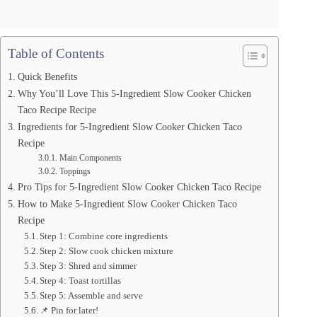
Table of Contents
Quick Benefits
Why You’ll Love This 5-Ingredient Slow Cooker Chicken
Taco Recipe Recipe
Ingredients for 5-Ingredient Slow Cooker Chicken Taco
Recipe
Main Components
Toppings
Pro Tips for 5-Ingredient Slow Cooker Chicken Taco Recipe
How to Make 5-Ingredient Slow Cooker Chicken Taco
Recipe
Step 1: Combine core ingredients
Step 2: Slow cook chicken mixture
Step 3: Shred and simmer
Step 4: Toast tortillas
Step 5: Assemble and serve
📌 Pin for later!