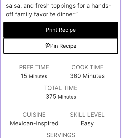
salsa, and fresh toppings for a hands-
off family favorite dinner.”
Print Recipe
Pin Recipe
PREP TIME
COOK TIME
15
360
Minutes
Minutes
TOTAL TIME
375
Minutes
CUISINE
SKILL LEVEL
Mexican-inspired
Easy
SERVINGS