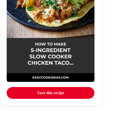
Save this recipe