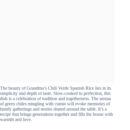
The beauty of Grandma’s Chili Verde Spanish Rice lies in its
simplicity and depth of taste. Slow-cooked to perfection, this
dish is a celebration of tradition and togetherness. The aroma
of green chiles mingling with cumin will evoke memories of
family gatherings and stories shared around the table. It’s a
recipe that brings generations together and fills the house with
warmth and love.