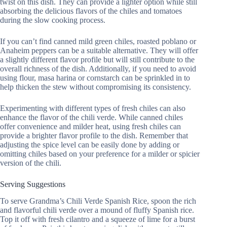
twist on this dish. They can provide a lighter option while still
absorbing the delicious flavors of the chiles and tomatoes
during the slow cooking process.
If you can’t find canned mild green chiles, roasted poblano or
Anaheim peppers can be a suitable alternative. They will offer
a slightly different flavor profile but will still contribute to the
overall richness of the dish. Additionally, if you need to avoid
using flour, masa harina or cornstarch can be sprinkled in to
help thicken the stew without compromising its consistency.
Experimenting with different types of fresh chiles can also
enhance the flavor of the chili verde. While canned chiles
offer convenience and milder heat, using fresh chiles can
provide a brighter flavor profile to the dish. Remember that
adjusting the spice level can be easily done by adding or
omitting chiles based on your preference for a milder or spicier
version of the chili.
Serving Suggestions
To serve Grandma’s Chili Verde Spanish Rice, spoon the rich
and flavorful chili verde over a mound of fluffy Spanish rice.
Top it off with fresh cilantro and a squeeze of lime for a burst