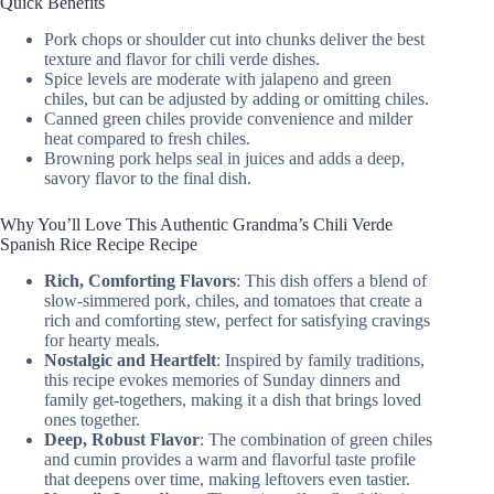
Quick Benefits
Pork chops or shoulder cut into chunks deliver the best
texture and flavor for chili verde dishes.
Spice levels are moderate with jalapeno and green
chiles, but can be adjusted by adding or omitting chiles.
Canned green chiles provide convenience and milder
heat compared to fresh chiles.
Browning pork helps seal in juices and adds a deep,
savory flavor to the final dish.
Why You’ll Love This Authentic Grandma’s Chili Verde
Spanish Rice Recipe Recipe
Rich, Comforting Flavors
: This dish offers a blend of
slow-simmered pork, chiles, and tomatoes that create a
rich and comforting stew, perfect for satisfying cravings
for hearty meals.
Nostalgic and Heartfelt
: Inspired by family traditions,
this recipe evokes memories of Sunday dinners and
family get-togethers, making it a dish that brings loved
ones together.
Deep, Robust Flavor
: The combination of green chiles
and cumin provides a warm and flavorful taste profile
that deepens over time, making leftovers even tastier.