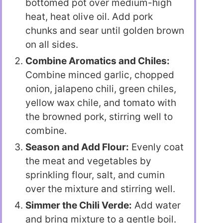
bottomed pot over medium-high
heat, heat olive oil. Add pork
chunks and sear until golden brown
on all sides.
Combine Aromatics and Chiles:
Combine minced garlic, chopped
onion, jalapeno chili, green chiles,
yellow wax chile, and tomato with
the browned pork, stirring well to
combine.
Season and Add Flour:
Evenly coat
the meat and vegetables by
sprinkling flour, salt, and cumin
over the mixture and stirring well.
Simmer the Chili Verde:
Add water
and bring mixture to a gentle boil.