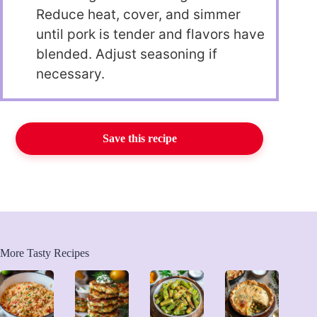
Reduce heat, cover, and simmer
until pork is tender and flavors have
blended. Adjust seasoning if
necessary.
Save this recipe
More Tasty Recipes