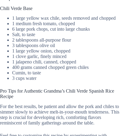
Chili Verde Base
1 large yellow wax chile, seeds removed and chopped
1 medium fresh tomato, chopped
6 large pork chops, cut into large chunks
Salt, to taste
2 tablespoons all-purpose flour
3 tablespoons olive oil
1 large yellow onion, chopped
1 clove garlic, finely minced
1 jalapeno chili, canned, chopped
400 grams canned chopped green chiles
Cumin, to taste
3 cups water
Pro Tips for Authentic Grandma’s Chili Verde Spanish Rice
Recipe
For the best results, be patient and allow the pork and chiles to
simmer slowly to achieve melt-in-your-mouth tenderness. This
step is crucial for developing rich, comforting flavors
reminiscent of family gatherings around the table.
Feel free to customize this recipe by experimenting with