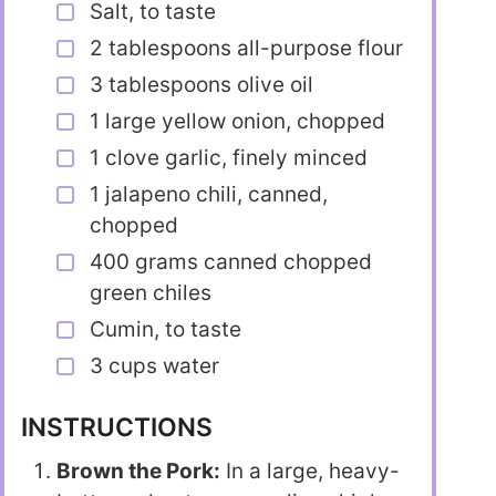
Salt, to taste
2 tablespoons all-purpose flour
3 tablespoons olive oil
1 large yellow onion, chopped
1 clove garlic, finely minced
1 jalapeno chili, canned,
chopped
400 grams canned chopped
green chiles
Cumin, to taste
3 cups water
INSTRUCTIONS
Brown the Pork:
In a large, heavy-