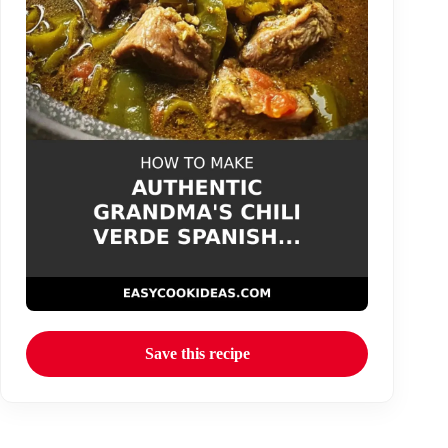
Save this recipe