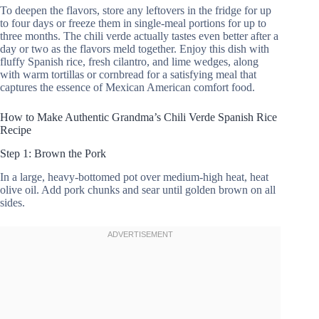
To deepen the flavors, store any leftovers in the fridge for up
to four days or freeze them in single-meal portions for up to
three months. The chili verde actually tastes even better after a
day or two as the flavors meld together. Enjoy this dish with
fluffy Spanish rice, fresh cilantro, and lime wedges, along
with warm tortillas or cornbread for a satisfying meal that
captures the essence of Mexican American comfort food.
How to Make Authentic Grandma’s Chili Verde Spanish Rice
Recipe
Step 1: Brown the Pork
In a large, heavy-bottomed pot over medium-high heat, heat
olive oil. Add pork chunks and sear until golden brown on all
sides.