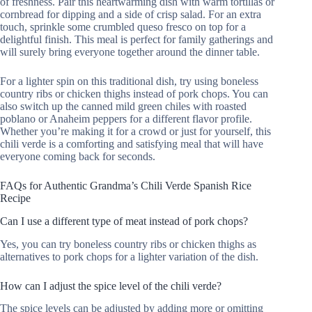
of freshness. Pair this heartwarming dish with warm tortillas or
cornbread for dipping and a side of crisp salad. For an extra
touch, sprinkle some crumbled queso fresco on top for a
delightful finish. This meal is perfect for family gatherings and
will surely bring everyone together around the dinner table.
For a lighter spin on this traditional dish, try using boneless
country ribs or chicken thighs instead of pork chops. You can
also switch up the canned mild green chiles with roasted
poblano or Anaheim peppers for a different flavor profile.
Whether you’re making it for a crowd or just for yourself, this
chili verde is a comforting and satisfying meal that will have
everyone coming back for seconds.
FAQs for Authentic Grandma’s Chili Verde Spanish Rice
Recipe
Can I use a different type of meat instead of pork chops?
Yes, you can try boneless country ribs or chicken thighs as
alternatives to pork chops for a lighter variation of the dish.
How can I adjust the spice level of the chili verde?
The spice levels can be adjusted by adding more or omitting