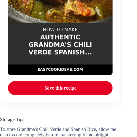
Save this recipe
Storage Tips
To store Grandma’s Chili Verde and Spanish Rice, allow the
dish to cool completely before transferring it into airtight