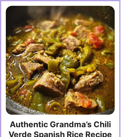
Authentic Grandma’s Chili
Verde Spanish Rice Recipe