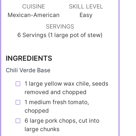
CUISINE
SKILL LEVEL
Mexican-American
Easy
SERVINGS
6 Servings (1 large pot of stew)
INGREDIENTS
Chili Verde Base
1 large yellow wax chile, seeds
removed and chopped
1 medium fresh tomato,
chopped
6 large pork chops, cut into
large chunks