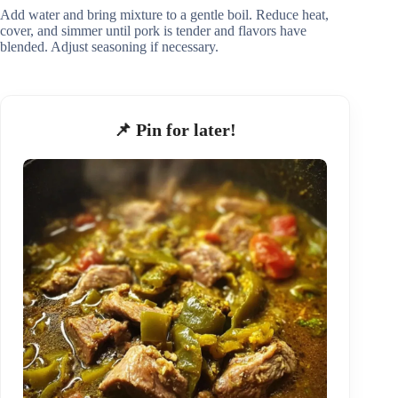
Add water and bring mixture to a gentle boil. Reduce heat,
cover, and simmer until pork is tender and flavors have
blended. Adjust seasoning if necessary.
📌 Pin for later!