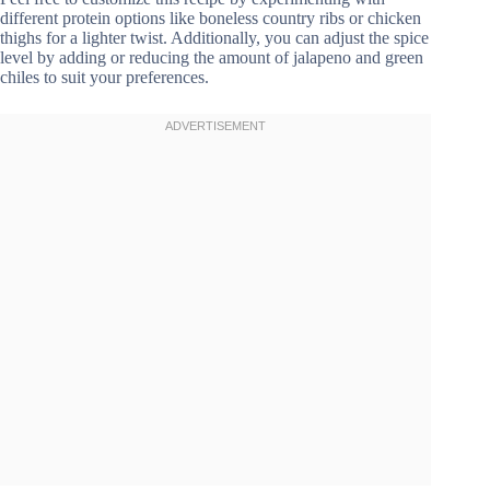
different protein options like boneless country ribs or chicken
thighs for a lighter twist. Additionally, you can adjust the spice
level by adding or reducing the amount of jalapeno and green
chiles to suit your preferences.