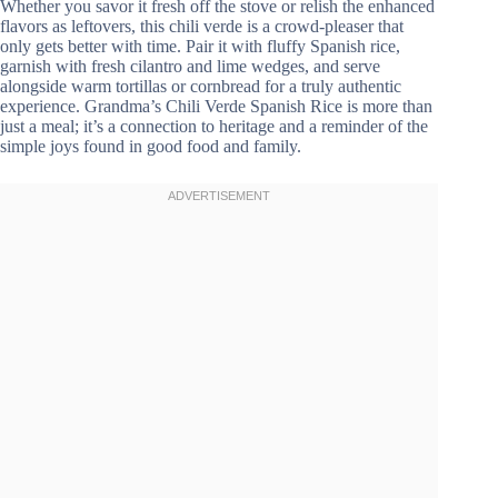
Whether you savor it fresh off the stove or relish the enhanced
flavors as leftovers, this chili verde is a crowd-pleaser that
only gets better with time. Pair it with fluffy Spanish rice,
garnish with fresh cilantro and lime wedges, and serve
alongside warm tortillas or cornbread for a truly authentic
experience. Grandma’s Chili Verde Spanish Rice is more than
just a meal; it’s a connection to heritage and a reminder of the
simple joys found in good food and family.