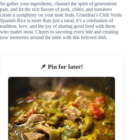
So gather your ingredients, channel the spirit of generations
past, and let the rich flavors of pork, chiles, and tomatoes
create a symphony on your taste buds. Grandma’s Chili Verde
Spanish Rice is more than just a meal; it’s a celebration of
tradition, love, and the joy of sharing good food with those
who matter most. Cheers to savoring every bite and creating
new memories around the table with this beloved dish.
📌 Pin for later!