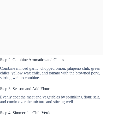
Step 2: Combine Aromatics and Chiles
Combine minced garlic, chopped onion, jalapeno chili, green
chiles, yellow wax chile, and tomato with the browned pork,
stirring well to combine.
Step 3: Season and Add Flour
Evenly coat the meat and vegetables by sprinkling flour, salt,
and cumin over the mixture and stirring well.
Step 4: Simmer the Chili Verde