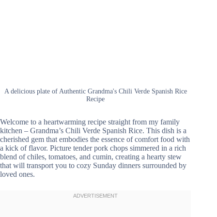
A delicious plate of Authentic Grandma's Chili Verde Spanish Rice
Recipe
Welcome to a heartwarming recipe straight from my family
kitchen – Grandma’s Chili Verde Spanish Rice. This dish is a
cherished gem that embodies the essence of comfort food with
a kick of flavor. Picture tender pork chops simmered in a rich
blend of chiles, tomatoes, and cumin, creating a hearty stew
that will transport you to cozy Sunday dinners surrounded by
loved ones.