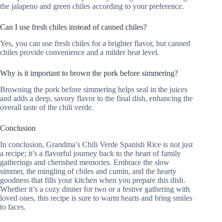
the jalapeno and green chiles according to your preference.
Can I use fresh chiles instead of canned chiles?
Yes, you can use fresh chiles for a brighter flavor, but canned
chiles provide convenience and a milder heat level.
Why is it important to brown the pork before simmering?
Browning the pork before simmering helps seal in the juices
and adds a deep, savory flavor to the final dish, enhancing the
overall taste of the chili verde.
Conclusion
In conclusion, Grandma’s Chili Verde Spanish Rice is not just
a recipe; it’s a flavorful journey back to the heart of family
gatherings and cherished memories. Embrace the slow
simmer, the mingling of chiles and cumin, and the hearty
goodness that fills your kitchen when you prepare this dish.
Whether it’s a cozy dinner for two or a festive gathering with
loved ones, this recipe is sure to warm hearts and bring smiles
to faces.