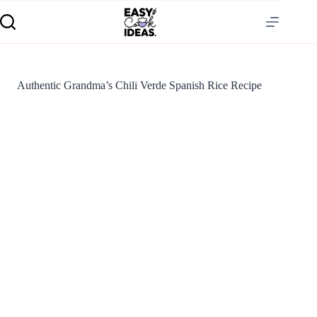
Authentic Grandma’s Chili Verde Spanish Rice Recipe
S