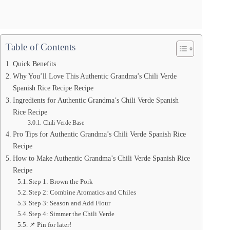
Table of Contents
Quick Benefits
Why You’ll Love This Authentic Grandma’s Chili Verde
Spanish Rice Recipe Recipe
Ingredients for Authentic Grandma’s Chili Verde Spanish
Rice Recipe
Chili Verde Base
Pro Tips for Authentic Grandma’s Chili Verde Spanish Rice
Recipe
How to Make Authentic Grandma’s Chili Verde Spanish Rice
Recipe
Step 1: Brown the Pork
Step 2: Combine Aromatics and Chiles
Step 3: Season and Add Flour
Step 4: Simmer the Chili Verde
📌 Pin for later!