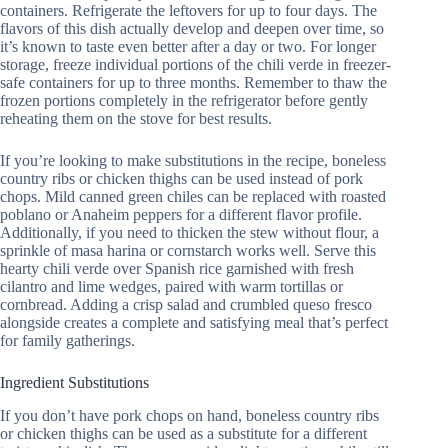
containers. Refrigerate the leftovers for up to four days. The
flavors of this dish actually develop and deepen over time, so
it’s known to taste even better after a day or two. For longer
storage, freeze individual portions of the chili verde in freezer-
safe containers for up to three months. Remember to thaw the
frozen portions completely in the refrigerator before gently
reheating them on the stove for best results.
If you’re looking to make substitutions in the recipe, boneless
country ribs or chicken thighs can be used instead of pork
chops. Mild canned green chiles can be replaced with roasted
poblano or Anaheim peppers for a different flavor profile.
Additionally, if you need to thicken the stew without flour, a
sprinkle of masa harina or cornstarch works well. Serve this
hearty chili verde over Spanish rice garnished with fresh
cilantro and lime wedges, paired with warm tortillas or
cornbread. Adding a crisp salad and crumbled queso fresco
alongside creates a complete and satisfying meal that’s perfect
for family gatherings.
Ingredient Substitutions
If you don’t have pork chops on hand, boneless country ribs
or chicken thighs can be used as a substitute for a different