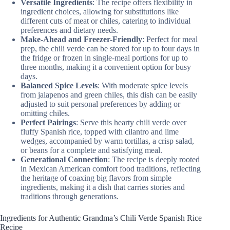
Versatile Ingredients
: The recipe offers flexibility in
ingredient choices, allowing for substitutions like
different cuts of meat or chiles, catering to individual
preferences and dietary needs.
Make-Ahead and Freezer-Friendly
: Perfect for meal
prep, the chili verde can be stored for up to four days in
the fridge or frozen in single-meal portions for up to
three months, making it a convenient option for busy
days.
Balanced Spice Levels
: With moderate spice levels
from jalapenos and green chiles, this dish can be easily
adjusted to suit personal preferences by adding or
omitting chiles.
Perfect Pairings
: Serve this hearty chili verde over
fluffy Spanish rice, topped with cilantro and lime
wedges, accompanied by warm tortillas, a crisp salad,
or beans for a complete and satisfying meal.
Generational Connection
: The recipe is deeply rooted
in Mexican American comfort food traditions, reflecting
the heritage of coaxing big flavors from simple
ingredients, making it a dish that carries stories and
traditions through generations.
Ingredients for Authentic Grandma’s Chili Verde Spanish Rice
Recipe