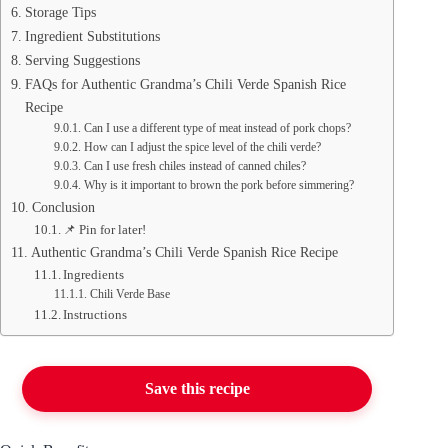
Storage Tips
Ingredient Substitutions
Serving Suggestions
FAQs for Authentic Grandma’s Chili Verde Spanish Rice
Recipe
Can I use a different type of meat instead of pork chops?
How can I adjust the spice level of the chili verde?
Can I use fresh chiles instead of canned chiles?
Why is it important to brown the pork before simmering?
Conclusion
📌 Pin for later!
Authentic Grandma’s Chili Verde Spanish Rice Recipe
Ingredients
Chili Verde Base
Instructions
Save this recipe