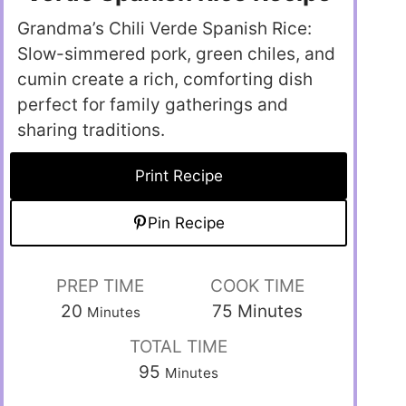
Grandma’s Chili Verde Spanish Rice:
Slow-simmered pork, green chiles, and
cumin create a rich, comforting dish
perfect for family gatherings and
sharing traditions.
Print Recipe
Pin Recipe
PREP TIME
COOK TIME
20
75
Minutes
Minutes
TOTAL TIME
95
Minutes