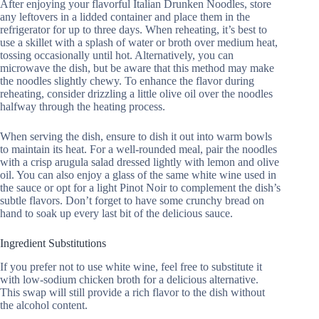
After enjoying your flavorful Italian Drunken Noodles, store
any leftovers in a lidded container and place them in the
refrigerator for up to three days. When reheating, it’s best to
use a skillet with a splash of water or broth over medium heat,
tossing occasionally until hot. Alternatively, you can
microwave the dish, but be aware that this method may make
the noodles slightly chewy. To enhance the flavor during
reheating, consider drizzling a little olive oil over the noodles
halfway through the heating process.
When serving the dish, ensure to dish it out into warm bowls
to maintain its heat. For a well-rounded meal, pair the noodles
with a crisp arugula salad dressed lightly with lemon and olive
oil. You can also enjoy a glass of the same white wine used in
the sauce or opt for a light Pinot Noir to complement the dish’s
subtle flavors. Don’t forget to have some crunchy bread on
hand to soak up every last bit of the delicious sauce.
Ingredient Substitutions
If you prefer not to use white wine, feel free to substitute it
with low-sodium chicken broth for a delicious alternative.
This swap will still provide a rich flavor to the dish without
the alcohol content.