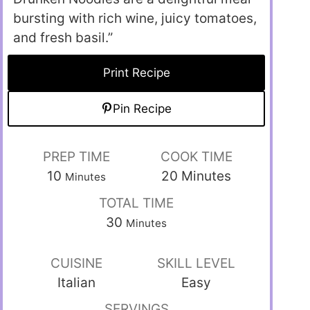
bursting with rich wine, juicy tomatoes,
and fresh basil.”
Print Recipe
Pin Recipe
PREP TIME
COOK TIME
10
20
Minutes
Minutes
TOTAL TIME
30
Minutes
CUISINE
SKILL LEVEL
Italian
Easy
SERVINGS