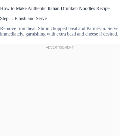
How to Make Authentic Italian Drunken Noodles Recipe
Step 1: Finish and Serve
Remove from heat. Stir in chopped basil and Parmesan. Serve
immediately, garnishing with extra basil and cheese if desired.