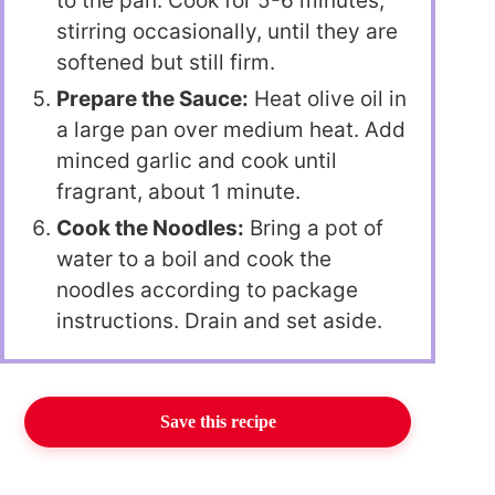
to the pan. Cook for 5-6 minutes,
stirring occasionally, until they are
softened but still firm.
Prepare the Sauce:
Heat olive oil in
a large pan over medium heat. Add
minced garlic and cook until
fragrant, about 1 minute.
Cook the Noodles:
Bring a pot of
water to a boil and cook the
noodles according to package
instructions. Drain and set aside.
Save this recipe