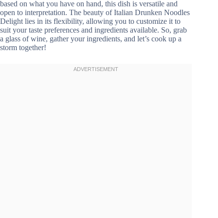
based on what you have on hand, this dish is versatile and
open to interpretation. The beauty of Italian Drunken Noodles
Delight lies in its flexibility, allowing you to customize it to
suit your taste preferences and ingredients available. So, grab
a glass of wine, gather your ingredients, and let’s cook up a
storm together!