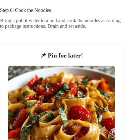
Step 6: Cook the Noodles
Bring a pot of water to a boil and cook the noodles according
to package instructions. Drain and set aside.
📌 Pin for later!