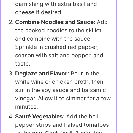
garnishing with extra basil and
cheese if desired.
Combine Noodles and Sauce:
Add
the cooked noodles to the skillet
and combine with the sauce.
Sprinkle in crushed red pepper,
season with salt and pepper, and
taste.
Deglaze and Flavor:
Pour in the
white wine or chicken broth, then
stir in the soy sauce and balsamic
vinegar. Allow it to simmer for a few
minutes.
Sauté Vegetables:
Add the bell
pepper strips and halved tomatoes