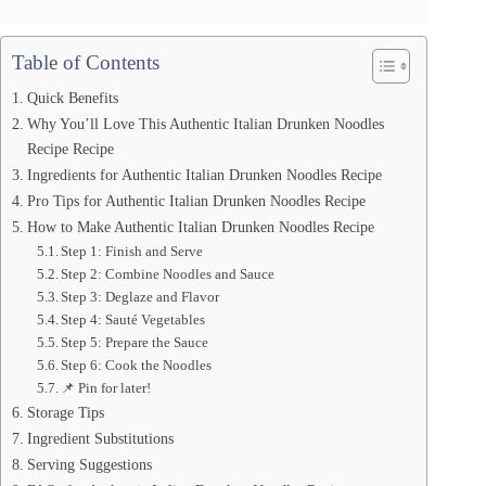
Table of Contents
Quick Benefits
Why You’ll Love This Authentic Italian Drunken Noodles
Recipe Recipe
Ingredients for Authentic Italian Drunken Noodles Recipe
Pro Tips for Authentic Italian Drunken Noodles Recipe
How to Make Authentic Italian Drunken Noodles Recipe
Step 1: Finish and Serve
Step 2: Combine Noodles and Sauce
Step 3: Deglaze and Flavor
Step 4: Sauté Vegetables
Step 5: Prepare the Sauce
Step 6: Cook the Noodles
📌 Pin for later!
Storage Tips
Ingredient Substitutions
Serving Suggestions