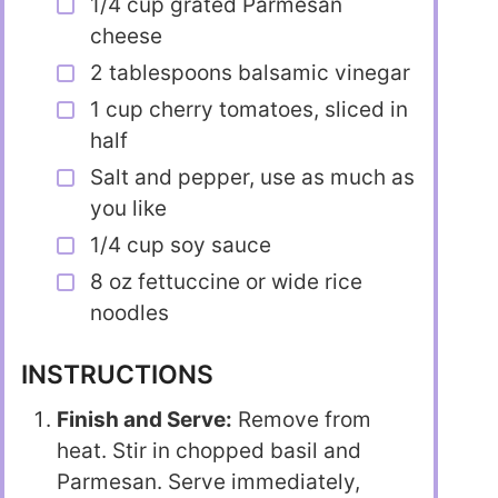
1/4 cup grated Parmesan
cheese
2 tablespoons balsamic vinegar
1 cup cherry tomatoes, sliced in
half
Salt and pepper, use as much as
you like
1/4 cup soy sauce
8 oz fettuccine or wide rice
noodles
INSTRUCTIONS
Finish and Serve:
Remove from
heat. Stir in chopped basil and
Parmesan. Serve immediately,