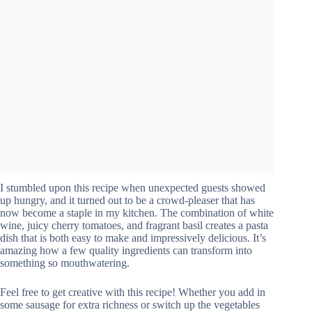
I stumbled upon this recipe when unexpected guests showed
up hungry, and it turned out to be a crowd-pleaser that has
now become a staple in my kitchen. The combination of white
wine, juicy cherry tomatoes, and fragrant basil creates a pasta
dish that is both easy to make and impressively delicious. It’s
amazing how a few quality ingredients can transform into
something so mouthwatering.
Feel free to get creative with this recipe! Whether you add in
some sausage for extra richness or switch up the vegetables