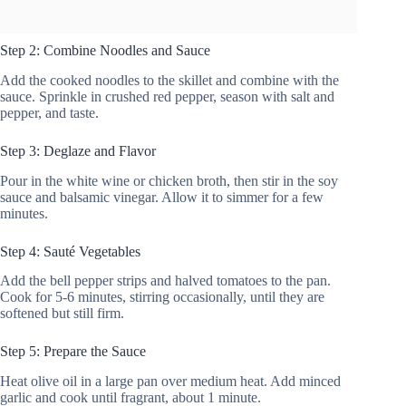
Step 2: Combine Noodles and Sauce
Add the cooked noodles to the skillet and combine with the
sauce. Sprinkle in crushed red pepper, season with salt and
pepper, and taste.
Step 3: Deglaze and Flavor
Pour in the white wine or chicken broth, then stir in the soy
sauce and balsamic vinegar. Allow it to simmer for a few
minutes.
Step 4: Sauté Vegetables
Add the bell pepper strips and halved tomatoes to the pan.
Cook for 5-6 minutes, stirring occasionally, until they are
softened but still firm.
Step 5: Prepare the Sauce
Heat olive oil in a large pan over medium heat. Add minced
garlic and cook until fragrant, about 1 minute.