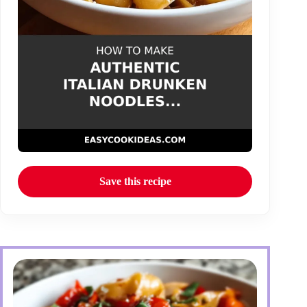
Save this recipe