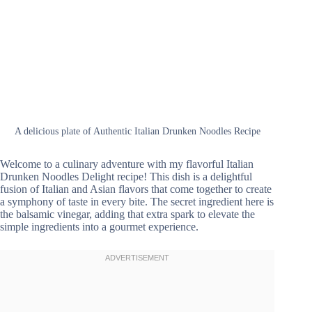
A delicious plate of Authentic Italian Drunken Noodles Recipe
Welcome to a culinary adventure with my flavorful Italian
Drunken Noodles Delight recipe! This dish is a delightful
fusion of Italian and Asian flavors that come together to create
a symphony of taste in every bite. The secret ingredient here is
the balsamic vinegar, adding that extra spark to elevate the
simple ingredients into a gourmet experience.