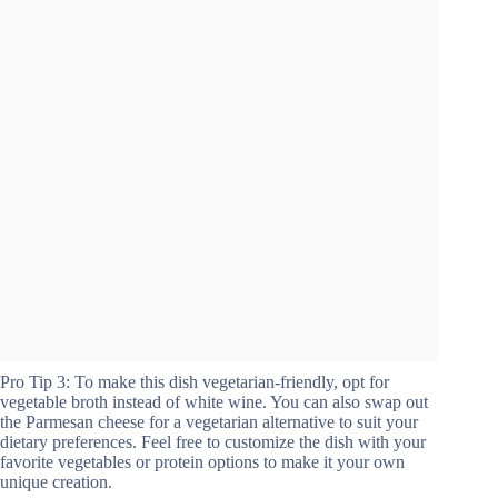
Pro Tip 3: To make this dish vegetarian-friendly, opt for
vegetable broth instead of white wine. You can also swap out
the Parmesan cheese for a vegetarian alternative to suit your
dietary preferences. Feel free to customize the dish with your
favorite vegetables or protein options to make it your own
unique creation.