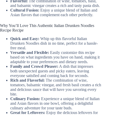
Flavorful:
The combination of wine, tomatoes, basil,
and balsamic vinegar creates a rich and tasty pasta dish.
Cultural Fusion:
Enjoy a unique blend of Italian and
Asian flavors that complement each other perfectly.
Why You’ll Love This Authentic Italian Drunken Noodles
Recipe Recipe
Quick and Easy:
Whip up this flavorful Italian
Drunken Noodles dish in no time, perfect for a hassle-
free meal.
Versatile and Flexible:
Easily customize this recipe
based on what ingredients you have on hand, making it
adaptable to your preferences and dietary needs.
Family and Crowd Pleaser:
A dish that impresses
both unexpected guests and picky eaters, leaving
everyone satisfied and coming back for seconds.
Rich and Flavorful:
The combination of wine,
tomatoes, balsamic vinegar, and fresh basil creates a rich
and delicious sauce that will have you savoring every
bite.
Culinary Fusion:
Experience a unique blend of Italian
and Asian flavors in one bowl, offering a delightful
culinary adventure for your taste buds.
Great for Leftovers:
Enjoy the delicious leftovers for