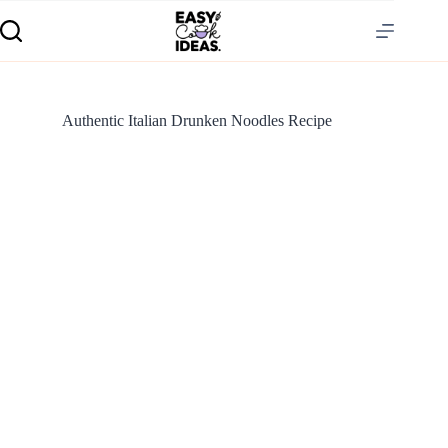
Authentic Italian Drunken Noodles Recipe
S