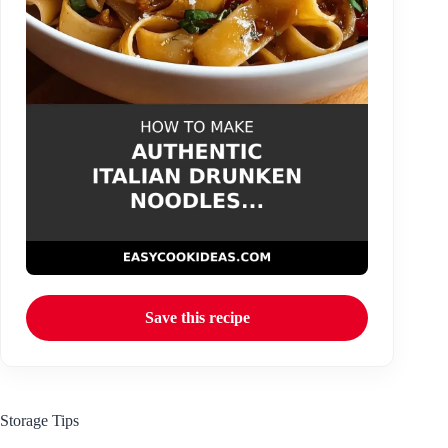
Save this recipe
Storage Tips