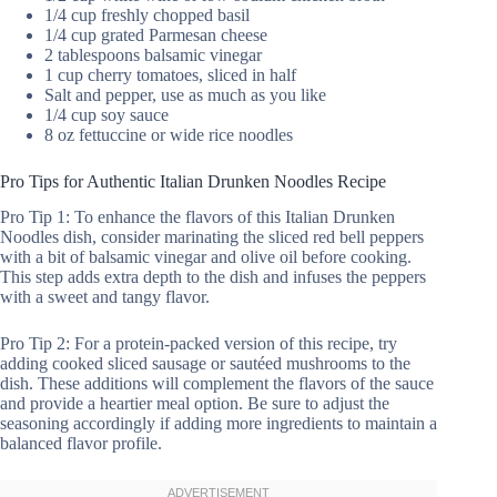
1/4 cup freshly chopped basil
1/4 cup grated Parmesan cheese
2 tablespoons balsamic vinegar
1 cup cherry tomatoes, sliced in half
Salt and pepper, use as much as you like
1/4 cup soy sauce
8 oz fettuccine or wide rice noodles
Pro Tips for Authentic Italian Drunken Noodles Recipe
Pro Tip 1: To enhance the flavors of this Italian Drunken
Noodles dish, consider marinating the sliced red bell peppers
with a bit of balsamic vinegar and olive oil before cooking.
This step adds extra depth to the dish and infuses the peppers
with a sweet and tangy flavor.
Pro Tip 2: For a protein-packed version of this recipe, try
adding cooked sliced sausage or sautéed mushrooms to the
dish. These additions will complement the flavors of the sauce
and provide a heartier meal option. Be sure to adjust the
seasoning accordingly if adding more ingredients to maintain a
balanced flavor profile.