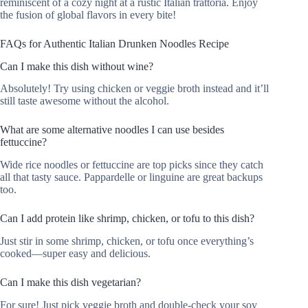
reminiscent of a cozy night at a rustic Italian trattoria. Enjoy
the fusion of global flavors in every bite!
FAQs for Authentic Italian Drunken Noodles Recipe
Can I make this dish without wine?
Absolutely! Try using chicken or veggie broth instead and it’ll
still taste awesome without the alcohol.
What are some alternative noodles I can use besides
fettuccine?
Wide rice noodles or fettuccine are top picks since they catch
all that tasty sauce. Pappardelle or linguine are great backups
too.
Can I add protein like shrimp, chicken, or tofu to this dish?
Just stir in some shrimp, chicken, or tofu once everything’s
cooked—super easy and delicious.
Can I make this dish vegetarian?
For sure! Just pick veggie broth and double-check your soy