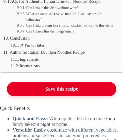
FAQs for Authentic Italian Drunken Noodles Recipe
Can I make this dish without wine?
What are some alternative noodles I can use besides
fettuccine?
Can I add protein like shrimp, chicken, or tofu to this dish?
Can I make this dish vegetarian?
Conclusion
📌 Pin for later!
Authentic Italian Drunken Noodles Recipe
Ingredients
Instructions
Save this recipe
Quick Benefits
Quick and Easy:
Whip up this dish in no time for a
fancy takeout night at home.
Versatile:
Easily customize with different vegetables,
proteins, or spice levels to suit your preferences.