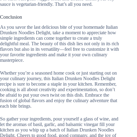
sauce is vegetarian-friendly. That’s all you need.
Conclusion
As you savor the last delicious bite of your homemade Italian
Drunken Noodles Delight, take a moment to appreciate how
simple ingredients can come together to create a truly
delightful meal. The beauty of this dish lies not only in its rich
flavors but also in its versatility—feel free to customize it with
your favorite ingredients and make it your own culinary
masterpiece.
Whether you’re a seasoned home cook or just starting out on
your culinary journey, this Italian Drunken Noodles Delight
recipe is sure to become a staple in your kitchen. Remember,
cooking is all about creativity and experimentation, so don’t
be afraid to put your own twist on this dish. Embrace the
fusion of global flavors and enjoy the culinary adventure that
each bite brings.
So gather your ingredients, pour yourself a glass of wine, and
let the aromas of basil, garlic, and balsamic vinegar fill your
kitchen as you whip up a batch of Italian Drunken Noodles
Delight. Cheers to good food, good company, and the joy of