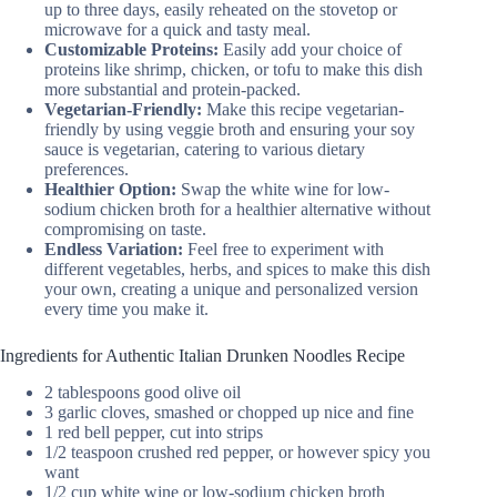
up to three days, easily reheated on the stovetop or
microwave for a quick and tasty meal.
Customizable Proteins:
Easily add your choice of
proteins like shrimp, chicken, or tofu to make this dish
more substantial and protein-packed.
Vegetarian-Friendly:
Make this recipe vegetarian-
friendly by using veggie broth and ensuring your soy
sauce is vegetarian, catering to various dietary
preferences.
Healthier Option:
Swap the white wine for low-
sodium chicken broth for a healthier alternative without
compromising on taste.
Endless Variation:
Feel free to experiment with
different vegetables, herbs, and spices to make this dish
your own, creating a unique and personalized version
every time you make it.
Ingredients for Authentic Italian Drunken Noodles Recipe
2 tablespoons good olive oil
3 garlic cloves, smashed or chopped up nice and fine
1 red bell pepper, cut into strips
1/2 teaspoon crushed red pepper, or however spicy you
want
1/2 cup white wine or low-sodium chicken broth