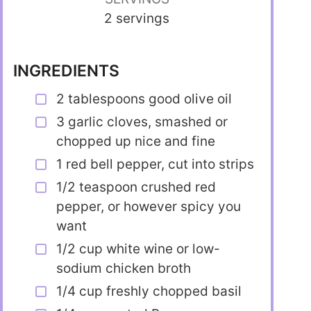
2 servings
INGREDIENTS
2 tablespoons good olive oil
3 garlic cloves, smashed or
chopped up nice and fine
1 red bell pepper, cut into strips
1/2 teaspoon crushed red
pepper, or however spicy you
want
1/2 cup white wine or low-
sodium chicken broth
1/4 cup freshly chopped basil