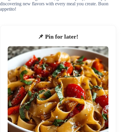
discovering new flavors with every meal you create. Buon
appetito!
📌 Pin for later!