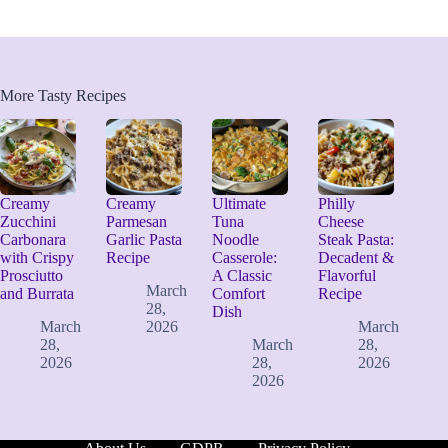
More Tasty Recipes
Creamy
Creamy
Ultimate
Philly
Zucchini
Parmesan
Tuna
Cheese
Carbonara
Garlic Pasta
Noodle
Steak Pasta:
with Crispy
Recipe
Casserole:
Decadent &
Prosciutto
A Classic
Flavorful
March
and Burrata
Comfort
Recipe
28,
Dish
March
2026
March
28,
March
28,
2026
28,
2026
2026