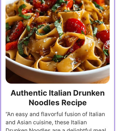
Authentic Italian Drunken
Noodles Recipe
“An easy and flavorful fusion of Italian
and Asian cuisine, these Italian
Drunken Noodles are a delightful meal