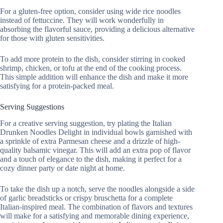
For a gluten-free option, consider using wide rice noodles
instead of fettuccine. They will work wonderfully in
absorbing the flavorful sauce, providing a delicious alternative
for those with gluten sensitivities.
To add more protein to the dish, consider stirring in cooked
shrimp, chicken, or tofu at the end of the cooking process.
This simple addition will enhance the dish and make it more
satisfying for a protein-packed meal.
Serving Suggestions
For a creative serving suggestion, try plating the Italian
Drunken Noodles Delight in individual bowls garnished with
a sprinkle of extra Parmesan cheese and a drizzle of high-
quality balsamic vinegar. This will add an extra pop of flavor
and a touch of elegance to the dish, making it perfect for a
cozy dinner party or date night at home.
To take the dish up a notch, serve the noodles alongside a side
of garlic breadsticks or crispy bruschetta for a complete
Italian-inspired meal. The combination of flavors and textures
will make for a satisfying and memorable dining experience,