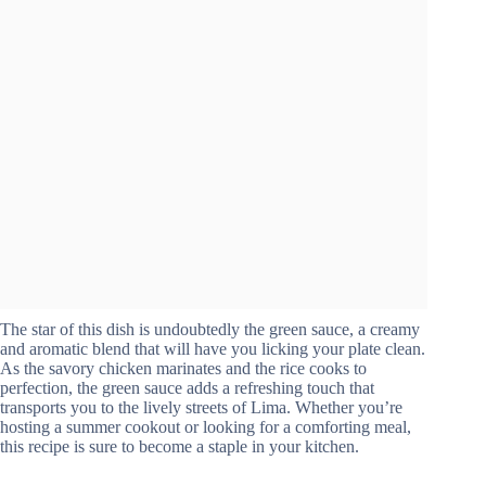
The star of this dish is undoubtedly the green sauce, a creamy
and aromatic blend that will have you licking your plate clean.
As the savory chicken marinates and the rice cooks to
perfection, the green sauce adds a refreshing touch that
transports you to the lively streets of Lima. Whether you’re
hosting a summer cookout or looking for a comforting meal,
this recipe is sure to become a staple in your kitchen.