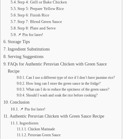
Step 4: Grill or Bake Chicken
Step 5: Prepare Yellow Rice
Step 6: Finish Rice
Step 7: Blend Green Sauce
Step 8: Plate and Serve
📌 Pin for later!
Storage Tips
Ingredient Substitutions
Serving Suggestions
FAQs for Authentic Peruvian Chicken with Green Sauce
Recipe
Can I use a different type of rice if I don’t have jasmine rice?
How long can I store the green sauce in the fridge?
What can I do to reduce the spiciness of the green sauce?
Should I wash and soak the rice before cooking?
Conclusion
📌 Pin for later!
Authentic Peruvian Chicken with Green Sauce Recipe
Ingredients
Chicken Marinade
Peruvian Green Sauce