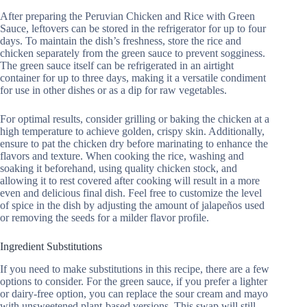
After preparing the Peruvian Chicken and Rice with Green
Sauce, leftovers can be stored in the refrigerator for up to four
days. To maintain the dish’s freshness, store the rice and
chicken separately from the green sauce to prevent sogginess.
The green sauce itself can be refrigerated in an airtight
container for up to three days, making it a versatile condiment
for use in other dishes or as a dip for raw vegetables.
For optimal results, consider grilling or baking the chicken at a
high temperature to achieve golden, crispy skin. Additionally,
ensure to pat the chicken dry before marinating to enhance the
flavors and texture. When cooking the rice, washing and
soaking it beforehand, using quality chicken stock, and
allowing it to rest covered after cooking will result in a more
even and delicious final dish. Feel free to customize the level
of spice in the dish by adjusting the amount of jalapeños used
or removing the seeds for a milder flavor profile.
Ingredient Substitutions
If you need to make substitutions in this recipe, there are a few
options to consider. For the green sauce, if you prefer a lighter
or dairy-free option, you can replace the sour cream and mayo
with unsweetened plant-based versions. This swap will still