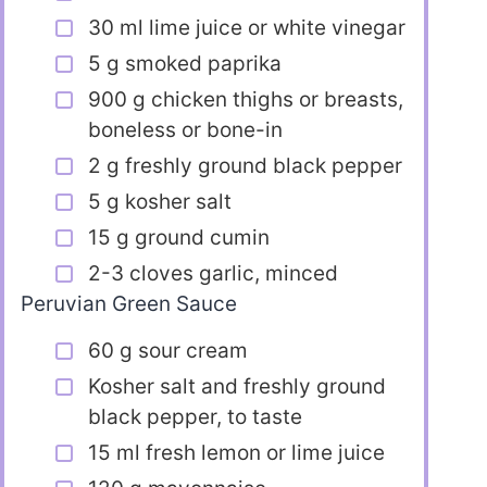
30 ml lime juice or white vinegar
5 g smoked paprika
900 g chicken thighs or breasts,
boneless or bone-in
2 g freshly ground black pepper
5 g kosher salt
15 g ground cumin
2-3 cloves garlic, minced
Peruvian Green Sauce
60 g sour cream
Kosher salt and freshly ground
black pepper, to taste
15 ml fresh lemon or lime juice