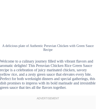
A delicious plate of Authentic Peruvian Chicken with Green Sauce
Recipe
Welcome to a culinary journey filled with vibrant flavors and
aromatic delights! This Peruvian Chicken Rice Green Sauce
recipe is a celebration of juicy marinated chicken, savory
yellow rice, and a zesty green sauce that elevates every bite.
Perfect for both weeknight dinners and special gatherings, this
dish promises to impress with its bold marinade and irresistible
green sauce that ties all the flavors together.