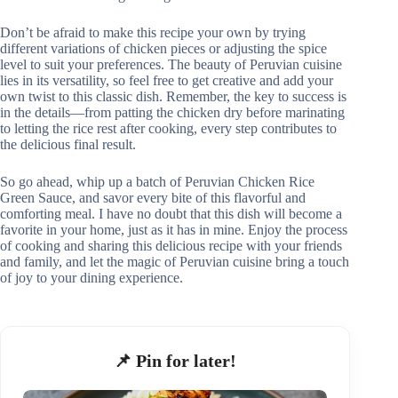
Don’t be afraid to make this recipe your own by trying
different variations of chicken pieces or adjusting the spice
level to suit your preferences. The beauty of Peruvian cuisine
lies in its versatility, so feel free to get creative and add your
own twist to this classic dish. Remember, the key to success is
in the details—from patting the chicken dry before marinating
to letting the rice rest after cooking, every step contributes to
the delicious final result.
So go ahead, whip up a batch of Peruvian Chicken Rice
Green Sauce, and savor every bite of this flavorful and
comforting meal. I have no doubt that this dish will become a
favorite in your home, just as it has in mine. Enjoy the process
of cooking and sharing this delicious recipe with your friends
and family, and let the magic of Peruvian cuisine bring a touch
of joy to your dining experience.
📌 Pin for later!