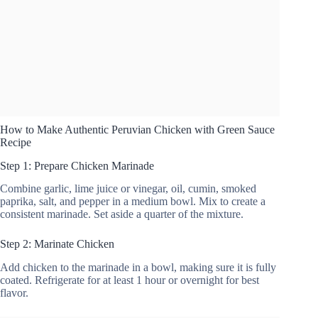
How to Make Authentic Peruvian Chicken with Green Sauce
Recipe
Step 1: Prepare Chicken Marinade
Combine garlic, lime juice or vinegar, oil, cumin, smoked
paprika, salt, and pepper in a medium bowl. Mix to create a
consistent marinade. Set aside a quarter of the mixture.
Step 2: Marinate Chicken
Add chicken to the marinade in a bowl, making sure it is fully
coated. Refrigerate for at least 1 hour or overnight for best
flavor.