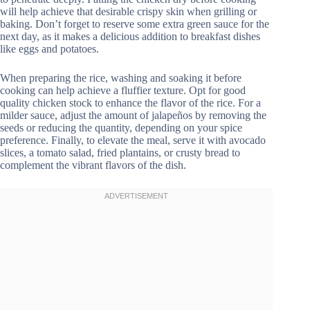
will help achieve that desirable crispy skin when grilling or
baking. Don’t forget to reserve some extra green sauce for the
next day, as it makes a delicious addition to breakfast dishes
like eggs and potatoes.
When preparing the rice, washing and soaking it before
cooking can help achieve a fluffier texture. Opt for good
quality chicken stock to enhance the flavor of the rice. For a
milder sauce, adjust the amount of jalapeños by removing the
seeds or reducing the quantity, depending on your spice
preference. Finally, to elevate the meal, serve it with avocado
slices, a tomato salad, fried plantains, or crusty bread to
complement the vibrant flavors of the dish.