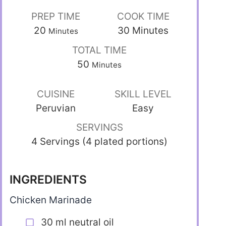
PREP TIME
COOK TIME
20
30
Minutes
Minutes
TOTAL TIME
50
Minutes
CUISINE
SKILL LEVEL
Peruvian
Easy
SERVINGS
4 Servings (4 plated portions)
INGREDIENTS
Chicken Marinade
30 ml neutral oil