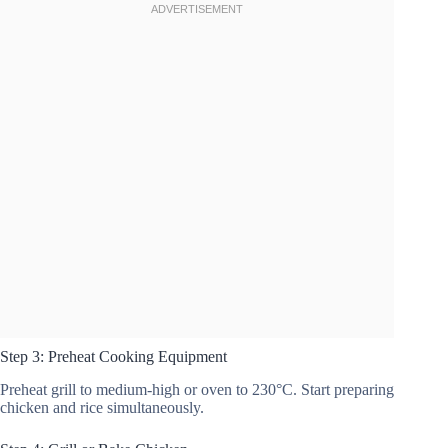
Step 3: Preheat Cooking Equipment
Preheat grill to medium-high or oven to 230°C. Start preparing
chicken and rice simultaneously.