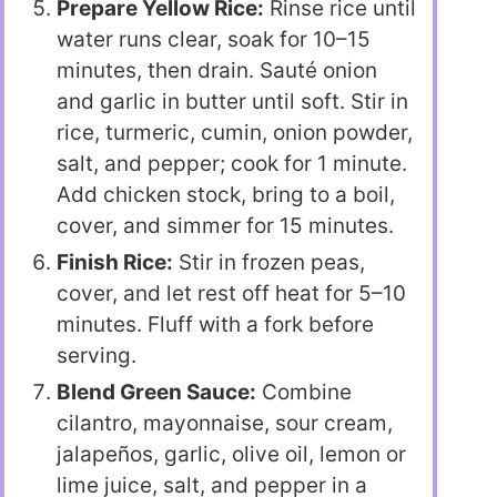
Prepare Yellow Rice:
Rinse rice until
water runs clear, soak for 10–15
minutes, then drain. Sauté onion
and garlic in butter until soft. Stir in
rice, turmeric, cumin, onion powder,
salt, and pepper; cook for 1 minute.
Add chicken stock, bring to a boil,
cover, and simmer for 15 minutes.
Finish Rice:
Stir in frozen peas,
cover, and let rest off heat for 5–10
minutes. Fluff with a fork before
serving.
Blend Green Sauce:
Combine
cilantro, mayonnaise, sour cream,
jalapeños, garlic, olive oil, lemon or
lime juice, salt, and pepper in a