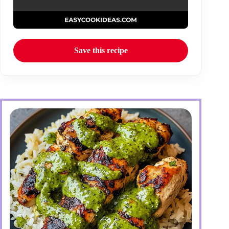
Save this recipe