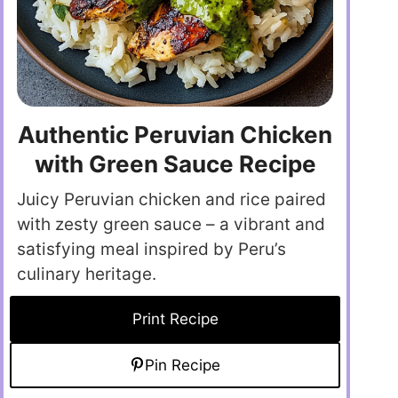
Authentic Peruvian Chicken
with Green Sauce Recipe
Juicy Peruvian chicken and rice paired
with zesty green sauce – a vibrant and
satisfying meal inspired by Peru’s
culinary heritage.
Print Recipe
Pin Recipe