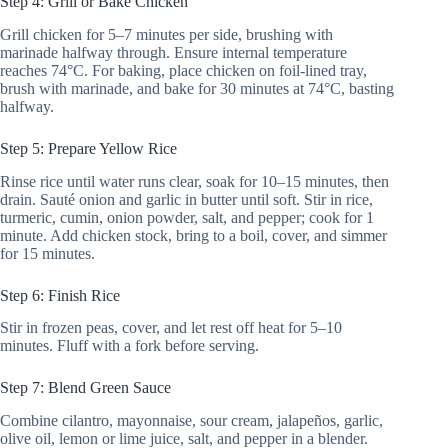
Step 4: Grill or Bake Chicken
Grill chicken for 5–7 minutes per side, brushing with
marinade halfway through. Ensure internal temperature
reaches 74°C. For baking, place chicken on foil-lined tray,
brush with marinade, and bake for 30 minutes at 74°C, basting
halfway.
Step 5: Prepare Yellow Rice
Rinse rice until water runs clear, soak for 10–15 minutes, then
drain. Sauté onion and garlic in butter until soft. Stir in rice,
turmeric, cumin, onion powder, salt, and pepper; cook for 1
minute. Add chicken stock, bring to a boil, cover, and simmer
for 15 minutes.
Step 6: Finish Rice
Stir in frozen peas, cover, and let rest off heat for 5–10
minutes. Fluff with a fork before serving.
Step 7: Blend Green Sauce
Combine cilantro, mayonnaise, sour cream, jalapeños, garlic,
olive oil, lemon or lime juice, salt, and pepper in a blender.