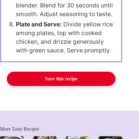
blender. Blend for 30 seconds until
smooth. Adjust seasoning to taste.
Plate and Serve:
Divide yellow rice
among plates, top with cooked
chicken, and drizzle generously
with green sauce. Serve promptly.
Save this recipe
More Tasty Recipes