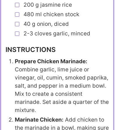
200 g jasmine rice
480 ml chicken stock
40 g onion, diced
2-3 cloves garlic, minced
INSTRUCTIONS
Prepare Chicken Marinade:
Combine garlic, lime juice or
vinegar, oil, cumin, smoked paprika,
salt, and pepper in a medium bowl.
Mix to create a consistent
marinade. Set aside a quarter of the
mixture.
Marinate Chicken:
Add chicken to
the marinade in a bowl, making sure