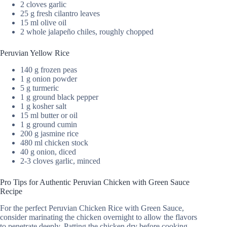
2 cloves garlic
25 g fresh cilantro leaves
15 ml olive oil
2 whole jalapeño chiles, roughly chopped
Peruvian Yellow Rice
140 g frozen peas
1 g onion powder
5 g turmeric
1 g ground black pepper
1 g kosher salt
15 ml butter or oil
1 g ground cumin
200 g jasmine rice
480 ml chicken stock
40 g onion, diced
2-3 cloves garlic, minced
Pro Tips for Authentic Peruvian Chicken with Green Sauce
Recipe
For the perfect Peruvian Chicken Rice with Green Sauce,
consider marinating the chicken overnight to allow the flavors
to penetrate deeply. Patting the chicken dry before cooking