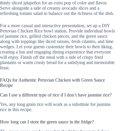
thinly sliced jalapeños for an extra pop of color and flavor.
Serve alongside a side of creamy avocado slices and a
refreshing tomato salad to balance out the richness of the dish.
For a more casual and interactive presentation, set up a DIY
Peruvian Chicken Rice bowl station. Provide individual bowls
of jasmine rice, grilled chicken pieces, and the green sauce
along with toppings like diced onions, fresh cilantro, and lime
wedges. Let your guests customize their bowls to their liking,
creating a fun and engaging dining experience that everyone
will enjoy. Finish off the meal with a side of crispy fried
plantains or warm crusty bread for a satisfying and memorable
feast.
FAQs for Authentic Peruvian Chicken with Green Sauce
Recipe
Can I use a different type of rice if I don’t have jasmine rice?
Yes, any long grain rice will work as a substitute for jasmine
rice in this recipe.
How long can I store the green sauce in the fridge?