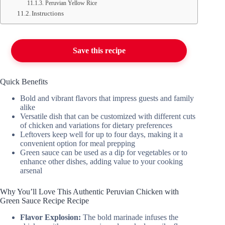
Peruvian Yellow Rice
Instructions
Save this recipe
Quick Benefits
Bold and vibrant flavors that impress guests and family
alike
Versatile dish that can be customized with different cuts
of chicken and variations for dietary preferences
Leftovers keep well for up to four days, making it a
convenient option for meal prepping
Green sauce can be used as a dip for vegetables or to
enhance other dishes, adding value to your cooking
arsenal
Why You’ll Love This Authentic Peruvian Chicken with
Green Sauce Recipe Recipe
Flavor Explosion:
The bold marinade infuses the