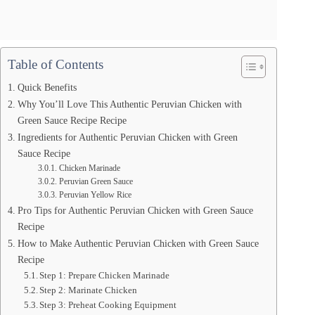
Table of Contents
Quick Benefits
Why You’ll Love This Authentic Peruvian Chicken with
Green Sauce Recipe Recipe
Ingredients for Authentic Peruvian Chicken with Green
Sauce Recipe
Chicken Marinade
Peruvian Green Sauce
Peruvian Yellow Rice
Pro Tips for Authentic Peruvian Chicken with Green Sauce
Recipe
How to Make Authentic Peruvian Chicken with Green Sauce
Recipe
Step 1: Prepare Chicken Marinade
Step 2: Marinate Chicken
Step 3: Preheat Cooking Equipment