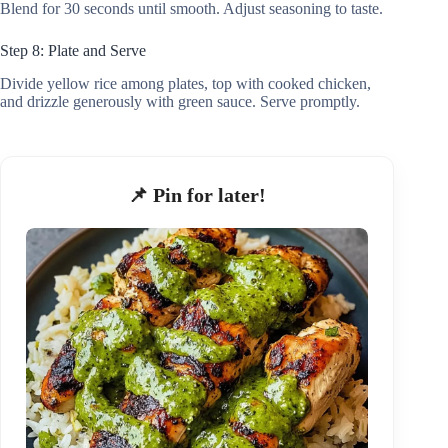
Blend for 30 seconds until smooth. Adjust seasoning to taste.
Step 8: Plate and Serve
Divide yellow rice among plates, top with cooked chicken,
and drizzle generously with green sauce. Serve promptly.
📌 Pin for later!