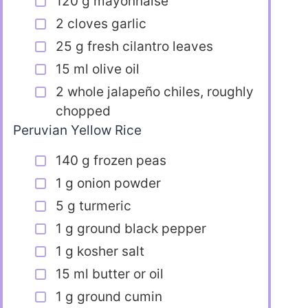
120 g mayonnaise
2 cloves garlic
25 g fresh cilantro leaves
15 ml olive oil
2 whole jalapeño chiles, roughly
chopped
Peruvian Yellow Rice
140 g frozen peas
1 g onion powder
5 g turmeric
1 g ground black pepper
1 g kosher salt
15 ml butter or oil
1 g ground cumin