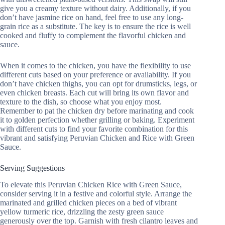
give you a creamy texture without dairy. Additionally, if you
don’t have jasmine rice on hand, feel free to use any long-
grain rice as a substitute. The key is to ensure the rice is well
cooked and fluffy to complement the flavorful chicken and
sauce.
When it comes to the chicken, you have the flexibility to use
different cuts based on your preference or availability. If you
don’t have chicken thighs, you can opt for drumsticks, legs, or
even chicken breasts. Each cut will bring its own flavor and
texture to the dish, so choose what you enjoy most.
Remember to pat the chicken dry before marinating and cook
it to golden perfection whether grilling or baking. Experiment
with different cuts to find your favorite combination for this
vibrant and satisfying Peruvian Chicken and Rice with Green
Sauce.
Serving Suggestions
To elevate this Peruvian Chicken Rice with Green Sauce,
consider serving it in a festive and colorful style. Arrange the
marinated and grilled chicken pieces on a bed of vibrant
yellow turmeric rice, drizzling the zesty green sauce
generously over the top. Garnish with fresh cilantro leaves and