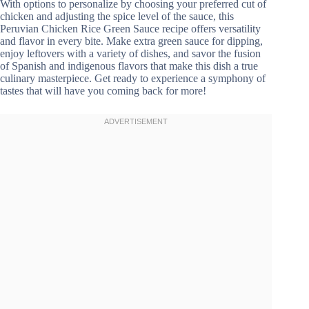
With options to personalize by choosing your preferred cut of
chicken and adjusting the spice level of the sauce, this
Peruvian Chicken Rice Green Sauce recipe offers versatility
and flavor in every bite. Make extra green sauce for dipping,
enjoy leftovers with a variety of dishes, and savor the fusion
of Spanish and indigenous flavors that make this dish a true
culinary masterpiece. Get ready to experience a symphony of
tastes that will have you coming back for more!