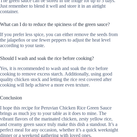
The green sauce can be stored in the fridge for up to 3 days.
Just remember to blend it well and store it in an airtight
container.
What can I do to reduce the spiciness of the green sauce?
If you prefer less spice, you can either remove the seeds from
the jalapeños or use fewer peppers to adjust the heat level
according to your taste.
Should I wash and soak the rice before cooking?
Yes, it is recommended to wash and soak the rice before
cooking to remove excess starch. Additionally, using good
quality chicken stock and letting the rice rest covered after
cooking will help achieve a more even texture.
Conclusion
I hope this recipe for Peruvian Chicken Rice Green Sauce
brings as much joy to your table as it does to mine. The
vibrant flavors of the marinated chicken, zesty yellow rice,
and creamy green sauce truly make this dish a standout. It’s a
perfect meal for any occasion, whether it’s a quick weeknight
dinner or a weekend gathering with loved ones.