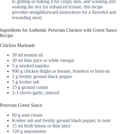
to grilling or baking it for crispy skin, and washing and
soaking the rice for enhanced texture, this recipe
provides straightforward instructions for a flavorful and
rewarding meal.
Ingredients for Authentic Peruvian Chicken with Green Sauce
Recipe
Chicken Marinade
30 ml neutral oil
30 ml lime juice or white vinegar
5 g smoked paprika
900 g chicken thighs or breasts, boneless or bone-in
2 g freshly ground black pepper
5 g kosher salt
15 g ground cumin
2-3 cloves garlic, minced
Peruvian Green Sauce
60 g sour cream
Kosher salt and freshly ground black pepper, to taste
15 ml fresh lemon or lime juice
120 g mayonnaise