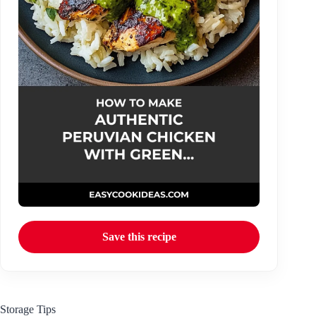
Save this recipe
Storage Tips