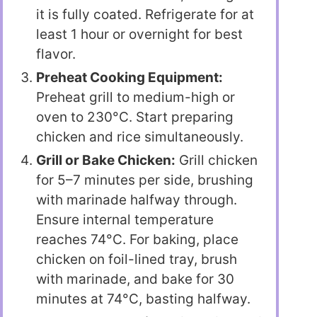
it is fully coated. Refrigerate for at
least 1 hour or overnight for best
flavor.
Preheat Cooking Equipment:
Preheat grill to medium-high or
oven to 230°C. Start preparing
chicken and rice simultaneously.
Grill or Bake Chicken:
Grill chicken
for 5–7 minutes per side, brushing
with marinade halfway through.
Ensure internal temperature
reaches 74°C. For baking, place
chicken on foil-lined tray, brush
with marinade, and bake for 30
minutes at 74°C, basting halfway.