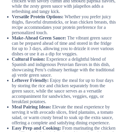
chicken with savory cumin and smoked paprika flavors,
while the zesty green sauce with jalapeños adds a
refreshing and tangy kick.
Versatile Protein Options:
Whether you prefer juicy
thighs, flavorful drumsticks, or lean chicken breasts, this
recipe accommodates your protein preference for a
personalized touch.
Make-Ahead Green Sauce:
The vibrant green sauce
can be prepared ahead of time and stored in the fridge
for up to 3 days, allowing you to drizzle it over various
dishes or use it as a dip for veggies.
Cultural Fusion:
Experience a delightful blend of
Spanish and indigenous Peruvian flavors in this dish,
showcasing Peru’s culinary heritage with the traditional
aji verde green sauce.
Leftover Friendly:
Enjoy the meal for up to four days
by storing the rice and chicken separately from the
green sauce, while the sauce serves as a versatile
accompaniment for sandwiches, veggies, eggs, or
breakfast potatoes.
Meal Pairing Ideas:
Elevate the meal experience by
serving it with avocado slices, fried plantains, a tomato
salad, or warm crusty bread to soak up the extra sauce,
offering a complete and satisfying dining experience.
Easy Prep and Cooking:
From marinating the chicken