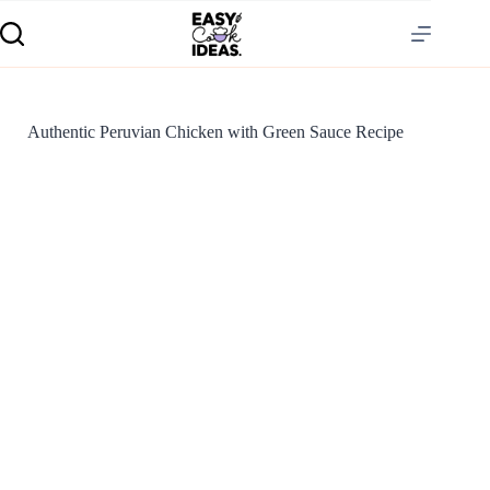
Authentic Peruvian Chicken with Green Sauce Recipe
S