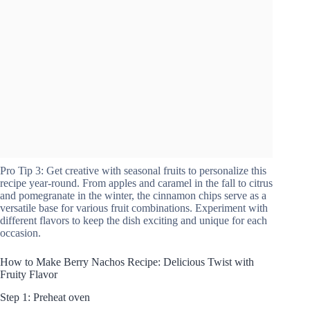
Pro Tip 3: Get creative with seasonal fruits to personalize this
recipe year-round. From apples and caramel in the fall to citrus
and pomegranate in the winter, the cinnamon chips serve as a
versatile base for various fruit combinations. Experiment with
different flavors to keep the dish exciting and unique for each
occasion.
How to Make Berry Nachos Recipe: Delicious Twist with
Fruity Flavor
Step 1: Preheat oven