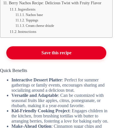
Berry Nachos Recipe: Delicious Twist with Fruity Flavor
Ingredients
Nachos base
Toppings
Cream cheese drizzle
Instructions
Save this recipe
Quick Benefits
Interactive Dessert Platter
: Perfect for summer
gatherings or family events, encourages sharing and
socializing around a delicious treat.
Versatile and Adaptable
: Can be customized with
seasonal fruits like apples, citrus, pomegranate, or
rhubarb, making it a year-round favorite.
Kid-Friendly Cooking Project
: Engages children in
the kitchen, from brushing tortillas with butter to
arranging berries, fostering a love for baking early on.
Make-Ahead Option
: Cinnamon sugar chips and