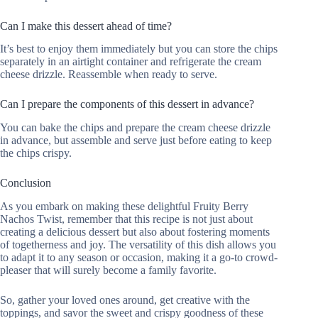
Can I make this dessert ahead of time?
It’s best to enjoy them immediately but you can store the chips
separately in an airtight container and refrigerate the cream
cheese drizzle. Reassemble when ready to serve.
Can I prepare the components of this dessert in advance?
You can bake the chips and prepare the cream cheese drizzle
in advance, but assemble and serve just before eating to keep
the chips crispy.
Conclusion
As you embark on making these delightful Fruity Berry
Nachos Twist, remember that this recipe is not just about
creating a delicious dessert but also about fostering moments
of togetherness and joy. The versatility of this dish allows you
to adapt it to any season or occasion, making it a go-to crowd-
pleaser that will surely become a family favorite.
So, gather your loved ones around, get creative with the
toppings, and savor the sweet and crispy goodness of these