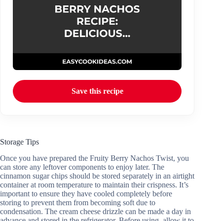
Save this recipe
Storage Tips
Once you have prepared the Fruity Berry Nachos Twist, you
can store any leftover components to enjoy later. The
cinnamon sugar chips should be stored separately in an airtight
container at room temperature to maintain their crispness. It’s
important to ensure they have cooled completely before
storing to prevent them from becoming soft due to
condensation. The cream cheese drizzle can be made a day in
advance and stored in the refrigerator. Before using, allow it to