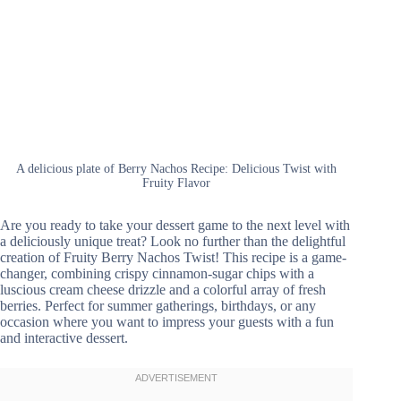
A delicious plate of Berry Nachos Recipe: Delicious Twist with
Fruity Flavor
Are you ready to take your dessert game to the next level with
a deliciously unique treat? Look no further than the delightful
creation of Fruity Berry Nachos Twist! This recipe is a game-
changer, combining crispy cinnamon-sugar chips with a
luscious cream cheese drizzle and a colorful array of fresh
berries. Perfect for summer gatherings, birthdays, or any
occasion where you want to impress your guests with a fun
and interactive dessert.