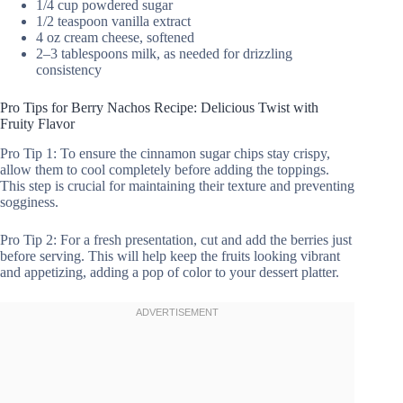
1/4 cup powdered sugar
1/2 teaspoon vanilla extract
4 oz cream cheese, softened
2–3 tablespoons milk, as needed for drizzling
consistency
Pro Tips for Berry Nachos Recipe: Delicious Twist with
Fruity Flavor
Pro Tip 1: To ensure the cinnamon sugar chips stay crispy,
allow them to cool completely before adding the toppings.
This step is crucial for maintaining their texture and preventing
sogginess.
Pro Tip 2: For a fresh presentation, cut and add the berries just
before serving. This will help keep the fruits looking vibrant
and appetizing, adding a pop of color to your dessert platter.