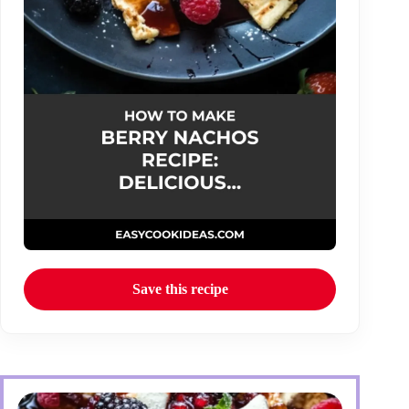
Save this recipe