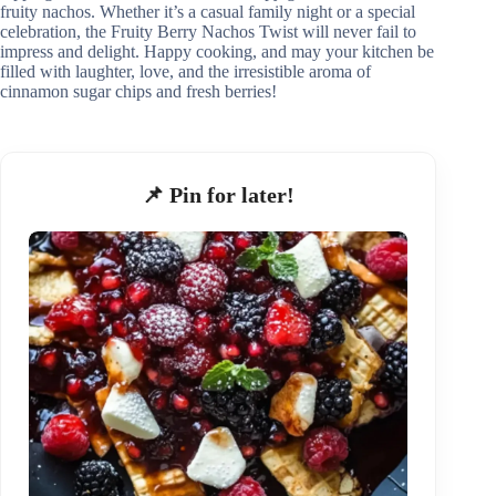
fruity nachos. Whether it’s a casual family night or a special
celebration, the Fruity Berry Nachos Twist will never fail to
impress and delight. Happy cooking, and may your kitchen be
filled with laughter, love, and the irresistible aroma of
cinnamon sugar chips and fresh berries!
📌 Pin for later!