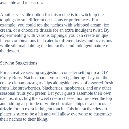
available and in season.
Another versatile option for this recipe is to switch up the
toppings to suit different occasions or preferences. For
example, you could top the nachos with whipped cream, ice
cream, or a chocolate drizzle for an extra indulgent twist. By
experimenting with various toppings, you can create unique
flavor combinations that cater to different tastes and occasions
while still maintaining the interactive and indulgent nature of
the dessert.
Serving Suggestions
For a creative serving suggestion, consider setting up a DIY
Fruity Berry Nachos bar at your next gathering. Lay out the
crispy cinnamon-sugar chips alongside bowls of assorted fresh
fruits like strawberries, blueberries, raspberries, and any other
seasonal fruits you prefer. Let your guests assemble their own
nachos, drizzling the sweet cream cheese mixture over the top
and adding a sprinkle of white chocolate chips or a chocolate
drizzle for an extra indulgent touch. This interactive dessert
platter is sure to be a hit and will allow everyone to customize
their nachos to their liking.