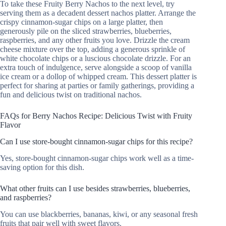
To take these Fruity Berry Nachos to the next level, try
serving them as a decadent dessert nachos platter. Arrange the
crispy cinnamon-sugar chips on a large platter, then
generously pile on the sliced strawberries, blueberries,
raspberries, and any other fruits you love. Drizzle the cream
cheese mixture over the top, adding a generous sprinkle of
white chocolate chips or a luscious chocolate drizzle. For an
extra touch of indulgence, serve alongside a scoop of vanilla
ice cream or a dollop of whipped cream. This dessert platter is
perfect for sharing at parties or family gatherings, providing a
fun and delicious twist on traditional nachos.
FAQs for Berry Nachos Recipe: Delicious Twist with Fruity
Flavor
Can I use store-bought cinnamon-sugar chips for this recipe?
Yes, store-bought cinnamon-sugar chips work well as a time-
saving option for this dish.
What other fruits can I use besides strawberries, blueberries,
and raspberries?
You can use blackberries, bananas, kiwi, or any seasonal fresh
fruits that pair well with sweet flavors.