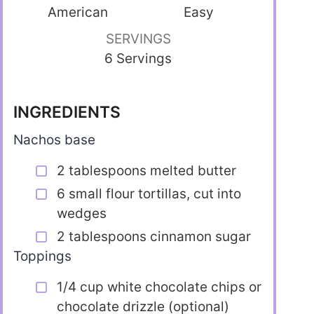
American
Easy
SERVINGS
6 Servings
INGREDIENTS
Nachos base
2 tablespoons melted butter
6 small flour tortillas, cut into
wedges
2 tablespoons cinnamon sugar
Toppings
1/4 cup white chocolate chips or
chocolate drizzle (optional)