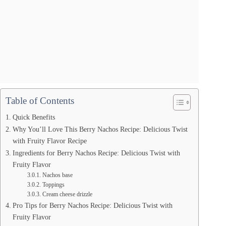
Table of Contents
Quick Benefits
Why You’ll Love This Berry Nachos Recipe: Delicious Twist
with Fruity Flavor Recipe
Ingredients for Berry Nachos Recipe: Delicious Twist with
Fruity Flavor
Nachos base
Toppings
Cream cheese drizzle
Pro Tips for Berry Nachos Recipe: Delicious Twist with
Fruity Flavor