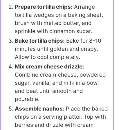
Prepare tortilla chips:
Arrange
tortilla wedges on a baking sheet,
brush with melted butter, and
sprinkle with cinnamon sugar.
Bake tortilla chips:
Bake for 8-10
minutes until golden and crispy.
Allow to cool completely.
Mix cream cheese drizzle:
Combine cream cheese, powdered
sugar, vanilla, and milk in a bowl
and beat until smooth and
pourable.
Assemble nachos:
Place the baked
chips on a serving platter. Top with
berries and drizzle with cream