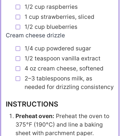
1/2 cup raspberries
1 cup strawberries, sliced
1/2 cup blueberries
Cream cheese drizzle
1/4 cup powdered sugar
1/2 teaspoon vanilla extract
4 oz cream cheese, softened
2–3 tablespoons milk, as
needed for drizzling consistency
INSTRUCTIONS
Preheat oven:
Preheat the oven to
375°F (190°C) and line a baking
sheet with parchment paper.