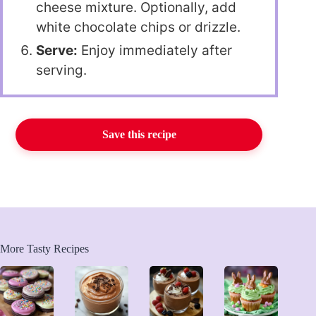
cheese mixture. Optionally, add
white chocolate chips or drizzle.
Serve:
Enjoy immediately after
serving.
Save this recipe
More Tasty Recipes