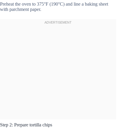
Preheat the oven to 375°F (190°C) and line a baking sheet
with parchment paper.
Step 2: Prepare tortilla chips