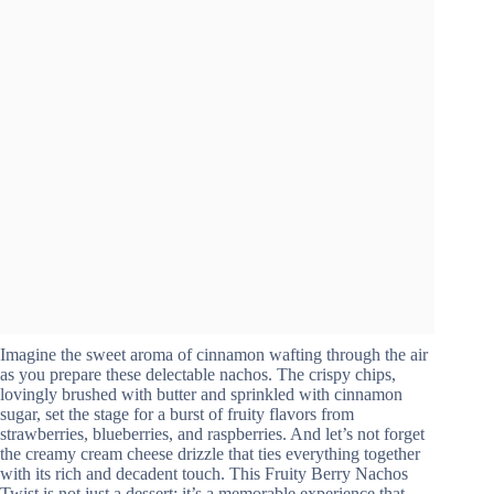
Imagine the sweet aroma of cinnamon wafting through the air
as you prepare these delectable nachos. The crispy chips,
lovingly brushed with butter and sprinkled with cinnamon
sugar, set the stage for a burst of fruity flavors from
strawberries, blueberries, and raspberries. And let’s not forget
the creamy cream cheese drizzle that ties everything together
with its rich and decadent touch. This Fruity Berry Nachos
Twist is not just a dessert; it’s a memorable experience that