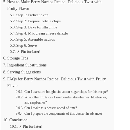
How to Make Berry Nachos Recipe: Delicious Twist with
Fruity Flavor
Step 1: Preheat oven
Step 2: Prepare tortilla chips
Step 3: Bake tortilla chips
Step 4: Mix cream cheese drizzle
Step 5: Assemble nachos
Step 6: Serve
📌 Pin for later!
Storage Tips
Ingredient Substitutions
Serving Suggestions
FAQs for Berry Nachos Recipe: Delicious Twist with Fruity
Flavor
Can I use store-bought cinnamon-sugar chips for this recipe?
What other fruits can I use besides strawberries, blueberries,
and raspberries?
Can I make this dessert ahead of time?
Can I prepare the components of this dessert in advance?
Conclusion
📌 Pin for later!