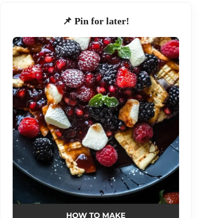
📌 Pin for later!