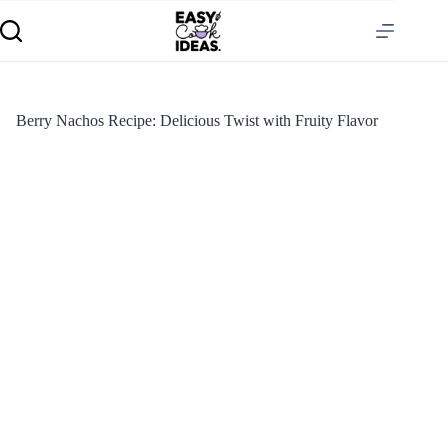
Berry Nachos Recipe: Delicious Twist with Fruity Flavor
S