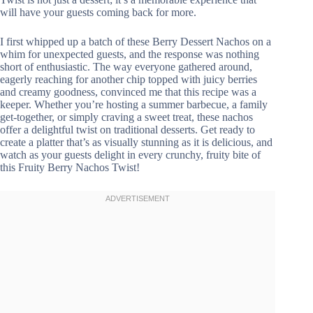
will have your guests coming back for more.
I first whipped up a batch of these Berry Dessert Nachos on a
whim for unexpected guests, and the response was nothing
short of enthusiastic. The way everyone gathered around,
eagerly reaching for another chip topped with juicy berries
and creamy goodness, convinced me that this recipe was a
keeper. Whether you’re hosting a summer barbecue, a family
get-together, or simply craving a sweet treat, these nachos
offer a delightful twist on traditional desserts. Get ready to
create a platter that’s as visually stunning as it is delicious, and
watch as your guests delight in every crunchy, fruity bite of
this Fruity Berry Nachos Twist!