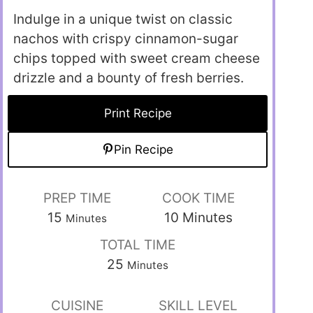
Indulge in a unique twist on classic
nachos with crispy cinnamon-sugar
chips topped with sweet cream cheese
drizzle and a bounty of fresh berries.
Print Recipe
Pin Recipe
PREP TIME
COOK TIME
15
10
Minutes
Minutes
TOTAL TIME
25
Minutes
CUISINE
SKILL LEVEL