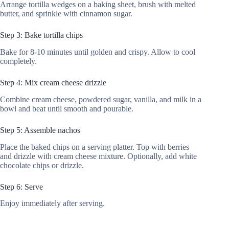
Arrange tortilla wedges on a baking sheet, brush with melted
butter, and sprinkle with cinnamon sugar.
Step 3: Bake tortilla chips
Bake for 8-10 minutes until golden and crispy. Allow to cool
completely.
Step 4: Mix cream cheese drizzle
Combine cream cheese, powdered sugar, vanilla, and milk in a
bowl and beat until smooth and pourable.
Step 5: Assemble nachos
Place the baked chips on a serving platter. Top with berries
and drizzle with cream cheese mixture. Optionally, add white
chocolate chips or drizzle.
Step 6: Serve
Enjoy immediately after serving.