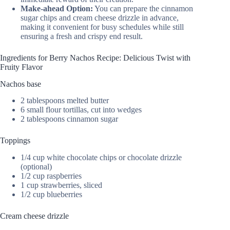
Make-ahead Option:
You can prepare the cinnamon
sugar chips and cream cheese drizzle in advance,
making it convenient for busy schedules while still
ensuring a fresh and crispy end result.
Ingredients for Berry Nachos Recipe: Delicious Twist with
Fruity Flavor
Nachos base
2 tablespoons melted butter
6 small flour tortillas, cut into wedges
2 tablespoons cinnamon sugar
Toppings
1/4 cup white chocolate chips or chocolate drizzle
(optional)
1/2 cup raspberries
1 cup strawberries, sliced
1/2 cup blueberries
Cream cheese drizzle