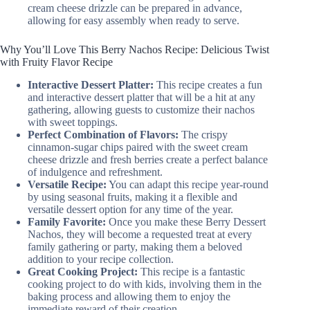
cream cheese drizzle can be prepared in advance,
allowing for easy assembly when ready to serve.
Why You’ll Love This Berry Nachos Recipe: Delicious Twist
with Fruity Flavor Recipe
Interactive Dessert Platter:
This recipe creates a fun
and interactive dessert platter that will be a hit at any
gathering, allowing guests to customize their nachos
with sweet toppings.
Perfect Combination of Flavors:
The crispy
cinnamon-sugar chips paired with the sweet cream
cheese drizzle and fresh berries create a perfect balance
of indulgence and refreshment.
Versatile Recipe:
You can adapt this recipe year-round
by using seasonal fruits, making it a flexible and
versatile dessert option for any time of the year.
Family Favorite:
Once you make these Berry Dessert
Nachos, they will become a requested treat at every
family gathering or party, making them a beloved
addition to your recipe collection.
Great Cooking Project:
This recipe is a fantastic
cooking project to do with kids, involving them in the
baking process and allowing them to enjoy the
immediate reward of their creation.