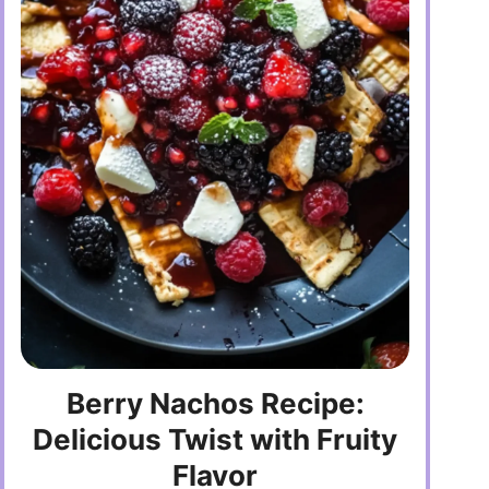
Berry Nachos Recipe:
Delicious Twist with Fruity
Flavor