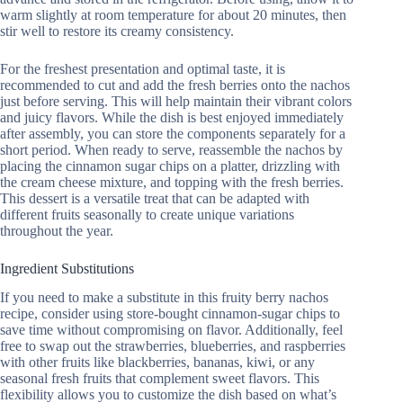
warm slightly at room temperature for about 20 minutes, then
stir well to restore its creamy consistency.
For the freshest presentation and optimal taste, it is
recommended to cut and add the fresh berries onto the nachos
just before serving. This will help maintain their vibrant colors
and juicy flavors. While the dish is best enjoyed immediately
after assembly, you can store the components separately for a
short period. When ready to serve, reassemble the nachos by
placing the cinnamon sugar chips on a platter, drizzling with
the cream cheese mixture, and topping with the fresh berries.
This dessert is a versatile treat that can be adapted with
different fruits seasonally to create unique variations
throughout the year.
Ingredient Substitutions
If you need to make a substitute in this fruity berry nachos
recipe, consider using store-bought cinnamon-sugar chips to
save time without compromising on flavor. Additionally, feel
free to swap out the strawberries, blueberries, and raspberries
with other fruits like blackberries, bananas, kiwi, or any
seasonal fresh fruits that complement sweet flavors. This
flexibility allows you to customize the dish based on what’s