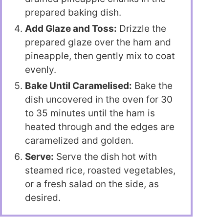
prepared baking dish.
Add Glaze and Toss:
Drizzle the
prepared glaze over the ham and
pineapple, then gently mix to coat
evenly.
Bake Until Caramelised:
Bake the
dish uncovered in the oven for 30
to 35 minutes until the ham is
heated through and the edges are
caramelized and golden.
Serve:
Serve the dish hot with
steamed rice, roasted vegetables,
or a fresh salad on the side, as
desired.