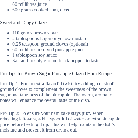
60 millilitres juice
600 grams cooked ham, diced
Sweet and Tangy Glaze
110 grams brown sugar
2 tablespoons Dijon or yellow mustard
0.25 teaspoon ground cloves (optional)
60 millilitres reserved pineapple juice
1 tablespoon soy sauce
Salt and freshly ground black pepper, to taste
Pro Tips for Brown Sugar Pineapple Glazed Ham Recipe
Pro Tip 1: For an extra flavorful twist, try adding a dash of
ground cloves to complement the sweetness of the brown
sugar and tanginess of the pineapple. The warm, aromatic
notes will enhance the overall taste of the dish.
Pro Tip 2: To ensure your ham bake stays juicy when
reheating leftovers, add a spoonful of water or extra pineapple
juice before heating it up. This will help maintain the dish’s
moisture and prevent it from drying out.