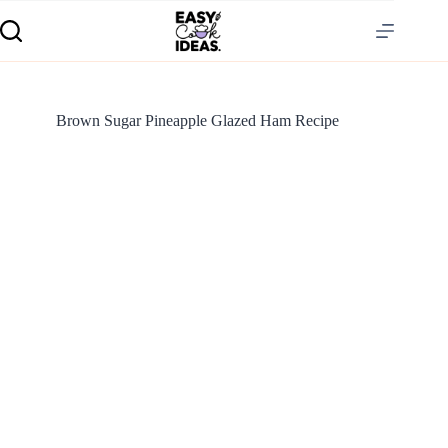
Brown Sugar Pineapple Glazed Ham Recipe
S