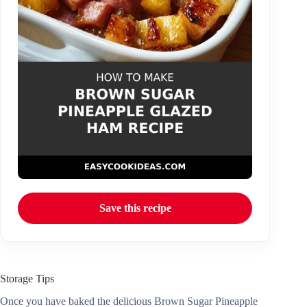
Save this recipe
Storage Tips
Once you have baked the delicious Brown Sugar Pineapple