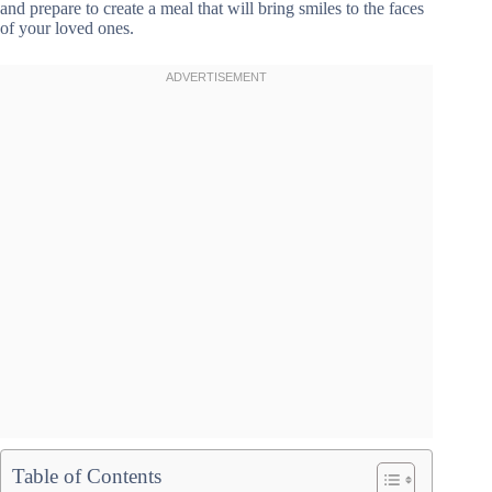
and prepare to create a meal that will bring smiles to the faces
of your loved ones.
Table of Contents