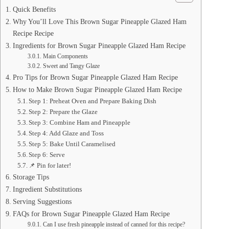
Quick Benefits
Why You’ll Love This Brown Sugar Pineapple Glazed Ham
Recipe Recipe
Ingredients for Brown Sugar Pineapple Glazed Ham Recipe
Main Components
Sweet and Tangy Glaze
Pro Tips for Brown Sugar Pineapple Glazed Ham Recipe
How to Make Brown Sugar Pineapple Glazed Ham Recipe
Step 1: Preheat Oven and Prepare Baking Dish
Step 2: Prepare the Glaze
Step 3: Combine Ham and Pineapple
Step 4: Add Glaze and Toss
Step 5: Bake Until Caramelised
Step 6: Serve
📌 Pin for later!
Storage Tips
Ingredient Substitutions
Serving Suggestions
FAQs for Brown Sugar Pineapple Glazed Ham Recipe
Can I use fresh pineapple instead of canned for this recipe?