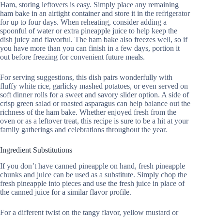
Ham, storing leftovers is easy. Simply place any remaining
ham bake in an airtight container and store it in the refrigerator
for up to four days. When reheating, consider adding a
spoonful of water or extra pineapple juice to help keep the
dish juicy and flavorful. The ham bake also freezes well, so if
you have more than you can finish in a few days, portion it
out before freezing for convenient future meals.
For serving suggestions, this dish pairs wonderfully with
fluffy white rice, garlicky mashed potatoes, or even served on
soft dinner rolls for a sweet and savory slider option. A side of
crisp green salad or roasted asparagus can help balance out the
richness of the ham bake. Whether enjoyed fresh from the
oven or as a leftover treat, this recipe is sure to be a hit at your
family gatherings and celebrations throughout the year.
Ingredient Substitutions
If you don’t have canned pineapple on hand, fresh pineapple
chunks and juice can be used as a substitute. Simply chop the
fresh pineapple into pieces and use the fresh juice in place of
the canned juice for a similar flavor profile.
For a different twist on the tangy flavor, yellow mustard or