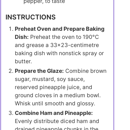
pepper, to taste
INSTRUCTIONS
Preheat Oven and Prepare Baking
Dish:
Preheat the oven to 190°C
and grease a 33×23-centimetre
baking dish with nonstick spray or
butter.
Prepare the Glaze:
Combine brown
sugar, mustard, soy sauce,
reserved pineapple juice, and
ground cloves in a medium bowl.
Whisk until smooth and glossy.
Combine Ham and Pineapple:
Evenly distribute diced ham and
drained pineapple chunks in the