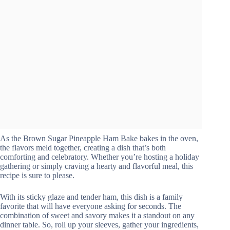
As the Brown Sugar Pineapple Ham Bake bakes in the oven,
the flavors meld together, creating a dish that’s both
comforting and celebratory. Whether you’re hosting a holiday
gathering or simply craving a hearty and flavorful meal, this
recipe is sure to please.
With its sticky glaze and tender ham, this dish is a family
favorite that will have everyone asking for seconds. The
combination of sweet and savory makes it a standout on any
dinner table. So, roll up your sleeves, gather your ingredients,