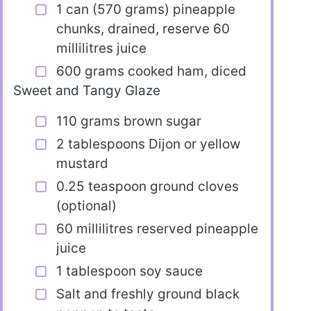
1 can (570 grams) pineapple
chunks, drained, reserve 60
millilitres juice
600 grams cooked ham, diced
Sweet and Tangy Glaze
110 grams brown sugar
2 tablespoons Dijon or yellow
mustard
0.25 teaspoon ground cloves
(optional)
60 millilitres reserved pineapple
juice
1 tablespoon soy sauce
Salt and freshly ground black