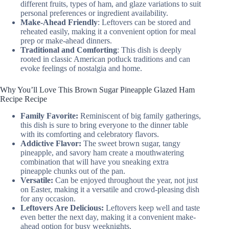
different fruits, types of ham, and glaze variations to suit
personal preferences or ingredient availability.
Make-Ahead Friendly
: Leftovers can be stored and
reheated easily, making it a convenient option for meal
prep or make-ahead dinners.
Traditional and Comforting
: This dish is deeply
rooted in classic American potluck traditions and can
evoke feelings of nostalgia and home.
Why You’ll Love This Brown Sugar Pineapple Glazed Ham
Recipe Recipe
Family Favorite:
Reminiscent of big family gatherings,
this dish is sure to bring everyone to the dinner table
with its comforting and celebratory flavors.
Addictive Flavor:
The sweet brown sugar, tangy
pineapple, and savory ham create a mouthwatering
combination that will have you sneaking extra
pineapple chunks out of the pan.
Versatile:
Can be enjoyed throughout the year, not just
on Easter, making it a versatile and crowd-pleasing dish
for any occasion.
Leftovers Are Delicious:
Leftovers keep well and taste
even better the next day, making it a convenient make-
ahead option for busy weeknights.