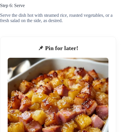
Step 6: Serve
Serve the dish hot with steamed rice, roasted vegetables, or a
fresh salad on the side, as desired.
📌 Pin for later!