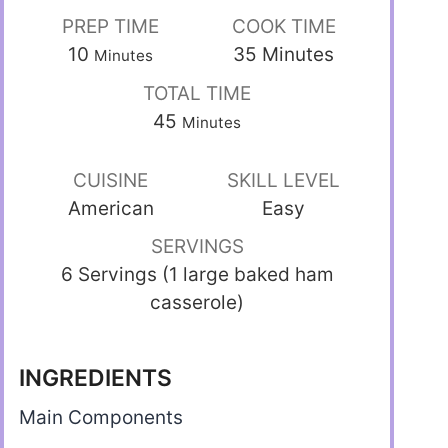
PREP TIME
COOK TIME
10
35
Minutes
Minutes
TOTAL TIME
45
Minutes
CUISINE
SKILL LEVEL
American
Easy
SERVINGS
6 Servings (1 large baked ham
casserole)
INGREDIENTS
Main Components