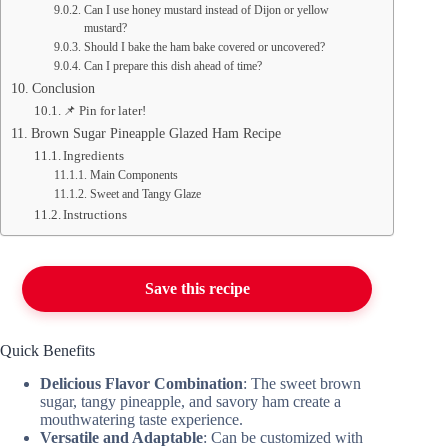
Can I use honey mustard instead of Dijon or yellow
mustard?
Should I bake the ham bake covered or uncovered?
Can I prepare this dish ahead of time?
Conclusion
📌 Pin for later!
Brown Sugar Pineapple Glazed Ham Recipe
Ingredients
Main Components
Sweet and Tangy Glaze
Instructions
Save this recipe
Quick Benefits
Delicious Flavor Combination
: The sweet brown
sugar, tangy pineapple, and savory ham create a
mouthwatering taste experience.
Versatile and Adaptable
: Can be customized with