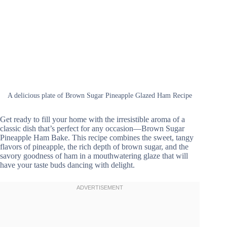
A delicious plate of Brown Sugar Pineapple Glazed Ham Recipe
Get ready to fill your home with the irresistible aroma of a
classic dish that’s perfect for any occasion—Brown Sugar
Pineapple Ham Bake. This recipe combines the sweet, tangy
flavors of pineapple, the rich depth of brown sugar, and the
savory goodness of ham in a mouthwatering glaze that will
have your taste buds dancing with delight.