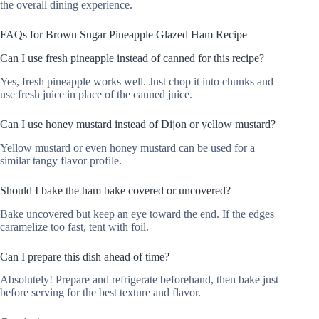
the overall dining experience.
FAQs for Brown Sugar Pineapple Glazed Ham Recipe
Can I use fresh pineapple instead of canned for this recipe?
Yes, fresh pineapple works well. Just chop it into chunks and
use fresh juice in place of the canned juice.
Can I use honey mustard instead of Dijon or yellow mustard?
Yellow mustard or even honey mustard can be used for a
similar tangy flavor profile.
Should I bake the ham bake covered or uncovered?
Bake uncovered but keep an eye toward the end. If the edges
caramelize too fast, tent with foil.
Can I prepare this dish ahead of time?
Absolutely! Prepare and refrigerate beforehand, then bake just
before serving for the best texture and flavor.