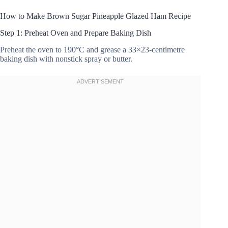
How to Make Brown Sugar Pineapple Glazed Ham Recipe
Step 1: Preheat Oven and Prepare Baking Dish
Preheat the oven to 190°C and grease a 33×23-centimetre
baking dish with nonstick spray or butter.