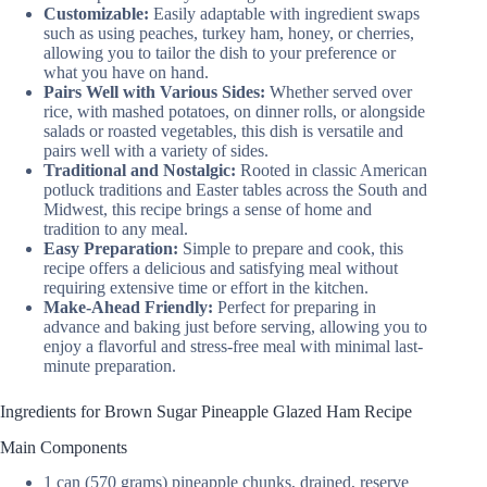
Customizable:
Easily adaptable with ingredient swaps
such as using peaches, turkey ham, honey, or cherries,
allowing you to tailor the dish to your preference or
what you have on hand.
Pairs Well with Various Sides:
Whether served over
rice, with mashed potatoes, on dinner rolls, or alongside
salads or roasted vegetables, this dish is versatile and
pairs well with a variety of sides.
Traditional and Nostalgic:
Rooted in classic American
potluck traditions and Easter tables across the South and
Midwest, this recipe brings a sense of home and
tradition to any meal.
Easy Preparation:
Simple to prepare and cook, this
recipe offers a delicious and satisfying meal without
requiring extensive time or effort in the kitchen.
Make-Ahead Friendly:
Perfect for preparing in
advance and baking just before serving, allowing you to
enjoy a flavorful and stress-free meal with minimal last-
minute preparation.
Ingredients for Brown Sugar Pineapple Glazed Ham Recipe
Main Components
1 can (570 grams) pineapple chunks, drained, reserve