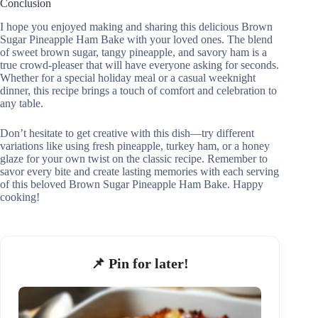
Conclusion
I hope you enjoyed making and sharing this delicious Brown
Sugar Pineapple Ham Bake with your loved ones. The blend
of sweet brown sugar, tangy pineapple, and savory ham is a
true crowd-pleaser that will have everyone asking for seconds.
Whether for a special holiday meal or a casual weeknight
dinner, this recipe brings a touch of comfort and celebration to
any table.
Don’t hesitate to get creative with this dish—try different
variations like using fresh pineapple, turkey ham, or a honey
glaze for your own twist on the classic recipe. Remember to
savor every bite and create lasting memories with each serving
of this beloved Brown Sugar Pineapple Ham Bake. Happy
cooking!
📌 Pin for later!