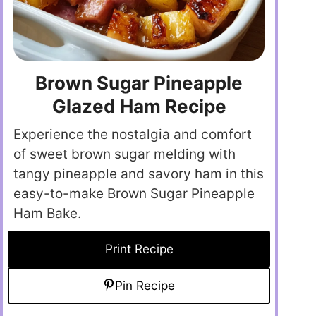
Brown Sugar Pineapple
Glazed Ham Recipe
Experience the nostalgia and comfort
of sweet brown sugar melding with
tangy pineapple and savory ham in this
easy-to-make Brown Sugar Pineapple
Ham Bake.
Print Recipe
Pin Recipe