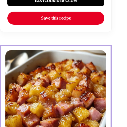
Save this recipe