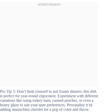
Pro Tip 3: Don’t limit yourself to just Easter dinners; this dish
is perfect for year-round enjoyment. Experiment with different
variations like using turkey ham, canned peaches, or even a
honey glaze to suit your taste preferences. Personalize it by
adding maraschino cherries for a pop of color and flavor.