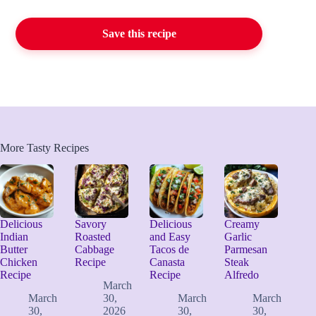
Save this recipe
More Tasty Recipes
Delicious
Savory
Delicious
Creamy
Indian
Roasted
and Easy
Garlic
Butter
Cabbage
Tacos de
Parmesan
Chicken
Recipe
Canasta
Steak
Recipe
Recipe
Alfredo
March
March
30,
March
March
30,
2026
30,
30,