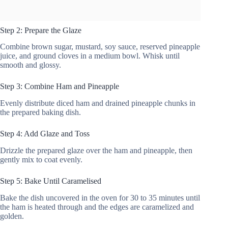
Step 2: Prepare the Glaze
Combine brown sugar, mustard, soy sauce, reserved pineapple
juice, and ground cloves in a medium bowl. Whisk until
smooth and glossy.
Step 3: Combine Ham and Pineapple
Evenly distribute diced ham and drained pineapple chunks in
the prepared baking dish.
Step 4: Add Glaze and Toss
Drizzle the prepared glaze over the ham and pineapple, then
gently mix to coat evenly.
Step 5: Bake Until Caramelised
Bake the dish uncovered in the oven for 30 to 35 minutes until
the ham is heated through and the edges are caramelized and
golden.