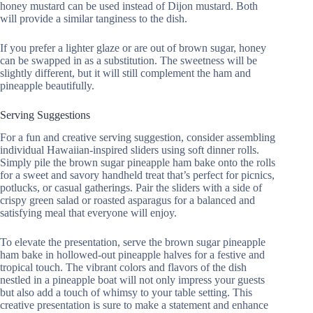
honey mustard can be used instead of Dijon mustard. Both
will provide a similar tanginess to the dish.
If you prefer a lighter glaze or are out of brown sugar, honey
can be swapped in as a substitution. The sweetness will be
slightly different, but it will still complement the ham and
pineapple beautifully.
Serving Suggestions
For a fun and creative serving suggestion, consider assembling
individual Hawaiian-inspired sliders using soft dinner rolls.
Simply pile the brown sugar pineapple ham bake onto the rolls
for a sweet and savory handheld treat that’s perfect for picnics,
potlucks, or casual gatherings. Pair the sliders with a side of
crispy green salad or roasted asparagus for a balanced and
satisfying meal that everyone will enjoy.
To elevate the presentation, serve the brown sugar pineapple
ham bake in hollowed-out pineapple halves for a festive and
tropical touch. The vibrant colors and flavors of the dish
nestled in a pineapple boat will not only impress your guests
but also add a touch of whimsy to your table setting. This
creative presentation is sure to make a statement and enhance