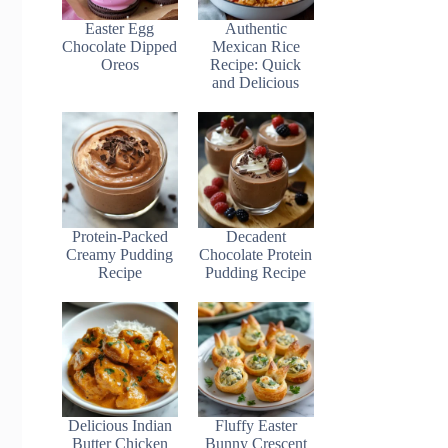
Easter Egg
Authentic
Chocolate Dipped
Mexican Rice
Oreos
Recipe: Quick
and Delicious
Protein-Packed
Decadent
Creamy Pudding
Chocolate Protein
Recipe
Pudding Recipe
Delicious Indian
Fluffy Easter
Butter Chicken
Bunny Crescent