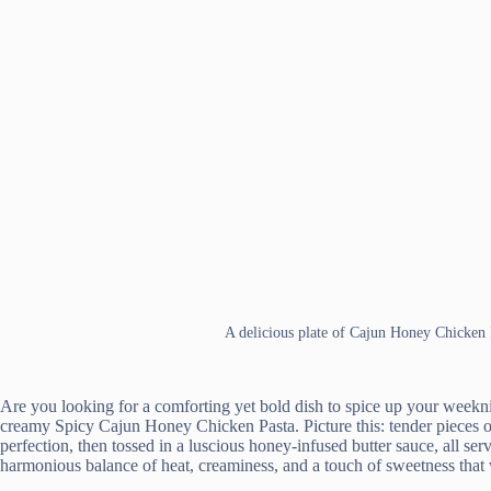
A delicious plate of Cajun Honey Chicken 
Are you looking for a comforting yet bold dish to spice up your weekni
creamy Spicy Cajun Honey Chicken Pasta. Picture this: tender pieces o
perfection, then tossed in a luscious honey-infused butter sauce, all serv
harmonious balance of heat, creaminess, and a touch of sweetness that wi