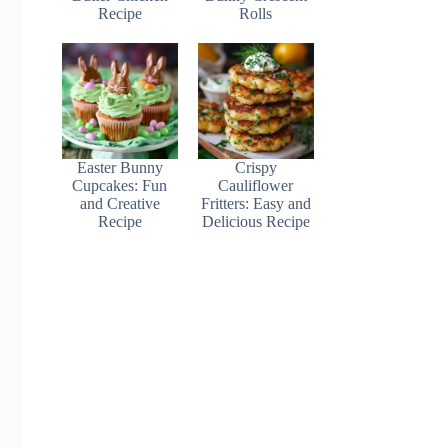
Recipe
Rolls
Easter Bunny
Crispy
Cupcakes: Fun
Cauliflower
and Creative
Fritters: Easy and
Recipe
Delicious Recipe