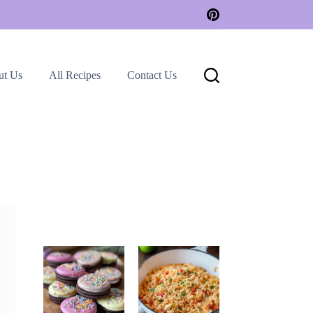
ut Us
All Recipes
Contact Us