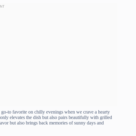
o-to favorite on chilly evenings when we crave a hearty
nly elevates the dish but also pairs beautifully with grilled
flavor but also brings back memories of sunny days and