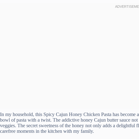
In my household, this Spicy Cajun Honey Chicken Pasta has become a g
bowl of pasta with a twist. The addictive honey Cajun butter sauce not o
veggies. The secret sweetness of the honey not only adds a delightful 
carefree moments in the kitchen with my family.