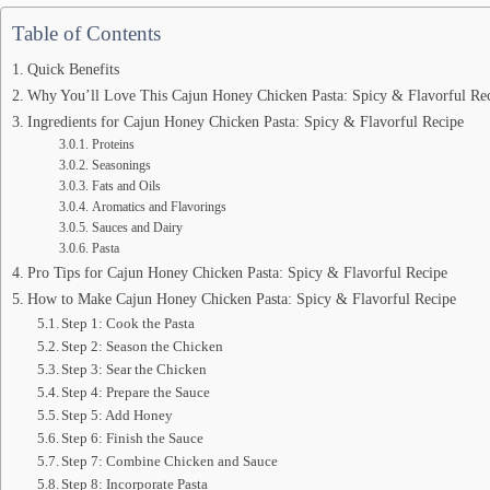
Table of Contents
Quick Benefits
Why You’ll Love This Cajun Honey Chicken Pasta: Spicy & Flavorful Re
Ingredients for Cajun Honey Chicken Pasta: Spicy & Flavorful Recipe
Proteins
Seasonings
Fats and Oils
Aromatics and Flavorings
Sauces and Dairy
Pasta
Pro Tips for Cajun Honey Chicken Pasta: Spicy & Flavorful Recipe
How to Make Cajun Honey Chicken Pasta: Spicy & Flavorful Recipe
Step 1: Cook the Pasta
Step 2: Season the Chicken
Step 3: Sear the Chicken
Step 4: Prepare the Sauce
Step 5: Add Honey
Step 6: Finish the Sauce
Step 7: Combine Chicken and Sauce
Step 8: Incorporate Pasta