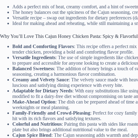
Adds a perfect mix of heat, creamy comfort, and a hint of sweet
The honey balances out the spiciness of the Cajun seasoning, cre
Versatile recipe – swap out ingredients for dietary preferences (d
Ideal for making ahead and reheating, while still maintaining a 
Why You’ll Love This Cajun Honey Chicken Pasta: Spicy & Flavorful
Bold and Comforting Flavors
: This recipe offers a perfect mi
tender chicken, providing a bold and comforting flavor profile.
Versatile Ingredients
: The use of simple ingredients like chick
to prepare and accessible for anyone looking to create a deliciou
Balanced Sweetness
: The addition of honey brings a touch of s
seasoning, creating a harmonious flavor combination.
Creamy and Velvety Sauce
: The velvety sauce made with heavy
luscious and satisfying dining experience with every bite.
Adaptable for Dietary Needs
: With easy substitutions like usi
modified to fit a dairy-free diet without compromising on taste an
Make-Ahead Option
: The dish can be prepared ahead of time a
weeknights or meal planning.
Family-Friendly and Crowd-Pleasing
: Perfect for cozy family 
hit with its rich flavors and satisfying textures.
Colorful and Nutritious
: Pairing this pasta with sides like roa
plate but also brings additional nutritional value to the meal.
Cajun Spice Blend
: The Cajun seasoning adds warmth and depth 