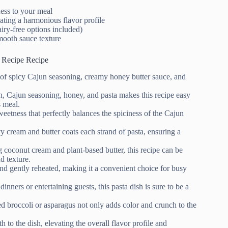
ness to your meal
ating a harmonious flavor profile
airy-free options included)
smooth sauce texture
 Recipe Recipe
x of spicy Cajun seasoning, creamy honey butter sauce, and
en, Cajun seasoning, honey, and pasta makes this recipe easy
s meal.
weetness that perfectly balances the spiciness of the Cajun
 cream and butter coats each strand of pasta, ensuring a
ng coconut cream and plant-based butter, this recipe can be
d texture.
nd gently reheated, making it a convenient choice for busy
dinners or entertaining guests, this pasta dish is sure to be a
sted broccoli or asparagus not only adds color and crunch to the
to the dish, elevating the overall flavor profile and