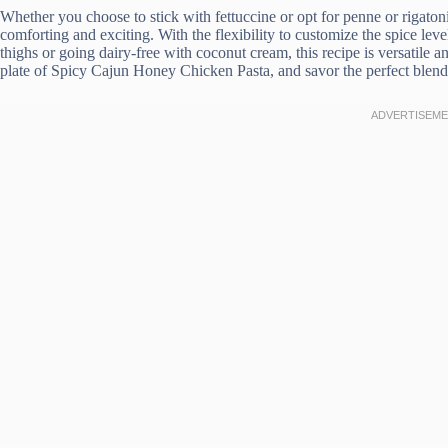
Whether you choose to stick with fettuccine or opt for penne or rigatoni,
comforting and exciting. With the flexibility to customize the spice lev
thighs or going dairy-free with coconut cream, this recipe is versatile a
plate of Spicy Cajun Honey Chicken Pasta, and savor the perfect blend