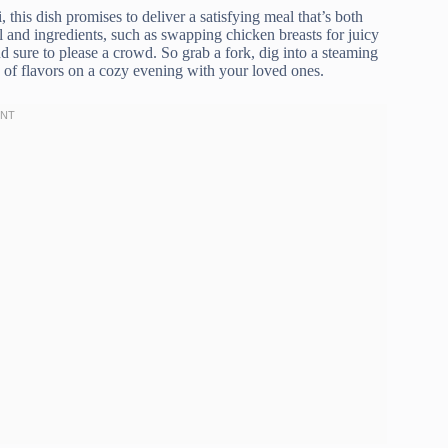
 this dish promises to deliver a satisfying meal that’s both
el and ingredients, such as swapping chicken breasts for juicy
nd sure to please a crowd. So grab a fork, dig into a steaming
 of flavors on a cozy evening with your loved ones.