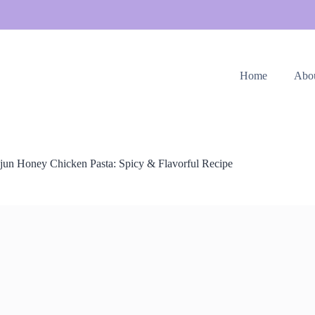
Home
Abo
jun Honey Chicken Pasta: Spicy & Flavorful Recipe