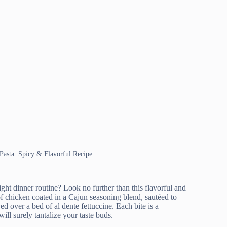
Pasta: Spicy & Flavorful Recipe
ght dinner routine? Look no further than this flavorful and
f chicken coated in a Cajun seasoning blend, sautéed to
ed over a bed of al dente fettuccine. Each bite is a
ll surely tantalize your taste buds.