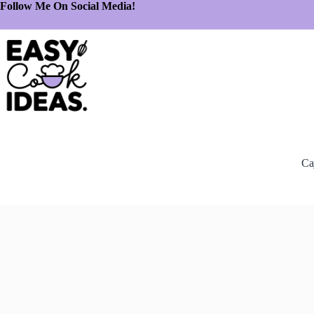
Follow Me On Social Media!
Ca