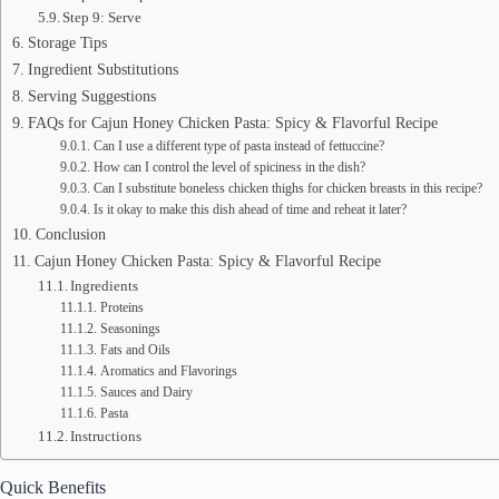
Step 9: Serve
Storage Tips
Ingredient Substitutions
Serving Suggestions
FAQs for Cajun Honey Chicken Pasta: Spicy & Flavorful Recipe
Can I use a different type of pasta instead of fettuccine?
How can I control the level of spiciness in the dish?
Can I substitute boneless chicken thighs for chicken breasts in this recipe?
Is it okay to make this dish ahead of time and reheat it later?
Conclusion
Cajun Honey Chicken Pasta: Spicy & Flavorful Recipe
Ingredients
Proteins
Seasonings
Fats and Oils
Aromatics and Flavorings
Sauces and Dairy
Pasta
Instructions
Quick Benefits