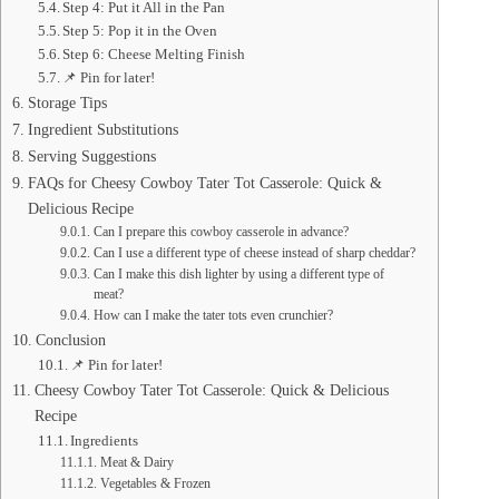
Step 4: Put it All in the Pan
Step 5: Pop it in the Oven
Step 6: Cheese Melting Finish
📌 Pin for later!
Storage Tips
Ingredient Substitutions
Serving Suggestions
FAQs for Cheesy Cowboy Tater Tot Casserole: Quick &
Delicious Recipe
Can I prepare this cowboy casserole in advance?
Can I use a different type of cheese instead of sharp cheddar?
Can I make this dish lighter by using a different type of
meat?
How can I make the tater tots even crunchier?
Conclusion
📌 Pin for later!
Cheesy Cowboy Tater Tot Casserole: Quick & Delicious
Recipe
Ingredients
Meat & Dairy
Vegetables & Frozen