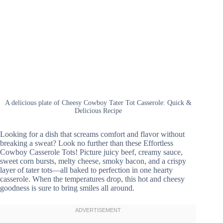
A delicious plate of Cheesy Cowboy Tater Tot Casserole: Quick &
Delicious Recipe
Looking for a dish that screams comfort and flavor without
breaking a sweat? Look no further than these Effortless
Cowboy Casserole Tots! Picture juicy beef, creamy sauce,
sweet corn bursts, melty cheese, smoky bacon, and a crispy
layer of tater tots—all baked to perfection in one hearty
casserole. When the temperatures drop, this hot and cheesy
goodness is sure to bring smiles all around.