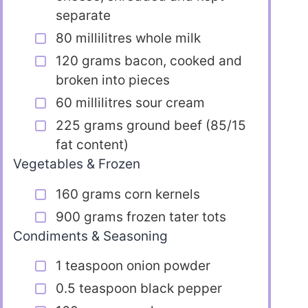
separate
80 millilitres whole milk
120 grams bacon, cooked and
broken into pieces
60 millilitres sour cream
225 grams ground beef (85/15
fat content)
Vegetables & Frozen
160 grams corn kernels
900 grams frozen tater tots
Condiments & Seasoning
1 teaspoon onion powder
0.5 teaspoon black pepper