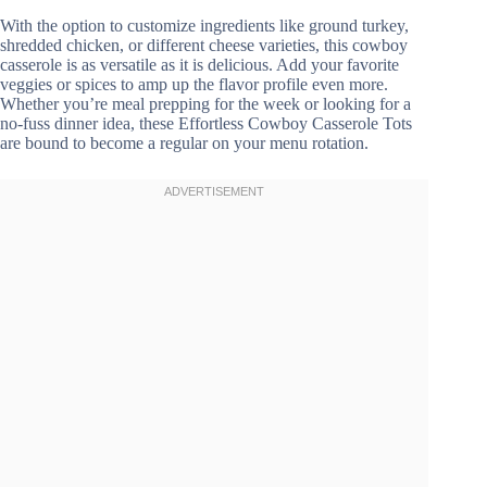
With the option to customize ingredients like ground turkey,
shredded chicken, or different cheese varieties, this cowboy
casserole is as versatile as it is delicious. Add your favorite
veggies or spices to amp up the flavor profile even more.
Whether you’re meal prepping for the week or looking for a
no-fuss dinner idea, these Effortless Cowboy Casserole Tots
are bound to become a regular on your menu rotation.