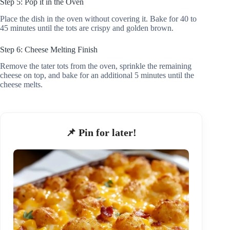
Step 5: Pop it in the Oven
Place the dish in the oven without covering it. Bake for 40 to
45 minutes until the tots are crispy and golden brown.
Step 6: Cheese Melting Finish
Remove the tater tots from the oven, sprinkle the remaining
cheese on top, and bake for an additional 5 minutes until the
cheese melts.
📌 Pin for later!