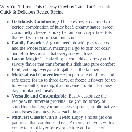
Why You’ll Love This Cheesy Cowboy Tater Tot Casserole:
Quick & Delicious Recipe Recipe
Deliciously Comforting
: This cowboy casserole is a
perfect combination of juicy beef, creamy sauce, sweet
corn, melty cheese, smoky bacon, and crispy tater tots
that will warm your heart and soul.
Family Favorite
: A guaranteed hit with picky eaters
and the whole family, making it a go-to dish for cozy
and effortless meals that everyone will love.
Bacon Magic
: The sizzling bacon adds a smoky and
savory flavor that transforms this dish into pure comfort
food, enticing everyone to gather in the kitchen.
Make-ahead Convenience
: Prepare ahead of time and
refrigerate for up to three days, or freeze leftovers for up
to two months, making it a convenient option for busy
days or planned meals.
Versatile and Customizable
: Easily customize the
recipe with different proteins like ground turkey or
shredded chicken, various cheese options, or alternative
soup bases for a new twist each time.
Midwest Classic with a Twist
: Enjoy a nostalgic one-
pan meal that combines classic American flavors with a
crispy tater tot layer for extra texture and a taste of