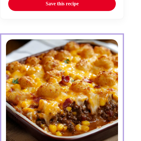
Save this recipe