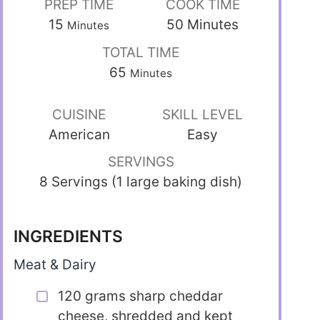
PREP TIME
COOK TIME
15
50
Minutes
Minutes
TOTAL TIME
65
Minutes
CUISINE
SKILL LEVEL
American
Easy
SERVINGS
8 Servings (1 large baking dish)
INGREDIENTS
Meat & Dairy
120 grams sharp cheddar
cheese, shredded and kept