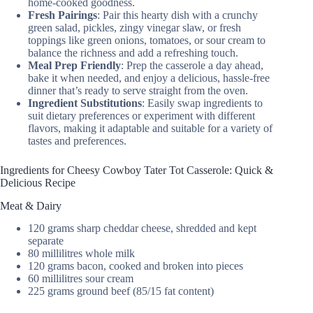
home-cooked goodness.
Fresh Pairings
: Pair this hearty dish with a crunchy
green salad, pickles, zingy vinegar slaw, or fresh
toppings like green onions, tomatoes, or sour cream to
balance the richness and add a refreshing touch.
Meal Prep Friendly
: Prep the casserole a day ahead,
bake it when needed, and enjoy a delicious, hassle-free
dinner that’s ready to serve straight from the oven.
Ingredient Substitutions
: Easily swap ingredients to
suit dietary preferences or experiment with different
flavors, making it adaptable and suitable for a variety of
tastes and preferences.
Ingredients for Cheesy Cowboy Tater Tot Casserole: Quick &
Delicious Recipe
Meat & Dairy
120 grams sharp cheddar cheese, shredded and kept
separate
80 millilitres whole milk
120 grams bacon, cooked and broken into pieces
60 millilitres sour cream
225 grams ground beef (85/15 fat content)