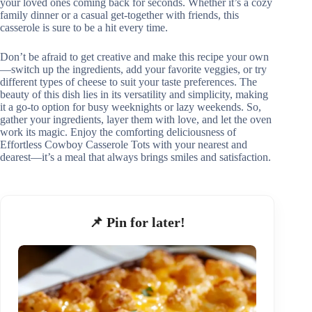
your loved ones coming back for seconds. Whether it’s a cozy
family dinner or a casual get-together with friends, this
casserole is sure to be a hit every time.
Don’t be afraid to get creative and make this recipe your own
—switch up the ingredients, add your favorite veggies, or try
different types of cheese to suit your taste preferences. The
beauty of this dish lies in its versatility and simplicity, making
it a go-to option for busy weeknights or lazy weekends. So,
gather your ingredients, layer them with love, and let the oven
work its magic. Enjoy the comforting deliciousness of
Effortless Cowboy Casserole Tots with your nearest and
dearest—it’s a meal that always brings smiles and satisfaction.
📌 Pin for later!