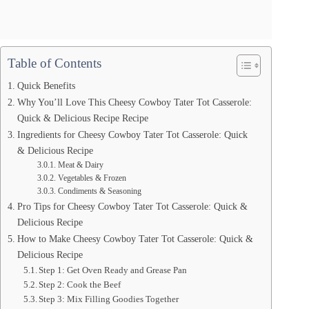
Table of Contents
Quick Benefits
Why You’ll Love This Cheesy Cowboy Tater Tot Casserole:
Quick & Delicious Recipe Recipe
Ingredients for Cheesy Cowboy Tater Tot Casserole: Quick
& Delicious Recipe
Meat & Dairy
Vegetables & Frozen
Condiments & Seasoning
Pro Tips for Cheesy Cowboy Tater Tot Casserole: Quick &
Delicious Recipe
How to Make Cheesy Cowboy Tater Tot Casserole: Quick &
Delicious Recipe
Step 1: Get Oven Ready and Grease Pan
Step 2: Cook the Beef
Step 3: Mix Filling Goodies Together