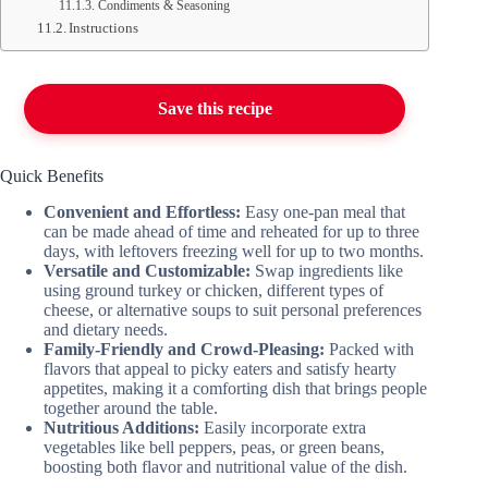
Condiments & Seasoning
Instructions
Save this recipe
Quick Benefits
Convenient and Effortless:
Easy one-pan meal that
can be made ahead of time and reheated for up to three
days, with leftovers freezing well for up to two months.
Versatile and Customizable:
Swap ingredients like
using ground turkey or chicken, different types of
cheese, or alternative soups to suit personal preferences
and dietary needs.
Family-Friendly and Crowd-Pleasing:
Packed with
flavors that appeal to picky eaters and satisfy hearty
appetites, making it a comforting dish that brings people
together around the table.
Nutritious Additions:
Easily incorporate extra
vegetables like bell peppers, peas, or green beans,
boosting both flavor and nutritional value of the dish.