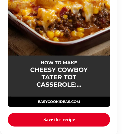
Save this recipe