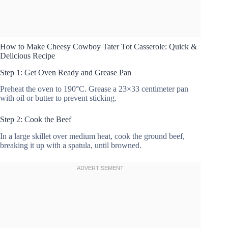
How to Make Cheesy Cowboy Tater Tot Casserole: Quick &
Delicious Recipe
Step 1: Get Oven Ready and Grease Pan
Preheat the oven to 190°C. Grease a 23×33 centimeter pan
with oil or butter to prevent sticking.
Step 2: Cook the Beef
In a large skillet over medium heat, cook the ground beef,
breaking it up with a spatula, until browned.