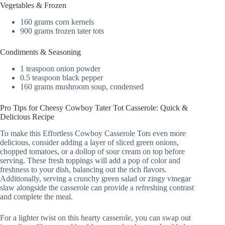
Vegetables & Frozen
160 grams corn kernels
900 grams frozen tater tots
Condiments & Seasoning
1 teaspoon onion powder
0.5 teaspoon black pepper
160 grams mushroom soup, condensed
Pro Tips for Cheesy Cowboy Tater Tot Casserole: Quick &
Delicious Recipe
To make this Effortless Cowboy Casserole Tots even more
delicious, consider adding a layer of sliced green onions,
chopped tomatoes, or a dollop of sour cream on top before
serving. These fresh toppings will add a pop of color and
freshness to your dish, balancing out the rich flavors.
Additionally, serving a crunchy green salad or zingy vinegar
slaw alongside the casserole can provide a refreshing contrast
and complete the meal.
For a lighter twist on this hearty casserole, you can swap out