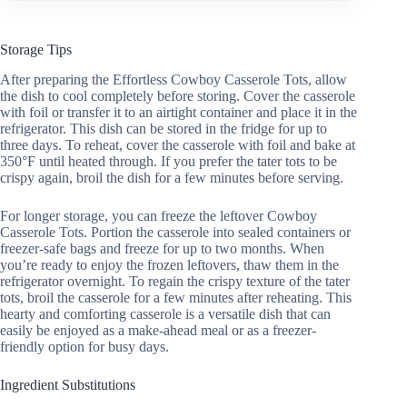
Storage Tips
After preparing the Effortless Cowboy Casserole Tots, allow
the dish to cool completely before storing. Cover the casserole
with foil or transfer it to an airtight container and place it in the
refrigerator. This dish can be stored in the fridge for up to
three days. To reheat, cover the casserole with foil and bake at
350°F until heated through. If you prefer the tater tots to be
crispy again, broil the dish for a few minutes before serving.
For longer storage, you can freeze the leftover Cowboy
Casserole Tots. Portion the casserole into sealed containers or
freezer-safe bags and freeze for up to two months. When
you’re ready to enjoy the frozen leftovers, thaw them in the
refrigerator overnight. To regain the crispy texture of the tater
tots, broil the casserole for a few minutes after reheating. This
hearty and comforting casserole is a versatile dish that can
easily be enjoyed as a make-ahead meal or as a freezer-
friendly option for busy days.
Ingredient Substitutions