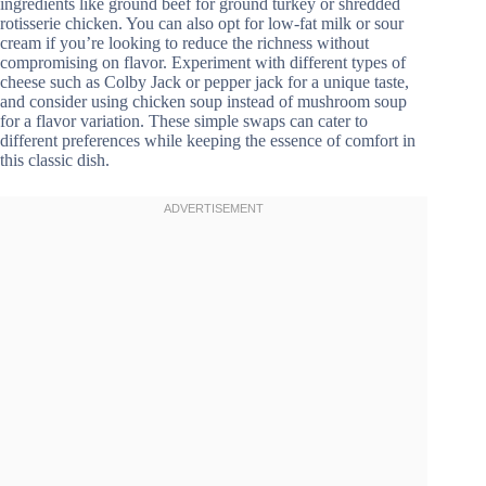
ingredients like ground beef for ground turkey or shredded
rotisserie chicken. You can also opt for low-fat milk or sour
cream if you’re looking to reduce the richness without
compromising on flavor. Experiment with different types of
cheese such as Colby Jack or pepper jack for a unique taste,
and consider using chicken soup instead of mushroom soup
for a flavor variation. These simple swaps can cater to
different preferences while keeping the essence of comfort in
this classic dish.