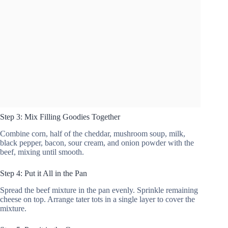
Step 3: Mix Filling Goodies Together
Combine corn, half of the cheddar, mushroom soup, milk,
black pepper, bacon, sour cream, and onion powder with the
beef, mixing until smooth.
Step 4: Put it All in the Pan
Spread the beef mixture in the pan evenly. Sprinkle remaining
cheese on top. Arrange tater tots in a single layer to cover the
mixture.