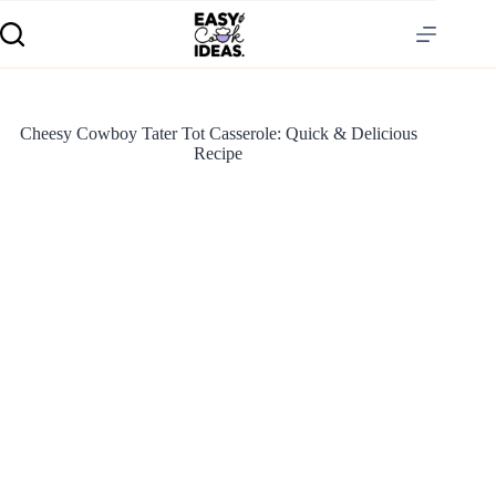
Cheesy Cowboy Tater Tot Casserole: Quick & Delicious
Recipe
S