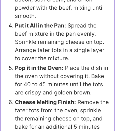
powder with the beef, mixing until
smooth.
Put it All in the Pan:
Spread the
beef mixture in the pan evenly.
Sprinkle remaining cheese on top.
Arrange tater tots in a single layer
to cover the mixture.
Pop it in the Oven:
Place the dish in
the oven without covering it. Bake
for 40 to 45 minutes until the tots
are crispy and golden brown.
Cheese Melting Finish:
Remove the
tater tots from the oven, sprinkle
the remaining cheese on top, and
bake for an additional 5 minutes