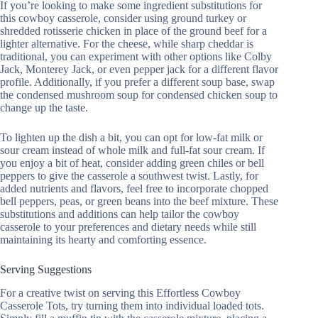
If you’re looking to make some ingredient substitutions for
this cowboy casserole, consider using ground turkey or
shredded rotisserie chicken in place of the ground beef for a
lighter alternative. For the cheese, while sharp cheddar is
traditional, you can experiment with other options like Colby
Jack, Monterey Jack, or even pepper jack for a different flavor
profile. Additionally, if you prefer a different soup base, swap
the condensed mushroom soup for condensed chicken soup to
change up the taste.
To lighten up the dish a bit, you can opt for low-fat milk or
sour cream instead of whole milk and full-fat sour cream. If
you enjoy a bit of heat, consider adding green chiles or bell
peppers to give the casserole a southwest twist. Lastly, for
added nutrients and flavors, feel free to incorporate chopped
bell peppers, peas, or green beans into the beef mixture. These
substitutions and additions can help tailor the cowboy
casserole to your preferences and dietary needs while still
maintaining its hearty and comforting essence.
Serving Suggestions
For a creative twist on serving this Effortless Cowboy
Casserole Tots, try turning them into individual loaded tots.