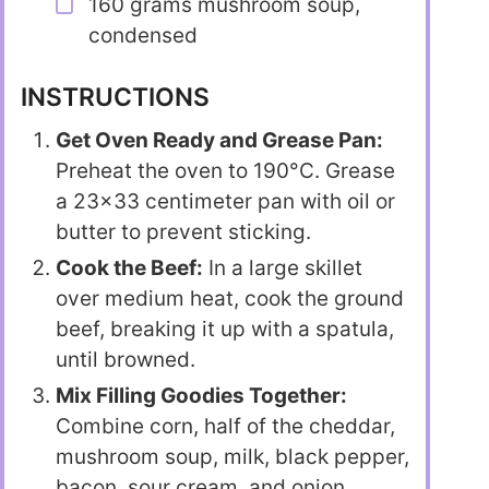
160 grams mushroom soup,
condensed
INSTRUCTIONS
Get Oven Ready and Grease Pan:
Preheat the oven to 190°C. Grease
a 23×33 centimeter pan with oil or
butter to prevent sticking.
Cook the Beef:
In a large skillet
over medium heat, cook the ground
beef, breaking it up with a spatula,
until browned.
Mix Filling Goodies Together:
Combine corn, half of the cheddar,
mushroom soup, milk, black pepper,
bacon, sour cream, and onion