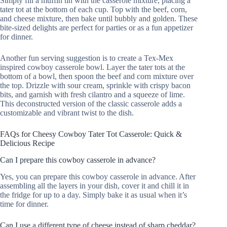
Simply fill a muffin tin with the casserole mixture, placing a
tater tot at the bottom of each cup. Top with the beef, corn,
and cheese mixture, then bake until bubbly and golden. These
bite-sized delights are perfect for parties or as a fun appetizer
for dinner.
Another fun serving suggestion is to create a Tex-Mex
inspired cowboy casserole bowl. Layer the tater tots at the
bottom of a bowl, then spoon the beef and corn mixture over
the top. Drizzle with sour cream, sprinkle with crispy bacon
bits, and garnish with fresh cilantro and a squeeze of lime.
This deconstructed version of the classic casserole adds a
customizable and vibrant twist to the dish.
FAQs for Cheesy Cowboy Tater Tot Casserole: Quick &
Delicious Recipe
Can I prepare this cowboy casserole in advance?
Yes, you can prepare this cowboy casserole in advance. After
assembling all the layers in your dish, cover it and chill it in
the fridge for up to a day. Simply bake it as usual when it’s
time for dinner.
Can I use a different type of cheese instead of sharp cheddar?