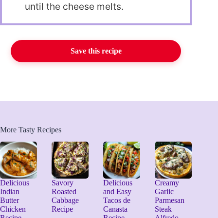
until the cheese melts.
Save this recipe
More Tasty Recipes
Delicious
Savory
Delicious
Creamy
Indian
Roasted
and Easy
Garlic
Butter
Cabbage
Tacos de
Parmesan
Chicken
Recipe
Canasta
Steak
Recipe
Recipe
Alfredo