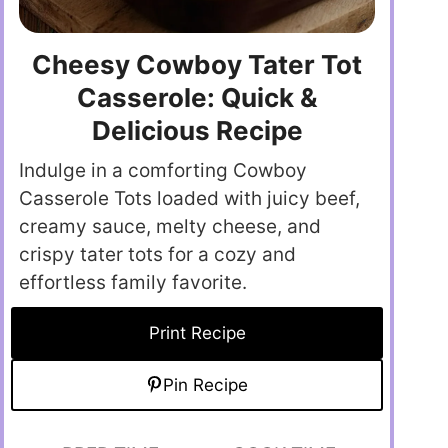
Cheesy Cowboy Tater Tot
Casserole: Quick &
Delicious Recipe
Indulge in a comforting Cowboy
Casserole Tots loaded with juicy beef,
creamy sauce, melty cheese, and
crispy tater tots for a cozy and
effortless family favorite.
Print Recipe
Pin Recipe