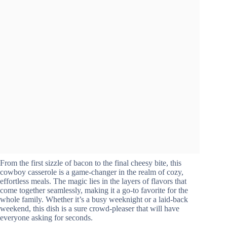
From the first sizzle of bacon to the final cheesy bite, this
cowboy casserole is a game-changer in the realm of cozy,
effortless meals. The magic lies in the layers of flavors that
come together seamlessly, making it a go-to favorite for the
whole family. Whether it’s a busy weeknight or a laid-back
weekend, this dish is a sure crowd-pleaser that will have
everyone asking for seconds.