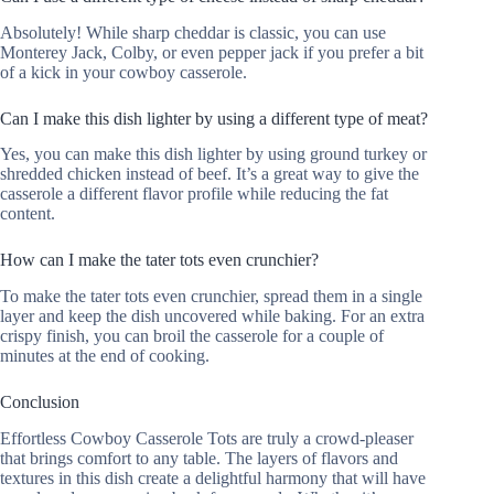
Absolutely! While sharp cheddar is classic, you can use
Monterey Jack, Colby, or even pepper jack if you prefer a bit
of a kick in your cowboy casserole.
Can I make this dish lighter by using a different type of meat?
Yes, you can make this dish lighter by using ground turkey or
shredded chicken instead of beef. It’s a great way to give the
casserole a different flavor profile while reducing the fat
content.
How can I make the tater tots even crunchier?
To make the tater tots even crunchier, spread them in a single
layer and keep the dish uncovered while baking. For an extra
crispy finish, you can broil the casserole for a couple of
minutes at the end of cooking.
Conclusion
Effortless Cowboy Casserole Tots are truly a crowd-pleaser
that brings comfort to any table. The layers of flavors and
textures in this dish create a delightful harmony that will have