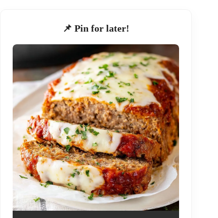
📌 Pin for later!