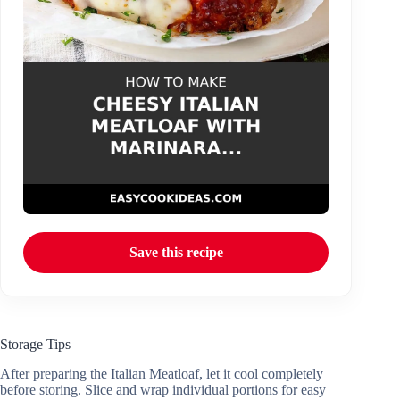
Save this recipe
Storage Tips
After preparing the Italian Meatloaf, let it cool completely
before storing. Slice and wrap individual portions for easy