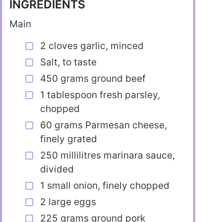
INGREDIENTS
Main
2 cloves garlic, minced
Salt, to taste
450 grams ground beef
1 tablespoon fresh parsley,
chopped
60 grams Parmesan cheese,
finely grated
250 millilitres marinara sauce,
divided
1 small onion, finely chopped
2 large eggs
225 grams ground pork