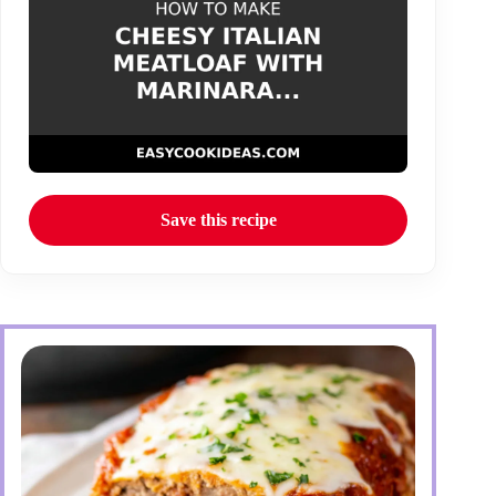
Save this recipe