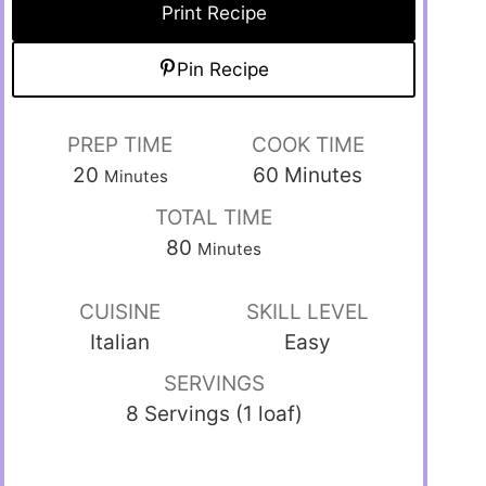
Print Recipe
Pin Recipe
PREP TIME
COOK TIME
20
60
Minutes
Minutes
TOTAL TIME
80
Minutes
CUISINE
SKILL LEVEL
Italian
Easy
SERVINGS
8 Servings (1 loaf)