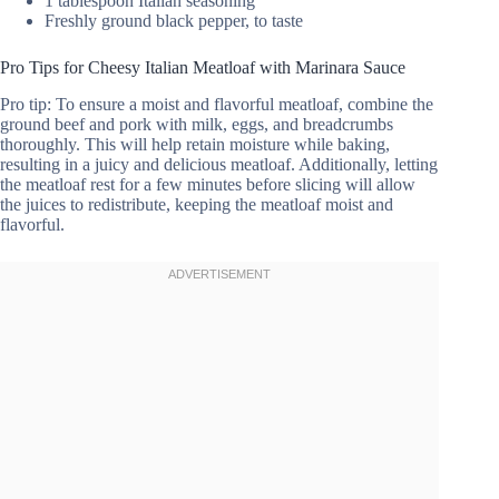
1 tablespoon Italian seasoning
Freshly ground black pepper, to taste
Pro Tips for Cheesy Italian Meatloaf with Marinara Sauce
Pro tip: To ensure a moist and flavorful meatloaf, combine the
ground beef and pork with milk, eggs, and breadcrumbs
thoroughly. This will help retain moisture while baking,
resulting in a juicy and delicious meatloaf. Additionally, letting
the meatloaf rest for a few minutes before slicing will allow
the juices to redistribute, keeping the meatloaf moist and
flavorful.