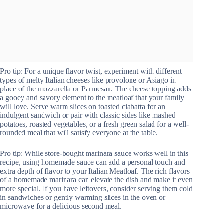
Pro tip: For a unique flavor twist, experiment with different
types of melty Italian cheeses like provolone or Asiago in
place of the mozzarella or Parmesan. The cheese topping adds
a gooey and savory element to the meatloaf that your family
will love. Serve warm slices on toasted ciabatta for an
indulgent sandwich or pair with classic sides like mashed
potatoes, roasted vegetables, or a fresh green salad for a well-
rounded meal that will satisfy everyone at the table.
Pro tip: While store-bought marinara sauce works well in this
recipe, using homemade sauce can add a personal touch and
extra depth of flavor to your Italian Meatloaf. The rich flavors
of a homemade marinara can elevate the dish and make it even
more special. If you have leftovers, consider serving them cold
in sandwiches or gently warming slices in the oven or
microwave for a delicious second meal.