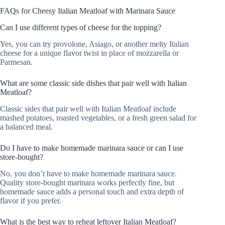
FAQs for Cheesy Italian Meatloaf with Marinara Sauce
Can I use different types of cheese for the topping?
Yes, you can try provolone, Asiago, or another melty Italian
cheese for a unique flavor twist in place of mozzarella or
Parmesan.
What are some classic side dishes that pair well with Italian
Meatloaf?
Classic sides that pair well with Italian Meatloaf include
mashed potatoes, roasted vegetables, or a fresh green salad for
a balanced meal.
Do I have to make homemade marinara sauce or can I use
store-bought?
No, you don’t have to make homemade marinara sauce.
Quality store-bought marinara works perfectly fine, but
homemade sauce adds a personal touch and extra depth of
flavor if you prefer.
What is the best way to reheat leftover Italian Meatloaf?