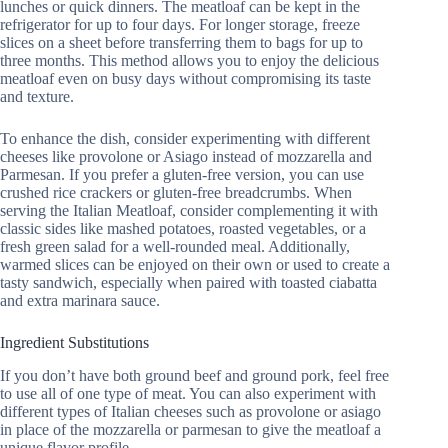
lunches or quick dinners. The meatloaf can be kept in the
refrigerator for up to four days. For longer storage, freeze
slices on a sheet before transferring them to bags for up to
three months. This method allows you to enjoy the delicious
meatloaf even on busy days without compromising its taste
and texture.
To enhance the dish, consider experimenting with different
cheeses like provolone or Asiago instead of mozzarella and
Parmesan. If you prefer a gluten-free version, you can use
crushed rice crackers or gluten-free breadcrumbs. When
serving the Italian Meatloaf, consider complementing it with
classic sides like mashed potatoes, roasted vegetables, or a
fresh green salad for a well-rounded meal. Additionally,
warmed slices can be enjoyed on their own or used to create a
tasty sandwich, especially when paired with toasted ciabatta
and extra marinara sauce.
Ingredient Substitutions
If you don’t have both ground beef and ground pork, feel free
to use all of one type of meat. You can also experiment with
different types of Italian cheeses such as provolone or asiago
in place of the mozzarella or parmesan to give the meatloaf a
unique flavor profile.