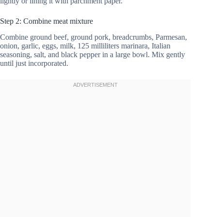
lightly or lining it with parchment paper.
Step 2: Combine meat mixture
Combine ground beef, ground pork, breadcrumbs, Parmesan,
onion, garlic, eggs, milk, 125 milliliters marinara, Italian
seasoning, salt, and black pepper in a large bowl. Mix gently
until just incorporated.