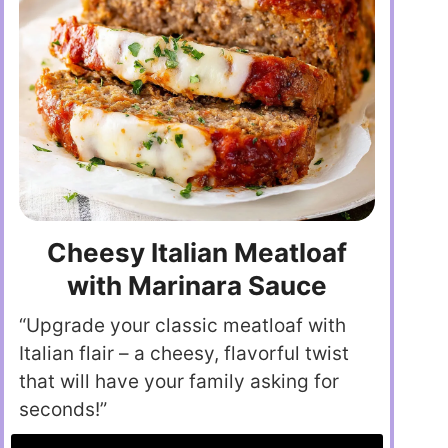
Cheesy Italian Meatloaf
with Marinara Sauce
“Upgrade your classic meatloaf with
Italian flair – a cheesy, flavorful twist
that will have your family asking for
seconds!”