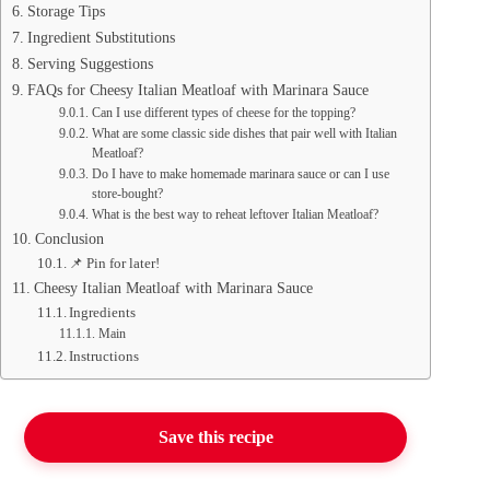
Storage Tips
Ingredient Substitutions
Serving Suggestions
FAQs for Cheesy Italian Meatloaf with Marinara Sauce
Can I use different types of cheese for the topping?
What are some classic side dishes that pair well with Italian
Meatloaf?
Do I have to make homemade marinara sauce or can I use
store-bought?
What is the best way to reheat leftover Italian Meatloaf?
Conclusion
📌 Pin for later!
Cheesy Italian Meatloaf with Marinara Sauce
Ingredients
Main
Instructions
Save this recipe