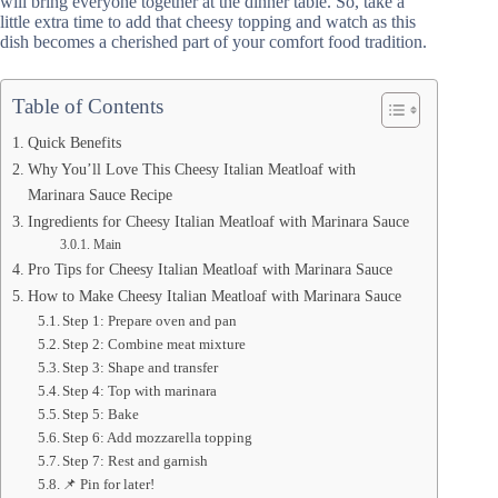
will bring everyone together at the dinner table. So, take a
little extra time to add that cheesy topping and watch as this
dish becomes a cherished part of your comfort food tradition.
Table of Contents
Quick Benefits
Why You’ll Love This Cheesy Italian Meatloaf with
Marinara Sauce Recipe
Ingredients for Cheesy Italian Meatloaf with Marinara Sauce
Main
Pro Tips for Cheesy Italian Meatloaf with Marinara Sauce
How to Make Cheesy Italian Meatloaf with Marinara Sauce
Step 1: Prepare oven and pan
Step 2: Combine meat mixture
Step 3: Shape and transfer
Step 4: Top with marinara
Step 5: Bake
Step 6: Add mozzarella topping
Step 7: Rest and garnish
📌 Pin for later!