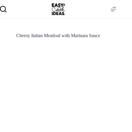
Cheesy Italian Meatloaf with Marinara Sauce
S