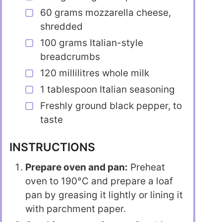
60 grams mozzarella cheese,
shredded
100 grams Italian-style
breadcrumbs
120 millilitres whole milk
1 tablespoon Italian seasoning
Freshly ground black pepper, to
taste
INSTRUCTIONS
Prepare oven and pan:
Preheat
oven to 190°C and prepare a loaf
pan by greasing it lightly or lining it
with parchment paper.