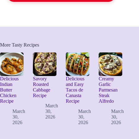
More Tasty Recipes
Delicious
Savory
Delicious
Creamy
Indian
Roasted
and Easy
Garlic
Butter
Cabbage
Tacos de
Parmesan
Chicken
Recipe
Canasta
Steak
Recipe
Recipe
Alfredo
March
March
30,
March
March
30,
2026
30,
30,
2026
2026
2026