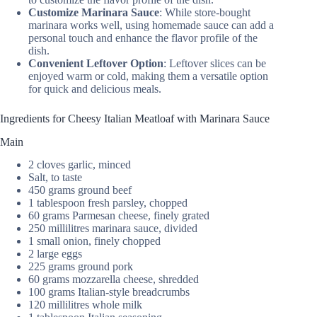
Customize Marinara Sauce
: While store-bought
marinara works well, using homemade sauce can add a
personal touch and enhance the flavor profile of the
dish.
Convenient Leftover Option
: Leftover slices can be
enjoyed warm or cold, making them a versatile option
for quick and delicious meals.
Ingredients for Cheesy Italian Meatloaf with Marinara Sauce
Main
2 cloves garlic, minced
Salt, to taste
450 grams ground beef
1 tablespoon fresh parsley, chopped
60 grams Parmesan cheese, finely grated
250 millilitres marinara sauce, divided
1 small onion, finely chopped
2 large eggs
225 grams ground pork
60 grams mozzarella cheese, shredded
100 grams Italian-style breadcrumbs
120 millilitres whole milk