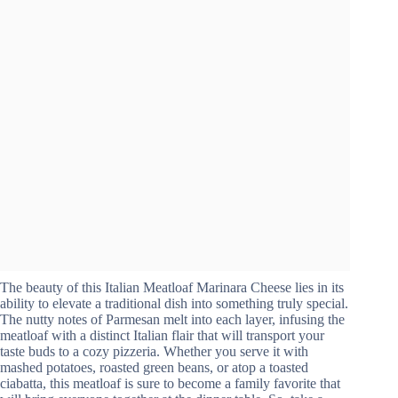
The beauty of this Italian Meatloaf Marinara Cheese lies in its
ability to elevate a traditional dish into something truly special.
The nutty notes of Parmesan melt into each layer, infusing the
meatloaf with a distinct Italian flair that will transport your
taste buds to a cozy pizzeria. Whether you serve it with
mashed potatoes, roasted green beans, or atop a toasted
ciabatta, this meatloaf is sure to become a family favorite that