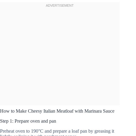
How to Make Cheesy Italian Meatloaf with Marinara Sauce
Step 1: Prepare oven and pan
Preheat oven to 190°C and prepare a loaf pan by greasing it