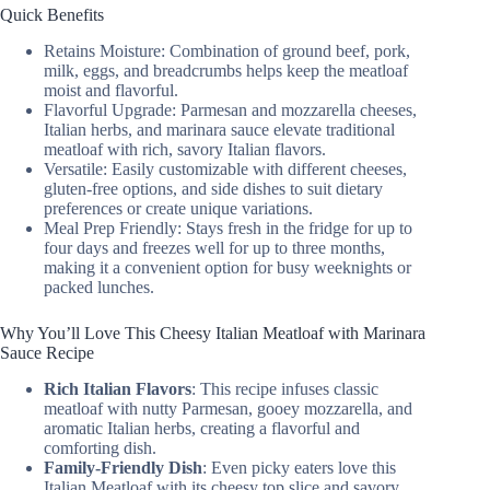
Quick Benefits
Retains Moisture: Combination of ground beef, pork,
milk, eggs, and breadcrumbs helps keep the meatloaf
moist and flavorful.
Flavorful Upgrade: Parmesan and mozzarella cheeses,
Italian herbs, and marinara sauce elevate traditional
meatloaf with rich, savory Italian flavors.
Versatile: Easily customizable with different cheeses,
gluten-free options, and side dishes to suit dietary
preferences or create unique variations.
Meal Prep Friendly: Stays fresh in the fridge for up to
four days and freezes well for up to three months,
making it a convenient option for busy weeknights or
packed lunches.
Why You’ll Love This Cheesy Italian Meatloaf with Marinara
Sauce Recipe
Rich Italian Flavors
: This recipe infuses classic
meatloaf with nutty Parmesan, gooey mozzarella, and
aromatic Italian herbs, creating a flavorful and
comforting dish.
Family-Friendly Dish
: Even picky eaters love this
Italian Meatloaf with its cheesy top slice and savory