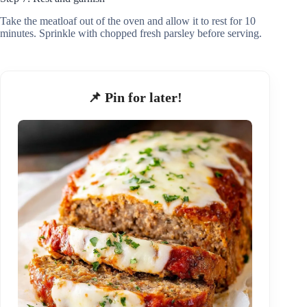
Take the meatloaf out of the oven and allow it to rest for 10
minutes. Sprinkle with chopped fresh parsley before serving.
📌 Pin for later!