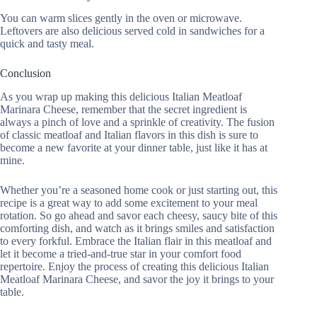
You can warm slices gently in the oven or microwave.
Leftovers are also delicious served cold in sandwiches for a
quick and tasty meal.
Conclusion
As you wrap up making this delicious Italian Meatloaf
Marinara Cheese, remember that the secret ingredient is
always a pinch of love and a sprinkle of creativity. The fusion
of classic meatloaf and Italian flavors in this dish is sure to
become a new favorite at your dinner table, just like it has at
mine.
Whether you’re a seasoned home cook or just starting out, this
recipe is a great way to add some excitement to your meal
rotation. So go ahead and savor each cheesy, saucy bite of this
comforting dish, and watch as it brings smiles and satisfaction
to every forkful. Embrace the Italian flair in this meatloaf and
let it become a tried-and-true star in your comfort food
repertoire. Enjoy the process of creating this delicious Italian
Meatloaf Marinara Cheese, and savor the joy it brings to your
table.