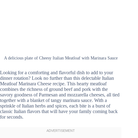
A delicious plate of Cheesy Italian Meatloaf with Marinara Sauce
Looking for a comforting and flavorful dish to add to your
dinner rotation? Look no further than this delectable Italian
Meatloaf Marinara Cheese recipe. This hearty meatloaf
combines the richness of ground beef and pork with the
savory goodness of Parmesan and mozzarella cheeses, all tied
together with a blanket of tangy marinara sauce. With a
sprinkle of Italian herbs and spices, each bite is a burst of
classic Italian flavors that will have your family coming back
for seconds.