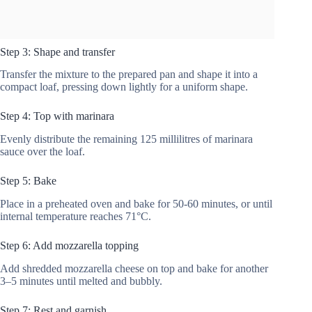
Step 3: Shape and transfer
Transfer the mixture to the prepared pan and shape it into a
compact loaf, pressing down lightly for a uniform shape.
Step 4: Top with marinara
Evenly distribute the remaining 125 millilitres of marinara
sauce over the loaf.
Step 5: Bake
Place in a preheated oven and bake for 50-60 minutes, or until
internal temperature reaches 71°C.
Step 6: Add mozzarella topping
Add shredded mozzarella cheese on top and bake for another
3–5 minutes until melted and bubbly.
Step 7: Rest and garnish