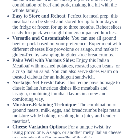
combination of beef and pork, making it a hit with the
whole family.
Easy to Store and Reheat
: Perfect for meal prep, this
meatloaf can be sliced and stored for up to four days in
the fridge or frozen for up to three months. Reheat slices
easily for quick weeknight dinners or packed lunches.
Versatile and Customizable
: You can use all ground
beef or pork based on your preference. Experiment with
different cheeses like provolone or asiago, and make it
gluten-free by swapping in gluten-free breadcrumbs.
Pairs Well with Various Sides
: Enjoy this Italian
Meatloaf with mashed potatoes, roasted green beans, or
a crisp Italian salad. You can also serve slices warm on
toasted ciabatta for an indulgent sandwich.
Nostalgic Yet Fresh Take
: This recipe pays homage to
classic Italian American dishes like meatballs and
lasagna, combining familiar flavors in a new and
comforting way.
Moisture-Retaining Technique
: The combination of
ground meats, milk, eggs, and breadcrumbs helps retain
moisture while baking, resulting in a juicy and tender
meatloaf.
Cheese Variation Options
: For a unique twist, try
using provolone, Asiago, or another melty Italian cheese
to customize the flavor profile of the dish.