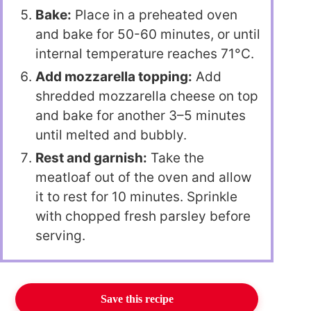
Bake:
Place in a preheated oven
and bake for 50-60 minutes, or until
internal temperature reaches 71°C.
Add mozzarella topping:
Add
shredded mozzarella cheese on top
and bake for another 3–5 minutes
until melted and bubbly.
Rest and garnish:
Take the
meatloaf out of the oven and allow
it to rest for 10 minutes. Sprinkle
with chopped fresh parsley before
serving.
Save this recipe