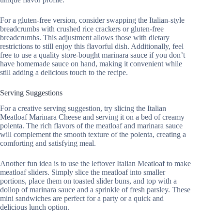
For a gluten-free version, consider swapping the Italian-style
breadcrumbs with crushed rice crackers or gluten-free
breadcrumbs. This adjustment allows those with dietary
restrictions to still enjoy this flavorful dish. Additionally, feel
free to use a quality store-bought marinara sauce if you don’t
have homemade sauce on hand, making it convenient while
still adding a delicious touch to the recipe.
Serving Suggestions
For a creative serving suggestion, try slicing the Italian
Meatloaf Marinara Cheese and serving it on a bed of creamy
polenta. The rich flavors of the meatloaf and marinara sauce
will complement the smooth texture of the polenta, creating a
comforting and satisfying meal.
Another fun idea is to use the leftover Italian Meatloaf to make
meatloaf sliders. Simply slice the meatloaf into smaller
portions, place them on toasted slider buns, and top with a
dollop of marinara sauce and a sprinkle of fresh parsley. These
mini sandwiches are perfect for a party or a quick and
delicious lunch option.