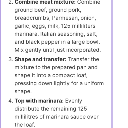
Combine meat mixture:
Combine
ground beef, ground pork,
breadcrumbs, Parmesan, onion,
garlic, eggs, milk, 125 milliliters
marinara, Italian seasoning, salt,
and black pepper in a large bowl.
Mix gently until just incorporated.
Shape and transfer:
Transfer the
mixture to the prepared pan and
shape it into a compact loaf,
pressing down lightly for a uniform
shape.
Top with marinara:
Evenly
distribute the remaining 125
millilitres of marinara sauce over
the loaf.