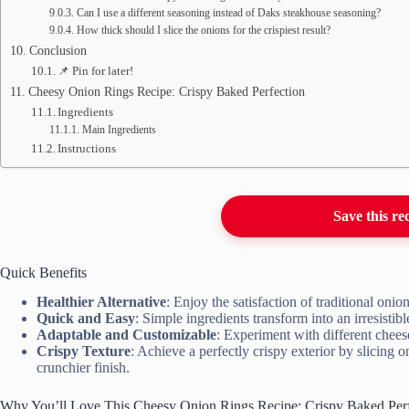
Can I use a different seasoning instead of Daks steakhouse seasoning?
How thick should I slice the onions for the crispiest result?
Conclusion
📌 Pin for later!
Cheesy Onion Rings Recipe: Crispy Baked Perfection
Ingredients
Main Ingredients
Instructions
Save this re
Quick Benefits
Healthier Alternative
: Enjoy the satisfaction of traditional onio
Quick and Easy
: Simple ingredients transform into an irresistibl
Adaptable and Customizable
: Experiment with different cheese
Crispy Texture
: Achieve a perfectly crispy exterior by slicing o
crunchier finish.
Why You’ll Love This Cheesy Onion Rings Recipe: Crispy Baked Perf