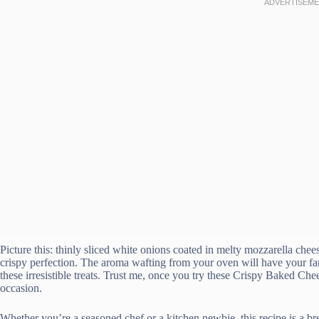
Picture this: thinly sliced white onions coated in melty mozzarella che
crispy perfection. The aroma wafting from your oven will have your fam
these irresistible treats. Trust me, once you try these Crispy Baked C
occasion.
Whether you’re a seasoned chef or a kitchen newbie, this recipe is a 