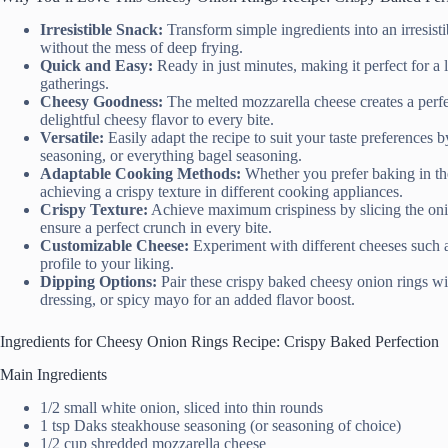
Irresistible Snack:
Transform simple ingredients into an irresistib
without the mess of deep frying.
Quick and Easy:
Ready in just minutes, making it perfect for a 
gatherings.
Cheesy Goodness:
The melted mozzarella cheese creates a perfe
delightful cheesy flavor to every bite.
Versatile:
Easily adapt the recipe to suit your taste preferences b
seasoning, or everything bagel seasoning.
Adaptable Cooking Methods:
Whether you prefer baking in the o
achieving a crispy texture in different cooking appliances.
Crispy Texture:
Achieve maximum crispiness by slicing the oni
ensure a perfect crunch in every bite.
Customizable Cheese:
Experiment with different cheeses such as
profile to your liking.
Dipping Options:
Pair these crispy baked cheesy onion rings wi
dressing, or spicy mayo for an added flavor boost.
Ingredients for Cheesy Onion Rings Recipe: Crispy Baked Perfection
Main Ingredients
1/2 small white onion, sliced into thin rounds
1 tsp Daks steakhouse seasoning (or seasoning of choice)
1/2 cup shredded mozzarella cheese