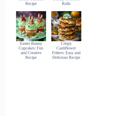
Recipe
Rolls
Easter Bunny
Crispy
Cupcakes: Fun
Cauliflower
and Creative
Fritters: Easy and
Recipe
Delicious Recipe