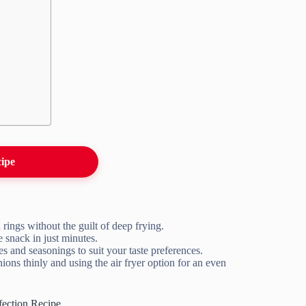
cipe
n rings without the guilt of deep frying.
e snack in just minutes.
s and seasonings to suit your taste preferences.
nions thinly and using the air fryer option for an even
ection Recipe