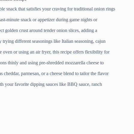
le snack that satisfies your craving for traditional onion rings
last-minute snack or appetizer during game nights or
ct golden crust around tender onion slices, adding a
y trying different seasonings like Italian seasoning, cajun
ven or using an air fryer, this recipe offers flexibility for
ons thinly and using pre-shredded mozzarella cheese to
 cheddar, parmesan, or a cheese blend to tailor the flavor
th your favorite dipping sauces like BBQ sauce, ranch