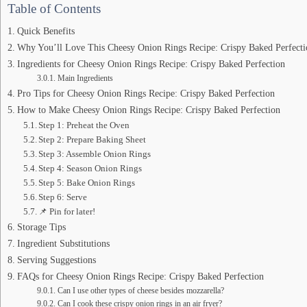
Table of Contents
Quick Benefits
Why You’ll Love This Cheesy Onion Rings Recipe: Crispy Baked Perfecti
Ingredients for Cheesy Onion Rings Recipe: Crispy Baked Perfection
Main Ingredients
Pro Tips for Cheesy Onion Rings Recipe: Crispy Baked Perfection
How to Make Cheesy Onion Rings Recipe: Crispy Baked Perfection
Step 1: Preheat the Oven
Step 2: Prepare Baking Sheet
Step 3: Assemble Onion Rings
Step 4: Season Onion Rings
Step 5: Bake Onion Rings
Step 6: Serve
📌 Pin for later!
Storage Tips
Ingredient Substitutions
Serving Suggestions
FAQs for Cheesy Onion Rings Recipe: Crispy Baked Perfection
Can I use other types of cheese besides mozzarella?
Can I cook these crispy onion rings in an air fryer?