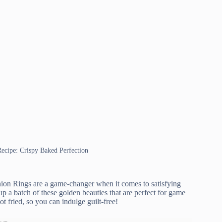
Recipe: Crispy Baked Perfection
ion Rings are a game-changer when it comes to satisfying
p a batch of these golden beauties that are perfect for game
ot fried, so you can indulge guilt-free!