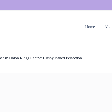
Home
Abo
eesy Onion Rings Recipe: Crispy Baked Perfection