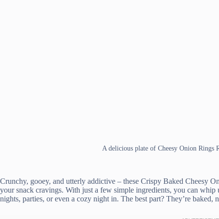
A delicious plate of Cheesy Onion Rings 
Crunchy, gooey, and utterly addictive – these Crispy Baked Cheesy On
your snack cravings. With just a few simple ingredients, you can whip u
nights, parties, or even a cozy night in. The best part? They’re baked, n