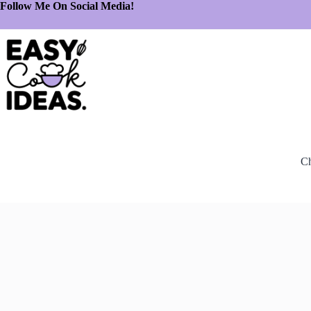
Follow Me On Social Media!
Ch