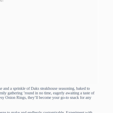
ese and a sprinkle of Daks steakhouse seasoning, baked to
ily gathering ’round in no time, eagerly awaiting a taste of
heesy Onion Rings, they’ll become your go-to snack for any
breeze to make and endlessly customizable. Experiment with