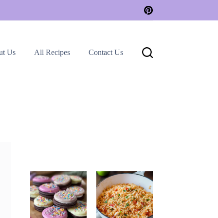
ut Us
All Recipes
Contact Us