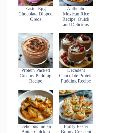
Easter Egg
Authentic
Chocolate Dipped
Mexican Rice
Oreos
Recipe: Quick
and Delicious
Protein-Packed
Decadent
Creamy Pudding
Chocolate Protein
Recipe
Pudding Recipe
Delicious Indian
Fluffy Easter
Butter Chicken
Bunny Crescent