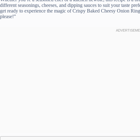
different seasonings, cheeses, and dipping sauces to suit your taste pre
get ready to experience the magic of Crispy Baked Cheesy Onion Rings 
please!”