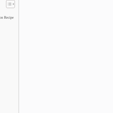
on Recipe