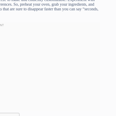
ferences. So, preheat your oven, grab your ingredients, and
that are sure to disappear faster than you can say “seconds,