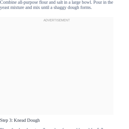
Combine all-purpose flour and salt in a large bowl. Pour in the
yeast mixture and mix until a shaggy dough forms.
Step 3: Knead Dough