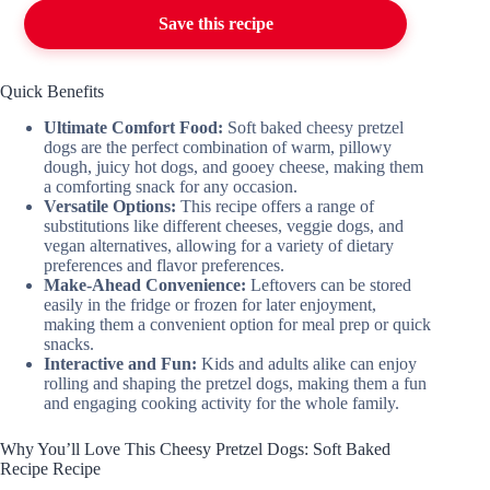
Save this recipe
Quick Benefits
Ultimate Comfort Food:
Soft baked cheesy pretzel
dogs are the perfect combination of warm, pillowy
dough, juicy hot dogs, and gooey cheese, making them
a comforting snack for any occasion.
Versatile Options:
This recipe offers a range of
substitutions like different cheeses, veggie dogs, and
vegan alternatives, allowing for a variety of dietary
preferences and flavor preferences.
Make-Ahead Convenience:
Leftovers can be stored
easily in the fridge or frozen for later enjoyment,
making them a convenient option for meal prep or quick
snacks.
Interactive and Fun:
Kids and adults alike can enjoy
rolling and shaping the pretzel dogs, making them a fun
and engaging cooking activity for the whole family.
Why You’ll Love This Cheesy Pretzel Dogs: Soft Baked
Recipe Recipe