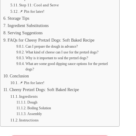
Step 11: Cool and Serve
📌 Pin for later!
Storage Tips
Ingredient Substitutions
Serving Suggestions
FAQs for Cheesy Pretzel Dogs: Soft Baked Recipe
Can I prepare the dough in advance?
What kind of cheese can I use for the pretzel dogs?
Why is it important to seal the pretzel dogs?
What are some good dipping sauce options for the pretzel
dogs?
Conclusion
📌 Pin for later!
Cheesy Pretzel Dogs: Soft Baked Recipe
Ingredients
Dough
Boiling Solution
Assembly
Instructions