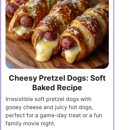
Cheesy Pretzel Dogs: Soft
Baked Recipe
Irresistible soft pretzel dogs with
gooey cheese and juicy hot dogs,
perfect for a game-day treat or a fun
family movie night.