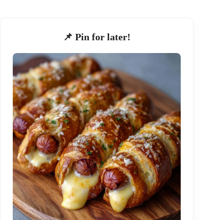
📌 Pin for later!