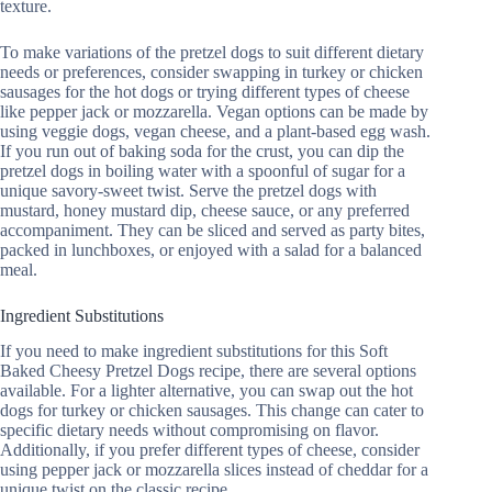
texture.
To make variations of the pretzel dogs to suit different dietary
needs or preferences, consider swapping in turkey or chicken
sausages for the hot dogs or trying different types of cheese
like pepper jack or mozzarella. Vegan options can be made by
using veggie dogs, vegan cheese, and a plant-based egg wash.
If you run out of baking soda for the crust, you can dip the
pretzel dogs in boiling water with a spoonful of sugar for a
unique savory-sweet twist. Serve the pretzel dogs with
mustard, honey mustard dip, cheese sauce, or any preferred
accompaniment. They can be sliced and served as party bites,
packed in lunchboxes, or enjoyed with a salad for a balanced
meal.
Ingredient Substitutions
If you need to make ingredient substitutions for this Soft
Baked Cheesy Pretzel Dogs recipe, there are several options
available. For a lighter alternative, you can swap out the hot
dogs for turkey or chicken sausages. This change can cater to
specific dietary needs without compromising on flavor.
Additionally, if you prefer different types of cheese, consider
using pepper jack or mozzarella slices instead of cheddar for a
unique twist on the classic recipe.