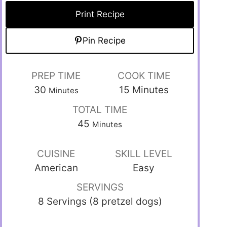
Print Recipe
Pin Recipe
PREP TIME
COOK TIME
30
15
Minutes
Minutes
TOTAL TIME
45
Minutes
CUISINE
SKILL LEVEL
American
Easy
SERVINGS
8 Servings (8 pretzel dogs)