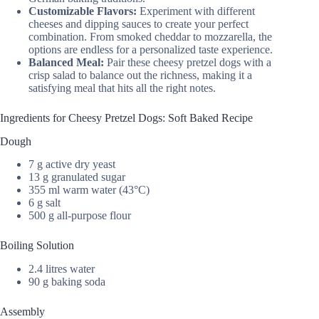
Customizable Flavors:
Experiment with different
cheeses and dipping sauces to create your perfect
combination. From smoked cheddar to mozzarella, the
options are endless for a personalized taste experience.
Balanced Meal:
Pair these cheesy pretzel dogs with a
crisp salad to balance out the richness, making it a
satisfying meal that hits all the right notes.
Ingredients for Cheesy Pretzel Dogs: Soft Baked Recipe
Dough
7 g active dry yeast
13 g granulated sugar
355 ml warm water (43°C)
6 g salt
500 g all-purpose flour
Boiling Solution
2.4 litres water
90 g baking soda
Assembly