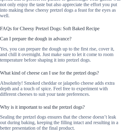
not only enjoy the taste but also appreciate the effort you put
into making these cheesy pretzel dogs a feast for the eyes as
well.
FAQs for Cheesy Pretzel Dogs: Soft Baked Recipe
Can I prepare the dough in advance?
Yes, you can prepare the dough up to the first rise, cover it,
and chill it overnight. Just make sure to let it come to room
temperature before shaping it into pretzel dogs.
What kind of cheese can I use for the pretzel dogs?
Absolutely! Smoked cheddar or jalapeño cheese adds extra
depth and a touch of spice. Feel free to experiment with
different cheeses to suit your taste preferences.
Why is it important to seal the pretzel dogs?
Sealing the pretzel dogs ensures that the cheese doesn’t leak
out during baking, keeping the filling intact and resulting in a
better presentation of the final product.