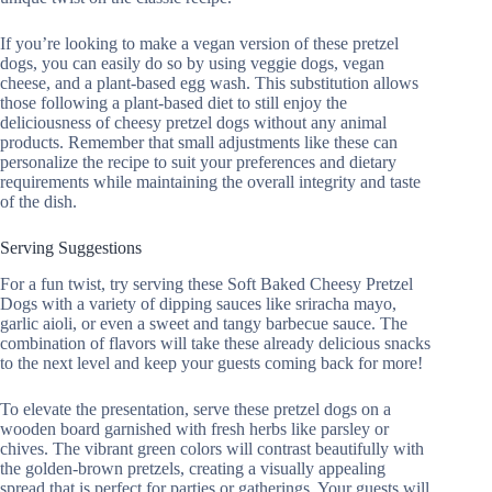
If you’re looking to make a vegan version of these pretzel
dogs, you can easily do so by using veggie dogs, vegan
cheese, and a plant-based egg wash. This substitution allows
those following a plant-based diet to still enjoy the
deliciousness of cheesy pretzel dogs without any animal
products. Remember that small adjustments like these can
personalize the recipe to suit your preferences and dietary
requirements while maintaining the overall integrity and taste
of the dish.
Serving Suggestions
For a fun twist, try serving these Soft Baked Cheesy Pretzel
Dogs with a variety of dipping sauces like sriracha mayo,
garlic aioli, or even a sweet and tangy barbecue sauce. The
combination of flavors will take these already delicious snacks
to the next level and keep your guests coming back for more!
To elevate the presentation, serve these pretzel dogs on a
wooden board garnished with fresh herbs like parsley or
chives. The vibrant green colors will contrast beautifully with
the golden-brown pretzels, creating a visually appealing
spread that is perfect for parties or gatherings. Your guests will