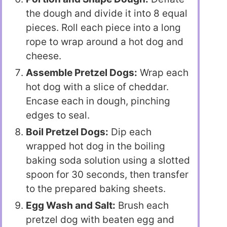
the dough and divide it into 8 equal
pieces. Roll each piece into a long
rope to wrap around a hot dog and
cheese.
Assemble Pretzel Dogs:
Wrap each
hot dog with a slice of cheddar.
Encase each in dough, pinching
edges to seal.
Boil Pretzel Dogs:
Dip each
wrapped hot dog in the boiling
baking soda solution using a slotted
spoon for 30 seconds, then transfer
to the prepared baking sheets.
Egg Wash and Salt:
Brush each
pretzel dog with beaten egg and