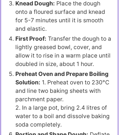
Knead Dough:
Place the dough
onto a floured surface and knead
for 5-7 minutes until it is smooth
and elastic.
First Proof:
Transfer the dough to a
lightly greased bowl, cover, and
allow it to rise in a warm place until
doubled in size, about 1 hour.
Preheat Oven and Prepare Boiling
Solution:
1. Preheat oven to 230°C
and line two baking sheets with
parchment paper.
2. In a large pot, bring 2.4 litres of
water to a boil and dissolve baking
soda completely.
Portion and Shape Dough:
Deflate