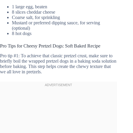
1 large egg, beaten
8 slices cheddar cheese
Coarse salt, for sprinkling
Mustard or preferred dipping sauce, for serving
(optional)
8 hot dogs
Pro Tips for Cheesy Pretzel Dogs: Soft Baked Recipe
Pro tip #1: To achieve that classic pretzel crust, make sure to
briefly boil the wrapped pretzel dogs in a baking soda solution
before baking. This step helps create the chewy texture that
we all love in pretzels.