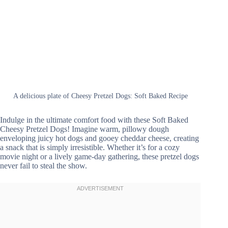
A delicious plate of Cheesy Pretzel Dogs: Soft Baked Recipe
Indulge in the ultimate comfort food with these Soft Baked
Cheesy Pretzel Dogs! Imagine warm, pillowy dough
enveloping juicy hot dogs and gooey cheddar cheese, creating
a snack that is simply irresistible. Whether it’s for a cozy
movie night or a lively game-day gathering, these pretzel dogs
never fail to steal the show.