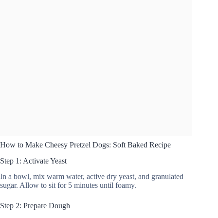
How to Make Cheesy Pretzel Dogs: Soft Baked Recipe
Step 1: Activate Yeast
In a bowl, mix warm water, active dry yeast, and granulated
sugar. Allow to sit for 5 minutes until foamy.
Step 2: Prepare Dough