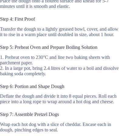
Place the dough onto a floured surface and knead for 5-7
minutes until it is smooth and elastic.
Step 4: First Proof
Transfer the dough to a lightly greased bowl, cover, and allow
it to rise in a warm place until doubled in size, about 1 hour.
Step 5: Preheat Oven and Prepare Boiling Solution
1. Preheat oven to 230°C and line two baking sheets with
parchment paper.
2. In a large pot, bring 2.4 litres of water to a boil and dissolve
baking soda completely.
Step 6: Portion and Shape Dough
Deflate the dough and divide it into 8 equal pieces. Roll each
piece into a long rope to wrap around a hot dog and cheese.
Step 7: Assemble Pretzel Dogs
Wrap each hot dog with a slice of cheddar. Encase each in
dough, pinching edges to seal.