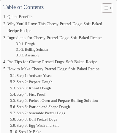
Table of Contents
Quick Benefits
Why You’ll Love This Cheesy Pretzel Dogs: Soft Baked
Recipe Recipe
Ingredients for Cheesy Pretzel Dogs: Soft Baked Recipe
Dough
Boiling Solution
Assembly
Pro Tips for Cheesy Pretzel Dogs: Soft Baked Recipe
How to Make Cheesy Pretzel Dogs: Soft Baked Recipe
Step 1: Activate Yeast
Step 2: Prepare Dough
Step 3: Knead Dough
Step 4: First Proof
Step 5: Preheat Oven and Prepare Boiling Solution
Step 6: Portion and Shape Dough
Step 7: Assemble Pretzel Dogs
Step 8: Boil Pretzel Dogs
Step 9: Egg Wash and Salt
Step 10: Bake