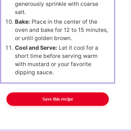
generously sprinkle with coarse
salt.
Bake:
Place in the center of the
oven and bake for 12 to 15 minutes,
or until golden brown.
Cool and Serve:
Let it cool for a
short time before serving warm
with mustard or your favorite
dipping sauce.
Save this recipe