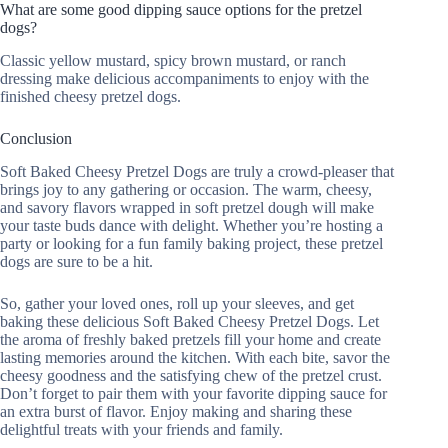
What are some good dipping sauce options for the pretzel
dogs?
Classic yellow mustard, spicy brown mustard, or ranch
dressing make delicious accompaniments to enjoy with the
finished cheesy pretzel dogs.
Conclusion
Soft Baked Cheesy Pretzel Dogs are truly a crowd-pleaser that
brings joy to any gathering or occasion. The warm, cheesy,
and savory flavors wrapped in soft pretzel dough will make
your taste buds dance with delight. Whether you’re hosting a
party or looking for a fun family baking project, these pretzel
dogs are sure to be a hit.
So, gather your loved ones, roll up your sleeves, and get
baking these delicious Soft Baked Cheesy Pretzel Dogs. Let
the aroma of freshly baked pretzels fill your home and create
lasting memories around the kitchen. With each bite, savor the
cheesy goodness and the satisfying chew of the pretzel crust.
Don’t forget to pair them with your favorite dipping sauce for
an extra burst of flavor. Enjoy making and sharing these
delightful treats with your friends and family.