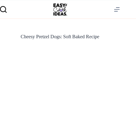
Cheesy Pretzel Dogs: Soft Baked Recipe
S