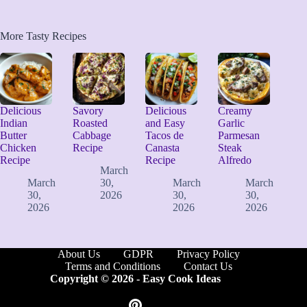
More Tasty Recipes
Delicious
Savory
Delicious
Creamy
Indian
Roasted
and Easy
Garlic
Butter
Cabbage
Tacos de
Parmesan
Chicken
Recipe
Canasta
Steak
Recipe
Recipe
Alfredo
March
March
30,
March
March
30,
2026
30,
30,
2026
2026
2026
About Us
GDPR
Privacy Policy
Terms and Conditions
Contact Us
Copyright © 2026 -
Easy Cook Ideas