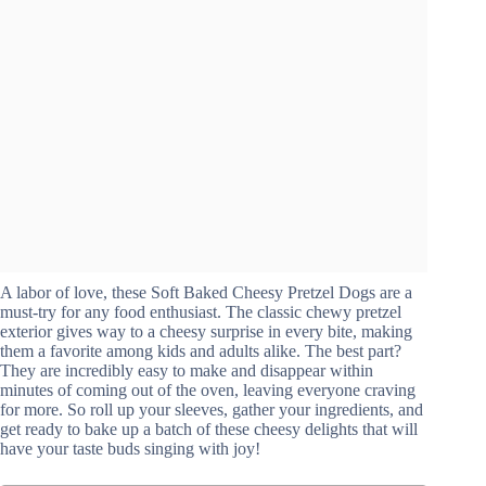
A labor of love, these Soft Baked Cheesy Pretzel Dogs are a
must-try for any food enthusiast. The classic chewy pretzel
exterior gives way to a cheesy surprise in every bite, making
them a favorite among kids and adults alike. The best part?
They are incredibly easy to make and disappear within
minutes of coming out of the oven, leaving everyone craving
for more. So roll up your sleeves, gather your ingredients, and
get ready to bake up a batch of these cheesy delights that will
have your taste buds singing with joy!