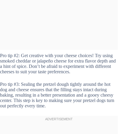
Pro tip #2: Get creative with your cheese choices! Try using
smoked cheddar or jalapeño cheese for extra flavor depth and
a hint of spice. Don’t be afraid to experiment with different
cheeses to suit your taste preferences.
Pro tip #3: Sealing the pretzel dough tightly around the hot
dog and cheese ensures that the filling stays intact during
baking, resulting in a better presentation and a gooey cheesy
center. This step is key to making sure your pretzel dogs turn
out perfectly every time.