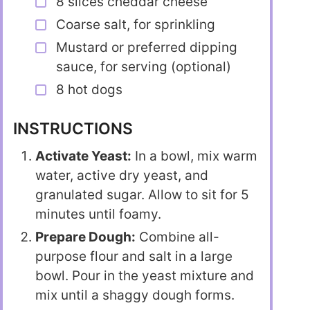
8 slices cheddar cheese
Coarse salt, for sprinkling
Mustard or preferred dipping
sauce, for serving (optional)
8 hot dogs
INSTRUCTIONS
Activate Yeast:
In a bowl, mix warm
water, active dry yeast, and
granulated sugar. Allow to sit for 5
minutes until foamy.
Prepare Dough:
Combine all-
purpose flour and salt in a large
bowl. Pour in the yeast mixture and
mix until a shaggy dough forms.