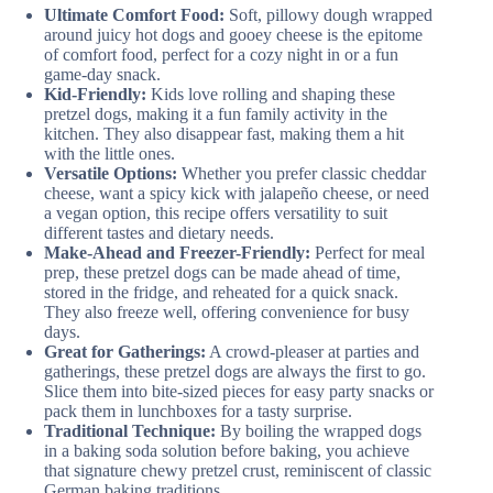
Ultimate Comfort Food:
Soft, pillowy dough wrapped
around juicy hot dogs and gooey cheese is the epitome
of comfort food, perfect for a cozy night in or a fun
game-day snack.
Kid-Friendly:
Kids love rolling and shaping these
pretzel dogs, making it a fun family activity in the
kitchen. They also disappear fast, making them a hit
with the little ones.
Versatile Options:
Whether you prefer classic cheddar
cheese, want a spicy kick with jalapeño cheese, or need
a vegan option, this recipe offers versatility to suit
different tastes and dietary needs.
Make-Ahead and Freezer-Friendly:
Perfect for meal
prep, these pretzel dogs can be made ahead of time,
stored in the fridge, and reheated for a quick snack.
They also freeze well, offering convenience for busy
days.
Great for Gatherings:
A crowd-pleaser at parties and
gatherings, these pretzel dogs are always the first to go.
Slice them into bite-sized pieces for easy party snacks or
pack them in lunchboxes for a tasty surprise.
Traditional Technique:
By boiling the wrapped dogs
in a baking soda solution before baking, you achieve
that signature chewy pretzel crust, reminiscent of classic
German baking traditions.