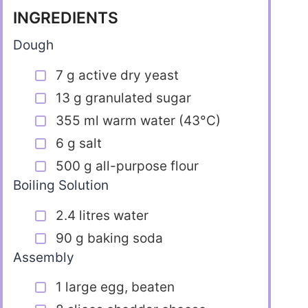
INGREDIENTS
Dough
7 g active dry yeast
13 g granulated sugar
355 ml warm water (43°C)
6 g salt
500 g all-purpose flour
Boiling Solution
2.4 litres water
90 g baking soda
Assembly
1 large egg, beaten