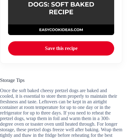
Save this recipe
Storage Tips
Once the soft baked cheesy pretzel dogs are baked and
cooled, it is essential to store them properly to maintain their
freshness and taste. Leftovers can be kept in an airtight
container at room temperature for up to one day or in the
refrigerator for up to three days. If you need to reheat the
pretzel dogs, wrap them in foil and warm them in a 300-
degree oven or toaster oven until heated through. For longer
storage, these pretzel dogs freeze well after baking. Wrap them
tightly and thaw in the fridge before reheating for the best