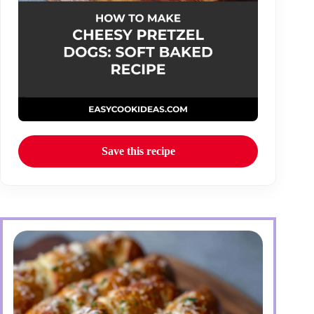
Save this recipe