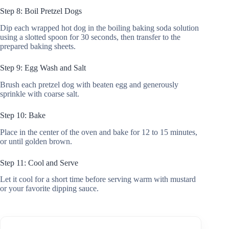
Step 8: Boil Pretzel Dogs
Dip each wrapped hot dog in the boiling baking soda solution
using a slotted spoon for 30 seconds, then transfer to the
prepared baking sheets.
Step 9: Egg Wash and Salt
Brush each pretzel dog with beaten egg and generously
sprinkle with coarse salt.
Step 10: Bake
Place in the center of the oven and bake for 12 to 15 minutes,
or until golden brown.
Step 11: Cool and Serve
Let it cool for a short time before serving warm with mustard
or your favorite dipping sauce.