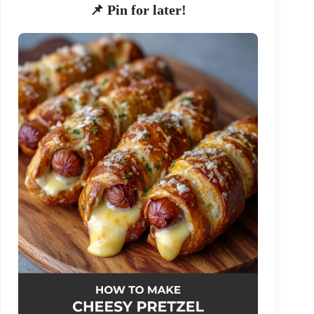
📌 Pin for later!