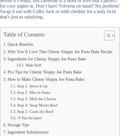
before it’s ready, this casserole is a labor of love that’s perfect
for cozy nights in. Don’t have Velveeta on hand? No problem!
Swap it out with Colby Jack or mild cheddar for a tasty twist
that’s just as satisfying.
Table of Contents
Quick Benefits
Why You’ll Love This Cheesy Sloppy Joe Pasta Bake Recipe
Ingredients for Cheesy Sloppy Joe Pasta Bake
Main Stuff
Pro Tips for Cheesy Sloppy Joe Pasta Bake
How to Make Cheesy Sloppy Joe Pasta Bake
Step 1: Serve It Up
Step 2: Mix in Pasta
Step 3: Melt the Cheese
Step 4: Soup Meets Beef
Step 5: Cook the Beef
📌 Pin for later!
Storage Tips
Ingredient Substitutions