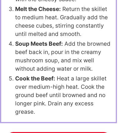
Melt the Cheese:
Return the skillet
to medium heat. Gradually add the
cheese cubes, stirring constantly
until melted and smooth.
Soup Meets Beef:
Add the browned
beef back in, pour in the creamy
mushroom soup, and mix well
without adding water or milk.
Cook the Beef:
Heat a large skillet
over medium-high heat. Cook the
ground beef until browned and no
longer pink. Drain any excess
grease.