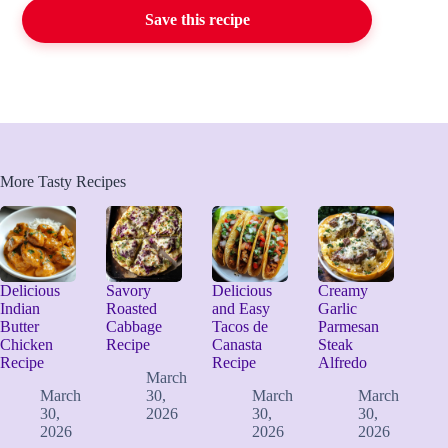
Save this recipe
More Tasty Recipes
Delicious
Savory
Delicious
Creamy
Indian
Roasted
and Easy
Garlic
Butter
Cabbage
Tacos de
Parmesan
Chicken
Recipe
Canasta
Steak
Recipe
Recipe
Alfredo
March
March
30,
March
March
30,
2026
30,
30,
2026
2026
2026