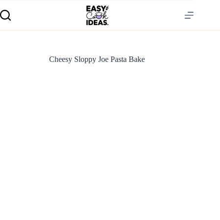
Cheesy Sloppy Joe Pasta Bake
S