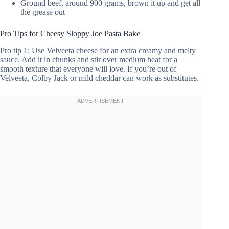
Ground beef, around 900 grams, brown it up and get all
the grease out
Pro Tips for Cheesy Sloppy Joe Pasta Bake
Pro tip 1: Use Velveeta cheese for an extra creamy and melty
sauce. Add it in chunks and stir over medium heat for a
smooth texture that everyone will love. If you’re out of
Velveeta, Colby Jack or mild cheddar can work as substitutes.