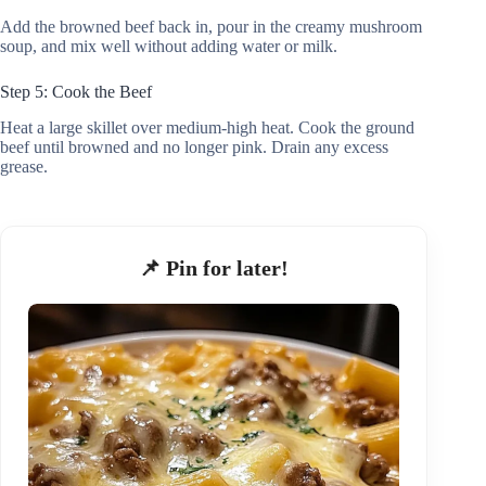
Add the browned beef back in, pour in the creamy mushroom
soup, and mix well without adding water or milk.
Step 5: Cook the Beef
Heat a large skillet over medium-high heat. Cook the ground
beef until browned and no longer pink. Drain any excess
grease.
📌 Pin for later!