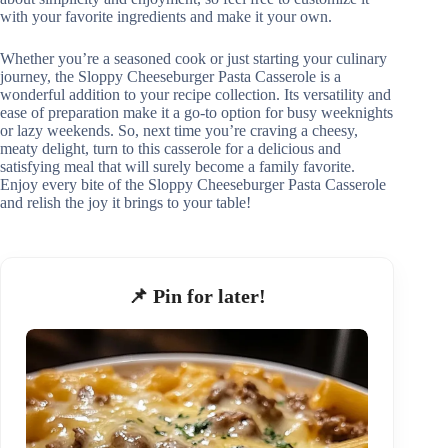
with your favorite ingredients and make it your own.
Whether you’re a seasoned cook or just starting your culinary
journey, the Sloppy Cheeseburger Pasta Casserole is a
wonderful addition to your recipe collection. Its versatility and
ease of preparation make it a go-to option for busy weeknights
or lazy weekends. So, next time you’re craving a cheesy,
meaty delight, turn to this casserole for a delicious and
satisfying meal that will surely become a family favorite.
Enjoy every bite of the Sloppy Cheeseburger Pasta Casserole
and relish the joy it brings to your table!
📌 Pin for later!