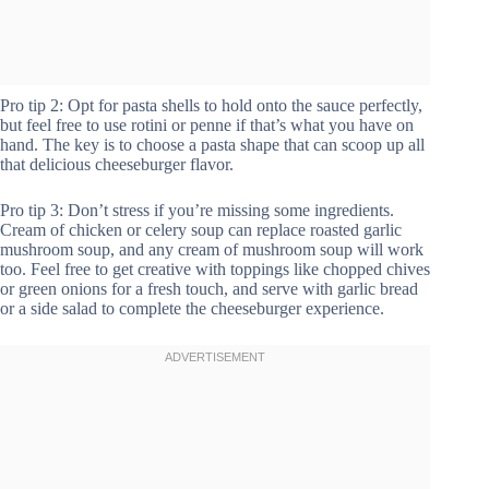
Pro tip 2: Opt for pasta shells to hold onto the sauce perfectly,
but feel free to use rotini or penne if that’s what you have on
hand. The key is to choose a pasta shape that can scoop up all
that delicious cheeseburger flavor.
Pro tip 3: Don’t stress if you’re missing some ingredients.
Cream of chicken or celery soup can replace roasted garlic
mushroom soup, and any cream of mushroom soup will work
too. Feel free to get creative with toppings like chopped chives
or green onions for a fresh touch, and serve with garlic bread
or a side salad to complete the cheeseburger experience.