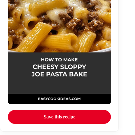
Save this recipe