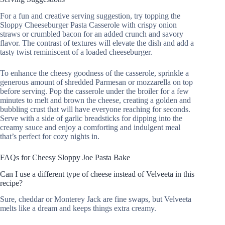
For a fun and creative serving suggestion, try topping the
Sloppy Cheeseburger Pasta Casserole with crispy onion
straws or crumbled bacon for an added crunch and savory
flavor. The contrast of textures will elevate the dish and add a
tasty twist reminiscent of a loaded cheeseburger.
To enhance the cheesy goodness of the casserole, sprinkle a
generous amount of shredded Parmesan or mozzarella on top
before serving. Pop the casserole under the broiler for a few
minutes to melt and brown the cheese, creating a golden and
bubbling crust that will have everyone reaching for seconds.
Serve with a side of garlic breadsticks for dipping into the
creamy sauce and enjoy a comforting and indulgent meal
that’s perfect for cozy nights in.
FAQs for Cheesy Sloppy Joe Pasta Bake
Can I use a different type of cheese instead of Velveeta in this
recipe?
Sure, cheddar or Monterey Jack are fine swaps, but Velveeta
melts like a dream and keeps things extra creamy.