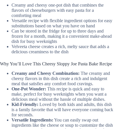
Creamy and cheesy one-pot dish that combines the
flavors of cheeseburgers with easy pasta for a
comforting meal
Versatile recipe with flexible ingredient options for easy
substitutions based on what you have on hand
Can be stored in the fridge for up to three days and
frozen for a month, making it a convenient make-ahead
dish for busy weeknights
Velveeta cheese creates a rich, melty sauce that adds a
delicious creaminess to the dish
Why You’ll Love This Cheesy Sloppy Joe Pasta Bake Recipe
Creamy and Cheesy Combination:
The creamy and
cheesy flavors in this dish create a rich and indulgent
meal that satisfies any comfort food cravings.
One-Pot Wonder:
This recipe is quick and easy to
make, perfect for busy weeknights when you want a
delicious meal without the hassle of multiple dishes.
Kid-Friendly:
Loved by both kids and adults, this dish
is a family favorite that will have everyone coming back
for seconds.
Versatile Ingredients:
You can easily swap out
ingredients like the cheese or soup to customize the dish