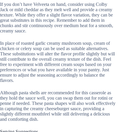
If you don’t have Velveeta on hand, consider using Colby
Jack or mild cheddar as they melt well and provide a creamy
texture. While they offer a slight flavor variation, they can be
great substitutes in this recipe. Remember to add them in
chunks and stir continuously over medium heat for a smooth,
creamy sauce.
In place of roasted garlic creamy mushroom soup, cream of
chicken or celery soup can be used as suitable alternatives.
These substitutions will alter the flavor profile slightly but will
still contribute to the overall creamy texture of the dish. Feel
free to experiment with different cream soups based on your
preferences or what you have available in your pantry. Just
ensure to adjust the seasoning accordingly to balance the
flavors.
Although pasta shells are recommended for this casserole as
they hold the sauce well, you can swap them out for rotini or
penne if needed. These pasta shapes will also work effectively
in capturing the creamy cheeseburger sauce, providing a
slightly different mouthfeel while still delivering a delicious
and comforting dish.
Serving Suggestions