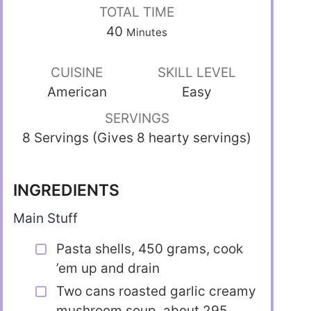
TOTAL TIME
40
Minutes
CUISINE
SKILL LEVEL
American
Easy
SERVINGS
8 Servings (Gives 8 hearty servings)
INGREDIENTS
Main Stuff
Pasta shells, 450 grams, cook
’em up and drain
Two cans roasted garlic creamy
mushroom soup, about 295