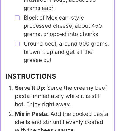
grams each
Block of Mexican-style
processed cheese, about 450
grams, chopped into chunks
Ground beef, around 900 grams,
brown it up and get all the
grease out
INSTRUCTIONS
Serve It Up:
Serve the creamy beef
pasta immediately while it is still
hot. Enjoy right away.
Mix in Pasta:
Add the cooked pasta
shells and stir until evenly coated
with the cheesy sauce.