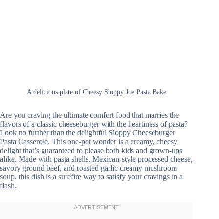
A delicious plate of Cheesy Sloppy Joe Pasta Bake
Are you craving the ultimate comfort food that marries the
flavors of a classic cheeseburger with the heartiness of pasta?
Look no further than the delightful Sloppy Cheeseburger
Pasta Casserole. This one-pot wonder is a creamy, cheesy
delight that’s guaranteed to please both kids and grown-ups
alike. Made with pasta shells, Mexican-style processed cheese,
savory ground beef, and roasted garlic creamy mushroom
soup, this dish is a surefire way to satisfy your cravings in a
flash.