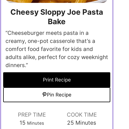
Cheesy Sloppy Joe Pasta
Bake
“Cheeseburger meets pasta in a
creamy, one-pot casserole that’s a
comfort food favorite for kids and
adults alike, perfect for cozy weeknight
dinners.”
Print Recipe
Pin Recipe
PREP TIME
COOK TIME
15
25
Minutes
Minutes