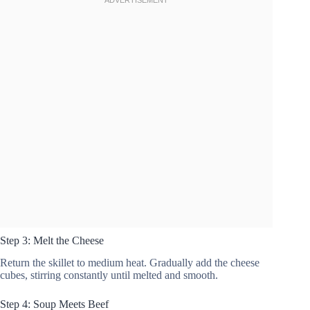
Step 3: Melt the Cheese
Return the skillet to medium heat. Gradually add the cheese
cubes, stirring constantly until melted and smooth.
Step 4: Soup Meets Beef