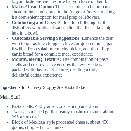
to your taste preferences or what you have on hand.
Make-Ahead Option:
This casserole can be prepared
ahead of time and stored in the fridge or freezer, making
it a convenient option for meal prep or leftovers.
Comforting and Cozy:
Perfect for chilly nights, this
dish offers warmth and satisfaction that feels like a big
hug in a bowl.
Customizable Serving Suggestions:
Enhance the dish
with toppings like chopped chives or green onions, pair
it with a fresh salad or crunchy pickle, and don’t forget
garlic bread for a complete meal experience.
Mouthwatering Texture:
The combination of pasta
shells and creamy sauce ensures that every bite is
packed with flavor and texture, creating a truly
delightful eating experience.
Ingredients for Cheesy Sloppy Joe Pasta Bake
Main Stuff
Pasta shells, 450 grams, cook ’em up and drain
Two cans roasted garlic creamy mushroom soup, about
295 grams each
Block of Mexican-style processed cheese, about 450
grams, chopped into chunks