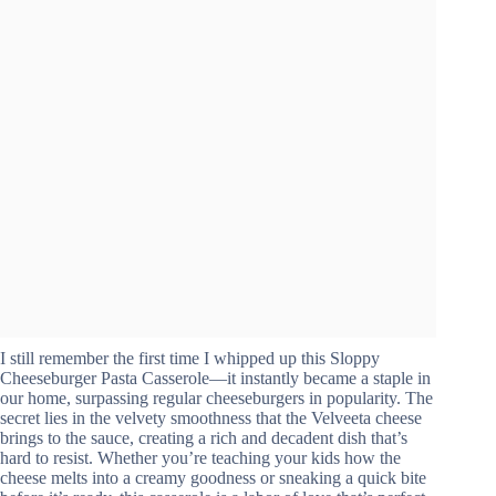
I still remember the first time I whipped up this Sloppy
Cheeseburger Pasta Casserole—it instantly became a staple in
our home, surpassing regular cheeseburgers in popularity. The
secret lies in the velvety smoothness that the Velveeta cheese
brings to the sauce, creating a rich and decadent dish that’s
hard to resist. Whether you’re teaching your kids how the
cheese melts into a creamy goodness or sneaking a quick bite