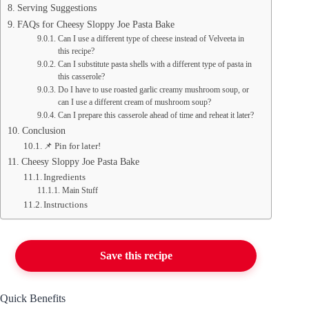
Serving Suggestions
FAQs for Cheesy Sloppy Joe Pasta Bake
Can I use a different type of cheese instead of Velveeta in
this recipe?
Can I substitute pasta shells with a different type of pasta in
this casserole?
Do I have to use roasted garlic creamy mushroom soup, or
can I use a different cream of mushroom soup?
Can I prepare this casserole ahead of time and reheat it later?
Conclusion
📌 Pin for later!
Cheesy Sloppy Joe Pasta Bake
Ingredients
Main Stuff
Instructions
Save this recipe
Quick Benefits