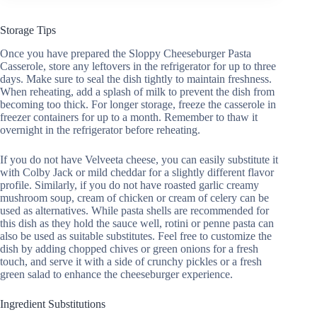
Storage Tips
Once you have prepared the Sloppy Cheeseburger Pasta
Casserole, store any leftovers in the refrigerator for up to three
days. Make sure to seal the dish tightly to maintain freshness.
When reheating, add a splash of milk to prevent the dish from
becoming too thick. For longer storage, freeze the casserole in
freezer containers for up to a month. Remember to thaw it
overnight in the refrigerator before reheating.
If you do not have Velveeta cheese, you can easily substitute it
with Colby Jack or mild cheddar for a slightly different flavor
profile. Similarly, if you do not have roasted garlic creamy
mushroom soup, cream of chicken or cream of celery can be
used as alternatives. While pasta shells are recommended for
this dish as they hold the sauce well, rotini or penne pasta can
also be used as suitable substitutes. Feel free to customize the
dish by adding chopped chives or green onions for a fresh
touch, and serve it with a side of crunchy pickles or a fresh
green salad to enhance the cheeseburger experience.
Ingredient Substitutions