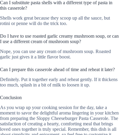
Can I substitute pasta shells with a different type of pasta in
this casserole?
Shells work great because they scoop up all the sauce, but
rotini or penne will do the trick too.
Do I have to use roasted garlic creamy mushroom soup, or can
I use a different cream of mushroom soup?
Nope, you can use any cream of mushroom soup. Roasted
garlic just gives it a little flavor boost.
Can I prepare this casserole ahead of time and reheat it later?
Definitely. Put it together early and reheat gently. If it thickens
too much, splash in a bit of milk to loosen it up.
Conclusion
As you wrap up your cooking session for the day, take a
moment to savor the delightful aroma lingering in your kitchen
from preparing the Sloppy Cheeseburger Pasta Casserole. The
satisfaction of creating a hearty, comforting meal that brings
loved ones together is truly special. Remember, this dish is all
about simplicity and enjoyment, so feel free to customize it