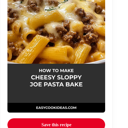
Save this recipe