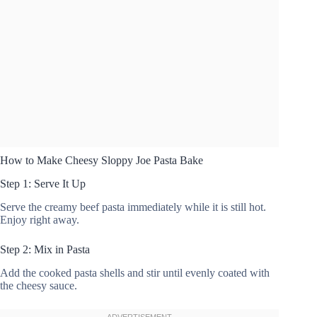
How to Make Cheesy Sloppy Joe Pasta Bake
Step 1: Serve It Up
Serve the creamy beef pasta immediately while it is still hot.
Enjoy right away.
Step 2: Mix in Pasta
Add the cooked pasta shells and stir until evenly coated with
the cheesy sauce.