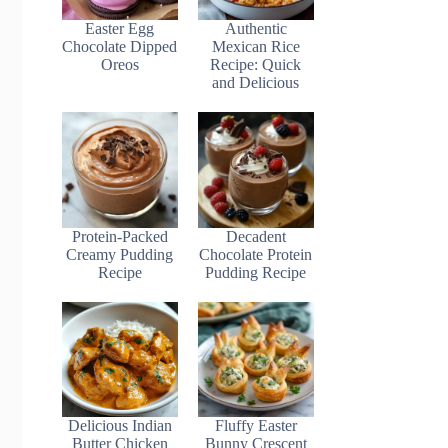
Easter Egg
Authentic
Chocolate Dipped
Mexican Rice
Oreos
Recipe: Quick
and Delicious
Protein-Packed
Decadent
Creamy Pudding
Chocolate Protein
Recipe
Pudding Recipe
Delicious Indian
Fluffy Easter
Butter Chicken
Bunny Crescent