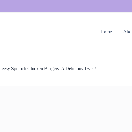
Home
Abo
heesy Spinach Chicken Burgers: A Delicious Twist!