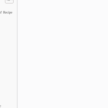
t! Recipe
?