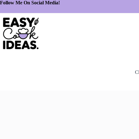
Follow Me On Social Media!
C