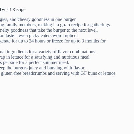
Twist! Recipe
ggies, and cheesy goodness in one burger.
ing family members, making it a go-to recipe for gatherings.
elty goodness that take the burger to the next level.
n taste – even picky eaters won’t notice!
gerate for up to 24 hours or freeze for up to 3 months for
nal ingredients for a variety of flavor combinations.
rap in lettuce for a satisfying and nutritious meal.
s per side for a perfect summer meal.
eep the burgers juicy and bursting with flavor.
ng gluten-free breadcrumbs and serving with GF buns or lettuce