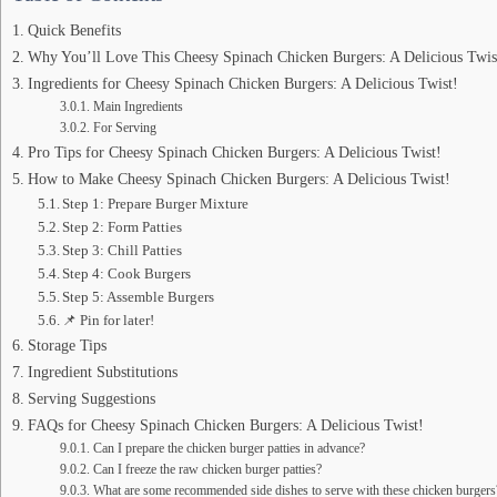
Quick Benefits
Why You’ll Love This Cheesy Spinach Chicken Burgers: A Delicious Twis
Ingredients for Cheesy Spinach Chicken Burgers: A Delicious Twist!
Main Ingredients
For Serving
Pro Tips for Cheesy Spinach Chicken Burgers: A Delicious Twist!
How to Make Cheesy Spinach Chicken Burgers: A Delicious Twist!
Step 1: Prepare Burger Mixture
Step 2: Form Patties
Step 3: Chill Patties
Step 4: Cook Burgers
Step 5: Assemble Burgers
📌 Pin for later!
Storage Tips
Ingredient Substitutions
Serving Suggestions
FAQs for Cheesy Spinach Chicken Burgers: A Delicious Twist!
Can I prepare the chicken burger patties in advance?
Can I freeze the raw chicken burger patties?
What are some recommended side dishes to serve with these chicken burgers