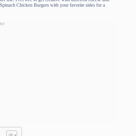
 Spinach Chicken Burgers with your favorite sides for a