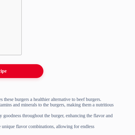
cipe
 these burgers a healthier alternative to beef burgers.
itamins and minerals to the burgers, making them a nutritious
ty goodness throughout the burger, enhancing the flavor and
e unique flavor combinations, allowing for endless