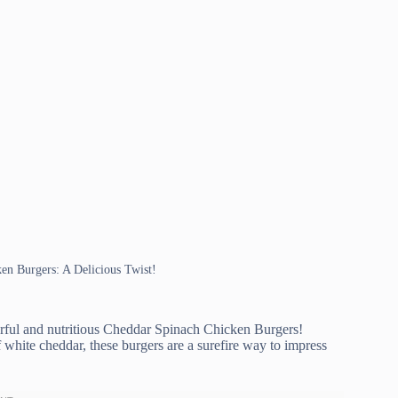
ken Burgers: A Delicious Twist!
orful and nutritious Cheddar Spinach Chicken Burgers!
f white cheddar, these burgers are a surefire way to impress