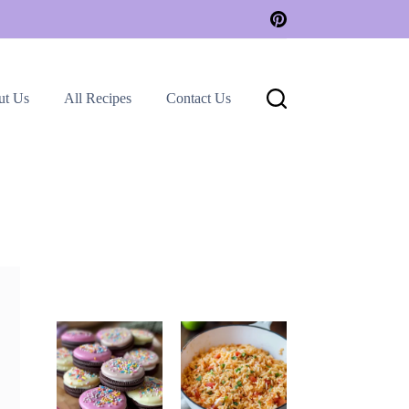
ut Us
All Recipes
Contact Us