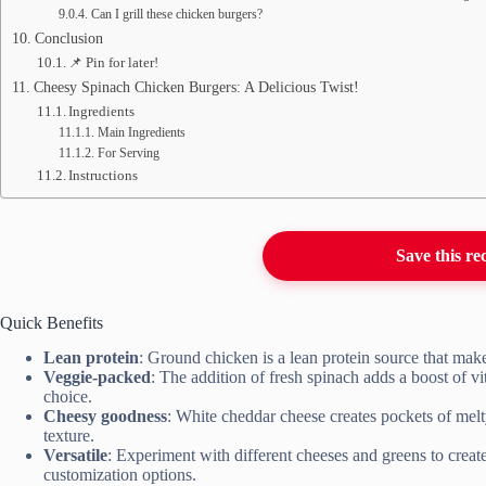
Can I grill these chicken burgers?
Conclusion
📌 Pin for later!
Cheesy Spinach Chicken Burgers: A Delicious Twist!
Ingredients
Main Ingredients
For Serving
Instructions
Save this re
Quick Benefits
Lean protein
: Ground chicken is a lean protein source that makes
Veggie-packed
: The addition of fresh spinach adds a boost of v
choice.
Cheesy goodness
: White cheddar cheese creates pockets of mel
texture.
Versatile
: Experiment with different cheeses and greens to creat
customization options.