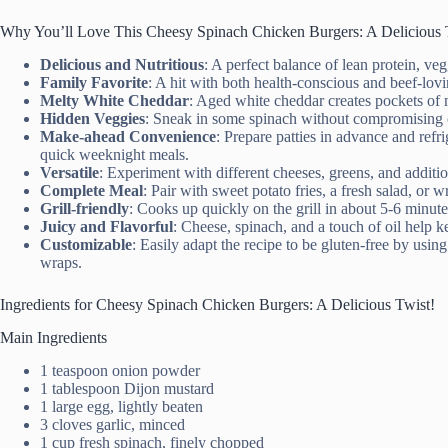
Why You’ll Love This Cheesy Spinach Chicken Burgers: A Delicious 
Delicious and Nutritious
: A perfect balance of lean protein, ve
Family Favorite
: A hit with both health-conscious and beef-lov
Melty White Cheddar
: Aged white cheddar creates pockets of m
Hidden Veggies
: Sneak in some spinach without compromising o
Make-ahead Convenience
: Prepare patties in advance and refri
quick weeknight meals.
Versatile
: Experiment with different cheeses, greens, and additio
Complete Meal
: Pair with sweet potato fries, a fresh salad, or w
Grill-friendly
: Cooks up quickly on the grill in about 5-6 minute
Juicy and Flavorful
: Cheese, spinach, and a touch of oil help k
Customizable
: Easily adapt the recipe to be gluten-free by usi
wraps.
Ingredients for Cheesy Spinach Chicken Burgers: A Delicious Twist!
Main Ingredients
1 teaspoon onion powder
1 tablespoon Dijon mustard
1 large egg, lightly beaten
3 cloves garlic, minced
1 cup fresh spinach, finely chopped