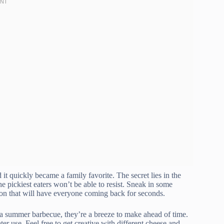
d it quickly became a family favorite. The secret lies in the
e pickiest eaters won’t be able to resist. Sneak in some
on that will have everyone coming back for seconds.
a summer barbecue, they’re a breeze to make ahead of time.
ter use. Feel free to get creative with different cheese and