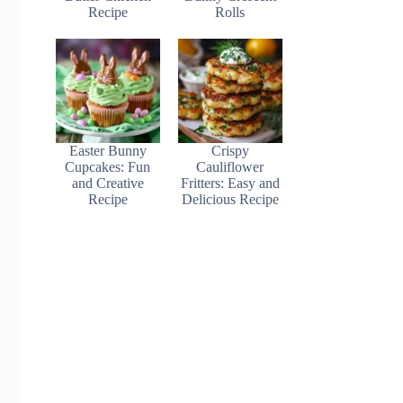
Recipe
Rolls
Easter Bunny
Crispy
Cupcakes: Fun
Cauliflower
and Creative
Fritters: Easy and
Recipe
Delicious Recipe