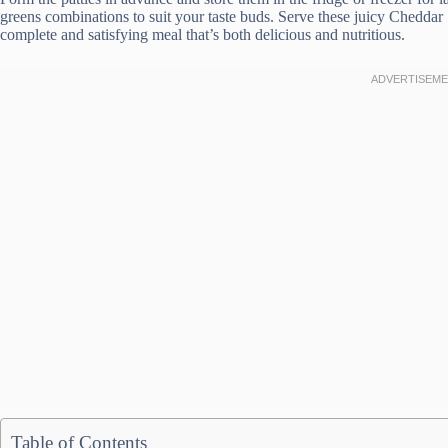
greens combinations to suit your taste buds. Serve these juicy Cheddar
complete and satisfying meal that’s both delicious and nutritious.
Table of Contents