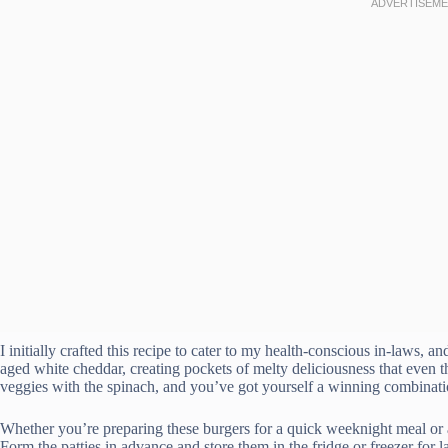
I initially crafted this recipe to cater to my health-conscious in-laws, an
aged white cheddar, creating pockets of melty deliciousness that even th
veggies with the spinach, and you’ve got yourself a winning combinati
Whether you’re preparing these burgers for a quick weeknight meal or 
Form the patties in advance and store them in the fridge or freezer for la