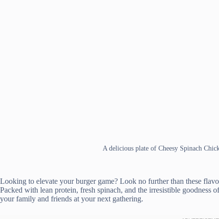
A delicious plate of Cheesy Spinach Chic
Looking to elevate your burger game? Look no further than these flav
Packed with lean protein, fresh spinach, and the irresistible goodness o
your family and friends at your next gathering.