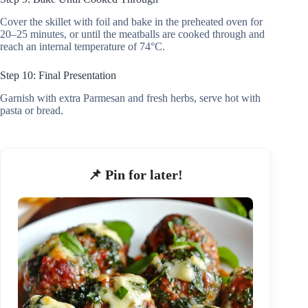
Cover the skillet with foil and bake in the preheated oven for
20–25 minutes, or until the meatballs are cooked through and
reach an internal temperature of 74°C.
Step 10: Final Presentation
Garnish with extra Parmesan and fresh herbs, serve hot with
pasta or bread.
📌 Pin for later!