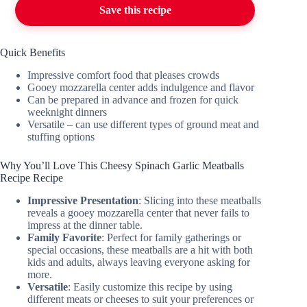
Save this recipe
Quick Benefits
Impressive comfort food that pleases crowds
Gooey mozzarella center adds indulgence and flavor
Can be prepared in advance and frozen for quick
weeknight dinners
Versatile – can use different types of ground meat and
stuffing options
Why You’ll Love This Cheesy Spinach Garlic Meatballs
Recipe Recipe
Impressive Presentation
: Slicing into these meatballs
reveals a gooey mozzarella center that never fails to
impress at the dinner table.
Family Favorite
: Perfect for family gatherings or
special occasions, these meatballs are a hit with both
kids and adults, always leaving everyone asking for
more.
Versatile
: Easily customize this recipe by using
different meats or cheeses to suit your preferences or