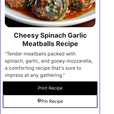
Cheesy Spinach Garlic
Meatballs Recipe
“Tender meatballs packed with
spinach, garlic, and gooey mozzarella,
a comforting recipe that’s sure to
impress at any gathering.”
Print Recipe
Pin Recipe