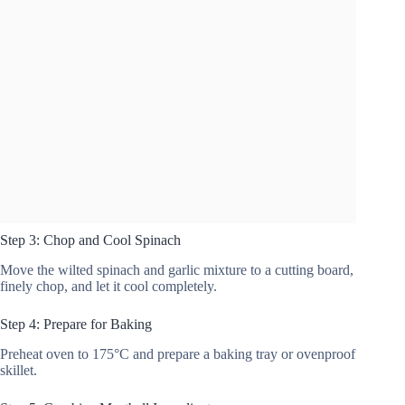
Step 3: Chop and Cool Spinach
Move the wilted spinach and garlic mixture to a cutting board,
finely chop, and let it cool completely.
Step 4: Prepare for Baking
Preheat oven to 175°C and prepare a baking tray or ovenproof
skillet.