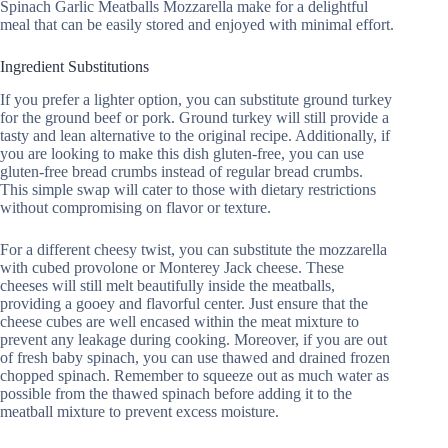
Spinach Garlic Meatballs Mozzarella make for a delightful
meal that can be easily stored and enjoyed with minimal effort.
Ingredient Substitutions
If you prefer a lighter option, you can substitute ground turkey
for the ground beef or pork. Ground turkey will still provide a
tasty and lean alternative to the original recipe. Additionally, if
you are looking to make this dish gluten-free, you can use
gluten-free bread crumbs instead of regular bread crumbs.
This simple swap will cater to those with dietary restrictions
without compromising on flavor or texture.
For a different cheesy twist, you can substitute the mozzarella
with cubed provolone or Monterey Jack cheese. These
cheeses will still melt beautifully inside the meatballs,
providing a gooey and flavorful center. Just ensure that the
cheese cubes are well encased within the meat mixture to
prevent any leakage during cooking. Moreover, if you are out
of fresh baby spinach, you can use thawed and drained frozen
chopped spinach. Remember to squeeze out as much water as
possible from the thawed spinach before adding it to the
meatball mixture to prevent excess moisture.