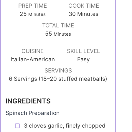
PREP TIME
COOK TIME
25
30
Minutes
Minutes
TOTAL TIME
55
Minutes
CUISINE
SKILL LEVEL
Italian-American
Easy
SERVINGS
6 Servings (18–20 stuffed meatballs)
INGREDIENTS
Spinach Preparation
3 cloves garlic, finely chopped