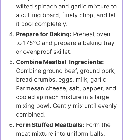
wilted spinach and garlic mixture to
a cutting board, finely chop, and let
it cool completely.
Prepare for Baking:
Preheat oven
to 175°C and prepare a baking tray
or ovenproof skillet.
Combine Meatball Ingredients:
Combine ground beef, ground pork,
bread crumbs, eggs, milk, garlic,
Parmesan cheese, salt, pepper, and
cooled spinach mixture in a large
mixing bowl. Gently mix until evenly
combined.
Form Stuffed Meatballs:
Form the
meat mixture into uniform balls.