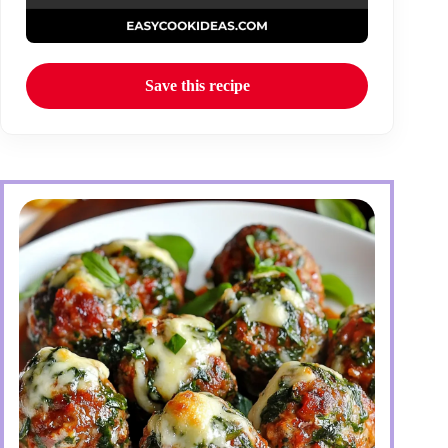
Save this recipe