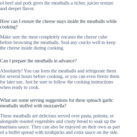
of beef and pork gives the meatballs a richer, juicier texture
and deeper flavor.
How can I ensure the cheese stays inside the meatballs while
cooking?
Make sure the meat completely encases the cheese cube
before browning the meatballs. Seal any cracks well to keep
the cheese inside during cooking.
Can I prepare the meatballs in advance?
Absolutely! You can form the meatballs and refrigerate them
for several hours before cooking, or you can even freeze them
for later use. Just be sure to follow the cooking instructions
when ready to cook.
What are some serving suggestions for these spinach garlic
meatballs stuffed with mozzarella?
These meatballs are delicious served over pasta, polenta, or
alongside roasted vegetables and crusty bread to soak up the
marinara sauce. They can also be enjoyed on their own as part
of a buffet spread with toothpicks and extra sauce on the side.