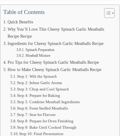
Table of Contents
Quick Benefits
Why You’ll Love This Cheesy Spinach Garlic Meatballs
Recipe Recipe
Ingredients for Cheesy Spinach Garlic Meatballs Recipe
Spinach Preparation
Meatball Mixture
Pro Tips for Cheesy Spinach Garlic Meatballs Recipe
How to Make Cheesy Spinach Garlic Meatballs Recipe
Step 1: Wilt the Spinach
Step 2: Infuse Garlic Aroma
Step 3: Chop and Cool Spinach
Step 4: Prepare for Baking
Step 5: Combine Meatball Ingredients
Step 6: Form Stuffed Meatballs
Step 7: Sear for Flavour
Step 8: Prepare for Oven Finishing
Step 9: Bake Until Cooked Through
Step 10: Final Presentation