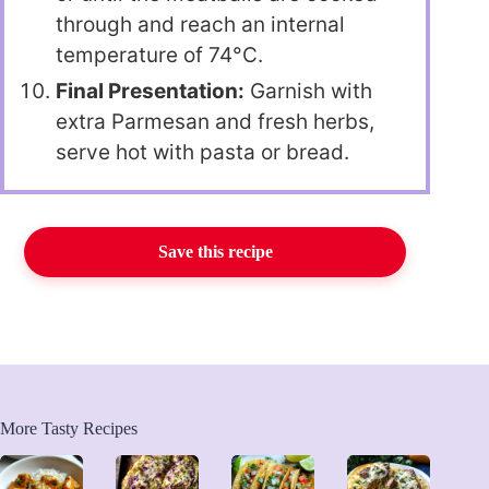
through and reach an internal
temperature of 74°C.
Final Presentation:
Garnish with
extra Parmesan and fresh herbs,
serve hot with pasta or bread.
Save this recipe
More Tasty Recipes