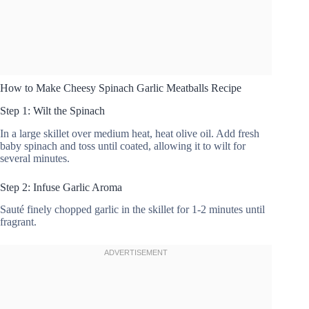
How to Make Cheesy Spinach Garlic Meatballs Recipe
Step 1: Wilt the Spinach
In a large skillet over medium heat, heat olive oil. Add fresh
baby spinach and toss until coated, allowing it to wilt for
several minutes.
Step 2: Infuse Garlic Aroma
Sauté finely chopped garlic in the skillet for 1-2 minutes until
fragrant.