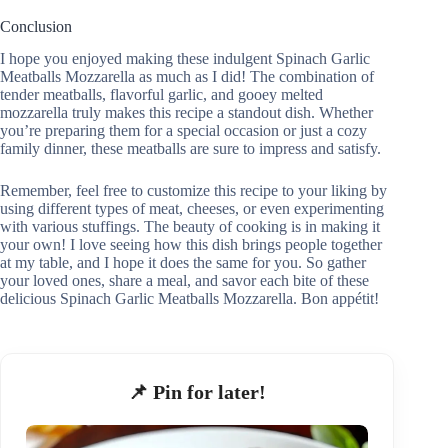
Conclusion
I hope you enjoyed making these indulgent Spinach Garlic
Meatballs Mozzarella as much as I did! The combination of
tender meatballs, flavorful garlic, and gooey melted
mozzarella truly makes this recipe a standout dish. Whether
you’re preparing them for a special occasion or just a cozy
family dinner, these meatballs are sure to impress and satisfy.
Remember, feel free to customize this recipe to your liking by
using different types of meat, cheeses, or even experimenting
with various stuffings. The beauty of cooking is in making it
your own! I love seeing how this dish brings people together
at my table, and I hope it does the same for you. So gather
your loved ones, share a meal, and savor each bite of these
delicious Spinach Garlic Meatballs Mozzarella. Bon appétit!
📌 Pin for later!