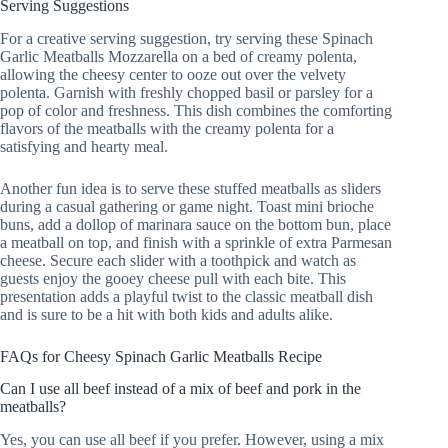
Serving Suggestions
For a creative serving suggestion, try serving these Spinach
Garlic Meatballs Mozzarella on a bed of creamy polenta,
allowing the cheesy center to ooze out over the velvety
polenta. Garnish with freshly chopped basil or parsley for a
pop of color and freshness. This dish combines the comforting
flavors of the meatballs with the creamy polenta for a
satisfying and hearty meal.
Another fun idea is to serve these stuffed meatballs as sliders
during a casual gathering or game night. Toast mini brioche
buns, add a dollop of marinara sauce on the bottom bun, place
a meatball on top, and finish with a sprinkle of extra Parmesan
cheese. Secure each slider with a toothpick and watch as
guests enjoy the gooey cheese pull with each bite. This
presentation adds a playful twist to the classic meatball dish
and is sure to be a hit with both kids and adults alike.
FAQs for Cheesy Spinach Garlic Meatballs Recipe
Can I use all beef instead of a mix of beef and pork in the
meatballs?
Yes, you can use all beef if you prefer. However, using a mix