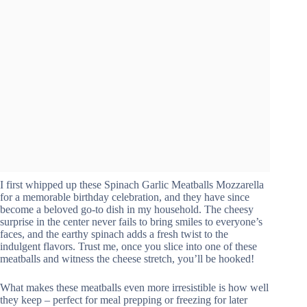
I first whipped up these Spinach Garlic Meatballs Mozzarella
for a memorable birthday celebration, and they have since
become a beloved go-to dish in my household. The cheesy
surprise in the center never fails to bring smiles to everyone’s
faces, and the earthy spinach adds a fresh twist to the
indulgent flavors. Trust me, once you slice into one of these
meatballs and witness the cheese stretch, you’ll be hooked!
What makes these meatballs even more irresistible is how well
they keep – perfect for meal prepping or freezing for later