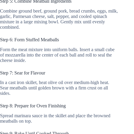
Step 5: Combine Meatball Ingredients
Combine ground beef, ground pork, bread crumbs, eggs, milk,
garlic, Parmesan cheese, salt, pepper, and cooled spinach
mixture in a large mixing bowl. Gently mix until evenly
combined.
Step 6: Form Stuffed Meatballs
Form the meat mixture into uniform balls. Insert a small cube
of mozzarella into the center of each ball and roll to seal the
cheese inside.
Step 7: Sear for Flavour
In a cast iron skillet, heat olive oil over medium-high heat.
Sear meatballs until golden brown with a firm crust on all
sides.
Step 8: Prepare for Oven Finishing
Spread marinara sauce in the skillet and place the browned
meatballs on top.
Step 9: Bake Until Cooked Through