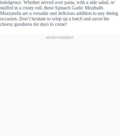
indulgence. Whether served over pasta, with a side salad, or
stuffed in a crusty roll, these Spinach Garlic Meatballs
Mozzarella are a versatile and delicious addition to any dining
occasion. Don’t hesitate to whip up a batch and savor the
cheesy goodness for days to come!