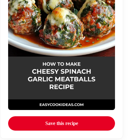
Save this recipe