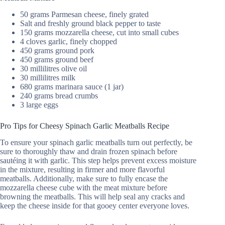
50 grams Parmesan cheese, finely grated
Salt and freshly ground black pepper to taste
150 grams mozzarella cheese, cut into small cubes
4 cloves garlic, finely chopped
450 grams ground pork
450 grams ground beef
30 millilitres olive oil
30 millilitres milk
680 grams marinara sauce (1 jar)
240 grams bread crumbs
3 large eggs
Pro Tips for Cheesy Spinach Garlic Meatballs Recipe
To ensure your spinach garlic meatballs turn out perfectly, be
sure to thoroughly thaw and drain frozen spinach before
sautéing it with garlic. This step helps prevent excess moisture
in the mixture, resulting in firmer and more flavorful
meatballs. Additionally, make sure to fully encase the
mozzarella cheese cube with the meat mixture before
browning the meatballs. This will help seal any cracks and
keep the cheese inside for that gooey center everyone loves.