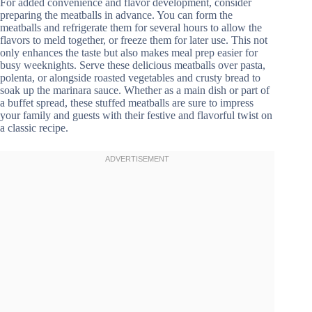
For added convenience and flavor development, consider
preparing the meatballs in advance. You can form the
meatballs and refrigerate them for several hours to allow the
flavors to meld together, or freeze them for later use. This not
only enhances the taste but also makes meal prep easier for
busy weeknights. Serve these delicious meatballs over pasta,
polenta, or alongside roasted vegetables and crusty bread to
soak up the marinara sauce. Whether as a main dish or part of
a buffet spread, these stuffed meatballs are sure to impress
your family and guests with their festive and flavorful twist on
a classic recipe.