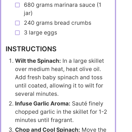
680 grams marinara sauce (1
jar)
240 grams bread crumbs
3 large eggs
INSTRUCTIONS
Wilt the Spinach:
In a large skillet
over medium heat, heat olive oil.
Add fresh baby spinach and toss
until coated, allowing it to wilt for
several minutes.
Infuse Garlic Aroma:
Sauté finely
chopped garlic in the skillet for 1-2
minutes until fragrant.
Chop and Cool Spinach:
Move the