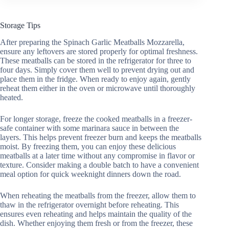
Storage Tips
After preparing the Spinach Garlic Meatballs Mozzarella,
ensure any leftovers are stored properly for optimal freshness.
These meatballs can be stored in the refrigerator for three to
four days. Simply cover them well to prevent drying out and
place them in the fridge. When ready to enjoy again, gently
reheat them either in the oven or microwave until thoroughly
heated.
For longer storage, freeze the cooked meatballs in a freezer-
safe container with some marinara sauce in between the
layers. This helps prevent freezer burn and keeps the meatballs
moist. By freezing them, you can enjoy these delicious
meatballs at a later time without any compromise in flavor or
texture. Consider making a double batch to have a convenient
meal option for quick weeknight dinners down the road.
When reheating the meatballs from the freezer, allow them to
thaw in the refrigerator overnight before reheating. This
ensures even reheating and helps maintain the quality of the
dish. Whether enjoying them fresh or from the freezer, these