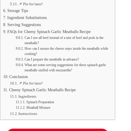
📌 Pin for later!
Storage Tips
Ingredient Substitutions
Serving Suggestions
FAQs for Cheesy Spinach Garlic Meatballs Recipe
Can I use all beef instead of a mix of beef and pork in the
meatballs?
How can I ensure the cheese stays inside the meatballs while
cooking?
Can I prepare the meatballs in advance?
What are some serving suggestions for these spinach garlic
meatballs stuffed with mozzarella?
Conclusion
📌 Pin for later!
Cheesy Spinach Garlic Meatballs Recipe
Ingredients
Spinach Preparation
Meatball Mixture
Instructions