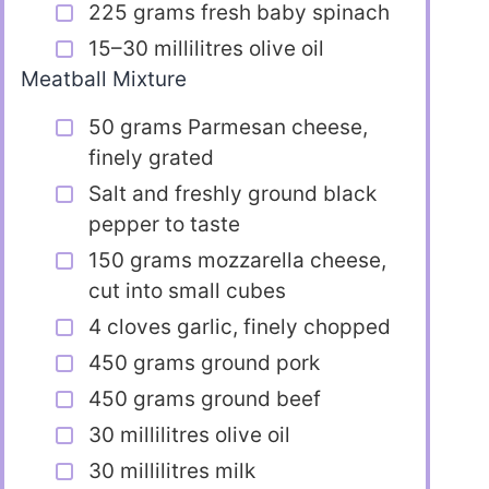
225 grams fresh baby spinach
15–30 millilitres olive oil
Meatball Mixture
50 grams Parmesan cheese,
finely grated
Salt and freshly ground black
pepper to taste
150 grams mozzarella cheese,
cut into small cubes
4 cloves garlic, finely chopped
450 grams ground pork
450 grams ground beef
30 millilitres olive oil
30 millilitres milk