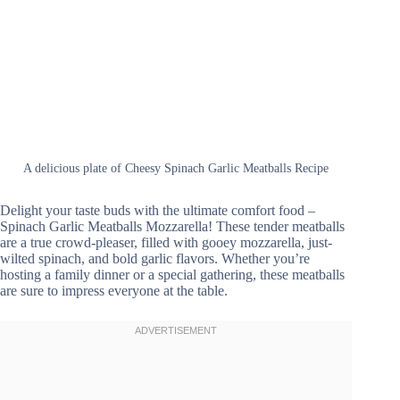
A delicious plate of Cheesy Spinach Garlic Meatballs Recipe
Delight your taste buds with the ultimate comfort food –
Spinach Garlic Meatballs Mozzarella! These tender meatballs
are a true crowd-pleaser, filled with gooey mozzarella, just-
wilted spinach, and bold garlic flavors. Whether you’re
hosting a family dinner or a special gathering, these meatballs
are sure to impress everyone at the table.