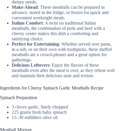
dietary needs.
Make-Ahead
: These meatballs can be prepared in
advance, stored in the fridge, or frozen for quick and
convenient weeknight meals.
Italian Comfort
: A twist on traditional Italian
meatballs, the combination of pork and beef with a
cheesy center makes this dish a comforting and
satisfying choice.
Perfect for Entertaining
: Whether served over pasta,
in a sub, or on their own with toothpicks, these stuffed
meatballs are a crowd-pleaser and a great option for
gatherings.
Delicious Leftovers
: Enjoy the flavors of these
meatballs even after the meal is over, as they reheat well
and maintain their delicious taste and texture.
Ingredients for Cheesy Spinach Garlic Meatballs Recipe
Spinach Preparation
3 cloves garlic, finely chopped
225 grams fresh baby spinach
15–30 millilitres olive oil
Meatball Mixture