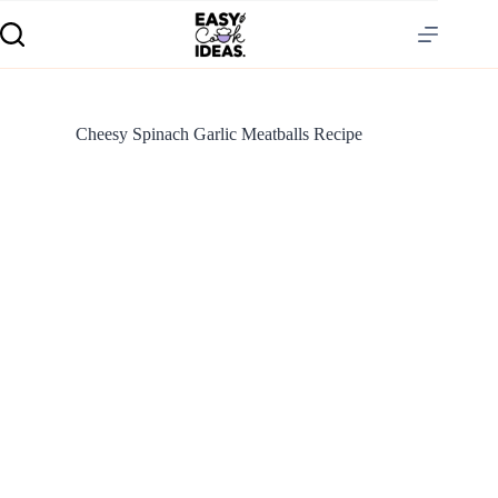
Cheesy Spinach Garlic Meatballs Recipe
S