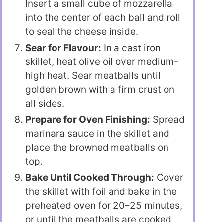
Insert a small cube of mozzarella
into the center of each ball and roll
to seal the cheese inside.
Sear for Flavour:
In a cast iron
skillet, heat olive oil over medium-
high heat. Sear meatballs until
golden brown with a firm crust on
all sides.
Prepare for Oven Finishing:
Spread
marinara sauce in the skillet and
place the browned meatballs on
top.
Bake Until Cooked Through:
Cover
the skillet with foil and bake in the
preheated oven for 20–25 minutes,
or until the meatballs are cooked