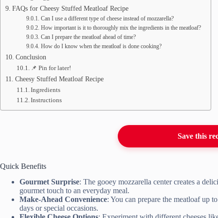
FAQs for Cheesy Stuffed Meatloaf Recipe
Can I use a different type of cheese instead of mozzarella?
How important is it to thoroughly mix the ingredients in the meatloaf?
Can I prepare the meatloaf ahead of time?
How do I know when the meatloaf is done cooking?
Conclusion
📌 Pin for later!
Cheesy Stuffed Meatloaf Recipe
Ingredients
Instructions
Save this re
Quick Benefits
Gourmet Surprise
: The gooey mozzarella center creates a delic
gourmet touch to an everyday meal.
Make-Ahead Convenience
: You can prepare the meatloaf up t
days or special occasions.
Flexible Cheese Options
: Experiment with different cheeses lik