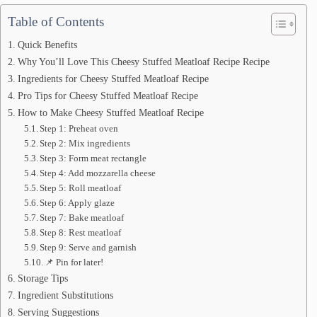
Table of Contents
Quick Benefits
Why You’ll Love This Cheesy Stuffed Meatloaf Recipe Recipe
Ingredients for Cheesy Stuffed Meatloaf Recipe
Pro Tips for Cheesy Stuffed Meatloaf Recipe
How to Make Cheesy Stuffed Meatloaf Recipe
Step 1: Preheat oven
Step 2: Mix ingredients
Step 3: Form meat rectangle
Step 4: Add mozzarella cheese
Step 5: Roll meatloaf
Step 6: Apply glaze
Step 7: Bake meatloaf
Step 8: Rest meatloaf
Step 9: Serve and garnish
📌 Pin for later!
Storage Tips
Ingredient Substitutions
Serving Suggestions