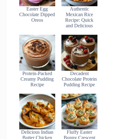
Easter Egg
Authentic
Chocolate Dipped
Mexican Rice
Oreos
Recipe: Quick
and Delicious
Protein-Packed
Decadent
Creamy Pudding
Chocolate Protein
Recipe
Pudding Recipe
Delicious Indian
Fluffy Easter
Butter Chicken
Bunny Crescent