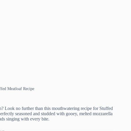
uffed Meatloaf Recipe
? Look no further than this mouthwatering recipe for Stuffed
, perfectly seasoned and studded with gooey, melted mozzarella
buds singing with every bite.