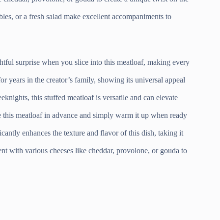
ables, or a fresh salad make excellent accompaniments to
tful surprise when you slice into this meatloaf, making every
r years in the creator’s family, showing its universal appeal
knights, this stuffed meatloaf is versatile and can elevate
e this meatloaf in advance and simply warm it up when ready
cantly enhances the texture and flavor of this dish, taking it
t with various cheeses like cheddar, provolone, or gouda to