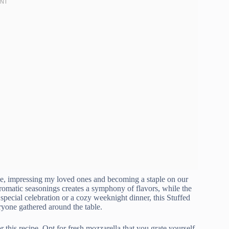
 one, impressing my loved ones and becoming a staple on our
romatic seasonings creates a symphony of flavors, while the
special celebration or a cozy weeknight dinner, this Stuffed
eryone gathered around the table.
r this recipe. Opt for fresh mozzarella that you grate yourself