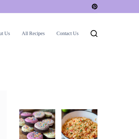
ut Us
All Recipes
Contact Us