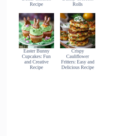
Recipe
Rolls
Easter Bunny
Crispy
Cupcakes: Fun
Cauliflower
and Creative
Fritters: Easy and
Recipe
Delicious Recipe