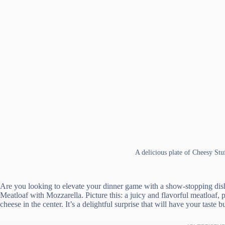
A delicious plate of Cheesy St
Are you looking to elevate your dinner game with a show-stopping dish
Meatloaf with Mozzarella. Picture this: a juicy and flavorful meatloaf
cheese in the center. It’s a delightful surprise that will have your taste 