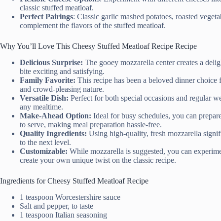
classic stuffed meatloaf.
Perfect Pairings
: Classic garlic mashed potatoes, roasted veget
complement the flavors of the stuffed meatloaf.
Why You’ll Love This Cheesy Stuffed Meatloaf Recipe Recipe
Delicious Surprise:
The gooey mozzarella center creates a deligh
bite exciting and satisfying.
Family Favorite:
This recipe has been a beloved dinner choice fo
and crowd-pleasing nature.
Versatile Dish:
Perfect for both special occasions and regular wee
any mealtime.
Make-Ahead Option:
Ideal for busy schedules, you can prepar
to serve, making meal preparation hassle-free.
Quality Ingredients:
Using high-quality, fresh mozzarella signifi
to the next level.
Customizable:
While mozzarella is suggested, you can experimen
create your own unique twist on the classic recipe.
Ingredients for Cheesy Stuffed Meatloaf Recipe
1 teaspoon Worcestershire sauce
Salt and pepper, to taste
1 teaspoon Italian seasoning