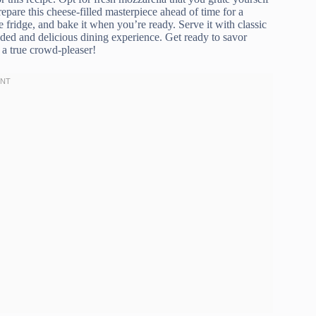
repare this cheese-filled masterpiece ahead of time for a
e fridge, and bake it when you’re ready. Serve it with classic
unded and delicious dining experience. Get ready to savor
 a true crowd-pleaser!