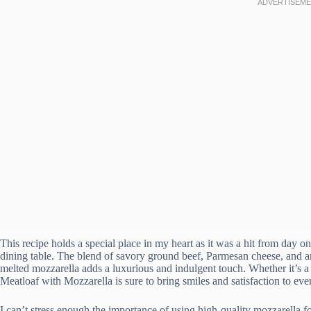
This recipe holds a special place in my heart as it was a hit from day
dining table. The blend of savory ground beef, Parmesan cheese, and a
melted mozzarella adds a luxurious and indulgent touch. Whether it’s a 
Meatloaf with Mozzarella is sure to bring smiles and satisfaction to ev
I can’t stress enough the importance of using high-quality mozzarella fo