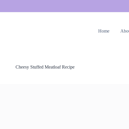
Home
Abo
Cheesy Stuffed Meatloaf Recipe