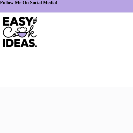
Follow Me On Social Media!