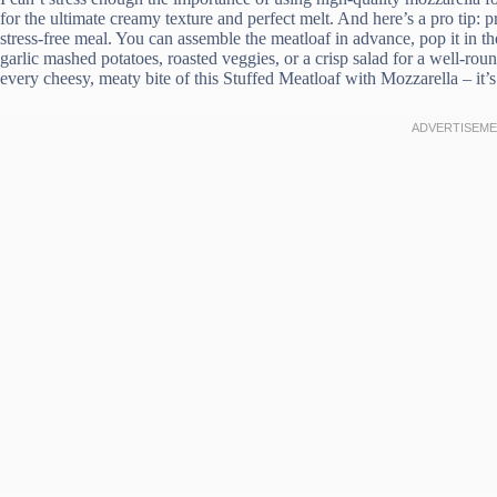
for the ultimate creamy texture and perfect melt. And here’s a pro tip: p
stress-free meal. You can assemble the meatloaf in advance, pop it in th
garlic mashed potatoes, roasted veggies, or a crisp salad for a well-ro
every cheesy, meaty bite of this Stuffed Meatloaf with Mozzarella – it’s