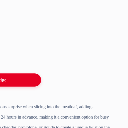
cipe
ious surprise when slicing into the meatloaf, adding a
o 24 hours in advance, making it a convenient option for busy
e cheddar, provolone, or gouda to create a unique twist on the