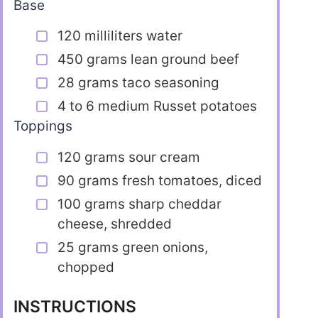
Base
120 milliliters water
450 grams lean ground beef
28 grams taco seasoning
4 to 6 medium Russet potatoes
Toppings
120 grams sour cream
90 grams fresh tomatoes, diced
100 grams sharp cheddar
cheese, shredded
25 grams green onions,
chopped
INSTRUCTIONS