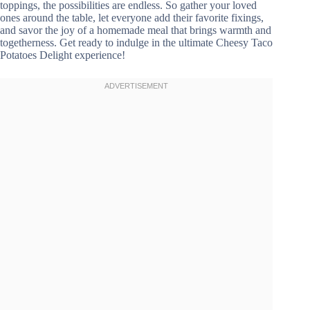
toppings, the possibilities are endless. So gather your loved
ones around the table, let everyone add their favorite fixings,
and savor the joy of a homemade meal that brings warmth and
togetherness. Get ready to indulge in the ultimate Cheesy Taco
Potatoes Delight experience!