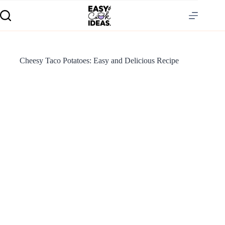
Cheesy Taco Potatoes: Easy and Delicious Recipe
S