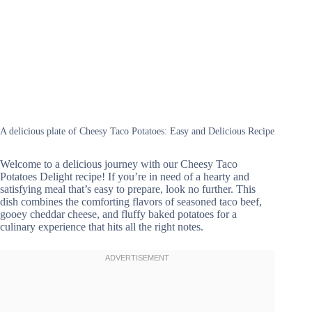
A delicious plate of Cheesy Taco Potatoes: Easy and Delicious Recipe
Welcome to a delicious journey with our Cheesy Taco
Potatoes Delight recipe! If you’re in need of a hearty and
satisfying meal that’s easy to prepare, look no further. This
dish combines the comforting flavors of seasoned taco beef,
gooey cheddar cheese, and fluffy baked potatoes for a
culinary experience that hits all the right notes.