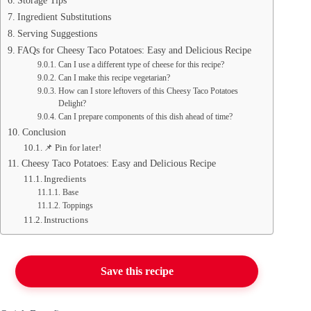
Storage Tips
Ingredient Substitutions
Serving Suggestions
FAQs for Cheesy Taco Potatoes: Easy and Delicious Recipe
Can I use a different type of cheese for this recipe?
Can I make this recipe vegetarian?
How can I store leftovers of this Cheesy Taco Potatoes
Delight?
Can I prepare components of this dish ahead of time?
Conclusion
📌 Pin for later!
Cheesy Taco Potatoes: Easy and Delicious Recipe
Ingredients
Base
Toppings
Instructions
Save this recipe