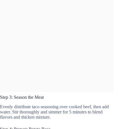
Step 3: Season the Meat
Evenly distribute taco seasoning over cooked beef, then add
water. Stir thoroughly and simmer for 5 minutes to blend
flavors and thicken mixture.