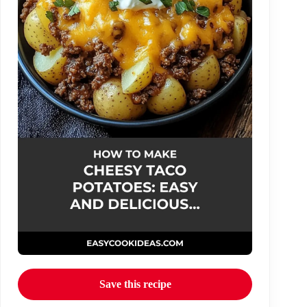
Save this recipe