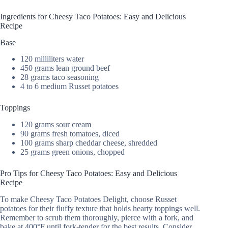
Ingredients for Cheesy Taco Potatoes: Easy and Delicious
Recipe
Base
120 milliliters water
450 grams lean ground beef
28 grams taco seasoning
4 to 6 medium Russet potatoes
Toppings
120 grams sour cream
90 grams fresh tomatoes, diced
100 grams sharp cheddar cheese, shredded
25 grams green onions, chopped
Pro Tips for Cheesy Taco Potatoes: Easy and Delicious
Recipe
To make Cheesy Taco Potatoes Delight, choose Russet
potatoes for their fluffy texture that holds hearty toppings well.
Remember to scrub them thoroughly, pierce with a fork, and
bake at 400°F until fork-tender for the best results. Consider