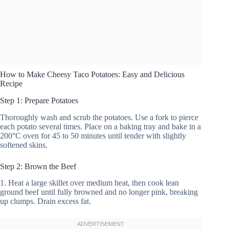
How to Make Cheesy Taco Potatoes: Easy and Delicious
Recipe
Step 1: Prepare Potatoes
Thoroughly wash and scrub the potatoes. Use a fork to pierce
each potato several times. Place on a baking tray and bake in a
200°C oven for 45 to 50 minutes until tender with slightly
softened skins.
Step 2: Brown the Beef
1. Heat a large skillet over medium heat, then cook lean
ground beef until fully browned and no longer pink, breaking
up clumps. Drain excess fat.