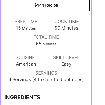
Pin Recipe
PREP TIME
COOK TIME
15
50
Minutes
Minutes
TOTAL TIME
65
Minutes
CUISINE
SKILL LEVEL
American
Easy
SERVINGS
4 Servings (4 to 6 stuffed potatoes)
INGREDIENTS