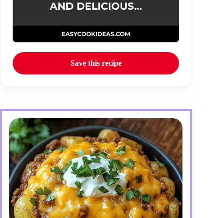
Save this recipe