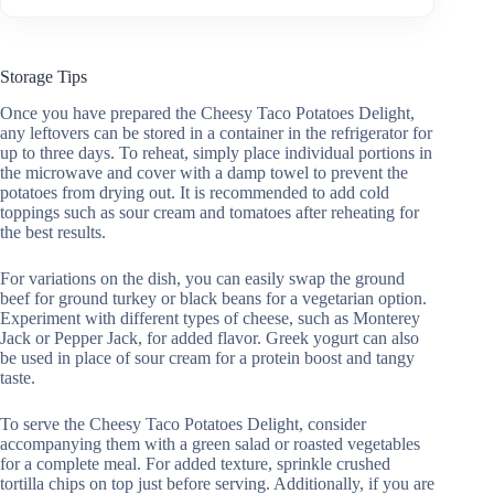
Storage Tips
Once you have prepared the Cheesy Taco Potatoes Delight,
any leftovers can be stored in a container in the refrigerator for
up to three days. To reheat, simply place individual portions in
the microwave and cover with a damp towel to prevent the
potatoes from drying out. It is recommended to add cold
toppings such as sour cream and tomatoes after reheating for
the best results.
For variations on the dish, you can easily swap the ground
beef for ground turkey or black beans for a vegetarian option.
Experiment with different types of cheese, such as Monterey
Jack or Pepper Jack, for added flavor. Greek yogurt can also
be used in place of sour cream for a protein boost and tangy
taste.
To serve the Cheesy Taco Potatoes Delight, consider
accompanying them with a green salad or roasted vegetables
for a complete meal. For added texture, sprinkle crushed
tortilla chips on top just before serving. Additionally, if you are