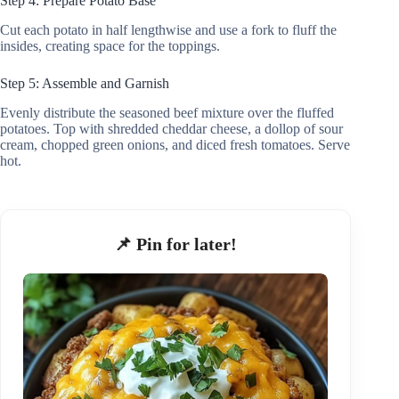
Step 4: Prepare Potato Base
Cut each potato in half lengthwise and use a fork to fluff the
insides, creating space for the toppings.
Step 5: Assemble and Garnish
Evenly distribute the seasoned beef mixture over the fluffed
potatoes. Top with shredded cheddar cheese, a dollop of sour
cream, chopped green onions, and diced fresh tomatoes. Serve
hot.
📌 Pin for later!