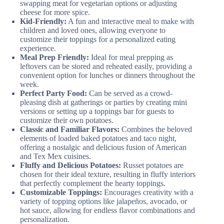
swapping meat for vegetarian options or adjusting
cheese for more spice.
Kid-Friendly:
A fun and interactive meal to make with
children and loved ones, allowing everyone to
customize their toppings for a personalized eating
experience.
Meal Prep Friendly:
Ideal for meal prepping as
leftovers can be stored and reheated easily, providing a
convenient option for lunches or dinners throughout the
week.
Perfect Party Food:
Can be served as a crowd-
pleasing dish at gatherings or parties by creating mini
versions or setting up a toppings bar for guests to
customize their own potatoes.
Classic and Familiar Flavors:
Combines the beloved
elements of loaded baked potatoes and taco night,
offering a nostalgic and delicious fusion of American
and Tex Mex cuisines.
Fluffy and Delicious Potatoes:
Russet potatoes are
chosen for their ideal texture, resulting in fluffy interiors
that perfectly complement the hearty toppings.
Customizable Toppings:
Encourages creativity with a
variety of topping options like jalapeños, avocado, or
hot sauce, allowing for endless flavor combinations and
personalization.