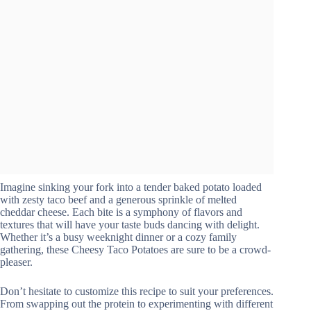
Imagine sinking your fork into a tender baked potato loaded
with zesty taco beef and a generous sprinkle of melted
cheddar cheese. Each bite is a symphony of flavors and
textures that will have your taste buds dancing with delight.
Whether it’s a busy weeknight dinner or a cozy family
gathering, these Cheesy Taco Potatoes are sure to be a crowd-
pleaser.
Don’t hesitate to customize this recipe to suit your preferences.
From swapping out the protein to experimenting with different