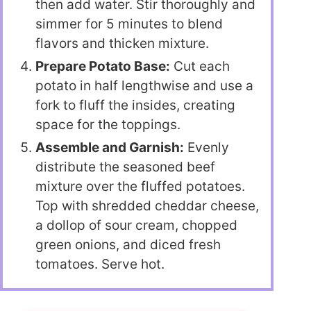
then add water. Stir thoroughly and
simmer for 5 minutes to blend
flavors and thicken mixture.
Prepare Potato Base:
Cut each
potato in half lengthwise and use a
fork to fluff the insides, creating
space for the toppings.
Assemble and Garnish:
Evenly
distribute the seasoned beef
mixture over the fluffed potatoes.
Top with shredded cheddar cheese,
a dollop of sour cream, chopped
green onions, and diced fresh
tomatoes. Serve hot.