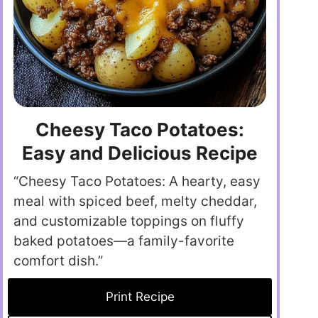
Cheesy Taco Potatoes:
Easy and Delicious Recipe
“Cheesy Taco Potatoes: A hearty, easy
meal with spiced beef, melty cheddar,
and customizable toppings on fluffy
baked potatoes—a family-favorite
comfort dish.”
Print Recipe