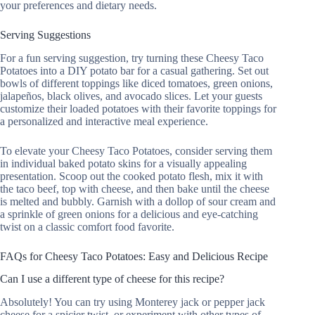
your preferences and dietary needs.
Serving Suggestions
For a fun serving suggestion, try turning these Cheesy Taco
Potatoes into a DIY potato bar for a casual gathering. Set out
bowls of different toppings like diced tomatoes, green onions,
jalapeños, black olives, and avocado slices. Let your guests
customize their loaded potatoes with their favorite toppings for
a personalized and interactive meal experience.
To elevate your Cheesy Taco Potatoes, consider serving them
in individual baked potato skins for a visually appealing
presentation. Scoop out the cooked potato flesh, mix it with
the taco beef, top with cheese, and then bake until the cheese
is melted and bubbly. Garnish with a dollop of sour cream and
a sprinkle of green onions for a delicious and eye-catching
twist on a classic comfort food favorite.
FAQs for Cheesy Taco Potatoes: Easy and Delicious Recipe
Can I use a different type of cheese for this recipe?
Absolutely! You can try using Monterey jack or pepper jack
cheese for a spicier twist, or experiment with other types of