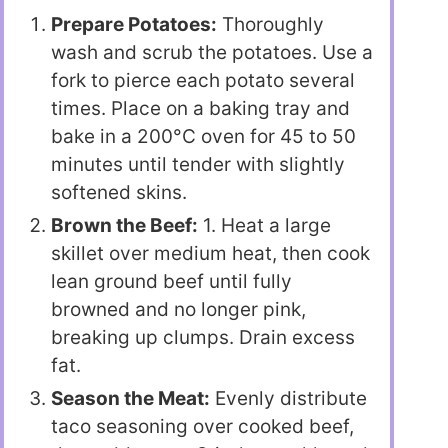
Prepare Potatoes:
Thoroughly
wash and scrub the potatoes. Use a
fork to pierce each potato several
times. Place on a baking tray and
bake in a 200°C oven for 45 to 50
minutes until tender with slightly
softened skins.
Brown the Beef:
1. Heat a large
skillet over medium heat, then cook
lean ground beef until fully
browned and no longer pink,
breaking up clumps. Drain excess
fat.
Season the Meat:
Evenly distribute
taco seasoning over cooked beef,