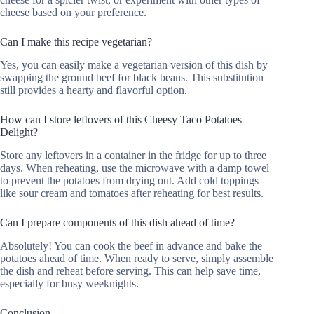
cheese based on your preference.
Can I make this recipe vegetarian?
Yes, you can easily make a vegetarian version of this dish by
swapping the ground beef for black beans. This substitution
still provides a hearty and flavorful option.
How can I store leftovers of this Cheesy Taco Potatoes
Delight?
Store any leftovers in a container in the fridge for up to three
days. When reheating, use the microwave with a damp towel
to prevent the potatoes from drying out. Add cold toppings
like sour cream and tomatoes after reheating for best results.
Can I prepare components of this dish ahead of time?
Absolutely! You can cook the beef in advance and bake the
potatoes ahead of time. When ready to serve, simply assemble
the dish and reheat before serving. This can help save time,
especially for busy weeknights.
Conclusion