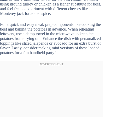
using ground turkey or chicken as a leaner substitute for beef,
and feel free to experiment with different cheeses like
Monterey jack for added spice.
For a quick and easy meal, prep components like cooking the
beef and baking the potatoes in advance. When reheating
leftovers, use a damp towel in the microwave to keep the
potatoes from drying out. Enhance the dish with personalized
toppings like sliced jalapeños or avocado for an extra burst of
flavor. Lastly, consider making mini versions of these loaded
potatoes for a fun handheld party bite.