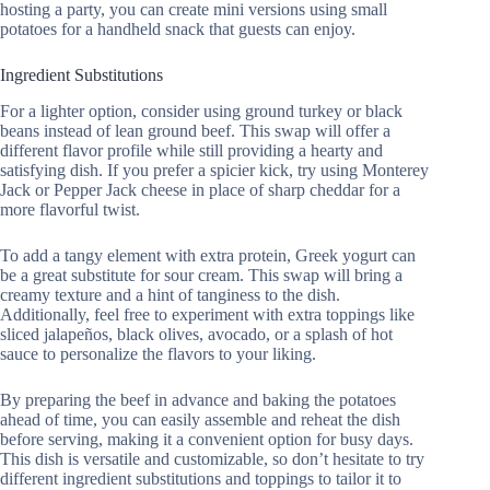
hosting a party, you can create mini versions using small
potatoes for a handheld snack that guests can enjoy.
Ingredient Substitutions
For a lighter option, consider using ground turkey or black
beans instead of lean ground beef. This swap will offer a
different flavor profile while still providing a hearty and
satisfying dish. If you prefer a spicier kick, try using Monterey
Jack or Pepper Jack cheese in place of sharp cheddar for a
more flavorful twist.
To add a tangy element with extra protein, Greek yogurt can
be a great substitute for sour cream. This swap will bring a
creamy texture and a hint of tanginess to the dish.
Additionally, feel free to experiment with extra toppings like
sliced jalapeños, black olives, avocado, or a splash of hot
sauce to personalize the flavors to your liking.
By preparing the beef in advance and baking the potatoes
ahead of time, you can easily assemble and reheat the dish
before serving, making it a convenient option for busy days.
This dish is versatile and customizable, so don’t hesitate to try
different ingredient substitutions and toppings to tailor it to