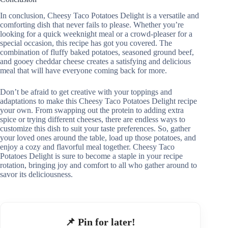
In conclusion, Cheesy Taco Potatoes Delight is a versatile and
comforting dish that never fails to please. Whether you’re
looking for a quick weeknight meal or a crowd-pleaser for a
special occasion, this recipe has got you covered. The
combination of fluffy baked potatoes, seasoned ground beef,
and gooey cheddar cheese creates a satisfying and delicious
meal that will have everyone coming back for more.
Don’t be afraid to get creative with your toppings and
adaptations to make this Cheesy Taco Potatoes Delight recipe
your own. From swapping out the protein to adding extra
spice or trying different cheeses, there are endless ways to
customize this dish to suit your taste preferences. So, gather
your loved ones around the table, load up those potatoes, and
enjoy a cozy and flavorful meal together. Cheesy Taco
Potatoes Delight is sure to become a staple in your recipe
rotation, bringing joy and comfort to all who gather around to
savor its deliciousness.
📌 Pin for later!