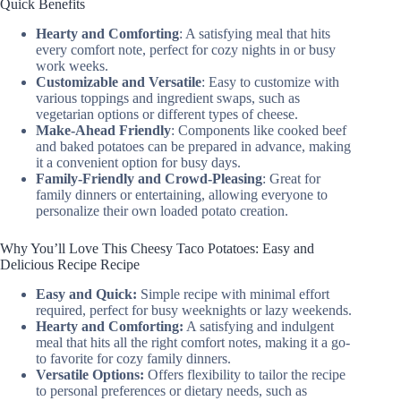
Quick Benefits
Hearty and Comforting
: A satisfying meal that hits
every comfort note, perfect for cozy nights in or busy
work weeks.
Customizable and Versatile
: Easy to customize with
various toppings and ingredient swaps, such as
vegetarian options or different types of cheese.
Make-Ahead Friendly
: Components like cooked beef
and baked potatoes can be prepared in advance, making
it a convenient option for busy days.
Family-Friendly and Crowd-Pleasing
: Great for
family dinners or entertaining, allowing everyone to
personalize their own loaded potato creation.
Why You’ll Love This Cheesy Taco Potatoes: Easy and
Delicious Recipe Recipe
Easy and Quick:
Simple recipe with minimal effort
required, perfect for busy weeknights or lazy weekends.
Hearty and Comforting:
A satisfying and indulgent
meal that hits all the right comfort notes, making it a go-
to favorite for cozy family dinners.
Versatile Options:
Offers flexibility to tailor the recipe
to personal preferences or dietary needs, such as