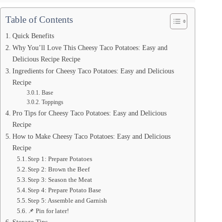
Table of Contents
Quick Benefits
Why You’ll Love This Cheesy Taco Potatoes: Easy and
Delicious Recipe Recipe
Ingredients for Cheesy Taco Potatoes: Easy and Delicious
Recipe
Base
Toppings
Pro Tips for Cheesy Taco Potatoes: Easy and Delicious
Recipe
How to Make Cheesy Taco Potatoes: Easy and Delicious
Recipe
Step 1: Prepare Potatoes
Step 2: Brown the Beef
Step 3: Season the Meat
Step 4: Prepare Potato Base
Step 5: Assemble and Garnish
📌 Pin for later!