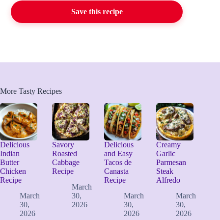
Save this recipe
More Tasty Recipes
Delicious
Savory
Delicious
Creamy
Indian
Roasted
and Easy
Garlic
Butter
Cabbage
Tacos de
Parmesan
Chicken
Recipe
Canasta
Steak
Recipe
Recipe
Alfredo
March
March
30,
March
March
30,
2026
30,
30,
2026
2026
2026