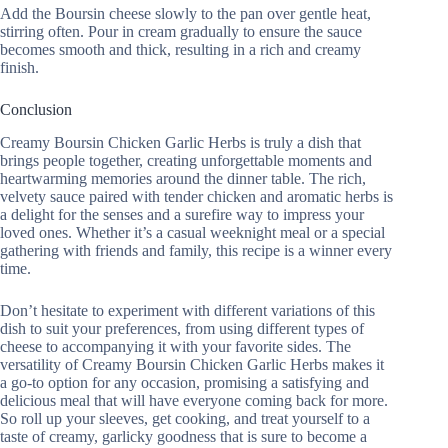
Add the Boursin cheese slowly to the pan over gentle heat,
stirring often. Pour in cream gradually to ensure the sauce
becomes smooth and thick, resulting in a rich and creamy
finish.
Conclusion
Creamy Boursin Chicken Garlic Herbs is truly a dish that
brings people together, creating unforgettable moments and
heartwarming memories around the dinner table. The rich,
velvety sauce paired with tender chicken and aromatic herbs is
a delight for the senses and a surefire way to impress your
loved ones. Whether it’s a casual weeknight meal or a special
gathering with friends and family, this recipe is a winner every
time.
Don’t hesitate to experiment with different variations of this
dish to suit your preferences, from using different types of
cheese to accompanying it with your favorite sides. The
versatility of Creamy Boursin Chicken Garlic Herbs makes it
a go-to option for any occasion, promising a satisfying and
delicious meal that will have everyone coming back for more.
So roll up your sleeves, get cooking, and treat yourself to a
taste of creamy, garlicky goodness that is sure to become a