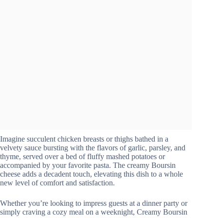
Imagine succulent chicken breasts or thighs bathed in a
velvety sauce bursting with the flavors of garlic, parsley, and
thyme, served over a bed of fluffy mashed potatoes or
accompanied by your favorite pasta. The creamy Boursin
cheese adds a decadent touch, elevating this dish to a whole
new level of comfort and satisfaction.
Whether you’re looking to impress guests at a dinner party or
simply craving a cozy meal on a weeknight, Creamy Boursin