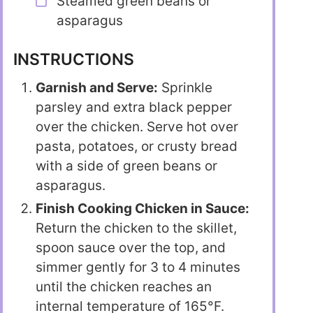
Steamed green beans or
asparagus
INSTRUCTIONS
Garnish and Serve:
Sprinkle
parsley and extra black pepper
over the chicken. Serve hot over
pasta, potatoes, or crusty bread
with a side of green beans or
asparagus.
Finish Cooking Chicken in Sauce:
Return the chicken to the skillet,
spoon sauce over the top, and
simmer gently for 3 to 4 minutes
until the chicken reaches an
internal temperature of 165°F.