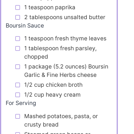
1 teaspoon paprika
2 tablespoons unsalted butter
Boursin Sauce
1 teaspoon fresh thyme leaves
1 tablespoon fresh parsley,
chopped
1 package (5.2 ounces) Boursin
Garlic & Fine Herbs cheese
1/2 cup chicken broth
1/2 cup heavy cream
For Serving
Mashed potatoes, pasta, or
crusty bread