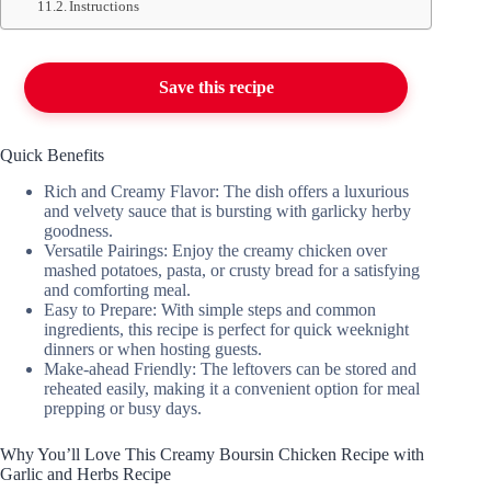
Instructions
Save this recipe
Quick Benefits
Rich and Creamy Flavor: The dish offers a luxurious
and velvety sauce that is bursting with garlicky herby
goodness.
Versatile Pairings: Enjoy the creamy chicken over
mashed potatoes, pasta, or crusty bread for a satisfying
and comforting meal.
Easy to Prepare: With simple steps and common
ingredients, this recipe is perfect for quick weeknight
dinners or when hosting guests.
Make-ahead Friendly: The leftovers can be stored and
reheated easily, making it a convenient option for meal
prepping or busy days.
Why You’ll Love This Creamy Boursin Chicken Recipe with
Garlic and Herbs Recipe