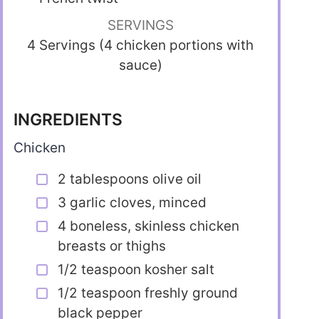
SERVINGS
4 Servings (4 chicken portions with
sauce)
INGREDIENTS
Chicken
2 tablespoons olive oil
3 garlic cloves, minced
4 boneless, skinless chicken
breasts or thighs
1/2 teaspoon kosher salt
1/2 teaspoon freshly ground
black pepper