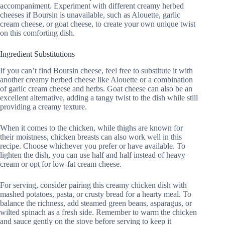
accompaniment. Experiment with different creamy herbed
cheeses if Boursin is unavailable, such as Alouette, garlic
cream cheese, or goat cheese, to create your own unique twist
on this comforting dish.
Ingredient Substitutions
If you can’t find Boursin cheese, feel free to substitute it with
another creamy herbed cheese like Alouette or a combination
of garlic cream cheese and herbs. Goat cheese can also be an
excellent alternative, adding a tangy twist to the dish while still
providing a creamy texture.
When it comes to the chicken, while thighs are known for
their moistness, chicken breasts can also work well in this
recipe. Choose whichever you prefer or have available. To
lighten the dish, you can use half and half instead of heavy
cream or opt for low-fat cream cheese.
For serving, consider pairing this creamy chicken dish with
mashed potatoes, pasta, or crusty bread for a hearty meal. To
balance the richness, add steamed green beans, asparagus, or
wilted spinach as a fresh side. Remember to warm the chicken
and sauce gently on the stove before serving to keep it