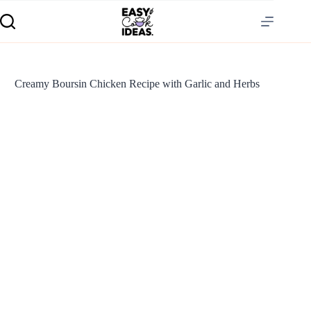
Creamy Boursin Chicken Recipe with Garlic and Herbs
S