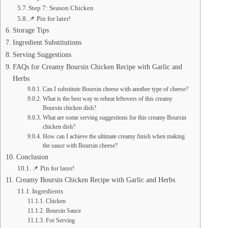
Step 7: Season Chicken
📌 Pin for later!
Storage Tips
Ingredient Substitutions
Serving Suggestions
FAQs for Creamy Boursin Chicken Recipe with Garlic and
Herbs
Can I substitute Boursin cheese with another type of cheese?
What is the best way to reheat leftovers of this creamy
Boursin chicken dish?
What are some serving suggestions for this creamy Boursin
chicken dish?
How can I achieve the ultimate creamy finish when making
the sauce with Boursin cheese?
Conclusion
📌 Pin for later!
Creamy Boursin Chicken Recipe with Garlic and Herbs
Ingredients
Chicken
Boursin Sauce
For Serving