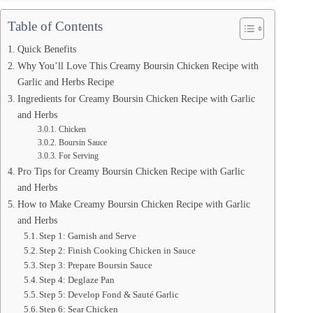
Table of Contents
Quick Benefits
Why You’ll Love This Creamy Boursin Chicken Recipe with
Garlic and Herbs Recipe
Ingredients for Creamy Boursin Chicken Recipe with Garlic
and Herbs
Chicken
Boursin Sauce
For Serving
Pro Tips for Creamy Boursin Chicken Recipe with Garlic
and Herbs
How to Make Creamy Boursin Chicken Recipe with Garlic
and Herbs
Step 1: Garnish and Serve
Step 2: Finish Cooking Chicken in Sauce
Step 3: Prepare Boursin Sauce
Step 4: Deglaze Pan
Step 5: Develop Fond & Sauté Garlic
Step 6: Sear Chicken