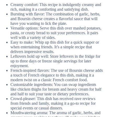
Creamy comfort: This recipe is indulgently creamy and
rich, making it a comforting and satisfying dish.
Bursting with flavor: The combination of garlic, herbs,
and Boursin cheese creates a flavorful sauce that will
have you wanting to lick the plate.
Versatile options: Serve this dish over mashed potatoes,
pasta, or crusty bread to suit your preferences. It pairs
well with a variety of sides.
Easy to make: Whip up this dish for a quick supper or
when entertaining friends. It’s a simple recipe that
delivers impressive results.
Leftovers hold up well: Store leftovers in the fridge for
up to three days or freeze single servings for later
enjoyment.
French-inspired flavors: The use of Boursin cheese adds
a touch of French elegance to this dish, making it a
modern twist on a classic French comfort food.
Customizable ingredients: You can swap ingredients
like chicken thighs for breasts and heavy cream for half
and half to suit your taste or dietary preferences.
Crowd-pleaser: This dish has received rave reviews
from friends and family, making it a go-to recipe for
special events or casual dinners.
Mouthwatering aroma: The aroma of garlic, herbs, and