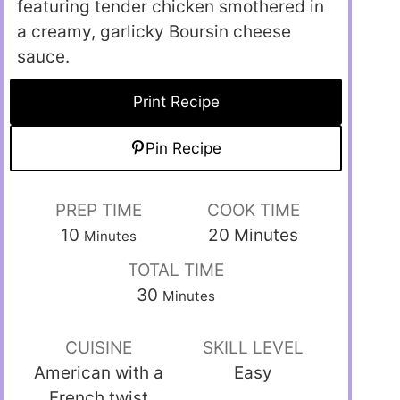
featuring tender chicken smothered in
a creamy, garlicky Boursin cheese
sauce.
Print Recipe
Pin Recipe
PREP TIME
COOK TIME
10
20
Minutes
Minutes
TOTAL TIME
30
Minutes
CUISINE
SKILL LEVEL
American with a
Easy
French twist