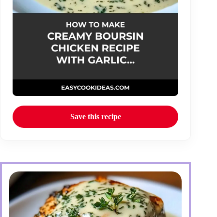
Save this recipe