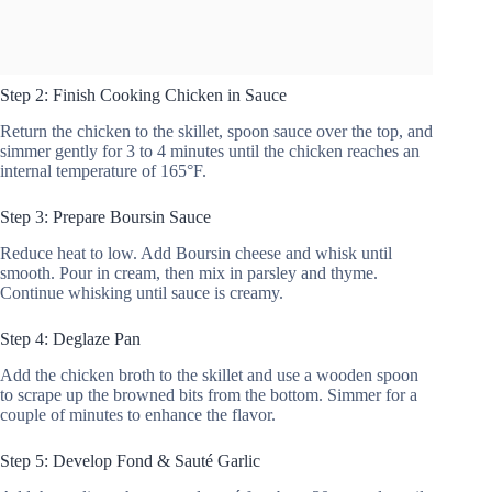
Step 2: Finish Cooking Chicken in Sauce
Return the chicken to the skillet, spoon sauce over the top, and
simmer gently for 3 to 4 minutes until the chicken reaches an
internal temperature of 165°F.
Step 3: Prepare Boursin Sauce
Reduce heat to low. Add Boursin cheese and whisk until
smooth. Pour in cream, then mix in parsley and thyme.
Continue whisking until sauce is creamy.
Step 4: Deglaze Pan
Add the chicken broth to the skillet and use a wooden spoon
to scrape up the browned bits from the bottom. Simmer for a
couple of minutes to enhance the flavor.
Step 5: Develop Fond & Sauté Garlic