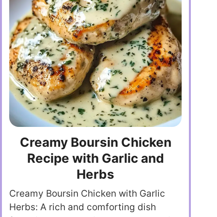
Creamy Boursin Chicken
Recipe with Garlic and
Herbs
Creamy Boursin Chicken with Garlic
Herbs: A rich and comforting dish