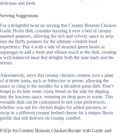
delicious and fresh.
Serving Suggestions
For a delightful twist on serving this Creamy Boursin Chicken
Garlic Herbs dish, consider layering it over a bed of creamy
mashed potatoes, allowing the rich and velvety sauce to seep
into the fluffy potatoes for the ultimate comfort food
experience. Pair it with a side of steamed green beans or
asparagus to add a fresh and vibrant touch to the dish, creating
a well-balanced meal that delights both the taste buds and the
senses.
Alternatively, serve this creamy chicken creation over a plate
of al dente pasta, such as fettuccine or penne, allowing the
sauce to cling to the noodles for a decadent pasta dish. Don’t
forget to include some crusty bread on the side for dipping
into the luscious sauce, ensuring no drop goes to waste. This
versatile dish can be customized to suit your preferences,
whether you opt for chicken thighs for added juiciness or
swap in a different creamy herbed cheese for a unique flavor
profile that still delivers on creamy comfort.
FAQs for Creamy Boursin Chicken Recipe with Garlic and