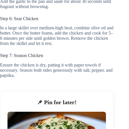
Add the garlic to the pan and sauté for about 30 seconds until
fragrant without browning.
Step 6: Sear Chicken
In a large skillet over medium-high heat, combine olive oil and
butter. Once the butter foams, add the chicken and cook for 5–
6 minutes per side until golden brown. Remove the chicken
from the skillet and let it rest.
Step 7: Season Chicken
Ensure the chicken is dry, patting it with paper towels if
necessary. Season both sides generously with salt, pepper, and
paprika.
📌 Pin for later!