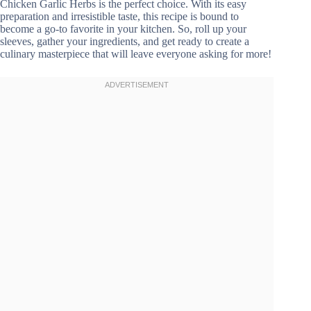
Chicken Garlic Herbs is the perfect choice. With its easy
preparation and irresistible taste, this recipe is bound to
become a go-to favorite in your kitchen. So, roll up your
sleeves, gather your ingredients, and get ready to create a
culinary masterpiece that will leave everyone asking for more!