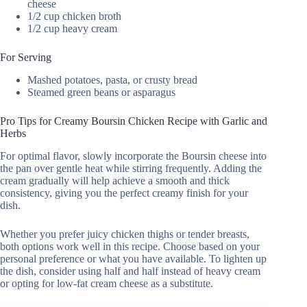
cheese
1/2 cup chicken broth
1/2 cup heavy cream
For Serving
Mashed potatoes, pasta, or crusty bread
Steamed green beans or asparagus
Pro Tips for Creamy Boursin Chicken Recipe with Garlic and
Herbs
For optimal flavor, slowly incorporate the Boursin cheese into
the pan over gentle heat while stirring frequently. Adding the
cream gradually will help achieve a smooth and thick
consistency, giving you the perfect creamy finish for your
dish.
Whether you prefer juicy chicken thighs or tender breasts,
both options work well in this recipe. Choose based on your
personal preference or what you have available. To lighten up
the dish, consider using half and half instead of heavy cream
or opting for low-fat cream cheese as a substitute.