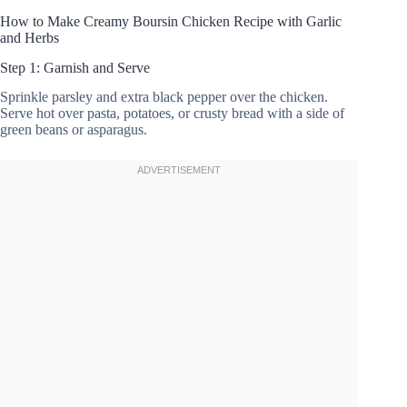
How to Make Creamy Boursin Chicken Recipe with Garlic
and Herbs
Step 1: Garnish and Serve
Sprinkle parsley and extra black pepper over the chicken.
Serve hot over pasta, potatoes, or crusty bread with a side of
green beans or asparagus.