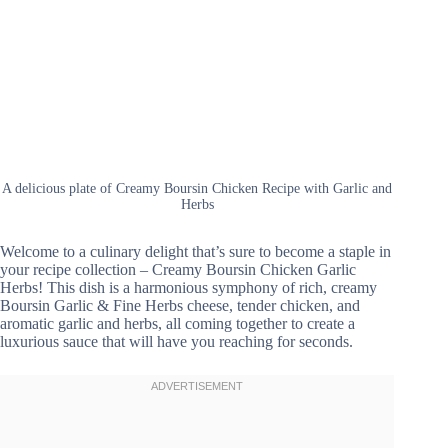
A delicious plate of Creamy Boursin Chicken Recipe with Garlic and
Herbs
Welcome to a culinary delight that’s sure to become a staple in
your recipe collection – Creamy Boursin Chicken Garlic
Herbs! This dish is a harmonious symphony of rich, creamy
Boursin Garlic & Fine Herbs cheese, tender chicken, and
aromatic garlic and herbs, all coming together to create a
luxurious sauce that will have you reaching for seconds.