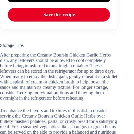
Save this recipe
Storage Tips
After preparing the Creamy Boursin Chicken Garlic Herbs
dish, any leftovers should be allowed to cool completely
before being transferred to an airtight container. These
leftovers can be stored in the refrigerator for up to three days.
When ready to enjoy the dish again, gently reheat it in a skillet
with a splash of cream or chicken broth to help loosen the
sauce and maintain its creamy texture. For longer storage,
consider freezing individual portions and thawing them
overnight in the refrigerator before reheating.
To enhance the flavors and textures of this dish, consider
serving the Creamy Boursin Chicken Garlic Herbs over
buttery mashed potatoes, pasta, or crusty bread for a satisfying
meal. Fresh steamed vegetables like asparagus or green beans
can be served on the side to provide a balanced and nutritious