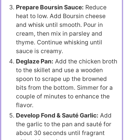
Prepare Boursin Sauce:
Reduce
heat to low. Add Boursin cheese
and whisk until smooth. Pour in
cream, then mix in parsley and
thyme. Continue whisking until
sauce is creamy.
Deglaze Pan:
Add the chicken broth
to the skillet and use a wooden
spoon to scrape up the browned
bits from the bottom. Simmer for a
couple of minutes to enhance the
flavor.
Develop Fond & Sauté Garlic:
Add
the garlic to the pan and sauté for
about 30 seconds until fragrant