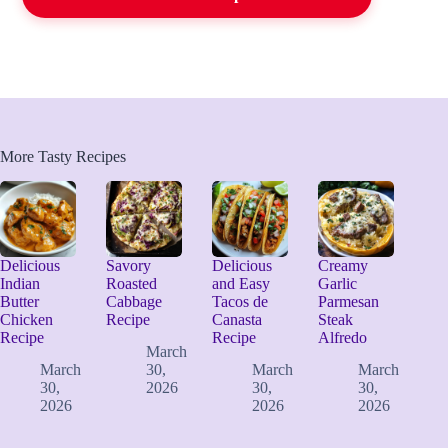
More Tasty Recipes
Delicious
Savory
Delicious
Creamy
Indian
Roasted
and Easy
Garlic
Butter
Cabbage
Tacos de
Parmesan
Chicken
Recipe
Canasta
Steak
Recipe
Recipe
Alfredo
March
March
30,
March
March
30,
2026
30,
30,
2026
2026
2026