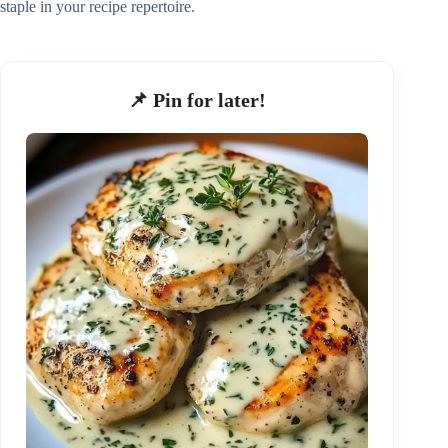
staple in your recipe repertoire.
📌 Pin for later!