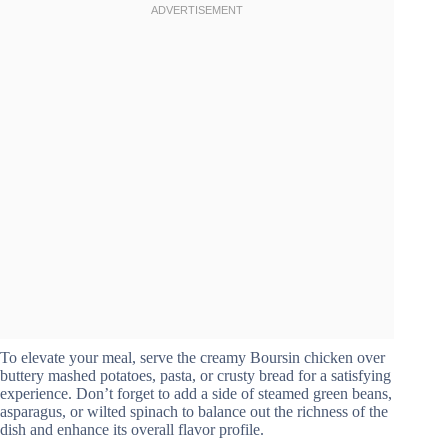
To elevate your meal, serve the creamy Boursin chicken over
buttery mashed potatoes, pasta, or crusty bread for a satisfying
experience. Don’t forget to add a side of steamed green beans,
asparagus, or wilted spinach to balance out the richness of the
dish and enhance its overall flavor profile.