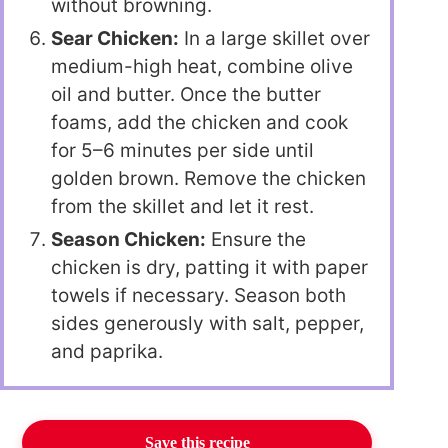
without browning.
Sear Chicken:
In a large skillet over
medium-high heat, combine olive
oil and butter. Once the butter
foams, add the chicken and cook
for 5–6 minutes per side until
golden brown. Remove the chicken
from the skillet and let it rest.
Season Chicken:
Ensure the
chicken is dry, patting it with paper
towels if necessary. Season both
sides generously with salt, pepper,
and paprika.
Save this recipe