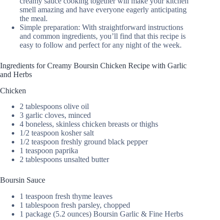
creamy sauce cooking together will make your kitchen
smell amazing and have everyone eagerly anticipating
the meal.
Simple preparation: With straightforward instructions
and common ingredients, you’ll find that this recipe is
easy to follow and perfect for any night of the week.
Ingredients for Creamy Boursin Chicken Recipe with Garlic
and Herbs
Chicken
2 tablespoons olive oil
3 garlic cloves, minced
4 boneless, skinless chicken breasts or thighs
1/2 teaspoon kosher salt
1/2 teaspoon freshly ground black pepper
1 teaspoon paprika
2 tablespoons unsalted butter
Boursin Sauce
1 teaspoon fresh thyme leaves
1 tablespoon fresh parsley, chopped
1 package (5.2 ounces) Boursin Garlic & Fine Herbs