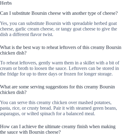
Herbs
Can I substitute Boursin cheese with another type of cheese?
Yes, you can substitute Boursin with spreadable herbed goat
cheese, garlic cream cheese, or tangy goat cheese to give the
dish a different flavor twist.
What is the best way to reheat leftovers of this creamy Boursin
chicken dish?
To reheat leftovers, gently warm them in a skillet with a bit of
cream or broth to loosen the sauce. Leftovers can be stored in
the fridge for up to three days or frozen for longer storage.
What are some serving suggestions for this creamy Boursin
chicken dish?
You can serve this creamy chicken over mashed potatoes,
pasta, rice, or crusty bread. Pair it with steamed green beans,
asparagus, or wilted spinach for a balanced meal.
How can I achieve the ultimate creamy finish when making
the sauce with Boursin cheese?