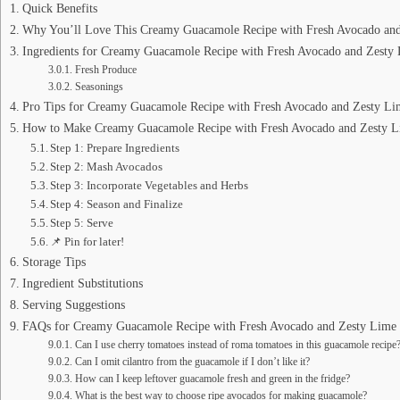
Quick Benefits
Why You’ll Love This Creamy Guacamole Recipe with Fresh Avocado and
Ingredients for Creamy Guacamole Recipe with Fresh Avocado and Zesty
Fresh Produce
Seasonings
Pro Tips for Creamy Guacamole Recipe with Fresh Avocado and Zesty Li
How to Make Creamy Guacamole Recipe with Fresh Avocado and Zesty 
Step 1: Prepare Ingredients
Step 2: Mash Avocados
Step 3: Incorporate Vegetables and Herbs
Step 4: Season and Finalize
Step 5: Serve
📌 Pin for later!
Storage Tips
Ingredient Substitutions
Serving Suggestions
FAQs for Creamy Guacamole Recipe with Fresh Avocado and Zesty Lime
Can I use cherry tomatoes instead of roma tomatoes in this guacamole recipe
Can I omit cilantro from the guacamole if I don’t like it?
How can I keep leftover guacamole fresh and green in the fridge?
What is the best way to choose ripe avocados for making guacamole?