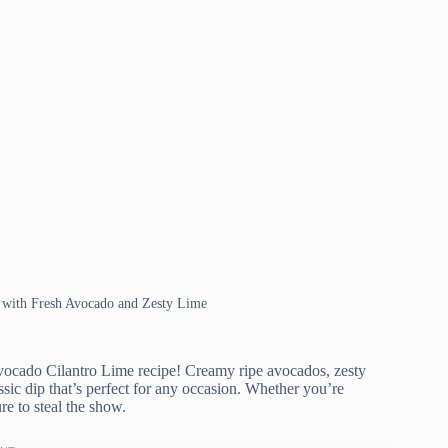
 with Fresh Avocado and Zesty Lime
Avocado Cilantro Lime recipe! Creamy ripe avocados, zesty
assic dip that’s perfect for any occasion. Whether you’re
re to steal the show.