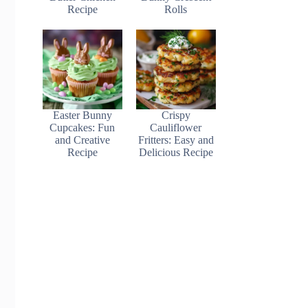
Recipe
Rolls
Easter Bunny
Crispy
Cupcakes: Fun
Cauliflower
and Creative
Fritters: Easy and
Recipe
Delicious Recipe