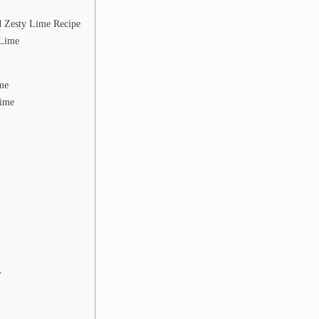
 Zesty Lime Recipe
 Lime
me
Lime
?