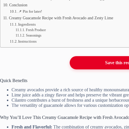
Conclusion
📌 Pin for later!
Creamy Guacamole Recipe with Fresh Avocado and Zesty Lime
Ingredients
Fresh Produce
Seasonings
Instructions
Save this re
Quick Benefits
Creamy avocados provide a rich source of healthy monounsaturat
Lime juice adds a zingy flavor and helps preserve the vibrant gr
Cilantro contributes a burst of freshness and a unique herbaceous 
The versatility of guacamole allows for various customization opti
Why You’ll Love This Creamy Guacamole Recipe with Fresh Avocado
Fresh and Flavorful:
The combination of creamy avocados, zingy 