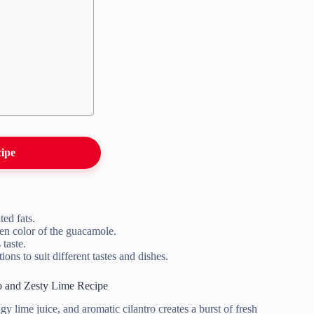
cipe
ed fats.
een color of the guacamole.
taste.
ons to suit different tastes and dishes.
 and Zesty Lime Recipe
lime juice, and aromatic cilantro creates a burst of fresh