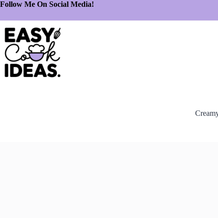
Follow Me On Social Media!
Creamy