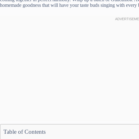
homemade goodness that will have your taste buds singing with every b
Table of Contents