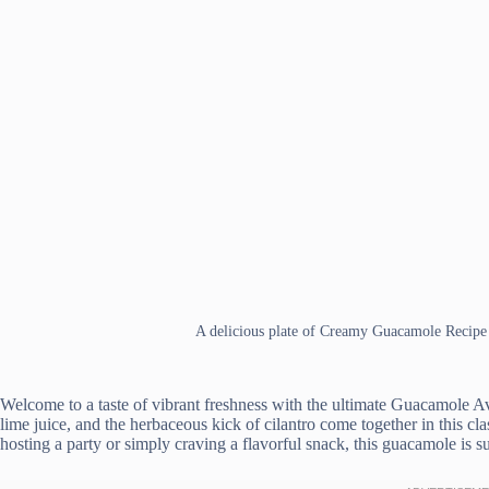
A delicious plate of Creamy Guacamole Recipe
Welcome to a taste of vibrant freshness with the ultimate Guacamole 
lime juice, and the herbaceous kick of cilantro come together in this cl
hosting a party or simply craving a flavorful snack, this guacamole is su