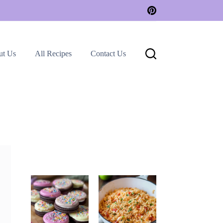
ut Us
All Recipes
Contact Us