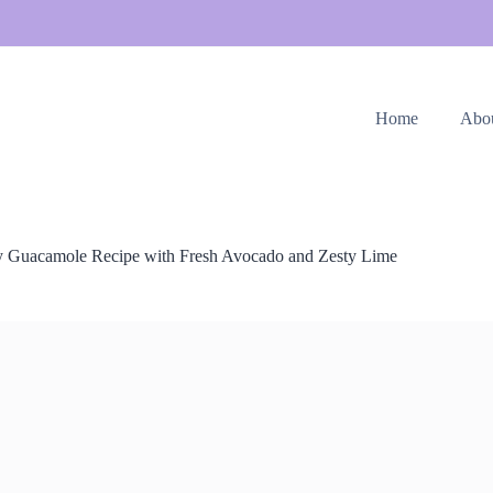
Home
Abo
 Guacamole Recipe with Fresh Avocado and Zesty Lime