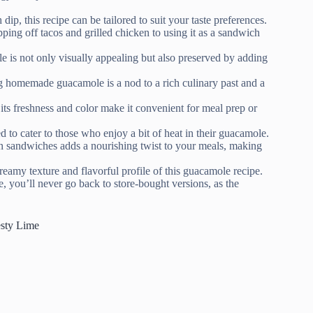
p, this recipe can be tailored to suit your taste preferences.
g off tacos and grilled chicken to using it as a sandwich
e is not only visually appealing but also preserved by adding
g homemade guacamole is a nod to a rich culinary past and a
its freshness and color make it convenient for meal prep or
to cater to those who enjoy a bit of heat in their guacamole.
n sandwiches adds a nourishing twist to your meals, making
reamy texture and flavorful profile of this guacamole recipe.
, you’ll never go back to store-bought versions, as the
esty Lime