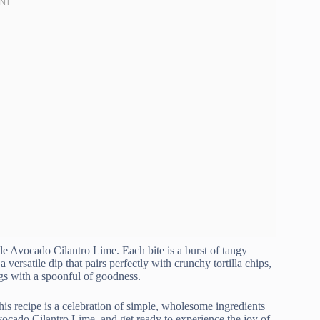
le Avocado Cilantro Lime. Each bite is a burst of tangy
 versatile dip that pairs perfectly with crunchy tortilla chips,
gs with a spoonful of goodness.
his recipe is a celebration of simple, wholesome ingredients
cado Cilantro Lime, and get ready to experience the joy of