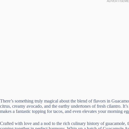
There’s something truly magical about the blend of flavors in Guacamo
citrus, creamy avocado, and the earthy undertones of fresh cilantro. It’s a
makes a fantastic topping for tacos, and even elevates your morning eg
Crafted with love and a nod to the rich culinary history of guacamole, t
coming together in perfect harmony. Whip up a batch of Guacamole Avo