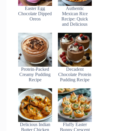
Easter Egg
Authentic
Chocolate Dipped
Mexican Rice
Oreos
Recipe: Quick
and Delicious
Protein-Packed
Decadent
Creamy Pudding
Chocolate Protein
Recipe
Pudding Recipe
Delicious Indian
Fluffy Easter
Butter Chicken
Bunny Crescent