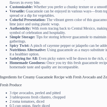
flavors in every bite.
Customizable:
Whether you prefer a chunky texture or a smooth di
Versatile:
Guacamole can be enjoyed in various ways—from toppin
spread or a dip for vegetables.
Colorful Presentation:
The vibrant green color of this guacamol
lime juice and using plastic wrap.
Authenticity:
With roots tracing back to Central Mexico, makin
symbol of celebration and hospitality.
Simple Storage:
Tips for storing leftover guacamole to maintain 
gatherings.
Spicy Twist:
A pinch of cayenne pepper or jalapeño can be added 
Nutritious Alternative:
Using guacamole as a mayo substitute i
it a healthier option.
Satisfying for All:
Even picky eaters will be drawn to the rich, c
Homemade Goodness:
Once you try this fresh guacamole recipe
homemade taste and quality are incomparable.
Ingredients for Creamy Guacamole Recipe with Fresh Avocado and Z
Fresh Produce
3 ripe avocados, peeled and pitted
3 tablespoons fresh cilantro, chopped
2 roma tomatoes, diced
0.5 cup onion, finely diced