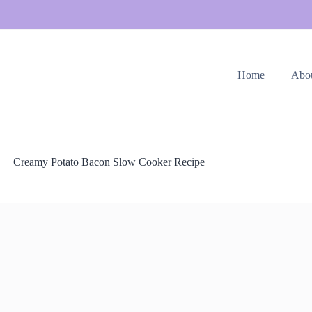
Home
Abo
Creamy Potato Bacon Slow Cooker Recipe