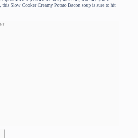
y, this Slow Cooker Creamy Potato Bacon soup is sure to hit