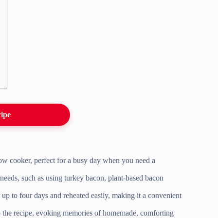
cipe
slow cooker, perfect for a busy day when you need a
y needs, such as using turkey bacon, plant-based bacon
 up to four days and reheated easily, making it a convenient
 to the recipe, evoking memories of homemade, comforting