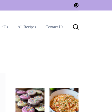
ut Us
All Recipes
Contact Us