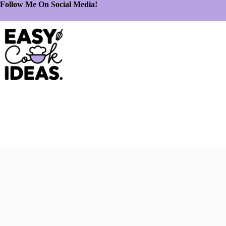
Follow Me On Social Media!