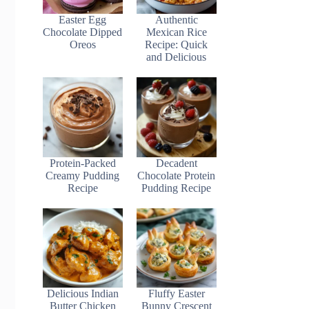
Easter Egg
Authentic
Chocolate Dipped
Mexican Rice
Oreos
Recipe: Quick
and Delicious
Protein-Packed
Decadent
Creamy Pudding
Chocolate Protein
Recipe
Pudding Recipe
Delicious Indian
Fluffy Easter
Butter Chicken
Bunny Crescent