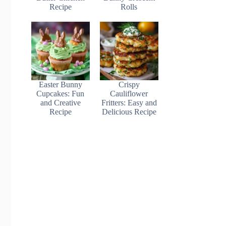
Recipe
Rolls
Easter Bunny
Crispy
Cupcakes: Fun
Cauliflower
and Creative
Fritters: Easy and
Recipe
Delicious Recipe