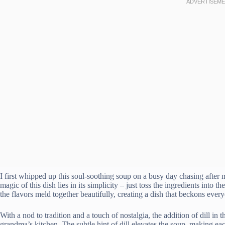
I first whipped up this soul-soothing soup on a busy day chasing after 
magic of this dish lies in its simplicity – just toss the ingredients into 
the flavors meld together beautifully, creating a dish that beckons every
With a nod to tradition and a touch of nostalgia, the addition of dill in 
grandma’s kitchen. The subtle hint of dill elevates the soup, making 