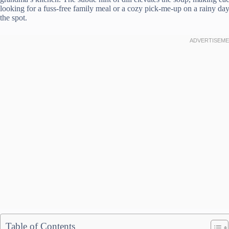
looking for a fuss-free family meal or a cozy pick-me-up on a rainy da
the spot.
Table of Contents