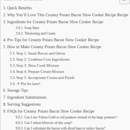
Quick Benefits
Why You’ll Love This Creamy Potato Bacon Slow Cooker Recipe Recipe
Ingredients for Creamy Potato Bacon Slow Cooker Recipe
Soup Base
Thickening and Cream
Pro Tips for Creamy Potato Bacon Slow Cooker Recipe
How to Make Creamy Potato Bacon Slow Cooker Recipe
Step 1: Sauté Bacon and Onion
Step 2: Combine Core Ingredients
Step 3: Slow Cook Mixture
Step 4: Prepare Cream Mixture
Step 5: Incorporate Cream and Finish
📌 Pin for later!
Storage Tips
Ingredient Substitutions
Serving Suggestions
FAQs for Creamy Potato Bacon Slow Cooker Recipe
Can I use Yukon Gold or red potatoes instead of the large potatoes?
Can I reheat leftovers of this soup?
Can I substitute the bacon with diced ham or turkey bacon?