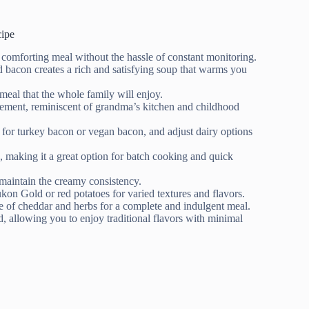
ipe
 comforting meal without the hassle of constant monitoring.
bacon creates a rich and satisfying soup that warms you
meal that the whole family will enjoy.
 element, reminiscent of grandma’s kitchen and childhood
 for turkey bacon or vegan bacon, and adjust dairy options
, making it a great option for batch cooking and quick
maintain the creamy consistency.
ukon Gold or red potatoes for varied textures and flavors.
le of cheddar and herbs for a complete and indulgent meal.
, allowing you to enjoy traditional flavors with minimal