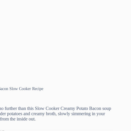
 Bacon Slow Cooker Recipe
ok no further than this Slow Cooker Creamy Potato Bacon soup
ender potatoes and creamy broth, slowly simmering in your
from the inside out.