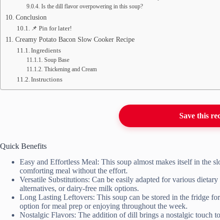
Is the dill flavor overpowering in this soup?
Conclusion
📌 Pin for later!
Creamy Potato Bacon Slow Cooker Recipe
Ingredients
Soup Base
Thickening and Cream
Instructions
Save this re
Quick Benefits
Easy and Effortless Meal: This soup almost makes itself in the 
comforting meal without the effort.
Versatile Substitutions: Can be easily adapted for various dietar
alternatives, or dairy-free milk options.
Long Lasting Leftovers: This soup can be stored in the fridge for
option for meal prep or enjoying throughout the week.
Nostalgic Flavors: The addition of dill brings a nostalgic touch