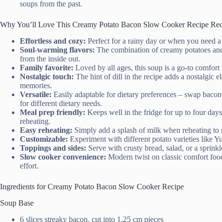
soups from the past.
Why You’ll Love This Creamy Potato Bacon Slow Cooker Recipe Rec
Effortless and cozy:
Perfect for a rainy day or when you need a
Soul-warming flavors:
The combination of creamy potatoes and 
from the inside out.
Family favorite:
Loved by all ages, this soup is a go-to comfort 
Nostalgic touch:
The hint of dill in the recipe adds a nostalgic
memories.
Versatile:
Easily adaptable for dietary preferences – swap bacon
for different dietary needs.
Meal prep friendly:
Keeps well in the fridge for up to four days
reheating.
Easy reheating:
Simply add a splash of milk when reheating to 
Customizable:
Experiment with different potato varieties like Y
Toppings and sides:
Serve with crusty bread, salad, or a sprink
Slow cooker convenience:
Modern twist on classic comfort food
effort.
Ingredients for Creamy Potato Bacon Slow Cooker Recipe
Soup Base
6 slices streaky bacon, cut into 1.25 cm pieces