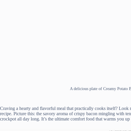
A delicious plate of Creamy Potato
Craving a hearty and flavorful meal that practically cooks itself? Lo
recipe. Picture this: the savory aroma of crispy bacon mingling with t
crockpot all day long. It’s the ultimate comfort food that warms you up 