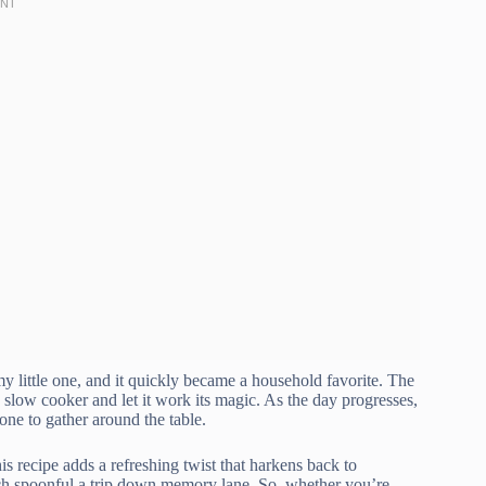
my little one, and it quickly became a household favorite. The
the slow cooker and let it work its magic. As the day progresses,
one to gather around the table.
this recipe adds a refreshing twist that harkens back to
each spoonful a trip down memory lane. So, whether you’re