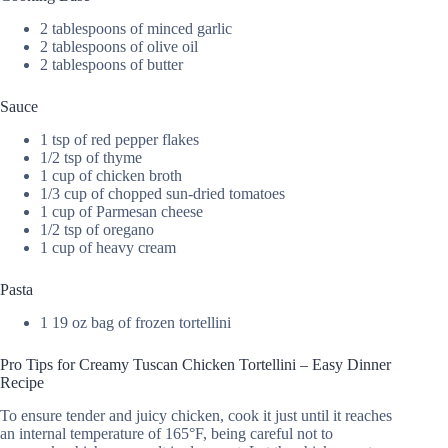
2 tablespoons of minced garlic
2 tablespoons of olive oil
2 tablespoons of butter
Sauce
1 tsp of red pepper flakes
1/2 tsp of thyme
1 cup of chicken broth
1/3 cup of chopped sun-dried tomatoes
1 cup of Parmesan cheese
1/2 tsp of oregano
1 cup of heavy cream
Pasta
1 19 oz bag of frozen tortellini
Pro Tips for Creamy Tuscan Chicken Tortellini – Easy Dinner
Recipe
To ensure tender and juicy chicken, cook it just until it reaches
an internal temperature of 165°F, being careful not to