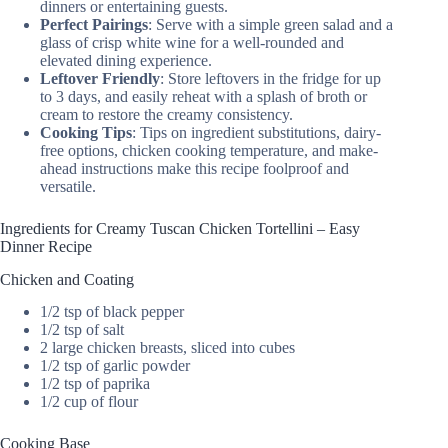
dinners or entertaining guests.
Perfect Pairings
: Serve with a simple green salad and a
glass of crisp white wine for a well-rounded and
elevated dining experience.
Leftover Friendly
: Store leftovers in the fridge for up
to 3 days, and easily reheat with a splash of broth or
cream to restore the creamy consistency.
Cooking Tips
: Tips on ingredient substitutions, dairy-
free options, chicken cooking temperature, and make-
ahead instructions make this recipe foolproof and
versatile.
Ingredients for Creamy Tuscan Chicken Tortellini – Easy
Dinner Recipe
Chicken and Coating
1/2 tsp of black pepper
1/2 tsp of salt
2 large chicken breasts, sliced into cubes
1/2 tsp of garlic powder
1/2 tsp of paprika
1/2 cup of flour
Cooking Base