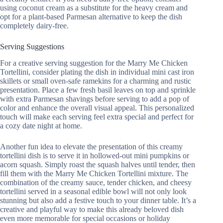
using coconut cream as a substitute for the heavy cream and
opt for a plant-based Parmesan alternative to keep the dish
completely dairy-free.
Serving Suggestions
For a creative serving suggestion for the Marry Me Chicken
Tortellini, consider plating the dish in individual mini cast iron
skillets or small oven-safe ramekins for a charming and rustic
presentation. Place a few fresh basil leaves on top and sprinkle
with extra Parmesan shavings before serving to add a pop of
color and enhance the overall visual appeal. This personalized
touch will make each serving feel extra special and perfect for
a cozy date night at home.
Another fun idea to elevate the presentation of this creamy
tortellini dish is to serve it in hollowed-out mini pumpkins or
acorn squash. Simply roast the squash halves until tender, then
fill them with the Marry Me Chicken Tortellini mixture. The
combination of the creamy sauce, tender chicken, and cheesy
tortellini served in a seasonal edible bowl will not only look
stunning but also add a festive touch to your dinner table. It’s a
creative and playful way to make this already beloved dish
even more memorable for special occasions or holiday