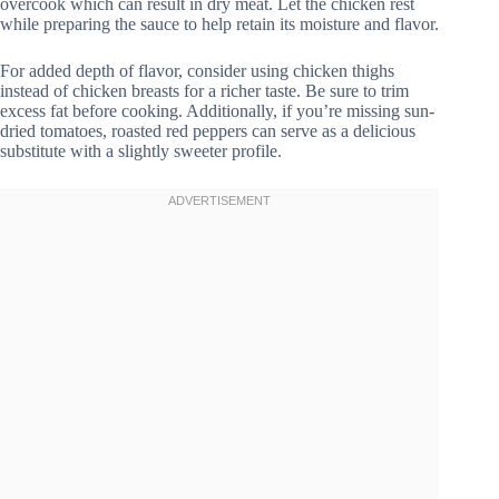
overcook which can result in dry meat. Let the chicken rest
while preparing the sauce to help retain its moisture and flavor.
For added depth of flavor, consider using chicken thighs
instead of chicken breasts for a richer taste. Be sure to trim
excess fat before cooking. Additionally, if you’re missing sun-
dried tomatoes, roasted red peppers can serve as a delicious
substitute with a slightly sweeter profile.