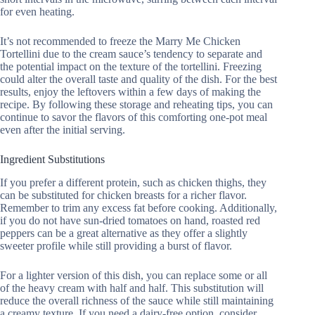
for even heating.
It’s not recommended to freeze the Marry Me Chicken
Tortellini due to the cream sauce’s tendency to separate and
the potential impact on the texture of the tortellini. Freezing
could alter the overall taste and quality of the dish. For the best
results, enjoy the leftovers within a few days of making the
recipe. By following these storage and reheating tips, you can
continue to savor the flavors of this comforting one-pot meal
even after the initial serving.
Ingredient Substitutions
If you prefer a different protein, such as chicken thighs, they
can be substituted for chicken breasts for a richer flavor.
Remember to trim any excess fat before cooking. Additionally,
if you do not have sun-dried tomatoes on hand, roasted red
peppers can be a great alternative as they offer a slightly
sweeter profile while still providing a burst of flavor.
For a lighter version of this dish, you can replace some or all
of the heavy cream with half and half. This substitution will
reduce the overall richness of the sauce while still maintaining
a creamy texture. If you need a dairy-free option, consider