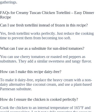
gatherings.
FAQs for Creamy Tuscan Chicken Tortellini – Easy Dinner
Recipe
Can I use fresh tortellini instead of frozen in this recipe?
Yes, fresh tortellini works perfectly. Just reduce the cooking
time to prevent them from becoming too soft.
What can I use as a substitute for sun-dried tomatoes?
You can use cherry tomatoes or roasted red peppers as
substitutes. They add a similar sweetness and tangy flavor.
How can I make this recipe dairy-free?
To make it dairy-free, replace the heavy cream with a non-
dairy alternative like coconut cream, and use a plant-based
Parmesan substitute.
How do I ensure the chicken is cooked perfectly?
Cook the chicken to an internal temperature of 165°F and