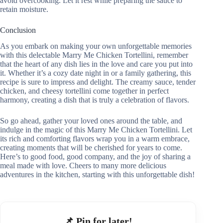
avoid overcooking. Let it rest while preparing the sauce to
retain moisture.
Conclusion
As you embark on making your own unforgettable memories
with this delectable Marry Me Chicken Tortellini, remember
that the heart of any dish lies in the love and care you put into
it. Whether it’s a cozy date night in or a family gathering, this
recipe is sure to impress and delight. The creamy sauce, tender
chicken, and cheesy tortellini come together in perfect
harmony, creating a dish that is truly a celebration of flavors.
So go ahead, gather your loved ones around the table, and
indulge in the magic of this Marry Me Chicken Tortellini. Let
its rich and comforting flavors wrap you in a warm embrace,
creating moments that will be cherished for years to come.
Here’s to good food, good company, and the joy of sharing a
meal made with love. Cheers to many more delicious
adventures in the kitchen, starting with this unforgettable dish!
📌 Pin for later!