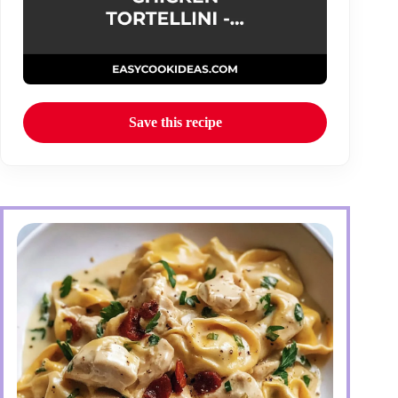
Save this recipe