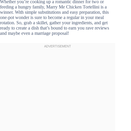
Whether you’re cooking up a romantic dinner for two or
feeding a hungry family, Marry Me Chicken Tortellini is a
winner. With simple substitutions and easy preparation, this
one-pot wonder is sure to become a regular in your meal
rotation. So, grab a skillet, gather your ingredients, and get
ready to create a dish that’s bound to earn you rave reviews
and maybe even a marriage proposal!