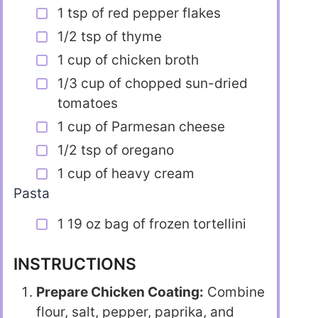
1 tsp of red pepper flakes
1/2 tsp of thyme
1 cup of chicken broth
1/3 cup of chopped sun-dried
tomatoes
1 cup of Parmesan cheese
1/2 tsp of oregano
1 cup of heavy cream
Pasta
1 19 oz bag of frozen tortellini
INSTRUCTIONS
Prepare Chicken Coating:
Combine
flour, salt, pepper, paprika, and