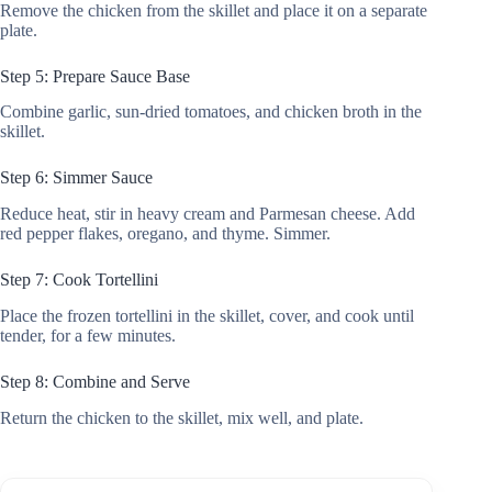
Remove the chicken from the skillet and place it on a separate
plate.
Step 5: Prepare Sauce Base
Combine garlic, sun-dried tomatoes, and chicken broth in the
skillet.
Step 6: Simmer Sauce
Reduce heat, stir in heavy cream and Parmesan cheese. Add
red pepper flakes, oregano, and thyme. Simmer.
Step 7: Cook Tortellini
Place the frozen tortellini in the skillet, cover, and cook until
tender, for a few minutes.
Step 8: Combine and Serve
Return the chicken to the skillet, mix well, and plate.