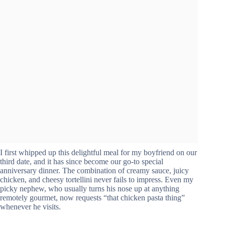
I first whipped up this delightful meal for my boyfriend on our
third date, and it has since become our go-to special
anniversary dinner. The combination of creamy sauce, juicy
chicken, and cheesy tortellini never fails to impress. Even my
picky nephew, who usually turns his nose up at anything
remotely gourmet, now requests “that chicken pasta thing”
whenever he visits.