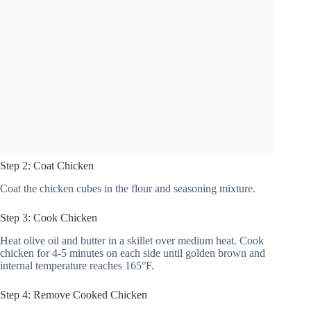
Step 2: Coat Chicken
Coat the chicken cubes in the flour and seasoning mixture.
Step 3: Cook Chicken
Heat olive oil and butter in a skillet over medium heat. Cook
chicken for 4-5 minutes on each side until golden brown and
internal temperature reaches 165°F.
Step 4: Remove Cooked Chicken