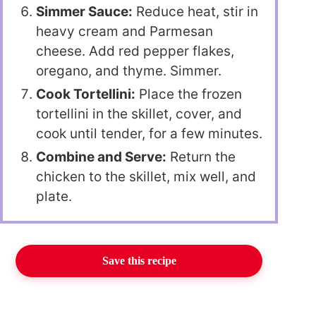
Simmer Sauce:
Reduce heat, stir in
heavy cream and Parmesan
cheese. Add red pepper flakes,
oregano, and thyme. Simmer.
Cook Tortellini:
Place the frozen
tortellini in the skillet, cover, and
cook until tender, for a few minutes.
Combine and Serve:
Return the
chicken to the skillet, mix well, and
plate.
Save this recipe