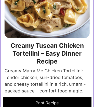
Creamy Tuscan Chicken
Tortellini – Easy Dinner
Recipe
Creamy Marry Me Chicken Tortellini:
Tender chicken, sun-dried tomatoes,
and cheesy tortellini in a rich, umami-
packed sauce – comfort food magic.
Print Recipe