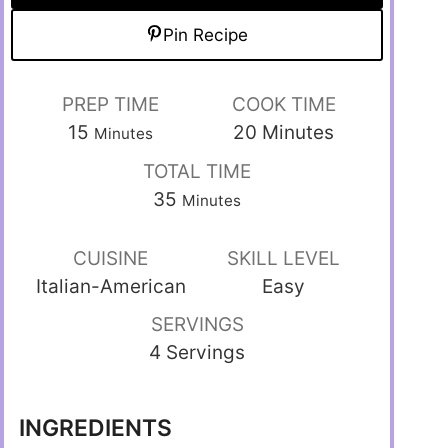
Pin Recipe
PREP TIME
COOK TIME
15
20
Minutes
Minutes
TOTAL TIME
35
Minutes
CUISINE
SKILL LEVEL
Italian-American
Easy
SERVINGS
4 Servings
INGREDIENTS