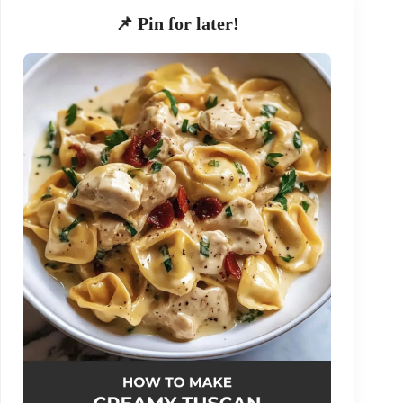
📌 Pin for later!