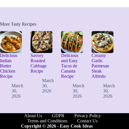
More Tasty Recipes
Delicious
Savory
Delicious
Creamy
Indian
Roasted
and Easy
Garlic
Butter
Cabbage
Tacos de
Parmesan
Chicken
Recipe
Canasta
Steak
Recipe
Recipe
Alfredo
March
March
30,
March
March
30,
2026
30,
30,
2026
2026
2026
About Us
GDPR
Privacy Policy
Terms and Conditions
Contact Us
Copyright © 2026 -
Easy Cook Ideas