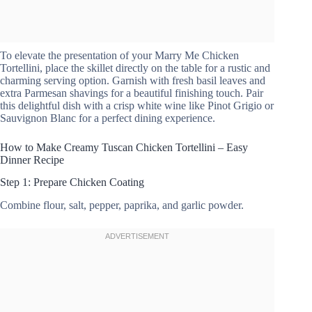
To elevate the presentation of your Marry Me Chicken
Tortellini, place the skillet directly on the table for a rustic and
charming serving option. Garnish with fresh basil leaves and
extra Parmesan shavings for a beautiful finishing touch. Pair
this delightful dish with a crisp white wine like Pinot Grigio or
Sauvignon Blanc for a perfect dining experience.
How to Make Creamy Tuscan Chicken Tortellini – Easy
Dinner Recipe
Step 1: Prepare Chicken Coating
Combine flour, salt, pepper, paprika, and garlic powder.