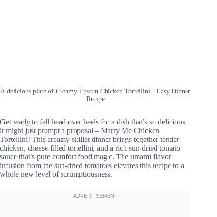
A delicious plate of Creamy Tuscan Chicken Tortellini - Easy Dinner
Recipe
Get ready to fall head over heels for a dish that’s so delicious,
it might just prompt a proposal – Marry Me Chicken
Tortellini! This creamy skillet dinner brings together tender
chicken, cheese-filled tortellini, and a rich sun-dried tomato
sauce that’s pure comfort food magic. The umami flavor
infusion from the sun-dried tomatoes elevates this recipe to a
whole new level of scrumptiousness.