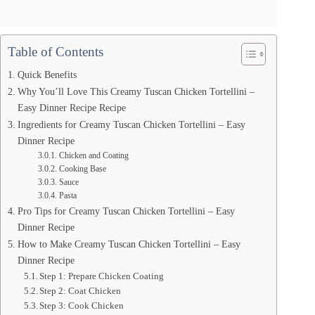
Table of Contents
Quick Benefits
Why You’ll Love This Creamy Tuscan Chicken Tortellini –
Easy Dinner Recipe Recipe
Ingredients for Creamy Tuscan Chicken Tortellini – Easy
Dinner Recipe
Chicken and Coating
Cooking Base
Sauce
Pasta
Pro Tips for Creamy Tuscan Chicken Tortellini – Easy
Dinner Recipe
How to Make Creamy Tuscan Chicken Tortellini – Easy
Dinner Recipe
Step 1: Prepare Chicken Coating
Step 2: Coat Chicken
Step 3: Cook Chicken