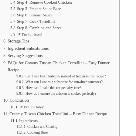
Step 4: Remove Cooked Chicken
Step 5: Prepare Sauce Base
Step 6: Simmer Sauce
Step 7: Cook Tortellini
Step 8: Combine and Serve
📌 Pin for later!
Storage Tips
Ingredient Substitutions
Serving Suggestions
FAQs for Creamy Tuscan Chicken Tortellini – Easy Dinner
Recipe
Can I use fresh tortellini instead of frozen in this recipe?
What can I use as a substitute for sun-dried tomatoes?
How can I make this recipe dairy-free?
How do I ensure the chicken is cooked perfectly?
Conclusion
📌 Pin for later!
Creamy Tuscan Chicken Tortellini – Easy Dinner Recipe
Ingredients
Chicken and Coating
Cooking Base