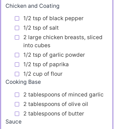
Chicken and Coating
1/2 tsp of black pepper
1/2 tsp of salt
2 large chicken breasts, sliced
into cubes
1/2 tsp of garlic powder
1/2 tsp of paprika
1/2 cup of flour
Cooking Base
2 tablespoons of minced garlic
2 tablespoons of olive oil
2 tablespoons of butter
Sauce