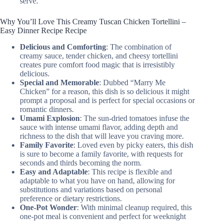
serve.
Why You’ll Love This Creamy Tuscan Chicken Tortellini –
Easy Dinner Recipe Recipe
Delicious and Comforting
: The combination of
creamy sauce, tender chicken, and cheesy tortellini
creates pure comfort food magic that is irresistibly
delicious.
Special and Memorable
: Dubbed “Marry Me
Chicken” for a reason, this dish is so delicious it might
prompt a proposal and is perfect for special occasions or
romantic dinners.
Umami Explosion
: The sun-dried tomatoes infuse the
sauce with intense umami flavor, adding depth and
richness to the dish that will leave you craving more.
Family Favorite
: Loved even by picky eaters, this dish
is sure to become a family favorite, with requests for
seconds and thirds becoming the norm.
Easy and Adaptable
: This recipe is flexible and
adaptable to what you have on hand, allowing for
substitutions and variations based on personal
preference or dietary restrictions.
One-Pot Wonder
: With minimal cleanup required, this
one-pot meal is convenient and perfect for weeknight