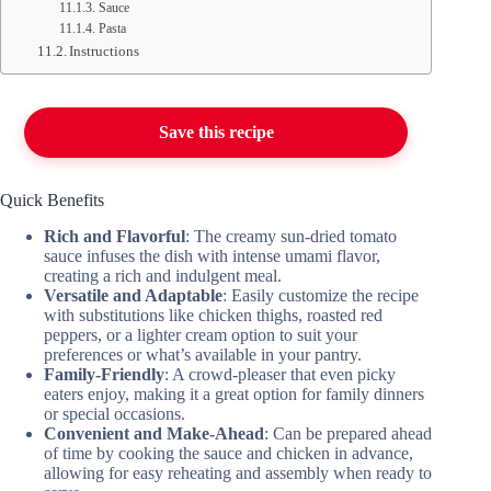
Sauce
Pasta
Instructions
Save this recipe
Quick Benefits
Rich and Flavorful
: The creamy sun-dried tomato
sauce infuses the dish with intense umami flavor,
creating a rich and indulgent meal.
Versatile and Adaptable
: Easily customize the recipe
with substitutions like chicken thighs, roasted red
peppers, or a lighter cream option to suit your
preferences or what’s available in your pantry.
Family-Friendly
: A crowd-pleaser that even picky
eaters enjoy, making it a great option for family dinners
or special occasions.
Convenient and Make-Ahead
: Can be prepared ahead
of time by cooking the sauce and chicken in advance,
allowing for easy reheating and assembly when ready to