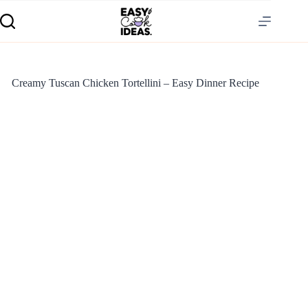
Creamy Tuscan Chicken Tortellini – Easy Dinner Recipe
S