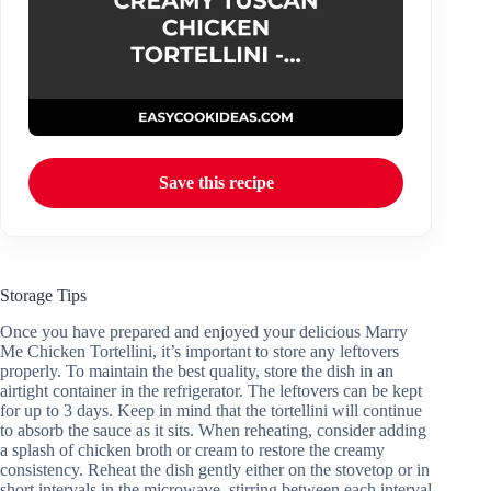
Save this recipe
Storage Tips
Once you have prepared and enjoyed your delicious Marry
Me Chicken Tortellini, it’s important to store any leftovers
properly. To maintain the best quality, store the dish in an
airtight container in the refrigerator. The leftovers can be kept
for up to 3 days. Keep in mind that the tortellini will continue
to absorb the sauce as it sits. When reheating, consider adding
a splash of chicken broth or cream to restore the creamy
consistency. Reheat the dish gently either on the stovetop or in
short intervals in the microwave, stirring between each interval