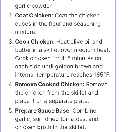
garlic powder.
Coat Chicken:
Coat the chicken
cubes in the flour and seasoning
mixture.
Cook Chicken:
Heat olive oil and
butter in a skillet over medium heat.
Cook chicken for 4-5 minutes on
each side until golden brown and
internal temperature reaches 165°F.
Remove Cooked Chicken:
Remove
the chicken from the skillet and
place it on a separate plate.
Prepare Sauce Base:
Combine
garlic, sun-dried tomatoes, and
chicken broth in the skillet.