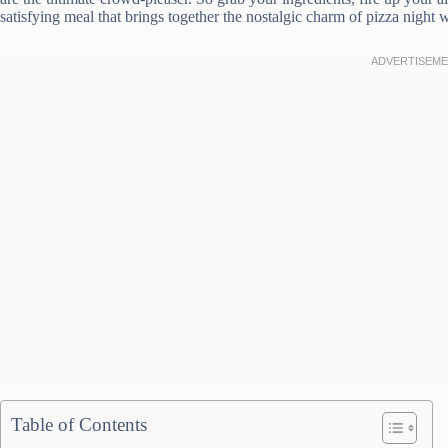
satisfying meal that brings together the nostalgic charm of pizza night w
Table of Contents