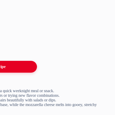
cipe
r a quick weeknight meal or snack.
ers or trying new flavor combinations.
airs beautifully with salads or dips.
 base, while the mozzarella cheese melts into gooey, stretchy