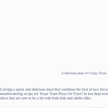
A delicious plate of Crispy Texas 
Craving a quick and delicious meal that combines the best of two favori
mouthwatering recipe for Texas Toast Pizza Air Fryer! In less than tw
slices that are sure to be a hit with both kids and adults alike.