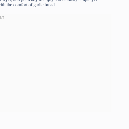
ith the comfort of garlic bread.