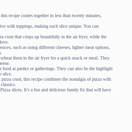
this recipe comes together in less than twenty minutes,
tive with toppings, making each slice unique. You can
a crust that crisps up beautifully in the air fryer, while the
love.
ences, such as using different cheeses, lighter meat options,
s.
 reheat them in the air fryer for a quick snack or meal. They
heese.
er food at parties or gatherings. They can also be the highlight
 slice.
 pizza crust, this recipe combines the nostalgia of pizza with
classics.
zza slices. It’s a fun and delicious family fix that will have