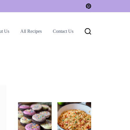
ut Us
All Recipes
Contact Us