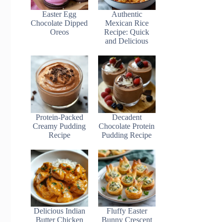
Easter Egg
Authentic
Chocolate Dipped
Mexican Rice
Oreos
Recipe: Quick
and Delicious
Protein-Packed
Decadent
Creamy Pudding
Chocolate Protein
Recipe
Pudding Recipe
Delicious Indian
Fluffy Easter
Butter Chicken
Bunny Crescent