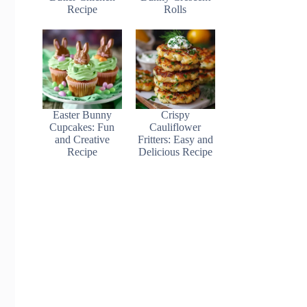
Recipe
Rolls
Easter Bunny
Crispy
Cupcakes: Fun
Cauliflower
and Creative
Fritters: Easy and
Recipe
Delicious Recipe