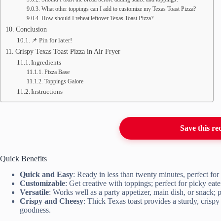
What other toppings can I add to customize my Texas Toast Pizza?
How should I reheat leftover Texas Toast Pizza?
Conclusion
📌 Pin for later!
Crispy Texas Toast Pizza in Air Fryer
Ingredients
Pizza Base
Toppings Galore
Instructions
Save this re
Quick Benefits
Quick and Easy
: Ready in less than twenty minutes, perfect fo
Customizable
: Get creative with toppings; perfect for picky eat
Versatile
: Works well as a party appetizer, main dish, or snack; p
Crispy and Cheesy
: Thick Texas toast provides a sturdy, crispy
goodness.