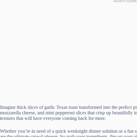
Imagine thick slices of garlic Texas toast transformed into the perfect 
mozzarella cheese, and mini pepperoni slices that crisp up beautifully in 
textures that will have everyone coming back for more.
Whether you’re in need of a quick weeknight dinner solution or a fun sn
are the ultimate crowd-pleaser. So grab your ingredients, fire up your ai