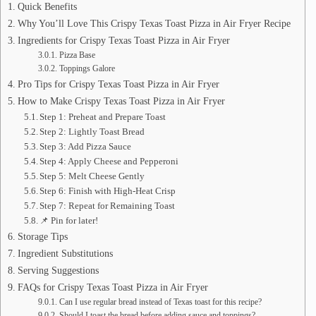
Quick Benefits
Why You’ll Love This Crispy Texas Toast Pizza in Air Fryer Recipe
Ingredients for Crispy Texas Toast Pizza in Air Fryer
Pizza Base
Toppings Galore
Pro Tips for Crispy Texas Toast Pizza in Air Fryer
How to Make Crispy Texas Toast Pizza in Air Fryer
Step 1: Preheat and Prepare Toast
Step 2: Lightly Toast Bread
Step 3: Add Pizza Sauce
Step 4: Apply Cheese and Pepperoni
Step 5: Melt Cheese Gently
Step 6: Finish with High-Heat Crisp
Step 7: Repeat for Remaining Toast
📌 Pin for later!
Storage Tips
Ingredient Substitutions
Serving Suggestions
FAQs for Crispy Texas Toast Pizza in Air Fryer
Can I use regular bread instead of Texas toast for this recipe?
Should I toast the bread before adding sauce and toppings?