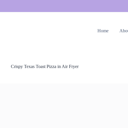
Home
Abo
Crispy Texas Toast Pizza in Air Fryer