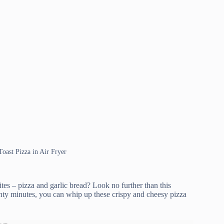
Toast Pizza in Air Fryer
tes – pizza and garlic bread? Look no further than this
enty minutes, you can whip up these crispy and cheesy pizza