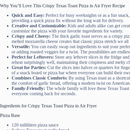
Why You’ll Love This Crispy Texas Toast Pizza in Air Fryer Recipe
Quick and Easy:
Perfect for busy weeknights or as a fun snack, 
providing a quick pizza fix without the long wait for delivery.
Creative and Customizable:
Kids and adults alike can get crea
customize the pizza with your favorite ingredients for variety.
Crispy and Cheesy:
The thick garlic toast serves as a crispy pizz
melted mozzarella cheese creates that classic pizza stretch we all 
Versatile:
You can easily swap out ingredients to suit your prefer
or adding roasted veggies for a twist. The possibilities are endles
Perfect for Leftovers:
Store any leftover slices in the fridge and
reheat surprisingly well, maintaining their crispiness and melty c
Great for Parties:
Cut the slices into halves or quarters for fing
of a snack board or pizza bar where everyone can build their own
Combines Classic Comforts:
By using Texas toast as a shortcut
the comfort of garlic bread, offering a modern twist on American 
Family-Friendly:
The whole family will love these Texas Toast Pi
everyone coming back for seconds.
Ingredients for Crispy Texas Toast Pizza in Air Fryer
Pizza Base
120 milliliters pizza sauce