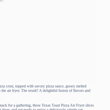
pizza crust, topped with savory pizza sauce, gooey melted
the air fryer. The result? A delightful fusion of flavors and
ack for a gathering, these Texas Toast Pizza Air Fryer slices
r fryer, and get ready to enjoy a deliciously simple yet