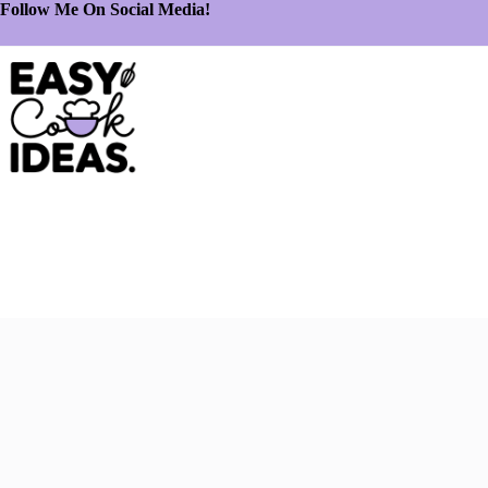
Follow Me On Social Media!