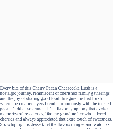
Every bite of this Cherry Pecan Cheesecake Lush is a
nostalgic journey, reminiscent of cherished family gatherings
and the joy of sharing good food. Imagine the first forkful,
where the creamy layers blend harmoniously with the toasted
pecans’ addictive crunch. It’s a flavor symphony that evokes
memories of loved ones, like my grandmother who adored
cherries and always appreciated that extra touch of sweetness.
So, whip up this dessert, let the flavors mingle, and watch as