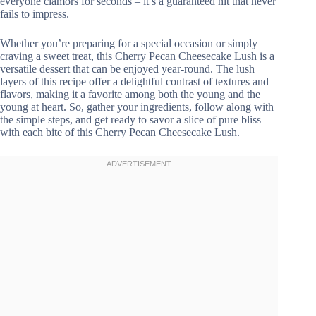
everyone clamors for seconds – it’s a guaranteed hit that never
fails to impress.
Whether you’re preparing for a special occasion or simply
craving a sweet treat, this Cherry Pecan Cheesecake Lush is a
versatile dessert that can be enjoyed year-round. The lush
layers of this recipe offer a delightful contrast of textures and
flavors, making it a favorite among both the young and the
young at heart. So, gather your ingredients, follow along with
the simple steps, and get ready to savor a slice of pure bliss
with each bite of this Cherry Pecan Cheesecake Lush.