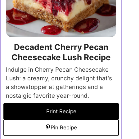
Decadent Cherry Pecan
Cheesecake Lush Recipe
Indulge in Cherry Pecan Cheesecake
Lush: a creamy, crunchy delight that’s
a showstopper at gatherings and a
nostalgic favorite year-round.
Print Recipe
Pin Recipe