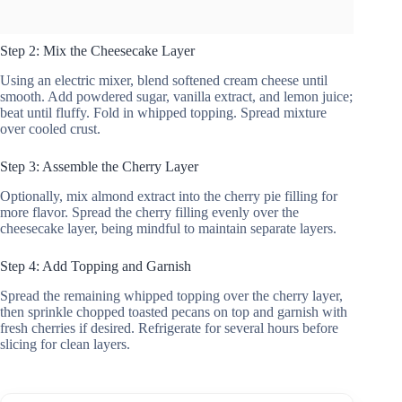
Step 2: Mix the Cheesecake Layer
Using an electric mixer, blend softened cream cheese until
smooth. Add powdered sugar, vanilla extract, and lemon juice;
beat until fluffy. Fold in whipped topping. Spread mixture
over cooled crust.
Step 3: Assemble the Cherry Layer
Optionally, mix almond extract into the cherry pie filling for
more flavor. Spread the cherry filling evenly over the
cheesecake layer, being mindful to maintain separate layers.
Step 4: Add Topping and Garnish
Spread the remaining whipped topping over the cherry layer,
then sprinkle chopped toasted pecans on top and garnish with
fresh cherries if desired. Refrigerate for several hours before
slicing for clean layers.