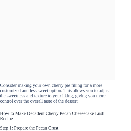
Consider making your own cherry pie filling for a more
customized and less sweet option. This allows you to adjust
the sweetness and texture to your liking, giving you more
control over the overall taste of the dessert.
How to Make Decadent Cherry Pecan Cheesecake Lush
Recipe
Step 1: Prepare the Pecan Crust