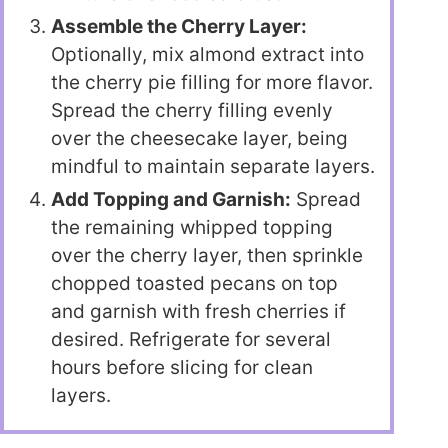
Assemble the Cherry Layer:
Optionally, mix almond extract into
the cherry pie filling for more flavor.
Spread the cherry filling evenly
over the cheesecake layer, being
mindful to maintain separate layers.
Add Topping and Garnish:
Spread
the remaining whipped topping
over the cherry layer, then sprinkle
chopped toasted pecans on top
and garnish with fresh cherries if
desired. Refrigerate for several
hours before slicing for clean
layers.