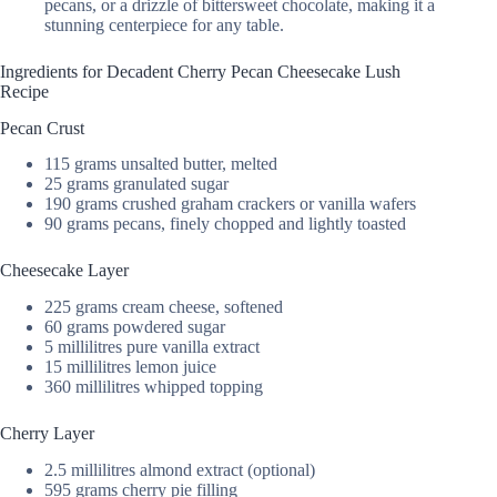
pecans, or a drizzle of bittersweet chocolate, making it a
stunning centerpiece for any table.
Ingredients for Decadent Cherry Pecan Cheesecake Lush
Recipe
Pecan Crust
115 grams unsalted butter, melted
25 grams granulated sugar
190 grams crushed graham crackers or vanilla wafers
90 grams pecans, finely chopped and lightly toasted
Cheesecake Layer
225 grams cream cheese, softened
60 grams powdered sugar
5 millilitres pure vanilla extract
15 millilitres lemon juice
360 millilitres whipped topping
Cherry Layer
2.5 millilitres almond extract (optional)
595 grams cherry pie filling