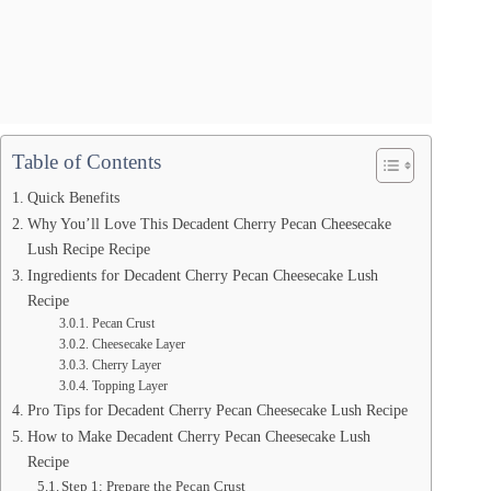
Table of Contents
Quick Benefits
Why You’ll Love This Decadent Cherry Pecan Cheesecake
Lush Recipe Recipe
Ingredients for Decadent Cherry Pecan Cheesecake Lush
Recipe
Pecan Crust
Cheesecake Layer
Cherry Layer
Topping Layer
Pro Tips for Decadent Cherry Pecan Cheesecake Lush Recipe
How to Make Decadent Cherry Pecan Cheesecake Lush
Recipe
Step 1: Prepare the Pecan Crust