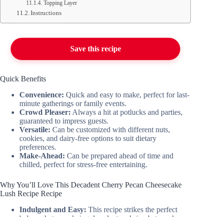
Topping Layer
Instructions
Save this recipe
Quick Benefits
Convenience:
Quick and easy to make, perfect for last-
minute gatherings or family events.
Crowd Pleaser:
Always a hit at potlucks and parties,
guaranteed to impress guests.
Versatile:
Can be customized with different nuts,
cookies, and dairy-free options to suit dietary
preferences.
Make-Ahead:
Can be prepared ahead of time and
chilled, perfect for stress-free entertaining.
Why You’ll Love This Decadent Cherry Pecan Cheesecake
Lush Recipe Recipe
Indulgent and Easy:
This recipe strikes the perfect