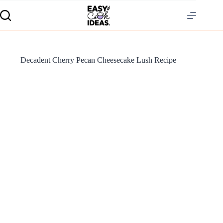
Decadent Cherry Pecan Cheesecake Lush Recipe
S