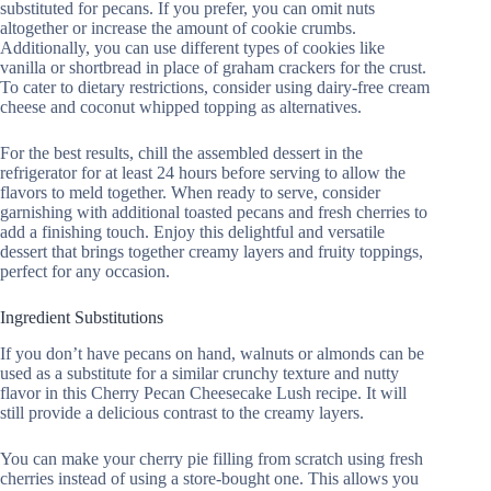
substituted for pecans. If you prefer, you can omit nuts
altogether or increase the amount of cookie crumbs.
Additionally, you can use different types of cookies like
vanilla or shortbread in place of graham crackers for the crust.
To cater to dietary restrictions, consider using dairy-free cream
cheese and coconut whipped topping as alternatives.
For the best results, chill the assembled dessert in the
refrigerator for at least 24 hours before serving to allow the
flavors to meld together. When ready to serve, consider
garnishing with additional toasted pecans and fresh cherries to
add a finishing touch. Enjoy this delightful and versatile
dessert that brings together creamy layers and fruity toppings,
perfect for any occasion.
Ingredient Substitutions
If you don’t have pecans on hand, walnuts or almonds can be
used as a substitute for a similar crunchy texture and nutty
flavor in this Cherry Pecan Cheesecake Lush recipe. It will
still provide a delicious contrast to the creamy layers.
You can make your cherry pie filling from scratch using fresh
cherries instead of using a store-bought one. This allows you