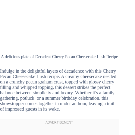
A delicious plate of Decadent Cherry Pecan Cheesecake Lush Recipe
Indulge in the delightful layers of decadence with this Cherry
Pecan Cheesecake Lush recipe. A creamy cheesecake nestled
on a crunchy pecan graham crust, topped with glossy cherry
filling and whipped topping, this dessert strikes the perfect
balance between simplicity and luxury. Whether it’s a family
gathering, potluck, or a summer birthday celebration, this
showstopper comes together in under an hour, leaving a trail
of impressed guests in its wake.