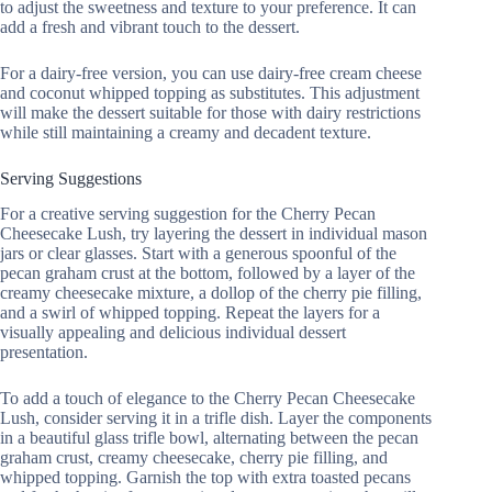
to adjust the sweetness and texture to your preference. It can
add a fresh and vibrant touch to the dessert.
For a dairy-free version, you can use dairy-free cream cheese
and coconut whipped topping as substitutes. This adjustment
will make the dessert suitable for those with dairy restrictions
while still maintaining a creamy and decadent texture.
Serving Suggestions
For a creative serving suggestion for the Cherry Pecan
Cheesecake Lush, try layering the dessert in individual mason
jars or clear glasses. Start with a generous spoonful of the
pecan graham crust at the bottom, followed by a layer of the
creamy cheesecake mixture, a dollop of the cherry pie filling,
and a swirl of whipped topping. Repeat the layers for a
visually appealing and delicious individual dessert
presentation.
To add a touch of elegance to the Cherry Pecan Cheesecake
Lush, consider serving it in a trifle dish. Layer the components
in a beautiful glass trifle bowl, alternating between the pecan
graham crust, creamy cheesecake, cherry pie filling, and
whipped topping. Garnish the top with extra toasted pecans