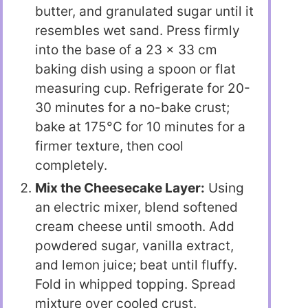
butter, and granulated sugar until it
resembles wet sand. Press firmly
into the base of a 23 x 33 cm
baking dish using a spoon or flat
measuring cup. Refrigerate for 20-
30 minutes for a no-bake crust;
bake at 175°C for 10 minutes for a
firmer texture, then cool
completely.
Mix the Cheesecake Layer:
Using
an electric mixer, blend softened
cream cheese until smooth. Add
powdered sugar, vanilla extract,
and lemon juice; beat until fluffy.
Fold in whipped topping. Spread
mixture over cooled crust.