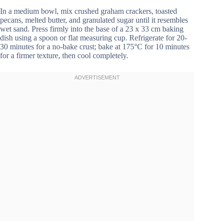
In a medium bowl, mix crushed graham crackers, toasted
pecans, melted butter, and granulated sugar until it resembles
wet sand. Press firmly into the base of a 23 x 33 cm baking
dish using a spoon or flat measuring cup. Refrigerate for 20-
30 minutes for a no-bake crust; bake at 175°C for 10 minutes
for a firmer texture, then cool completely.