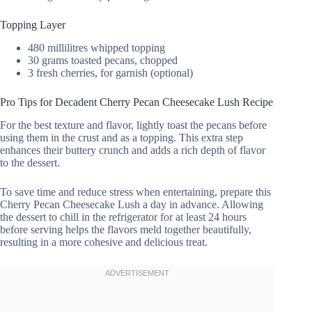
Topping Layer
480 millilitres whipped topping
30 grams toasted pecans, chopped
3 fresh cherries, for garnish (optional)
Pro Tips for Decadent Cherry Pecan Cheesecake Lush Recipe
For the best texture and flavor, lightly toast the pecans before
using them in the crust and as a topping. This extra step
enhances their buttery crunch and adds a rich depth of flavor
to the dessert.
To save time and reduce stress when entertaining, prepare this
Cherry Pecan Cheesecake Lush a day in advance. Allowing
the dessert to chill in the refrigerator for at least 24 hours
before serving helps the flavors meld together beautifully,
resulting in a more cohesive and delicious treat.