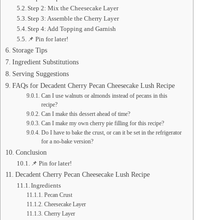
Step 2: Mix the Cheesecake Layer
Step 3: Assemble the Cherry Layer
Step 4: Add Topping and Garnish
📌 Pin for later!
Storage Tips
Ingredient Substitutions
Serving Suggestions
FAQs for Decadent Cherry Pecan Cheesecake Lush Recipe
Can I use walnuts or almonds instead of pecans in this
recipe?
Can I make this dessert ahead of time?
Can I make my own cherry pie filling for this recipe?
Do I have to bake the crust, or can it be set in the refrigerator
for a no-bake version?
Conclusion
📌 Pin for later!
Decadent Cherry Pecan Cheesecake Lush Recipe
Ingredients
Pecan Crust
Cheesecake Layer
Cherry Layer