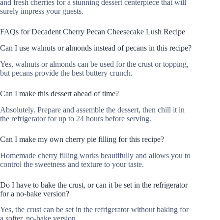
and fresh cherries for a stunning dessert centerpiece that will
surely impress your guests.
FAQs for Decadent Cherry Pecan Cheesecake Lush Recipe
Can I use walnuts or almonds instead of pecans in this recipe?
Yes, walnuts or almonds can be used for the crust or topping,
but pecans provide the best buttery crunch.
Can I make this dessert ahead of time?
Absolutely. Prepare and assemble the dessert, then chill it in
the refrigerator for up to 24 hours before serving.
Can I make my own cherry pie filling for this recipe?
Homemade cherry filling works beautifully and allows you to
control the sweetness and texture to your taste.
Do I have to bake the crust, or can it be set in the refrigerator
for a no-bake version?
Yes, the crust can be set in the refrigerator without baking for
a softer, no-bake version.