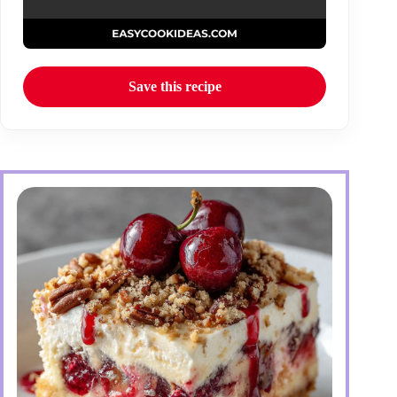
Save this recipe