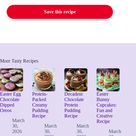
Save this recipe
More Tasty Recipes
Easter Egg
Protein-
Decadent
Easter
Chocolate
Packed
Chocolate
Bunny
Dipped
Creamy
Protein
Cupcakes:
Oreos
Pudding
Pudding
Fun and
Recipe
Recipe
Creative
March
Recipe
30,
March
March
2026
30,
30,
March