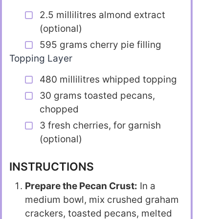
2.5 millilitres almond extract
(optional)
595 grams cherry pie filling
Topping Layer
480 millilitres whipped topping
30 grams toasted pecans,
chopped
3 fresh cherries, for garnish
(optional)
INSTRUCTIONS
Prepare the Pecan Crust:
In a
medium bowl, mix crushed graham
crackers, toasted pecans, melted