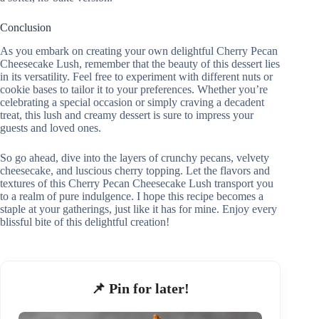
Conclusion
As you embark on creating your own delightful Cherry Pecan
Cheesecake Lush, remember that the beauty of this dessert lies
in its versatility. Feel free to experiment with different nuts or
cookie bases to tailor it to your preferences. Whether you’re
celebrating a special occasion or simply craving a decadent
treat, this lush and creamy dessert is sure to impress your
guests and loved ones.
So go ahead, dive into the layers of crunchy pecans, velvety
cheesecake, and luscious cherry topping. Let the flavors and
textures of this Cherry Pecan Cheesecake Lush transport you
to a realm of pure indulgence. I hope this recipe becomes a
staple at your gatherings, just like it has for mine. Enjoy every
blissful bite of this delightful creation!
📌 Pin for later!