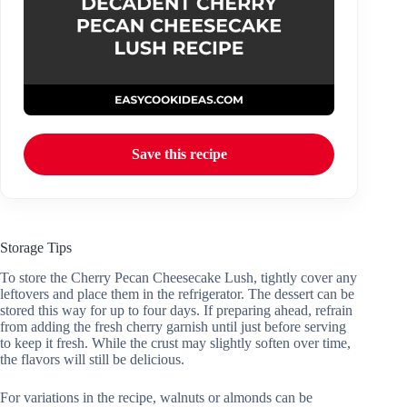
Save this recipe
Storage Tips
To store the Cherry Pecan Cheesecake Lush, tightly cover any
leftovers and place them in the refrigerator. The dessert can be
stored this way for up to four days. If preparing ahead, refrain
from adding the fresh cherry garnish until just before serving
to keep it fresh. While the crust may slightly soften over time,
the flavors will still be delicious.
For variations in the recipe, walnuts or almonds can be