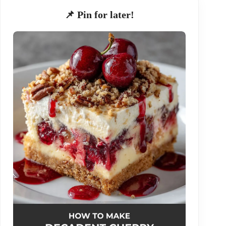
📌 Pin for later!