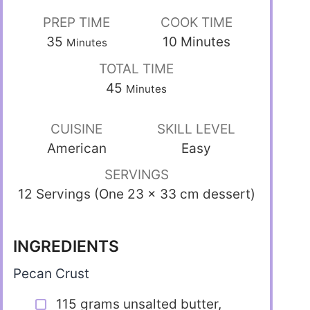
PREP TIME
COOK TIME
35
10
Minutes
Minutes
TOTAL TIME
45
Minutes
CUISINE
SKILL LEVEL
American
Easy
SERVINGS
12 Servings (One 23 x 33 cm dessert)
INGREDIENTS
Pecan Crust
115 grams unsalted butter,