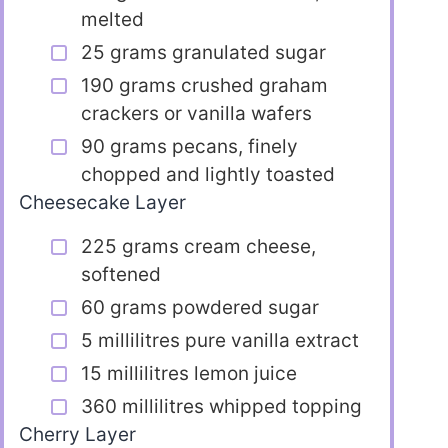
melted
25 grams granulated sugar
190 grams crushed graham
crackers or vanilla wafers
90 grams pecans, finely
chopped and lightly toasted
Cheesecake Layer
225 grams cream cheese,
softened
60 grams powdered sugar
5 millilitres pure vanilla extract
15 millilitres lemon juice
360 millilitres whipped topping
Cherry Layer