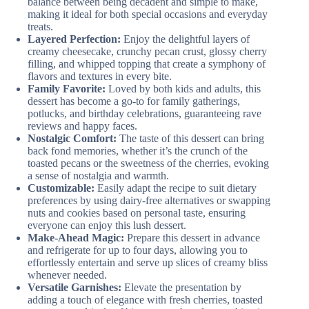
balance between being decadent and simple to make,
making it ideal for both special occasions and everyday
treats.
Layered Perfection:
Enjoy the delightful layers of
creamy cheesecake, crunchy pecan crust, glossy cherry
filling, and whipped topping that create a symphony of
flavors and textures in every bite.
Family Favorite:
Loved by both kids and adults, this
dessert has become a go-to for family gatherings,
potlucks, and birthday celebrations, guaranteeing rave
reviews and happy faces.
Nostalgic Comfort:
The taste of this dessert can bring
back fond memories, whether it’s the crunch of the
toasted pecans or the sweetness of the cherries, evoking
a sense of nostalgia and warmth.
Customizable:
Easily adapt the recipe to suit dietary
preferences by using dairy-free alternatives or swapping
nuts and cookies based on personal taste, ensuring
everyone can enjoy this lush dessert.
Make-Ahead Magic:
Prepare this dessert in advance
and refrigerate for up to four days, allowing you to
effortlessly entertain and serve up slices of creamy bliss
whenever needed.
Versatile Garnishes:
Elevate the presentation by
adding a touch of elegance with fresh cherries, toasted