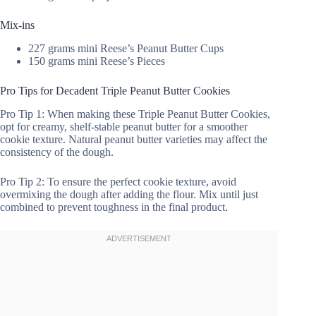
Mix-ins
227 grams mini Reese’s Peanut Butter Cups
150 grams mini Reese’s Pieces
Pro Tips for Decadent Triple Peanut Butter Cookies
Pro Tip 1: When making these Triple Peanut Butter Cookies,
opt for creamy, shelf-stable peanut butter for a smoother
cookie texture. Natural peanut butter varieties may affect the
consistency of the dough.
Pro Tip 2: To ensure the perfect cookie texture, avoid
overmixing the dough after adding the flour. Mix until just
combined to prevent toughness in the final product.