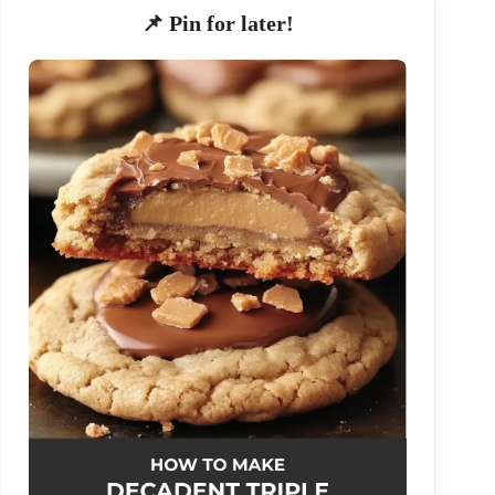
📌 Pin for later!