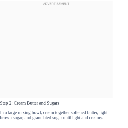
Step 2: Cream Butter and Sugars
In a large mixing bowl, cream together softened butter, light
brown sugar, and granulated sugar until light and creamy.