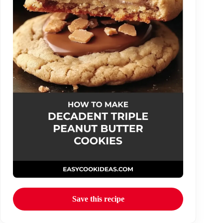
Save this recipe