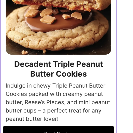
Decadent Triple Peanut
Butter Cookies
Indulge in chewy Triple Peanut Butter
Cookies packed with creamy peanut
butter, Reese’s Pieces, and mini peanut
butter cups – a perfect treat for any
peanut butter lover!