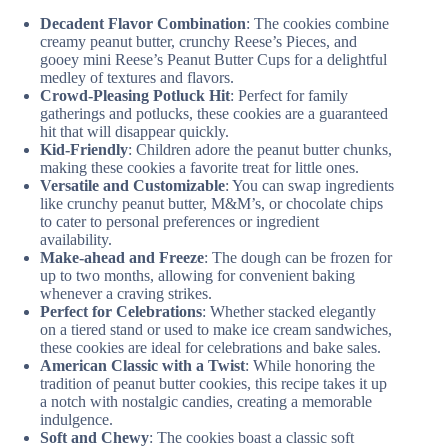
Decadent Flavor Combination
: The cookies combine
creamy peanut butter, crunchy Reese’s Pieces, and
gooey mini Reese’s Peanut Butter Cups for a delightful
medley of textures and flavors.
Crowd-Pleasing Potluck Hit
: Perfect for family
gatherings and potlucks, these cookies are a guaranteed
hit that will disappear quickly.
Kid-Friendly
: Children adore the peanut butter chunks,
making these cookies a favorite treat for little ones.
Versatile and Customizable
: You can swap ingredients
like crunchy peanut butter, M&M’s, or chocolate chips
to cater to personal preferences or ingredient
availability.
Make-ahead and Freeze
: The dough can be frozen for
up to two months, allowing for convenient baking
whenever a craving strikes.
Perfect for Celebrations
: Whether stacked elegantly
on a tiered stand or used to make ice cream sandwiches,
these cookies are ideal for celebrations and bake sales.
American Classic with a Twist
: While honoring the
tradition of peanut butter cookies, this recipe takes it up
a notch with nostalgic candies, creating a memorable
indulgence.
Soft and Chewy
: The cookies boast a classic soft