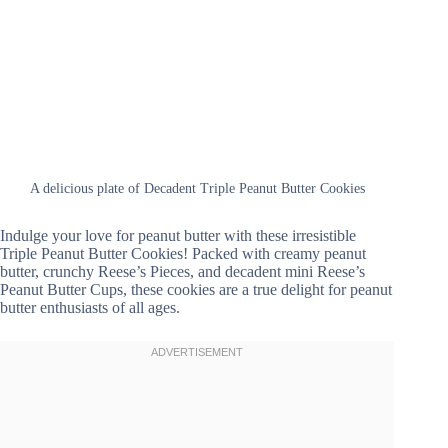
A delicious plate of Decadent Triple Peanut Butter Cookies
Indulge your love for peanut butter with these irresistible
Triple Peanut Butter Cookies! Packed with creamy peanut
butter, crunchy Reese’s Pieces, and decadent mini Reese’s
Peanut Butter Cups, these cookies are a true delight for peanut
butter enthusiasts of all ages.