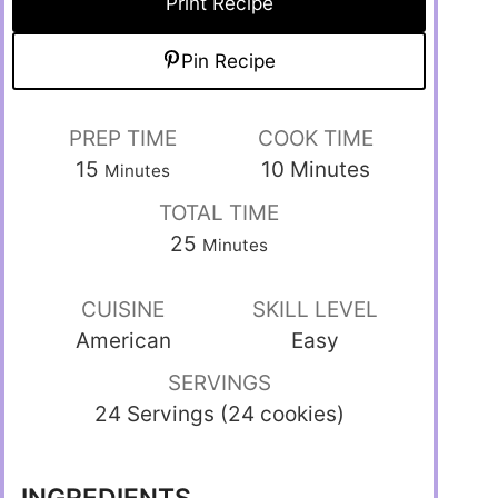
Print Recipe
Pin Recipe
PREP TIME
COOK TIME
15
10
Minutes
Minutes
TOTAL TIME
25
Minutes
CUISINE
SKILL LEVEL
American
Easy
SERVINGS
24 Servings (24 cookies)