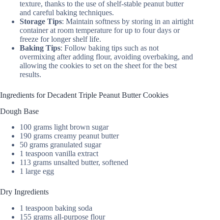
texture, thanks to the use of shelf-stable peanut butter
and careful baking techniques.
Storage Tips
: Maintain softness by storing in an airtight
container at room temperature for up to four days or
freeze for longer shelf life.
Baking Tips
: Follow baking tips such as not
overmixing after adding flour, avoiding overbaking, and
allowing the cookies to set on the sheet for the best
results.
Ingredients for Decadent Triple Peanut Butter Cookies
Dough Base
100 grams light brown sugar
190 grams creamy peanut butter
50 grams granulated sugar
1 teaspoon vanilla extract
113 grams unsalted butter, softened
1 large egg
Dry Ingredients
1 teaspoon baking soda
155 grams all-purpose flour