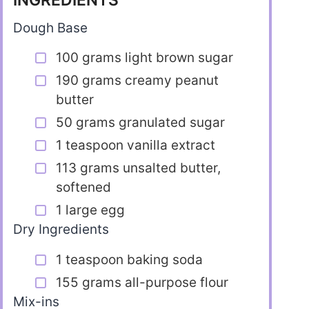
INGREDIENTS
Dough Base
100 grams light brown sugar
190 grams creamy peanut
butter
50 grams granulated sugar
1 teaspoon vanilla extract
113 grams unsalted butter,
softened
1 large egg
Dry Ingredients
1 teaspoon baking soda
155 grams all-purpose flour
Mix-ins