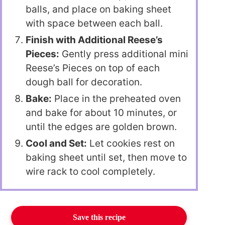
balls, and place on baking sheet
with space between each ball.
Finish with Additional Reese’s
Pieces:
Gently press additional mini
Reese’s Pieces on top of each
dough ball for decoration.
Bake:
Place in the preheated oven
and bake for about 10 minutes, or
until the edges are golden brown.
Cool and Set:
Let cookies rest on
baking sheet until set, then move to
wire rack to cool completely.
Save this recipe