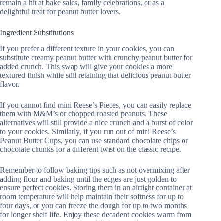
remain a hit at bake sales, family celebrations, or as a
delightful treat for peanut butter lovers.
Ingredient Substitutions
If you prefer a different texture in your cookies, you can
substitute creamy peanut butter with crunchy peanut butter for
added crunch. This swap will give your cookies a more
textured finish while still retaining that delicious peanut butter
flavor.
If you cannot find mini Reese’s Pieces, you can easily replace
them with M&M’s or chopped roasted peanuts. These
alternatives will still provide a nice crunch and a burst of color
to your cookies. Similarly, if you run out of mini Reese’s
Peanut Butter Cups, you can use standard chocolate chips or
chocolate chunks for a different twist on the classic recipe.
Remember to follow baking tips such as not overmixing after
adding flour and baking until the edges are just golden to
ensure perfect cookies. Storing them in an airtight container at
room temperature will help maintain their softness for up to
four days, or you can freeze the dough for up to two months
for longer shelf life. Enjoy these decadent cookies warm from