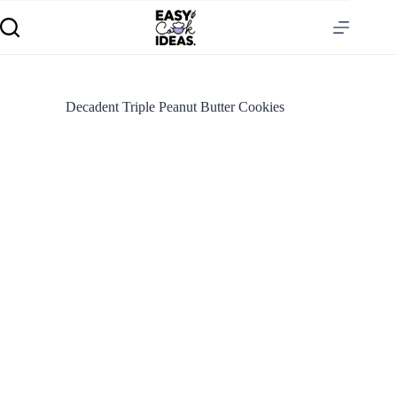
Decadent Triple Peanut Butter Cookies
S