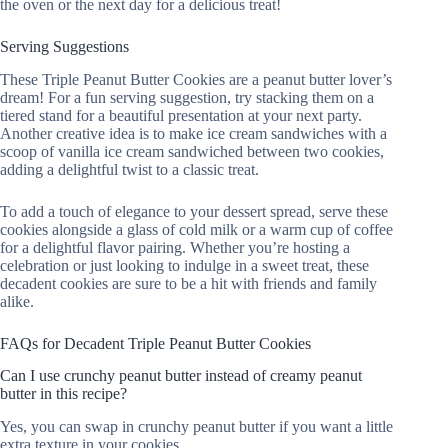
the oven or the next day for a delicious treat!
Serving Suggestions
These Triple Peanut Butter Cookies are a peanut butter lover’s
dream! For a fun serving suggestion, try stacking them on a
tiered stand for a beautiful presentation at your next party.
Another creative idea is to make ice cream sandwiches with a
scoop of vanilla ice cream sandwiched between two cookies,
adding a delightful twist to a classic treat.
To add a touch of elegance to your dessert spread, serve these
cookies alongside a glass of cold milk or a warm cup of coffee
for a delightful flavor pairing. Whether you’re hosting a
celebration or just looking to indulge in a sweet treat, these
decadent cookies are sure to be a hit with friends and family
alike.
FAQs for Decadent Triple Peanut Butter Cookies
Can I use crunchy peanut butter instead of creamy peanut
butter in this recipe?
Yes, you can swap in crunchy peanut butter if you want a little
extra texture in your cookies.