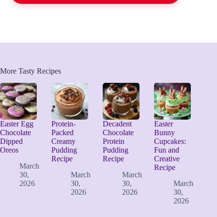
More Tasty Recipes
Easter Egg
Protein-
Decadent
Easter
Chocolate
Packed
Chocolate
Bunny
Dipped
Creamy
Protein
Cupcakes:
Oreos
Pudding
Pudding
Fun and
Recipe
Recipe
Creative
March
Recipe
30,
March
March
2026
30,
30,
March
2026
2026
30,
2026