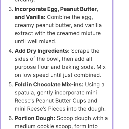
Incorporate Egg, Peanut Butter,
and Vanilla:
Combine the egg,
creamy peanut butter, and vanilla
extract with the creamed mixture
until well mixed.
Add Dry Ingredients:
Scrape the
sides of the bowl, then add all-
purpose flour and baking soda. Mix
on low speed until just combined.
Fold in Chocolate Mix-ins:
Using a
spatula, gently incorporate mini
Reese’s Peanut Butter Cups and
mini Reese’s Pieces into the dough.
Portion Dough:
Scoop dough with a
medium cookie scoop, form into