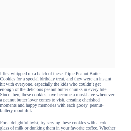
I first whipped up a batch of these Triple Peanut Butter
Cookies for a special birthday treat, and they were an instant
hit with everyone, especially the kids who couldn’t get
enough of the delicious peanut butter chunks in every bite.
Since then, these cookies have become a must-have whenever
a peanut butter lover comes to visit, creating cherished
moments and happy memories with each gooey, peanut-
buttery mouthful.
For a delightful twist, try serving these cookies with a cold
glass of milk or dunking them in your favorite coffee. Whether