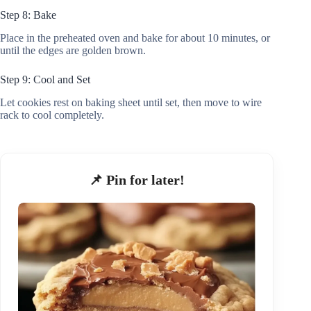
Step 8: Bake
Place in the preheated oven and bake for about 10 minutes, or
until the edges are golden brown.
Step 9: Cool and Set
Let cookies rest on baking sheet until set, then move to wire
rack to cool completely.
📌 Pin for later!