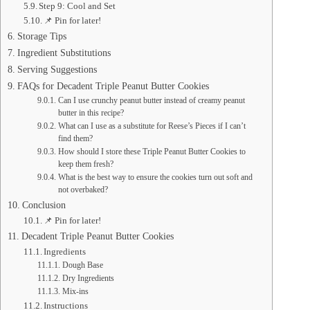
Step 9: Cool and Set
📌 Pin for later!
Storage Tips
Ingredient Substitutions
Serving Suggestions
FAQs for Decadent Triple Peanut Butter Cookies
Can I use crunchy peanut butter instead of creamy peanut
butter in this recipe?
What can I use as a substitute for Reese’s Pieces if I can’t
find them?
How should I store these Triple Peanut Butter Cookies to
keep them fresh?
What is the best way to ensure the cookies turn out soft and
not overbaked?
Conclusion
📌 Pin for later!
Decadent Triple Peanut Butter Cookies
Ingredients
Dough Base
Dry Ingredients
Mix-ins
Instructions