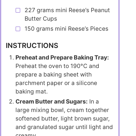
227 grams mini Reese’s Peanut
Butter Cups
150 grams mini Reese’s Pieces
INSTRUCTIONS
Preheat and Prepare Baking Tray:
Preheat the oven to 190°C and
prepare a baking sheet with
parchment paper or a silicone
baking mat.
Cream Butter and Sugars:
In a
large mixing bowl, cream together
softened butter, light brown sugar,
and granulated sugar until light and
creamy.