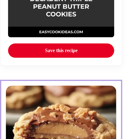
Save this recipe