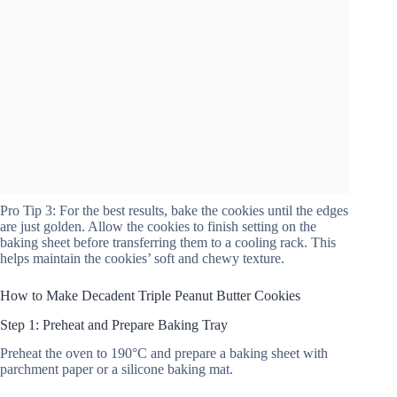
Pro Tip 3: For the best results, bake the cookies until the edges
are just golden. Allow the cookies to finish setting on the
baking sheet before transferring them to a cooling rack. This
helps maintain the cookies’ soft and chewy texture.
How to Make Decadent Triple Peanut Butter Cookies
Step 1: Preheat and Prepare Baking Tray
Preheat the oven to 190°C and prepare a baking sheet with
parchment paper or a silicone baking mat.