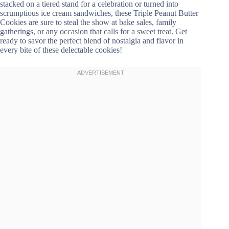
stacked on a tiered stand for a celebration or turned into
scrumptious ice cream sandwiches, these Triple Peanut Butter
Cookies are sure to steal the show at bake sales, family
gatherings, or any occasion that calls for a sweet treat. Get
ready to savor the perfect blend of nostalgia and flavor in
every bite of these delectable cookies!