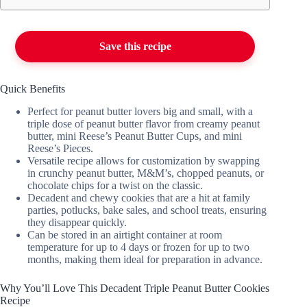
Save this recipe
Quick Benefits
Perfect for peanut butter lovers big and small, with a
triple dose of peanut butter flavor from creamy peanut
butter, mini Reese’s Peanut Butter Cups, and mini
Reese’s Pieces.
Versatile recipe allows for customization by swapping
in crunchy peanut butter, M&M’s, chopped peanuts, or
chocolate chips for a twist on the classic.
Decadent and chewy cookies that are a hit at family
parties, potlucks, bake sales, and school treats, ensuring
they disappear quickly.
Can be stored in an airtight container at room
temperature for up to 4 days or frozen for up to two
months, making them ideal for preparation in advance.
Why You’ll Love This Decadent Triple Peanut Butter Cookies
Recipe