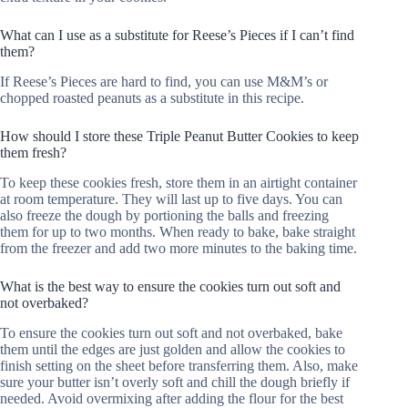
What can I use as a substitute for Reese’s Pieces if I can’t find
them?
If Reese’s Pieces are hard to find, you can use M&M’s or
chopped roasted peanuts as a substitute in this recipe.
How should I store these Triple Peanut Butter Cookies to keep
them fresh?
To keep these cookies fresh, store them in an airtight container
at room temperature. They will last up to five days. You can
also freeze the dough by portioning the balls and freezing
them for up to two months. When ready to bake, bake straight
from the freezer and add two more minutes to the baking time.
What is the best way to ensure the cookies turn out soft and
not overbaked?
To ensure the cookies turn out soft and not overbaked, bake
them until the edges are just golden and allow the cookies to
finish setting on the sheet before transferring them. Also, make
sure your butter isn’t overly soft and chill the dough briefly if
needed. Avoid overmixing after adding the flour for the best