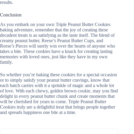
results.
Conclusion
As you embark on your own Triple Peanut Butter Cookies
baking adventure, remember that the joy of creating these
decadent treats is as satisfying as the taste itself. The blend of
creamy peanut butter, Reese’s Peanut Butter Cups, and
Reese’s Pieces will surely win over the hearts of anyone who
takes a bite. These cookies have a knack for creating lasting
memories with loved ones, just like they have in my own
family.
So whether you’re baking these cookies for a special occasion
or to simply satisfy your peanut butter cravings, know that
each batch carries with it a sprinkle of magic and a whole lot
of love. With each chewy, golden brown cookie, may you find
delight in every peanut butter chunk and create moments that
will be cherished for years to come. Triple Peanut Butter
Cookies truly are a delightful treat that brings people together
and spreads happiness one bite at a time.