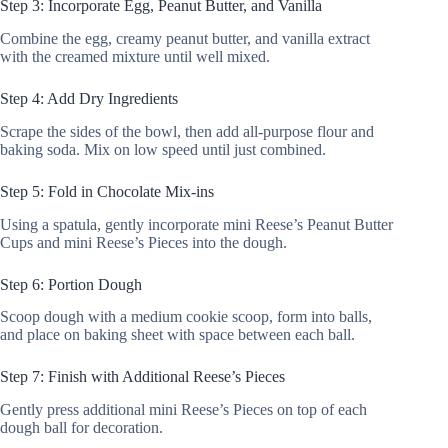
Step 3: Incorporate Egg, Peanut Butter, and Vanilla
Combine the egg, creamy peanut butter, and vanilla extract
with the creamed mixture until well mixed.
Step 4: Add Dry Ingredients
Scrape the sides of the bowl, then add all-purpose flour and
baking soda. Mix on low speed until just combined.
Step 5: Fold in Chocolate Mix-ins
Using a spatula, gently incorporate mini Reese’s Peanut Butter
Cups and mini Reese’s Pieces into the dough.
Step 6: Portion Dough
Scoop dough with a medium cookie scoop, form into balls,
and place on baking sheet with space between each ball.
Step 7: Finish with Additional Reese’s Pieces
Gently press additional mini Reese’s Pieces on top of each
dough ball for decoration.