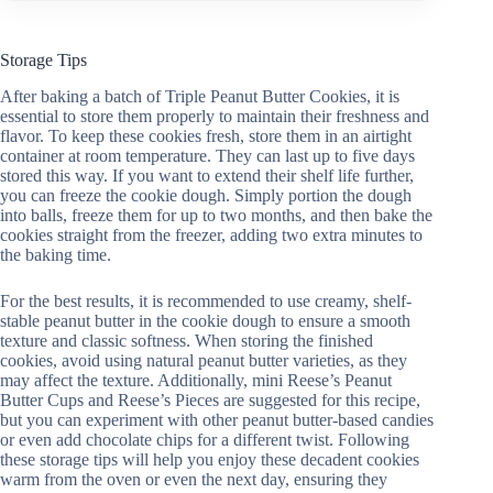
Storage Tips
After baking a batch of Triple Peanut Butter Cookies, it is
essential to store them properly to maintain their freshness and
flavor. To keep these cookies fresh, store them in an airtight
container at room temperature. They can last up to five days
stored this way. If you want to extend their shelf life further,
you can freeze the cookie dough. Simply portion the dough
into balls, freeze them for up to two months, and then bake the
cookies straight from the freezer, adding two extra minutes to
the baking time.
For the best results, it is recommended to use creamy, shelf-
stable peanut butter in the cookie dough to ensure a smooth
texture and classic softness. When storing the finished
cookies, avoid using natural peanut butter varieties, as they
may affect the texture. Additionally, mini Reese’s Peanut
Butter Cups and Reese’s Pieces are suggested for this recipe,
but you can experiment with other peanut butter-based candies
or even add chocolate chips for a different twist. Following
these storage tips will help you enjoy these decadent cookies
warm from the oven or even the next day, ensuring they