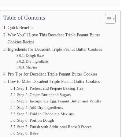
Table of Contents
Quick Benefits
Why You’ll Love This Decadent Triple Peanut Butter
Cookies Recipe
Ingredients for Decadent Triple Peanut Butter Cookies
Dough Base
Dry Ingredients
Mix-ins
Pro Tips for Decadent Triple Peanut Butter Cookies
How to Make Decadent Triple Peanut Butter Cookies
Step 1: Preheat and Prepare Baking Tray
Step 2: Cream Butter and Sugars
Step 3: Incorporate Egg, Peanut Butter, and Vanilla
Step 4: Add Dry Ingredients
Step 5: Fold in Chocolate Mix-ins
Step 6: Portion Dough
Step 7: Finish with Additional Reese’s Pieces
Step 8: Bake