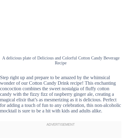
A delicious plate of Delicious and Colorful Cotton Candy Beverage
Recipe
Step right up and prepare to be amazed by the whimsical
wonder of our Cotton Candy Drink recipe! This enchanting
concoction combines the sweet nostalgia of fluffy cotton
candy with the fizzy fizz of raspberry ginger ale, creating a
magical elixir that’s as mesmerizing as it is delicious. Perfect
for adding a touch of fun to any celebration, this non-alcoholic
mocktail is sure to be a hit with kids and adults alike.