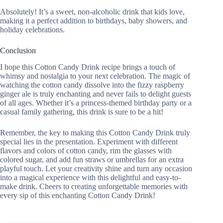
Absolutely! It’s a sweet, non-alcoholic drink that kids love,
making it a perfect addition to birthdays, baby showers, and
holiday celebrations.
Conclusion
I hope this Cotton Candy Drink recipe brings a touch of
whimsy and nostalgia to your next celebration. The magic of
watching the cotton candy dissolve into the fizzy raspberry
ginger ale is truly enchanting and never fails to delight guests
of all ages. Whether it’s a princess-themed birthday party or a
casual family gathering, this drink is sure to be a hit!
Remember, the key to making this Cotton Candy Drink truly
special lies in the presentation. Experiment with different
flavors and colors of cotton candy, rim the glasses with
colored sugar, and add fun straws or umbrellas for an extra
playful touch. Let your creativity shine and turn any occasion
into a magical experience with this delightful and easy-to-
make drink. Cheers to creating unforgettable memories with
every sip of this enchanting Cotton Candy Drink!