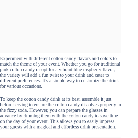
Experiment with different cotton candy flavors and colors to
match the theme of your event. Whether you go for traditional
pink cotton candy or opt for a vibrant blue raspberry flavor,
the variety will add a fun twist to your drink and cater to
different preferences. It’s a simple way to customize the drink
for various occasions.
To keep the cotton candy drink at its best, assemble it just
before serving to ensure the cotton candy dissolves properly in
the fizzy soda. However, you can prepare the glasses in
advance by rimming them with the cotton candy to save time
on the day of your event. This allows you to easily impress
your guests with a magical and effortless drink presentation.