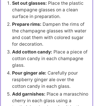
Set out glasses:
Place the plastic
champagne glasses on a clean
surface in preparation.
Prepare rims:
Dampen the rims of
the champagne glasses with water
and coat them with colored sugar
for decoration.
Add cotton candy:
Place a piece of
cotton candy in each champagne
glass.
Pour ginger ale:
Carefully pour
raspberry ginger ale over the
cotton candy in each glass.
Add garnishes:
Place a maraschino
cherry in each glass using a