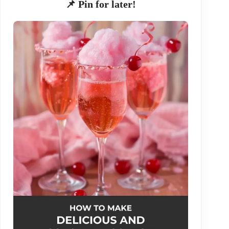
📌 Pin for later!