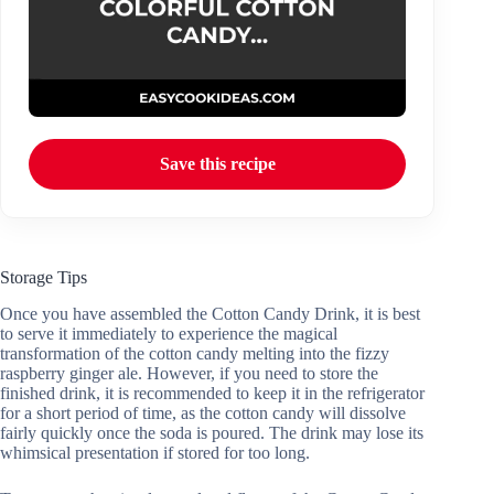
Save this recipe
Storage Tips
Once you have assembled the Cotton Candy Drink, it is best
to serve it immediately to experience the magical
transformation of the cotton candy melting into the fizzy
raspberry ginger ale. However, if you need to store the
finished drink, it is recommended to keep it in the refrigerator
for a short period of time, as the cotton candy will dissolve
fairly quickly once the soda is poured. The drink may lose its
whimsical presentation if stored for too long.