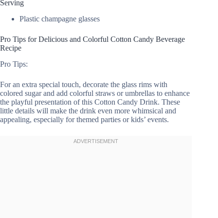
Serving
Plastic champagne glasses
Pro Tips for Delicious and Colorful Cotton Candy Beverage
Recipe
Pro Tips:
For an extra special touch, decorate the glass rims with
colored sugar and add colorful straws or umbrellas to enhance
the playful presentation of this Cotton Candy Drink. These
little details will make the drink even more whimsical and
appealing, especially for themed parties or kids’ events.