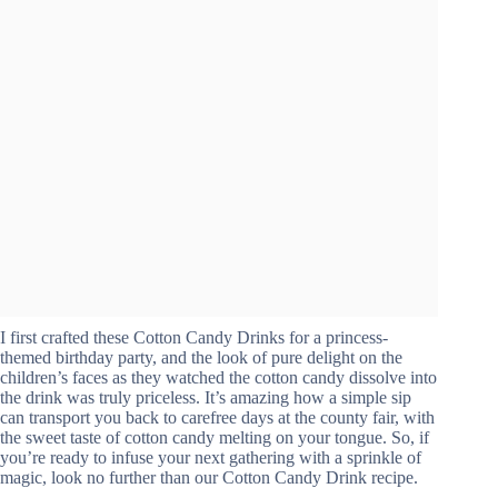
I first crafted these Cotton Candy Drinks for a princess-
themed birthday party, and the look of pure delight on the
children’s faces as they watched the cotton candy dissolve into
the drink was truly priceless. It’s amazing how a simple sip
can transport you back to carefree days at the county fair, with
the sweet taste of cotton candy melting on your tongue. So, if
you’re ready to infuse your next gathering with a sprinkle of
magic, look no further than our Cotton Candy Drink recipe.