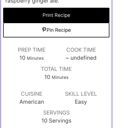
raspberry ginger ale.”
Print Recipe
Pin Recipe
PREP TIME
COOK TIME
10
~
undefined
Minutes
TOTAL TIME
10
Minutes
CUISINE
SKILL LEVEL
American
Easy
SERVINGS
10 Servings