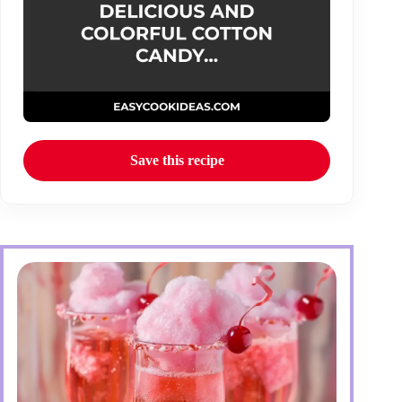
Save this recipe