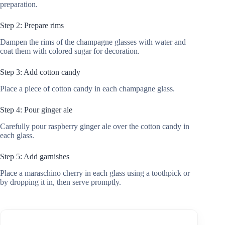
preparation.
Step 2: Prepare rims
Dampen the rims of the champagne glasses with water and
coat them with colored sugar for decoration.
Step 3: Add cotton candy
Place a piece of cotton candy in each champagne glass.
Step 4: Pour ginger ale
Carefully pour raspberry ginger ale over the cotton candy in
each glass.
Step 5: Add garnishes
Place a maraschino cherry in each glass using a toothpick or
by dropping it in, then serve promptly.