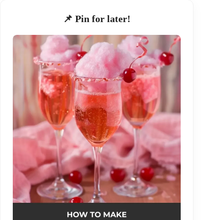
📌 Pin for later!