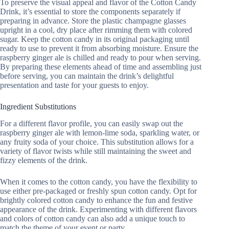
To preserve the visual appeal and flavor of the Cotton Candy
Drink, it’s essential to store the components separately if
preparing in advance. Store the plastic champagne glasses
upright in a cool, dry place after rimming them with colored
sugar. Keep the cotton candy in its original packaging until
ready to use to prevent it from absorbing moisture. Ensure the
raspberry ginger ale is chilled and ready to pour when serving.
By preparing these elements ahead of time and assembling just
before serving, you can maintain the drink’s delightful
presentation and taste for your guests to enjoy.
Ingredient Substitutions
For a different flavor profile, you can easily swap out the
raspberry ginger ale with lemon-lime soda, sparkling water, or
any fruity soda of your choice. This substitution allows for a
variety of flavor twists while still maintaining the sweet and
fizzy elements of the drink.
When it comes to the cotton candy, you have the flexibility to
use either pre-packaged or freshly spun cotton candy. Opt for
brightly colored cotton candy to enhance the fun and festive
appearance of the drink. Experimenting with different flavors
and colors of cotton candy can also add a unique touch to
match the theme of your event or party.