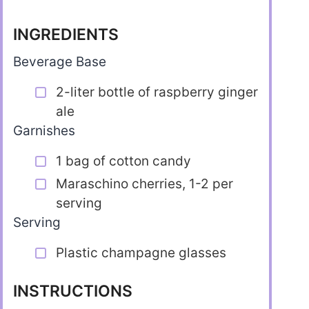
INGREDIENTS
Beverage Base
2-liter bottle of raspberry ginger
ale
Garnishes
1 bag of cotton candy
Maraschino cherries, 1-2 per
serving
Serving
Plastic champagne glasses
INSTRUCTIONS