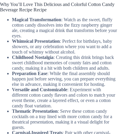
Why You’ll Love This Delicious and Colorful Cotton Candy
Beverage Recipe Recipe
Magical Transformation
: Watch as the sweet, fluffy
cotton candy dissolves into the fizzy raspberry ginger
ale, creating a magical drink that transforms before your
eyes.
Whimsical Presentation
: Perfect for birthdays, baby
showers, or any celebration where you want to add a
touch of whimsy without alcohol.
Childhood Nostalgia
: Creating this drink brings back
sweet childhood memories of county fairs and cotton
candy, making it a hit with both children and adults.
Preparation Ease
: While the final assembly should
happen just before serving, you can prepare everything
else in advance, making it convenient for hosting.
Versatile and Customizable
: Experiment with
different cotton candy flavors and colors to match your
event theme, create a layered effect, or even a cotton
candy float variation.
Thematic Presentation
: Serve these cotton candy
cocktails on a tray lined with more cotton candy for a
theatrical presentation, making it a visual delight for
guests.
Carnival-Inspired Treats
: Pair with other carnival-