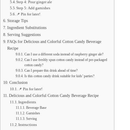
Step 4: Pour ginger ale
Step 5: Add garnishes
📌 Pin for later!
Storage Tips
Ingredient Substitutions
Serving Suggestions
FAQs for Delicious and Colorful Cotton Candy Beverage
Recipe
Can I use a different soda instead of raspberry ginger ale?
Can I use freshly spun cotton candy instead of pre-packaged
cotton candy?
Can I prepare this drink ahead of time?
Is this cotton candy drink suitable for kids’ parties?
Conclusion
📌 Pin for later!
Delicious and Colorful Cotton Candy Beverage Recipe
Ingredients
Beverage Base
Garnishes
Serving
Instructions