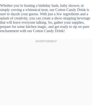
Whether you’re hosting a birthday bash, baby shower, or
simply craving a whimsical treat, our Cotton Candy Drink is
sure to dazzle your guests. With just a few ingredients and a
splash of creativity, you can create a show-stopping beverage
that will leave everyone talking. So, gather your supplies,
prepare for some kitchen magic, and get ready to sip on pure
enchantment with our Cotton Candy Drink!