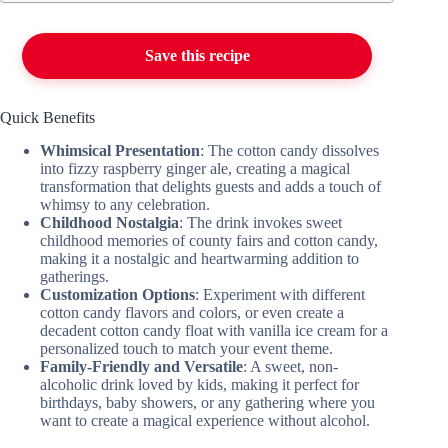
Save this recipe
Quick Benefits
Whimsical Presentation
: The cotton candy dissolves
into fizzy raspberry ginger ale, creating a magical
transformation that delights guests and adds a touch of
whimsy to any celebration.
Childhood Nostalgia
: The drink invokes sweet
childhood memories of county fairs and cotton candy,
making it a nostalgic and heartwarming addition to
gatherings.
Customization Options
: Experiment with different
cotton candy flavors and colors, or even create a
decadent cotton candy float with vanilla ice cream for a
personalized touch to match your event theme.
Family-Friendly and Versatile
: A sweet, non-
alcoholic drink loved by kids, making it perfect for
birthdays, baby showers, or any gathering where you
want to create a magical experience without alcohol.