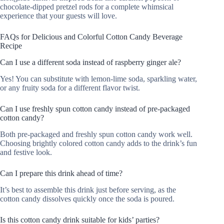
chocolate-dipped pretzel rods for a complete whimsical
experience that your guests will love.
FAQs for Delicious and Colorful Cotton Candy Beverage
Recipe
Can I use a different soda instead of raspberry ginger ale?
Yes! You can substitute with lemon-lime soda, sparkling water,
or any fruity soda for a different flavor twist.
Can I use freshly spun cotton candy instead of pre-packaged
cotton candy?
Both pre-packaged and freshly spun cotton candy work well.
Choosing brightly colored cotton candy adds to the drink’s fun
and festive look.
Can I prepare this drink ahead of time?
It’s best to assemble this drink just before serving, as the
cotton candy dissolves quickly once the soda is poured.
Is this cotton candy drink suitable for kids’ parties?