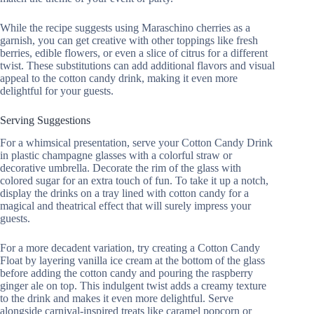
While the recipe suggests using Maraschino cherries as a
garnish, you can get creative with other toppings like fresh
berries, edible flowers, or even a slice of citrus for a different
twist. These substitutions can add additional flavors and visual
appeal to the cotton candy drink, making it even more
delightful for your guests.
Serving Suggestions
For a whimsical presentation, serve your Cotton Candy Drink
in plastic champagne glasses with a colorful straw or
decorative umbrella. Decorate the rim of the glass with
colored sugar for an extra touch of fun. To take it up a notch,
display the drinks on a tray lined with cotton candy for a
magical and theatrical effect that will surely impress your
guests.
For a more decadent variation, try creating a Cotton Candy
Float by layering vanilla ice cream at the bottom of the glass
before adding the cotton candy and pouring the raspberry
ginger ale on top. This indulgent twist adds a creamy texture
to the drink and makes it even more delightful. Serve
alongside carnival-inspired treats like caramel popcorn or