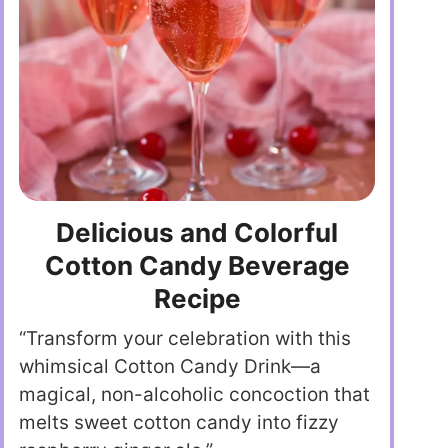
Delicious and Colorful
Cotton Candy Beverage
Recipe
“Transform your celebration with this
whimsical Cotton Candy Drink—a
magical, non-alcoholic concoction that
melts sweet cotton candy into fizzy