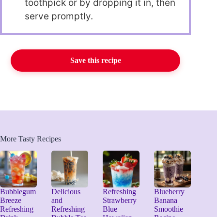
toothpick or by dropping it in, then
serve promptly.
Save this recipe
More Tasty Recipes
Bubblegum
Delicious
Refreshing
Blueberry
Breeze
and
Strawberry
Banana
Refreshing
Refreshing
Blue
Smoothie