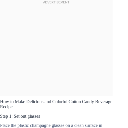
How to Make Delicious and Colorful Cotton Candy Beverage
Recipe
Step 1: Set out glasses
Place the plastic champagne glasses on a clean surface in