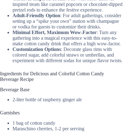
inspired treats like caramel popcorn or chocolate-dipped
pretzel rods to enhance the festive experience.
Adult-Friendly Option
: For adult gatherings, consider
setting up a “spike your own” station with champagne
or vodka for guests to customize their drinks.
Minimal Effort, Maximum Wow-Factor
: Turn any
gathering into a magical experience with this easy-to-
make cotton candy drink that offers a high wow-factor.
Customization Options
: Decorate glass rims with
colored sugar, add colorful straws or umbrellas, and
experiment with different sodas for unique flavor twists.
Ingredients for Delicious and Colorful Cotton Candy
Beverage Recipe
Beverage Base
2-liter bottle of raspberry ginger ale
Garnishes
1 bag of cotton candy
Maraschino cherries, 1-2 per serving