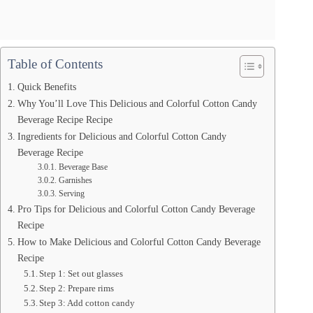
Table of Contents
Quick Benefits
Why You’ll Love This Delicious and Colorful Cotton Candy
Beverage Recipe Recipe
Ingredients for Delicious and Colorful Cotton Candy
Beverage Recipe
Beverage Base
Garnishes
Serving
Pro Tips for Delicious and Colorful Cotton Candy Beverage
Recipe
How to Make Delicious and Colorful Cotton Candy Beverage
Recipe
Step 1: Set out glasses
Step 2: Prepare rims
Step 3: Add cotton candy