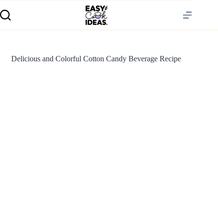
Delicious and Colorful Cotton Candy Beverage Recipe
S