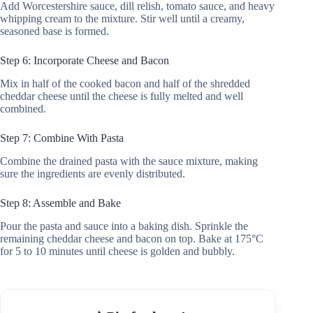
Add Worcestershire sauce, dill relish, tomato sauce, and heavy
whipping cream to the mixture. Stir well until a creamy,
seasoned base is formed.
Step 6: Incorporate Cheese and Bacon
Mix in half of the cooked bacon and half of the shredded
cheddar cheese until the cheese is fully melted and well
combined.
Step 7: Combine With Pasta
Combine the drained pasta with the sauce mixture, making
sure the ingredients are evenly distributed.
Step 8: Assemble and Bake
Pour the pasta and sauce into a baking dish. Sprinkle the
remaining cheddar cheese and bacon on top. Bake at 175°C
for 5 to 10 minutes until cheese is golden and bubbly.