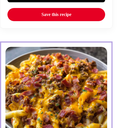
Save this recipe