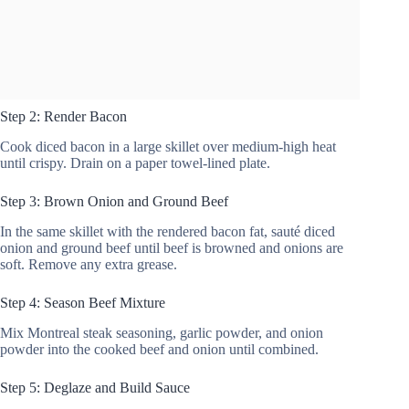
Step 2: Render Bacon
Cook diced bacon in a large skillet over medium-high heat
until crispy. Drain on a paper towel-lined plate.
Step 3: Brown Onion and Ground Beef
In the same skillet with the rendered bacon fat, sauté diced
onion and ground beef until beef is browned and onions are
soft. Remove any extra grease.
Step 4: Season Beef Mixture
Mix Montreal steak seasoning, garlic powder, and onion
powder into the cooked beef and onion until combined.
Step 5: Deglaze and Build Sauce