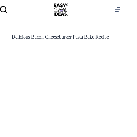
Delicious Bacon Cheeseburger Pasta Bake Recipe
S