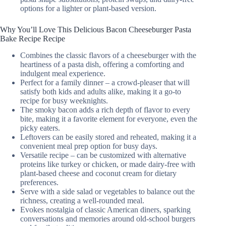
options for a lighter or plant-based version.
Why You’ll Love This Delicious Bacon Cheeseburger Pasta
Bake Recipe Recipe
Combines the classic flavors of a cheeseburger with the
heartiness of a pasta dish, offering a comforting and
indulgent meal experience.
Perfect for a family dinner – a crowd-pleaser that will
satisfy both kids and adults alike, making it a go-to
recipe for busy weeknights.
The smoky bacon adds a rich depth of flavor to every
bite, making it a favorite element for everyone, even the
picky eaters.
Leftovers can be easily stored and reheated, making it a
convenient meal prep option for busy days.
Versatile recipe – can be customized with alternative
proteins like turkey or chicken, or made dairy-free with
plant-based cheese and coconut cream for dietary
preferences.
Serve with a side salad or vegetables to balance out the
richness, creating a well-rounded meal.
Evokes nostalgia of classic American diners, sparking
conversations and memories around old-school burgers