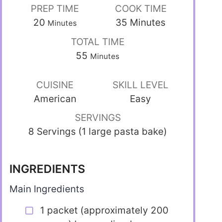
PREP TIME
COOK TIME
20
35
Minutes
Minutes
TOTAL TIME
55
Minutes
CUISINE
SKILL LEVEL
American
Easy
SERVINGS
8 Servings (1 large pasta bake)
INGREDIENTS
Main Ingredients
1 packet (approximately 200