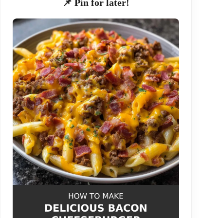
📌 Pin for later!