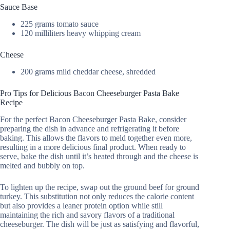
Sauce Base
225 grams tomato sauce
120 milliliters heavy whipping cream
Cheese
200 grams mild cheddar cheese, shredded
Pro Tips for Delicious Bacon Cheeseburger Pasta Bake
Recipe
For the perfect Bacon Cheeseburger Pasta Bake, consider
preparing the dish in advance and refrigerating it before
baking. This allows the flavors to meld together even more,
resulting in a more delicious final product. When ready to
serve, bake the dish until it’s heated through and the cheese is
melted and bubbly on top.
To lighten up the recipe, swap out the ground beef for ground
turkey. This substitution not only reduces the calorie content
but also provides a leaner protein option while still
maintaining the rich and savory flavors of a traditional
cheeseburger. The dish will be just as satisfying and flavorful,