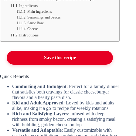
Ingredients
Main Ingredients
Seasonings and Sauces
Sauce Base
Cheese
Instructions
Save this recipe
Quick Benefits
Comforting and Indulgent
: Perfect for a family dinner
that satisfies both cravings for classic cheeseburger
flavors and a hearty pasta dish.
Kid and Adult Approved
: Loved by kids and adults
alike, making it a go-to recipe for weekly rotations.
Rich and Satisfying Layers
: Infused with deep
richness from smoky bacon, creating a satisfying meal
with bubbling, golden cheese on top.
Versatile and Adaptable
: Easily customizable with
pasta shape substitutions, protein swaps, and dairy-free