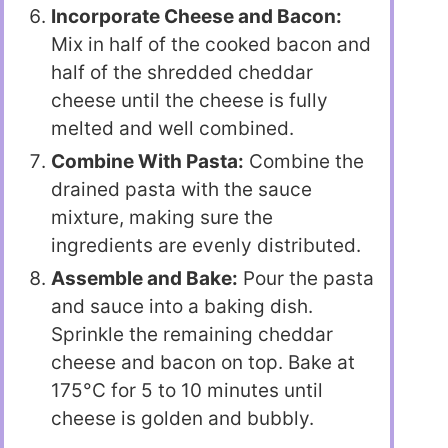
Incorporate Cheese and Bacon:
Mix in half of the cooked bacon and
half of the shredded cheddar
cheese until the cheese is fully
melted and well combined.
Combine With Pasta:
Combine the
drained pasta with the sauce
mixture, making sure the
ingredients are evenly distributed.
Assemble and Bake:
Pour the pasta
and sauce into a baking dish.
Sprinkle the remaining cheddar
cheese and bacon on top. Bake at
175°C for 5 to 10 minutes until
cheese is golden and bubbly.