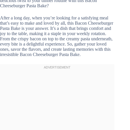
delicious twist to your dinner routine with this Bacon
Cheeseburger Pasta Bake?
After a long day, when you’re looking for a satisfying meal
that’s easy to make and loved by all, this Bacon Cheeseburger
Pasta Bake is your answer. It’s a dish that brings comfort and
joy to the table, making it a staple in your weekly rotation.
From the crispy bacon on top to the creamy pasta underneath,
every bite is a delightful experience. So, gather your loved
ones, savor the flavors, and create lasting memories with this
irresistible Bacon Cheeseburger Pasta Bake.