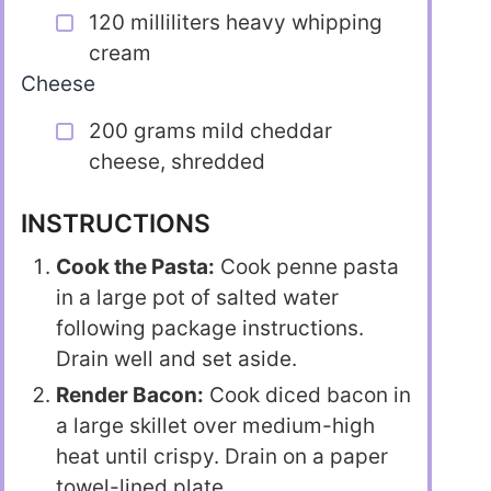
120 milliliters heavy whipping
cream
Cheese
200 grams mild cheddar
cheese, shredded
INSTRUCTIONS
Cook the Pasta:
Cook penne pasta
in a large pot of salted water
following package instructions.
Drain well and set aside.
Render Bacon:
Cook diced bacon in
a large skillet over medium-high
heat until crispy. Drain on a paper
towel-lined plate.