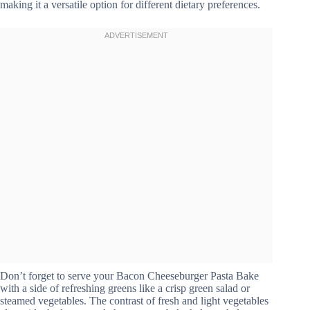
making it a versatile option for different dietary preferences.
Don’t forget to serve your Bacon Cheeseburger Pasta Bake
with a side of refreshing greens like a crisp green salad or
steamed vegetables. The contrast of fresh and light vegetables