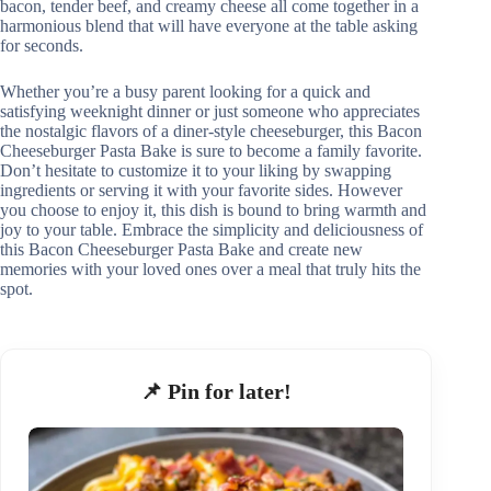
bacon, tender beef, and creamy cheese all come together in a
harmonious blend that will have everyone at the table asking
for seconds.
Whether you’re a busy parent looking for a quick and
satisfying weeknight dinner or just someone who appreciates
the nostalgic flavors of a diner-style cheeseburger, this Bacon
Cheeseburger Pasta Bake is sure to become a family favorite.
Don’t hesitate to customize it to your liking by swapping
ingredients or serving it with your favorite sides. However
you choose to enjoy it, this dish is bound to bring warmth and
joy to your table. Embrace the simplicity and deliciousness of
this Bacon Cheeseburger Pasta Bake and create new
memories with your loved ones over a meal that truly hits the
spot.
📌 Pin for later!