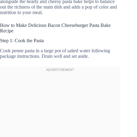
alongside the hearty and cheesy pasta bake helps to balance
out the richness of the main dish and adds a pop of color and
nutrition to your meal.
How to Make Delicious Bacon Cheeseburger Pasta Bake
Recipe
Step 1: Cook the Pasta
Cook penne pasta in a large pot of salted water following
package instructions. Drain well and set aside.