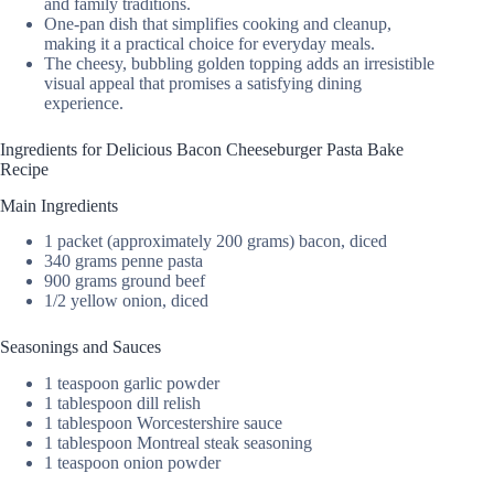
and family traditions.
One-pan dish that simplifies cooking and cleanup,
making it a practical choice for everyday meals.
The cheesy, bubbling golden topping adds an irresistible
visual appeal that promises a satisfying dining
experience.
Ingredients for Delicious Bacon Cheeseburger Pasta Bake
Recipe
Main Ingredients
1 packet (approximately 200 grams) bacon, diced
340 grams penne pasta
900 grams ground beef
1/2 yellow onion, diced
Seasonings and Sauces
1 teaspoon garlic powder
1 tablespoon dill relish
1 tablespoon Worcestershire sauce
1 tablespoon Montreal steak seasoning
1 teaspoon onion powder