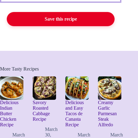
Save this recipe
More Tasty Recipes
Delicious
Savory
Delicious
Creamy
Indian
Roasted
and Easy
Garlic
Butter
Cabbage
Tacos de
Parmesan
Chicken
Recipe
Canasta
Steak
Recipe
Recipe
Alfredo
March
March
30,
March
March