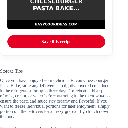
Save this recipe
Storage Tips
Once you have enjoyed your delicious Bacon Cheeseburger
Pasta Bake, store any leftovers in a tightly covered container
in the refrigerator for up to three days. To reheat, add a splash
of milk, cream, or water before warming in the microwave to
ensure the pasta and sauce stay creamy and flavorful. If you
want to freeze individual portions for later enjoyment, simply
portion out the leftovers for an easy grab-and-go lunch down
the line.