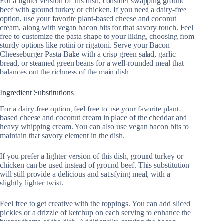
For a lighter version of this dish, consider swapping ground
beef with ground turkey or chicken. If you need a dairy-free
option, use your favorite plant-based cheese and coconut
cream, along with vegan bacon bits for that savory touch. Feel
free to customize the pasta shape to your liking, choosing from
sturdy options like rotini or rigatoni. Serve your Bacon
Cheeseburger Pasta Bake with a crisp green salad, garlic
bread, or steamed green beans for a well-rounded meal that
balances out the richness of the main dish.
Ingredient Substitutions
For a dairy-free option, feel free to use your favorite plant-
based cheese and coconut cream in place of the cheddar and
heavy whipping cream. You can also use vegan bacon bits to
maintain that savory element in the dish.
If you prefer a lighter version of this dish, ground turkey or
chicken can be used instead of ground beef. This substitution
will still provide a delicious and satisfying meal, with a
slightly lighter twist.
Feel free to get creative with the toppings. You can add sliced
pickles or a drizzle of ketchup on each serving to enhance the