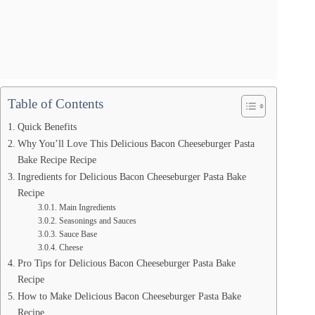
Table of Contents
Quick Benefits
Why You’ll Love This Delicious Bacon Cheeseburger Pasta
Bake Recipe Recipe
Ingredients for Delicious Bacon Cheeseburger Pasta Bake
Recipe
Main Ingredients
Seasonings and Sauces
Sauce Base
Cheese
Pro Tips for Delicious Bacon Cheeseburger Pasta Bake
Recipe
How to Make Delicious Bacon Cheeseburger Pasta Bake
Recipe