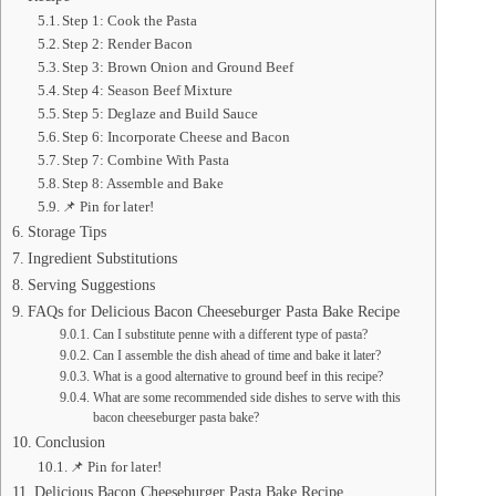
Step 1: Cook the Pasta
Step 2: Render Bacon
Step 3: Brown Onion and Ground Beef
Step 4: Season Beef Mixture
Step 5: Deglaze and Build Sauce
Step 6: Incorporate Cheese and Bacon
Step 7: Combine With Pasta
Step 8: Assemble and Bake
📌 Pin for later!
Storage Tips
Ingredient Substitutions
Serving Suggestions
FAQs for Delicious Bacon Cheeseburger Pasta Bake Recipe
Can I substitute penne with a different type of pasta?
Can I assemble the dish ahead of time and bake it later?
What is a good alternative to ground beef in this recipe?
What are some recommended side dishes to serve with this
bacon cheeseburger pasta bake?
Conclusion
📌 Pin for later!
Delicious Bacon Cheeseburger Pasta Bake Recipe