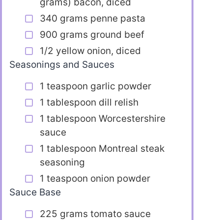
grams) bacon, diced
340 grams penne pasta
900 grams ground beef
1/2 yellow onion, diced
Seasonings and Sauces
1 teaspoon garlic powder
1 tablespoon dill relish
1 tablespoon Worcestershire
sauce
1 tablespoon Montreal steak
seasoning
1 teaspoon onion powder
Sauce Base
225 grams tomato sauce