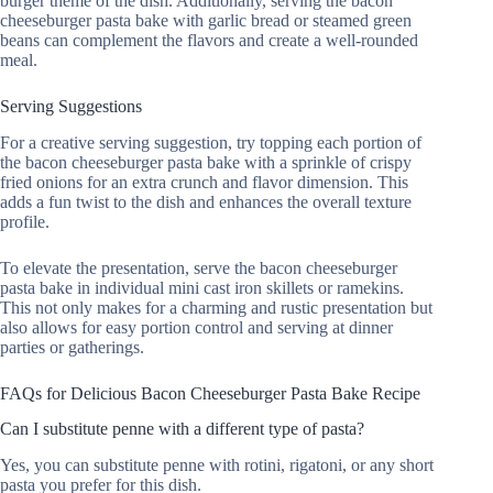
burger theme of the dish. Additionally, serving the bacon
cheeseburger pasta bake with garlic bread or steamed green
beans can complement the flavors and create a well-rounded
meal.
Serving Suggestions
For a creative serving suggestion, try topping each portion of
the bacon cheeseburger pasta bake with a sprinkle of crispy
fried onions for an extra crunch and flavor dimension. This
adds a fun twist to the dish and enhances the overall texture
profile.
To elevate the presentation, serve the bacon cheeseburger
pasta bake in individual mini cast iron skillets or ramekins.
This not only makes for a charming and rustic presentation but
also allows for easy portion control and serving at dinner
parties or gatherings.
FAQs for Delicious Bacon Cheeseburger Pasta Bake Recipe
Can I substitute penne with a different type of pasta?
Yes, you can substitute penne with rotini, rigatoni, or any short
pasta you prefer for this dish.