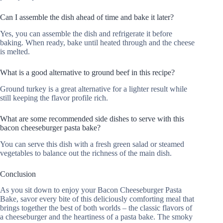
Can I assemble the dish ahead of time and bake it later?
Yes, you can assemble the dish and refrigerate it before
baking. When ready, bake until heated through and the cheese
is melted.
What is a good alternative to ground beef in this recipe?
Ground turkey is a great alternative for a lighter result while
still keeping the flavor profile rich.
What are some recommended side dishes to serve with this
bacon cheeseburger pasta bake?
You can serve this dish with a fresh green salad or steamed
vegetables to balance out the richness of the main dish.
Conclusion
As you sit down to enjoy your Bacon Cheeseburger Pasta
Bake, savor every bite of this deliciously comforting meal that
brings together the best of both worlds – the classic flavors of
a cheeseburger and the heartiness of a pasta bake. The smoky