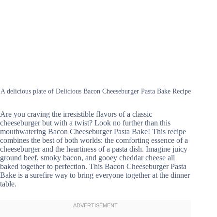
A delicious plate of Delicious Bacon Cheeseburger Pasta Bake Recipe
Are you craving the irresistible flavors of a classic
cheeseburger but with a twist? Look no further than this
mouthwatering Bacon Cheeseburger Pasta Bake! This recipe
combines the best of both worlds: the comforting essence of a
cheeseburger and the heartiness of a pasta dish. Imagine juicy
ground beef, smoky bacon, and gooey cheddar cheese all
baked together to perfection. This Bacon Cheeseburger Pasta
Bake is a surefire way to bring everyone together at the dinner
table.