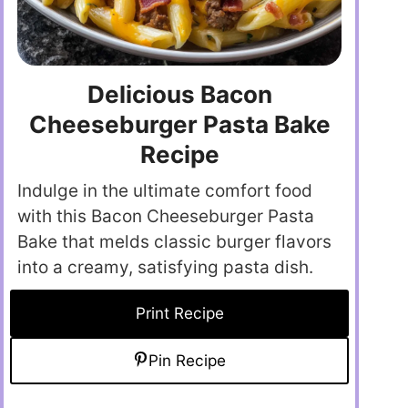
Delicious Bacon
Cheeseburger Pasta Bake
Recipe
Indulge in the ultimate comfort food
with this Bacon Cheeseburger Pasta
Bake that melds classic burger flavors
into a creamy, satisfying pasta dish.
Print Recipe
Pin Recipe