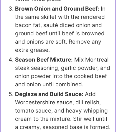
Brown Onion and Ground Beef:
In
the same skillet with the rendered
bacon fat, sauté diced onion and
ground beef until beef is browned
and onions are soft. Remove any
extra grease.
Season Beef Mixture:
Mix Montreal
steak seasoning, garlic powder, and
onion powder into the cooked beef
and onion until combined.
Deglaze and Build Sauce:
Add
Worcestershire sauce, dill relish,
tomato sauce, and heavy whipping
cream to the mixture. Stir well until
a creamy, seasoned base is formed.