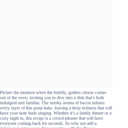
Picture the moment when the bubbly, golden cheese comes
out of the oven, inviting you to dive into a dish that’s both
indulgent and familiar. The smoky aroma of bacon infuses
every layer of this pasta bake, leaving a deep richness that will
have your taste buds singing. Whether it’s a family dinner or a
cozy night in, this recipe is a crowd-pleaser that will have
everyone coming back for seconds. So why not add a