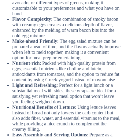
avocado, or different types of greens, making it
customizable to your preferences and what you have on
hand.
Flavor Complexity
: The combination of smoky bacon
with creamy eggs creates a delicious depth of flavor,
enhanced by the melding of warm bacon bits into the
cold egg mixture.
Make-ahead Friendly
: The egg salad mixture can be
prepared ahead of time, and the flavors actually improve
when left to meld together, making it a convenient
option for meal prep or entertaining.
Nutrient-rich
: Packed with high-quality protein from
eggs, essential nutrients like choline and lutein,
antioxidants from tomatoes, and the option to reduce fat
content by using Greek yogurt instead of mayonnaise.
Light and Refreshing
: Perfect for a light lunch or a
substantial meal with sides, these wraps are ideal for a
satisfying yet refreshing meal option that won’t leave
you feeling weighed down.
Nutritional Benefits of Lettuce
: Using lettuce leaves
instead of bread not only lowers the carb content but
also adds fiber, water, and essential vitamins to the meal,
while providing a nice crunch to complement the
creamy filling.
Easy Assembly and Serving Options
: Prepare as a