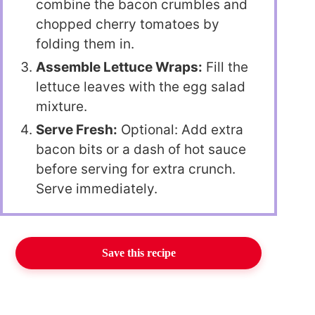
combine the bacon crumbles and
chopped cherry tomatoes by
folding them in.
Assemble Lettuce Wraps:
Fill the
lettuce leaves with the egg salad
mixture.
Serve Fresh:
Optional: Add extra
bacon bits or a dash of hot sauce
before serving for extra crunch.
Serve immediately.
Save this recipe