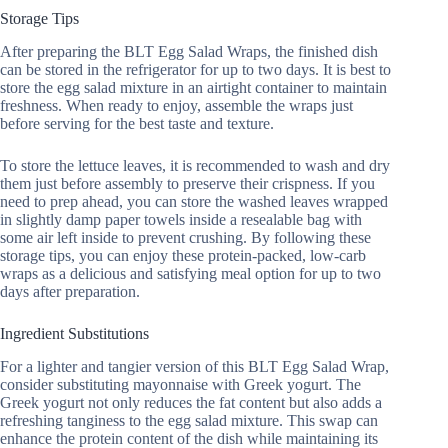
Storage Tips
After preparing the BLT Egg Salad Wraps, the finished dish
can be stored in the refrigerator for up to two days. It is best to
store the egg salad mixture in an airtight container to maintain
freshness. When ready to enjoy, assemble the wraps just
before serving for the best taste and texture.
To store the lettuce leaves, it is recommended to wash and dry
them just before assembly to preserve their crispness. If you
need to prep ahead, you can store the washed leaves wrapped
in slightly damp paper towels inside a resealable bag with
some air left inside to prevent crushing. By following these
storage tips, you can enjoy these protein-packed, low-carb
wraps as a delicious and satisfying meal option for up to two
days after preparation.
Ingredient Substitutions
For a lighter and tangier version of this BLT Egg Salad Wrap,
consider substituting mayonnaise with Greek yogurt. The
Greek yogurt not only reduces the fat content but also adds a
refreshing tanginess to the egg salad mixture. This swap can
enhance the protein content of the dish while maintaining its