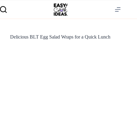
Delicious BLT Egg Salad Wraps for a Quick Lunch
S