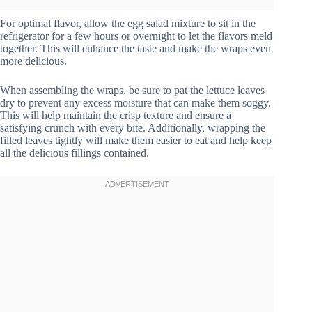
For optimal flavor, allow the egg salad mixture to sit in the
refrigerator for a few hours or overnight to let the flavors meld
together. This will enhance the taste and make the wraps even
more delicious.
When assembling the wraps, be sure to pat the lettuce leaves
dry to prevent any excess moisture that can make them soggy.
This will help maintain the crisp texture and ensure a
satisfying crunch with every bite. Additionally, wrapping the
filled leaves tightly will make them easier to eat and help keep
all the delicious fillings contained.