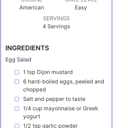
American
Easy
SERVINGS
4 Servings
INGREDIENTS
Egg Salad
1 tsp Dijon mustard
6 hard-boiled eggs, peeled and
chopped
Salt and pepper to taste
1/4 cup mayonnaise or Greek
yogurt
1/2 tsp garlic powder