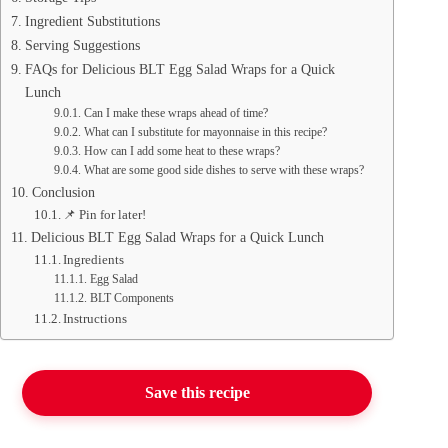
Ingredient Substitutions
Serving Suggestions
FAQs for Delicious BLT Egg Salad Wraps for a Quick
Lunch
Can I make these wraps ahead of time?
What can I substitute for mayonnaise in this recipe?
How can I add some heat to these wraps?
What are some good side dishes to serve with these wraps?
Conclusion
📌 Pin for later!
Delicious BLT Egg Salad Wraps for a Quick Lunch
Ingredients
Egg Salad
BLT Components
Instructions
Save this recipe