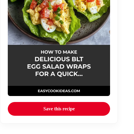
Save this recipe