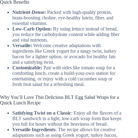
Quick Benefits
Nutrient-Dense:
Packed with high-quality protein,
brain-boosting choline, eye-healthy lutein, fiber, and
essential vitamins.
Low-Carb Option:
By using lettuce instead of bread,
you reduce the carbohydrate content while adding fiber
and vital nutrients.
Versatile:
Welcome creative adaptations with
ingredients like Greek yogurt for a tangy twist, turkey
bacon for a lighter option, or avocado for healthy fats
and a satisfying twist.
Customizable:
Pair with sides like tomato soup for a
comforting lunch, create a build-your-own station for
entertaining, or enjoy with a cold cucumber soup or
fresh fruit salad for a refreshing meal.
Why You’ll Love This Delicious BLT Egg Salad Wraps for a
Quick Lunch Recipe
Satisfying Twist on a Classic
: Enjoy all the flavors of a
BLT sandwich in a light, low-carb wrap form that keeps
you full for hours without the heaviness of bread.
Versatile Ingredients
: The recipe allows for creative
adaptations such as using Greek yogurt, turkey bacon,