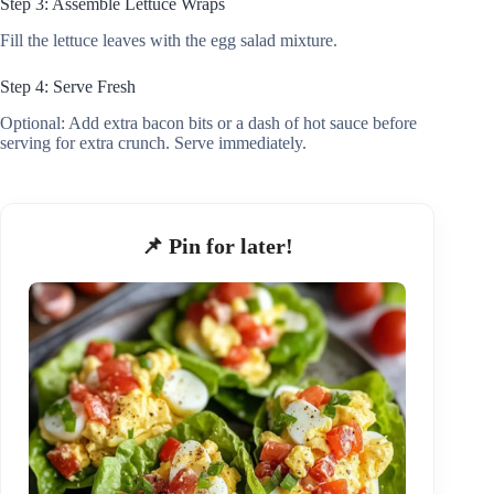
Step 3: Assemble Lettuce Wraps
Fill the lettuce leaves with the egg salad mixture.
Step 4: Serve Fresh
Optional: Add extra bacon bits or a dash of hot sauce before
serving for extra crunch. Serve immediately.
📌 Pin for later!