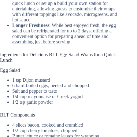
quick lunch or set up a build-your-own station for
entertaining, allowing guests to customize their wraps
with different toppings like avocado, microgreens, and
hot sauce.
Longer Freshness
: While best enjoyed fresh, the egg
salad can be refrigerated for up to 2 days, offering a
convenient option for preparing ahead of time and
assembling just before serving.
Ingredients for Delicious BLT Egg Salad Wraps for a Quick
Lunch
Egg Salad
1 tsp Dijon mustard
6 hard-boiled eggs, peeled and chopped
Salt and pepper to taste
1/4 cup mayonnaise or Greek yogurt
1/2 tsp garlic powder
BLT Components
4 slices bacon, cooked and crumbled
1/2 cup cherry tomatoes, chopped
Butter lettuce or romaine leaves for wrapping