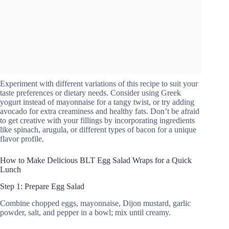
Experiment with different variations of this recipe to suit your
taste preferences or dietary needs. Consider using Greek
yogurt instead of mayonnaise for a tangy twist, or try adding
avocado for extra creaminess and healthy fats. Don’t be afraid
to get creative with your fillings by incorporating ingredients
like spinach, arugula, or different types of bacon for a unique
flavor profile.
How to Make Delicious BLT Egg Salad Wraps for a Quick
Lunch
Step 1: Prepare Egg Salad
Combine chopped eggs, mayonnaise, Dijon mustard, garlic
powder, salt, and pepper in a bowl; mix until creamy.