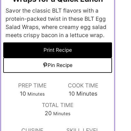
Savor the classic BLT flavors with a
protein-packed twist in these BLT Egg
Salad Wraps, where creamy egg salad
meets crispy bacon in a lettuce wrap.
Print Recipe
Pin Recipe
PREP TIME
COOK TIME
10
10
Minutes
Minutes
TOTAL TIME
20
Minutes
CUISINE
SKILL LEVEL