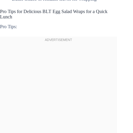
Pro Tips for Delicious BLT Egg Salad Wraps for a Quick
Lunch
Pro Tips: