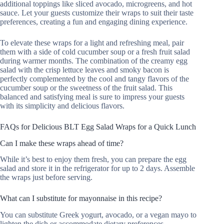
additional toppings like sliced avocado, microgreens, and hot
sauce. Let your guests customize their wraps to suit their taste
preferences, creating a fun and engaging dining experience.
To elevate these wraps for a light and refreshing meal, pair
them with a side of cold cucumber soup or a fresh fruit salad
during warmer months. The combination of the creamy egg
salad with the crisp lettuce leaves and smoky bacon is
perfectly complemented by the cool and tangy flavors of the
cucumber soup or the sweetness of the fruit salad. This
balanced and satisfying meal is sure to impress your guests
with its simplicity and delicious flavors.
FAQs for Delicious BLT Egg Salad Wraps for a Quick Lunch
Can I make these wraps ahead of time?
While it’s best to enjoy them fresh, you can prepare the egg
salad and store it in the refrigerator for up to 2 days. Assemble
the wraps just before serving.
What can I substitute for mayonnaise in this recipe?
You can substitute Greek yogurt, avocado, or a vegan mayo to
lighten the dish or accommodate dietary preferences.