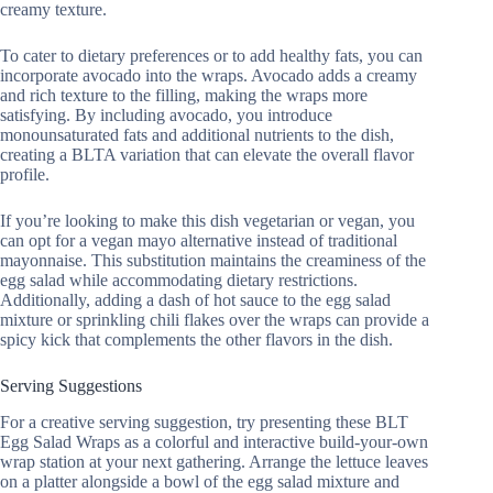
creamy texture.
To cater to dietary preferences or to add healthy fats, you can
incorporate avocado into the wraps. Avocado adds a creamy
and rich texture to the filling, making the wraps more
satisfying. By including avocado, you introduce
monounsaturated fats and additional nutrients to the dish,
creating a BLTA variation that can elevate the overall flavor
profile.
If you’re looking to make this dish vegetarian or vegan, you
can opt for a vegan mayo alternative instead of traditional
mayonnaise. This substitution maintains the creaminess of the
egg salad while accommodating dietary restrictions.
Additionally, adding a dash of hot sauce to the egg salad
mixture or sprinkling chili flakes over the wraps can provide a
spicy kick that complements the other flavors in the dish.
Serving Suggestions
For a creative serving suggestion, try presenting these BLT
Egg Salad Wraps as a colorful and interactive build-your-own
wrap station at your next gathering. Arrange the lettuce leaves
on a platter alongside a bowl of the egg salad mixture and