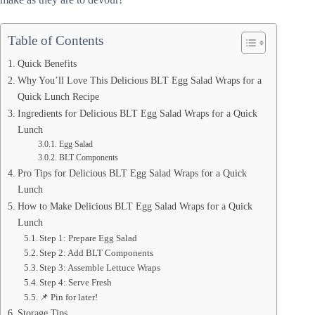
Table of Contents
Quick Benefits
Why You’ll Love This Delicious BLT Egg Salad Wraps for a
Quick Lunch Recipe
Ingredients for Delicious BLT Egg Salad Wraps for a Quick
Lunch
Egg Salad
BLT Components
Pro Tips for Delicious BLT Egg Salad Wraps for a Quick
Lunch
How to Make Delicious BLT Egg Salad Wraps for a Quick
Lunch
Step 1: Prepare Egg Salad
Step 2: Add BLT Components
Step 3: Assemble Lettuce Wraps
Step 4: Serve Fresh
📌 Pin for later!
Storage Tips