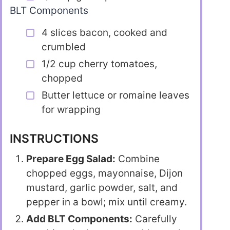
BLT Components
4 slices bacon, cooked and
crumbled
1/2 cup cherry tomatoes,
chopped
Butter lettuce or romaine leaves
for wrapping
INSTRUCTIONS
Prepare Egg Salad:
Combine
chopped eggs, mayonnaise, Dijon
mustard, garlic powder, salt, and
pepper in a bowl; mix until creamy.
Add BLT Components:
Carefully