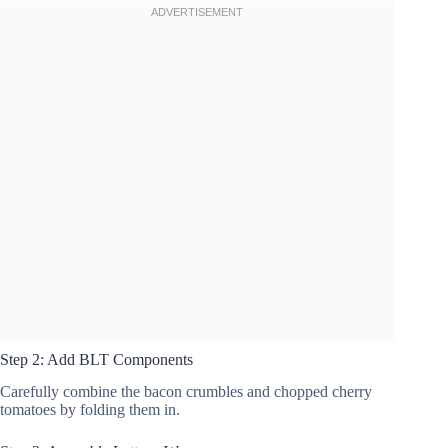
Step 2: Add BLT Components
Carefully combine the bacon crumbles and chopped cherry
tomatoes by folding them in.