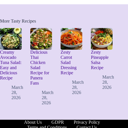
More Tasty Recipes
Creamy
Delicious
Zesty
Zesty
Avocado
Thai
Carrot
Pineapple
Tuna Salad:
Chicken
Salad
Salsa
Easy and
Salad
Dressing
Recipe
Delicious
Recipe for
Recipe
March
Recipe
Panera
March
28,
Fans
March
28,
2026
28,
March
2026
2026
28,
2026
About Us
GDPR
Privacy Policy
Terms and Conditions
Contact Us