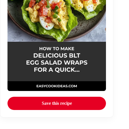
Save this recipe