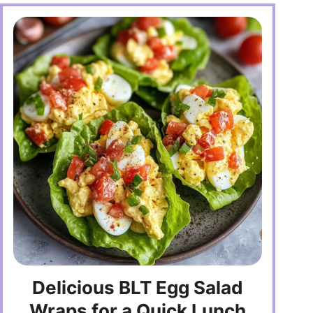
Delicious BLT Egg Salad
Wraps for a Quick Lunch