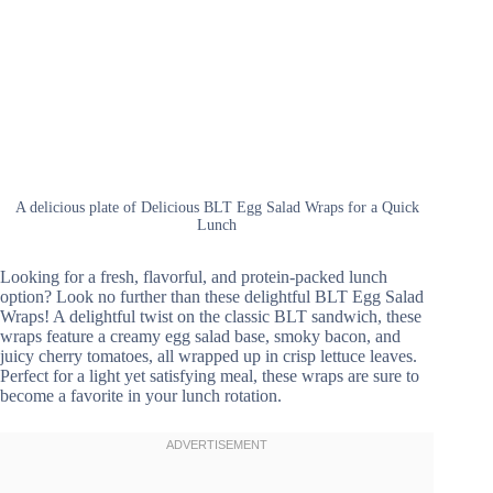
A delicious plate of Delicious BLT Egg Salad Wraps for a Quick
Lunch
Looking for a fresh, flavorful, and protein-packed lunch
option? Look no further than these delightful BLT Egg Salad
Wraps! A delightful twist on the classic BLT sandwich, these
wraps feature a creamy egg salad base, smoky bacon, and
juicy cherry tomatoes, all wrapped up in crisp lettuce leaves.
Perfect for a light yet satisfying meal, these wraps are sure to
become a favorite in your lunch rotation.