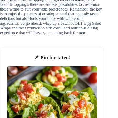
favorite toppings, there are endless possibilities to customize
these wraps to suit your taste preferences. Remember, the key
is to enjoy the process of creating a meal that not only tastes
delicious but also fuels your body with wholesome
ingredients. So go ahead, whip up a batch of BLT Egg Salad
Wraps and treat yourself to a flavorful and nutritious dining
experience that will leave you coming back for more.
📌 Pin for later!