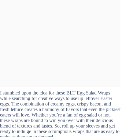
I stumbled upon the idea for these BLT Egg Salad Wraps
while searching for creative ways to use up leftover Easter
eggs. The combination of creamy eggs, crispy bacon, and
fresh lettuce creates a harmony of flavors that even the pickiest
eaters will love. Whether you’re a fan of egg salad or not,
these wraps are bound to win you over with their delicious
blend of textures and tastes. So, roll up your sleeves and get
ready to indulge in these scrumptious wraps that are as easy to
make as they are to devour!