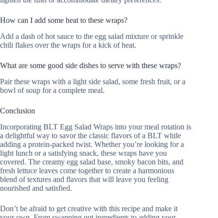
How can I add some heat to these wraps?
Add a dash of hot sauce to the egg salad mixture or sprinkle
chili flakes over the wraps for a kick of heat.
What are some good side dishes to serve with these wraps?
Pair these wraps with a light side salad, some fresh fruit, or a
bowl of soup for a complete meal.
Conclusion
Incorporating BLT Egg Salad Wraps into your meal rotation is
a delightful way to savor the classic flavors of a BLT while
adding a protein-packed twist. Whether you’re looking for a
light lunch or a satisfying snack, these wraps have you
covered. The creamy egg salad base, smoky bacon bits, and
fresh lettuce leaves come together to create a harmonious
blend of textures and flavors that will leave you feeling
nourished and satisfied.
Don’t be afraid to get creative with this recipe and make it
your own. From swapping out ingredients to adding your