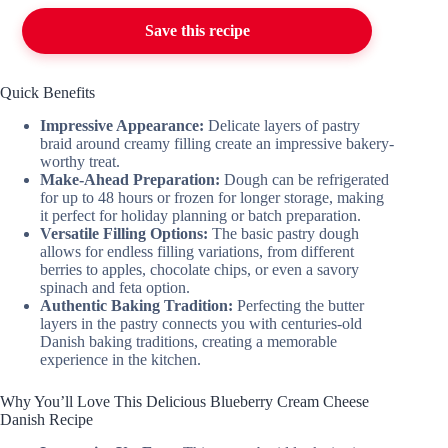
Save this recipe
Quick Benefits
Impressive Appearance:
Delicate layers of pastry
braid around creamy filling create an impressive bakery-
worthy treat.
Make-Ahead Preparation:
Dough can be refrigerated
for up to 48 hours or frozen for longer storage, making
it perfect for holiday planning or batch preparation.
Versatile Filling Options:
The basic pastry dough
allows for endless filling variations, from different
berries to apples, chocolate chips, or even a savory
spinach and feta option.
Authentic Baking Tradition:
Perfecting the butter
layers in the pastry connects you with centuries-old
Danish baking traditions, creating a memorable
experience in the kitchen.
Why You’ll Love This Delicious Blueberry Cream Cheese
Danish Recipe