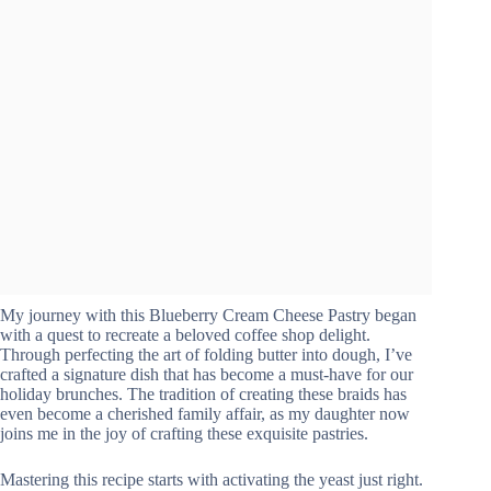
My journey with this Blueberry Cream Cheese Pastry began
with a quest to recreate a beloved coffee shop delight.
Through perfecting the art of folding butter into dough, I’ve
crafted a signature dish that has become a must-have for our
holiday brunches. The tradition of creating these braids has
even become a cherished family affair, as my daughter now
joins me in the joy of crafting these exquisite pastries.
Mastering this recipe starts with activating the yeast just right.