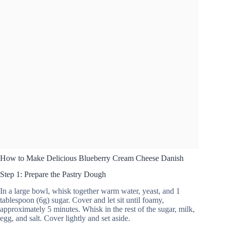
How to Make Delicious Blueberry Cream Cheese Danish
Step 1: Prepare the Pastry Dough
In a large bowl, whisk together warm water, yeast, and 1
tablespoon (6g) sugar. Cover and let sit until foamy,
approximately 5 minutes. Whisk in the rest of the sugar, milk,
egg, and salt. Cover lightly and set aside.