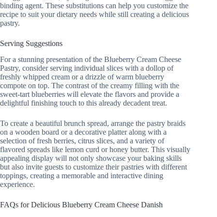
binding agent. These substitutions can help you customize the
recipe to suit your dietary needs while still creating a delicious
pastry.
Serving Suggestions
For a stunning presentation of the Blueberry Cream Cheese
Pastry, consider serving individual slices with a dollop of
freshly whipped cream or a drizzle of warm blueberry
compote on top. The contrast of the creamy filling with the
sweet-tart blueberries will elevate the flavors and provide a
delightful finishing touch to this already decadent treat.
To create a beautiful brunch spread, arrange the pastry braids
on a wooden board or a decorative platter along with a
selection of fresh berries, citrus slices, and a variety of
flavored spreads like lemon curd or honey butter. This visually
appealing display will not only showcase your baking skills
but also invite guests to customize their pastries with different
toppings, creating a memorable and interactive dining
experience.
FAQs for Delicious Blueberry Cream Cheese Danish