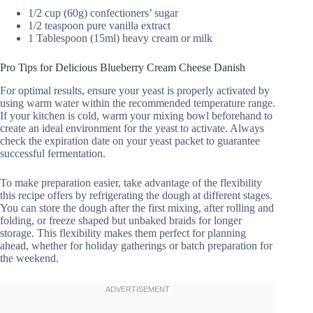
1/2 cup (60g) confectioners’ sugar
1/2 teaspoon pure vanilla extract
1 Tablespoon (15ml) heavy cream or milk
Pro Tips for Delicious Blueberry Cream Cheese Danish
For optimal results, ensure your yeast is properly activated by
using warm water within the recommended temperature range.
If your kitchen is cold, warm your mixing bowl beforehand to
create an ideal environment for the yeast to activate. Always
check the expiration date on your yeast packet to guarantee
successful fermentation.
To make preparation easier, take advantage of the flexibility
this recipe offers by refrigerating the dough at different stages.
You can store the dough after the first mixing, after rolling and
folding, or freeze shaped but unbaked braids for longer
storage. This flexibility makes them perfect for planning
ahead, whether for holiday gatherings or batch preparation for
the weekend.