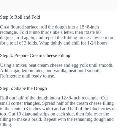
Step 3: Roll and Fold
On a floured surface, roll the dough into a 15×8-inch
rectangle. Fold it into thirds like a letter, then rotate 90
degrees, roll again, and repeat the folding process twice more
for a total of 3 folds. Wrap tightly and chill for 1-24 hours.
Step 4: Prepare Cream Cheese Filling
Using a mixer, beat cream cheese and egg yolk until smooth.
Add sugar, lemon juice, and vanilla; beat until smooth.
Refrigerate until ready to use.
Step 5: Shape the Dough
Roll out half of the dough into a 12×8-inch rectangle. Cut
small corner triangles. Spread half of the cream cheese filling
in the center (3 inches wide) and add half of the blueberries on
top. Cut 10 diagonal strips on each side, then fold over the
filling to make a braid. Repeat with the remaining dough and
filling.