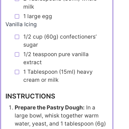
milk
1 large egg
Vanilla Icing
1/2 cup (60g) confectioners’
sugar
1/2 teaspoon pure vanilla
extract
1 Tablespoon (15ml) heavy
cream or milk
INSTRUCTIONS
Prepare the Pastry Dough:
In a
large bowl, whisk together warm
water, yeast, and 1 tablespoon (6g)