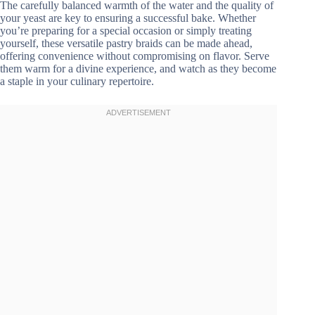
The carefully balanced warmth of the water and the quality of
your yeast are key to ensuring a successful bake. Whether
you’re preparing for a special occasion or simply treating
yourself, these versatile pastry braids can be made ahead,
offering convenience without compromising on flavor. Serve
them warm for a divine experience, and watch as they become
a staple in your culinary repertoire.