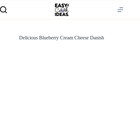
Delicious Blueberry Cream Cheese Danish
S