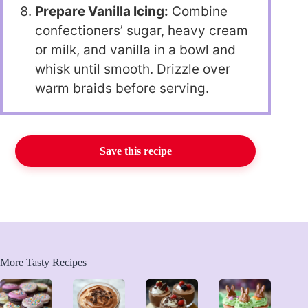
Prepare Vanilla Icing:
Combine
confectioners’ sugar, heavy cream
or milk, and vanilla in a bowl and
whisk until smooth. Drizzle over
warm braids before serving.
Save this recipe
More Tasty Recipes