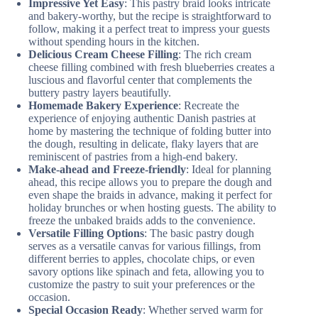
Impressive Yet Easy
: This pastry braid looks intricate
and bakery-worthy, but the recipe is straightforward to
follow, making it a perfect treat to impress your guests
without spending hours in the kitchen.
Delicious Cream Cheese Filling
: The rich cream
cheese filling combined with fresh blueberries creates a
luscious and flavorful center that complements the
buttery pastry layers beautifully.
Homemade Bakery Experience
: Recreate the
experience of enjoying authentic Danish pastries at
home by mastering the technique of folding butter into
the dough, resulting in delicate, flaky layers that are
reminiscent of pastries from a high-end bakery.
Make-ahead and Freeze-friendly
: Ideal for planning
ahead, this recipe allows you to prepare the dough and
even shape the braids in advance, making it perfect for
holiday brunches or when hosting guests. The ability to
freeze the unbaked braids adds to the convenience.
Versatile Filling Options
: The basic pastry dough
serves as a versatile canvas for various fillings, from
different berries to apples, chocolate chips, or even
savory options like spinach and feta, allowing you to
customize the pastry to suit your preferences or the
occasion.
Special Occasion Ready
: Whether served warm for