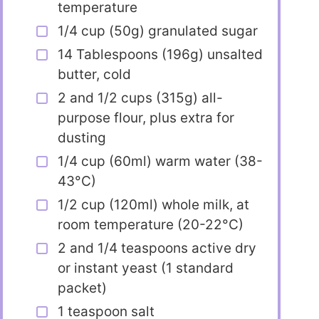
temperature
1/4 cup (50g) granulated sugar
14 Tablespoons (196g) unsalted
butter, cold
2 and 1/2 cups (315g) all-
purpose flour, plus extra for
dusting
1/4 cup (60ml) warm water (38-
43°C)
1/2 cup (120ml) whole milk, at
room temperature (20-22°C)
2 and 1/4 teaspoons active dry
or instant yeast (1 standard
packet)
1 teaspoon salt