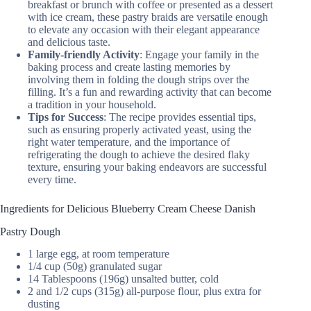
breakfast or brunch with coffee or presented as a dessert
with ice cream, these pastry braids are versatile enough
to elevate any occasion with their elegant appearance
and delicious taste.
Family-friendly Activity
: Engage your family in the
baking process and create lasting memories by
involving them in folding the dough strips over the
filling. It’s a fun and rewarding activity that can become
a tradition in your household.
Tips for Success
: The recipe provides essential tips,
such as ensuring properly activated yeast, using the
right water temperature, and the importance of
refrigerating the dough to achieve the desired flaky
texture, ensuring your baking endeavors are successful
every time.
Ingredients for Delicious Blueberry Cream Cheese Danish
Pastry Dough
1 large egg, at room temperature
1/4 cup (50g) granulated sugar
14 Tablespoons (196g) unsalted butter, cold
2 and 1/2 cups (315g) all-purpose flour, plus extra for
dusting