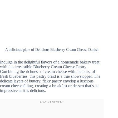
A delicious plate of Delicious Blueberry Cream Cheese Danish
Indulge in the delightful flavors of a homemade bakery treat
with this irresistible Blueberry Cream Cheese Pastry.
Combining the richness of cream cheese with the burst of
fresh blueberries, this pastry braid is a true showstopper. The
delicate layers of buttery, flaky pastry envelop a luscious
cream cheese filling, creating a breakfast or dessert that’s as
impressive as it is delicious.