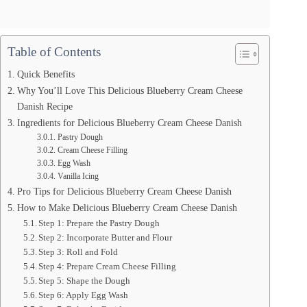
Table of Contents
Quick Benefits
Why You’ll Love This Delicious Blueberry Cream Cheese
Danish Recipe
Ingredients for Delicious Blueberry Cream Cheese Danish
Pastry Dough
Cream Cheese Filling
Egg Wash
Vanilla Icing
Pro Tips for Delicious Blueberry Cream Cheese Danish
How to Make Delicious Blueberry Cream Cheese Danish
Step 1: Prepare the Pastry Dough
Step 2: Incorporate Butter and Flour
Step 3: Roll and Fold
Step 4: Prepare Cream Cheese Filling
Step 5: Shape the Dough
Step 6: Apply Egg Wash