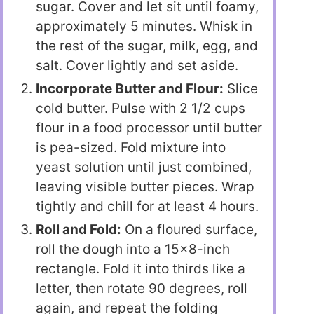
sugar. Cover and let sit until foamy,
approximately 5 minutes. Whisk in
the rest of the sugar, milk, egg, and
salt. Cover lightly and set aside.
Incorporate Butter and Flour:
Slice
cold butter. Pulse with 2 1/2 cups
flour in a food processor until butter
is pea-sized. Fold mixture into
yeast solution until just combined,
leaving visible butter pieces. Wrap
tightly and chill for at least 4 hours.
Roll and Fold:
On a floured surface,
roll the dough into a 15×8-inch
rectangle. Fold it into thirds like a
letter, then rotate 90 degrees, roll
again, and repeat the folding