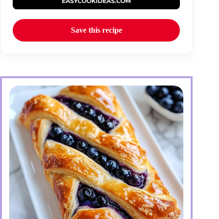
Save this recipe