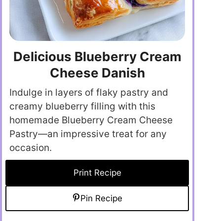
Delicious Blueberry Cream
Cheese Danish
Indulge in layers of flaky pastry and
creamy blueberry filling with this
homemade Blueberry Cream Cheese
Pastry—an impressive treat for any
occasion.
Print Recipe
Pin Recipe