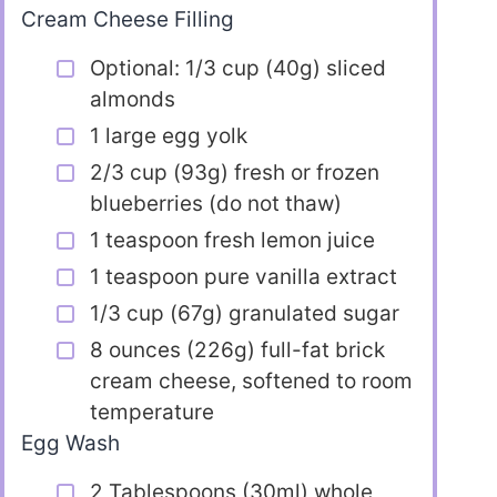
Cream Cheese Filling
Optional: 1/3 cup (40g) sliced
almonds
1 large egg yolk
2/3 cup (93g) fresh or frozen
blueberries (do not thaw)
1 teaspoon fresh lemon juice
1 teaspoon pure vanilla extract
1/3 cup (67g) granulated sugar
8 ounces (226g) full-fat brick
cream cheese, softened to room
temperature
Egg Wash
2 Tablespoons (30ml) whole