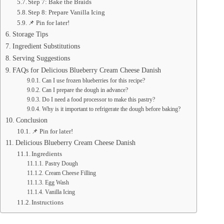
Step 7: Bake the Braids
Step 8: Prepare Vanilla Icing
📌 Pin for later!
Storage Tips
Ingredient Substitutions
Serving Suggestions
FAQs for Delicious Blueberry Cream Cheese Danish
Can I use frozen blueberries for this recipe?
Can I prepare the dough in advance?
Do I need a food processor to make this pastry?
Why is it important to refrigerate the dough before baking?
Conclusion
📌 Pin for later!
Delicious Blueberry Cream Cheese Danish
Ingredients
Pastry Dough
Cream Cheese Filling
Egg Wash
Vanilla Icing
Instructions