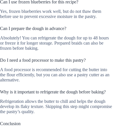
Can I use frozen blueberries for this recipe?
Yes, frozen blueberries work well, but do not thaw them
before use to prevent excessive moisture in the pastry.
Can I prepare the dough in advance?
Absolutely! You can refrigerate the dough for up to 48 hours
or freeze it for longer storage. Prepared braids can also be
frozen before baking.
Do I need a food processor to make this pastry?
A food processor is recommended for cutting the butter into
the flour efficiently, but you can also use a pastry cutter as an
alternative.
Why is it important to refrigerate the dough before baking?
Refrigeration allows the butter to chill and helps the dough
develop its flaky texture. Skipping this step might compromise
the pastry’s quality.
Conclusion