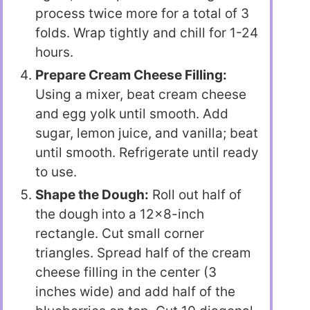
process twice more for a total of 3
folds. Wrap tightly and chill for 1-24
hours.
Prepare Cream Cheese Filling:
Using a mixer, beat cream cheese
and egg yolk until smooth. Add
sugar, lemon juice, and vanilla; beat
until smooth. Refrigerate until ready
to use.
Shape the Dough:
Roll out half of
the dough into a 12×8-inch
rectangle. Cut small corner
triangles. Spread half of the cream
cheese filling in the center (3
inches wide) and add half of the