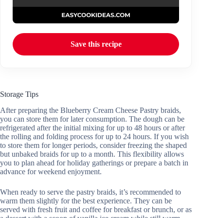
Save this recipe
Storage Tips
After preparing the Blueberry Cream Cheese Pastry braids,
you can store them for later consumption. The dough can be
refrigerated after the initial mixing for up to 48 hours or after
the rolling and folding process for up to 24 hours. If you wish
to store them for longer periods, consider freezing the shaped
but unbaked braids for up to a month. This flexibility allows
you to plan ahead for holiday gatherings or prepare a batch in
advance for weekend enjoyment.
When ready to serve the pastry braids, it’s recommended to
warm them slightly for the best experience. They can be
served with fresh fruit and coffee for breakfast or brunch, or as