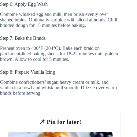
Step 6: Apply Egg Wash
Combine whisked egg and milk, then brush evenly over
shaped braids. Optionally sprinkle with sliced almonds. Chill
braided dough for 15 minutes before baking.
Step 7: Bake the Braids
Preheat oven to 400°F (204°C). Bake each braid on
parchment-lined baking sheets for 18-22 minutes until golden
brown. Allow to cool for 5 minutes.
Step 8: Prepare Vanilla Icing
Combine confectioners’ sugar, heavy cream or milk, and
vanilla in a bowl and whisk until smooth. Drizzle over warm
braids before serving.
📌 Pin for later!