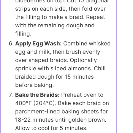
blueberries on top. Cut 10 diagonal
strips on each side, then fold over
the filling to make a braid. Repeat
with the remaining dough and
filling.
Apply Egg Wash:
Combine whisked
egg and milk, then brush evenly
over shaped braids. Optionally
sprinkle with sliced almonds. Chill
braided dough for 15 minutes
before baking.
Bake the Braids:
Preheat oven to
400°F (204°C). Bake each braid on
parchment-lined baking sheets for
18-22 minutes until golden brown.
Allow to cool for 5 minutes.