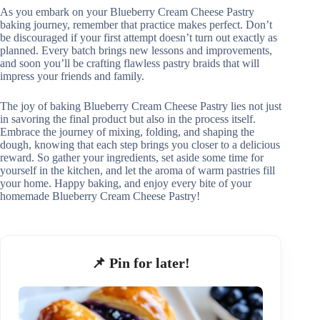
As you embark on your Blueberry Cream Cheese Pastry
baking journey, remember that practice makes perfect. Don’t
be discouraged if your first attempt doesn’t turn out exactly as
planned. Every batch brings new lessons and improvements,
and soon you’ll be crafting flawless pastry braids that will
impress your friends and family.
The joy of baking Blueberry Cream Cheese Pastry lies not just
in savoring the final product but also in the process itself.
Embrace the journey of mixing, folding, and shaping the
dough, knowing that each step brings you closer to a delicious
reward. So gather your ingredients, set aside some time for
yourself in the kitchen, and let the aroma of warm pastries fill
your home. Happy baking, and enjoy every bite of your
homemade Blueberry Cream Cheese Pastry!
📌 Pin for later!