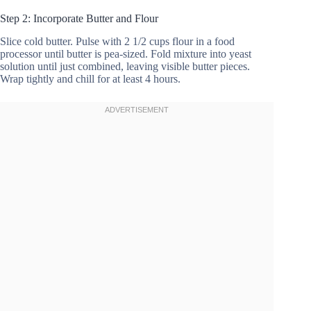
Step 2: Incorporate Butter and Flour
Slice cold butter. Pulse with 2 1/2 cups flour in a food
processor until butter is pea-sized. Fold mixture into yeast
solution until just combined, leaving visible butter pieces.
Wrap tightly and chill for at least 4 hours.