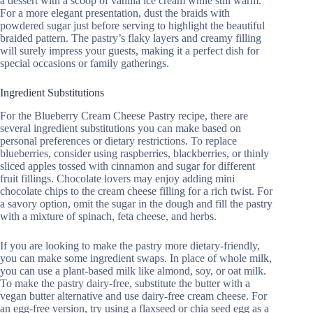
a dessert with a scoop of vanilla ice cream while still warm.
For a more elegant presentation, dust the braids with
powdered sugar just before serving to highlight the beautiful
braided pattern. The pastry’s flaky layers and creamy filling
will surely impress your guests, making it a perfect dish for
special occasions or family gatherings.
Ingredient Substitutions
For the Blueberry Cream Cheese Pastry recipe, there are
several ingredient substitutions you can make based on
personal preferences or dietary restrictions. To replace
blueberries, consider using raspberries, blackberries, or thinly
sliced apples tossed with cinnamon and sugar for different
fruit fillings. Chocolate lovers may enjoy adding mini
chocolate chips to the cream cheese filling for a rich twist. For
a savory option, omit the sugar in the dough and fill the pastry
with a mixture of spinach, feta cheese, and herbs.
If you are looking to make the pastry more dietary-friendly,
you can make some ingredient swaps. In place of whole milk,
you can use a plant-based milk like almond, soy, or oat milk.
To make the pastry dairy-free, substitute the butter with a
vegan butter alternative and use dairy-free cream cheese. For
an egg-free version, try using a flaxseed or chia seed egg as a