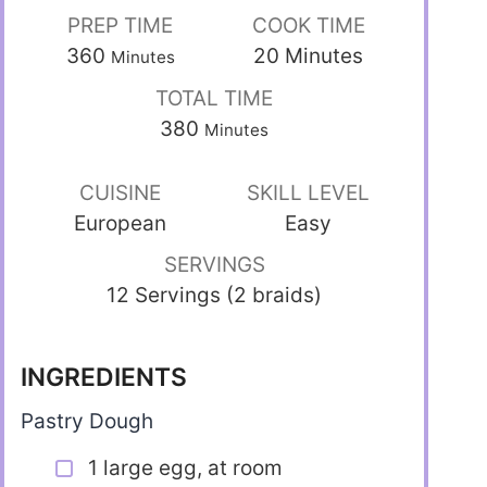
PREP TIME
COOK TIME
360
20
Minutes
Minutes
TOTAL TIME
380
Minutes
CUISINE
SKILL LEVEL
European
Easy
SERVINGS
12 Servings (2 braids)
INGREDIENTS
Pastry Dough
1 large egg, at room