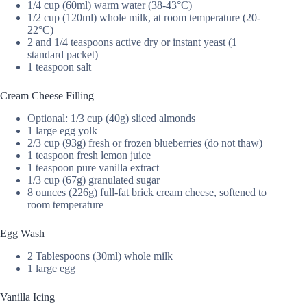
1/4 cup (60ml) warm water (38-43°C)
1/2 cup (120ml) whole milk, at room temperature (20-
22°C)
2 and 1/4 teaspoons active dry or instant yeast (1
standard packet)
1 teaspoon salt
Cream Cheese Filling
Optional: 1/3 cup (40g) sliced almonds
1 large egg yolk
2/3 cup (93g) fresh or frozen blueberries (do not thaw)
1 teaspoon fresh lemon juice
1 teaspoon pure vanilla extract
1/3 cup (67g) granulated sugar
8 ounces (226g) full-fat brick cream cheese, softened to
room temperature
Egg Wash
2 Tablespoons (30ml) whole milk
1 large egg
Vanilla Icing