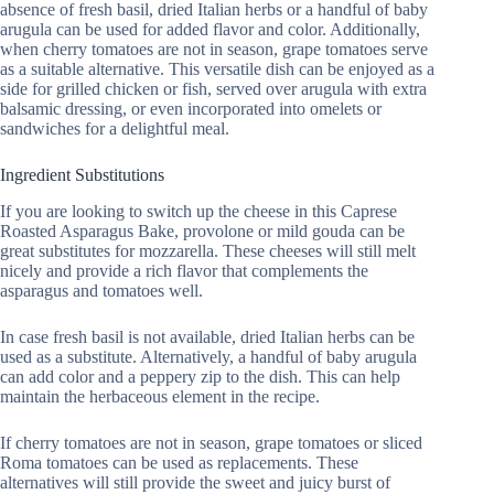
absence of fresh basil, dried Italian herbs or a handful of baby
arugula can be used for added flavor and color. Additionally,
when cherry tomatoes are not in season, grape tomatoes serve
as a suitable alternative. This versatile dish can be enjoyed as a
side for grilled chicken or fish, served over arugula with extra
balsamic dressing, or even incorporated into omelets or
sandwiches for a delightful meal.
Ingredient Substitutions
If you are looking to switch up the cheese in this Caprese
Roasted Asparagus Bake, provolone or mild gouda can be
great substitutes for mozzarella. These cheeses will still melt
nicely and provide a rich flavor that complements the
asparagus and tomatoes well.
In case fresh basil is not available, dried Italian herbs can be
used as a substitute. Alternatively, a handful of baby arugula
can add color and a peppery zip to the dish. This can help
maintain the herbaceous element in the recipe.
If cherry tomatoes are not in season, grape tomatoes or sliced
Roma tomatoes can be used as replacements. These
alternatives will still provide the sweet and juicy burst of