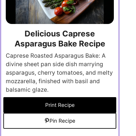
Delicious Caprese
Asparagus Bake Recipe
Caprese Roasted Asparagus Bake: A
divine sheet pan side dish marrying
asparagus, cherry tomatoes, and melty
mozzarella, finished with basil and
balsamic glaze.
Print Recipe
Pin Recipe