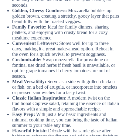
seconds.
Golden, Cheesy Goodness:
Mozzarella bubbles up
golden brown, creating a stretchy, gooey layer that pairs
beautifully with the roasted veggies.
Family Favorite:
Ideal for family dinners, sharing
platters, and enjoying with crusty bread for a cozy
mealtime experience.
Convenient Leftovers:
Stores well for up to three
days, making it a great make-ahead option. Reheat in
the oven for a quick revival to prevent sogginess.
Customizable:
Swap mozzarella for provolone or
fontina, use dried herbs if fresh basil is unavailable, or
opt for grape tomatoes if cherry tomatoes are out of
season.
Meal Versatility:
Serve as a side with grilled chicken
or fish, on a bed of arugula, or incorporate into omelets
or pressed sandwiches for a tasty twist.
Classic Italian Inspiration:
A modern twist on the
traditional Caprese salad, retaining the essence of Italian
flavors with a simple and approachable recipe.
Easy Prep:
With just a few basic ingredients and
minimal cooking time, you can bring the taste of Italian
summer to your table any time.
Flavorful Finish:
Drizzle with balsamic glaze after