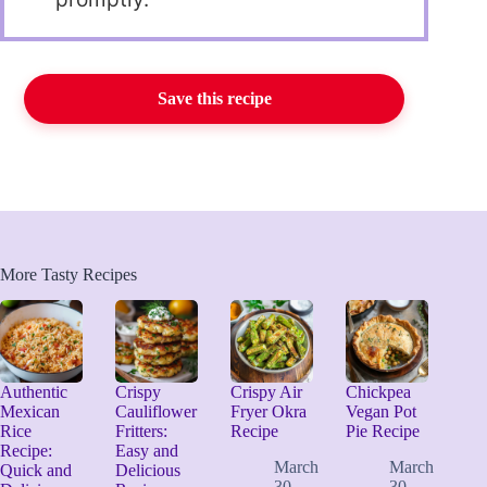
Save this recipe
More Tasty Recipes
Authentic
Crispy
Crispy Air
Chickpea
Mexican
Cauliflower
Fryer Okra
Vegan Pot
Rice
Fritters:
Recipe
Pie Recipe
Recipe:
Easy and
March
March
Quick and
Delicious
30,
30,