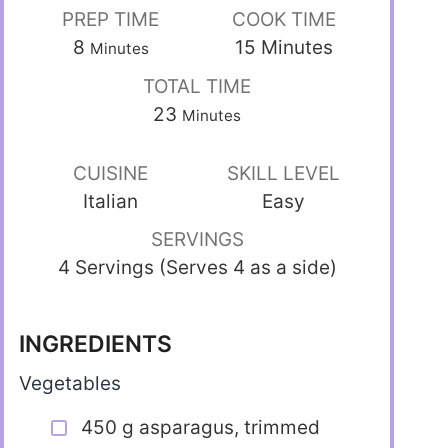
PREP TIME
COOK TIME
8
15
Minutes
Minutes
TOTAL TIME
23
Minutes
CUISINE
SKILL LEVEL
Italian
Easy
SERVINGS
4 Servings (Serves 4 as a side)
INGREDIENTS
Vegetables
450 g asparagus, trimmed