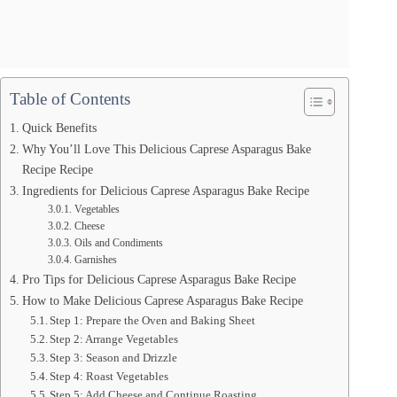
Table of Contents
Quick Benefits
Why You’ll Love This Delicious Caprese Asparagus Bake
Recipe Recipe
Ingredients for Delicious Caprese Asparagus Bake Recipe
Vegetables
Cheese
Oils and Condiments
Garnishes
Pro Tips for Delicious Caprese Asparagus Bake Recipe
How to Make Delicious Caprese Asparagus Bake Recipe
Step 1: Prepare the Oven and Baking Sheet
Step 2: Arrange Vegetables
Step 3: Season and Drizzle
Step 4: Roast Vegetables
Step 5: Add Cheese and Continue Roasting