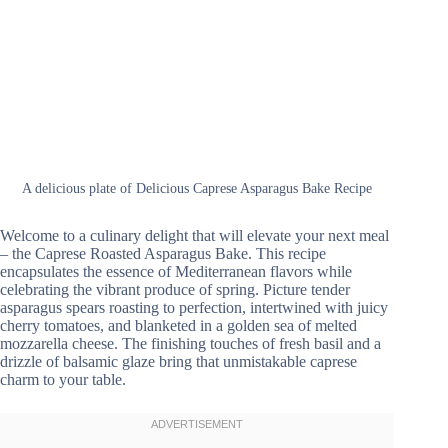
A delicious plate of Delicious Caprese Asparagus Bake Recipe
Welcome to a culinary delight that will elevate your next meal
– the Caprese Roasted Asparagus Bake. This recipe
encapsulates the essence of Mediterranean flavors while
celebrating the vibrant produce of spring. Picture tender
asparagus spears roasting to perfection, intertwined with juicy
cherry tomatoes, and blanketed in a golden sea of melted
mozzarella cheese. The finishing touches of fresh basil and a
drizzle of balsamic glaze bring that unmistakable caprese
charm to your table.