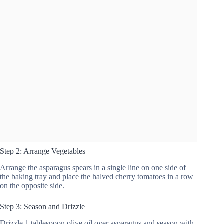
Step 2: Arrange Vegetables
Arrange the asparagus spears in a single line on one side of
the baking tray and place the halved cherry tomatoes in a row
on the opposite side.
Step 3: Season and Drizzle
Drizzle 1 tablespoon olive oil over asparagus and season with