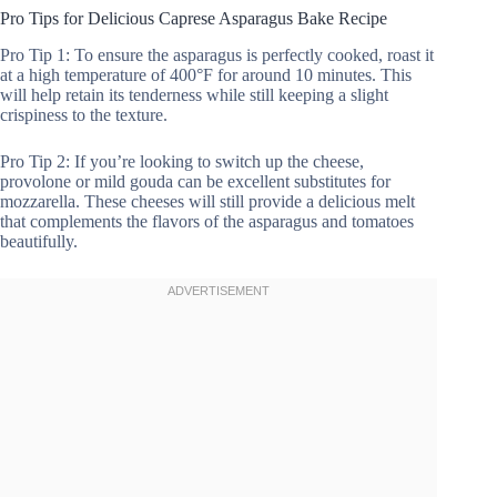
Pro Tips for Delicious Caprese Asparagus Bake Recipe
Pro Tip 1: To ensure the asparagus is perfectly cooked, roast it
at a high temperature of 400°F for around 10 minutes. This
will help retain its tenderness while still keeping a slight
crispiness to the texture.
Pro Tip 2: If you’re looking to switch up the cheese,
provolone or mild gouda can be excellent substitutes for
mozzarella. These cheeses will still provide a delicious melt
that complements the flavors of the asparagus and tomatoes
beautifully.