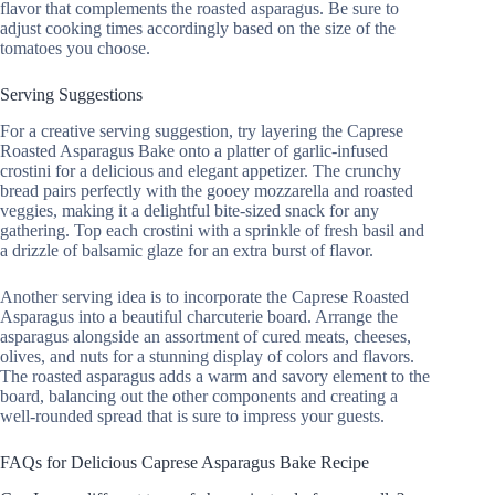
flavor that complements the roasted asparagus. Be sure to
adjust cooking times accordingly based on the size of the
tomatoes you choose.
Serving Suggestions
For a creative serving suggestion, try layering the Caprese
Roasted Asparagus Bake onto a platter of garlic-infused
crostini for a delicious and elegant appetizer. The crunchy
bread pairs perfectly with the gooey mozzarella and roasted
veggies, making it a delightful bite-sized snack for any
gathering. Top each crostini with a sprinkle of fresh basil and
a drizzle of balsamic glaze for an extra burst of flavor.
Another serving idea is to incorporate the Caprese Roasted
Asparagus into a beautiful charcuterie board. Arrange the
asparagus alongside an assortment of cured meats, cheeses,
olives, and nuts for a stunning display of colors and flavors.
The roasted asparagus adds a warm and savory element to the
board, balancing out the other components and creating a
well-rounded spread that is sure to impress your guests.
FAQs for Delicious Caprese Asparagus Bake Recipe