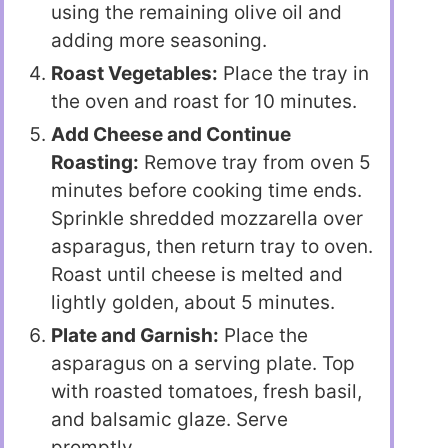
using the remaining olive oil and
adding more seasoning.
Roast Vegetables:
Place the tray in
the oven and roast for 10 minutes.
Add Cheese and Continue
Roasting:
Remove tray from oven 5
minutes before cooking time ends.
Sprinkle shredded mozzarella over
asparagus, then return tray to oven.
Roast until cheese is melted and
lightly golden, about 5 minutes.
Plate and Garnish:
Place the
asparagus on a serving plate. Top
with roasted tomatoes, fresh basil,
and balsamic glaze. Serve
promptly.