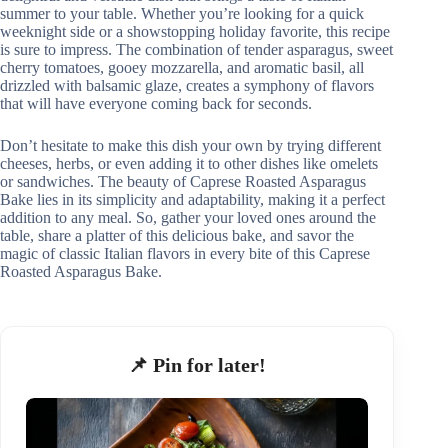
summer to your table. Whether you’re looking for a quick
weeknight side or a showstopping holiday favorite, this recipe
is sure to impress. The combination of tender asparagus, sweet
cherry tomatoes, gooey mozzarella, and aromatic basil, all
drizzled with balsamic glaze, creates a symphony of flavors
that will have everyone coming back for seconds.
Don’t hesitate to make this dish your own by trying different
cheeses, herbs, or even adding it to other dishes like omelets
or sandwiches. The beauty of Caprese Roasted Asparagus
Bake lies in its simplicity and adaptability, making it a perfect
addition to any meal. So, gather your loved ones around the
table, share a platter of this delicious bake, and savor the
magic of classic Italian flavors in every bite of this Caprese
Roasted Asparagus Bake.
📌 Pin for later!