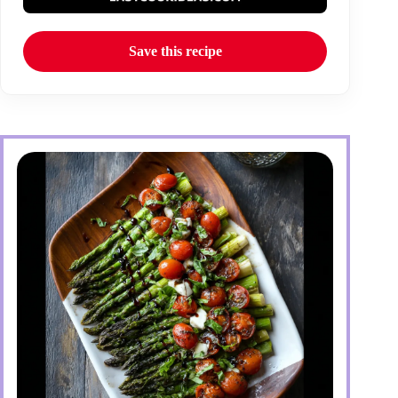
Save this recipe