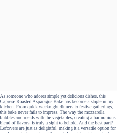
As someone who adores simple yet delicious dishes, this
Caprese Roasted Asparagus Bake has become a staple in my
kitchen. From quick weeknight dinners to festive gatherings,
this bake never fails to impress. The way the mozzarella
bubbles and melds with the vegetables, creating a harmonious
blend of flavors, is truly a sight to behold. And the best part?
Leftovers are just as delightful, making it a versatile option for