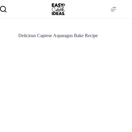
Delicious Caprese Asparagus Bake Recipe
S