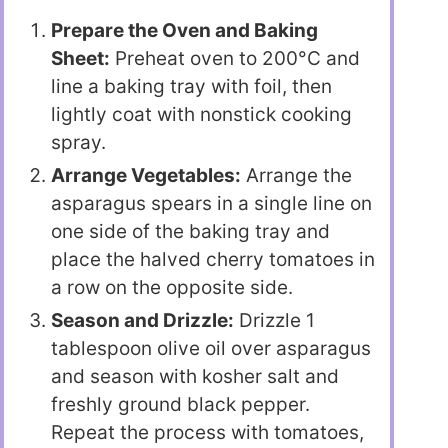
Prepare the Oven and Baking
Sheet:
Preheat oven to 200°C and
line a baking tray with foil, then
lightly coat with nonstick cooking
spray.
Arrange Vegetables:
Arrange the
asparagus spears in a single line on
one side of the baking tray and
place the halved cherry tomatoes in
a row on the opposite side.
Season and Drizzle:
Drizzle 1
tablespoon olive oil over asparagus
and season with kosher salt and
freshly ground black pepper.
Repeat the process with tomatoes,