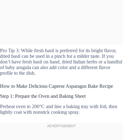
Pro Tip 3: While fresh basil is preferred for its bright flavor,
dried basil can be used in a pinch for a milder taste. If you
don’t have fresh basil on hand, dried Italian herbs or a handful
of baby arugula can also add color and a different flavor
profile to the dish.
How to Make Delicious Caprese Asparagus Bake Recipe
Step 1: Prepare the Oven and Baking Sheet
Preheat oven to 200°C and line a baking tray with foil, then
lightly coat with nonstick cooking spray.