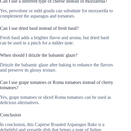
Can I use a different type of cheese instead of mozzarella?
Yes, provolone or mild gouda can substitute for mozzarella to
complement the asparagus and tomatoes.
Can I use dried basil instead of fresh basil?
Fresh basil adds a brighter flavor and aroma, but dried basil
can be used in a pinch for a milder taste.
When should I drizzle the balsamic glaze?
Drizzle the balsamic glaze after baking to enhance the flavors
and preserve its glossy texture.
Can I use grape tomatoes or Roma tomatoes instead of cherry
tomatoes?
Yes, grape tomatoes or sliced Roma tomatoes can be used as
delicious alternatives.
Conclusion
In conclusion, this Caprese Roasted Asparagus Bake is a
delightful and versatile dish that brings a taste of Italian