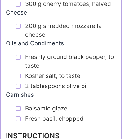
300 g cherry tomatoes, halved
Cheese
200 g shredded mozzarella
cheese
Oils and Condiments
Freshly ground black pepper, to
taste
Kosher salt, to taste
2 tablespoons olive oil
Garnishes
Balsamic glaze
Fresh basil, chopped
INSTRUCTIONS