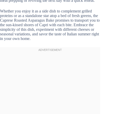
meal prepping or reviving the next day with a quick reheat.
Whether you enjoy it as a side dish to complement grilled
proteins or as a standalone star atop a bed of fresh greens, the
Caprese Roasted Asparagus Bake promises to transport you to
the sun-kissed shores of Capri with each bite. Embrace the
simplicity of this dish, experiment with different cheeses or
seasonal variations, and savor the taste of Italian summer right
in your own home.