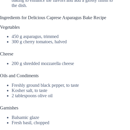
baking to enhance the flavors and add a glossy finish to
the dish.
Ingredients for Delicious Caprese Asparagus Bake Recipe
Vegetables
450 g asparagus, trimmed
300 g cherry tomatoes, halved
Cheese
200 g shredded mozzarella cheese
Oils and Condiments
Freshly ground black pepper, to taste
Kosher salt, to taste
2 tablespoons olive oil
Garnishes
Balsamic glaze
Fresh basil, chopped