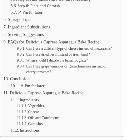
Step 6: Plate and Garnish
📌 Pin for later!
Storage Tips
Ingredient Substitutions
Serving Suggestions
FAQs for Delicious Caprese Asparagus Bake Recipe
Can I use a different type of cheese instead of mozzarella?
Can I use dried basil instead of fresh basil?
When should I drizzle the balsamic glaze?
Can I use grape tomatoes or Roma tomatoes instead of
cherry tomatoes?
Conclusion
📌 Pin for later!
Delicious Caprese Asparagus Bake Recipe
Ingredients
Vegetables
Cheese
Oils and Condiments
Garnishes
Instructions