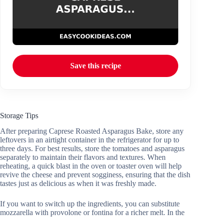
Save this recipe
Storage Tips
After preparing Caprese Roasted Asparagus Bake, store any
leftovers in an airtight container in the refrigerator for up to
three days. For best results, store the tomatoes and asparagus
separately to maintain their flavors and textures. When
reheating, a quick blast in the oven or toaster oven will help
revive the cheese and prevent sogginess, ensuring that the dish
tastes just as delicious as when it was freshly made.
If you want to switch up the ingredients, you can substitute
mozzarella with provolone or fontina for a richer melt. In the