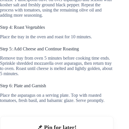
kosher salt and freshly ground black pepper. Repeat the
process with tomatoes, using the remaining olive oil and
adding more seasoning.
Step 4: Roast Vegetables
Place the tray in the oven and roast for 10 minutes.
Step 5: Add Cheese and Continue Roasting
Remove tray from oven 5 minutes before cooking time ends.
Sprinkle shredded mozzarella over asparagus, then return tray
to oven. Roast until cheese is melted and lightly golden, about
5 minutes.
Step 6: Plate and Garnish
Place the asparagus on a serving plate. Top with roasted
tomatoes, fresh basil, and balsamic glaze. Serve promptly.
📌 Pin for later!