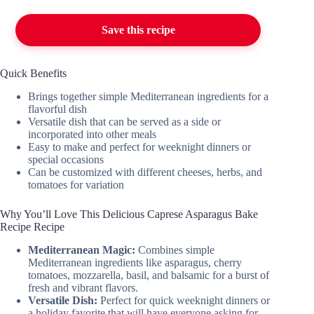
Save this recipe
Quick Benefits
Brings together simple Mediterranean ingredients for a
flavorful dish
Versatile dish that can be served as a side or
incorporated into other meals
Easy to make and perfect for weeknight dinners or
special occasions
Can be customized with different cheeses, herbs, and
tomatoes for variation
Why You’ll Love This Delicious Caprese Asparagus Bake
Recipe Recipe
Mediterranean Magic:
Combines simple
Mediterranean ingredients like asparagus, cherry
tomatoes, mozzarella, basil, and balsamic for a burst of
fresh and vibrant flavors.
Versatile Dish:
Perfect for quick weeknight dinners or
a holiday favorite that will have everyone asking for