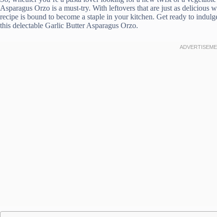
Asparagus Orzo is a must-try. With leftovers that are just as delicious w
recipe is bound to become a staple in your kitchen. Get ready to indulg
this delectable Garlic Butter Asparagus Orzo.