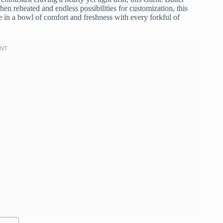
hen reheated and endless possibilities for customization, this
e in a bowl of comfort and freshness with every forkful of