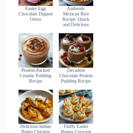
Easter Egg
Authentic
Chocolate Dipped
Mexican Rice
Oreos
Recipe: Quick
and Delicious
Protein-Packed
Decadent
Creamy Pudding
Chocolate Protein
Recipe
Pudding Recipe
Delicious Indian
Fluffy Easter
Butter Chicken
Bunny Crescent