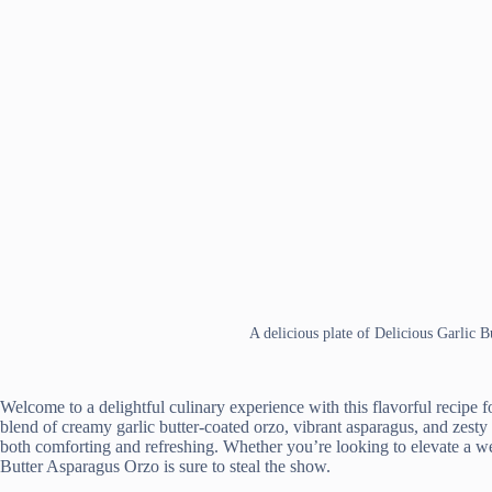
A delicious plate of Delicious Garlic 
Welcome to a delightful culinary experience with this flavorful recipe 
blend of creamy garlic butter-coated orzo, vibrant asparagus, and zesty 
both comforting and refreshing. Whether you’re looking to elevate a wee
Butter Asparagus Orzo is sure to steal the show.