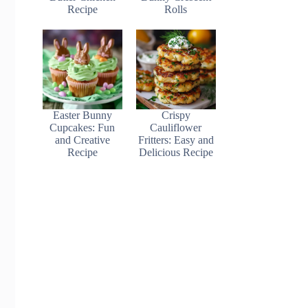
Recipe
Rolls
Easter Bunny
Crispy
Cupcakes: Fun
Cauliflower
and Creative
Fritters: Easy and
Recipe
Delicious Recipe