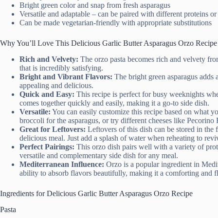
Bright green color and snap from fresh asparagus
Versatile and adaptable – can be paired with different proteins or
Can be made vegetarian-friendly with appropriate substitutions
Why You’ll Love This Delicious Garlic Butter Asparagus Orzo Recipe
Rich and Velvety:
The orzo pasta becomes rich and velvety from 
that is incredibly satisfying.
Bright and Vibrant Flavors:
The bright green asparagus adds a 
appealing and delicious.
Quick and Easy:
This recipe is perfect for busy weeknights when
comes together quickly and easily, making it a go-to side dish.
Versatile:
You can easily customize this recipe based on what yo
broccoli for the asparagus, or try different cheeses like Pecorino
Great for Leftovers:
Leftovers of this dish can be stored in the 
delicious meal. Just add a splash of water when reheating to reviv
Perfect Pairings:
This orzo dish pairs well with a variety of pro
versatile and complementary side dish for any meal.
Mediterranean Influence:
Orzo is a popular ingredient in Medit
ability to absorb flavors beautifully, making it a comforting and f
Ingredients for Delicious Garlic Butter Asparagus Orzo Recipe
Pasta