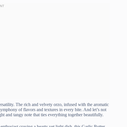
rsatility. The rich and velvety orzo, infused with the aromatic
 symphony of flavors and textures in every bite. And let’s not
ht and tangy note that ties everything together beautifully.
nthusiast craving a hearty yet light dish, this Garlic Butter