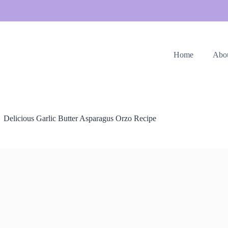
Home
Abo
Delicious Garlic Butter Asparagus Orzo Recipe