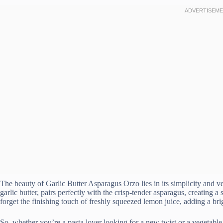
The beauty of Garlic Butter Asparagus Orzo lies in its simplicity and ve
garlic butter, pairs perfectly with the crisp-tender asparagus, creating a
forget the finishing touch of freshly squeezed lemon juice, adding a brig
So, whether you’re a pasta lover looking for a new twist or a vegetable e