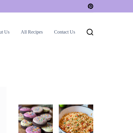
ut Us
All Recipes
Contact Us