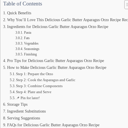
Table of Contents
Quick Benefits
Why You’ll Love This Delicious Garlic Butter Asparagus Orzo Recipe Rec
Ingredients for Delicious Garlic Butter Asparagus Orzo Recipe
Pasta
Fats
Vegetables
Seasonings
Finishing
Pro Tips for Delicious Garlic Butter Asparagus Orzo Recipe
How to Make Delicious Garlic Butter Asparagus Orzo Recipe
Step 1: Prepare the Orzo
Step 2: Cook the Asparagus and Garlic
Step 3: Combine Components
Step 4: Plate and Serve
📌 Pin for later!
Storage Tips
Ingredient Substitutions
Serving Suggestions
FAQs for Delicious Garlic Butter Asparagus Orzo Recipe