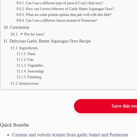
Can I use a different type of pasta if I can’t find orzo?
How can I revive leftovers of Garlic Butter Asparagus Orzo?
What are some protein options that pair well with this dish?
Can I use a different cheese instead of Parmesan?
Conclusion
📌 Pin for later!
Delicious Garlic Butter Asparagus Orzo Recipe
Ingredients
Pasta
Fats
Vegetables
Seasonings
Finishing
Instructions
Save this re
Quick Benefits
Creamy and velvety texture from garlic butter and Parmesan