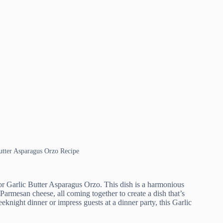
Butter Asparagus Orzo Recipe
for Garlic Butter Asparagus Orzo. This dish is a harmonious
Parmesan cheese, all coming together to create a dish that’s
knight dinner or impress guests at a dinner party, this Garlic