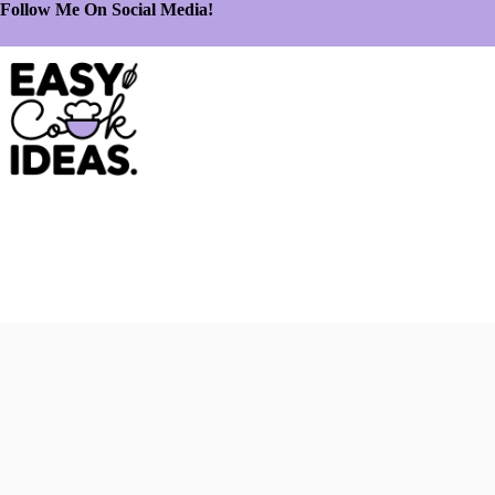
Follow Me On Social Media!