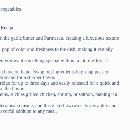
 vegetables
 Recipe
the garlic butter and Parmesan, creating a luxurious texture
pop of color and freshness to the dish, making it visually
 you want something special without a lot of effort. It
u have on hand. Swap out ingredients like snap peas or
 Romano for a sharper flavor.
fridge for up to three days and easily reheated for a quick and
e the flavors.
teins, such as grilled chicken, shrimp, or salmon, making it a
erranean cuisine, and this dish showcases its versatility and
lavorful addition to any meal.