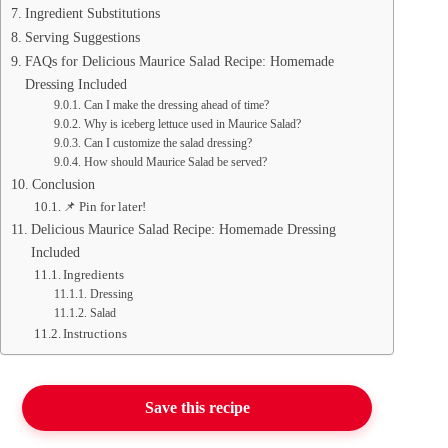
Ingredient Substitutions
Serving Suggestions
FAQs for Delicious Maurice Salad Recipe: Homemade
Dressing Included
Can I make the dressing ahead of time?
Why is iceberg lettuce used in Maurice Salad?
Can I customize the salad dressing?
How should Maurice Salad be served?
Conclusion
📌 Pin for later!
Delicious Maurice Salad Recipe: Homemade Dressing
Included
Ingredients
Dressing
Salad
Instructions
Save this recipe