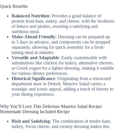
Quick Benefits
Balanced Nutrition
: Provides a good balance of
protein from ham, turkey, and cheese, with the freshness
of lettuce and pickles, ensuring a satisfying and
nutritious meal.
Make-Ahead Friendly
: Dressing can be prepared up
to 5 days in advance, and components can be prepped
separately, allowing for quick assembly for a fresh-
tasting meal in minutes.
Versatile and Adaptable
: Easily customizable with
substitutions like chicken for turkey, alternative cheeses,
or Greek yogurt for a lighter dressing, making it suitable
for various dietary preferences.
Historical Significance
: Originating from a renowned
department store in Detroit, Maurice Salad carries a
nostalgic and iconic appeal, adding a touch of history to
your dining experience.
Why You’ll Love This Delicious Maurice Salad Recipe:
Homemade Dressing Included Recipe
Rich and Satisfying
: The combination of tender ham,
turkey, Swiss cheese, and creamy dressing makes this