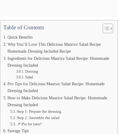
Table of Contents
Quick Benefits
Why You’ll Love This Delicious Maurice Salad Recipe:
Homemade Dressing Included Recipe
Ingredients for Delicious Maurice Salad Recipe: Homemade
Dressing Included
Dressing
Salad
Pro Tips for Delicious Maurice Salad Recipe: Homemade
Dressing Included
How to Make Delicious Maurice Salad Recipe: Homemade
Dressing Included
Step 1: Prepare the dressing
Step 2: Assemble the salad
📌 Pin for later!
Storage Tips