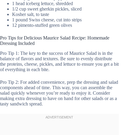
1 head iceberg lettuce, shredded
1/2 cup sweet gherkin pickles, sliced
Kosher salt, to taste
1 pound Swiss cheese, cut into strips
12 pimento-stuffed green olives
Pro Tips for Delicious Maurice Salad Recipe: Homemade
Dressing Included
Pro Tip 1: The key to the success of Maurice Salad is in the
balance of flavors and textures. Be sure to evenly distribute
the proteins, cheese, pickles, and lettuce to ensure you get a bit
of everything in each bite.
Pro Tip 2: For added convenience, prep the dressing and salad
components ahead of time. This way, you can assemble the
salad quickly whenever you’re ready to enjoy it. Consider
making extra dressing to have on hand for other salads or as a
tasty sandwich spread.