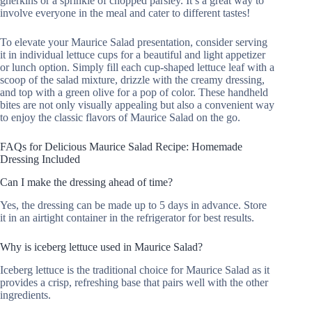
gherkins or a sprinkle of chopped parsley. It’s a great way to
involve everyone in the meal and cater to different tastes!
To elevate your Maurice Salad presentation, consider serving
it in individual lettuce cups for a beautiful and light appetizer
or lunch option. Simply fill each cup-shaped lettuce leaf with a
scoop of the salad mixture, drizzle with the creamy dressing,
and top with a green olive for a pop of color. These handheld
bites are not only visually appealing but also a convenient way
to enjoy the classic flavors of Maurice Salad on the go.
FAQs for Delicious Maurice Salad Recipe: Homemade
Dressing Included
Can I make the dressing ahead of time?
Yes, the dressing can be made up to 5 days in advance. Store
it in an airtight container in the refrigerator for best results.
Why is iceberg lettuce used in Maurice Salad?
Iceberg lettuce is the traditional choice for Maurice Salad as it
provides a crisp, refreshing base that pairs well with the other
ingredients.