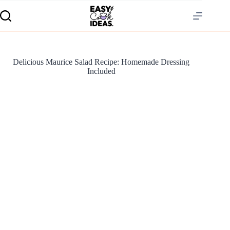
Delicious Maurice Salad Recipe: Homemade Dressing
Included
S