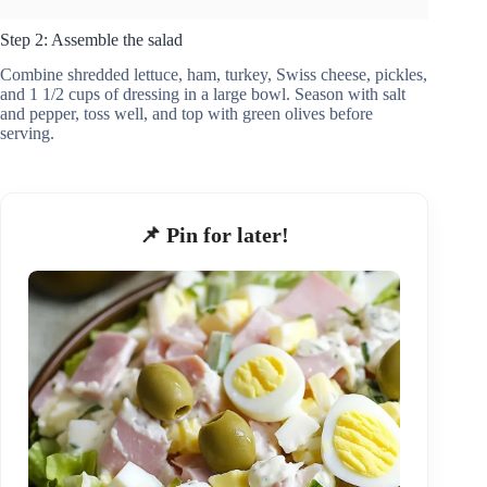
Step 2: Assemble the salad
Combine shredded lettuce, ham, turkey, Swiss cheese, pickles,
and 1 1/2 cups of dressing in a large bowl. Season with salt
and pepper, toss well, and top with green olives before
serving.
📌 Pin for later!