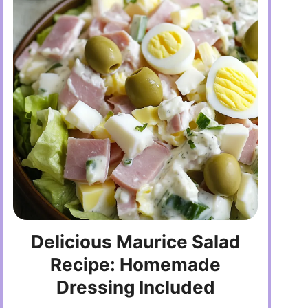
Delicious Maurice Salad
Recipe: Homemade
Dressing Included