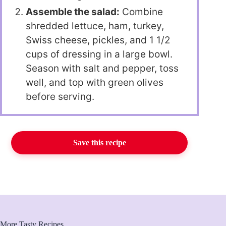
Assemble the salad:
Combine
shredded lettuce, ham, turkey,
Swiss cheese, pickles, and 1 1/2
cups of dressing in a large bowl.
Season with salt and pepper, toss
well, and top with green olives
before serving.
Save this recipe
More Tasty Recipes