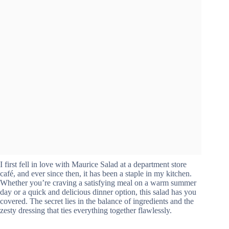
I first fell in love with Maurice Salad at a department store
café, and ever since then, it has been a staple in my kitchen.
Whether you’re craving a satisfying meal on a warm summer
day or a quick and delicious dinner option, this salad has you
covered. The secret lies in the balance of ingredients and the
zesty dressing that ties everything together flawlessly.