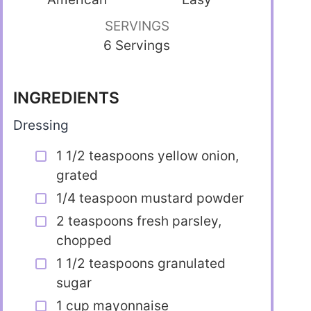
SERVINGS
6 Servings
INGREDIENTS
Dressing
1 1/2 teaspoons yellow onion,
grated
1/4 teaspoon mustard powder
2 teaspoons fresh parsley,
chopped
1 1/2 teaspoons granulated
sugar
1 cup mayonnaise