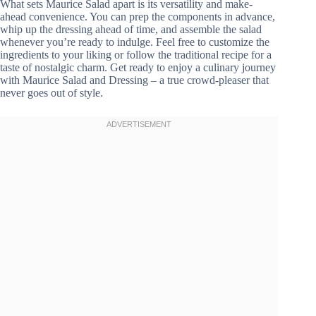
What sets Maurice Salad apart is its versatility and make-
ahead convenience. You can prep the components in advance,
whip up the dressing ahead of time, and assemble the salad
whenever you’re ready to indulge. Feel free to customize the
ingredients to your liking or follow the traditional recipe for a
taste of nostalgic charm. Get ready to enjoy a culinary journey
with Maurice Salad and Dressing – a true crowd-pleaser that
never goes out of style.