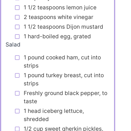
1 1/2 teaspoons lemon juice
2 teaspoons white vinegar
1 1/2 teaspoons Dijon mustard
1 hard-boiled egg, grated
Salad
1 pound cooked ham, cut into
strips
1 pound turkey breast, cut into
strips
Freshly ground black pepper, to
taste
1 head iceberg lettuce,
shredded
1/2 cup sweet gherkin pickles,