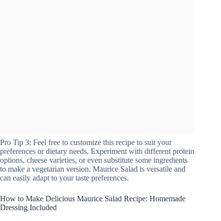
Pro Tip 3: Feel free to customize this recipe to suit your
preferences or dietary needs. Experiment with different protein
options, cheese varieties, or even substitute some ingredients
to make a vegetarian version. Maurice Salad is versatile and
can easily adapt to your taste preferences.
How to Make Delicious Maurice Salad Recipe: Homemade
Dressing Included