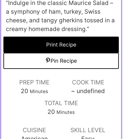
“Indulge in the classic Maurice Salad –
a symphony of ham, turkey, Swiss
cheese, and tangy gherkins tossed in a
creamy homemade dressing.”
Print Recipe
Pin Recipe
PREP TIME
COOK TIME
20
~
undefined
Minutes
TOTAL TIME
20
Minutes
CUISINE
SKILL LEVEL
American
Easy