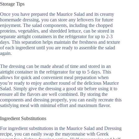
Storage Tips
Once you have prepared the Maurice Salad and its creamy
homemade dressing, you can store any leftovers for future
enjoyment. The salad components, including the chopped
proteins, vegetables, and shredded lettuce, can be stored in
separate airtight containers in the refrigerator for up to 2-3
days. This separation helps maintain the freshness and texture
of each ingredient until you are ready to assemble the salad
again.
The dressing can be made ahead of time and stored in an
airtight container in the refrigerator for up to 5 days. This
allows for quick and convenient meal preparation when
you’re ready to enjoy another round of the delicious Maurice
Salad. Simply give the dressing a good stir before using it to
ensure all the flavors are well combined. By storing the
components and dressing properly, you can easily recreate this
satisfying meal with minimal effort and maximum flavor.
Ingredient Substitutions
For ingredient substitutions in the Maurice Salad and Dressing
recipe, you can easily swap the mayonnaise with Greek