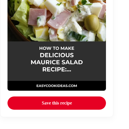
Save this recipe