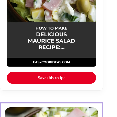
Save this recipe