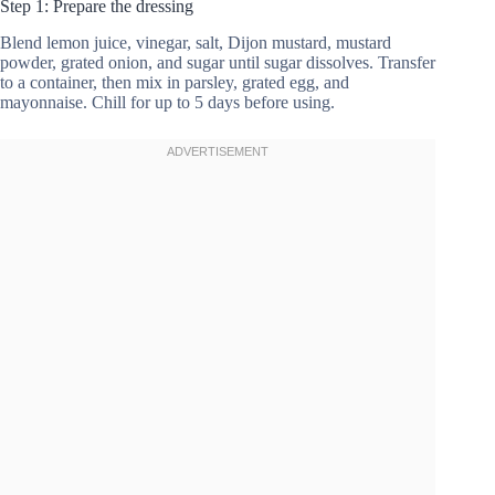
Step 1: Prepare the dressing
Blend lemon juice, vinegar, salt, Dijon mustard, mustard
powder, grated onion, and sugar until sugar dissolves. Transfer
to a container, then mix in parsley, grated egg, and
mayonnaise. Chill for up to 5 days before using.