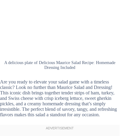
A delicious plate of Delicious Maurice Salad Recipe: Homemade
Dressing Included
Are you ready to elevate your salad game with a timeless
classic? Look no further than Maurice Salad and Dressing!
This iconic dish brings together tender strips of ham, turkey,
and Swiss cheese with crisp iceberg lettuce, sweet gherkin
pickles, and a creamy homemade dressing that’s simply
irresistible. The perfect blend of savory, tangy, and refreshing
flavors makes this salad a standout for any occasion.