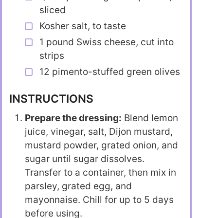
sliced
Kosher salt, to taste
1 pound Swiss cheese, cut into
strips
12 pimento-stuffed green olives
INSTRUCTIONS
Prepare the dressing:
Blend lemon
juice, vinegar, salt, Dijon mustard,
mustard powder, grated onion, and
sugar until sugar dissolves.
Transfer to a container, then mix in
parsley, grated egg, and
mayonnaise. Chill for up to 5 days
before using.