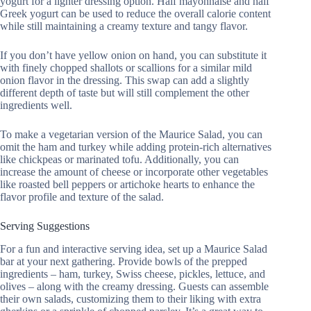
yogurt for a lighter dressing option. Half mayonnaise and half
Greek yogurt can be used to reduce the overall calorie content
while still maintaining a creamy texture and tangy flavor.
If you don’t have yellow onion on hand, you can substitute it
with finely chopped shallots or scallions for a similar mild
onion flavor in the dressing. This swap can add a slightly
different depth of taste but will still complement the other
ingredients well.
To make a vegetarian version of the Maurice Salad, you can
omit the ham and turkey while adding protein-rich alternatives
like chickpeas or marinated tofu. Additionally, you can
increase the amount of cheese or incorporate other vegetables
like roasted bell peppers or artichoke hearts to enhance the
flavor profile and texture of the salad.
Serving Suggestions
For a fun and interactive serving idea, set up a Maurice Salad
bar at your next gathering. Provide bowls of the prepped
ingredients – ham, turkey, Swiss cheese, pickles, lettuce, and
olives – along with the creamy dressing. Guests can assemble
their own salads, customizing them to their liking with extra