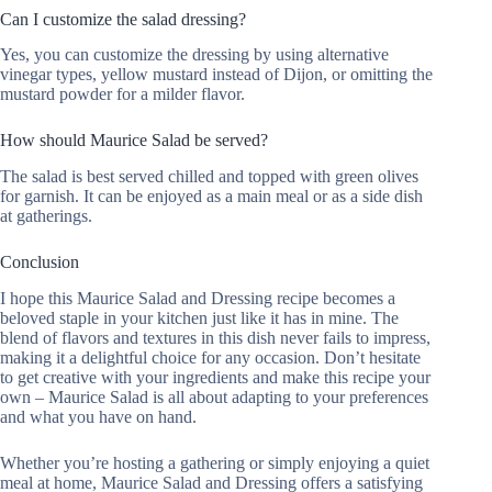
Can I customize the salad dressing?
Yes, you can customize the dressing by using alternative
vinegar types, yellow mustard instead of Dijon, or omitting the
mustard powder for a milder flavor.
How should Maurice Salad be served?
The salad is best served chilled and topped with green olives
for garnish. It can be enjoyed as a main meal or as a side dish
at gatherings.
Conclusion
I hope this Maurice Salad and Dressing recipe becomes a
beloved staple in your kitchen just like it has in mine. The
blend of flavors and textures in this dish never fails to impress,
making it a delightful choice for any occasion. Don’t hesitate
to get creative with your ingredients and make this recipe your
own – Maurice Salad is all about adapting to your preferences
and what you have on hand.
Whether you’re hosting a gathering or simply enjoying a quiet
meal at home, Maurice Salad and Dressing offers a satisfying