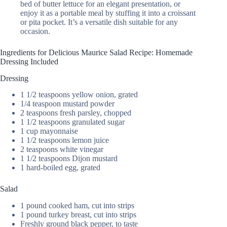
bed of butter lettuce for an elegant presentation, or
enjoy it as a portable meal by stuffing it into a croissant
or pita pocket. It’s a versatile dish suitable for any
occasion.
Ingredients for Delicious Maurice Salad Recipe: Homemade
Dressing Included
Dressing
1 1/2 teaspoons yellow onion, grated
1/4 teaspoon mustard powder
2 teaspoons fresh parsley, chopped
1 1/2 teaspoons granulated sugar
1 cup mayonnaise
1 1/2 teaspoons lemon juice
2 teaspoons white vinegar
1 1/2 teaspoons Dijon mustard
1 hard-boiled egg, grated
Salad
1 pound cooked ham, cut into strips
1 pound turkey breast, cut into strips
Freshly ground black pepper, to taste