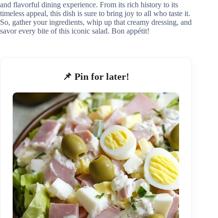
and flavorful dining experience. From its rich history to its
timeless appeal, this dish is sure to bring joy to all who taste it.
So, gather your ingredients, whip up that creamy dressing, and
savor every bite of this iconic salad. Bon appétit!
📌 Pin for later!