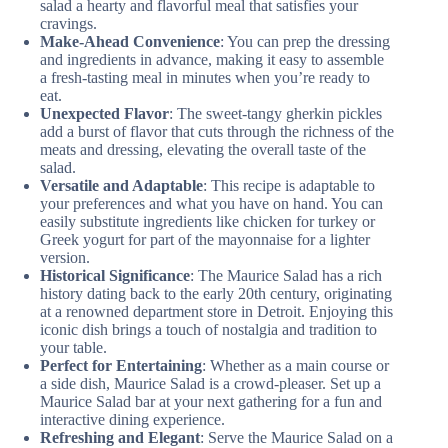
salad a hearty and flavorful meal that satisfies your
cravings.
Make-Ahead Convenience
: You can prep the dressing
and ingredients in advance, making it easy to assemble
a fresh-tasting meal in minutes when you’re ready to
eat.
Unexpected Flavor
: The sweet-tangy gherkin pickles
add a burst of flavor that cuts through the richness of the
meats and dressing, elevating the overall taste of the
salad.
Versatile and Adaptable
: This recipe is adaptable to
your preferences and what you have on hand. You can
easily substitute ingredients like chicken for turkey or
Greek yogurt for part of the mayonnaise for a lighter
version.
Historical Significance
: The Maurice Salad has a rich
history dating back to the early 20th century, originating
at a renowned department store in Detroit. Enjoying this
iconic dish brings a touch of nostalgia and tradition to
your table.
Perfect for Entertaining
: Whether as a main course or
a side dish, Maurice Salad is a crowd-pleaser. Set up a
Maurice Salad bar at your next gathering for a fun and
interactive dining experience.
Refreshing and Elegant
: Serve the Maurice Salad on a