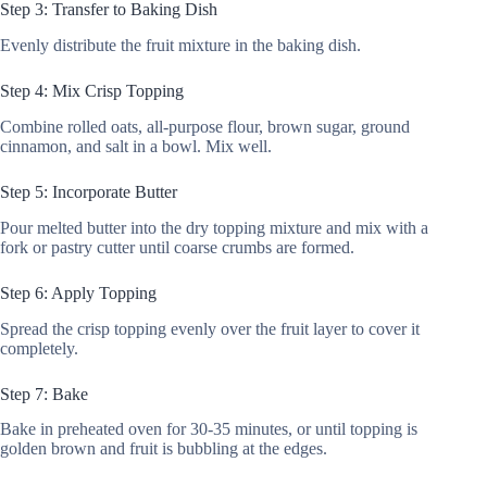
Step 3: Transfer to Baking Dish
Evenly distribute the fruit mixture in the baking dish.
Step 4: Mix Crisp Topping
Combine rolled oats, all-purpose flour, brown sugar, ground
cinnamon, and salt in a bowl. Mix well.
Step 5: Incorporate Butter
Pour melted butter into the dry topping mixture and mix with a
fork or pastry cutter until coarse crumbs are formed.
Step 6: Apply Topping
Spread the crisp topping evenly over the fruit layer to cover it
completely.
Step 7: Bake
Bake in preheated oven for 30-35 minutes, or until topping is
golden brown and fruit is bubbling at the edges.