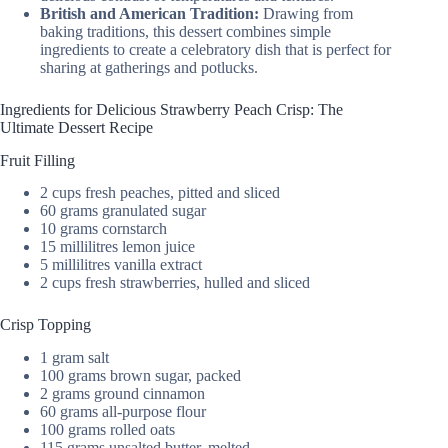
British and American Tradition:
Drawing from
baking traditions, this dessert combines simple
ingredients to create a celebratory dish that is perfect for
sharing at gatherings and potlucks.
Ingredients for Delicious Strawberry Peach Crisp: The
Ultimate Dessert Recipe
Fruit Filling
2 cups fresh peaches, pitted and sliced
60 grams granulated sugar
10 grams cornstarch
15 millilitres lemon juice
5 millilitres vanilla extract
2 cups fresh strawberries, hulled and sliced
Crisp Topping
1 gram salt
100 grams brown sugar, packed
2 grams ground cinnamon
60 grams all-purpose flour
100 grams rolled oats
115 grams unsalted butter, melted