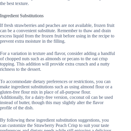
the best texture.
Ingredient Substitutions
If fresh strawberries and peaches are not available, frozen fruit
can be a convenient substitute. Remember to thaw and drain
excess liquid from the frozen fruit before using in the recipe to
prevent extra moisture in the filling.
For a variation in texture and flavor, consider adding a handful
of chopped nuts such as almonds or pecans to the oat crisp
topping. This addition will provide extra crunch and a nutty
richness to the dessert.
To accommodate dietary preferences or restrictions, you can
make ingredient substitutions such as using almond flour or a
gluten-free flour mix in place of all-purpose flour.
Additionally, for a dairy-free version, coconut oil can be used
instead of butter, though this may slightly alter the flavor
profile of the dish.
By following these ingredient substitution suggestions, you
can customize the Strawberry Peach Crisp to suit your taste
preferences and dietary needs while still enjoying a delicious