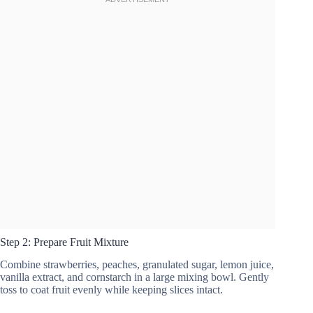
Step 2: Prepare Fruit Mixture
Combine strawberries, peaches, granulated sugar, lemon juice,
vanilla extract, and cornstarch in a large mixing bowl. Gently
toss to coat fruit evenly while keeping slices intact.