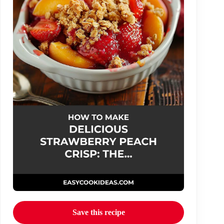
Save this recipe