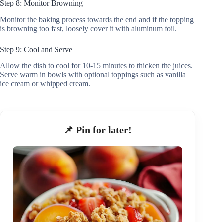
Step 8: Monitor Browning
Monitor the baking process towards the end and if the topping
is browning too fast, loosely cover it with aluminum foil.
Step 9: Cool and Serve
Allow the dish to cool for 10-15 minutes to thicken the juices.
Serve warm in bowls with optional toppings such as vanilla
ice cream or whipped cream.
📌 Pin for later!