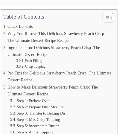
Table of Contents
Quick Benefits
Why You’ll Love This Delicious Strawberry Peach Crisp:
The Ultimate Dessert Recipe Recipe
Ingredients for Delicious Strawberry Peach Crisp: The
Ultimate Dessert Recipe
Fruit Filling
Crisp Topping
Pro Tips for Delicious Strawberry Peach Crisp: The Ultimate
Dessert Recipe
How to Make Delicious Strawberry Peach Crisp: The
Ultimate Dessert Recipe
Step 1: Preheat Oven
Step 2: Prepare Fruit Mixture
Step 3: Transfer to Baking Dish
Step 4: Mix Crisp Topping
Step 5: Incorporate Butter
Step 6: Apply Topping