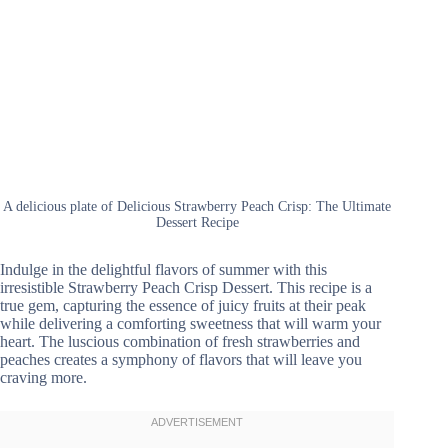
A delicious plate of Delicious Strawberry Peach Crisp: The Ultimate
Dessert Recipe
Indulge in the delightful flavors of summer with this
irresistible Strawberry Peach Crisp Dessert. This recipe is a
true gem, capturing the essence of juicy fruits at their peak
while delivering a comforting sweetness that will warm your
heart. The luscious combination of fresh strawberries and
peaches creates a symphony of flavors that will leave you
craving more.