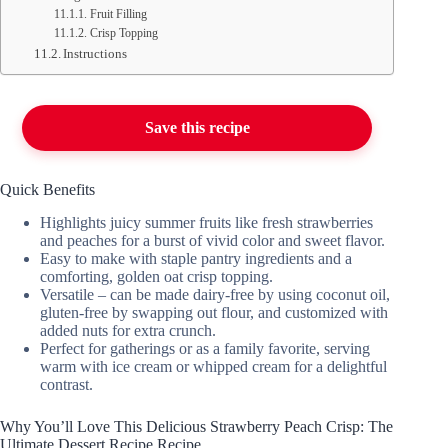
Fruit Filling
Crisp Topping
Instructions
Save this recipe
Quick Benefits
Highlights juicy summer fruits like fresh strawberries
and peaches for a burst of vivid color and sweet flavor.
Easy to make with staple pantry ingredients and a
comforting, golden oat crisp topping.
Versatile – can be made dairy-free by using coconut oil,
gluten-free by swapping out flour, and customized with
added nuts for extra crunch.
Perfect for gatherings or as a family favorite, serving
warm with ice cream or whipped cream for a delightful
contrast.
Why You’ll Love This Delicious Strawberry Peach Crisp: The
Ultimate Dessert Recipe Recipe