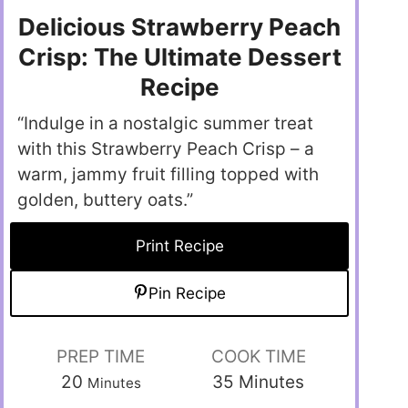
Delicious Strawberry Peach
Crisp: The Ultimate Dessert
Recipe
“Indulge in a nostalgic summer treat
with this Strawberry Peach Crisp – a
warm, jammy fruit filling topped with
golden, buttery oats.”
Print Recipe
Pin Recipe
PREP TIME
COOK TIME
20
35
Minutes
Minutes