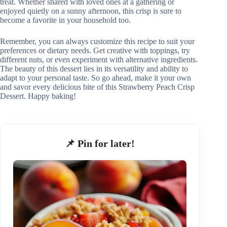
treat. Whether shared with loved ones at a gathering or
enjoyed quietly on a sunny afternoon, this crisp is sure to
become a favorite in your household too.
Remember, you can always customize this recipe to suit your
preferences or dietary needs. Get creative with toppings, try
different nuts, or even experiment with alternative ingredients.
The beauty of this dessert lies in its versatility and ability to
adapt to your personal taste. So go ahead, make it your own
and savor every delicious bite of this Strawberry Peach Crisp
Dessert. Happy baking!
📌 Pin for later!