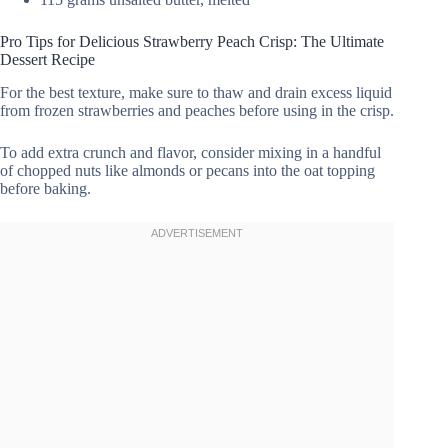
Pro Tips for Delicious Strawberry Peach Crisp: The Ultimate
Dessert Recipe
For the best texture, make sure to thaw and drain excess liquid
from frozen strawberries and peaches before using in the crisp.
To add extra crunch and flavor, consider mixing in a handful
of chopped nuts like almonds or pecans into the oat topping
before baking.