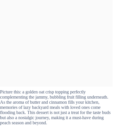
Picture this: a golden oat crisp topping perfectly
complementing the jammy, bubbling fruit filling underneath.
As the aroma of butter and cinnamon fills your kitchen,
memories of lazy backyard meals with loved ones come
flooding back. This dessert is not just a treat for the taste buds
but also a nostalgic journey, making it a must-have during
peach season and beyond.