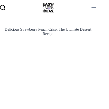
Delicious Strawberry Peach Crisp: The Ultimate Dessert
Recipe
S