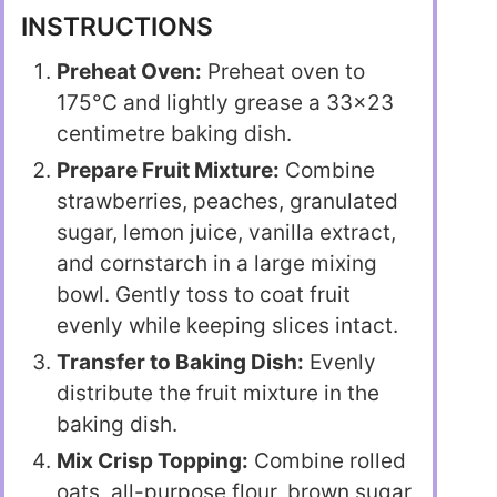
INSTRUCTIONS
Preheat Oven:
Preheat oven to
175°C and lightly grease a 33×23
centimetre baking dish.
Prepare Fruit Mixture:
Combine
strawberries, peaches, granulated
sugar, lemon juice, vanilla extract,
and cornstarch in a large mixing
bowl. Gently toss to coat fruit
evenly while keeping slices intact.
Transfer to Baking Dish:
Evenly
distribute the fruit mixture in the
baking dish.
Mix Crisp Topping:
Combine rolled
oats, all-purpose flour, brown sugar,