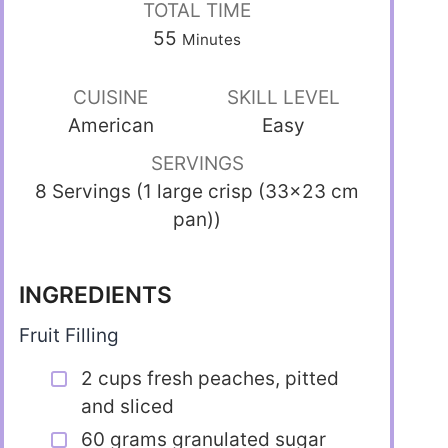
TOTAL TIME
55
Minutes
CUISINE
SKILL LEVEL
American
Easy
SERVINGS
8 Servings (1 large crisp (33×23 cm
pan))
INGREDIENTS
Fruit Filling
2 cups fresh peaches, pitted
and sliced
60 grams granulated sugar