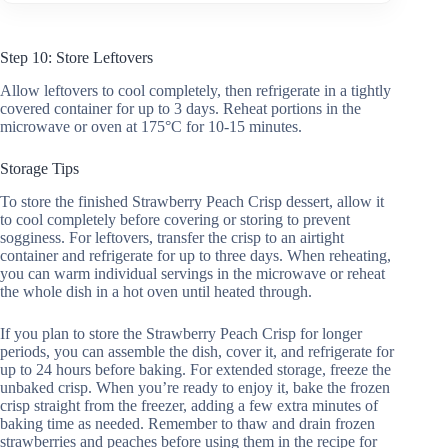
Step 10: Store Leftovers
Allow leftovers to cool completely, then refrigerate in a tightly
covered container for up to 3 days. Reheat portions in the
microwave or oven at 175°C for 10-15 minutes.
Storage Tips
To store the finished Strawberry Peach Crisp dessert, allow it
to cool completely before covering or storing to prevent
sogginess. For leftovers, transfer the crisp to an airtight
container and refrigerate for up to three days. When reheating,
you can warm individual servings in the microwave or reheat
the whole dish in a hot oven until heated through.
If you plan to store the Strawberry Peach Crisp for longer
periods, you can assemble the dish, cover it, and refrigerate for
up to 24 hours before baking. For extended storage, freeze the
unbaked crisp. When you’re ready to enjoy it, bake the frozen
crisp straight from the freezer, adding a few extra minutes of
baking time as needed. Remember to thaw and drain frozen
strawberries and peaches before using them in the recipe for