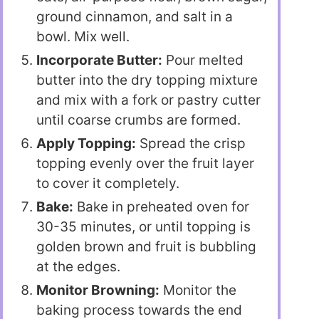
ground cinnamon, and salt in a
bowl. Mix well.
Incorporate Butter:
Pour melted
butter into the dry topping mixture
and mix with a fork or pastry cutter
until coarse crumbs are formed.
Apply Topping:
Spread the crisp
topping evenly over the fruit layer
to cover it completely.
Bake:
Bake in preheated oven for
30-35 minutes, or until topping is
golden brown and fruit is bubbling
at the edges.
Monitor Browning:
Monitor the
baking process towards the end