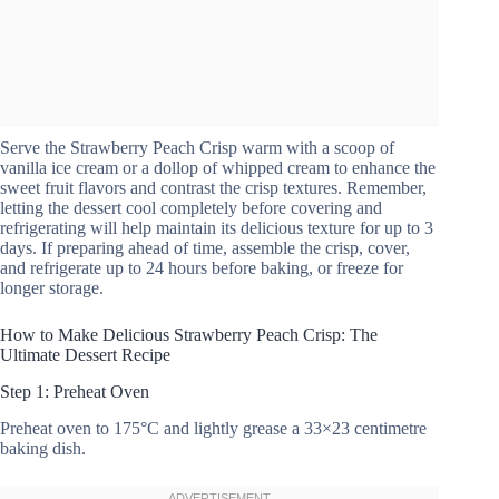
Serve the Strawberry Peach Crisp warm with a scoop of
vanilla ice cream or a dollop of whipped cream to enhance the
sweet fruit flavors and contrast the crisp textures. Remember,
letting the dessert cool completely before covering and
refrigerating will help maintain its delicious texture for up to 3
days. If preparing ahead of time, assemble the crisp, cover,
and refrigerate up to 24 hours before baking, or freeze for
longer storage.
How to Make Delicious Strawberry Peach Crisp: The
Ultimate Dessert Recipe
Step 1: Preheat Oven
Preheat oven to 175°C and lightly grease a 33×23 centimetre
baking dish.