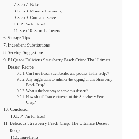
Step 7: Bake
Step 8: Monitor Browning
Step 9: Cool and Serve
📌 Pin for later!
Step 10: Store Leftovers
Storage Tips
Ingredient Substitutions
Serving Suggestions
FAQs for Delicious Strawberry Peach Crisp: The Ultimate
Dessert Recipe
Can I use frozen strawberries and peaches in this recipe?
Any suggestions to enhance the topping of this Strawberry
Peach Crisp?
What is the best way to serve this dessert?
How should I store leftovers of this Strawberry Peach
Crisp?
Conclusion
📌 Pin for later!
Delicious Strawberry Peach Crisp: The Ultimate Dessert
Recipe
Ingredients