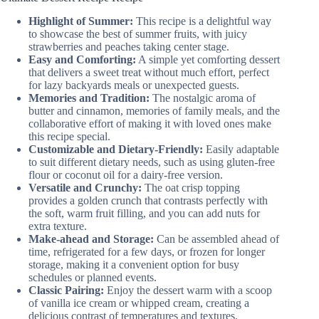
Highlight of Summer:
This recipe is a delightful way
to showcase the best of summer fruits, with juicy
strawberries and peaches taking center stage.
Easy and Comforting:
A simple yet comforting dessert
that delivers a sweet treat without much effort, perfect
for lazy backyards meals or unexpected guests.
Memories and Tradition:
The nostalgic aroma of
butter and cinnamon, memories of family meals, and the
collaborative effort of making it with loved ones make
this recipe special.
Customizable and Dietary-Friendly:
Easily adaptable
to suit different dietary needs, such as using gluten-free
flour or coconut oil for a dairy-free version.
Versatile and Crunchy:
The oat crisp topping
provides a golden crunch that contrasts perfectly with
the soft, warm fruit filling, and you can add nuts for
extra texture.
Make-ahead and Storage:
Can be assembled ahead of
time, refrigerated for a few days, or frozen for longer
storage, making it a convenient option for busy
schedules or planned events.
Classic Pairing:
Enjoy the dessert warm with a scoop
of vanilla ice cream or whipped cream, creating a
delicious contrast of temperatures and textures.