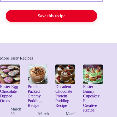
Save this recipe
More Tasty Recipes
Easter Egg
Protein-
Decadent
Easter
Chocolate
Packed
Chocolate
Bunny
Dipped
Creamy
Protein
Cupcakes:
Oreos
Pudding
Pudding
Fun and
Recipe
Recipe
Creative
March
Recipe
30,
March
March