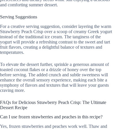
and comforting summer dessert.
Serving Suggestions
For a creative serving suggestion, consider layering the warm
Strawberry Peach Crisp over a scoop of creamy Greek yogurt
instead of the traditional ice cream. The tanginess of the
yogurt will provide a refreshing contrast to the sweet and tart
fruit flavors, creating a delightful balance of textures and
temperatures.
To elevate the dessert further, sprinkle a generous amount of
toasted coconut flakes or a drizzle of honey over the top
before serving. The added crunch and subtle sweetness will
enhance the overall sensory experience, making each bite a
symphony of flavors and textures that will leave your guests
craving more.
FAQs for Delicious Strawberry Peach Crisp: The Ultimate
Dessert Recipe
Can I use frozen strawberries and peaches in this recipe?
Yes, frozen strawberries and peaches work well. Thaw and