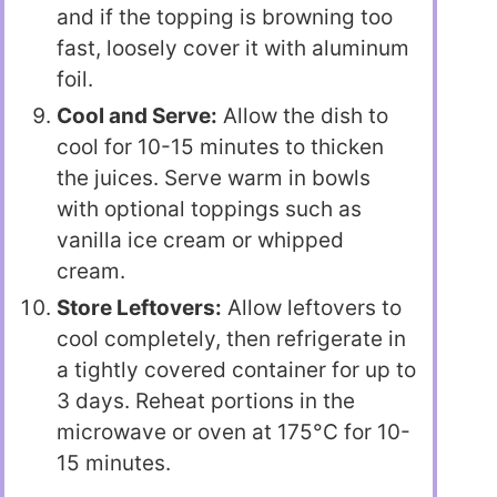
and if the topping is browning too
fast, loosely cover it with aluminum
foil.
Cool and Serve:
Allow the dish to
cool for 10-15 minutes to thicken
the juices. Serve warm in bowls
with optional toppings such as
vanilla ice cream or whipped
cream.
Store Leftovers:
Allow leftovers to
cool completely, then refrigerate in
a tightly covered container for up to
3 days. Reheat portions in the
microwave or oven at 175°C for 10-
15 minutes.