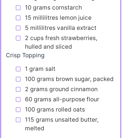
10 grams cornstarch
15 millilitres lemon juice
5 millilitres vanilla extract
2 cups fresh strawberries,
hulled and sliced
Crisp Topping
1 gram salt
100 grams brown sugar, packed
2 grams ground cinnamon
60 grams all-purpose flour
100 grams rolled oats
115 grams unsalted butter,
melted