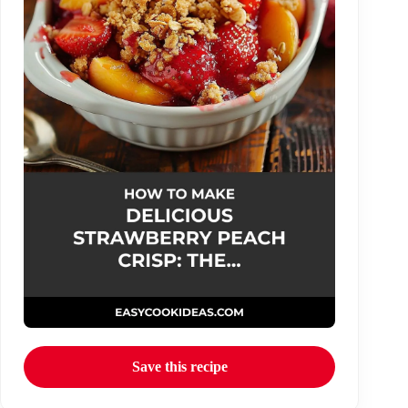
Save this recipe