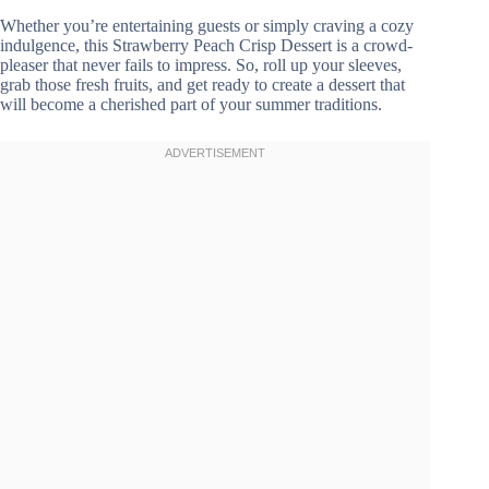
Whether you’re entertaining guests or simply craving a cozy
indulgence, this Strawberry Peach Crisp Dessert is a crowd-
pleaser that never fails to impress. So, roll up your sleeves,
grab those fresh fruits, and get ready to create a dessert that
will become a cherished part of your summer traditions.