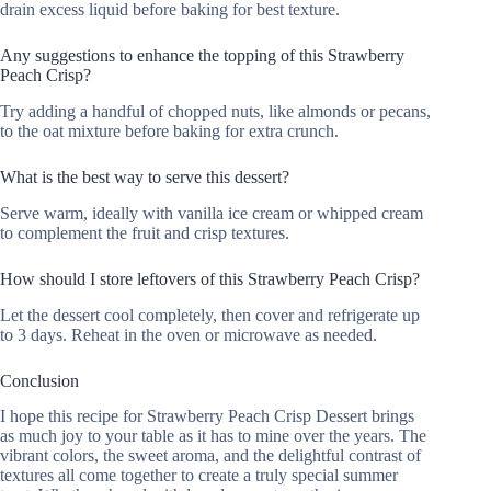
drain excess liquid before baking for best texture.
Any suggestions to enhance the topping of this Strawberry
Peach Crisp?
Try adding a handful of chopped nuts, like almonds or pecans,
to the oat mixture before baking for extra crunch.
What is the best way to serve this dessert?
Serve warm, ideally with vanilla ice cream or whipped cream
to complement the fruit and crisp textures.
How should I store leftovers of this Strawberry Peach Crisp?
Let the dessert cool completely, then cover and refrigerate up
to 3 days. Reheat in the oven or microwave as needed.
Conclusion
I hope this recipe for Strawberry Peach Crisp Dessert brings
as much joy to your table as it has to mine over the years. The
vibrant colors, the sweet aroma, and the delightful contrast of
textures all come together to create a truly special summer