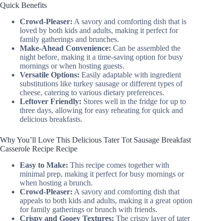
Quick Benefits
Crowd-Pleaser:
A savory and comforting dish that is
loved by both kids and adults, making it perfect for
family gatherings and brunches.
Make-Ahead Convenience:
Can be assembled the
night before, making it a time-saving option for busy
mornings or when hosting guests.
Versatile Options:
Easily adaptable with ingredient
substitutions like turkey sausage or different types of
cheese, catering to various dietary preferences.
Leftover Friendly:
Stores well in the fridge for up to
three days, allowing for easy reheating for quick and
delicious breakfasts.
Why You’ll Love This Delicious Tater Tot Sausage Breakfast
Casserole Recipe Recipe
Easy to Make:
This recipe comes together with
minimal prep, making it perfect for busy mornings or
when hosting a brunch.
Crowd-Pleaser:
A savory and comforting dish that
appeals to both kids and adults, making it a great option
for family gatherings or brunch with friends.
Crispy and Gooey Textures:
The crispy layer of tater