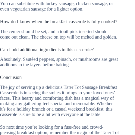
You can substitute with turkey sausage, chicken sausage, or
even vegetarian sausage for a lighter option.
How do I know when the breakfast casserole is fully cooked?
The center should be set, and a toothpick inserted should
come out clean. The cheese on top will be melted and golden.
Can I add additional ingredients to this casserole?
Absolutely. Sautéed peppers, spinach, or mushrooms are great
additions to the layers before baking.
Conclusion
The joy of serving up a delicious Tater Tot Sausage Breakfast
Casserole is in seeing the smiles it brings to your loved ones’
faces. This hearty and comforting dish has a magical way of
making any gathering feel special and memorable. Whether
it’s for a holiday brunch or a casual weekend breakfast, this
casserole is sure to be a hit with everyone at the table.
So next time you’re looking for a fuss-free and crowd-
pleasing breakfast option, remember the magic of the Tater Tot