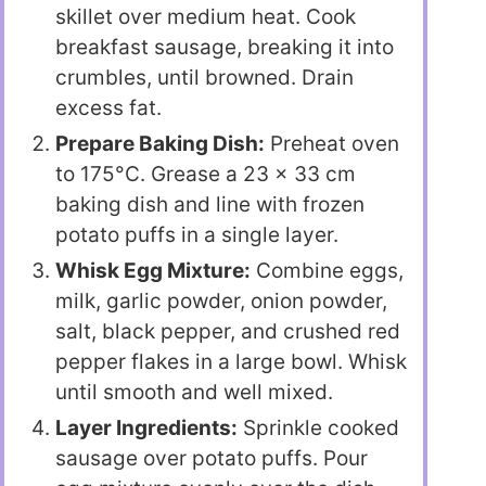
skillet over medium heat. Cook
breakfast sausage, breaking it into
crumbles, until browned. Drain
excess fat.
Prepare Baking Dish:
Preheat oven
to 175°C. Grease a 23 x 33 cm
baking dish and line with frozen
potato puffs in a single layer.
Whisk Egg Mixture:
Combine eggs,
milk, garlic powder, onion powder,
salt, black pepper, and crushed red
pepper flakes in a large bowl. Whisk
until smooth and well mixed.
Layer Ingredients:
Sprinkle cooked
sausage over potato puffs. Pour