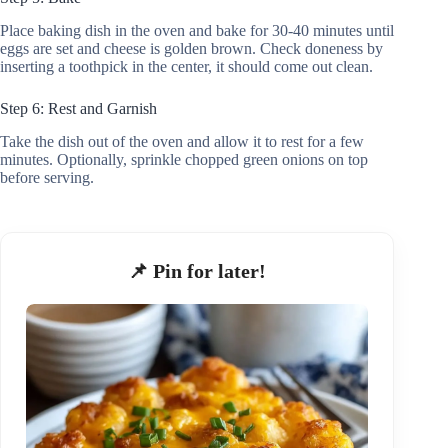
Place baking dish in the oven and bake for 30-40 minutes until
eggs are set and cheese is golden brown. Check doneness by
inserting a toothpick in the center, it should come out clean.
Step 6: Rest and Garnish
Take the dish out of the oven and allow it to rest for a few
minutes. Optionally, sprinkle chopped green onions on top
before serving.
📌 Pin for later!