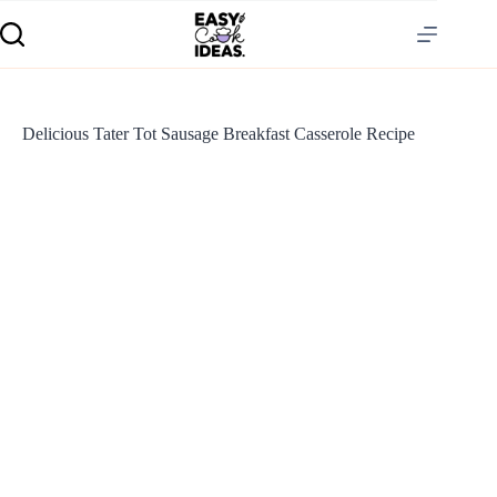
Delicious Tater Tot Sausage Breakfast Casserole Recipe
S