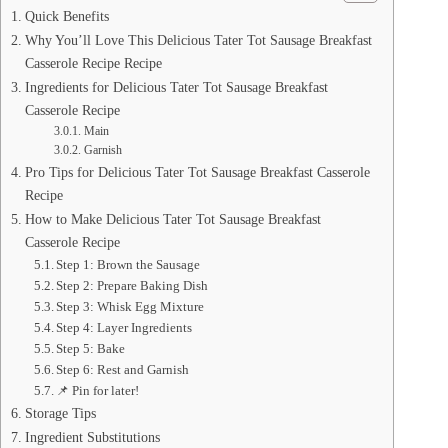
Quick Benefits
Why You’ll Love This Delicious Tater Tot Sausage Breakfast
Casserole Recipe Recipe
Ingredients for Delicious Tater Tot Sausage Breakfast
Casserole Recipe
Main
Garnish
Pro Tips for Delicious Tater Tot Sausage Breakfast Casserole
Recipe
How to Make Delicious Tater Tot Sausage Breakfast
Casserole Recipe
Step 1: Brown the Sausage
Step 2: Prepare Baking Dish
Step 3: Whisk Egg Mixture
Step 4: Layer Ingredients
Step 5: Bake
Step 6: Rest and Garnish
📌 Pin for later!
Storage Tips
Ingredient Substitutions