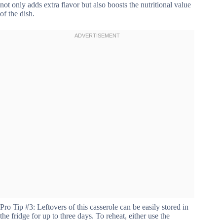
not only adds extra flavor but also boosts the nutritional value
of the dish.
Pro Tip #3: Leftovers of this casserole can be easily stored in
the fridge for up to three days. To reheat, either use the