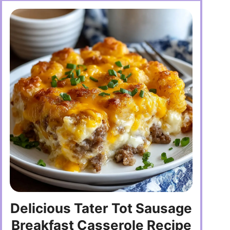
Delicious Tater Tot Sausage
Breakfast Casserole Recipe