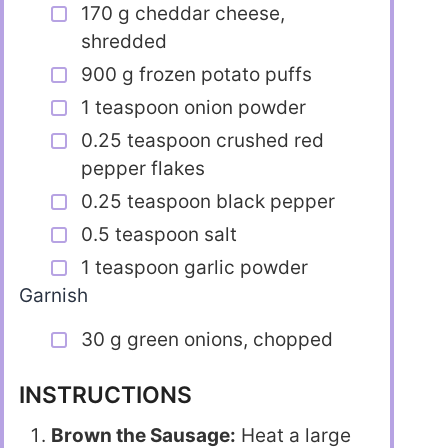
170 g cheddar cheese,
shredded
900 g frozen potato puffs
1 teaspoon onion powder
0.25 teaspoon crushed red
pepper flakes
0.25 teaspoon black pepper
0.5 teaspoon salt
1 teaspoon garlic powder
Garnish
30 g green onions, chopped
INSTRUCTIONS
Brown the Sausage:
Heat a large