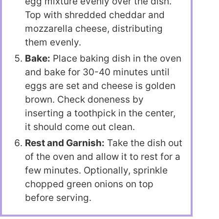
egg mixture evenly over the dish.
Top with shredded cheddar and
mozzarella cheese, distributing
them evenly.
Bake:
Place baking dish in the oven
and bake for 30-40 minutes until
eggs are set and cheese is golden
brown. Check doneness by
inserting a toothpick in the center,
it should come out clean.
Rest and Garnish:
Take the dish out
of the oven and allow it to rest for a
few minutes. Optionally, sprinkle
chopped green onions on top
before serving.