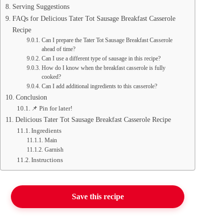
Serving Suggestions
FAQs for Delicious Tater Tot Sausage Breakfast Casserole
Recipe
Can I prepare the Tater Tot Sausage Breakfast Casserole
ahead of time?
Can I use a different type of sausage in this recipe?
How do I know when the breakfast casserole is fully
cooked?
Can I add additional ingredients to this casserole?
Conclusion
📌 Pin for later!
Delicious Tater Tot Sausage Breakfast Casserole Recipe
Ingredients
Main
Garnish
Instructions
Save this recipe