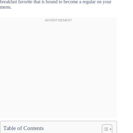
breakfast favorite that is bound to become a regular on your
menu.
Table of Contents