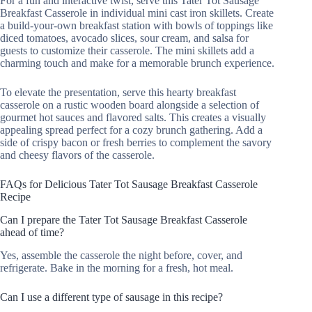
For a fun and interactive twist, serve this Tater Tot Sausage
Breakfast Casserole in individual mini cast iron skillets. Create
a build-your-own breakfast station with bowls of toppings like
diced tomatoes, avocado slices, sour cream, and salsa for
guests to customize their casserole. The mini skillets add a
charming touch and make for a memorable brunch experience.
To elevate the presentation, serve this hearty breakfast
casserole on a rustic wooden board alongside a selection of
gourmet hot sauces and flavored salts. This creates a visually
appealing spread perfect for a cozy brunch gathering. Add a
side of crispy bacon or fresh berries to complement the savory
and cheesy flavors of the casserole.
FAQs for Delicious Tater Tot Sausage Breakfast Casserole
Recipe
Can I prepare the Tater Tot Sausage Breakfast Casserole
ahead of time?
Yes, assemble the casserole the night before, cover, and
refrigerate. Bake in the morning for a fresh, hot meal.
Can I use a different type of sausage in this recipe?