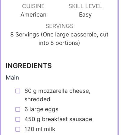
CUISINE
SKILL LEVEL
American
Easy
SERVINGS
8 Servings (One large casserole, cut
into 8 portions)
INGREDIENTS
Main
60 g mozzarella cheese,
shredded
6 large eggs
450 g breakfast sausage
120 ml milk