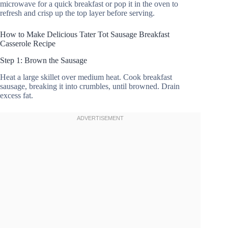
microwave for a quick breakfast or pop it in the oven to
refresh and crisp up the top layer before serving.
How to Make Delicious Tater Tot Sausage Breakfast
Casserole Recipe
Step 1: Brown the Sausage
Heat a large skillet over medium heat. Cook breakfast
sausage, breaking it into crumbles, until browned. Drain
excess fat.