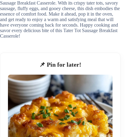
Sausage Breakfast Casserole. With its crispy tater tots, savory
sausage, fluffy eggs, and gooey cheese, this dish embodies the
essence of comfort food. Make it ahead, pop it in the oven,
and get ready to enjoy a warm and satisfying meal that will
have everyone coming back for seconds. Happy cooking and
savor every delicious bite of this Tater Tot Sausage Breakfast
Casserole!
📌 Pin for later!