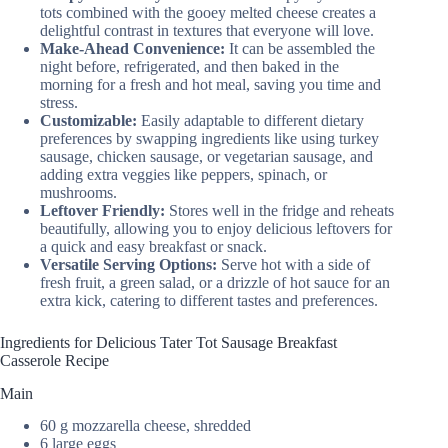
tots combined with the gooey melted cheese creates a
delightful contrast in textures that everyone will love.
Make-Ahead Convenience:
It can be assembled the
night before, refrigerated, and then baked in the
morning for a fresh and hot meal, saving you time and
stress.
Customizable:
Easily adaptable to different dietary
preferences by swapping ingredients like using turkey
sausage, chicken sausage, or vegetarian sausage, and
adding extra veggies like peppers, spinach, or
mushrooms.
Leftover Friendly:
Stores well in the fridge and reheats
beautifully, allowing you to enjoy delicious leftovers for
a quick and easy breakfast or snack.
Versatile Serving Options:
Serve hot with a side of
fresh fruit, a green salad, or a drizzle of hot sauce for an
extra kick, catering to different tastes and preferences.
Ingredients for Delicious Tater Tot Sausage Breakfast
Casserole Recipe
Main
60 g mozzarella cheese, shredded
6 large eggs