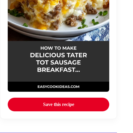
Save this recipe