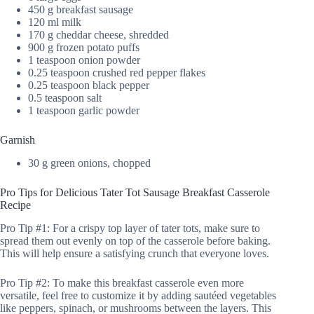
450 g breakfast sausage
120 ml milk
170 g cheddar cheese, shredded
900 g frozen potato puffs
1 teaspoon onion powder
0.25 teaspoon crushed red pepper flakes
0.25 teaspoon black pepper
0.5 teaspoon salt
1 teaspoon garlic powder
Garnish
30 g green onions, chopped
Pro Tips for Delicious Tater Tot Sausage Breakfast Casserole
Recipe
Pro Tip #1: For a crispy top layer of tater tots, make sure to
spread them out evenly on top of the casserole before baking.
This will help ensure a satisfying crunch that everyone loves.
Pro Tip #2: To make this breakfast casserole even more
versatile, feel free to customize it by adding sautéed vegetables
like peppers, spinach, or mushrooms between the layers. This