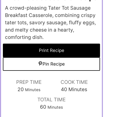
A crowd-pleasing Tater Tot Sausage
Breakfast Casserole, combining crispy
tater tots, savory sausage, fluffy eggs,
and melty cheese in a hearty,
comforting dish.
Print Recipe
Pin Recipe
PREP TIME
COOK TIME
20
40
Minutes
Minutes
TOTAL TIME
60
Minutes