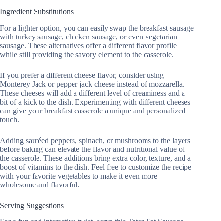
Ingredient Substitutions
For a lighter option, you can easily swap the breakfast sausage
with turkey sausage, chicken sausage, or even vegetarian
sausage. These alternatives offer a different flavor profile
while still providing the savory element to the casserole.
If you prefer a different cheese flavor, consider using
Monterey Jack or pepper jack cheese instead of mozzarella.
These cheeses will add a different level of creaminess and a
bit of a kick to the dish. Experimenting with different cheeses
can give your breakfast casserole a unique and personalized
touch.
Adding sautéed peppers, spinach, or mushrooms to the layers
before baking can elevate the flavor and nutritional value of
the casserole. These additions bring extra color, texture, and a
boost of vitamins to the dish. Feel free to customize the recipe
with your favorite vegetables to make it even more
wholesome and flavorful.
Serving Suggestions