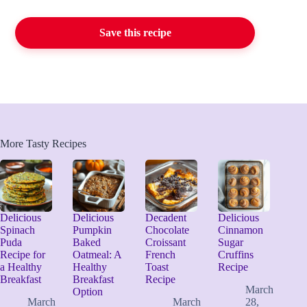
Save this recipe
More Tasty Recipes
Delicious
Delicious
Decadent
Delicious
Spinach
Pumpkin
Chocolate
Cinnamon
Puda
Baked
Croissant
Sugar
Recipe for
Oatmeal: A
French
Cruffins
a Healthy
Healthy
Toast
Recipe
Breakfast
Breakfast
Recipe
March
Option
March
March
28,