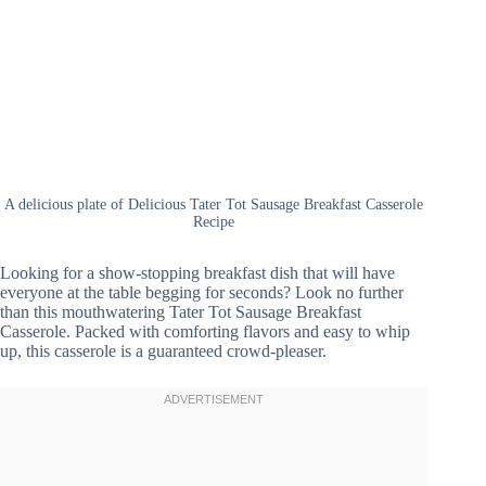
A delicious plate of Delicious Tater Tot Sausage Breakfast Casserole
Recipe
Looking for a show-stopping breakfast dish that will have
everyone at the table begging for seconds? Look no further
than this mouthwatering Tater Tot Sausage Breakfast
Casserole. Packed with comforting flavors and easy to whip
up, this casserole is a guaranteed crowd-pleaser.