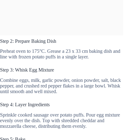
Step 2: Prepare Baking Dish
Preheat oven to 175°C. Grease a 23 x 33 cm baking dish and
line with frozen potato puffs in a single layer.
Step 3: Whisk Egg Mixture
Combine eggs, milk, garlic powder, onion powder, salt, black
pepper, and crushed red pepper flakes in a large bowl. Whisk
until smooth and well mixed.
Step 4: Layer Ingredients
Sprinkle cooked sausage over potato puffs. Pour egg mixture
evenly over the dish. Top with shredded cheddar and
mozzarella cheese, distributing them evenly.
Step 5: Bake