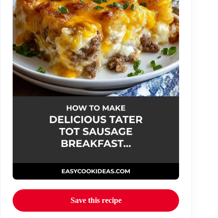
Save this recipe