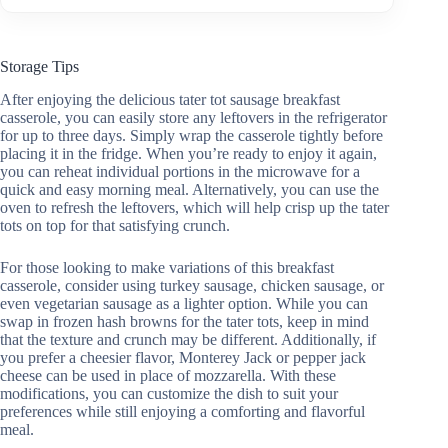
Storage Tips
After enjoying the delicious tater tot sausage breakfast
casserole, you can easily store any leftovers in the refrigerator
for up to three days. Simply wrap the casserole tightly before
placing it in the fridge. When you’re ready to enjoy it again,
you can reheat individual portions in the microwave for a
quick and easy morning meal. Alternatively, you can use the
oven to refresh the leftovers, which will help crisp up the tater
tots on top for that satisfying crunch.
For those looking to make variations of this breakfast
casserole, consider using turkey sausage, chicken sausage, or
even vegetarian sausage as a lighter option. While you can
swap in frozen hash browns for the tater tots, keep in mind
that the texture and crunch may be different. Additionally, if
you prefer a cheesier flavor, Monterey Jack or pepper jack
cheese can be used in place of mozzarella. With these
modifications, you can customize the dish to suit your
preferences while still enjoying a comforting and flavorful
meal.