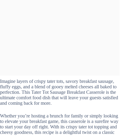
Imagine layers of crispy tater tots, savory breakfast sausage,
fluffy eggs, and a blend of gooey melted cheeses all baked to
perfection. This Tater Tot Sausage Breakfast Casserole is the
ultimate comfort food dish that will leave your guests satisfied
and coming back for more.
Whether you’re hosting a brunch for family or simply looking
to elevate your breakfast game, this casserole is a surefire way
to start your day off right. With its crispy tater tot topping and
cheesy goodness, this recipe is a delightful twist on a classic