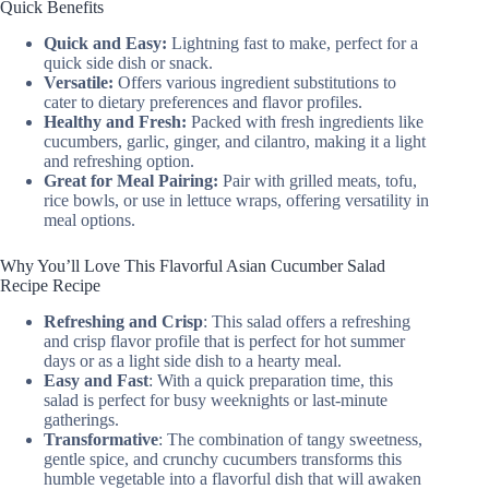
Quick Benefits
Quick and Easy:
Lightning fast to make, perfect for a
quick side dish or snack.
Versatile:
Offers various ingredient substitutions to
cater to dietary preferences and flavor profiles.
Healthy and Fresh:
Packed with fresh ingredients like
cucumbers, garlic, ginger, and cilantro, making it a light
and refreshing option.
Great for Meal Pairing:
Pair with grilled meats, tofu,
rice bowls, or use in lettuce wraps, offering versatility in
meal options.
Why You’ll Love This Flavorful Asian Cucumber Salad
Recipe Recipe
Refreshing and Crisp
: This salad offers a refreshing
and crisp flavor profile that is perfect for hot summer
days or as a light side dish to a hearty meal.
Easy and Fast
: With a quick preparation time, this
salad is perfect for busy weeknights or last-minute
gatherings.
Transformative
: The combination of tangy sweetness,
gentle spice, and crunchy cucumbers transforms this
humble vegetable into a flavorful dish that will awaken