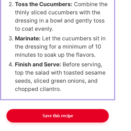
Toss the Cucumbers:
Combine the
thinly sliced cucumbers with the
dressing in a bowl and gently toss
to coat evenly.
Marinate:
Let the cucumbers sit in
the dressing for a minimum of 10
minutes to soak up the flavors.
Finish and Serve:
Before serving,
top the salad with toasted sesame
seeds, sliced green onions, and
chopped cilantro.
Save this recipe