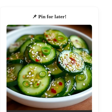
📌 Pin for later!