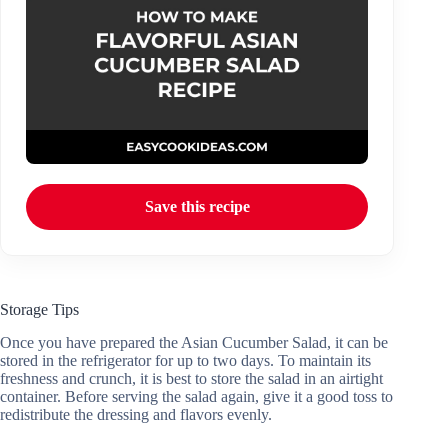
Save this recipe
Storage Tips
Once you have prepared the Asian Cucumber Salad, it can be
stored in the refrigerator for up to two days. To maintain its
freshness and crunch, it is best to store the salad in an airtight
container. Before serving the salad again, give it a good toss to
redistribute the dressing and flavors evenly.