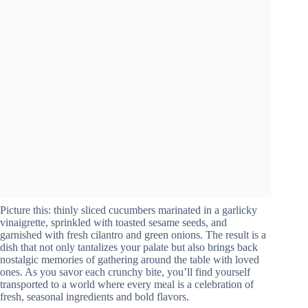
Picture this: thinly sliced cucumbers marinated in a garlicky
vinaigrette, sprinkled with toasted sesame seeds, and
garnished with fresh cilantro and green onions. The result is a
dish that not only tantalizes your palate but also brings back
nostalgic memories of gathering around the table with loved
ones. As you savor each crunchy bite, you’ll find yourself
transported to a world where every meal is a celebration of
fresh, seasonal ingredients and bold flavors.