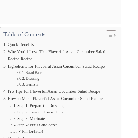
Table of Contents
Quick Benefits
Why You’ll Love This Flavorful Asian Cucumber Salad
Recipe Recipe
Ingredients for Flavorful Asian Cucumber Salad Recipe
Salad Base
Dressing
Garnish
Pro Tips for Flavorful Asian Cucumber Salad Recipe
How to Make Flavorful Asian Cucumber Salad Recipe
Step 1: Prepare the Dressing
Step 2: Toss the Cucumbers
Step 3: Marinate
Step 4: Finish and Serve
📌 Pin for later!