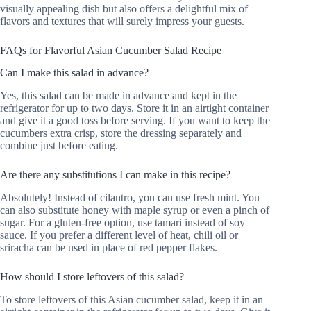
visually appealing dish but also offers a delightful mix of
flavors and textures that will surely impress your guests.
FAQs for Flavorful Asian Cucumber Salad Recipe
Can I make this salad in advance?
Yes, this salad can be made in advance and kept in the
refrigerator for up to two days. Store it in an airtight container
and give it a good toss before serving. If you want to keep the
cucumbers extra crisp, store the dressing separately and
combine just before eating.
Are there any substitutions I can make in this recipe?
Absolutely! Instead of cilantro, you can use fresh mint. You
can also substitute honey with maple syrup or even a pinch of
sugar. For a gluten-free option, use tamari instead of soy
sauce. If you prefer a different level of heat, chili oil or
sriracha can be used in place of red pepper flakes.
How should I store leftovers of this salad?
To store leftovers of this Asian cucumber salad, keep it in an