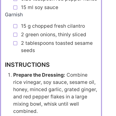
15 ml soy sauce
Garnish
15 g chopped fresh cilantro
2 green onions, thinly sliced
2 tablespoons toasted sesame
seeds
INSTRUCTIONS
Prepare the Dressing:
Combine
rice vinegar, soy sauce, sesame oil,
honey, minced garlic, grated ginger,
and red pepper flakes in a large
mixing bowl, whisk until well
combined.