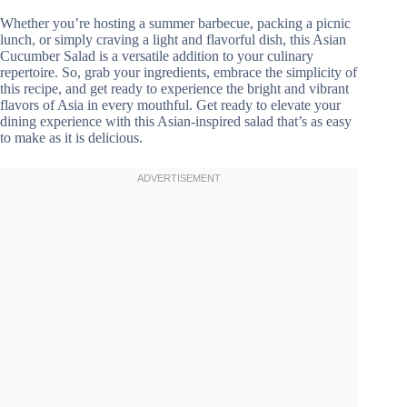
Whether you’re hosting a summer barbecue, packing a picnic
lunch, or simply craving a light and flavorful dish, this Asian
Cucumber Salad is a versatile addition to your culinary
repertoire. So, grab your ingredients, embrace the simplicity of
this recipe, and get ready to experience the bright and vibrant
flavors of Asia in every mouthful. Get ready to elevate your
dining experience with this Asian-inspired salad that’s as easy
to make as it is delicious.