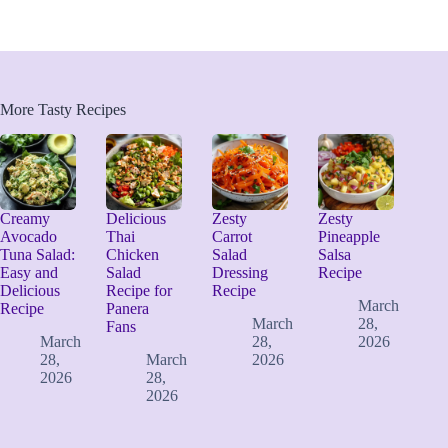
More Tasty Recipes
Creamy
Delicious
Zesty
Zesty
Avocado
Thai
Carrot
Pineapple
Tuna Salad:
Chicken
Salad
Salsa
Easy and
Salad
Dressing
Recipe
Delicious
Recipe for
Recipe
March
Recipe
Panera
March
28,
Fans
March
28,
2026
28,
March
2026
2026
28,
2026