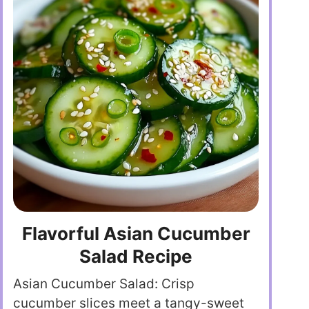
Flavorful Asian Cucumber
Salad Recipe
Asian Cucumber Salad: Crisp
cucumber slices meet a tangy-sweet