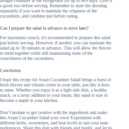
airtight container in the refrigerator for up to two days. Give it
a good toss before serving. Remember to store the dressing
separately if you want to maintain the crispness of the
cucumbers, and combine just before eating.
Can I prepare the salad in advance to serve later?
For maximum crunch, it’s recommended to prepare this salad
just before serving. However, if needed, you can marinate the
salad up to 30 minutes in advance. This will allow the flavors
to meld together while still maintaining some of the
crunchiness of the cucumbers.
Conclusion
I hope this recipe for Asian Cucumber Salad brings a burst of
fresh flavors and vibrant colors to your table, just like it does
to mine. Whether you enjoy it as a light side dish, a healthy
snack, or a zesty addition to your meals, this salad is sure to
become a staple in your kitchen.
Don’t hesitate to get creative with the ingredients and make
this Asian Cucumber Salad your own! Experiment with
different herbs, sweeteners, and heat levels to suit your taste
preferences. Share this dish with friends and family, and let its