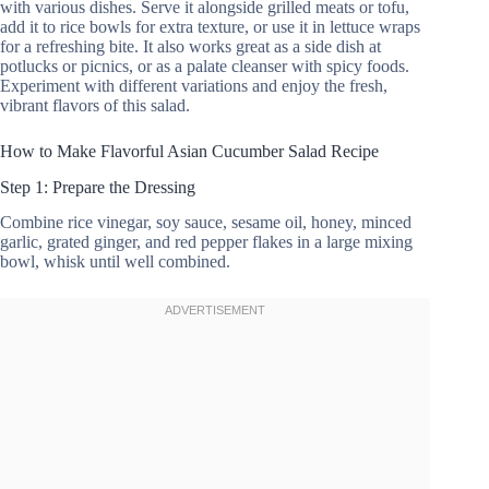
with various dishes. Serve it alongside grilled meats or tofu,
add it to rice bowls for extra texture, or use it in lettuce wraps
for a refreshing bite. It also works great as a side dish at
potlucks or picnics, or as a palate cleanser with spicy foods.
Experiment with different variations and enjoy the fresh,
vibrant flavors of this salad.
How to Make Flavorful Asian Cucumber Salad Recipe
Step 1: Prepare the Dressing
Combine rice vinegar, soy sauce, sesame oil, honey, minced
garlic, grated ginger, and red pepper flakes in a large mixing
bowl, whisk until well combined.