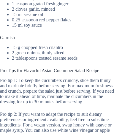
1 teaspoon grated fresh ginger
2 cloves garlic, minced
15 ml sesame oil
0.25 teaspoon red pepper flakes
15 ml soy sauce
Garnish
15 g chopped fresh cilantro
2 green onions, thinly sliced
2 tablespoons toasted sesame seeds
Pro Tips for Flavorful Asian Cucumber Salad Recipe
Pro tip 1: To keep the cucumbers crunchy, slice them thinly
and marinate briefly before serving. For maximum freshness
and crunch, prepare the salad just before serving. If you need
to make it ahead of time, marinate the cucumbers in the
dressing for up to 30 minutes before serving.
Pro tip 2: If you want to adapt the recipe to suit dietary
preferences or ingredient availability, feel free to substitute
ingredients. For a vegan version, swap honey with agave or
maple syrup. You can also use white wine vinegar or apple