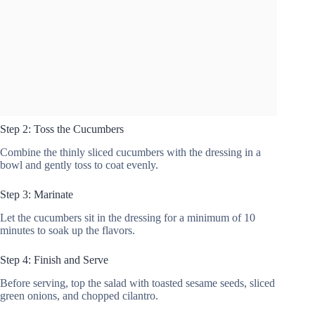
Step 2: Toss the Cucumbers
Combine the thinly sliced cucumbers with the dressing in a
bowl and gently toss to coat evenly.
Step 3: Marinate
Let the cucumbers sit in the dressing for a minimum of 10
minutes to soak up the flavors.
Step 4: Finish and Serve
Before serving, top the salad with toasted sesame seeds, sliced
green onions, and chopped cilantro.