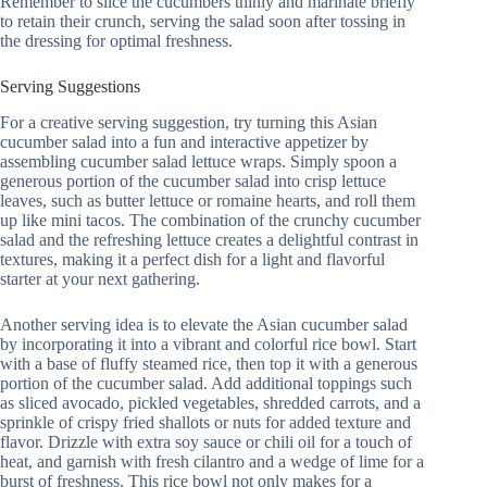
Remember to slice the cucumbers thinly and marinate briefly
to retain their crunch, serving the salad soon after tossing in
the dressing for optimal freshness.
Serving Suggestions
For a creative serving suggestion, try turning this Asian
cucumber salad into a fun and interactive appetizer by
assembling cucumber salad lettuce wraps. Simply spoon a
generous portion of the cucumber salad into crisp lettuce
leaves, such as butter lettuce or romaine hearts, and roll them
up like mini tacos. The combination of the crunchy cucumber
salad and the refreshing lettuce creates a delightful contrast in
textures, making it a perfect dish for a light and flavorful
starter at your next gathering.
Another serving idea is to elevate the Asian cucumber salad
by incorporating it into a vibrant and colorful rice bowl. Start
with a base of fluffy steamed rice, then top it with a generous
portion of the cucumber salad. Add additional toppings such
as sliced avocado, pickled vegetables, shredded carrots, and a
sprinkle of crispy fried shallots or nuts for added texture and
flavor. Drizzle with extra soy sauce or chili oil for a touch of
heat, and garnish with fresh cilantro and a wedge of lime for a
burst of freshness. This rice bowl not only makes for a