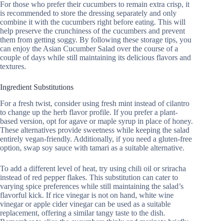
For those who prefer their cucumbers to remain extra crisp, it
is recommended to store the dressing separately and only
combine it with the cucumbers right before eating. This will
help preserve the crunchiness of the cucumbers and prevent
them from getting soggy. By following these storage tips, you
can enjoy the Asian Cucumber Salad over the course of a
couple of days while still maintaining its delicious flavors and
textures.
Ingredient Substitutions
For a fresh twist, consider using fresh mint instead of cilantro
to change up the herb flavor profile. If you prefer a plant-
based version, opt for agave or maple syrup in place of honey.
These alternatives provide sweetness while keeping the salad
entirely vegan-friendly. Additionally, if you need a gluten-free
option, swap soy sauce with tamari as a suitable alternative.
To add a different level of heat, try using chili oil or sriracha
instead of red pepper flakes. This substitution can cater to
varying spice preferences while still maintaining the salad’s
flavorful kick. If rice vinegar is not on hand, white wine
vinegar or apple cider vinegar can be used as a suitable
replacement, offering a similar tangy taste to the dish.