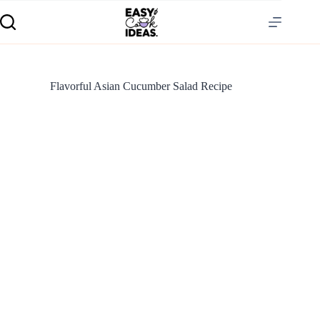
Flavorful Asian Cucumber Salad Recipe
S