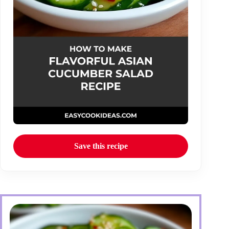
Save this recipe