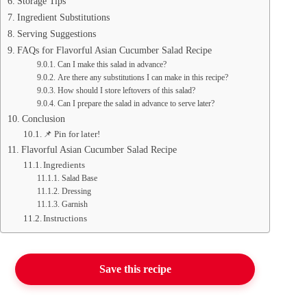
Storage Tips
Ingredient Substitutions
Serving Suggestions
FAQs for Flavorful Asian Cucumber Salad Recipe
Can I make this salad in advance?
Are there any substitutions I can make in this recipe?
How should I store leftovers of this salad?
Can I prepare the salad in advance to serve later?
Conclusion
📌 Pin for later!
Flavorful Asian Cucumber Salad Recipe
Ingredients
Salad Base
Dressing
Garnish
Instructions
Save this recipe