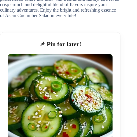
crisp crunch and delightful blend of flavors inspire your
culinary adventures. Enjoy the bright and refreshing essence
of Asian Cucumber Salad in every bite!
📌 Pin for later!