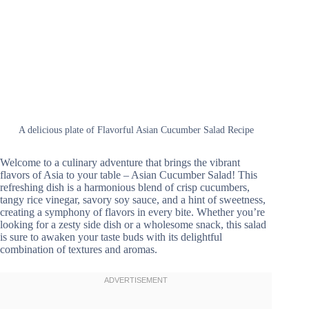
A delicious plate of Flavorful Asian Cucumber Salad Recipe
Welcome to a culinary adventure that brings the vibrant
flavors of Asia to your table – Asian Cucumber Salad! This
refreshing dish is a harmonious blend of crisp cucumbers,
tangy rice vinegar, savory soy sauce, and a hint of sweetness,
creating a symphony of flavors in every bite. Whether you’re
looking for a zesty side dish or a wholesome snack, this salad
is sure to awaken your taste buds with its delightful
combination of textures and aromas.