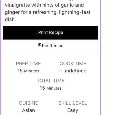
vinaigrette with hints of garlic and
ginger for a refreshing, lightning-fast
dish.
Print Recipe
Pin Recipe
PREP TIME
COOK TIME
15
~
undefined
Minutes
TOTAL TIME
15
Minutes
CUISINE
SKILL LEVEL
Asian
Easy