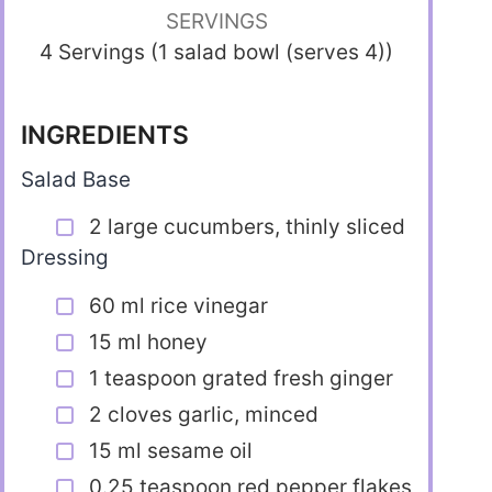
SERVINGS
4 Servings (1 salad bowl (serves 4))
INGREDIENTS
Salad Base
2 large cucumbers, thinly sliced
Dressing
60 ml rice vinegar
15 ml honey
1 teaspoon grated fresh ginger
2 cloves garlic, minced
15 ml sesame oil
0.25 teaspoon red pepper flakes