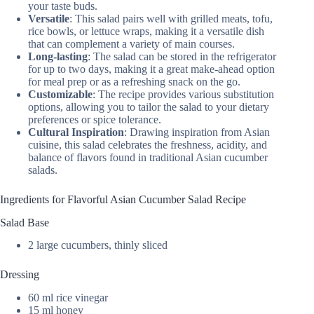
your taste buds.
Versatile
: This salad pairs well with grilled meats, tofu,
rice bowls, or lettuce wraps, making it a versatile dish
that can complement a variety of main courses.
Long-lasting
: The salad can be stored in the refrigerator
for up to two days, making it a great make-ahead option
for meal prep or as a refreshing snack on the go.
Customizable
: The recipe provides various substitution
options, allowing you to tailor the salad to your dietary
preferences or spice tolerance.
Cultural Inspiration
: Drawing inspiration from Asian
cuisine, this salad celebrates the freshness, acidity, and
balance of flavors found in traditional Asian cucumber
salads.
Ingredients for Flavorful Asian Cucumber Salad Recipe
Salad Base
2 large cucumbers, thinly sliced
Dressing
60 ml rice vinegar
15 ml honey