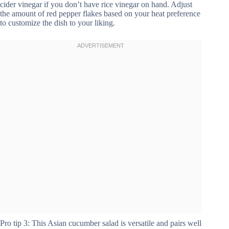
cider vinegar if you don’t have rice vinegar on hand. Adjust
the amount of red pepper flakes based on your heat preference
to customize the dish to your liking.
Pro tip 3: This Asian cucumber salad is versatile and pairs well