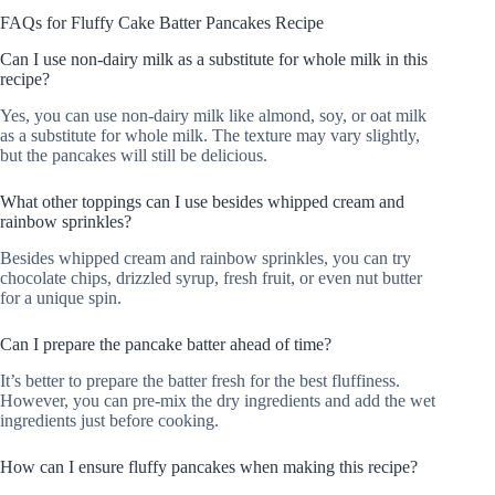
FAQs for Fluffy Cake Batter Pancakes Recipe
Can I use non-dairy milk as a substitute for whole milk in this
recipe?
Yes, you can use non-dairy milk like almond, soy, or oat milk
as a substitute for whole milk. The texture may vary slightly,
but the pancakes will still be delicious.
What other toppings can I use besides whipped cream and
rainbow sprinkles?
Besides whipped cream and rainbow sprinkles, you can try
chocolate chips, drizzled syrup, fresh fruit, or even nut butter
for a unique spin.
Can I prepare the pancake batter ahead of time?
It’s better to prepare the batter fresh for the best fluffiness.
However, you can pre-mix the dry ingredients and add the wet
ingredients just before cooking.
How can I ensure fluffy pancakes when making this recipe?