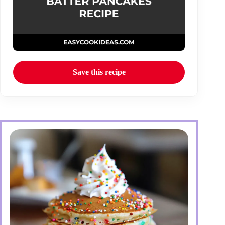
Save this recipe