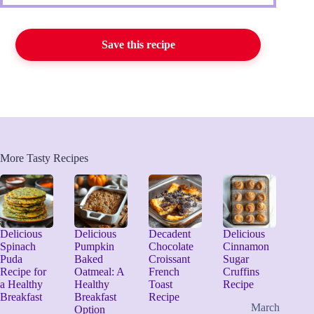
Save this recipe
More Tasty Recipes
Delicious
Delicious
Decadent
Delicious
Spinach
Pumpkin
Chocolate
Cinnamon
Puda
Baked
Croissant
Sugar
Recipe for
Oatmeal: A
French
Cruffins
a Healthy
Healthy
Toast
Recipe
Breakfast
Breakfast
Recipe
March
Option