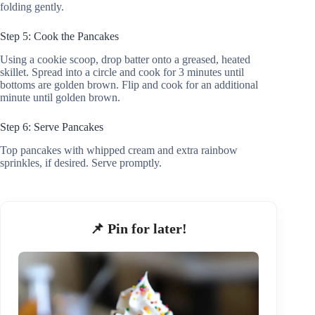
folding gently.
Step 5: Cook the Pancakes
Using a cookie scoop, drop batter onto a greased, heated
skillet. Spread into a circle and cook for 3 minutes until
bottoms are golden brown. Flip and cook for an additional
minute until golden brown.
Step 6: Serve Pancakes
Top pancakes with whipped cream and extra rainbow
sprinkles, if desired. Serve promptly.
📌 Pin for later!