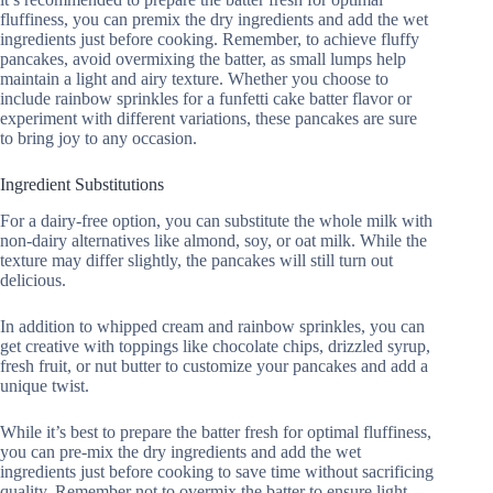
fluffiness, you can premix the dry ingredients and add the wet
ingredients just before cooking. Remember, to achieve fluffy
pancakes, avoid overmixing the batter, as small lumps help
maintain a light and airy texture. Whether you choose to
include rainbow sprinkles for a funfetti cake batter flavor or
experiment with different variations, these pancakes are sure
to bring joy to any occasion.
Ingredient Substitutions
For a dairy-free option, you can substitute the whole milk with
non-dairy alternatives like almond, soy, or oat milk. While the
texture may differ slightly, the pancakes will still turn out
delicious.
In addition to whipped cream and rainbow sprinkles, you can
get creative with toppings like chocolate chips, drizzled syrup,
fresh fruit, or nut butter to customize your pancakes and add a
unique twist.
While it’s best to prepare the batter fresh for optimal fluffiness,
you can pre-mix the dry ingredients and add the wet
ingredients just before cooking to save time without sacrificing
quality. Remember not to overmix the batter to ensure light