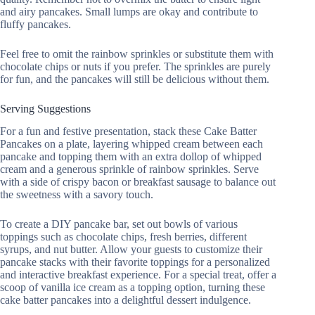
and airy pancakes. Small lumps are okay and contribute to
fluffy pancakes.
Feel free to omit the rainbow sprinkles or substitute them with
chocolate chips or nuts if you prefer. The sprinkles are purely
for fun, and the pancakes will still be delicious without them.
Serving Suggestions
For a fun and festive presentation, stack these Cake Batter
Pancakes on a plate, layering whipped cream between each
pancake and topping them with an extra dollop of whipped
cream and a generous sprinkle of rainbow sprinkles. Serve
with a side of crispy bacon or breakfast sausage to balance out
the sweetness with a savory touch.
To create a DIY pancake bar, set out bowls of various
toppings such as chocolate chips, fresh berries, different
syrups, and nut butter. Allow your guests to customize their
pancake stacks with their favorite toppings for a personalized
and interactive breakfast experience. For a special treat, offer a
scoop of vanilla ice cream as a topping option, turning these
cake batter pancakes into a delightful dessert indulgence.