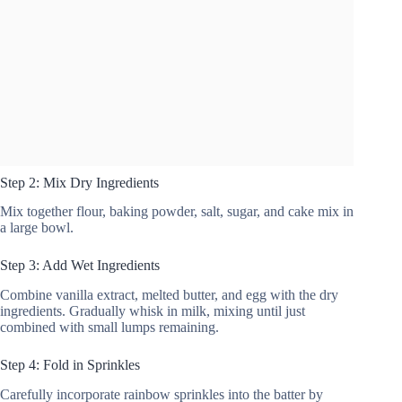
Step 2: Mix Dry Ingredients
Mix together flour, baking powder, salt, sugar, and cake mix in
a large bowl.
Step 3: Add Wet Ingredients
Combine vanilla extract, melted butter, and egg with the dry
ingredients. Gradually whisk in milk, mixing until just
combined with small lumps remaining.
Step 4: Fold in Sprinkles
Carefully incorporate rainbow sprinkles into the batter by