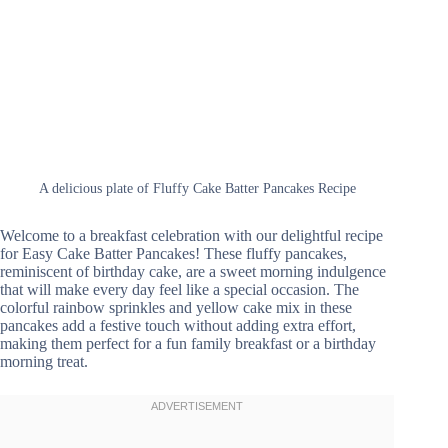
A delicious plate of Fluffy Cake Batter Pancakes Recipe
Welcome to a breakfast celebration with our delightful recipe
for Easy Cake Batter Pancakes! These fluffy pancakes,
reminiscent of birthday cake, are a sweet morning indulgence
that will make every day feel like a special occasion. The
colorful rainbow sprinkles and yellow cake mix in these
pancakes add a festive touch without adding extra effort,
making them perfect for a fun family breakfast or a birthday
morning treat.