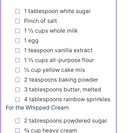
1 tablespoon white sugar
Pinch of salt
1 ½ cups whole milk
1 egg
1 teaspoon vanilla extract
1 ½ cups all-purpose flour
½ cup yellow cake mix
2 teaspoons baking powder
3 tablespoons butter, melted
4 tablespoons rainbow sprinkles
For the Whipped Cream
2 tablespoons powdered sugar
¾ cup heavy cream