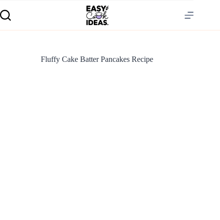
Fluffy Cake Batter Pancakes Recipe
S