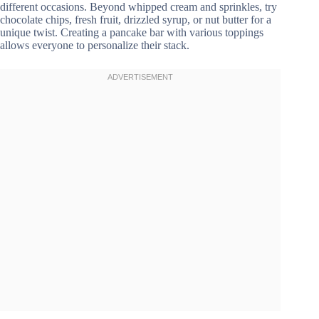
different occasions. Beyond whipped cream and sprinkles, try
chocolate chips, fresh fruit, drizzled syrup, or nut butter for a
unique twist. Creating a pancake bar with various toppings
allows everyone to personalize their stack.