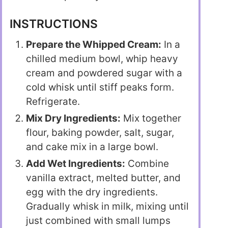
INSTRUCTIONS
Prepare the Whipped Cream:
In a
chilled medium bowl, whip heavy
cream and powdered sugar with a
cold whisk until stiff peaks form.
Refrigerate.
Mix Dry Ingredients:
Mix together
flour, baking powder, salt, sugar,
and cake mix in a large bowl.
Add Wet Ingredients:
Combine
vanilla extract, melted butter, and
egg with the dry ingredients.
Gradually whisk in milk, mixing until
just combined with small lumps