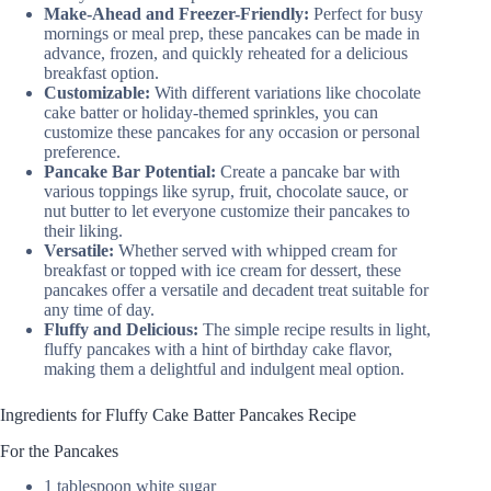
Make-Ahead and Freezer-Friendly:
Perfect for busy
mornings or meal prep, these pancakes can be made in
advance, frozen, and quickly reheated for a delicious
breakfast option.
Customizable:
With different variations like chocolate
cake batter or holiday-themed sprinkles, you can
customize these pancakes for any occasion or personal
preference.
Pancake Bar Potential:
Create a pancake bar with
various toppings like syrup, fruit, chocolate sauce, or
nut butter to let everyone customize their pancakes to
their liking.
Versatile:
Whether served with whipped cream for
breakfast or topped with ice cream for dessert, these
pancakes offer a versatile and decadent treat suitable for
any time of day.
Fluffy and Delicious:
The simple recipe results in light,
fluffy pancakes with a hint of birthday cake flavor,
making them a delightful and indulgent meal option.
Ingredients for Fluffy Cake Batter Pancakes Recipe
For the Pancakes
1 tablespoon white sugar