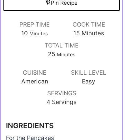
Pin Recipe
PREP TIME
COOK TIME
10
15
Minutes
Minutes
TOTAL TIME
25
Minutes
CUISINE
SKILL LEVEL
American
Easy
SERVINGS
4 Servings
INGREDIENTS
For the Pancakes