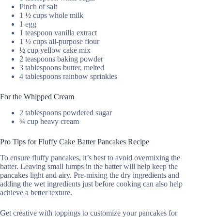
Pinch of salt
1 ½ cups whole milk
1 egg
1 teaspoon vanilla extract
1 ½ cups all-purpose flour
½ cup yellow cake mix
2 teaspoons baking powder
3 tablespoons butter, melted
4 tablespoons rainbow sprinkles
For the Whipped Cream
2 tablespoons powdered sugar
¾ cup heavy cream
Pro Tips for Fluffy Cake Batter Pancakes Recipe
To ensure fluffy pancakes, it’s best to avoid overmixing the
batter. Leaving small lumps in the batter will help keep the
pancakes light and airy. Pre-mixing the dry ingredients and
adding the wet ingredients just before cooking can also help
achieve a better texture.
Get creative with toppings to customize your pancakes for