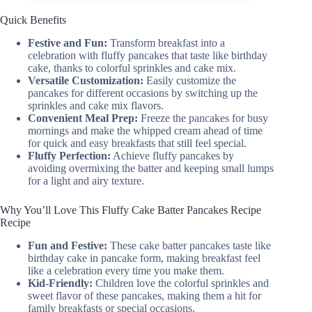
Quick Benefits
Festive and Fun:
Transform breakfast into a
celebration with fluffy pancakes that taste like birthday
cake, thanks to colorful sprinkles and cake mix.
Versatile Customization:
Easily customize the
pancakes for different occasions by switching up the
sprinkles and cake mix flavors.
Convenient Meal Prep:
Freeze the pancakes for busy
mornings and make the whipped cream ahead of time
for quick and easy breakfasts that still feel special.
Fluffy Perfection:
Achieve fluffy pancakes by
avoiding overmixing the batter and keeping small lumps
for a light and airy texture.
Why You’ll Love This Fluffy Cake Batter Pancakes Recipe
Recipe
Fun and Festive:
These cake batter pancakes taste like
birthday cake in pancake form, making breakfast feel
like a celebration every time you make them.
Kid-Friendly:
Children love the colorful sprinkles and
sweet flavor of these pancakes, making them a hit for
family breakfasts or special occasions.