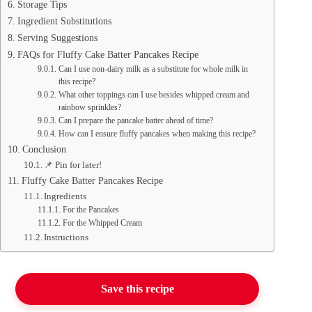
Storage Tips
Ingredient Substitutions
Serving Suggestions
FAQs for Fluffy Cake Batter Pancakes Recipe
Can I use non-dairy milk as a substitute for whole milk in
this recipe?
What other toppings can I use besides whipped cream and
rainbow sprinkles?
Can I prepare the pancake batter ahead of time?
How can I ensure fluffy pancakes when making this recipe?
Conclusion
📌 Pin for later!
Fluffy Cake Batter Pancakes Recipe
Ingredients
For the Pancakes
For the Whipped Cream
Instructions
Save this recipe