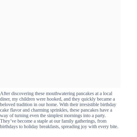
After discovering these mouthwatering pancakes at a local
diner, my children were hooked, and they quickly became a
beloved tradition in our home. With their irresistible birthday
cake flavor and charming sprinkles, these pancakes have a
way of turning even the simplest mornings into a party.
They’ve become a staple at our family gatherings, from
birthdays to holiday breakfasts, spreading joy with every bite.