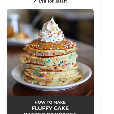
📌 Pin for later!