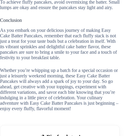
To achieve fluffy pancakes, avoid overmixing the batter. Small
lumps are okay and ensure the pancakes stay light and airy.
Conclusion
As you embark on your delicious journey of making Easy
Cake Batter Pancakes, remember that each fluffy stack is not
just a treat for your taste buds but a celebration in itself. With
its vibrant sprinkles and delightful cake batter flavor, these
pancakes are sure to bring a smile to your face and a touch of
festivity to your breakfast table.
Whether you’re whipping up a batch for a special occasion or
just a leisurely weekend morning, these Easy Cake Batter
Pancakes will always add a spark of joy to your day. So go
ahead, get creative with your toppings, experiment with
different variations, and savor each bite knowing that you’re
indulging in a little piece of celebration. Your culinary
adventure with Easy Cake Batter Pancakes is just beginning –
enjoy every fluffy, flavorful moment!