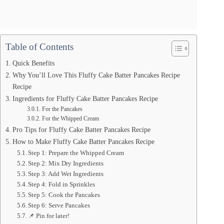
Table of Contents
Quick Benefits
Why You’ll Love This Fluffy Cake Batter Pancakes Recipe
Recipe
Ingredients for Fluffy Cake Batter Pancakes Recipe
For the Pancakes
For the Whipped Cream
Pro Tips for Fluffy Cake Batter Pancakes Recipe
How to Make Fluffy Cake Batter Pancakes Recipe
Step 1: Prepare the Whipped Cream
Step 2: Mix Dry Ingredients
Step 3: Add Wet Ingredients
Step 4: Fold in Sprinkles
Step 5: Cook the Pancakes
Step 6: Serve Pancakes
📌 Pin for later!