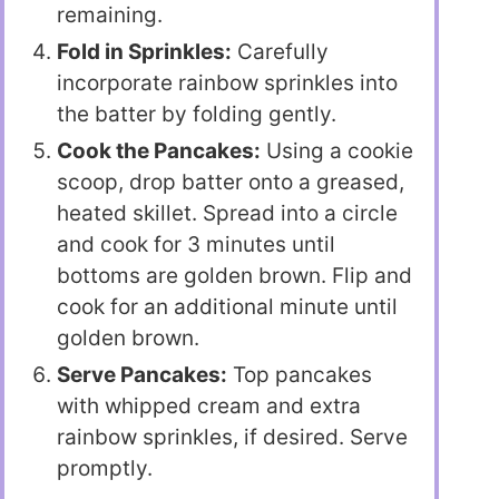
remaining.
Fold in Sprinkles:
Carefully
incorporate rainbow sprinkles into
the batter by folding gently.
Cook the Pancakes:
Using a cookie
scoop, drop batter onto a greased,
heated skillet. Spread into a circle
and cook for 3 minutes until
bottoms are golden brown. Flip and
cook for an additional minute until
golden brown.
Serve Pancakes:
Top pancakes
with whipped cream and extra
rainbow sprinkles, if desired. Serve
promptly.