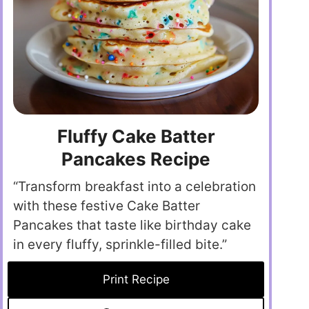
Fluffy Cake Batter
Pancakes Recipe
“Transform breakfast into a celebration
with these festive Cake Batter
Pancakes that taste like birthday cake
in every fluffy, sprinkle-filled bite.”
Print Recipe