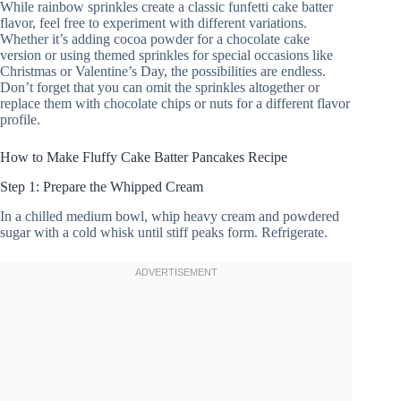
While rainbow sprinkles create a classic funfetti cake batter
flavor, feel free to experiment with different variations.
Whether it’s adding cocoa powder for a chocolate cake
version or using themed sprinkles for special occasions like
Christmas or Valentine’s Day, the possibilities are endless.
Don’t forget that you can omit the sprinkles altogether or
replace them with chocolate chips or nuts for a different flavor
profile.
How to Make Fluffy Cake Batter Pancakes Recipe
Step 1: Prepare the Whipped Cream
In a chilled medium bowl, whip heavy cream and powdered
sugar with a cold whisk until stiff peaks form. Refrigerate.