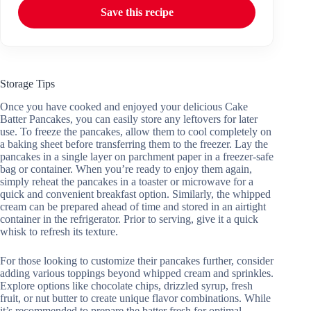
Save this recipe
Storage Tips
Once you have cooked and enjoyed your delicious Cake
Batter Pancakes, you can easily store any leftovers for later
use. To freeze the pancakes, allow them to cool completely on
a baking sheet before transferring them to the freezer. Lay the
pancakes in a single layer on parchment paper in a freezer-safe
bag or container. When you’re ready to enjoy them again,
simply reheat the pancakes in a toaster or microwave for a
quick and convenient breakfast option. Similarly, the whipped
cream can be prepared ahead of time and stored in an airtight
container in the refrigerator. Prior to serving, give it a quick
whisk to refresh its texture.
For those looking to customize their pancakes further, consider
adding various toppings beyond whipped cream and sprinkles.
Explore options like chocolate chips, drizzled syrup, fresh
fruit, or nut butter to create unique flavor combinations. While
it’s recommended to prepare the batter fresh for optimal