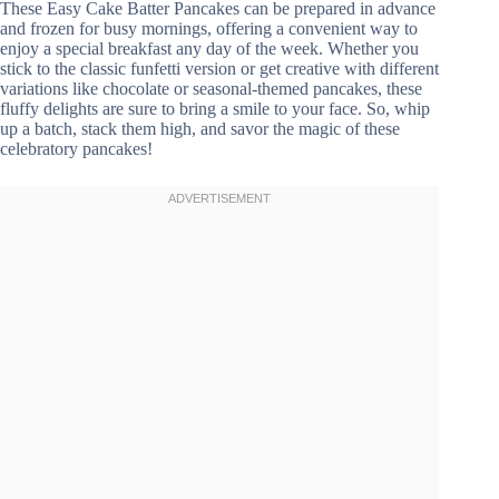
These Easy Cake Batter Pancakes can be prepared in advance
and frozen for busy mornings, offering a convenient way to
enjoy a special breakfast any day of the week. Whether you
stick to the classic funfetti version or get creative with different
variations like chocolate or seasonal-themed pancakes, these
fluffy delights are sure to bring a smile to your face. So, whip
up a batch, stack them high, and savor the magic of these
celebratory pancakes!