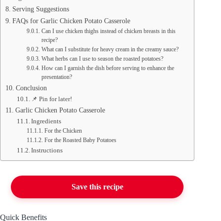
Serving Suggestions
FAQs for Garlic Chicken Potato Casserole
Can I use chicken thighs instead of chicken breasts in this
recipe?
What can I substitute for heavy cream in the creamy sauce?
What herbs can I use to season the roasted potatoes?
How can I garnish the dish before serving to enhance the
presentation?
Conclusion
📌 Pin for later!
Garlic Chicken Potato Casserole
Ingredients
For the Chicken
For the Roasted Baby Potatoes
Instructions
Save this recipe
Quick Benefits