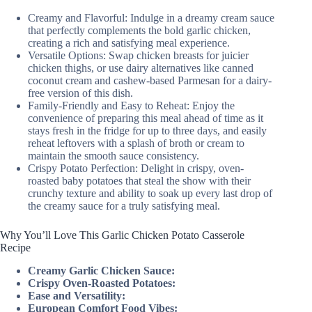
Creamy and Flavorful: Indulge in a dreamy cream sauce
that perfectly complements the bold garlic chicken,
creating a rich and satisfying meal experience.
Versatile Options: Swap chicken breasts for juicier
chicken thighs, or use dairy alternatives like canned
coconut cream and cashew-based Parmesan for a dairy-
free version of this dish.
Family-Friendly and Easy to Reheat: Enjoy the
convenience of preparing this meal ahead of time as it
stays fresh in the fridge for up to three days, and easily
reheat leftovers with a splash of broth or cream to
maintain the smooth sauce consistency.
Crispy Potato Perfection: Delight in crispy, oven-
roasted baby potatoes that steal the show with their
crunchy texture and ability to soak up every last drop of
the creamy sauce for a truly satisfying meal.
Why You’ll Love This Garlic Chicken Potato Casserole
Recipe
Creamy Garlic Chicken Sauce:
Crispy Oven-Roasted Potatoes:
Ease and Versatility:
European Comfort Food Vibes: