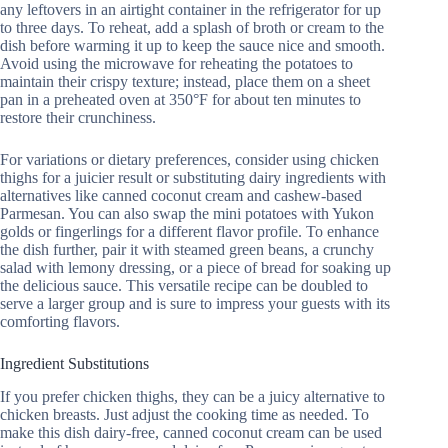
any leftovers in an airtight container in the refrigerator for up
to three days. To reheat, add a splash of broth or cream to the
dish before warming it up to keep the sauce nice and smooth.
Avoid using the microwave for reheating the potatoes to
maintain their crispy texture; instead, place them on a sheet
pan in a preheated oven at 350°F for about ten minutes to
restore their crunchiness.
For variations or dietary preferences, consider using chicken
thighs for a juicier result or substituting dairy ingredients with
alternatives like canned coconut cream and cashew-based
Parmesan. You can also swap the mini potatoes with Yukon
golds or fingerlings for a different flavor profile. To enhance
the dish further, pair it with steamed green beans, a crunchy
salad with lemony dressing, or a piece of bread for soaking up
the delicious sauce. This versatile recipe can be doubled to
serve a larger group and is sure to impress your guests with its
comforting flavors.
Ingredient Substitutions
If you prefer chicken thighs, they can be a juicy alternative to
chicken breasts. Just adjust the cooking time as needed. To
make this dish dairy-free, canned coconut cream can be used