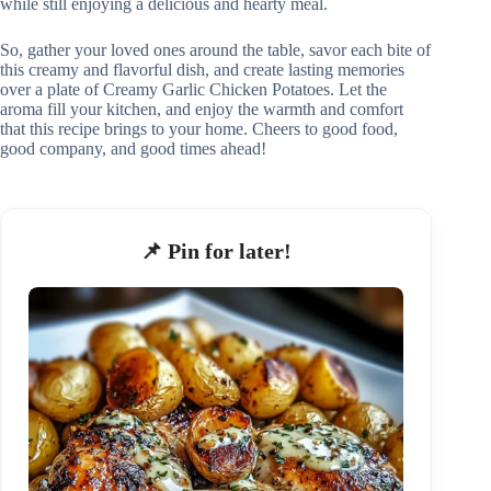
while still enjoying a delicious and hearty meal.
So, gather your loved ones around the table, savor each bite of
this creamy and flavorful dish, and create lasting memories
over a plate of Creamy Garlic Chicken Potatoes. Let the
aroma fill your kitchen, and enjoy the warmth and comfort
that this recipe brings to your home. Cheers to good food,
good company, and good times ahead!
📌 Pin for later!