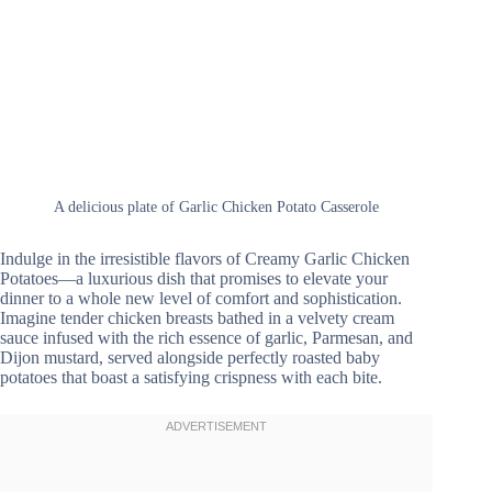
A delicious plate of Garlic Chicken Potato Casserole
Indulge in the irresistible flavors of Creamy Garlic Chicken
Potatoes—a luxurious dish that promises to elevate your
dinner to a whole new level of comfort and sophistication.
Imagine tender chicken breasts bathed in a velvety cream
sauce infused with the rich essence of garlic, Parmesan, and
Dijon mustard, served alongside perfectly roasted baby
potatoes that boast a satisfying crispness with each bite.