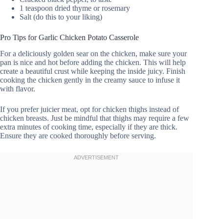
1 teaspoon dried thyme or rosemary
Salt (do this to your liking)
Pro Tips for Garlic Chicken Potato Casserole
For a deliciously golden sear on the chicken, make sure your
pan is nice and hot before adding the chicken. This will help
create a beautiful crust while keeping the inside juicy. Finish
cooking the chicken gently in the creamy sauce to infuse it
with flavor.
If you prefer juicier meat, opt for chicken thighs instead of
chicken breasts. Just be mindful that thighs may require a few
extra minutes of cooking time, especially if they are thick.
Ensure they are cooked thoroughly before serving.