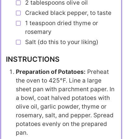
2 tablespoons olive oil
Cracked black pepper, to taste
1 teaspoon dried thyme or
rosemary
Salt (do this to your liking)
INSTRUCTIONS
Preparation of Potatoes:
Preheat
the oven to 425°F. Line a large
sheet pan with parchment paper. In
a bowl, coat halved potatoes with
olive oil, garlic powder, thyme or
rosemary, salt, and pepper. Spread
potatoes evenly on the prepared
pan.