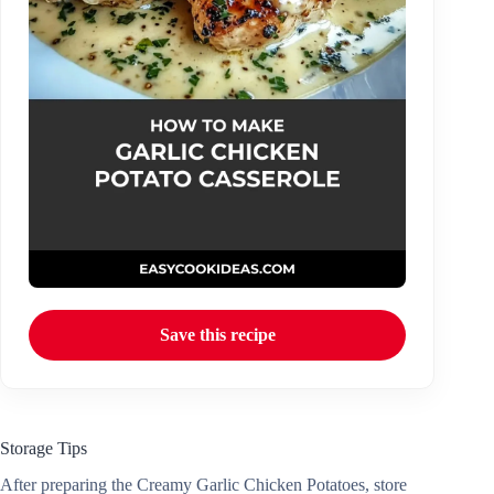
Save this recipe
Storage Tips
After preparing the Creamy Garlic Chicken Potatoes, store