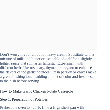
Don’t worry if you run out of heavy cream. Substitute with a
mixture of milk and butter or use half-and-half for a slightly
lighter sauce that still tastes fantastic. Experiment with
different herbs like rosemary, thyme, or oregano to enhance
the flavors of the garlic potatoes. Fresh parsley or chives make
a great finishing touch, adding a burst of color and freshness
to the dish before serving.
How to Make Garlic Chicken Potato Casserole
Step 1: Preparation of Potatoes
Preheat the oven to 425°F. Line a large sheet pan with