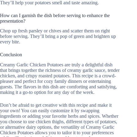
They’ll help your potatoes smell and taste amazing.
How can I garnish the dish before serving to enhance the
presentation?
Chop up fresh parsley or chives and scatter them on right
before serving. They’ll bring a pop of green and brighten up
every bite.
Conclusion
Creamy Garlic Chicken Potatoes are truly a delightful dish
that brings together the richness of creamy garlic sauce, tender
chicken, and crispy roasted potatoes. This recipe is a crowd-
pleaser and perfect for cozy family dinners or entertaining
guests. The flavors in this dish are comforting and satisfying,
making it a go-to option for any day of the week.
Don’t be afraid to get creative with this recipe and make it
your own! You can easily customize it by swapping
ingredients or adding your favorite herbs and spices. Whether
you choose to use chicken thighs, different types of potatoes,
or alternative dairy options, the versatility of Creamy Garlic
Chicken Potatoes allows you to tailor it to your preferences