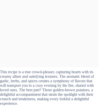
This recipe is a true crowd-pleaser, capturing hearts with its
creamy allure and satisfying textures. The aromatic blend of
garlic, herbs, and spices creates a symphony of flavors that
will transport you to a cozy evening by the fire, shared with
loved ones. The best part? Those golden-brown potatoes, a
delightful accompaniment that steals the spotlight with their
crunch and tenderness, making every forkful a delightful
experience.