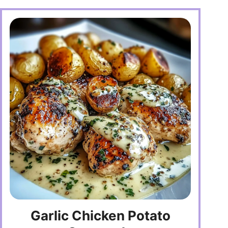
Garlic Chicken Potato