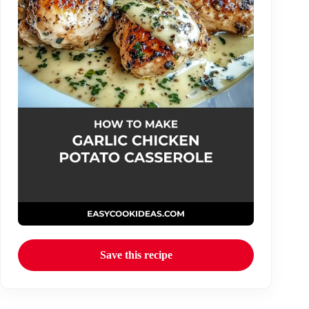
Save this recipe