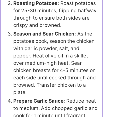
Roasting Potatoes:
Roast potatoes
for 25-30 minutes, flipping halfway
through to ensure both sides are
crispy and browned.
Season and Sear Chicken:
As the
potatoes cook, season the chicken
with garlic powder, salt, and
pepper. Heat olive oil in a skillet
over medium-high heat. Sear
chicken breasts for 4-5 minutes on
each side until cooked through and
browned. Transfer chicken to a
plate.
Prepare Garlic Sauce:
Reduce heat
to medium. Add chopped garlic and
cook for 1 minute until fragrant.