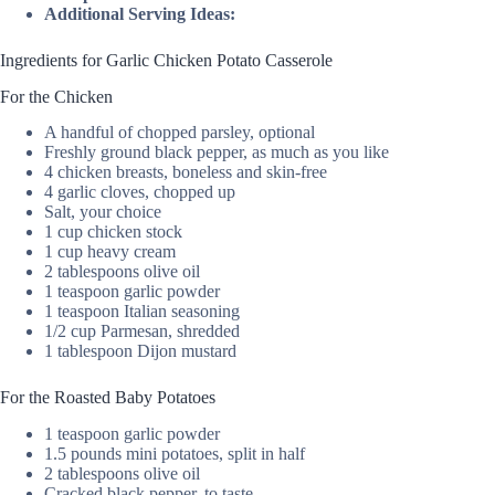
Additional Serving Ideas:
Ingredients for Garlic Chicken Potato Casserole
For the Chicken
A handful of chopped parsley, optional
Freshly ground black pepper, as much as you like
4 chicken breasts, boneless and skin-free
4 garlic cloves, chopped up
Salt, your choice
1 cup chicken stock
1 cup heavy cream
2 tablespoons olive oil
1 teaspoon garlic powder
1 teaspoon Italian seasoning
1/2 cup Parmesan, shredded
1 tablespoon Dijon mustard
For the Roasted Baby Potatoes
1 teaspoon garlic powder
1.5 pounds mini potatoes, split in half
2 tablespoons olive oil
Cracked black pepper, to taste