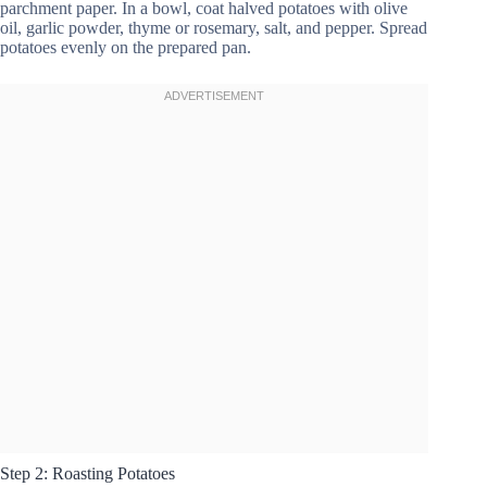
parchment paper. In a bowl, coat halved potatoes with olive
oil, garlic powder, thyme or rosemary, salt, and pepper. Spread
potatoes evenly on the prepared pan.
Step 2: Roasting Potatoes