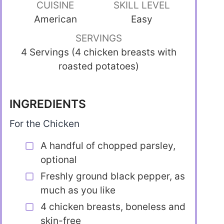
CUISINE
SKILL LEVEL
American
Easy
SERVINGS
4 Servings (4 chicken breasts with
roasted potatoes)
INGREDIENTS
For the Chicken
A handful of chopped parsley,
optional
Freshly ground black pepper, as
much as you like
4 chicken breasts, boneless and
skin-free