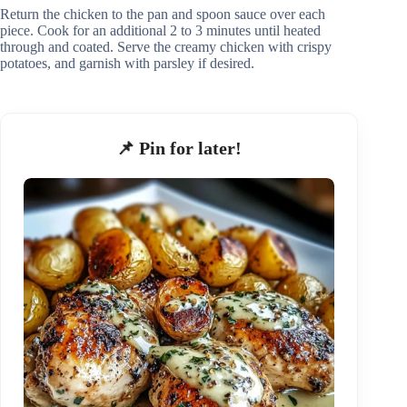
Return the chicken to the pan and spoon sauce over each
piece. Cook for an additional 2 to 3 minutes until heated
through and coated. Serve the creamy chicken with crispy
potatoes, and garnish with parsley if desired.
📌 Pin for later!