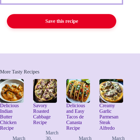
Save this recipe
More Tasty Recipes
Delicious
Savory
Delicious
Creamy
Indian
Roasted
and Easy
Garlic
Butter
Cabbage
Tacos de
Parmesan
Chicken
Recipe
Canasta
Steak
Recipe
Recipe
Alfredo
March
March
30,
March
March