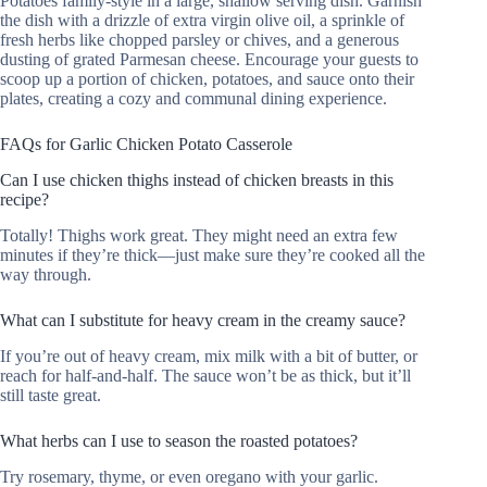
Potatoes family-style in a large, shallow serving dish. Garnish
the dish with a drizzle of extra virgin olive oil, a sprinkle of
fresh herbs like chopped parsley or chives, and a generous
dusting of grated Parmesan cheese. Encourage your guests to
scoop up a portion of chicken, potatoes, and sauce onto their
plates, creating a cozy and communal dining experience.
FAQs for Garlic Chicken Potato Casserole
Can I use chicken thighs instead of chicken breasts in this
recipe?
Totally! Thighs work great. They might need an extra few
minutes if they’re thick—just make sure they’re cooked all the
way through.
What can I substitute for heavy cream in the creamy sauce?
If you’re out of heavy cream, mix milk with a bit of butter, or
reach for half-and-half. The sauce won’t be as thick, but it’ll
still taste great.
What herbs can I use to season the roasted potatoes?
Try rosemary, thyme, or even oregano with your garlic.