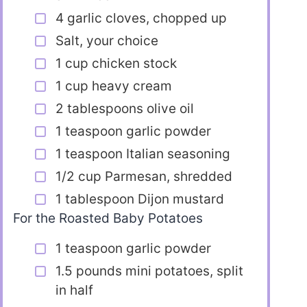
4 garlic cloves, chopped up
Salt, your choice
1 cup chicken stock
1 cup heavy cream
2 tablespoons olive oil
1 teaspoon garlic powder
1 teaspoon Italian seasoning
1/2 cup Parmesan, shredded
1 tablespoon Dijon mustard
For the Roasted Baby Potatoes
1 teaspoon garlic powder
1.5 pounds mini potatoes, split
in half