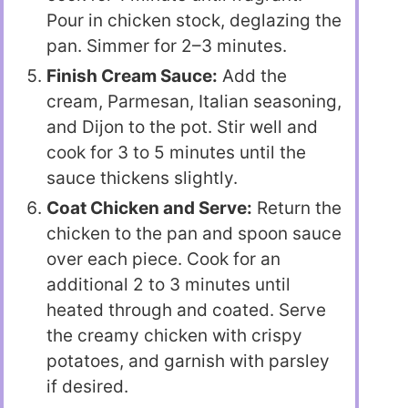
Pour in chicken stock, deglazing the
pan. Simmer for 2–3 minutes.
Finish Cream Sauce:
Add the
cream, Parmesan, Italian seasoning,
and Dijon to the pot. Stir well and
cook for 3 to 5 minutes until the
sauce thickens slightly.
Coat Chicken and Serve:
Return the
chicken to the pan and spoon sauce
over each piece. Cook for an
additional 2 to 3 minutes until
heated through and coated. Serve
the creamy chicken with crispy
potatoes, and garnish with parsley
if desired.