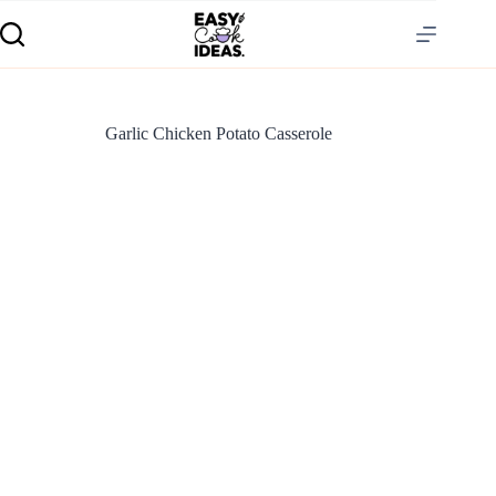
Garlic Chicken Potato Casserole
S