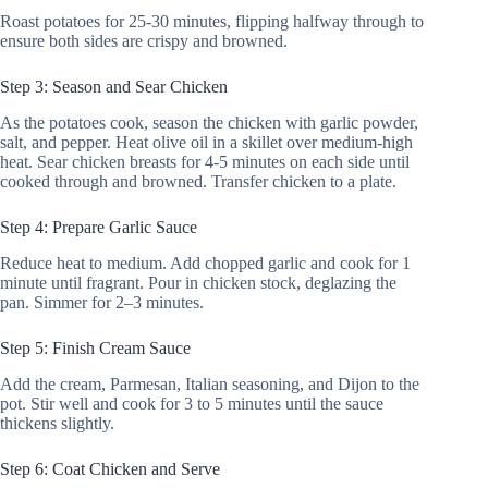
Roast potatoes for 25-30 minutes, flipping halfway through to
ensure both sides are crispy and browned.
Step 3: Season and Sear Chicken
As the potatoes cook, season the chicken with garlic powder,
salt, and pepper. Heat olive oil in a skillet over medium-high
heat. Sear chicken breasts for 4-5 minutes on each side until
cooked through and browned. Transfer chicken to a plate.
Step 4: Prepare Garlic Sauce
Reduce heat to medium. Add chopped garlic and cook for 1
minute until fragrant. Pour in chicken stock, deglazing the
pan. Simmer for 2–3 minutes.
Step 5: Finish Cream Sauce
Add the cream, Parmesan, Italian seasoning, and Dijon to the
pot. Stir well and cook for 3 to 5 minutes until the sauce
thickens slightly.
Step 6: Coat Chicken and Serve