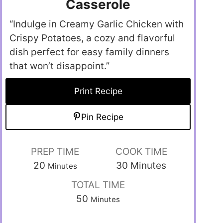
Casserole
“Indulge in Creamy Garlic Chicken with
Crispy Potatoes, a cozy and flavorful
dish perfect for easy family dinners
that won’t disappoint.”
Print Recipe
Pin Recipe
PREP TIME
COOK TIME
20
30
Minutes
Minutes
TOTAL TIME
50
Minutes