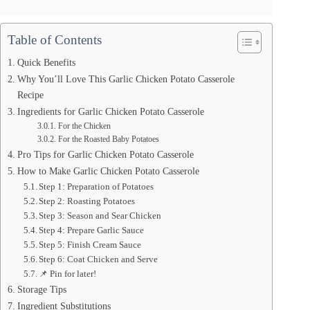
Table of Contents
Quick Benefits
Why You’ll Love This Garlic Chicken Potato Casserole
Recipe
Ingredients for Garlic Chicken Potato Casserole
For the Chicken
For the Roasted Baby Potatoes
Pro Tips for Garlic Chicken Potato Casserole
How to Make Garlic Chicken Potato Casserole
Step 1: Preparation of Potatoes
Step 2: Roasting Potatoes
Step 3: Season and Sear Chicken
Step 4: Prepare Garlic Sauce
Step 5: Finish Cream Sauce
Step 6: Coat Chicken and Serve
📌 Pin for later!
Storage Tips
Ingredient Substitutions