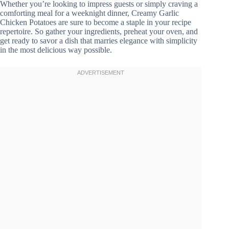
Whether you’re looking to impress guests or simply craving a
comforting meal for a weeknight dinner, Creamy Garlic
Chicken Potatoes are sure to become a staple in your recipe
repertoire. So gather your ingredients, preheat your oven, and
get ready to savor a dish that marries elegance with simplicity
in the most delicious way possible.