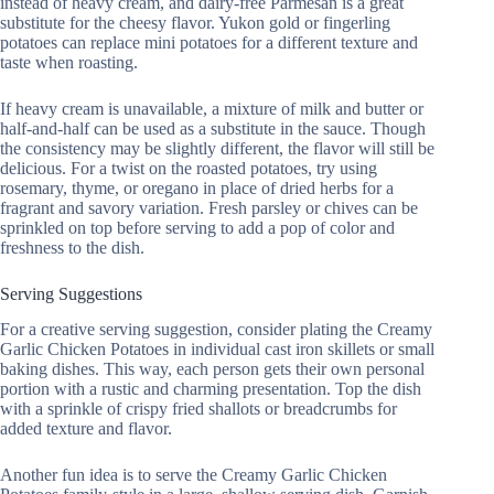
instead of heavy cream, and dairy-free Parmesan is a great
substitute for the cheesy flavor. Yukon gold or fingerling
potatoes can replace mini potatoes for a different texture and
taste when roasting.
If heavy cream is unavailable, a mixture of milk and butter or
half-and-half can be used as a substitute in the sauce. Though
the consistency may be slightly different, the flavor will still be
delicious. For a twist on the roasted potatoes, try using
rosemary, thyme, or oregano in place of dried herbs for a
fragrant and savory variation. Fresh parsley or chives can be
sprinkled on top before serving to add a pop of color and
freshness to the dish.
Serving Suggestions
For a creative serving suggestion, consider plating the Creamy
Garlic Chicken Potatoes in individual cast iron skillets or small
baking dishes. This way, each person gets their own personal
portion with a rustic and charming presentation. Top the dish
with a sprinkle of crispy fried shallots or breadcrumbs for
added texture and flavor.
Another fun idea is to serve the Creamy Garlic Chicken