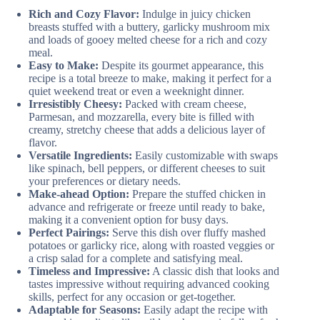
Rich and Cozy Flavor:
Indulge in juicy chicken
breasts stuffed with a buttery, garlicky mushroom mix
and loads of gooey melted cheese for a rich and cozy
meal.
Easy to Make:
Despite its gourmet appearance, this
recipe is a total breeze to make, making it perfect for a
quiet weekend treat or even a weeknight dinner.
Irresistibly Cheesy:
Packed with cream cheese,
Parmesan, and mozzarella, every bite is filled with
creamy, stretchy cheese that adds a delicious layer of
flavor.
Versatile Ingredients:
Easily customizable with swaps
like spinach, bell peppers, or different cheeses to suit
your preferences or dietary needs.
Make-ahead Option:
Prepare the stuffed chicken in
advance and refrigerate or freeze until ready to bake,
making it a convenient option for busy days.
Perfect Pairings:
Serve this dish over fluffy mashed
potatoes or garlicky rice, along with roasted veggies or
a crisp salad for a complete and satisfying meal.
Timeless and Impressive:
A classic dish that looks and
tastes impressive without requiring advanced cooking
skills, perfect for any occasion or get-together.
Adaptable for Seasons:
Easily adapt the recipe with