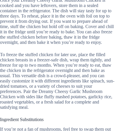
Once your Dreamy Cheesy Garlic Mushroom Chicken is
cooked and you have leftovers, store them in a sealed
container in the refrigerator. The dish will stay tasty for up to
three days. To reheat, place it in the oven with foil on top to
prevent it from drying out. If you want to prepare ahead of
time, stuff the chicken but hold off on baking. Cover and chill
it in the fridge until you’re ready to bake. You can also freeze
the stuffed chicken before baking, thaw it in the fridge
overnight, and then bake it when you’re ready to enjoy.
To freeze the stuffed chicken for later use, place the filled
chicken breasts in a freezer-safe dish, wrap them tightly, and
freeze for up to two months. When you’re ready to eat, thaw
the chicken in the refrigerator overnight and then bake as
usual. This versatile dish is a crowd-pleaser, and you can
easily customize it with different ingredients like spinach, sun-
dried tomatoes, or a variety of cheeses to suit your
preferences. Pair the Dreamy Cheesy Garlic Mushroom
Chicken with sides like fluffy mashed potatoes, garlicky rice,
roasted vegetables, or a fresh salad for a complete and
satisfying meal.
Ingredient Substitutions
If you’re not a fan of mushrooms, feel free to swap them out