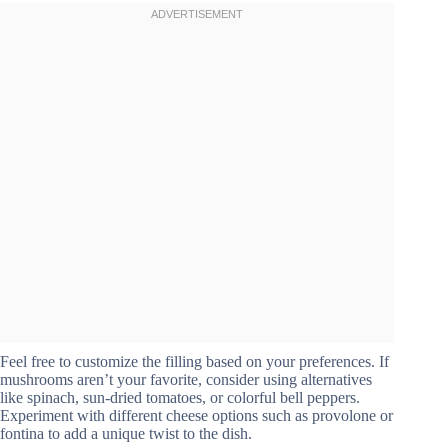
Feel free to customize the filling based on your preferences. If
mushrooms aren’t your favorite, consider using alternatives
like spinach, sun-dried tomatoes, or colorful bell peppers.
Experiment with different cheese options such as provolone or
fontina to add a unique twist to the dish.