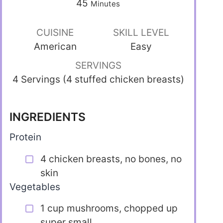
45
Minutes
CUISINE
SKILL LEVEL
American
Easy
SERVINGS
4 Servings (4 stuffed chicken breasts)
INGREDIENTS
Protein
4 chicken breasts, no bones, no
skin
Vegetables
1 cup mushrooms, chopped up
super small