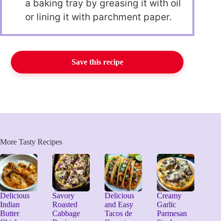
a baking tray by greasing it with oil
or lining it with parchment paper.
Save this recipe
More Tasty Recipes
Delicious
Savory
Delicious
Creamy
Indian
Roasted
and Easy
Garlic
Butter
Cabbage
Tacos de
Parmesan