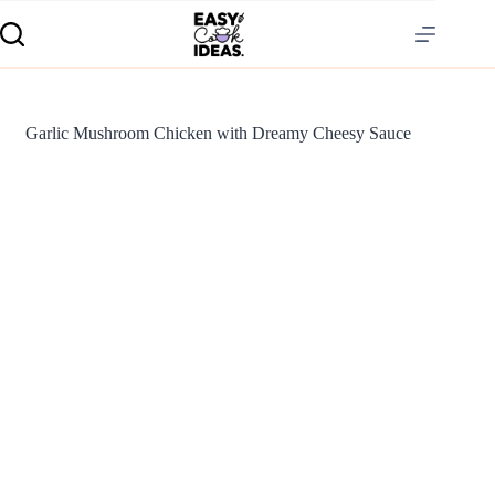
Garlic Mushroom Chicken with Dreamy Cheesy Sauce
S