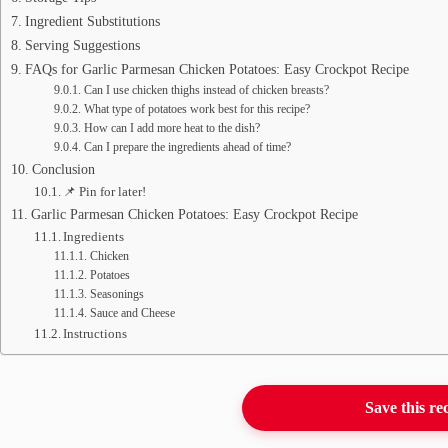
Ingredient Substitutions
Serving Suggestions
FAQs for Garlic Parmesan Chicken Potatoes: Easy Crockpot Recipe
Can I use chicken thighs instead of chicken breasts?
What type of potatoes work best for this recipe?
How can I add more heat to the dish?
Can I prepare the ingredients ahead of time?
Conclusion
📌 Pin for later!
Garlic Parmesan Chicken Potatoes: Easy Crockpot Recipe
Ingredients
Chicken
Potatoes
Seasonings
Sauce and Cheese
Instructions
Save this re