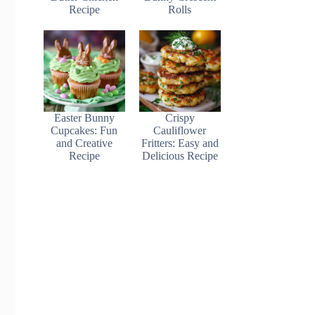
Recipe
Rolls
Easter Bunny
Crispy
Cupcakes: Fun
Cauliflower
and Creative
Fritters: Easy and
Recipe
Delicious Recipe