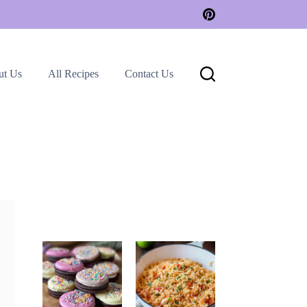
ut Us
All Recipes
Contact Us