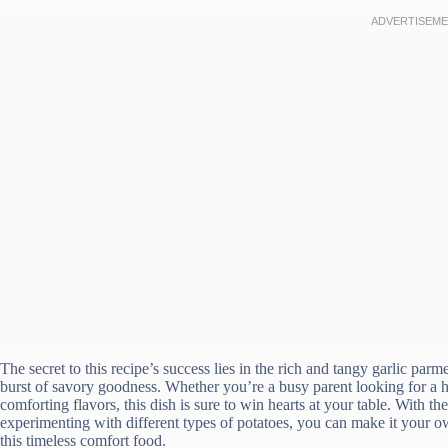
The secret to this recipe’s success lies in the rich and tangy garlic parm
burst of savory goodness. Whether you’re a busy parent looking for a ha
comforting flavors, this dish is sure to win hearts at your table. With t
experimenting with different types of potatoes, you can make it your ow
this timeless comfort food.