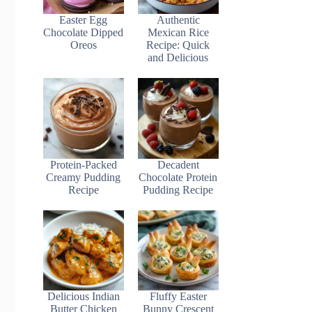
Easter Egg
Authentic
Chocolate Dipped
Mexican Rice
Oreos
Recipe: Quick
and Delicious
Protein-Packed
Decadent
Creamy Pudding
Chocolate Protein
Recipe
Pudding Recipe
Delicious Indian
Fluffy Easter
Butter Chicken
Bunny Crescent