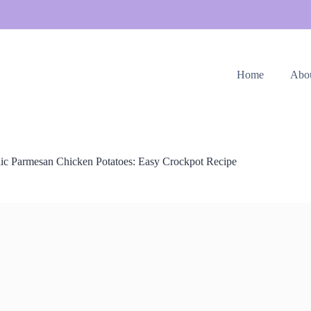
Home
Abo
lic Parmesan Chicken Potatoes: Easy Crockpot Recipe