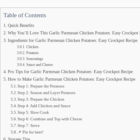
Table of Contents
Quick Benefits
Why You’ll Love This Garlic Parmesan Chicken Potatoes: Easy Crockpot 
Ingredients for Garlic Parmesan Chicken Potatoes: Easy Crockpot Recipe
Chicken
Potatoes
Seasonings
Sauce and Cheese
Pro Tips for Garlic Parmesan Chicken Potatoes: Easy Crockpot Recipe
How to Make Garlic Parmesan Chicken Potatoes: Easy Crockpot Recipe
Step 1: Prepare the Potatoes
Step 2: Season and Layer Potatoes
Step 3: Prepare the Chicken
Step 4: Add Chicken and Sauce
Step 5: Slow Cook
Step 6: Combine and Top with Cheese
Step 7: Serve
📌 Pin for later!
Storage Tips