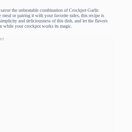
o savor the unbeatable combination of Crockpot Garlic
al or pairing it with your favorite sides, this recipe is
mplicity and deliciousness of this dish, and let the flavors
en while your crockpot works its magic.