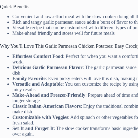
Quick Benefits
Convenient and low-effort meal with the slow cooker doing all 
Rich and tangy garlic parmesan sauce adds a burst of flavor to th
Versatile recipe that can be customized with different types of po
Make-ahead friendly and stores well for future meals
Why You’ll Love This Garlic Parmesan Chicken Potatoes: Easy Crock
Effortless Comfort Food
: Perfect for when you want a comforti
work.
Delicious Garlic Parmesan Flavor
: The garlic parmesan sauce 
dish.
Family Favorite
: Even picky eaters will love this dish, making it
Versatile and Adaptable
: You can customize the recipe by using
juicy results.
Make-Ahead and Freezer-Friendly
: Prepare ahead of time and 
longer storage.
Classic Italian-American Flavors
: Enjoy the traditional combi
make dish.
Customizable with Veggies
: Add spinach or other vegetables fo
fresh salad.
Set-It-and-Forget-It
: The slow cooker transforms basic ingredie
over again.