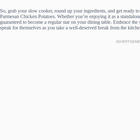
So, grab your slow cooker, round up your ingredients, and get ready t
Parmesan Chicken Potatoes. Whether you’re enjoying it as a standalone me
guaranteed to become a regular star on your dining table. Embrace the si
speak for themselves as you take a well-deserved break from the kitch