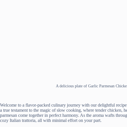
A delicious plate of Garlic Parmesan Chick
Welcome to a flavor-packed culinary journey with our delightful recip
a true testament to the magic of slow cooking, where tender chicken, hea
parmesan come together in perfect harmony. As the aroma wafts through 
cozy Italian trattoria, all with minimal effort on your part.