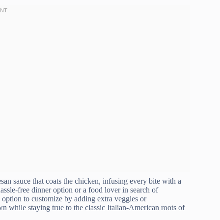
esan sauce that coats the chicken, infusing every bite with a
ssle-free dinner option or a food lover in search of
he option to customize by adding extra veggies or
n while staying true to the classic Italian-American roots of