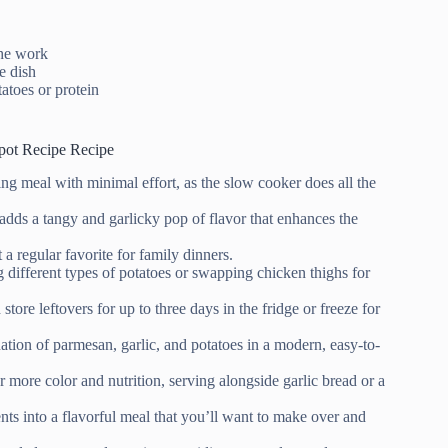
the work
e dish
tatoes or protein
pot Recipe Recipe
ng meal with minimal effort, as the slow cooker does all the
adds a tangy and garlicky pop of flavor that enhances the
 a regular favorite for family dinners.
 different types of potatoes or swapping chicken thighs for
store leftovers for up to three days in the fridge or freeze for
nation of parmesan, garlic, and potatoes in a modern, easy-to-
r more color and nutrition, serving alongside garlic bread or a
nts into a flavorful meal that you’ll want to make over and