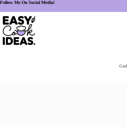
Follow Me On Social Media!
Gar