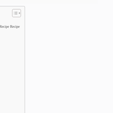
Recipe Recipe