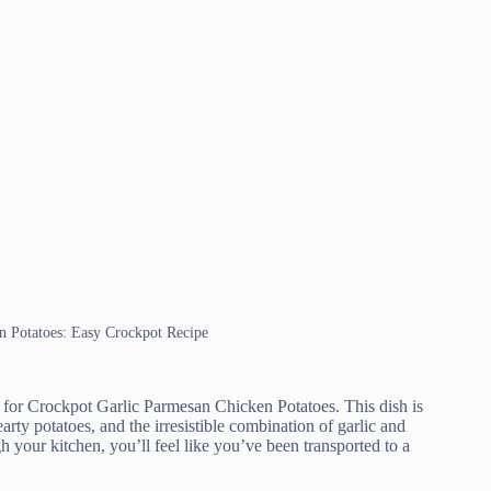
en Potatoes: Easy Crockpot Recipe
e for Crockpot Garlic Parmesan Chicken Potatoes. This dish is
rty potatoes, and the irresistible combination of garlic and
your kitchen, you’ll feel like you’ve been transported to a