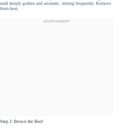
until deeply golden and aromatic, stirring frequently. Remove
from heat.
Step 2: Brown the Beef