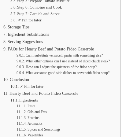
Step 5: Prepare Tomato Mixture
Step 6: Combine and Cook
Step 7: Garnish and Serve
📌 Pin for later!
Storage Tips
Ingredient Substitutions
Serving Suggestions
FAQs for Hearty Beef and Potato Fideo Casserole
Can I substitute vermicelli pasta with something else?
What other options can I use instead of diced chuck steak?
How can I adjust the spiciness of the fideo soup?
What are some good side dishes to serve with fideo soup?
Conclusion
📌 Pin for later!
Hearty Beef and Potato Fideo Casserole
Ingredients
Pasta
Oils and Fats
Proteins
Aromatics
Spices and Seasonings
Vegetables