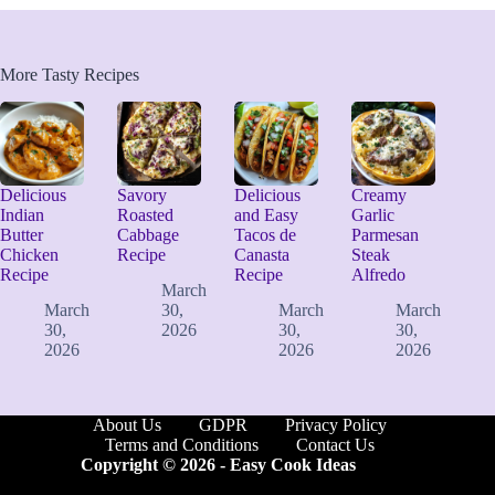
More Tasty Recipes
Delicious
Savory
Delicious
Creamy
Indian
Roasted
and Easy
Garlic
Butter
Cabbage
Tacos de
Parmesan
Chicken
Recipe
Canasta
Steak
Recipe
Recipe
Alfredo
March
March
30,
March
March
30,
2026
30,
30,
2026
2026
2026
About Us
GDPR
Privacy Policy
Terms and Conditions
Contact Us
Copyright © 2026 -
Easy Cook Ideas