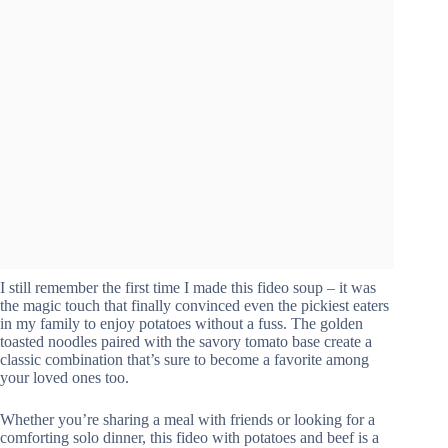
I still remember the first time I made this fideo soup – it was
the magic touch that finally convinced even the pickiest eaters
in my family to enjoy potatoes without a fuss. The golden
toasted noodles paired with the savory tomato base create a
classic combination that’s sure to become a favorite among
your loved ones too.
Whether you’re sharing a meal with friends or looking for a
comforting solo dinner, this fideo with potatoes and beef is a