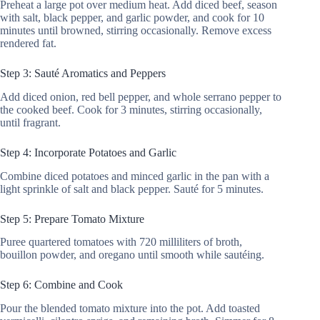
Preheat a large pot over medium heat. Add diced beef, season
with salt, black pepper, and garlic powder, and cook for 10
minutes until browned, stirring occasionally. Remove excess
rendered fat.
Step 3: Sauté Aromatics and Peppers
Add diced onion, red bell pepper, and whole serrano pepper to
the cooked beef. Cook for 3 minutes, stirring occasionally,
until fragrant.
Step 4: Incorporate Potatoes and Garlic
Combine diced potatoes and minced garlic in the pan with a
light sprinkle of salt and black pepper. Sauté for 5 minutes.
Step 5: Prepare Tomato Mixture
Puree quartered tomatoes with 720 milliliters of broth,
bouillon powder, and oregano until smooth while sautéing.
Step 6: Combine and Cook
Pour the blended tomato mixture into the pot. Add toasted