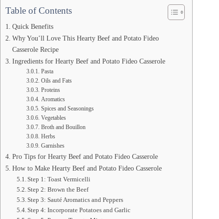
Table of Contents
Quick Benefits
Why You’ll Love This Hearty Beef and Potato Fideo
Casserole Recipe
Ingredients for Hearty Beef and Potato Fideo Casserole
Pasta
Oils and Fats
Proteins
Aromatics
Spices and Seasonings
Vegetables
Broth and Bouillon
Herbs
Garnishes
Pro Tips for Hearty Beef and Potato Fideo Casserole
How to Make Hearty Beef and Potato Fideo Casserole
Step 1: Toast Vermicelli
Step 2: Brown the Beef
Step 3: Sauté Aromatics and Peppers
Step 4: Incorporate Potatoes and Garlic