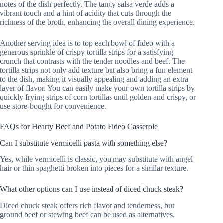
notes of the dish perfectly. The tangy salsa verde adds a
vibrant touch and a hint of acidity that cuts through the
richness of the broth, enhancing the overall dining experience.
Another serving idea is to top each bowl of fideo with a
generous sprinkle of crispy tortilla strips for a satisfying
crunch that contrasts with the tender noodles and beef. The
tortilla strips not only add texture but also bring a fun element
to the dish, making it visually appealing and adding an extra
layer of flavor. You can easily make your own tortilla strips by
quickly frying strips of corn tortillas until golden and crispy, or
use store-bought for convenience.
FAQs for Hearty Beef and Potato Fideo Casserole
Can I substitute vermicelli pasta with something else?
Yes, while vermicelli is classic, you may substitute with angel
hair or thin spaghetti broken into pieces for a similar texture.
What other options can I use instead of diced chuck steak?
Diced chuck steak offers rich flavor and tenderness, but
ground beef or stewing beef can be used as alternatives.