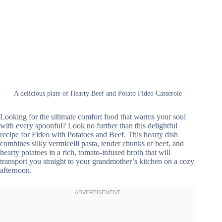
A delicious plate of Hearty Beef and Potato Fideo Casserole
Looking for the ultimate comfort food that warms your soul
with every spoonful? Look no further than this delightful
recipe for Fideo with Potatoes and Beef. This hearty dish
combines silky vermicelli pasta, tender chunks of beef, and
hearty potatoes in a rich, tomato-infused broth that will
transport you straight to your grandmother’s kitchen on a cozy
afternoon.