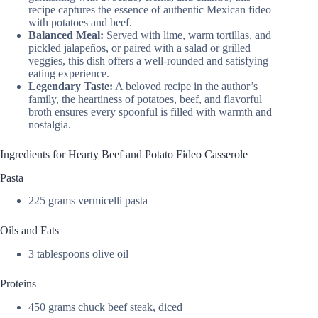
recipe captures the essence of authentic Mexican fideo
with potatoes and beef.
Balanced Meal:
Served with lime, warm tortillas, and
pickled jalapeños, or paired with a salad or grilled
veggies, this dish offers a well-rounded and satisfying
eating experience.
Legendary Taste:
A beloved recipe in the author’s
family, the heartiness of potatoes, beef, and flavorful
broth ensures every spoonful is filled with warmth and
nostalgia.
Ingredients for Hearty Beef and Potato Fideo Casserole
Pasta
225 grams vermicelli pasta
Oils and Fats
3 tablespoons olive oil
Proteins
450 grams chuck beef steak, diced