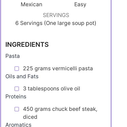
Mexican
Easy
SERVINGS
6 Servings (One large soup pot)
INGREDIENTS
Pasta
225 grams vermicelli pasta
Oils and Fats
3 tablespoons olive oil
Proteins
450 grams chuck beef steak,
diced
Aromatics