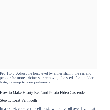
Pro Tip 3: Adjust the heat level by either slicing the serrano
pepper for more spiciness or removing the seeds for a milder
taste, catering to your preference.
How to Make Hearty Beef and Potato Fideo Casserole
Step 1: Toast Vermicelli
In a skillet, cook vermicelli pasta with olive oil over high heat