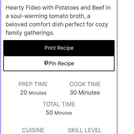
Hearty Fideo with Potatoes and Beef in
a soul-warming tomato broth, a
beloved comfort dish perfect for cozy
family gatherings.
Print Recipe
Pin Recipe
PREP TIME
COOK TIME
20
30
Minutes
Minutes
TOTAL TIME
50
Minutes
CUISINE
SKILL LEVEL