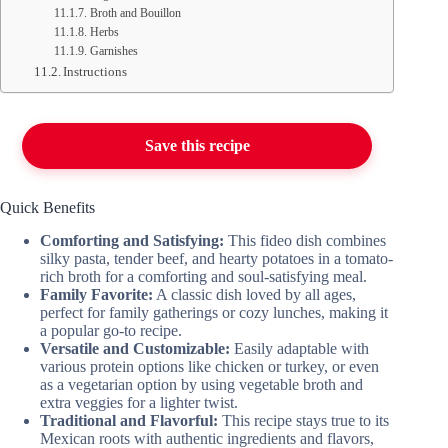
Broth and Bouillon
Herbs
Garnishes
Instructions
Save this recipe
Quick Benefits
Comforting and Satisfying:
This fideo dish combines
silky pasta, tender beef, and hearty potatoes in a tomato-
rich broth for a comforting and soul-satisfying meal.
Family Favorite:
A classic dish loved by all ages,
perfect for family gatherings or cozy lunches, making it
a popular go-to recipe.
Versatile and Customizable:
Easily adaptable with
various protein options like chicken or turkey, or even
as a vegetarian option by using vegetable broth and
extra veggies for a lighter twist.
Traditional and Flavorful:
This recipe stays true to its
Mexican roots with authentic ingredients and flavors,