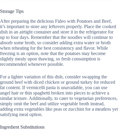
Storage Tips
After preparing the delicious Fideo with Potatoes and Beef,
it’s important to store any leftovers properly. Place the cooked
dish in an airtight container and store it in the refrigerator for
up to four days. Remember that the noodles will continue to
absorb some broth, so consider adding extra water or broth
when reheating for the best consistency and flavor. While
freezing is an option, note that the potatoes may become
slightly mealy upon thawing, so fresh consumption is
recommended whenever possible.
For a lighter variation of this dish, consider swapping the
ground beef with diced chicken or ground turkey for reduced
fat content. If vermicelli pasta is unavailable, you can use
angel hair or thin spaghetti broken into pieces to achieve a
similar texture. Additionally, to cater to vegetarian preferences,
simply omit the beef and utilize vegetable broth instead,
adding extra vegetables like peas or zucchini for a meatless yet
satisfying meal option.
Ingredient Substitutions