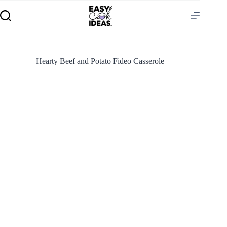
Hearty Beef and Potato Fideo Casserole
S