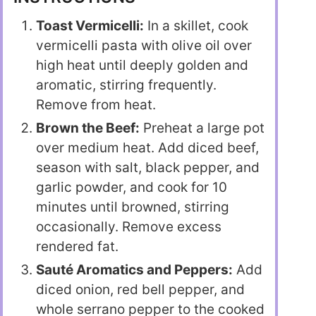
Toast Vermicelli:
In a skillet, cook
vermicelli pasta with olive oil over
high heat until deeply golden and
aromatic, stirring frequently.
Remove from heat.
Brown the Beef:
Preheat a large pot
over medium heat. Add diced beef,
season with salt, black pepper, and
garlic powder, and cook for 10
minutes until browned, stirring
occasionally. Remove excess
rendered fat.
Sauté Aromatics and Peppers:
Add
diced onion, red bell pepper, and
whole serrano pepper to the cooked