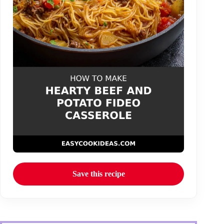
Save this recipe