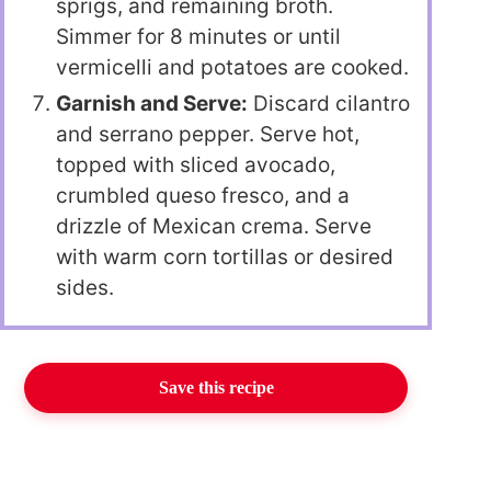
sprigs, and remaining broth.
Simmer for 8 minutes or until
vermicelli and potatoes are cooked.
Garnish and Serve:
Discard cilantro
and serrano pepper. Serve hot,
topped with sliced avocado,
crumbled queso fresco, and a
drizzle of Mexican crema. Serve
with warm corn tortillas or desired
sides.
Save this recipe