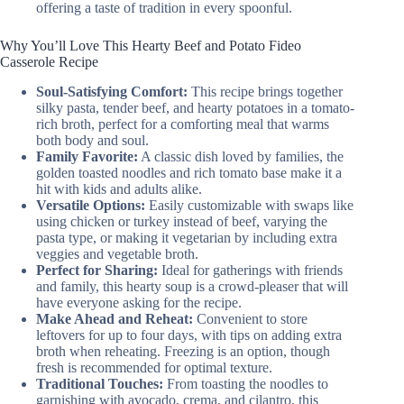
offering a taste of tradition in every spoonful.
Why You’ll Love This Hearty Beef and Potato Fideo
Casserole Recipe
Soul-Satisfying Comfort:
This recipe brings together
silky pasta, tender beef, and hearty potatoes in a tomato-
rich broth, perfect for a comforting meal that warms
both body and soul.
Family Favorite:
A classic dish loved by families, the
golden toasted noodles and rich tomato base make it a
hit with kids and adults alike.
Versatile Options:
Easily customizable with swaps like
using chicken or turkey instead of beef, varying the
pasta type, or making it vegetarian by including extra
veggies and vegetable broth.
Perfect for Sharing:
Ideal for gatherings with friends
and family, this hearty soup is a crowd-pleaser that will
have everyone asking for the recipe.
Make Ahead and Reheat:
Convenient to store
leftovers for up to four days, with tips on adding extra
broth when reheating. Freezing is an option, though
fresh is recommended for optimal texture.
Traditional Touches:
From toasting the noodles to
garnishing with avocado, crema, and cilantro, this