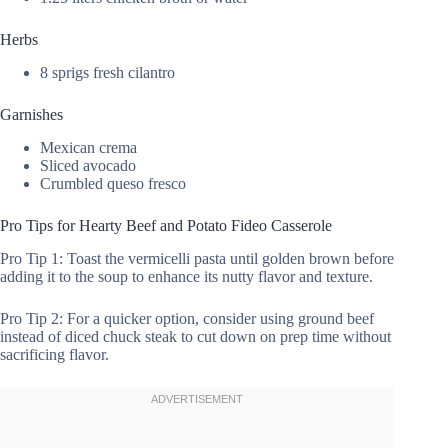
Herbs
8 sprigs fresh cilantro
Garnishes
Mexican crema
Sliced avocado
Crumbled queso fresco
Pro Tips for Hearty Beef and Potato Fideo Casserole
Pro Tip 1: Toast the vermicelli pasta until golden brown before
adding it to the soup to enhance its nutty flavor and texture.
Pro Tip 2: For a quicker option, consider using ground beef
instead of diced chuck steak to cut down on prep time without
sacrificing flavor.