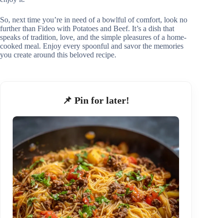
So, next time you’re in need of a bowlful of comfort, look no
further than Fideo with Potatoes and Beef. It’s a dish that
speaks of tradition, love, and the simple pleasures of a home-
cooked meal. Enjoy every spoonful and savor the memories
you create around this beloved recipe.
📌 Pin for later!