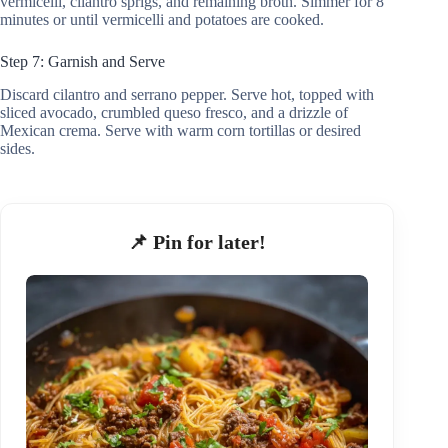
vermicelli, cilantro sprigs, and remaining broth. Simmer for 8
minutes or until vermicelli and potatoes are cooked.
Step 7: Garnish and Serve
Discard cilantro and serrano pepper. Serve hot, topped with
sliced avocado, crumbled queso fresco, and a drizzle of
Mexican crema. Serve with warm corn tortillas or desired
sides.
📌 Pin for later!