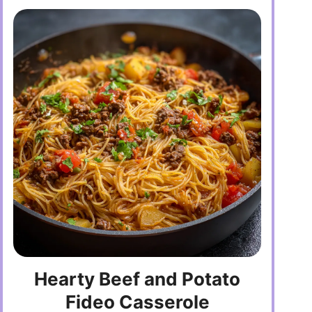
Hearty Beef and Potato
Fideo Casserole