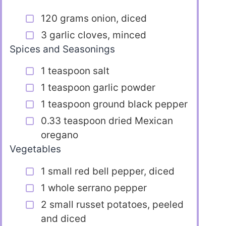
120 grams onion, diced
3 garlic cloves, minced
Spices and Seasonings
1 teaspoon salt
1 teaspoon garlic powder
1 teaspoon ground black pepper
0.33 teaspoon dried Mexican
oregano
Vegetables
1 small red bell pepper, diced
1 whole serrano pepper
2 small russet potatoes, peeled
and diced