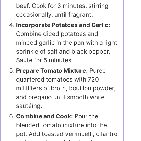
beef. Cook for 3 minutes, stirring
occasionally, until fragrant.
Incorporate Potatoes and Garlic:
Combine diced potatoes and
minced garlic in the pan with a light
sprinkle of salt and black pepper.
Sauté for 5 minutes.
Prepare Tomato Mixture:
Puree
quartered tomatoes with 720
milliliters of broth, bouillon powder,
and oregano until smooth while
sautéing.
Combine and Cook:
Pour the
blended tomato mixture into the
pot. Add toasted vermicelli, cilantro