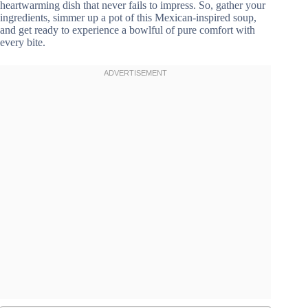
heartwarming dish that never fails to impress. So, gather your
ingredients, simmer up a pot of this Mexican-inspired soup,
and get ready to experience a bowlful of pure comfort with
every bite.