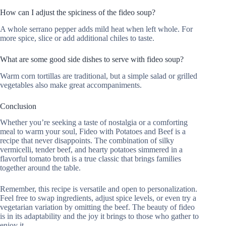
How can I adjust the spiciness of the fideo soup?
A whole serrano pepper adds mild heat when left whole. For
more spice, slice or add additional chiles to taste.
What are some good side dishes to serve with fideo soup?
Warm corn tortillas are traditional, but a simple salad or grilled
vegetables also make great accompaniments.
Conclusion
Whether you’re seeking a taste of nostalgia or a comforting
meal to warm your soul, Fideo with Potatoes and Beef is a
recipe that never disappoints. The combination of silky
vermicelli, tender beef, and hearty potatoes simmered in a
flavorful tomato broth is a true classic that brings families
together around the table.
Remember, this recipe is versatile and open to personalization.
Feel free to swap ingredients, adjust spice levels, or even try a
vegetarian variation by omitting the beef. The beauty of fideo
is in its adaptability and the joy it brings to those who gather to
enjoy it.