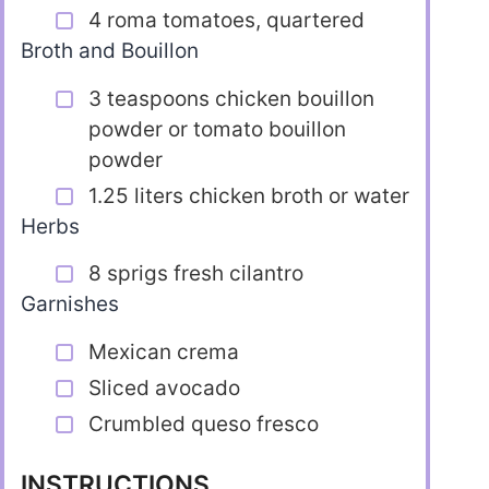
4 roma tomatoes, quartered
Broth and Bouillon
3 teaspoons chicken bouillon
powder or tomato bouillon
powder
1.25 liters chicken broth or water
Herbs
8 sprigs fresh cilantro
Garnishes
Mexican crema
Sliced avocado
Crumbled queso fresco
INSTRUCTIONS