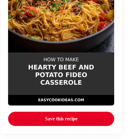
Save this recipe