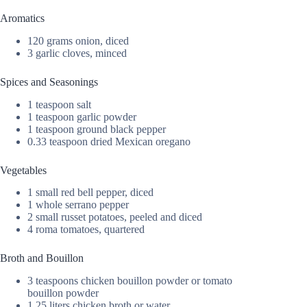
Aromatics
120 grams onion, diced
3 garlic cloves, minced
Spices and Seasonings
1 teaspoon salt
1 teaspoon garlic powder
1 teaspoon ground black pepper
0.33 teaspoon dried Mexican oregano
Vegetables
1 small red bell pepper, diced
1 whole serrano pepper
2 small russet potatoes, peeled and diced
4 roma tomatoes, quartered
Broth and Bouillon
3 teaspoons chicken bouillon powder or tomato
bouillon powder
1.25 liters chicken broth or water