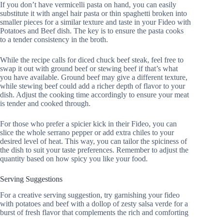
If you don’t have vermicelli pasta on hand, you can easily
substitute it with angel hair pasta or thin spaghetti broken into
smaller pieces for a similar texture and taste in your Fideo with
Potatoes and Beef dish. The key is to ensure the pasta cooks
to a tender consistency in the broth.
While the recipe calls for diced chuck beef steak, feel free to
swap it out with ground beef or stewing beef if that’s what
you have available. Ground beef may give a different texture,
while stewing beef could add a richer depth of flavor to your
dish. Adjust the cooking time accordingly to ensure your meat
is tender and cooked through.
For those who prefer a spicier kick in their Fideo, you can
slice the whole serrano pepper or add extra chiles to your
desired level of heat. This way, you can tailor the spiciness of
the dish to suit your taste preferences. Remember to adjust the
quantity based on how spicy you like your food.
Serving Suggestions
For a creative serving suggestion, try garnishing your fideo
with potatoes and beef with a dollop of zesty salsa verde for a
burst of fresh flavor that complements the rich and comforting