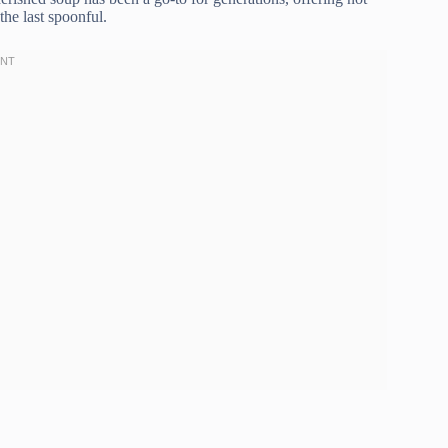
the last spoonful.