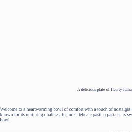
A delicious plate of Hearty Ital
Welcome to a heartwarming bowl of comfort with a touch of nostalgia – 
known for its nurturing qualities, features delicate pastina pasta stars 
bowl.