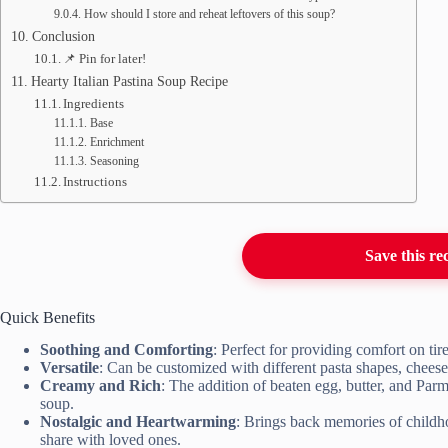
How should I store and reheat leftovers of this soup?
Conclusion
📌 Pin for later!
Hearty Italian Pastina Soup Recipe
Ingredients
Base
Enrichment
Seasoning
Instructions
Save this re
Quick Benefits
Soothing and Comforting
: Perfect for providing comfort on t
Versatile
: Can be customized with different pasta shapes, cheeses
Creamy and Rich
: The addition of beaten egg, butter, and Parme
soup.
Nostalgic and Heartwarming
: Brings back memories of childho
share with loved ones.