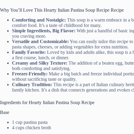
Why You’ll Love This Hearty Italian Pastina Soup Recipe Recipe
Comforting and Nostalgic:
This soup is a warm embrace in a b
comfort food. It’s a taste of childhood for many.
Simple Ingredients, Big Flavor:
With just a handful of basic ing
you craving more.
Versatile and Customizable:
You can easily tailor this recipe t
pasta shapes, cheeses, or adding vegetables for extra nutrition.
Family Favorite:
Loved by kids and adults alike, this soup is a hi
a first course, lunch, or dinner.
Creamy and Silky Texture:
The addition of a beaten egg, butte
both comforting and satisfying.
Freezer-Friendly:
Make a big batch and freeze individual portio
without sacrificing taste or quality.
Culinary Tradition:
This recipe is a part of Italian culinary he
family kitchen. It’s a dish that connects generations and evokes
Ingredients for Hearty Italian Pastina Soup Recipe
Base
1 cup pastina pasta
4 cups chicken broth