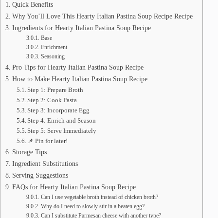
Quick Benefits
Why You’ll Love This Hearty Italian Pastina Soup Recipe Recipe
Ingredients for Hearty Italian Pastina Soup Recipe
Base
Enrichment
Seasoning
Pro Tips for Hearty Italian Pastina Soup Recipe
How to Make Hearty Italian Pastina Soup Recipe
Step 1: Prepare Broth
Step 2: Cook Pasta
Step 3: Incorporate Egg
Step 4: Enrich and Season
Step 5: Serve Immediately
📌 Pin for later!
Storage Tips
Ingredient Substitutions
Serving Suggestions
FAQs for Hearty Italian Pastina Soup Recipe
Can I use vegetable broth instead of chicken broth?
Why do I need to slowly stir in a beaten egg?
Can I substitute Parmesan cheese with another type?