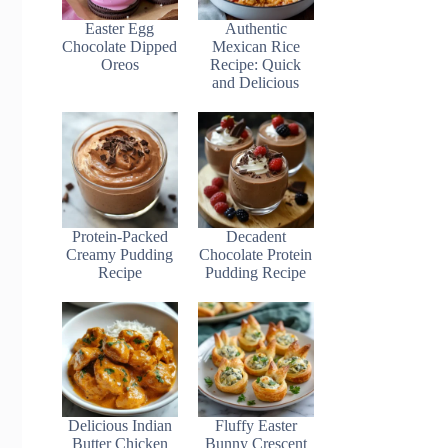
Easter Egg
Authentic
Chocolate Dipped
Mexican Rice
Oreos
Recipe: Quick
and Delicious
Protein-Packed
Decadent
Creamy Pudding
Chocolate Protein
Recipe
Pudding Recipe
Delicious Indian
Fluffy Easter
Butter Chicken
Bunny Crescent