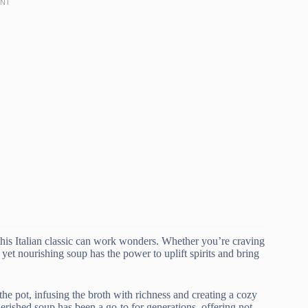
this Italian classic can work wonders. Whether you’re craving
 yet nourishing soup has the power to uplift spirits and bring
he pot, infusing the broth with richness and creating a cozy
cherished soup has been a go-to for generations, offering not