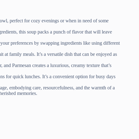
owl, perfect for cozy evenings or when in need of some
redients, this soup packs a punch of flavor that will leave
o your preferences by swapping ingredients like using different
t at family meals. It’s a versatile dish that can be enjoyed as
r, and Parmesan creates a luxurious, creamy texture that’s
ns for quick lunches. It’s a convenient option for busy days
ritage, embodying care, resourcefulness, and the warmth of a
 cherished memories.