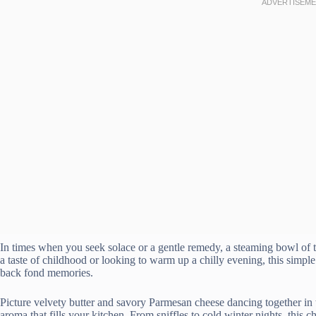
In times when you seek solace or a gentle remedy, a steaming bowl of 
a taste of childhood or looking to warm up a chilly evening, this simple
back fond memories.
Picture velvety butter and savory Parmesan cheese dancing together in t
aroma that fills your kitchen. From sniffles to cold winter nights, this 