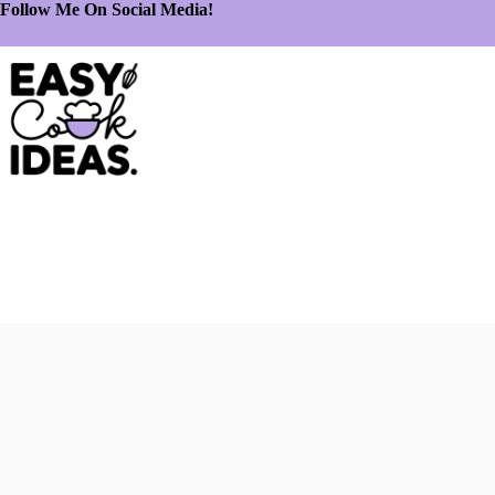
Follow Me On Social Media!