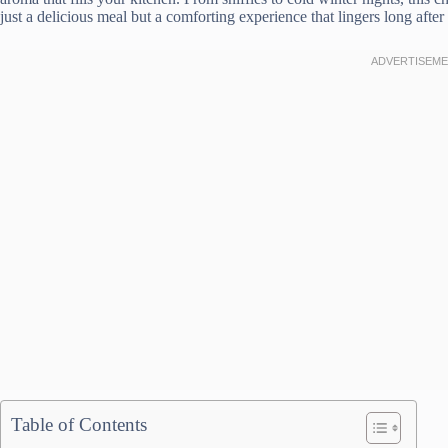
just a delicious meal but a comforting experience that lingers long after 
Table of Contents