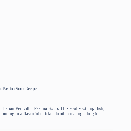
ian Pastina Soup Recipe
Italian Penicillin Pastina Soup. This soul-soothing dish,
swimming in a flavorful chicken broth, creating a hug in a