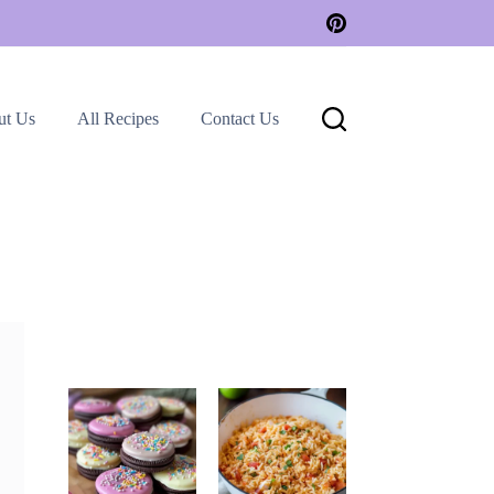
ut Us
All Recipes
Contact Us