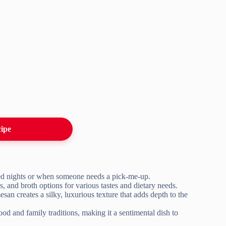
cipe
ired nights or when someone needs a pick-me-up.
, and broth options for various tastes and dietary needs.
san creates a silky, luxurious texture that adds depth to the
od and family traditions, making it a sentimental dish to