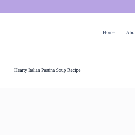
Home
Abo
Hearty Italian Pastina Soup Recipe