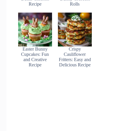
Recipe
Rolls
Easter Bunny
Crispy
Cupcakes: Fun
Cauliflower
and Creative
Fritters: Easy and
Recipe
Delicious Recipe