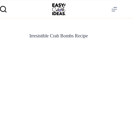
Irresistible Crab Bombs Recipe
S