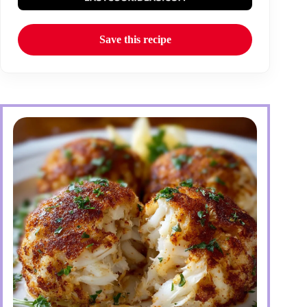
Save this recipe