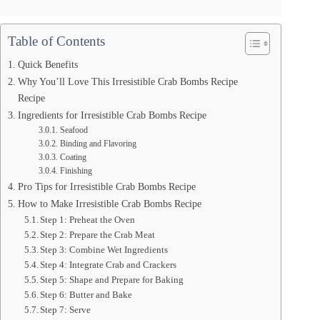
Table of Contents
Quick Benefits
Why You’ll Love This Irresistible Crab Bombs Recipe
Recipe
Ingredients for Irresistible Crab Bombs Recipe
Seafood
Binding and Flavoring
Coating
Finishing
Pro Tips for Irresistible Crab Bombs Recipe
How to Make Irresistible Crab Bombs Recipe
Step 1: Preheat the Oven
Step 2: Prepare the Crab Meat
Step 3: Combine Wet Ingredients
Step 4: Integrate Crab and Crackers
Step 5: Shape and Prepare for Baking
Step 6: Butter and Bake
Step 7: Serve