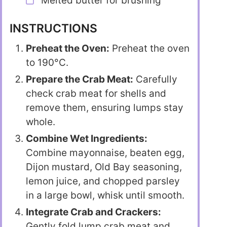
Melted butter for brushing
INSTRUCTIONS
Preheat the Oven:
Preheat the oven
to 190°C.
Prepare the Crab Meat:
Carefully
check crab meat for shells and
remove them, ensuring lumps stay
whole.
Combine Wet Ingredients:
Combine mayonnaise, beaten egg,
Dijon mustard, Old Bay seasoning,
lemon juice, and chopped parsley
in a large bowl, whisk until smooth.
Integrate Crab and Crackers:
Gently fold lump crab meat and