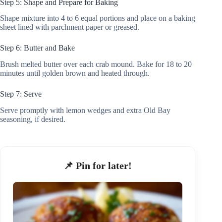
Step 5: Shape and Prepare for Baking
Shape mixture into 4 to 6 equal portions and place on a baking
sheet lined with parchment paper or greased.
Step 6: Butter and Bake
Brush melted butter over each crab mound. Bake for 18 to 20
minutes until golden brown and heated through.
Step 7: Serve
Serve promptly with lemon wedges and extra Old Bay
seasoning, if desired.
📌 Pin for later!