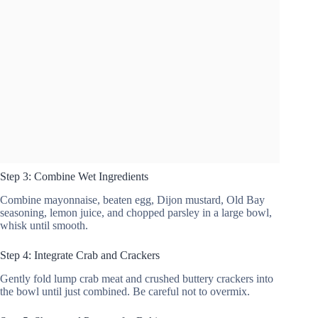
Step 3: Combine Wet Ingredients
Combine mayonnaise, beaten egg, Dijon mustard, Old Bay
seasoning, lemon juice, and chopped parsley in a large bowl,
whisk until smooth.
Step 4: Integrate Crab and Crackers
Gently fold lump crab meat and crushed buttery crackers into
the bowl until just combined. Be careful not to overmix.