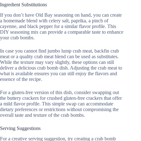
Ingredient Substitutions
If you don’t have Old Bay seasoning on hand, you can create
a homemade blend with celery salt, paprika, a pinch of
cayenne, and black pepper for a similar flavor profile. This
DIY seasoning mix can provide a comparable taste to enhance
your crab bombs.
In case you cannot find jumbo lump crab meat, backfin crab
meat or a quality crab meat blend can be used as substitutes.
While the texture may vary slightly, these options can still
deliver a delicious crab bomb dish. Adjusting the crab meat to
what is available ensures you can still enjoy the flavors and
essence of the recipe.
For a gluten-free version of this dish, consider swapping out
the buttery crackers for crushed gluten-free crackers that offer
a mild flavor profile. This simple swap can accommodate
dietary preferences or restrictions without compromising the
overall taste and texture of the crab bombs.
Serving Suggestions
For a creative serving suggestion, try creating a crab bomb