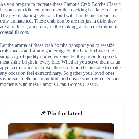
As you prepare to recreate these Famous Crab Bombs Classic
in your own kitchen, remember that cooking is a labor of love.
The joy of sharing delicious food with family and friends is
truly unmatched. These crab bombs are not just a dish; they
are a tradition, a memory in the making, and a celebration of
coastal flavors.
Let the aroma of these crab bombs transport you to seaside
crab shacks and sunny gatherings by the bay. Embrace the
simplicity of quality ingredients and let the jumbo lump crab
meat shine bright in every bite. Whether you serve them as an
appetizer or a main course, these crab bombs are sure to make
any occasion feel extraordinary. So gather your loved ones,
savor each delicious mouthful, and create your own cherished
moments with these Famous Crab Bombs Classic.
📌 Pin for later!