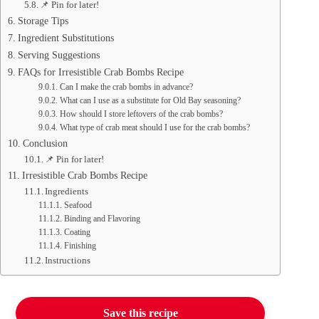
📌 Pin for later!
Storage Tips
Ingredient Substitutions
Serving Suggestions
FAQs for Irresistible Crab Bombs Recipe
Can I make the crab bombs in advance?
What can I use as a substitute for Old Bay seasoning?
How should I store leftovers of the crab bombs?
What type of crab meat should I use for the crab bombs?
Conclusion
📌 Pin for later!
Irresistible Crab Bombs Recipe
Ingredients
Seafood
Binding and Flavoring
Coating
Finishing
Instructions
Save this recipe