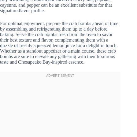
cayenne, and pepper can be an excellent substitute for that
signature flavor profile.
For optimal enjoyment, prepare the crab bombs ahead of time
by assembling and refrigerating them up to a day before
baking. Serve the crab bombs fresh from the oven to savor
their best texture and flavor, complementing them with a
drizzle of freshly squeezed lemon juice for a delightful touch.
Whether as a standout appetizer or a main course, these crab
bombs are sure to elevate any gathering with their luxurious
taste and Chesapeake Bay-inspired essence.