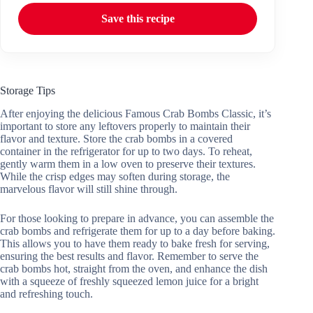
Save this recipe
Storage Tips
After enjoying the delicious Famous Crab Bombs Classic, it’s
important to store any leftovers properly to maintain their
flavor and texture. Store the crab bombs in a covered
container in the refrigerator for up to two days. To reheat,
gently warm them in a low oven to preserve their textures.
While the crisp edges may soften during storage, the
marvelous flavor will still shine through.
For those looking to prepare in advance, you can assemble the
crab bombs and refrigerate them for up to a day before baking.
This allows you to have them ready to bake fresh for serving,
ensuring the best results and flavor. Remember to serve the
crab bombs hot, straight from the oven, and enhance the dish
with a squeeze of freshly squeezed lemon juice for a bright
and refreshing touch.