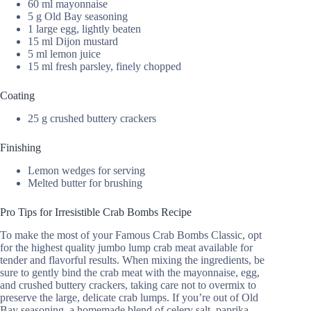
60 ml mayonnaise
5 g Old Bay seasoning
1 large egg, lightly beaten
15 ml Dijon mustard
5 ml lemon juice
15 ml fresh parsley, finely chopped
Coating
25 g crushed buttery crackers
Finishing
Lemon wedges for serving
Melted butter for brushing
Pro Tips for Irresistible Crab Bombs Recipe
To make the most of your Famous Crab Bombs Classic, opt
for the highest quality jumbo lump crab meat available for
tender and flavorful results. When mixing the ingredients, be
sure to gently bind the crab meat with the mayonnaise, egg,
and crushed buttery crackers, taking care not to overmix to
preserve the large, delicate crab lumps. If you’re out of Old
Bay seasoning, a homemade blend of celery salt, paprika,