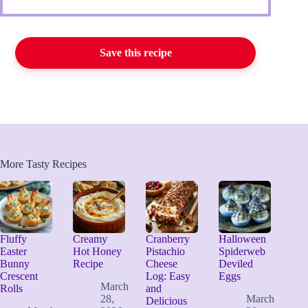
Save this recipe
More Tasty Recipes
Fluffy
Creamy
Cranberry
Halloween
Easter
Hot Honey
Pistachio
Spiderweb
Bunny
Recipe
Cheese
Deviled
Crescent
Log: Easy
Eggs
March
Rolls
and
28,
March
Delicious