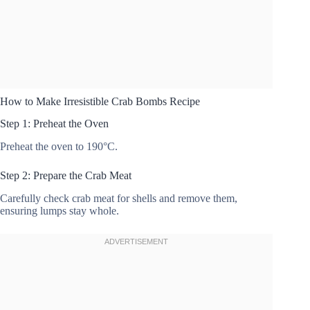
How to Make Irresistible Crab Bombs Recipe
Step 1: Preheat the Oven
Preheat the oven to 190°C.
Step 2: Prepare the Crab Meat
Carefully check crab meat for shells and remove them,
ensuring lumps stay whole.