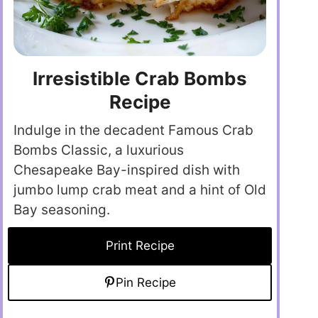
Irresistible Crab Bombs
Recipe
Indulge in the decadent Famous Crab
Bombs Classic, a luxurious
Chesapeake Bay-inspired dish with
jumbo lump crab meat and a hint of Old
Bay seasoning.
Print Recipe
Pin Recipe