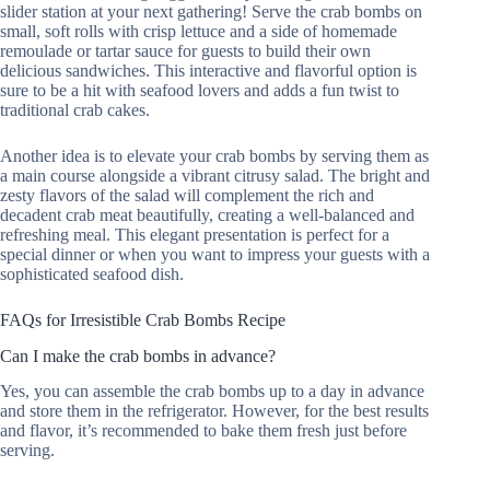
slider station at your next gathering! Serve the crab bombs on
small, soft rolls with crisp lettuce and a side of homemade
remoulade or tartar sauce for guests to build their own
delicious sandwiches. This interactive and flavorful option is
sure to be a hit with seafood lovers and adds a fun twist to
traditional crab cakes.
Another idea is to elevate your crab bombs by serving them as
a main course alongside a vibrant citrusy salad. The bright and
zesty flavors of the salad will complement the rich and
decadent crab meat beautifully, creating a well-balanced and
refreshing meal. This elegant presentation is perfect for a
special dinner or when you want to impress your guests with a
sophisticated seafood dish.
FAQs for Irresistible Crab Bombs Recipe
Can I make the crab bombs in advance?
Yes, you can assemble the crab bombs up to a day in advance
and store them in the refrigerator. However, for the best results
and flavor, it’s recommended to bake them fresh just before
serving.