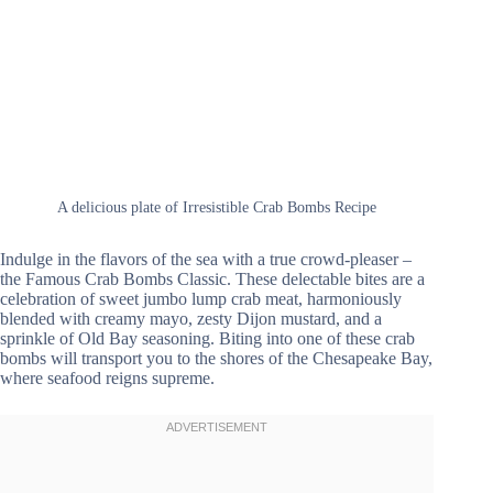
A delicious plate of Irresistible Crab Bombs Recipe
Indulge in the flavors of the sea with a true crowd-pleaser –
the Famous Crab Bombs Classic. These delectable bites are a
celebration of sweet jumbo lump crab meat, harmoniously
blended with creamy mayo, zesty Dijon mustard, and a
sprinkle of Old Bay seasoning. Biting into one of these crab
bombs will transport you to the shores of the Chesapeake Bay,
where seafood reigns supreme.