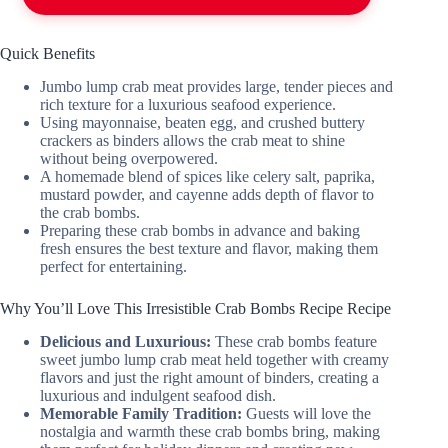
Quick Benefits
Jumbo lump crab meat provides large, tender pieces and
rich texture for a luxurious seafood experience.
Using mayonnaise, beaten egg, and crushed buttery
crackers as binders allows the crab meat to shine
without being overpowered.
A homemade blend of spices like celery salt, paprika,
mustard powder, and cayenne adds depth of flavor to
the crab bombs.
Preparing these crab bombs in advance and baking
fresh ensures the best texture and flavor, making them
perfect for entertaining.
Why You’ll Love This Irresistible Crab Bombs Recipe Recipe
Delicious and Luxurious:
These crab bombs feature
sweet jumbo lump crab meat held together with creamy
flavors and just the right amount of binders, creating a
luxurious and indulgent seafood dish.
Memorable Family Tradition:
Guests will love the
nostalgia and warmth these crab bombs bring, making