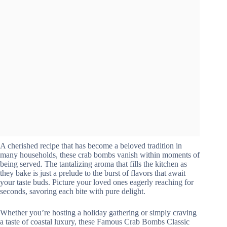
A cherished recipe that has become a beloved tradition in
many households, these crab bombs vanish within moments of
being served. The tantalizing aroma that fills the kitchen as
they bake is just a prelude to the burst of flavors that await
your taste buds. Picture your loved ones eagerly reaching for
seconds, savoring each bite with pure delight.
Whether you’re hosting a holiday gathering or simply craving
a taste of coastal luxury, these Famous Crab Bombs Classic