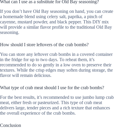
What can I use as a substitute for Old Bay seasoning?
If you don’t have Old Bay seasoning on hand, you can create
a homemade blend using celery salt, paprika, a pinch of
cayenne, mustard powder, and black pepper. This DIY mix
will provide a similar flavor profile to the traditional Old Bay
seasoning.
How should I store leftovers of the crab bombs?
You can store any leftover crab bombs in a covered container
in the fridge for up to two days. To reheat them, it’s
recommended to do so gently in a low oven to preserve their
textures. While the crisp edges may soften during storage, the
flavor will remain delicious.
What type of crab meat should I use for the crab bombs?
For the best results, it’s recommended to use jumbo lump crab
meat, either fresh or pasteurized. This type of crab meat
delivers large, tender pieces and a rich texture that enhances
the overall experience of the crab bombs.
Conclusion