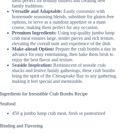
them perfect for holiday dinners and creating new
family traditions.
Versatile and Adaptable:
Easily customize with
homemade seasoning blends, substitute for gluten-free
options, or serve as a standout appetizer or a main
course, making them perfect for any occasion.
Premium Ingredients:
Using top-quality jumbo lump
crab meat ensures large, tender pieces and rich texture,
elevating the overall taste and experience of the dish.
Make-ahead Option:
Prepare the crab bombs a day in
advance for easy entertaining, then bake them fresh to
enjoy the best flavor and texture.
Seaside Inspiration:
Reminiscent of seaside crab
shacks and festive family gatherings, these crab bombs
bring the spirit of the Chesapeake Bay to any gathering,
making it feel special and memorable.
Ingredients for Irresistible Crab Bombs Recipe
Seafood
450 g jumbo lump crab meat, fresh or pasteurized
Binding and Flavoring