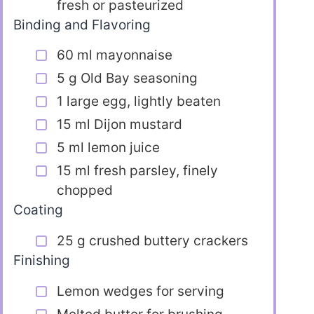
fresh or pasteurized
Binding and Flavoring
60 ml mayonnaise
5 g Old Bay seasoning
1 large egg, lightly beaten
15 ml Dijon mustard
5 ml lemon juice
15 ml fresh parsley, finely
chopped
Coating
25 g crushed buttery crackers
Finishing
Lemon wedges for serving