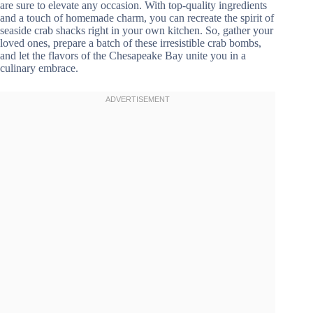
are sure to elevate any occasion. With top-quality ingredients
and a touch of homemade charm, you can recreate the spirit of
seaside crab shacks right in your own kitchen. So, gather your
loved ones, prepare a batch of these irresistible crab bombs,
and let the flavors of the Chesapeake Bay unite you in a
culinary embrace.