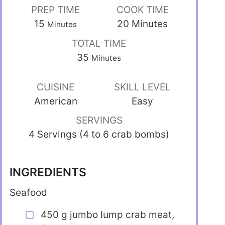
PREP TIME
COOK TIME
15
20
Minutes
Minutes
TOTAL TIME
35
Minutes
CUISINE
SKILL LEVEL
American
Easy
SERVINGS
4 Servings (4 to 6 crab bombs)
INGREDIENTS
Seafood
450 g jumbo lump crab meat,