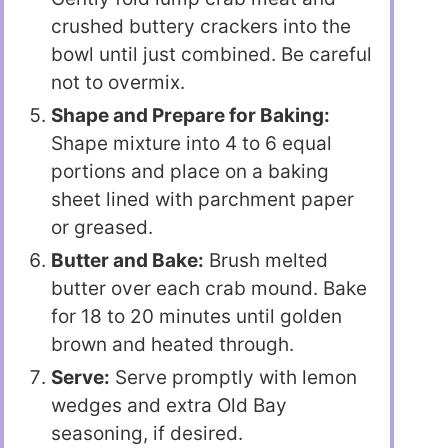
crushed buttery crackers into the
bowl until just combined. Be careful
not to overmix.
Shape and Prepare for Baking:
Shape mixture into 4 to 6 equal
portions and place on a baking
sheet lined with parchment paper
or greased.
Butter and Bake:
Brush melted
butter over each crab mound. Bake
for 18 to 20 minutes until golden
brown and heated through.
Serve:
Serve promptly with lemon
wedges and extra Old Bay
seasoning, if desired.