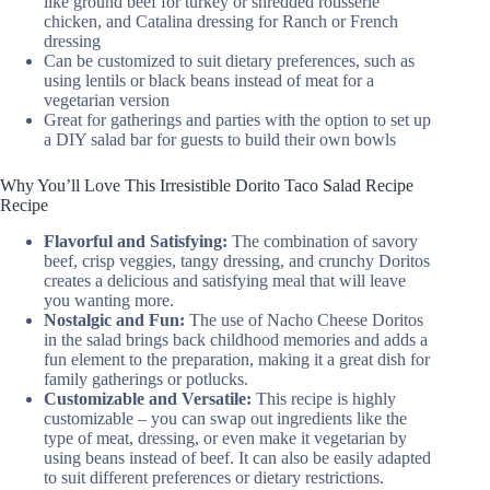
like ground beef for turkey or shredded rotisserie
chicken, and Catalina dressing for Ranch or French
dressing
Can be customized to suit dietary preferences, such as
using lentils or black beans instead of meat for a
vegetarian version
Great for gatherings and parties with the option to set up
a DIY salad bar for guests to build their own bowls
Why You’ll Love This Irresistible Dorito Taco Salad Recipe
Recipe
Flavorful and Satisfying:
The combination of savory
beef, crisp veggies, tangy dressing, and crunchy Doritos
creates a delicious and satisfying meal that will leave
you wanting more.
Nostalgic and Fun:
The use of Nacho Cheese Doritos
in the salad brings back childhood memories and adds a
fun element to the preparation, making it a great dish for
family gatherings or potlucks.
Customizable and Versatile:
This recipe is highly
customizable – you can swap out ingredients like the
type of meat, dressing, or even make it vegetarian by
using beans instead of beef. It can also be easily adapted
to suit different preferences or dietary restrictions.