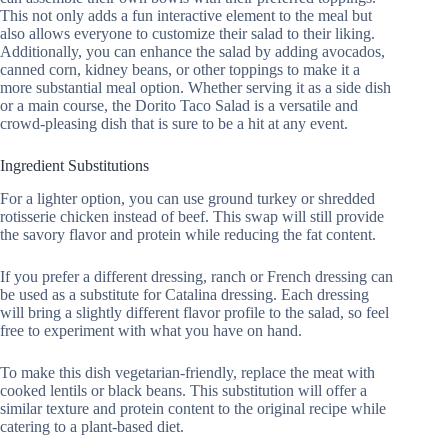
This not only adds a fun interactive element to the meal but
also allows everyone to customize their salad to their liking.
Additionally, you can enhance the salad by adding avocados,
canned corn, kidney beans, or other toppings to make it a
more substantial meal option. Whether serving it as a side dish
or a main course, the Dorito Taco Salad is a versatile and
crowd-pleasing dish that is sure to be a hit at any event.
Ingredient Substitutions
For a lighter option, you can use ground turkey or shredded
rotisserie chicken instead of beef. This swap will still provide
the savory flavor and protein while reducing the fat content.
If you prefer a different dressing, ranch or French dressing can
be used as a substitute for Catalina dressing. Each dressing
will bring a slightly different flavor profile to the salad, so feel
free to experiment with what you have on hand.
To make this dish vegetarian-friendly, replace the meat with
cooked lentils or black beans. This substitution will offer a
similar texture and protein content to the original recipe while
catering to a plant-based diet.