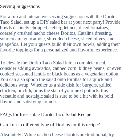
Serving Suggestions
For a fun and interactive serving suggestion with the Dorito
Taco Salad, set up a DIY salad bar at your next party! Provide
bowls of finely chopped iceberg lettuce, diced tomatoes,
coarsely crushed nacho cheese Doritos, Catalina dressing,
sour cream, guacamole, shredded cheese, sliced olives, and
jalapeños. Let your guests build their own bowls, adding their
favorite toppings for a personalized and flavorful experience.
To elevate the Dorito Taco Salad into a complete meal,
consider adding avocados, canned corn, kidney beans, or even
cooked seasoned lentils or black beans as a vegetarian option.
You can also spoon the salad onto tortillas for a quick and
delicious wrap. Whether as a side dish for burgers, grilled
chicken, or chili, or as the star of your next potluck, this
versatile and nostalgic salad is sure to be a hit with its bold
flavors and satisfying crunch.
FAQs for Irresistible Dorito Taco Salad Recipe
Can I use a different type of Doritos for this recipe?
Absolutely! While nacho cheese Doritos are traditional, try