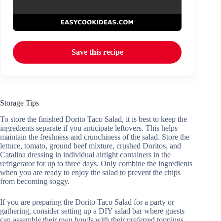
Save this recipe
Storage Tips
To store the finished Dorito Taco Salad, it is best to keep the
ingredients separate if you anticipate leftovers. This helps
maintain the freshness and crunchiness of the salad. Store the
lettuce, tomato, ground beef mixture, crushed Doritos, and
Catalina dressing in individual airtight containers in the
refrigerator for up to three days. Only combine the ingredients
when you are ready to enjoy the salad to prevent the chips
from becoming soggy.
If you are preparing the Dorito Taco Salad for a party or
gathering, consider setting up a DIY salad bar where guests
can assemble their own bowls with their preferred toppings.