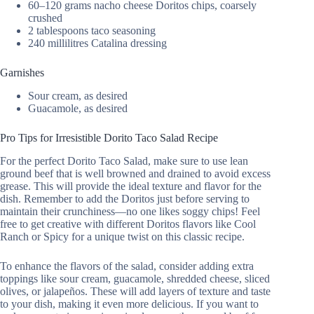
60–120 grams nacho cheese Doritos chips, coarsely
crushed
2 tablespoons taco seasoning
240 millilitres Catalina dressing
Garnishes
Sour cream, as desired
Guacamole, as desired
Pro Tips for Irresistible Dorito Taco Salad Recipe
For the perfect Dorito Taco Salad, make sure to use lean
ground beef that is well browned and drained to avoid excess
grease. This will provide the ideal texture and flavor for the
dish. Remember to add the Doritos just before serving to
maintain their crunchiness—no one likes soggy chips! Feel
free to get creative with different Doritos flavors like Cool
Ranch or Spicy for a unique twist on this classic recipe.
To enhance the flavors of the salad, consider adding extra
toppings like sour cream, guacamole, shredded cheese, sliced
olives, or jalapeños. These will add layers of texture and taste
to your dish, making it even more delicious. If you want to