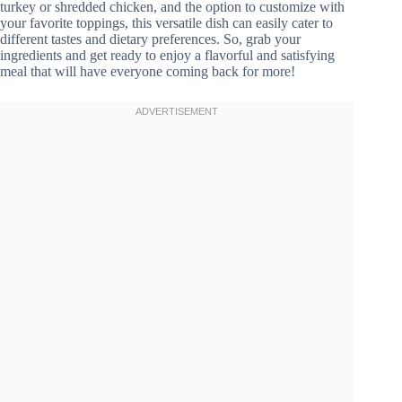
turkey or shredded chicken, and the option to customize with
your favorite toppings, this versatile dish can easily cater to
different tastes and dietary preferences. So, grab your
ingredients and get ready to enjoy a flavorful and satisfying
meal that will have everyone coming back for more!