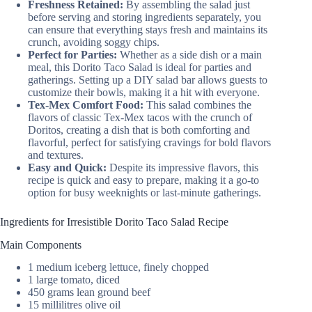
Freshness Retained:
By assembling the salad just
before serving and storing ingredients separately, you
can ensure that everything stays fresh and maintains its
crunch, avoiding soggy chips.
Perfect for Parties:
Whether as a side dish or a main
meal, this Dorito Taco Salad is ideal for parties and
gatherings. Setting up a DIY salad bar allows guests to
customize their bowls, making it a hit with everyone.
Tex-Mex Comfort Food:
This salad combines the
flavors of classic Tex-Mex tacos with the crunch of
Doritos, creating a dish that is both comforting and
flavorful, perfect for satisfying cravings for bold flavors
and textures.
Easy and Quick:
Despite its impressive flavors, this
recipe is quick and easy to prepare, making it a go-to
option for busy weeknights or last-minute gatherings.
Ingredients for Irresistible Dorito Taco Salad Recipe
Main Components
1 medium iceberg lettuce, finely chopped
1 large tomato, diced
450 grams lean ground beef
15 millilitres olive oil