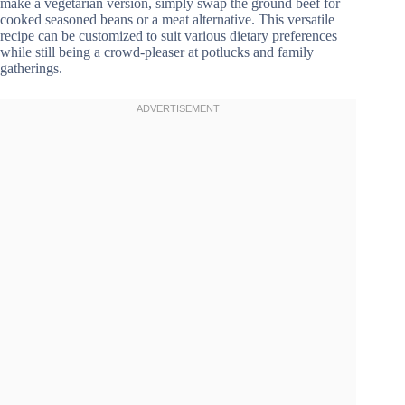
make a vegetarian version, simply swap the ground beef for
cooked seasoned beans or a meat alternative. This versatile
recipe can be customized to suit various dietary preferences
while still being a crowd-pleaser at potlucks and family
gatherings.