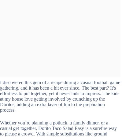
I discovered this gem of a recipe during a casual football game
gathering, and it has been a hit ever since. The best part? It’s
effortless to put together, yet it never fails to impress. The kids
at my house love getting involved by crunching up the
Doritos, adding an extra layer of fun to the preparation
process.
Whether you’re planning a potluck, a family dinner, or a
casual get-together, Dorito Taco Salad Easy is a surefire way
to please a crowd. With simple substitutions like ground