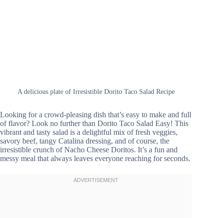
A delicious plate of Irresistible Dorito Taco Salad Recipe
Looking for a crowd-pleasing dish that’s easy to make and full
of flavor? Look no further than Dorito Taco Salad Easy! This
vibrant and tasty salad is a delightful mix of fresh veggies,
savory beef, tangy Catalina dressing, and of course, the
irresistible crunch of Nacho Cheese Doritos. It’s a fun and
messy meal that always leaves everyone reaching for seconds.