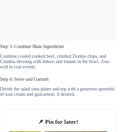
Step 3: Combine Main Ingredients
Combine cooled cooked beef, crushed Doritos chips, and
Catalina dressing with lettuce and tomato in the bowl. Toss
well to coat evenly.
Step 4: Serve and Garnish
Divide the salad onto plates and top with a generous spoonful
of sour cream and guacamole, if desired.
📌 Pin for later!