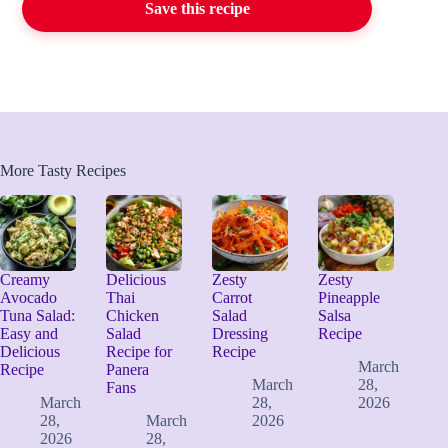
Save this recipe
More Tasty Recipes
Creamy
Delicious
Zesty
Zesty
Avocado
Thai
Carrot
Pineapple
Tuna Salad:
Chicken
Salad
Salsa
Easy and
Salad
Dressing
Recipe
Delicious
Recipe for
Recipe
March
Recipe
Panera
March
28,
Fans
March
28,
2026
28,
March
2026
2026
28,