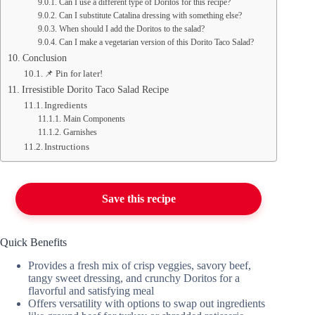
Can I use a different type of Doritos for this recipe?
Can I substitute Catalina dressing with something else?
When should I add the Doritos to the salad?
Can I make a vegetarian version of this Dorito Taco Salad?
Conclusion
📌 Pin for later!
Irresistible Dorito Taco Salad Recipe
Ingredients
Main Components
Garnishes
Instructions
Save this recipe
Quick Benefits
Provides a fresh mix of crisp veggies, savory beef,
tangy sweet dressing, and crunchy Doritos for a
flavorful and satisfying meal
Offers versatility with options to swap out ingredients