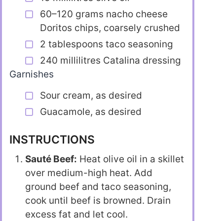
60–120 grams nacho cheese
Doritos chips, coarsely crushed
2 tablespoons taco seasoning
240 millilitres Catalina dressing
Garnishes
Sour cream, as desired
Guacamole, as desired
INSTRUCTIONS
Sauté Beef:
Heat olive oil in a skillet
over medium-high heat. Add
ground beef and taco seasoning,
cook until beef is browned. Drain
excess fat and let cool.