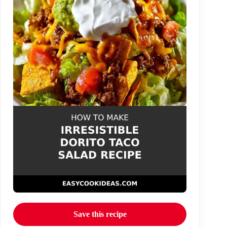
Save this recipe