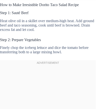
How to Make Irresistible Dorito Taco Salad Recipe
Step 1: Sauté Beef
Heat olive oil in a skillet over medium-high heat. Add ground
beef and taco seasoning, cook until beef is browned. Drain
excess fat and let cool.
Step 2: Prepare Vegetables
Finely chop the iceberg lettuce and dice the tomato before
transferring both to a large mixing bowl.