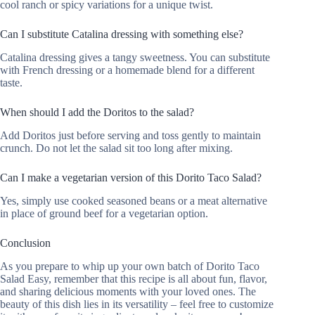
cool ranch or spicy variations for a unique twist.
Can I substitute Catalina dressing with something else?
Catalina dressing gives a tangy sweetness. You can substitute
with French dressing or a homemade blend for a different
taste.
When should I add the Doritos to the salad?
Add Doritos just before serving and toss gently to maintain
crunch. Do not let the salad sit too long after mixing.
Can I make a vegetarian version of this Dorito Taco Salad?
Yes, simply use cooked seasoned beans or a meat alternative
in place of ground beef for a vegetarian option.
Conclusion
As you prepare to whip up your own batch of Dorito Taco
Salad Easy, remember that this recipe is all about fun, flavor,
and sharing delicious moments with your loved ones. The
beauty of this dish lies in its versatility – feel free to customize