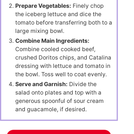
Prepare Vegetables:
Finely chop
the iceberg lettuce and dice the
tomato before transferring both to a
large mixing bowl.
Combine Main Ingredients:
Combine cooled cooked beef,
crushed Doritos chips, and Catalina
dressing with lettuce and tomato in
the bowl. Toss well to coat evenly.
Serve and Garnish:
Divide the
salad onto plates and top with a
generous spoonful of sour cream
and guacamole, if desired.