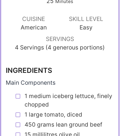
25
Minutes
CUISINE
SKILL LEVEL
American
Easy
SERVINGS
4 Servings (4 generous portions)
INGREDIENTS
Main Components
1 medium iceberg lettuce, finely
chopped
1 large tomato, diced
450 grams lean ground beef
15 millilitres olive oil