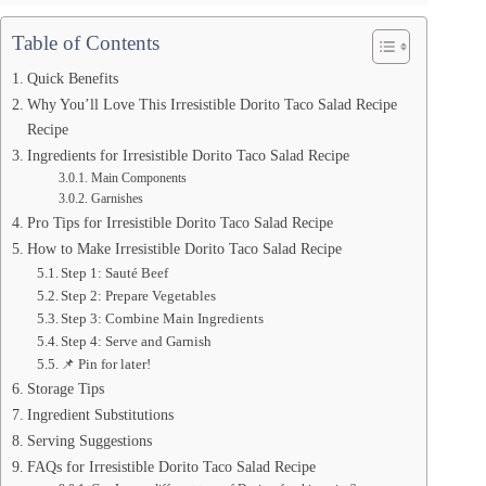
Table of Contents
Quick Benefits
Why You’ll Love This Irresistible Dorito Taco Salad Recipe
Recipe
Ingredients for Irresistible Dorito Taco Salad Recipe
Main Components
Garnishes
Pro Tips for Irresistible Dorito Taco Salad Recipe
How to Make Irresistible Dorito Taco Salad Recipe
Step 1: Sauté Beef
Step 2: Prepare Vegetables
Step 3: Combine Main Ingredients
Step 4: Serve and Garnish
📌 Pin for later!
Storage Tips
Ingredient Substitutions
Serving Suggestions
FAQs for Irresistible Dorito Taco Salad Recipe