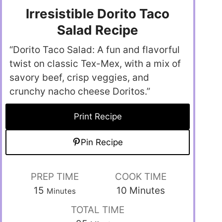
Irresistible Dorito Taco
Salad Recipe
“Dorito Taco Salad: A fun and flavorful
twist on classic Tex-Mex, with a mix of
savory beef, crisp veggies, and
crunchy nacho cheese Doritos.”
Print Recipe
Pin Recipe
PREP TIME
COOK TIME
15
10
Minutes
Minutes
TOTAL TIME