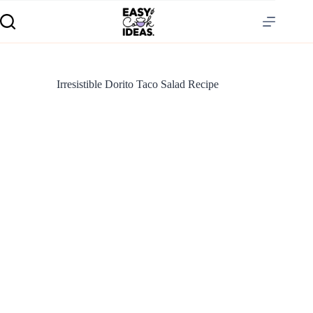
Irresistible Dorito Taco Salad Recipe
S