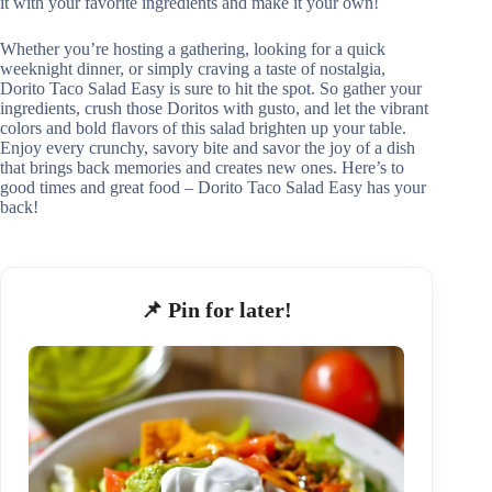
it with your favorite ingredients and make it your own!
Whether you’re hosting a gathering, looking for a quick
weeknight dinner, or simply craving a taste of nostalgia,
Dorito Taco Salad Easy is sure to hit the spot. So gather your
ingredients, crush those Doritos with gusto, and let the vibrant
colors and bold flavors of this salad brighten up your table.
Enjoy every crunchy, savory bite and savor the joy of a dish
that brings back memories and creates new ones. Here’s to
good times and great food – Dorito Taco Salad Easy has your
back!
📌 Pin for later!