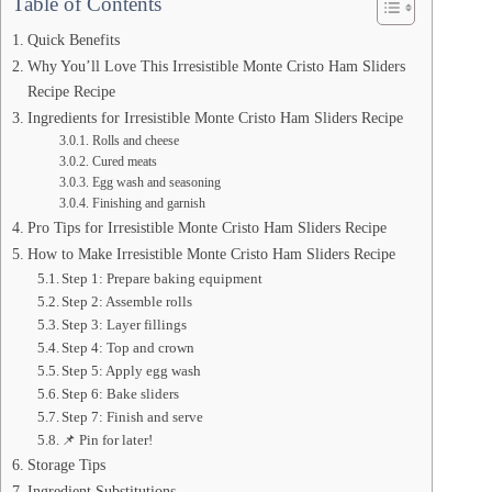
Table of Contents
Quick Benefits
Why You’ll Love This Irresistible Monte Cristo Ham Sliders
Recipe Recipe
Ingredients for Irresistible Monte Cristo Ham Sliders Recipe
Rolls and cheese
Cured meats
Egg wash and seasoning
Finishing and garnish
Pro Tips for Irresistible Monte Cristo Ham Sliders Recipe
How to Make Irresistible Monte Cristo Ham Sliders Recipe
Step 1: Prepare baking equipment
Step 2: Assemble rolls
Step 3: Layer fillings
Step 4: Top and crown
Step 5: Apply egg wash
Step 6: Bake sliders
Step 7: Finish and serve
📌 Pin for later!
Storage Tips
Ingredient Substitutions