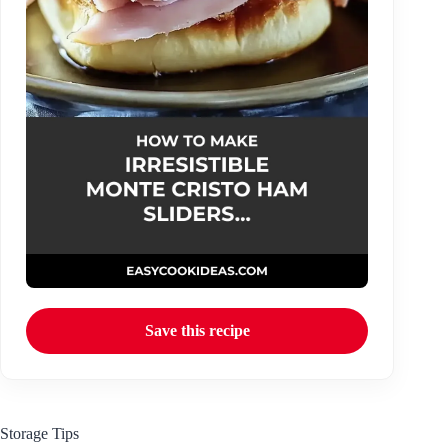
Save this recipe
Storage Tips