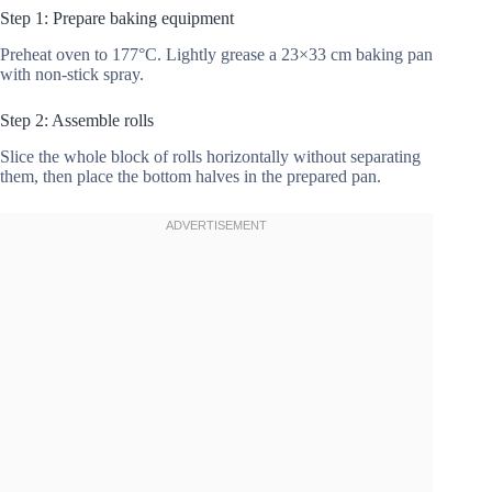
Step 1: Prepare baking equipment
Preheat oven to 177°C. Lightly grease a 23×33 cm baking pan
with non-stick spray.
Step 2: Assemble rolls
Slice the whole block of rolls horizontally without separating
them, then place the bottom halves in the prepared pan.