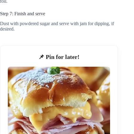
foil.
Step 7: Finish and serve
Dust with powdered sugar and serve with jam for dipping, if
desired.
📌 Pin for later!