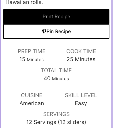
Hawaiian rolls.
Print Recipe
Pin Recipe
PREP TIME
COOK TIME
15
25
Minutes
Minutes
TOTAL TIME
40
Minutes
CUISINE
SKILL LEVEL
American
Easy
SERVINGS
12 Servings (12 sliders)