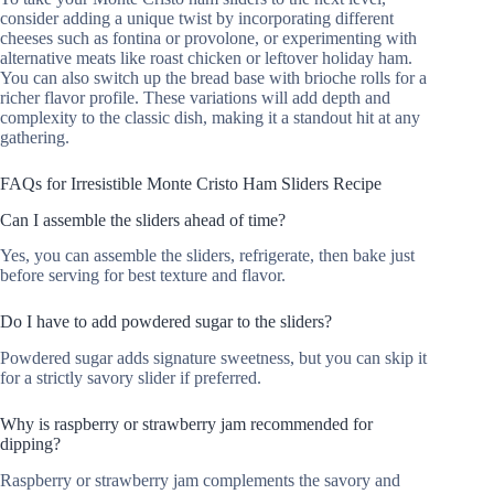
consider adding a unique twist by incorporating different
cheeses such as fontina or provolone, or experimenting with
alternative meats like roast chicken or leftover holiday ham.
You can also switch up the bread base with brioche rolls for a
richer flavor profile. These variations will add depth and
complexity to the classic dish, making it a standout hit at any
gathering.
FAQs for Irresistible Monte Cristo Ham Sliders Recipe
Can I assemble the sliders ahead of time?
Yes, you can assemble the sliders, refrigerate, then bake just
before serving for best texture and flavor.
Do I have to add powdered sugar to the sliders?
Powdered sugar adds signature sweetness, but you can skip it
for a strictly savory slider if preferred.
Why is raspberry or strawberry jam recommended for
dipping?
Raspberry or strawberry jam complements the savory and