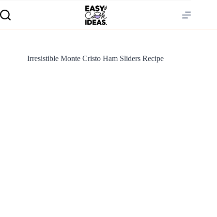
Irresistible Monte Cristo Ham Sliders Recipe
S