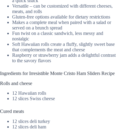
a quick snack
Versatile – can be customized with different cheeses,
meats, and rolls
Gluten-free options available for dietary restrictions
Makes a complete meal when paired with a salad or
served on a brunch spread
Fun twist on a classic sandwich, less messy and
nostalgic
Soft Hawaiian rolls create a fluffy, slightly sweet base
that complements the meat and cheese
Raspberry or strawberry jam adds a delightful contrast
to the savory flavors
Ingredients for Irresistible Monte Cristo Ham Sliders Recipe
Rolls and cheese
12 Hawaiian rolls
12 slices Swiss cheese
Cured meats
12 slices deli turkey
12 slices deli ham