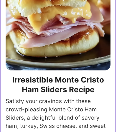
Irresistible Monte Cristo
Ham Sliders Recipe
Satisfy your cravings with these
crowd-pleasing Monte Cristo Ham
Sliders, a delightful blend of savory
ham, turkey, Swiss cheese, and sweet