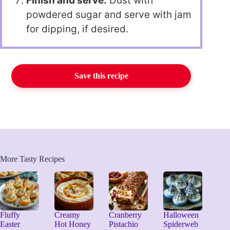
Finish and serve:
Dust with
powdered sugar and serve with jam
for dipping, if desired.
Save this recipe
More Tasty Recipes
Fluffy
Creamy
Cranberry
Halloween
Easter
Hot Honey
Pistachio
Spiderweb