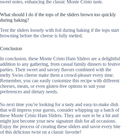
sweet notes, enhancing the classic Monte Cristo taste.
What should I do if the tops of the sliders brown too quickly
during baking?
Tent the sliders loosely with foil during baking if the tops start
browning before the cheese is fully melted.
Conclusion
In conclusion, these Monte Cristo Ham Sliders are a delightful
addition to any gathering, from casual family dinners to festive
parties. Their sweet and savory flavors combined with the
melty Swiss cheese make them a crowd-pleaser every time.
Remember, you can easily customize this recipe with different
cheeses, meats, or even gluten-free options to suit your
preferences and dietary needs.
So next time you’re looking for a tasty and easy-to-make dish
that will impress your guests, consider whipping up a batch of
these Monte Cristo Ham Sliders. They are sure to be a hit and
might just become your new signature dish for all occasions.
Enjoy the process of creating these sliders and savor every bite
of this delicious twist on a classic favorite!