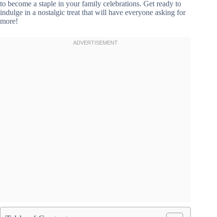
to become a staple in your family celebrations. Get ready to
indulge in a nostalgic treat that will have everyone asking for
more!