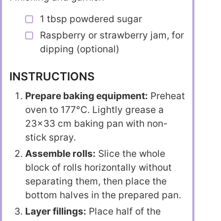
1 tbsp powdered sugar
Raspberry or strawberry jam, for
dipping (optional)
INSTRUCTIONS
Prepare baking equipment:
Preheat
oven to 177°C. Lightly grease a
23×33 cm baking pan with non-
stick spray.
Assemble rolls:
Slice the whole
block of rolls horizontally without
separating them, then place the
bottom halves in the prepared pan.
Layer fillings:
Place half of the