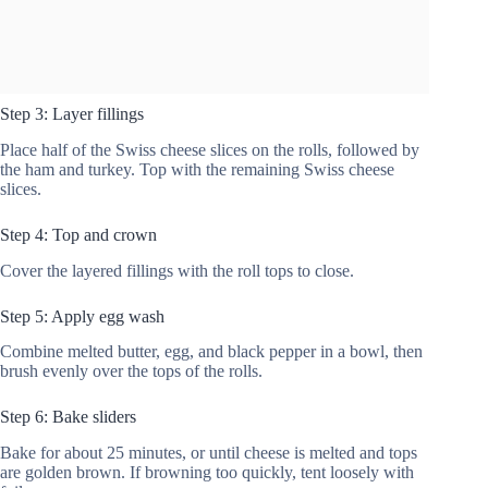
Step 3: Layer fillings
Place half of the Swiss cheese slices on the rolls, followed by
the ham and turkey. Top with the remaining Swiss cheese
slices.
Step 4: Top and crown
Cover the layered fillings with the roll tops to close.
Step 5: Apply egg wash
Combine melted butter, egg, and black pepper in a bowl, then
brush evenly over the tops of the rolls.
Step 6: Bake sliders
Bake for about 25 minutes, or until cheese is melted and tops
are golden brown. If browning too quickly, tent loosely with