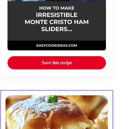
Save this recipe