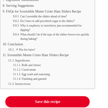
Serving Suggestions
FAQs for Irresistible Monte Cristo Ham Sliders Recipe
Can I assemble the sliders ahead of time?
Do I have to add powdered sugar to the sliders?
Why is raspberry or strawberry jam recommended for
dipping?
What should I do if the tops of the sliders brown too quickly
during baking?
Conclusion
📌 Pin for later!
Irresistible Monte Cristo Ham Sliders Recipe
Ingredients
Rolls and cheese
Cured meats
Egg wash and seasoning
Finishing and garnish
Instructions
Save this recipe