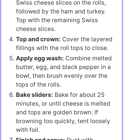
Swiss cheese slices on the rolls,
followed by the ham and turkey.
Top with the remaining Swiss
cheese slices.
Top and crown:
Cover the layered
fillings with the roll tops to close.
Apply egg wash:
Combine melted
butter, egg, and black pepper in a
bowl, then brush evenly over the
tops of the rolls.
Bake sliders:
Bake for about 25
minutes, or until cheese is melted
and tops are golden brown. If
browning too quickly, tent loosely
with foil.