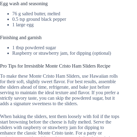
Egg wash and seasoning
76 g salted butter, melted
0.5 tsp ground black pepper
1 large egg
Finishing and garnish
1 tbsp powdered sugar
Raspberry or strawberry jam, for dipping (optional)
Pro Tips for Irresistible Monte Cristo Ham Sliders Recipe
To make these Monte Cristo Ham Sliders, use Hawaiian rolls
for their soft, slightly sweet flavor. For best results, assemble
the sliders ahead of time, refrigerate, and bake just before
serving to maintain the ideal texture and flavor. If you prefer a
strictly savory taste, you can skip the powdered sugar, but it
adds a signature sweetness to the sliders.
When baking the sliders, tent them loosely with foil if the tops
start browning before the cheese is fully melted. Serve the
sliders with raspberry or strawberry jam for dipping to
enhance the classic Monte Cristo taste. For a party or