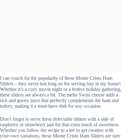
I can vouch for the popularity of these Monte Cristo Ham
Sliders – they never last long on the serving tray in my house!
Whether it’s a cozy movie night or a festive holiday gathering,
these sliders are always a hit. The melty Swiss cheese adds a
rich and gooey layer that perfectly complements the ham and
turkey, making it a must-have dish for any occasion.
Don’t forget to serve these delectable sliders with a side of
raspberry or strawberry jam for that extra touch of sweetness.
Whether you follow the recipe to a tee or get creative with
your own variations, these Monte Cristo Ham Sliders are sure