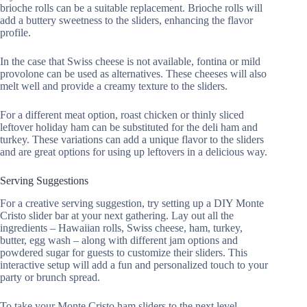
brioche rolls can be a suitable replacement. Brioche rolls will
add a buttery sweetness to the sliders, enhancing the flavor
profile.
In the case that Swiss cheese is not available, fontina or mild
provolone can be used as alternatives. These cheeses will also
melt well and provide a creamy texture to the sliders.
For a different meat option, roast chicken or thinly sliced
leftover holiday ham can be substituted for the deli ham and
turkey. These variations can add a unique flavor to the sliders
and are great options for using up leftovers in a delicious way.
Serving Suggestions
For a creative serving suggestion, try setting up a DIY Monte
Cristo slider bar at your next gathering. Lay out all the
ingredients – Hawaiian rolls, Swiss cheese, ham, turkey,
butter, egg wash – along with different jam options and
powdered sugar for guests to customize their sliders. This
interactive setup will add a fun and personalized touch to your
party or brunch spread.
To take your Monte Cristo ham sliders to the next level,