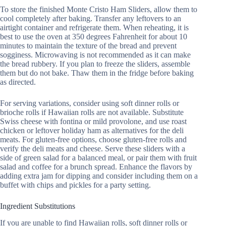
To store the finished Monte Cristo Ham Sliders, allow them to
cool completely after baking. Transfer any leftovers to an
airtight container and refrigerate them. When reheating, it is
best to use the oven at 350 degrees Fahrenheit for about 10
minutes to maintain the texture of the bread and prevent
sogginess. Microwaving is not recommended as it can make
the bread rubbery. If you plan to freeze the sliders, assemble
them but do not bake. Thaw them in the fridge before baking
as directed.
For serving variations, consider using soft dinner rolls or
brioche rolls if Hawaiian rolls are not available. Substitute
Swiss cheese with fontina or mild provolone, and use roast
chicken or leftover holiday ham as alternatives for the deli
meats. For gluten-free options, choose gluten-free rolls and
verify the deli meats and cheese. Serve these sliders with a
side of green salad for a balanced meal, or pair them with fruit
salad and coffee for a brunch spread. Enhance the flavors by
adding extra jam for dipping and consider including them on a
buffet with chips and pickles for a party setting.
Ingredient Substitutions
If you are unable to find Hawaiian rolls, soft dinner rolls or