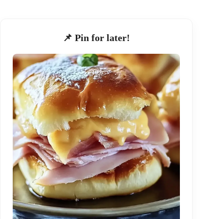
📌 Pin for later!