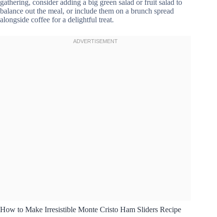
gathering, consider adding a big green salad or fruit salad to
balance out the meal, or include them on a brunch spread
alongside coffee for a delightful treat.
How to Make Irresistible Monte Cristo Ham Sliders Recipe