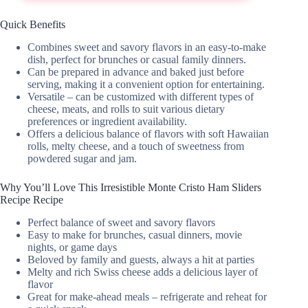
Quick Benefits
Combines sweet and savory flavors in an easy-to-make
dish, perfect for brunches or casual family dinners.
Can be prepared in advance and baked just before
serving, making it a convenient option for entertaining.
Versatile – can be customized with different types of
cheese, meats, and rolls to suit various dietary
preferences or ingredient availability.
Offers a delicious balance of flavors with soft Hawaiian
rolls, melty cheese, and a touch of sweetness from
powdered sugar and jam.
Why You’ll Love This Irresistible Monte Cristo Ham Sliders
Recipe Recipe
Perfect balance of sweet and savory flavors
Easy to make for brunches, casual dinners, movie
nights, or game days
Beloved by family and guests, always a hit at parties
Melty and rich Swiss cheese adds a delicious layer of
flavor
Great for make-ahead meals – refrigerate and reheat for