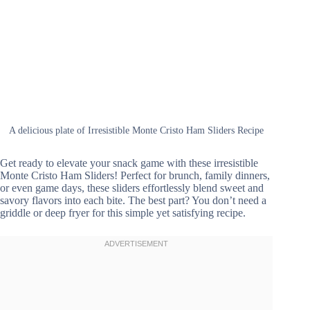
A delicious plate of Irresistible Monte Cristo Ham Sliders Recipe
Get ready to elevate your snack game with these irresistible
Monte Cristo Ham Sliders! Perfect for brunch, family dinners,
or even game days, these sliders effortlessly blend sweet and
savory flavors into each bite. The best part? You don’t need a
griddle or deep fryer for this simple yet satisfying recipe.