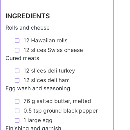
INGREDIENTS
Rolls and cheese
12 Hawaiian rolls
12 slices Swiss cheese
Cured meats
12 slices deli turkey
12 slices deli ham
Egg wash and seasoning
76 g salted butter, melted
0.5 tsp ground black pepper
1 large egg
Finishing and garnish