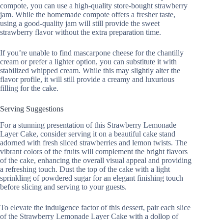
compote, you can use a high-quality store-bought strawberry
jam. While the homemade compote offers a fresher taste,
using a good-quality jam will still provide the sweet
strawberry flavor without the extra preparation time.
If you’re unable to find mascarpone cheese for the chantilly
cream or prefer a lighter option, you can substitute it with
stabilized whipped cream. While this may slightly alter the
flavor profile, it will still provide a creamy and luxurious
filling for the cake.
Serving Suggestions
For a stunning presentation of this Strawberry Lemonade
Layer Cake, consider serving it on a beautiful cake stand
adorned with fresh sliced strawberries and lemon twists. The
vibrant colors of the fruits will complement the bright flavors
of the cake, enhancing the overall visual appeal and providing
a refreshing touch. Dust the top of the cake with a light
sprinkling of powdered sugar for an elegant finishing touch
before slicing and serving to your guests.
To elevate the indulgence factor of this dessert, pair each slice
of the Strawberry Lemonade Layer Cake with a dollop of