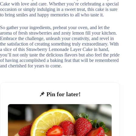
Cake with love and care. Whether you’re celebrating a special
occasion or simply indulging in a sweet treat, this cake is sure
to bring smiles and happy memories to all who taste it.
So gather your ingredients, preheat your oven, and let the
aroma of fresh strawberries and zesty lemon fill your kitchen.
Embrace the challenge, unleash your creativity, and revel in
the satisfaction of creating something truly extraordinary. With
a slice of this Strawberry Lemonade Layer Cake in hand,
you’ll not only taste the delicious flavors but also feel the pride
of having accomplished a baking feat that will be remembered
and cherished for years to come.
📌 Pin for later!