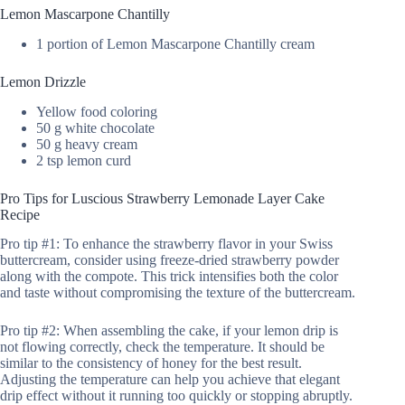
Lemon Mascarpone Chantilly
1 portion of Lemon Mascarpone Chantilly cream
Lemon Drizzle
Yellow food coloring
50 g white chocolate
50 g heavy cream
2 tsp lemon curd
Pro Tips for Luscious Strawberry Lemonade Layer Cake
Recipe
Pro tip #1: To enhance the strawberry flavor in your Swiss
buttercream, consider using freeze-dried strawberry powder
along with the compote. This trick intensifies both the color
and taste without compromising the texture of the buttercream.
Pro tip #2: When assembling the cake, if your lemon drip is
not flowing correctly, check the temperature. It should be
similar to the consistency of honey for the best result.
Adjusting the temperature can help you achieve that elegant
drip effect without it running too quickly or stopping abruptly.