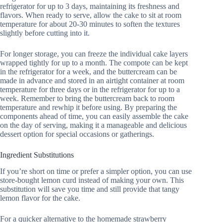
refrigerator for up to 3 days, maintaining its freshness and
flavors. When ready to serve, allow the cake to sit at room
temperature for about 20-30 minutes to soften the textures
slightly before cutting into it.
For longer storage, you can freeze the individual cake layers
wrapped tightly for up to a month. The compote can be kept
in the refrigerator for a week, and the buttercream can be
made in advance and stored in an airtight container at room
temperature for three days or in the refrigerator for up to a
week. Remember to bring the buttercream back to room
temperature and rewhip it before using. By preparing the
components ahead of time, you can easily assemble the cake
on the day of serving, making it a manageable and delicious
dessert option for special occasions or gatherings.
Ingredient Substitutions
If you’re short on time or prefer a simpler option, you can use
store-bought lemon curd instead of making your own. This
substitution will save you time and still provide that tangy
lemon flavor for the cake.
For a quicker alternative to the homemade strawberry