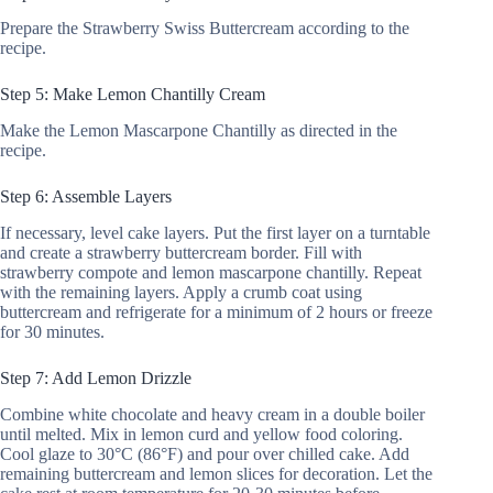
Prepare the Strawberry Swiss Buttercream according to the
recipe.
Step 5: Make Lemon Chantilly Cream
Make the Lemon Mascarpone Chantilly as directed in the
recipe.
Step 6: Assemble Layers
If necessary, level cake layers. Put the first layer on a turntable
and create a strawberry buttercream border. Fill with
strawberry compote and lemon mascarpone chantilly. Repeat
with the remaining layers. Apply a crumb coat using
buttercream and refrigerate for a minimum of 2 hours or freeze
for 30 minutes.
Step 7: Add Lemon Drizzle
Combine white chocolate and heavy cream in a double boiler
until melted. Mix in lemon curd and yellow food coloring.
Cool glaze to 30°C (86°F) and pour over chilled cake. Add
remaining buttercream and lemon slices for decoration. Let the