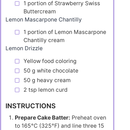
1 portion of Strawberry Swiss
Buttercream
Lemon Mascarpone Chantilly
1 portion of Lemon Mascarpone
Chantilly cream
Lemon Drizzle
Yellow food coloring
50 g white chocolate
50 g heavy cream
2 tsp lemon curd
INSTRUCTIONS
Prepare Cake Batter:
Preheat oven
to 165°C (325°F) and line three 15