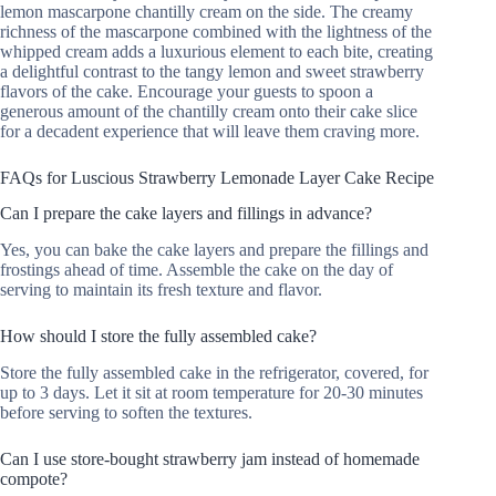
lemon mascarpone chantilly cream on the side. The creamy
richness of the mascarpone combined with the lightness of the
whipped cream adds a luxurious element to each bite, creating
a delightful contrast to the tangy lemon and sweet strawberry
flavors of the cake. Encourage your guests to spoon a
generous amount of the chantilly cream onto their cake slice
for a decadent experience that will leave them craving more.
FAQs for Luscious Strawberry Lemonade Layer Cake Recipe
Can I prepare the cake layers and fillings in advance?
Yes, you can bake the cake layers and prepare the fillings and
frostings ahead of time. Assemble the cake on the day of
serving to maintain its fresh texture and flavor.
How should I store the fully assembled cake?
Store the fully assembled cake in the refrigerator, covered, for
up to 3 days. Let it sit at room temperature for 20-30 minutes
before serving to soften the textures.
Can I use store-bought strawberry jam instead of homemade
compote?