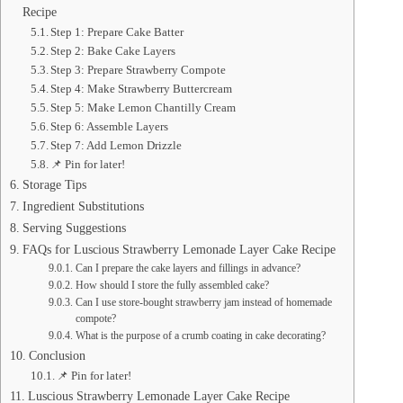
Recipe
Step 1: Prepare Cake Batter
Step 2: Bake Cake Layers
Step 3: Prepare Strawberry Compote
Step 4: Make Strawberry Buttercream
Step 5: Make Lemon Chantilly Cream
Step 6: Assemble Layers
Step 7: Add Lemon Drizzle
📌 Pin for later!
Storage Tips
Ingredient Substitutions
Serving Suggestions
FAQs for Luscious Strawberry Lemonade Layer Cake Recipe
Can I prepare the cake layers and fillings in advance?
How should I store the fully assembled cake?
Can I use store-bought strawberry jam instead of homemade
compote?
What is the purpose of a crumb coating in cake decorating?
Conclusion
📌 Pin for later!
Luscious Strawberry Lemonade Layer Cake Recipe