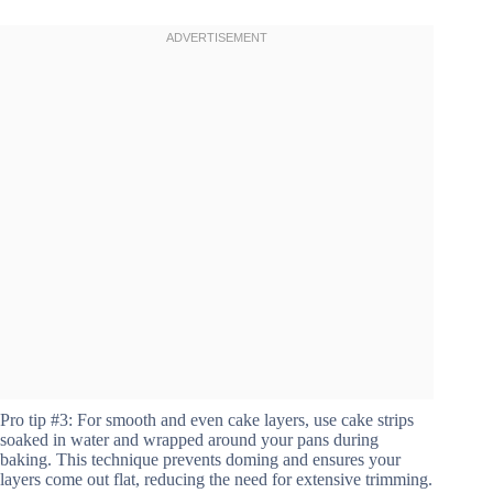
Pro tip #3: For smooth and even cake layers, use cake strips
soaked in water and wrapped around your pans during
baking. This technique prevents doming and ensures your
layers come out flat, reducing the need for extensive trimming.