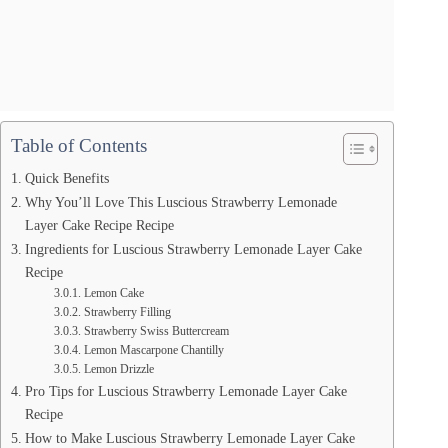
Table of Contents
Quick Benefits
Why You’ll Love This Luscious Strawberry Lemonade
Layer Cake Recipe Recipe
Ingredients for Luscious Strawberry Lemonade Layer Cake
Recipe
Lemon Cake
Strawberry Filling
Strawberry Swiss Buttercream
Lemon Mascarpone Chantilly
Lemon Drizzle
Pro Tips for Luscious Strawberry Lemonade Layer Cake
Recipe
How to Make Luscious Strawberry Lemonade Layer Cake