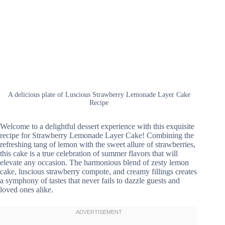
A delicious plate of Luscious Strawberry Lemonade Layer Cake
Recipe
Welcome to a delightful dessert experience with this exquisite
recipe for Strawberry Lemonade Layer Cake! Combining the
refreshing tang of lemon with the sweet allure of strawberries,
this cake is a true celebration of summer flavors that will
elevate any occasion. The harmonious blend of zesty lemon
cake, luscious strawberry compote, and creamy fillings creates
a symphony of tastes that never fails to dazzle guests and
loved ones alike.