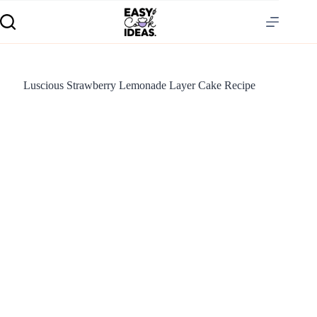
Luscious Strawberry Lemonade Layer Cake Recipe
S