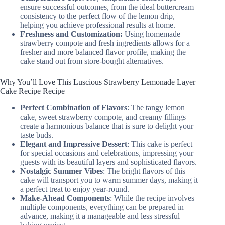
ensure successful outcomes, from the ideal buttercream
consistency to the perfect flow of the lemon drip,
helping you achieve professional results at home.
Freshness and Customization:
Using homemade
strawberry compote and fresh ingredients allows for a
fresher and more balanced flavor profile, making the
cake stand out from store-bought alternatives.
Why You’ll Love This Luscious Strawberry Lemonade Layer
Cake Recipe Recipe
Perfect Combination of Flavors
: The tangy lemon
cake, sweet strawberry compote, and creamy fillings
create a harmonious balance that is sure to delight your
taste buds.
Elegant and Impressive Dessert
: This cake is perfect
for special occasions and celebrations, impressing your
guests with its beautiful layers and sophisticated flavors.
Nostalgic Summer Vibes
: The bright flavors of this
cake will transport you to warm summer days, making it
a perfect treat to enjoy year-round.
Make-Ahead Components
: While the recipe involves
multiple components, everything can be prepared in
advance, making it a manageable and less stressful