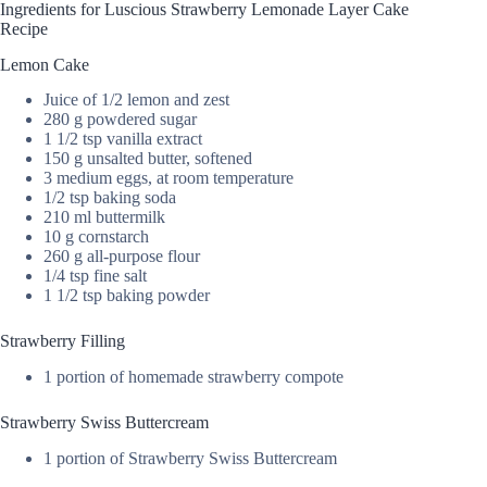
Ingredients for Luscious Strawberry Lemonade Layer Cake
Recipe
Lemon Cake
Juice of 1/2 lemon and zest
280 g powdered sugar
1 1/2 tsp vanilla extract
150 g unsalted butter, softened
3 medium eggs, at room temperature
1/2 tsp baking soda
210 ml buttermilk
10 g cornstarch
260 g all-purpose flour
1/4 tsp fine salt
1 1/2 tsp baking powder
Strawberry Filling
1 portion of homemade strawberry compote
Strawberry Swiss Buttercream
1 portion of Strawberry Swiss Buttercream