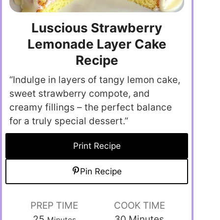
Luscious Strawberry
Lemonade Layer Cake
Recipe
“Indulge in layers of tangy lemon cake,
sweet strawberry compote, and
creamy fillings – the perfect balance
for a truly special dessert.”
Print Recipe
Pin Recipe
PREP TIME
COOK TIME
25
30
Minutes
Minutes