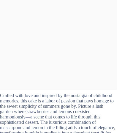
Crafted with love and inspired by the nostalgia of childhood
memories, this cake is a labor of passion that pays homage to
the sweet simplicity of summers gone by. Picture a lush
garden where strawberries and lemons coexisted
harmoniously—a scene that comes to life through this
sophisticated dessert. The luxurious combination of
mascarpone and lemon in the filling adds a touch of elegance,
transforming humble ingredients into a decadent treat fit for