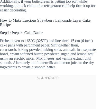
Additionally, if your buttercream is getting too soft while
working, a quick chill in the refrigerator can help firm it up for
easier decorating.
How to Make Luscious Strawberry Lemonade Layer Cake
Recipe
Step 1: Prepare Cake Batter
Preheat oven to 165°C (325°F) and line three 15 cm (6 inch)
cake pans with parchment paper. Sift together flour,
cornstarch, baking powder, baking soda, and salt. In a separate
bowl, cream softened butter, powdered sugar, and lemon zest
using an electric mixer. Mix in eggs and vanilla extract until
smooth. Alternately add buttermilk and lemon juice to the dry
ingredients to create a smooth batter.