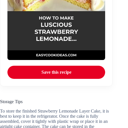
Save this recipe
Storage Tips
To store the finished Strawberry Lemonade Layer Cake, it is
best to keep it in the refrigerator. Once the cake is fully
assembled, cover it tightly with plastic wrap or place it in an
airtight cake container. The cake can be stored in the