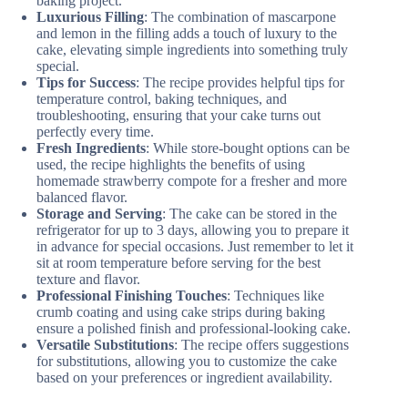
baking project.
Luxurious Filling
: The combination of mascarpone
and lemon in the filling adds a touch of luxury to the
cake, elevating simple ingredients into something truly
special.
Tips for Success
: The recipe provides helpful tips for
temperature control, baking techniques, and
troubleshooting, ensuring that your cake turns out
perfectly every time.
Fresh Ingredients
: While store-bought options can be
used, the recipe highlights the benefits of using
homemade strawberry compote for a fresher and more
balanced flavor.
Storage and Serving
: The cake can be stored in the
refrigerator for up to 3 days, allowing you to prepare it
in advance for special occasions. Just remember to let it
sit at room temperature before serving for the best
texture and flavor.
Professional Finishing Touches
: Techniques like
crumb coating and using cake strips during baking
ensure a polished finish and professional-looking cake.
Versatile Substitutions
: The recipe offers suggestions
for substitutions, allowing you to customize the cake
based on your preferences or ingredient availability.