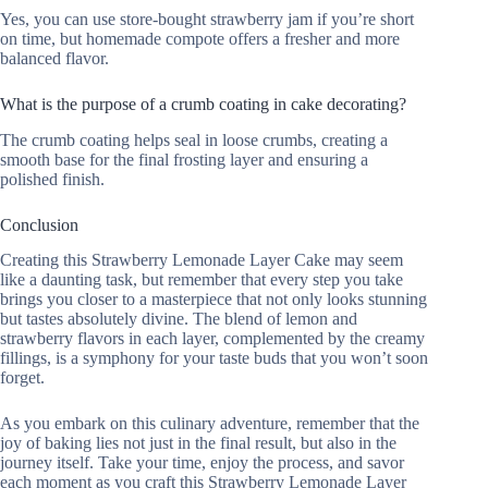
Yes, you can use store-bought strawberry jam if you’re short
on time, but homemade compote offers a fresher and more
balanced flavor.
What is the purpose of a crumb coating in cake decorating?
The crumb coating helps seal in loose crumbs, creating a
smooth base for the final frosting layer and ensuring a
polished finish.
Conclusion
Creating this Strawberry Lemonade Layer Cake may seem
like a daunting task, but remember that every step you take
brings you closer to a masterpiece that not only looks stunning
but tastes absolutely divine. The blend of lemon and
strawberry flavors in each layer, complemented by the creamy
fillings, is a symphony for your taste buds that you won’t soon
forget.
As you embark on this culinary adventure, remember that the
joy of baking lies not just in the final result, but also in the
journey itself. Take your time, enjoy the process, and savor
each moment as you craft this Strawberry Lemonade Layer