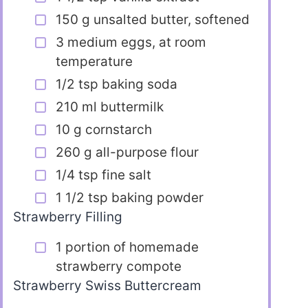
150 g unsalted butter, softened
3 medium eggs, at room
temperature
1/2 tsp baking soda
210 ml buttermilk
10 g cornstarch
260 g all-purpose flour
1/4 tsp fine salt
1 1/2 tsp baking powder
Strawberry Filling
1 portion of homemade
strawberry compote
Strawberry Swiss Buttercream