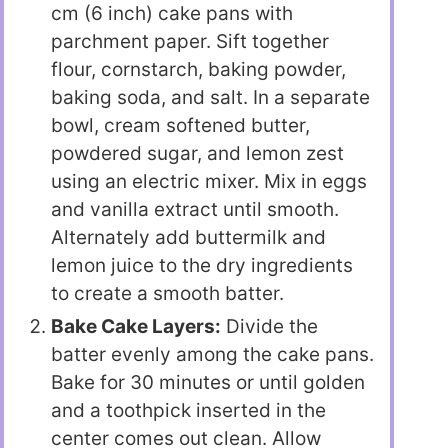
cm (6 inch) cake pans with
parchment paper. Sift together
flour, cornstarch, baking powder,
baking soda, and salt. In a separate
bowl, cream softened butter,
powdered sugar, and lemon zest
using an electric mixer. Mix in eggs
and vanilla extract until smooth.
Alternately add buttermilk and
lemon juice to the dry ingredients
to create a smooth batter.
Bake Cake Layers:
Divide the
batter evenly among the cake pans.
Bake for 30 minutes or until golden
and a toothpick inserted in the
center comes out clean. Allow