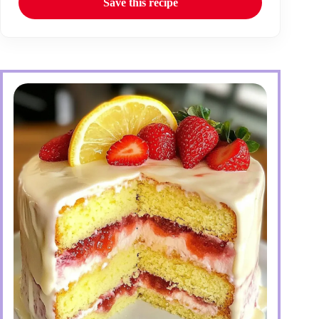
Save this recipe