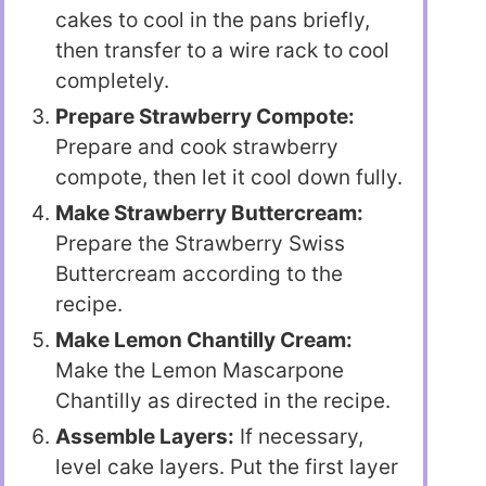
cakes to cool in the pans briefly,
then transfer to a wire rack to cool
completely.
Prepare Strawberry Compote:
Prepare and cook strawberry
compote, then let it cool down fully.
Make Strawberry Buttercream:
Prepare the Strawberry Swiss
Buttercream according to the
recipe.
Make Lemon Chantilly Cream:
Make the Lemon Mascarpone
Chantilly as directed in the recipe.
Assemble Layers:
If necessary,
level cake layers. Put the first layer