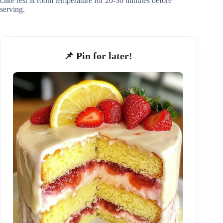
cake rest at room temperature for 20-30 minutes before
serving.
📌 Pin for later!