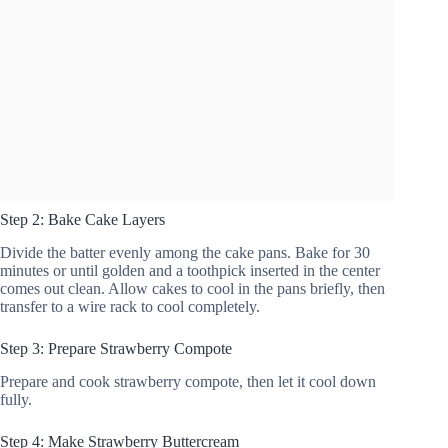
Step 2: Bake Cake Layers
Divide the batter evenly among the cake pans. Bake for 30
minutes or until golden and a toothpick inserted in the center
comes out clean. Allow cakes to cool in the pans briefly, then
transfer to a wire rack to cool completely.
Step 3: Prepare Strawberry Compote
Prepare and cook strawberry compote, then let it cool down
fully.
Step 4: Make Strawberry Buttercream