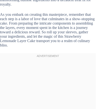
royalty.
As you embark on creating this masterpiece, remember that
each step is a labor of love that culminates in a show-stopping
cake. From preparing the intricate components to assembling
the layers, every moment spent in the kitchen is a journey
toward a delicious reward. So roll up your sleeves, gather
your ingredients, and let the magic of this Strawberry
Lemonade Layer Cake transport you to a realm of culinary
bliss.