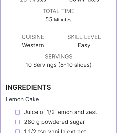
TOTAL TIME
55
Minutes
CUISINE
SKILL LEVEL
Western
Easy
SERVINGS
10 Servings (8-10 slices)
INGREDIENTS
Lemon Cake
Juice of 1/2 lemon and zest
280 g powdered sugar
1 1/2 tsp vanilla extract