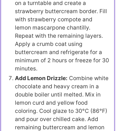
on a turntable and create a
strawberry buttercream border. Fill
with strawberry compote and
lemon mascarpone chantilly.
Repeat with the remaining layers.
Apply a crumb coat using
buttercream and refrigerate for a
minimum of 2 hours or freeze for 30
minutes.
Add Lemon Drizzle:
Combine white
chocolate and heavy cream in a
double boiler until melted. Mix in
lemon curd and yellow food
coloring. Cool glaze to 30°C (86°F)
and pour over chilled cake. Add
remaining buttercream and lemon