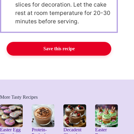
slices for decoration. Let the cake
rest at room temperature for 20-30
minutes before serving.
Save this recipe
More Tasty Recipes
Easter Egg
Protein-
Decadent
Easter