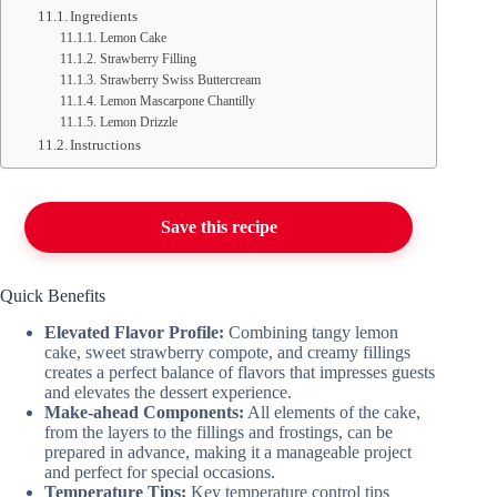
Ingredients
Lemon Cake
Strawberry Filling
Strawberry Swiss Buttercream
Lemon Mascarpone Chantilly
Lemon Drizzle
Instructions
Save this recipe
Quick Benefits
Elevated Flavor Profile:
Combining tangy lemon
cake, sweet strawberry compote, and creamy fillings
creates a perfect balance of flavors that impresses guests
and elevates the dessert experience.
Make-ahead Components:
All elements of the cake,
from the layers to the fillings and frostings, can be
prepared in advance, making it a manageable project
and perfect for special occasions.
Temperature Tips:
Key temperature control tips