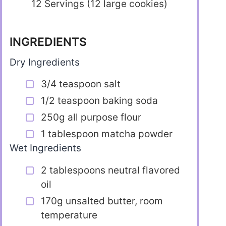
12 Servings (12 large cookies)
INGREDIENTS
Dry Ingredients
3/4 teaspoon salt
1/2 teaspoon baking soda
250g all purpose flour
1 tablespoon matcha powder
Wet Ingredients
2 tablespoons neutral flavored
oil
170g unsalted butter, room
temperature