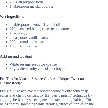
250g all purpose flour
1 tablespoon matcha powder
Wet Ingredients
2 tablespoons neutral flavored oil
170g unsalted butter, room temperature
1 large egg
2 teaspoons vanilla extract
200g granulated sugar
100g brown sugar
Add-ins and Coating
White sesame seeds for coating
85g white or ruby chocolate, chopped
Pro Tips for Matcha Sesame Cookies: Unique Twist on
Classic Recipe
Pro Tip 1: To achieve the perfect cookie texture with crisp
edges and chewy centers, try the ‘pan-banging’ technique by
tapping the baking sheet against the rack during baking. This
helps control spreading while creating attractive ripples on the