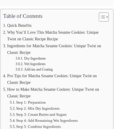
Table of Contents
Quick Benefits
Why You’ll Love This Matcha Sesame Cookies: Unique
Twist on Classic Recipe Recipe
Ingredients for Matcha Sesame Cookies: Unique Twist on
Classic Recipe
Dry Ingredients
Wet Ingredients
Add-ins and Coating
Pro Tips for Matcha Sesame Cookies: Unique Twist on
Classic Recipe
How to Make Matcha Sesame Cookies: Unique Twist on
Classic Recipe
Step 1: Preparation
Step 2: Mix Dry Ingredients
Step 3: Cream Butter and Sugars
Step 4: Add Remaining Wet Ingredients
Step 5: Combine Ingredients