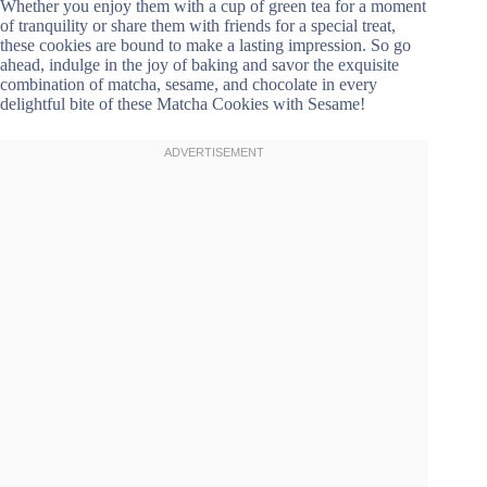
Whether you enjoy them with a cup of green tea for a moment
of tranquility or share them with friends for a special treat,
these cookies are bound to make a lasting impression. So go
ahead, indulge in the joy of baking and savor the exquisite
combination of matcha, sesame, and chocolate in every
delightful bite of these Matcha Cookies with Sesame!