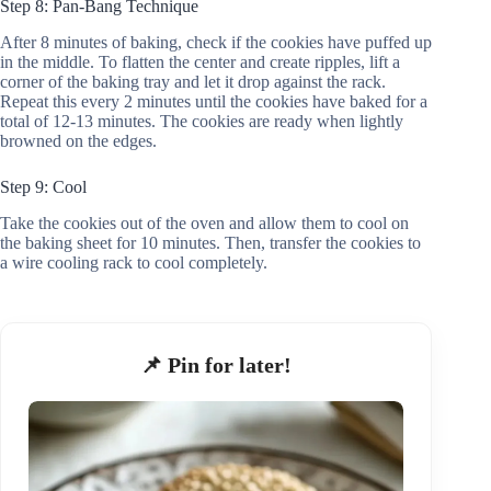
Step 8: Pan-Bang Technique
After 8 minutes of baking, check if the cookies have puffed up
in the middle. To flatten the center and create ripples, lift a
corner of the baking tray and let it drop against the rack.
Repeat this every 2 minutes until the cookies have baked for a
total of 12-13 minutes. The cookies are ready when lightly
browned on the edges.
Step 9: Cool
Take the cookies out of the oven and allow them to cool on
the baking sheet for 10 minutes. Then, transfer the cookies to
a wire cooling rack to cool completely.
📌 Pin for later!