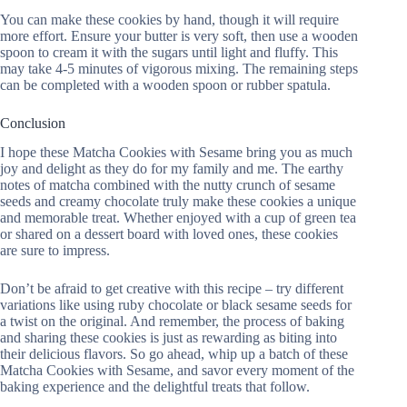
You can make these cookies by hand, though it will require
more effort. Ensure your butter is very soft, then use a wooden
spoon to cream it with the sugars until light and fluffy. This
may take 4-5 minutes of vigorous mixing. The remaining steps
can be completed with a wooden spoon or rubber spatula.
Conclusion
I hope these Matcha Cookies with Sesame bring you as much
joy and delight as they do for my family and me. The earthy
notes of matcha combined with the nutty crunch of sesame
seeds and creamy chocolate truly make these cookies a unique
and memorable treat. Whether enjoyed with a cup of green tea
or shared on a dessert board with loved ones, these cookies
are sure to impress.
Don’t be afraid to get creative with this recipe – try different
variations like using ruby chocolate or black sesame seeds for
a twist on the original. And remember, the process of baking
and sharing these cookies is just as rewarding as biting into
their delicious flavors. So go ahead, whip up a batch of these
Matcha Cookies with Sesame, and savor every moment of the
baking experience and the delightful treats that follow.