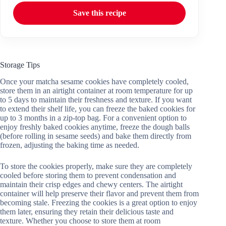
Save this recipe
Storage Tips
Once your matcha sesame cookies have completely cooled,
store them in an airtight container at room temperature for up
to 5 days to maintain their freshness and texture. If you want
to extend their shelf life, you can freeze the baked cookies for
up to 3 months in a zip-top bag. For a convenient option to
enjoy freshly baked cookies anytime, freeze the dough balls
(before rolling in sesame seeds) and bake them directly from
frozen, adjusting the baking time as needed.
To store the cookies properly, make sure they are completely
cooled before storing them to prevent condensation and
maintain their crisp edges and chewy centers. The airtight
container will help preserve their flavor and prevent them from
becoming stale. Freezing the cookies is a great option to enjoy
them later, ensuring they retain their delicious taste and
texture. Whether you choose to store them at room