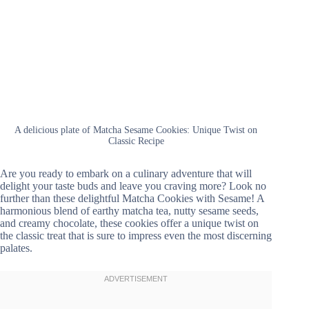
A delicious plate of Matcha Sesame Cookies: Unique Twist on
Classic Recipe
Are you ready to embark on a culinary adventure that will
delight your taste buds and leave you craving more? Look no
further than these delightful Matcha Cookies with Sesame! A
harmonious blend of earthy matcha tea, nutty sesame seeds,
and creamy chocolate, these cookies offer a unique twist on
the classic treat that is sure to impress even the most discerning
palates.