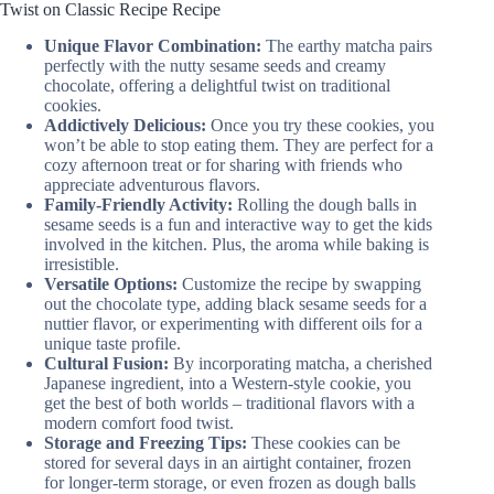
Twist on Classic Recipe Recipe
Unique Flavor Combination:
The earthy matcha pairs
perfectly with the nutty sesame seeds and creamy
chocolate, offering a delightful twist on traditional
cookies.
Addictively Delicious:
Once you try these cookies, you
won’t be able to stop eating them. They are perfect for a
cozy afternoon treat or for sharing with friends who
appreciate adventurous flavors.
Family-Friendly Activity:
Rolling the dough balls in
sesame seeds is a fun and interactive way to get the kids
involved in the kitchen. Plus, the aroma while baking is
irresistible.
Versatile Options:
Customize the recipe by swapping
out the chocolate type, adding black sesame seeds for a
nuttier flavor, or experimenting with different oils for a
unique taste profile.
Cultural Fusion:
By incorporating matcha, a cherished
Japanese ingredient, into a Western-style cookie, you
get the best of both worlds – traditional flavors with a
modern comfort food twist.
Storage and Freezing Tips:
These cookies can be
stored for several days in an airtight container, frozen
for longer-term storage, or even frozen as dough balls