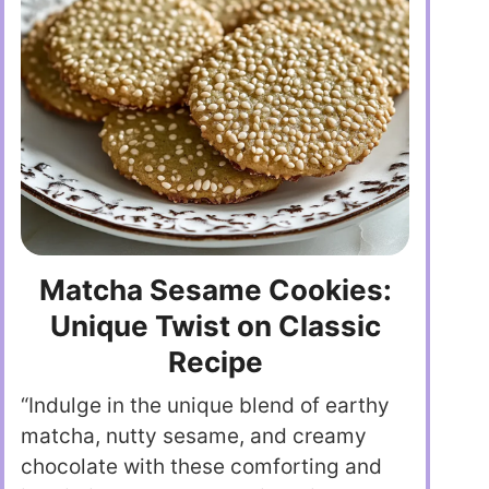
Matcha Sesame Cookies:
Unique Twist on Classic
Recipe
“Indulge in the unique blend of earthy
matcha, nutty sesame, and creamy
chocolate with these comforting and