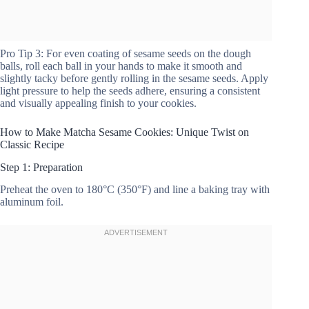
Pro Tip 3: For even coating of sesame seeds on the dough
balls, roll each ball in your hands to make it smooth and
slightly tacky before gently rolling in the sesame seeds. Apply
light pressure to help the seeds adhere, ensuring a consistent
and visually appealing finish to your cookies.
How to Make Matcha Sesame Cookies: Unique Twist on
Classic Recipe
Step 1: Preparation
Preheat the oven to 180°C (350°F) and line a baking tray with
aluminum foil.