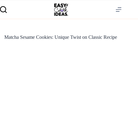
Matcha Sesame Cookies: Unique Twist on Classic Recipe
S