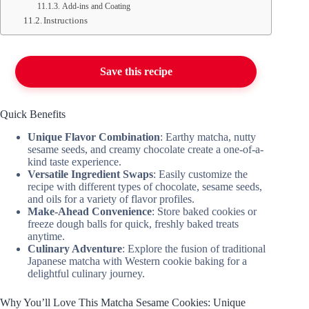
Add-ins and Coating
Instructions
Save this recipe
Quick Benefits
Unique Flavor Combination
: Earthy matcha, nutty
sesame seeds, and creamy chocolate create a one-of-a-
kind taste experience.
Versatile Ingredient Swaps
: Easily customize the
recipe with different types of chocolate, sesame seeds,
and oils for a variety of flavor profiles.
Make-Ahead Convenience
: Store baked cookies or
freeze dough balls for quick, freshly baked treats
anytime.
Culinary Adventure
: Explore the fusion of traditional
Japanese matcha with Western cookie baking for a
delightful culinary journey.
Why You’ll Love This Matcha Sesame Cookies: Unique