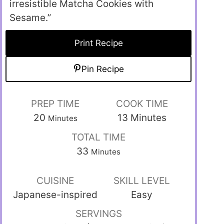
irresistible Matcha Cookies with
Sesame.”
Print Recipe
Pin Recipe
PREP TIME
COOK TIME
20
13
Minutes
Minutes
TOTAL TIME
33
Minutes
CUISINE
SKILL LEVEL
Japanese-inspired
Easy
SERVINGS