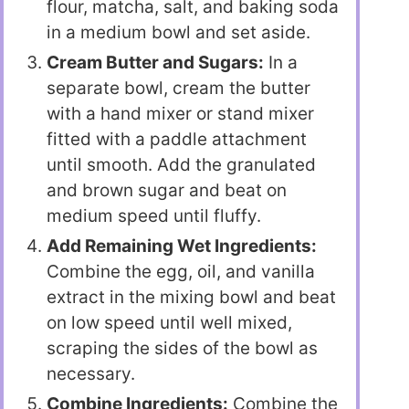
flour, matcha, salt, and baking soda
in a medium bowl and set aside.
Cream Butter and Sugars:
In a
separate bowl, cream the butter
with a hand mixer or stand mixer
fitted with a paddle attachment
until smooth. Add the granulated
and brown sugar and beat on
medium speed until fluffy.
Add Remaining Wet Ingredients:
Combine the egg, oil, and vanilla
extract in the mixing bowl and beat
on low speed until well mixed,
scraping the sides of the bowl as
necessary.
Combine Ingredients:
Combine the