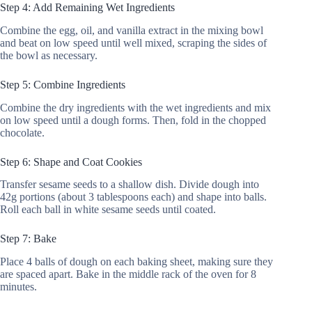
Step 4: Add Remaining Wet Ingredients
Combine the egg, oil, and vanilla extract in the mixing bowl
and beat on low speed until well mixed, scraping the sides of
the bowl as necessary.
Step 5: Combine Ingredients
Combine the dry ingredients with the wet ingredients and mix
on low speed until a dough forms. Then, fold in the chopped
chocolate.
Step 6: Shape and Coat Cookies
Transfer sesame seeds to a shallow dish. Divide dough into
42g portions (about 3 tablespoons each) and shape into balls.
Roll each ball in white sesame seeds until coated.
Step 7: Bake
Place 4 balls of dough on each baking sheet, making sure they
are spaced apart. Bake in the middle rack of the oven for 8
minutes.