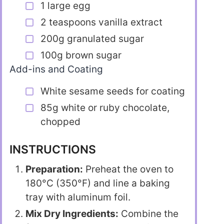
1 large egg
2 teaspoons vanilla extract
200g granulated sugar
100g brown sugar
Add-ins and Coating
White sesame seeds for coating
85g white or ruby chocolate,
chopped
INSTRUCTIONS
Preparation:
Preheat the oven to
180°C (350°F) and line a baking
tray with aluminum foil.
Mix Dry Ingredients:
Combine the