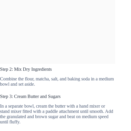
Step 2: Mix Dry Ingredients
Combine the flour, matcha, salt, and baking soda in a medium
bowl and set aside.
Step 3: Cream Butter and Sugars
In a separate bowl, cream the butter with a hand mixer or
stand mixer fitted with a paddle attachment until smooth. Add
the granulated and brown sugar and beat on medium speed
until fluffy.