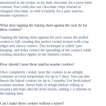
mentioned in the recipe, or try dark chocolate for a more bitter
contrast. You could also use chocolate chips instead of
chopped chocolate, or omit it entirely for a pure matcha-
sesame experience.
What does tapping the baking sheet against the rack do for
these cookies?
Tapping the baking sheet against the rack causes the puffed
centers to fall, creating that perfect cookie texture with crisp
edges and chewy centers. This technique is called ‘pan-
banging’ and helps control the spreading of the cookies while
creating attractive ripples in the finished cookies.
How should I store these matcha sesame cookies?
Once completely cooled, store the cookies in an airtight
container at room temperature for up to 5 days. You can also
freeze the baked cookies for up to 3 months. For fresh-baked
cookies anytime, freeze balls of dough (before rolling in
sesame) and bake directly from frozen, adding 1-2 minutes to
the baking time.
Can I make these cookies without a mixer?