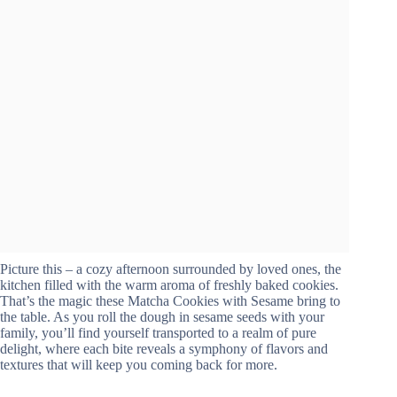
Picture this – a cozy afternoon surrounded by loved ones, the
kitchen filled with the warm aroma of freshly baked cookies.
That’s the magic these Matcha Cookies with Sesame bring to
the table. As you roll the dough in sesame seeds with your
family, you’ll find yourself transported to a realm of pure
delight, where each bite reveals a symphony of flavors and
textures that will keep you coming back for more.