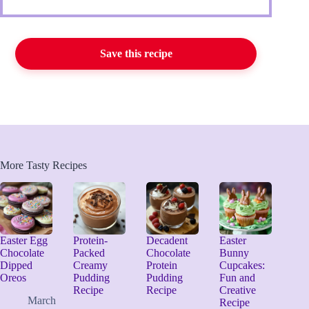
Save this recipe
More Tasty Recipes
Easter Egg
Protein-
Decadent
Easter
Chocolate
Packed
Chocolate
Bunny
Dipped
Creamy
Protein
Cupcakes:
Oreos
Pudding
Pudding
Fun and
Recipe
Recipe
Creative
March
Recipe