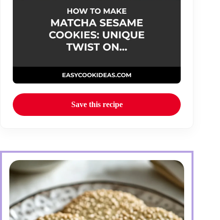
Save this recipe