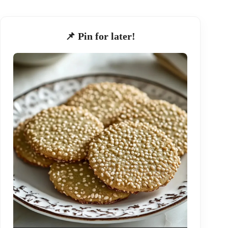
📌 Pin for later!