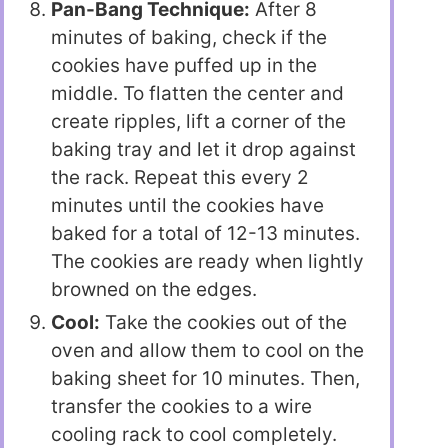
Pan-Bang Technique:
After 8
minutes of baking, check if the
cookies have puffed up in the
middle. To flatten the center and
create ripples, lift a corner of the
baking tray and let it drop against
the rack. Repeat this every 2
minutes until the cookies have
baked for a total of 12-13 minutes.
The cookies are ready when lightly
browned on the edges.
Cool:
Take the cookies out of the
oven and allow them to cool on the
baking sheet for 10 minutes. Then,
transfer the cookies to a wire
cooling rack to cool completely.