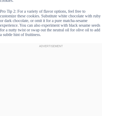
cookies.
Pro Tip 2: For a variety of flavor options, feel free to
customize these cookies. Substitute white chocolate with ruby
or dark chocolate, or omit it for a pure matcha-sesame
experience. You can also experiment with black sesame seeds
for a nutty twist or swap out the neutral oil for olive oil to add
a subtle hint of fruitiness.