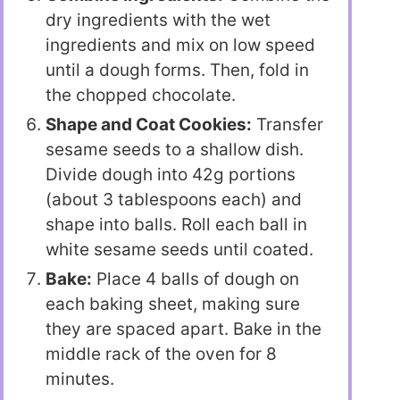
dry ingredients with the wet
ingredients and mix on low speed
until a dough forms. Then, fold in
the chopped chocolate.
Shape and Coat Cookies:
Transfer
sesame seeds to a shallow dish.
Divide dough into 42g portions
(about 3 tablespoons each) and
shape into balls. Roll each ball in
white sesame seeds until coated.
Bake:
Place 4 balls of dough on
each baking sheet, making sure
they are spaced apart. Bake in the
middle rack of the oven for 8
minutes.