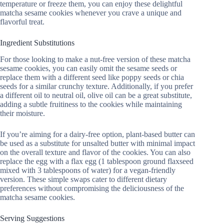
temperature or freeze them, you can enjoy these delightful
matcha sesame cookies whenever you crave a unique and
flavorful treat.
Ingredient Substitutions
For those looking to make a nut-free version of these matcha
sesame cookies, you can easily omit the sesame seeds or
replace them with a different seed like poppy seeds or chia
seeds for a similar crunchy texture. Additionally, if you prefer
a different oil to neutral oil, olive oil can be a great substitute,
adding a subtle fruitiness to the cookies while maintaining
their moisture.
If you’re aiming for a dairy-free option, plant-based butter can
be used as a substitute for unsalted butter with minimal impact
on the overall texture and flavor of the cookies. You can also
replace the egg with a flax egg (1 tablespoon ground flaxseed
mixed with 3 tablespoons of water) for a vegan-friendly
version. These simple swaps cater to different dietary
preferences without compromising the deliciousness of the
matcha sesame cookies.
Serving Suggestions