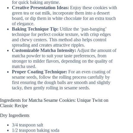
for quick baking anytime.
Creative Presentation Ideas:
Enjoy these cookies with
green tea or oat milk, incorporate them into a dessert
board, or dip them in white chocolate for an extra touch
of elegance.
Baking Technique Tip:
Utilize the ‘pan-banging’
technique for perfect cookie texture, with crisp edges
and chewy centers. This method also helps control
spreading and creates attractive ripples.
Customizable Matcha Intensity:
Adjust the amount of
matcha powder to suit your taste preferences, from
stronger to milder flavors, depending on the quality of
matcha used.
Proper Coating Technique:
For an even coating of
sesame seeds, follow the rolling process carefully by
first ensuring the dough balls are smooth and slightly
tacky, then gently rolling in sesame seeds.
Ingredients for Matcha Sesame Cookies: Unique Twist on
Classic Recipe
Dry Ingredients
3/4 teaspoon salt
1/2 teaspoon baking soda