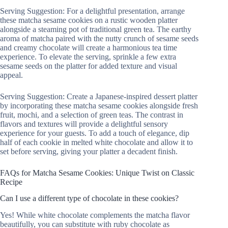
Serving Suggestion: For a delightful presentation, arrange
these matcha sesame cookies on a rustic wooden platter
alongside a steaming pot of traditional green tea. The earthy
aroma of matcha paired with the nutty crunch of sesame seeds
and creamy chocolate will create a harmonious tea time
experience. To elevate the serving, sprinkle a few extra
sesame seeds on the platter for added texture and visual
appeal.
Serving Suggestion: Create a Japanese-inspired dessert platter
by incorporating these matcha sesame cookies alongside fresh
fruit, mochi, and a selection of green teas. The contrast in
flavors and textures will provide a delightful sensory
experience for your guests. To add a touch of elegance, dip
half of each cookie in melted white chocolate and allow it to
set before serving, giving your platter a decadent finish.
FAQs for Matcha Sesame Cookies: Unique Twist on Classic
Recipe
Can I use a different type of chocolate in these cookies?
Yes! While white chocolate complements the matcha flavor
beautifully, you can substitute with ruby chocolate as