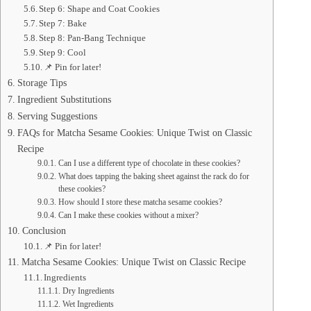
Step 6: Shape and Coat Cookies
Step 7: Bake
Step 8: Pan-Bang Technique
Step 9: Cool
📌 Pin for later!
Storage Tips
Ingredient Substitutions
Serving Suggestions
FAQs for Matcha Sesame Cookies: Unique Twist on Classic
Recipe
Can I use a different type of chocolate in these cookies?
What does tapping the baking sheet against the rack do for
these cookies?
How should I store these matcha sesame cookies?
Can I make these cookies without a mixer?
Conclusion
📌 Pin for later!
Matcha Sesame Cookies: Unique Twist on Classic Recipe
Ingredients
Dry Ingredients
Wet Ingredients