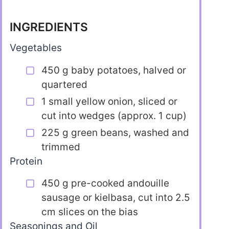
INGREDIENTS
Vegetables
450 g baby potatoes, halved or
quartered
1 small yellow onion, sliced or
cut into wedges (approx. 1 cup)
225 g green beans, washed and
trimmed
Protein
450 g pre-cooked andouille
sausage or kielbasa, cut into 2.5
cm slices on the bias
Seasonings and Oil