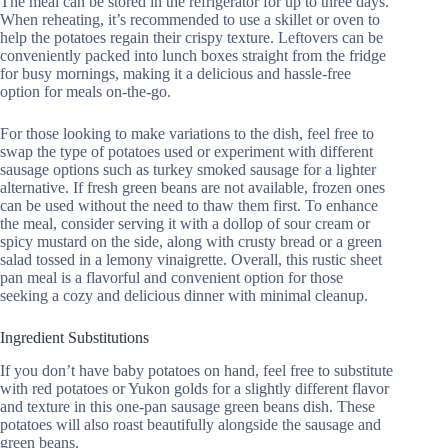
The meal can be stored in the refrigerator for up to three days.
When reheating, it’s recommended to use a skillet or oven to
help the potatoes regain their crispy texture. Leftovers can be
conveniently packed into lunch boxes straight from the fridge
for busy mornings, making it a delicious and hassle-free
option for meals on-the-go.
For those looking to make variations to the dish, feel free to
swap the type of potatoes used or experiment with different
sausage options such as turkey smoked sausage for a lighter
alternative. If fresh green beans are not available, frozen ones
can be used without the need to thaw them first. To enhance
the meal, consider serving it with a dollop of sour cream or
spicy mustard on the side, along with crusty bread or a green
salad tossed in a lemony vinaigrette. Overall, this rustic sheet
pan meal is a flavorful and convenient option for those
seeking a cozy and delicious dinner with minimal cleanup.
Ingredient Substitutions
If you don’t have baby potatoes on hand, feel free to substitute
with red potatoes or Yukon golds for a slightly different flavor
and texture in this one-pan sausage green beans dish. These
potatoes will also roast beautifully alongside the sausage and
green beans.