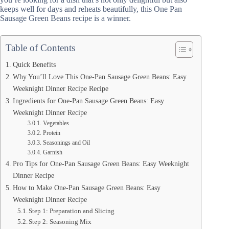
keeps well for days and reheats beautifully, this One Pan
Sausage Green Beans recipe is a winner.
Table of Contents
Quick Benefits
Why You’ll Love This One-Pan Sausage Green Beans: Easy
Weeknight Dinner Recipe Recipe
Ingredients for One-Pan Sausage Green Beans: Easy
Weeknight Dinner Recipe
Vegetables
Protein
Seasonings and Oil
Garnish
Pro Tips for One-Pan Sausage Green Beans: Easy Weeknight
Dinner Recipe
How to Make One-Pan Sausage Green Beans: Easy
Weeknight Dinner Recipe
Step 1: Preparation and Slicing
Step 2: Seasoning Mix