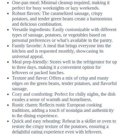
One-pan meal: Minimal cleanup required, making it
perfect for busy weeknights or lazy weekends.
Robust flavors: The caramelized sausage, crispy
potatoes, and tender green beans create a harmonious
and delicious combination.
Versatile ingredients: Easily customizable with different
types of sausage, potatoes, or vegetables based on
personal preferences or what’s available in the pantry.
Family favorite: A meal that brings everyone into the
kitchen and is requested monthly, showcasing its
universal appeal.
Meal prep-friendly: Stores well in the refrigerator for up
to three days, making it a convenient option for
leftovers or packed lunches.
Texture and flavor: Offers a mix of crisp and roasty
edges on the green beans, tender potatoes, and flavorful
sausage.
Cozy and comforting: Perfect for chilly nights, the dish
exudes a sense of warmth and homeliness.
Rustic charm: Reflects rustic European cooking
traditions, adding a touch of nostalgia and authenticity
to the dining experience.
Quick and easy reheating: Reheat in a skillet or oven to
restore the crispy texture of the potatoes, ensuring a
delightful eating experience even with leftovers.