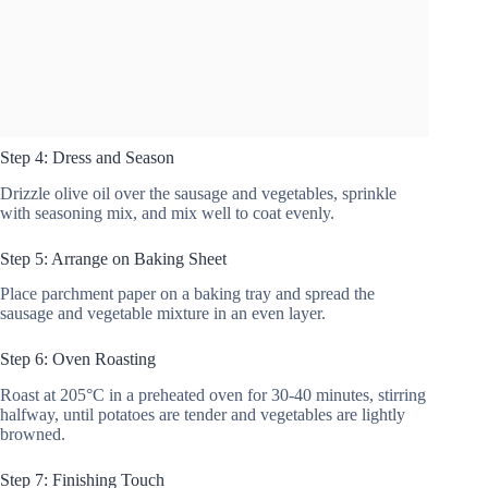
Step 4: Dress and Season
Drizzle olive oil over the sausage and vegetables, sprinkle
with seasoning mix, and mix well to coat evenly.
Step 5: Arrange on Baking Sheet
Place parchment paper on a baking tray and spread the
sausage and vegetable mixture in an even layer.
Step 6: Oven Roasting
Roast at 205°C in a preheated oven for 30-40 minutes, stirring
halfway, until potatoes are tender and vegetables are lightly
browned.
Step 7: Finishing Touch