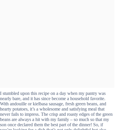
I stumbled upon this recipe on a day when my pantry was
nearly bare, and it has since become a household favorite.
With andouille or kielbasa sausage, fresh green beans, and
hearty potatoes, it’s a wholesome and satisfying meal that
never fails to impress. The crisp and roasty edges of the green
beans are always a hit with my family – so much so that my
son once declared them the best part of the dinner! So, if
you’re looking for a dish that’s not only delightful but also