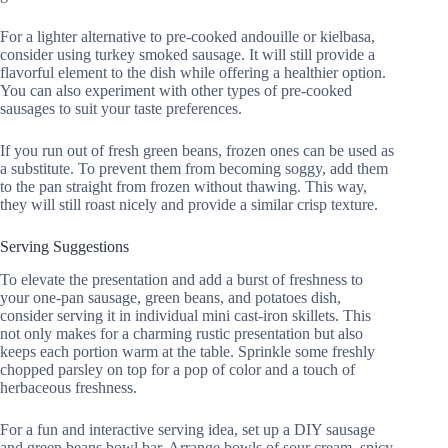
For a lighter alternative to pre-cooked andouille or kielbasa,
consider using turkey smoked sausage. It will still provide a
flavorful element to the dish while offering a healthier option.
You can also experiment with other types of pre-cooked
sausages to suit your taste preferences.
If you run out of fresh green beans, frozen ones can be used as
a substitute. To prevent them from becoming soggy, add them
to the pan straight from frozen without thawing. This way,
they will still roast nicely and provide a similar crisp texture.
Serving Suggestions
To elevate the presentation and add a burst of freshness to
your one-pan sausage, green beans, and potatoes dish,
consider serving it in individual mini cast-iron skillets. This
not only makes for a charming rustic presentation but also
keeps each portion warm at the table. Sprinkle some freshly
chopped parsley on top for a pop of color and a touch of
herbaceous freshness.
For a fun and interactive serving idea, set up a DIY sausage
and green beans bowl bar. Arrange bowls of sour cream, spicy