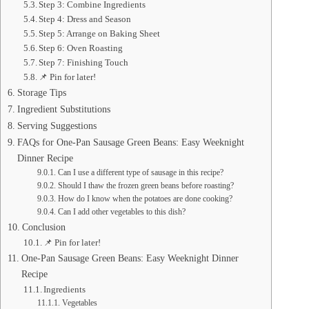
Step 3: Combine Ingredients
Step 4: Dress and Season
Step 5: Arrange on Baking Sheet
Step 6: Oven Roasting
Step 7: Finishing Touch
📌 Pin for later!
Storage Tips
Ingredient Substitutions
Serving Suggestions
FAQs for One-Pan Sausage Green Beans: Easy Weeknight
Dinner Recipe
Can I use a different type of sausage in this recipe?
Should I thaw the frozen green beans before roasting?
How do I know when the potatoes are done cooking?
Can I add other vegetables to this dish?
Conclusion
📌 Pin for later!
One-Pan Sausage Green Beans: Easy Weeknight Dinner
Recipe
Ingredients
Vegetables