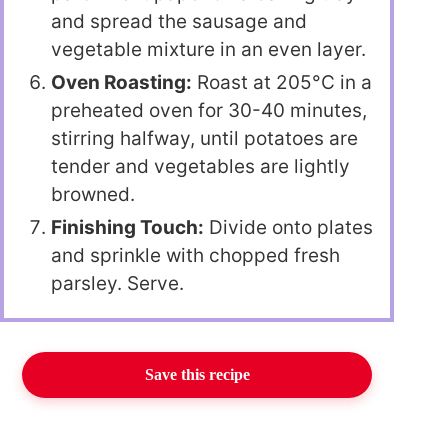
and spread the sausage and
vegetable mixture in an even layer.
Oven Roasting:
Roast at 205°C in a
preheated oven for 30-40 minutes,
stirring halfway, until potatoes are
tender and vegetables are lightly
browned.
Finishing Touch:
Divide onto plates
and sprinkle with chopped fresh
parsley. Serve.
Save this recipe