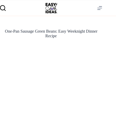
One-Pan Sausage Green Beans: Easy Weeknight Dinner
Recipe
S