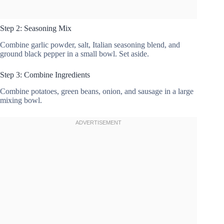
Step 2: Seasoning Mix
Combine garlic powder, salt, Italian seasoning blend, and
ground black pepper in a small bowl. Set aside.
Step 3: Combine Ingredients
Combine potatoes, green beans, onion, and sausage in a large
mixing bowl.