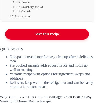
Protein
Seasonings and Oil
Garnish
Instructions
Save this recipe
Quick Benefits
One-pan convenience for easy cleanup after a delicious
meal
Pre-cooked sausage adds robust flavor and holds up
well to roasting
Versatile recipe with options for ingredient swaps and
additions
Leftovers keep well in the refrigerator and can be easily
reheated for quick meals
Why You’ll Love This One-Pan Sausage Green Beans: Easy
Weeknight Dinner Recipe Recipe