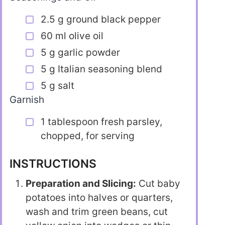
2.5 g ground black pepper
60 ml olive oil
5 g garlic powder
5 g Italian seasoning blend
5 g salt
Garnish
1 tablespoon fresh parsley,
chopped, for serving
INSTRUCTIONS
Preparation and Slicing:
Cut baby
potatoes into halves or quarters,
wash and trim green beans, cut