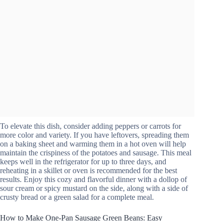
To elevate this dish, consider adding peppers or carrots for
more color and variety. If you have leftovers, spreading them
on a baking sheet and warming them in a hot oven will help
maintain the crispiness of the potatoes and sausage. This meal
keeps well in the refrigerator for up to three days, and
reheating in a skillet or oven is recommended for the best
results. Enjoy this cozy and flavorful dinner with a dollop of
sour cream or spicy mustard on the side, along with a side of
crusty bread or a green salad for a complete meal.
How to Make One-Pan Sausage Green Beans: Easy