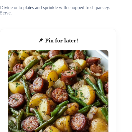
Divide onto plates and sprinkle with chopped fresh parsley.
Serve.
📌 Pin for later!