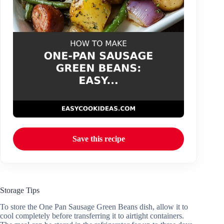
Save this recipe
Storage Tips
To store the One Pan Sausage Green Beans dish, allow it to
cool completely before transferring it to airtight containers.