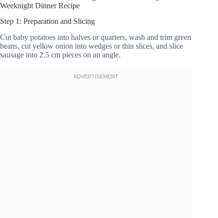
Weeknight Dinner Recipe
Step 1: Preparation and Slicing
Cut baby potatoes into halves or quarters, wash and trim green
beans, cut yellow onion into wedges or thin slices, and slice
sausage into 2.5 cm pieces on an angle.