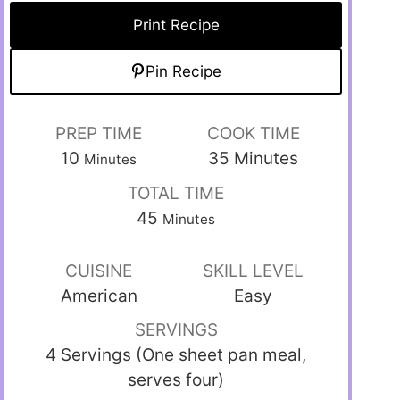
Print Recipe
Pin Recipe
PREP TIME
COOK TIME
10
35
Minutes
Minutes
TOTAL TIME
45
Minutes
CUISINE
SKILL LEVEL
American
Easy
SERVINGS
4 Servings (One sheet pan meal,
serves four)