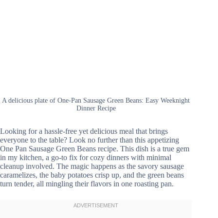
A delicious plate of One-Pan Sausage Green Beans: Easy Weeknight
Dinner Recipe
Looking for a hassle-free yet delicious meal that brings
everyone to the table? Look no further than this appetizing
One Pan Sausage Green Beans recipe. This dish is a true gem
in my kitchen, a go-to fix for cozy dinners with minimal
cleanup involved. The magic happens as the savory sausage
caramelizes, the baby potatoes crisp up, and the green beans
turn tender, all mingling their flavors in one roasting pan.