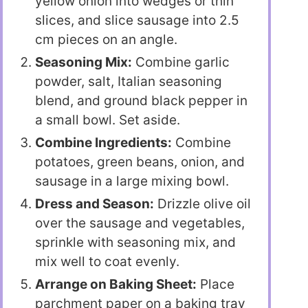
yellow onion into wedges or thin
slices, and slice sausage into 2.5
cm pieces on an angle.
Seasoning Mix:
Combine garlic
powder, salt, Italian seasoning
blend, and ground black pepper in
a small bowl. Set aside.
Combine Ingredients:
Combine
potatoes, green beans, onion, and
sausage in a large mixing bowl.
Dress and Season:
Drizzle olive oil
over the sausage and vegetables,
sprinkle with seasoning mix, and
mix well to coat evenly.
Arrange on Baking Sheet:
Place
parchment paper on a baking tray