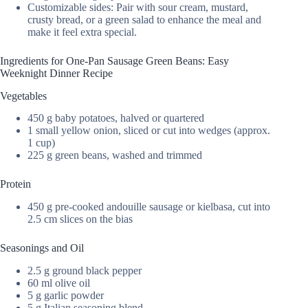
Customizable sides: Pair with sour cream, mustard,
crusty bread, or a green salad to enhance the meal and
make it feel extra special.
Ingredients for One-Pan Sausage Green Beans: Easy
Weeknight Dinner Recipe
Vegetables
450 g baby potatoes, halved or quartered
1 small yellow onion, sliced or cut into wedges (approx.
1 cup)
225 g green beans, washed and trimmed
Protein
450 g pre-cooked andouille sausage or kielbasa, cut into
2.5 cm slices on the bias
Seasonings and Oil
2.5 g ground black pepper
60 ml olive oil
5 g garlic powder
5 g Italian seasoning blend