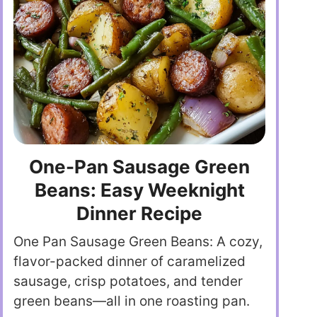
One-Pan Sausage Green
Beans: Easy Weeknight
Dinner Recipe
One Pan Sausage Green Beans: A cozy,
flavor-packed dinner of caramelized
sausage, crisp potatoes, and tender
green beans—all in one roasting pan.