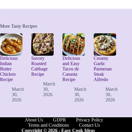
More Tasty Recipes
Delicious
Savory
Delicious
Creamy
Indian
Roasted
and Easy
Garlic
Butter
Cabbage
Tacos de
Parmesan
Chicken
Recipe
Canasta
Steak
Recipe
Recipe
Alfredo
March
March
30,
March
March
30,
2026
30,
30,
2026
2026
2026
About Us
GDPR
Privacy Policy
Terms and Conditions
Contact Us
Copyright © 2026 -
Easy Cook Ideas