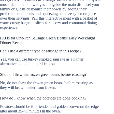
mustard, and lemon wedges alongside the main dish. Let your
family or guests customize their bowls by adding their
preferred condiments and squeezing some zesty lemon juice
over their servings. Pair this interactive meal with a basket of
warm crusty baguette slices for a cozy and communal dining
experience.
FAQs for One-Pan Sausage Green Beans: Easy Weeknight
Dinner Recipe
Can I use a different type of sausage in this recipe?
Yes, you can use turkey smoked sausage as a lighter
alternative to andouille or kielbasa.
Should I thaw the frozen green beans before roasting?
No, do not thaw the frozen green beans before roasting as
they will brown better from frozen.
How do I know when the potatoes are done cooking?
Potatoes should be fork-tender and golden brown on the edges
after about 35-40 minutes in the oven.