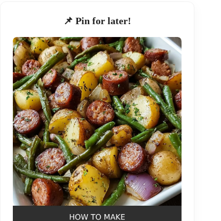
📌 Pin for later!