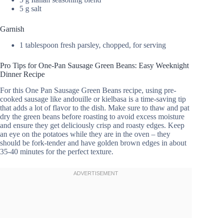
5 g salt
Garnish
1 tablespoon fresh parsley, chopped, for serving
Pro Tips for One-Pan Sausage Green Beans: Easy Weeknight
Dinner Recipe
For this One Pan Sausage Green Beans recipe, using pre-
cooked sausage like andouille or kielbasa is a time-saving tip
that adds a lot of flavor to the dish. Make sure to thaw and pat
dry the green beans before roasting to avoid excess moisture
and ensure they get deliciously crisp and roasty edges. Keep
an eye on the potatoes while they are in the oven – they
should be fork-tender and have golden brown edges in about
35-40 minutes for the perfect texture.