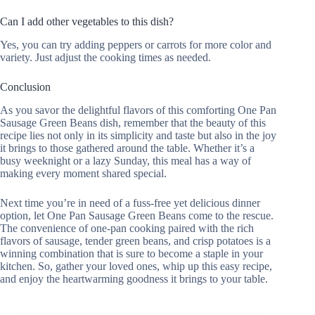
Can I add other vegetables to this dish?
Yes, you can try adding peppers or carrots for more color and
variety. Just adjust the cooking times as needed.
Conclusion
As you savor the delightful flavors of this comforting One Pan
Sausage Green Beans dish, remember that the beauty of this
recipe lies not only in its simplicity and taste but also in the joy
it brings to those gathered around the table. Whether it’s a
busy weeknight or a lazy Sunday, this meal has a way of
making every moment shared special.
Next time you’re in need of a fuss-free yet delicious dinner
option, let One Pan Sausage Green Beans come to the rescue.
The convenience of one-pan cooking paired with the rich
flavors of sausage, tender green beans, and crisp potatoes is a
winning combination that is sure to become a staple in your
kitchen. So, gather your loved ones, whip up this easy recipe,
and enjoy the heartwarming goodness it brings to your table.