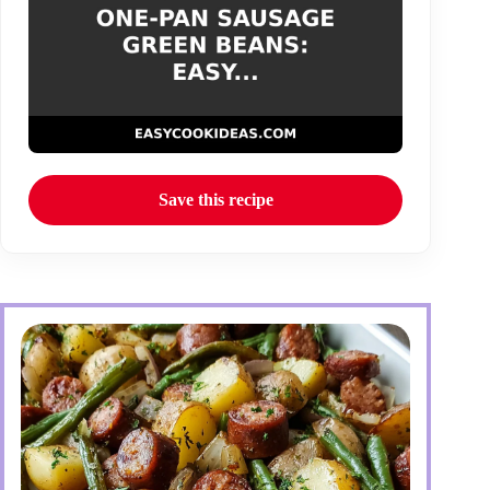
Save this recipe