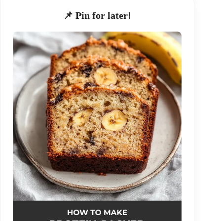
📌 Pin for later!