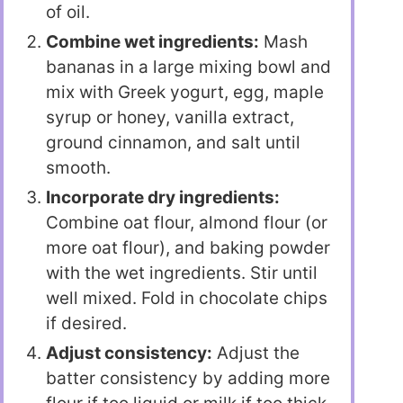
of oil.
Combine wet ingredients:
Mash
bananas in a large mixing bowl and
mix with Greek yogurt, egg, maple
syrup or honey, vanilla extract,
ground cinnamon, and salt until
smooth.
Incorporate dry ingredients:
Combine oat flour, almond flour (or
more oat flour), and baking powder
with the wet ingredients. Stir until
well mixed. Fold in chocolate chips
if desired.
Adjust consistency:
Adjust the
batter consistency by adding more