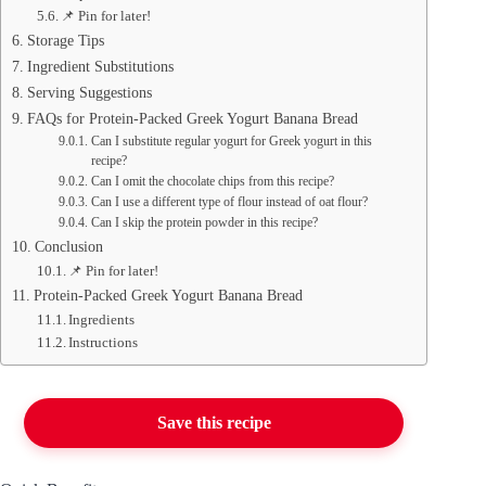
📌 Pin for later!
Storage Tips
Ingredient Substitutions
Serving Suggestions
FAQs for Protein-Packed Greek Yogurt Banana Bread
Can I substitute regular yogurt for Greek yogurt in this
recipe?
Can I omit the chocolate chips from this recipe?
Can I use a different type of flour instead of oat flour?
Can I skip the protein powder in this recipe?
Conclusion
📌 Pin for later!
Protein-Packed Greek Yogurt Banana Bread
Ingredients
Instructions
Save this recipe