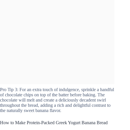
Pro Tip 3: For an extra touch of indulgence, sprinkle a handful
of chocolate chips on top of the batter before baking. The
chocolate will melt and create a deliciously decadent swirl
throughout the bread, adding a rich and delightful contrast to
the naturally sweet banana flavor.
How to Make Protein-Packed Greek Yogurt Banana Bread