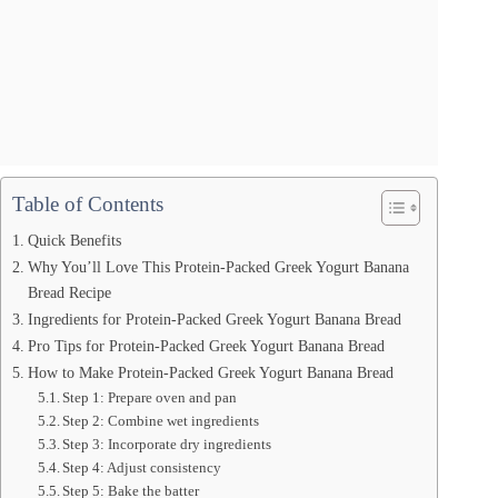
Table of Contents
Quick Benefits
Why You’ll Love This Protein-Packed Greek Yogurt Banana
Bread Recipe
Ingredients for Protein-Packed Greek Yogurt Banana Bread
Pro Tips for Protein-Packed Greek Yogurt Banana Bread
How to Make Protein-Packed Greek Yogurt Banana Bread
Step 1: Prepare oven and pan
Step 2: Combine wet ingredients
Step 3: Incorporate dry ingredients
Step 4: Adjust consistency
Step 5: Bake the batter