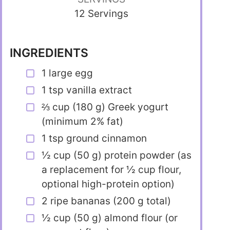
12 Servings
INGREDIENTS
1 large egg
1 tsp vanilla extract
⅔ cup (180 g) Greek yogurt
(minimum 2% fat)
1 tsp ground cinnamon
½ cup (50 g) protein powder (as
a replacement for ½ cup flour,
optional high-protein option)
2 ripe bananas (200 g total)
½ cup (50 g) almond flour (or