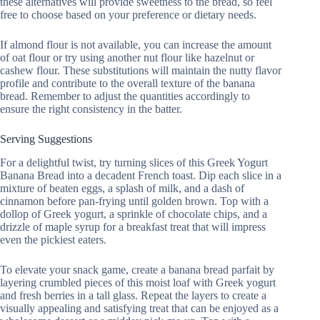
these alternatives will provide sweetness to the bread, so feel
free to choose based on your preference or dietary needs.
If almond flour is not available, you can increase the amount
of oat flour or try using another nut flour like hazelnut or
cashew flour. These substitutions will maintain the nutty flavor
profile and contribute to the overall texture of the banana
bread. Remember to adjust the quantities accordingly to
ensure the right consistency in the batter.
Serving Suggestions
For a delightful twist, try turning slices of this Greek Yogurt
Banana Bread into a decadent French toast. Dip each slice in a
mixture of beaten eggs, a splash of milk, and a dash of
cinnamon before pan-frying until golden brown. Top with a
dollop of Greek yogurt, a sprinkle of chocolate chips, and a
drizzle of maple syrup for a breakfast treat that will impress
even the pickiest eaters.
To elevate your snack game, create a banana bread parfait by
layering crumbled pieces of this moist loaf with Greek yogurt
and fresh berries in a tall glass. Repeat the layers to create a
visually appealing and satisfying treat that can be enjoyed as a