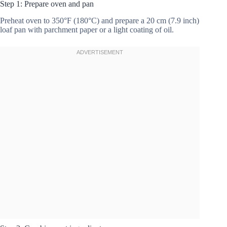
Step 1: Prepare oven and pan
Preheat oven to 350°F (180°C) and prepare a 20 cm (7.9 inch)
loaf pan with parchment paper or a light coating of oil.