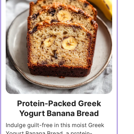
Protein-Packed Greek
Yogurt Banana Bread
Indulge guilt-free in this moist Greek
Yogurt Banana Bread, a protein-