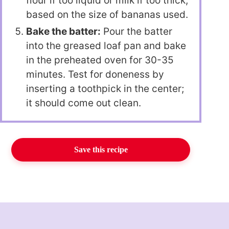
flour if too liquid or milk if too thick,
based on the size of bananas used.
Bake the batter:
Pour the batter
into the greased loaf pan and bake
in the preheated oven for 30-35
minutes. Test for doneness by
inserting a toothpick in the center;
it should come out clean.
Save this recipe