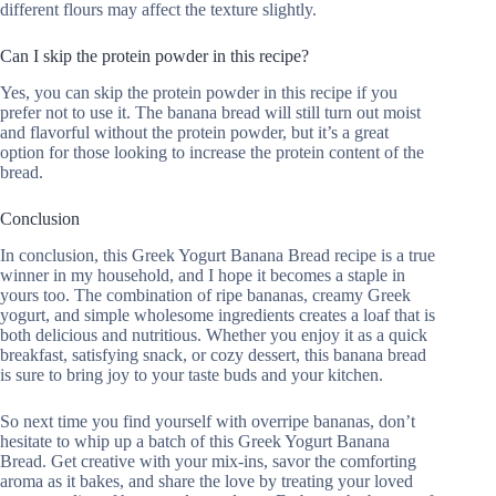
different flours may affect the texture slightly.
Can I skip the protein powder in this recipe?
Yes, you can skip the protein powder in this recipe if you
prefer not to use it. The banana bread will still turn out moist
and flavorful without the protein powder, but it’s a great
option for those looking to increase the protein content of the
bread.
Conclusion
In conclusion, this Greek Yogurt Banana Bread recipe is a true
winner in my household, and I hope it becomes a staple in
yours too. The combination of ripe bananas, creamy Greek
yogurt, and simple wholesome ingredients creates a loaf that is
both delicious and nutritious. Whether you enjoy it as a quick
breakfast, satisfying snack, or cozy dessert, this banana bread
is sure to bring joy to your taste buds and your kitchen.
So next time you find yourself with overripe bananas, don’t
hesitate to whip up a batch of this Greek Yogurt Banana
Bread. Get creative with your mix-ins, savor the comforting
aroma as it bakes, and share the love by treating your loved