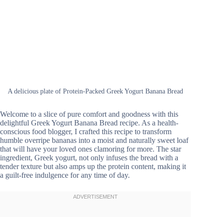
A delicious plate of Protein-Packed Greek Yogurt Banana Bread
Welcome to a slice of pure comfort and goodness with this
delightful Greek Yogurt Banana Bread recipe. As a health-
conscious food blogger, I crafted this recipe to transform
humble overripe bananas into a moist and naturally sweet loaf
that will have your loved ones clamoring for more. The star
ingredient, Greek yogurt, not only infuses the bread with a
tender texture but also amps up the protein content, making it
a guilt-free indulgence for any time of day.