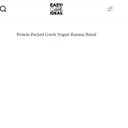
Protein-Packed Greek Yogurt Banana Bread
S