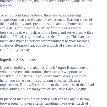
improving the texture, making it even more enjoyable as time
goes on.
To enjoy your banana bread, there are various serving
suggestions that can elevate the experience. Toasting slices of
the bread lightly and spreading some almond butter on top can
add a delightful twist to its flavor profile. For a special
breakfast treat, warm slices of the bread and serve them with a
dollop of Greek yogurt and a drizzle of honey. This banana
bread also makes a perfect accompaniment to your morning
coffee or afternoon tea, adding a touch of sweetness and
comfort to your day.
Ingredient Substitutions
If you’re looking to make this Greek Yogurt Banana Bread
with ingredient substitutions, there are a few options to
consider. For instance, if you don’t have Greek yogurt on
hand, you can try using sour cream or buttermilk as a
replacement. Both will contribute to the moistness of the bread
while adding a slight tangy flavor similar to Greek yogurt.
In place of maple syrup or honey, you can use agave nectar,
brown sugar, or even a sugar substitute like stevia. Each of