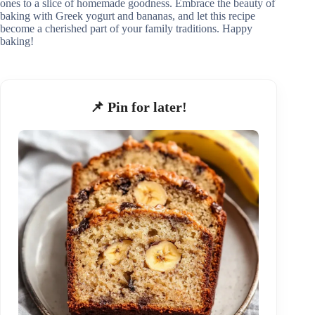
ones to a slice of homemade goodness. Embrace the beauty of
baking with Greek yogurt and bananas, and let this recipe
become a cherished part of your family traditions. Happy
baking!
📌 Pin for later!