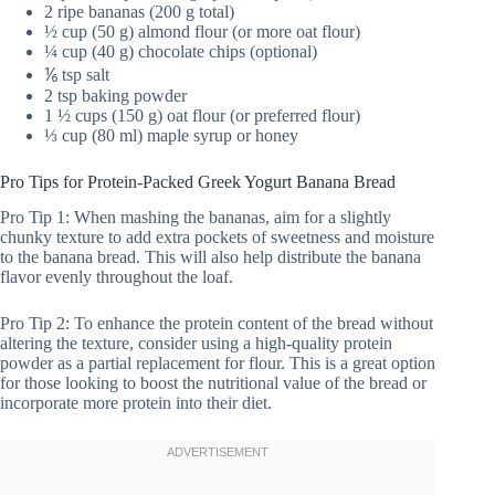
2 ripe bananas (200 g total)
½ cup (50 g) almond flour (or more oat flour)
¼ cup (40 g) chocolate chips (optional)
⅙ tsp salt
2 tsp baking powder
1 ½ cups (150 g) oat flour (or preferred flour)
⅓ cup (80 ml) maple syrup or honey
Pro Tips for Protein-Packed Greek Yogurt Banana Bread
Pro Tip 1: When mashing the bananas, aim for a slightly
chunky texture to add extra pockets of sweetness and moisture
to the banana bread. This will also help distribute the banana
flavor evenly throughout the loaf.
Pro Tip 2: To enhance the protein content of the bread without
altering the texture, consider using a high-quality protein
powder as a partial replacement for flour. This is a great option
for those looking to boost the nutritional value of the bread or
incorporate more protein into their diet.