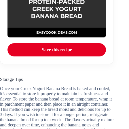
Save this recipe
Storage Tips
Once your Greek Yogurt Banana Bread is baked and cooled,
it’s essential to store it properly to maintain its freshness and
flavor. To store the banana bread at room temperature, wrap it
in parchment paper and then place it in an airtight container.
This method can keep the bread moist and delicious for up to
3 days. If you wish to store it for a longer period, refrigerate
the banana bread for up to a week. The flavors actually mature
and deepen over time, enhancing the banana notes and