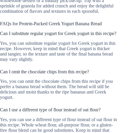
wholesome dessert or a midday pick-me-up. Top with a
sprinkle of granola for added crunch and enjoy the delightful
combination of flavors and textures in each spoonful.
FAQs for Protein-Packed Greek Yogurt Banana Bread
Can I substitute regular yogurt for Greek yogurt in this recipe?
Yes, you can substitute regular yogurt for Greek yogurt in this
recipe. However, keep in mind that Greek yogurt is thicker
and tangier, so the texture and taste of the final banana bread
may vary slightly.
Can I omit the chocolate chips from this recipe?
Yes, you can omit the chocolate chips from this recipe if you
prefer a banana bread without them. The bread will still be
delicious and moist thanks to the ripe bananas and Greek
yogurt.
Can I use a different type of flour instead of oat flour?
Yes, you can use a different type of flour instead of oat flour in
this recipe. Whole wheat flour, all-purpose flour, or a gluten-
free flour blend can be good substitutes. Keep in mind that