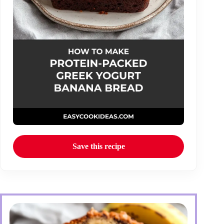
Save this recipe