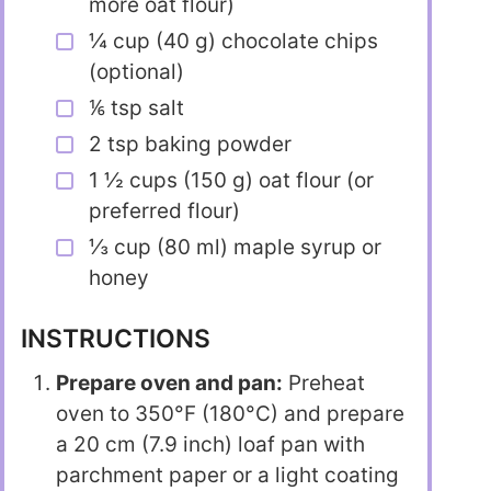
more oat flour)
¼ cup (40 g) chocolate chips
(optional)
⅙ tsp salt
2 tsp baking powder
1 ½ cups (150 g) oat flour (or
preferred flour)
⅓ cup (80 ml) maple syrup or
honey
INSTRUCTIONS
Prepare oven and pan:
Preheat
oven to 350°F (180°C) and prepare
a 20 cm (7.9 inch) loaf pan with
parchment paper or a light coating