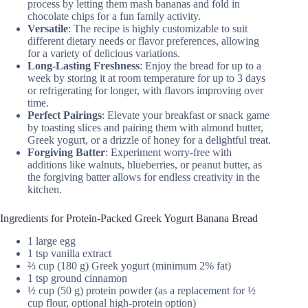
process by letting them mash bananas and fold in
chocolate chips for a fun family activity.
Versatile
: The recipe is highly customizable to suit
different dietary needs or flavor preferences, allowing
for a variety of delicious variations.
Long-Lasting Freshness
: Enjoy the bread for up to a
week by storing it at room temperature for up to 3 days
or refrigerating for longer, with flavors improving over
time.
Perfect Pairings
: Elevate your breakfast or snack game
by toasting slices and pairing them with almond butter,
Greek yogurt, or a drizzle of honey for a delightful treat.
Forgiving Batter
: Experiment worry-free with
additions like walnuts, blueberries, or peanut butter, as
the forgiving batter allows for endless creativity in the
kitchen.
Ingredients for Protein-Packed Greek Yogurt Banana Bread
1 large egg
1 tsp vanilla extract
⅔ cup (180 g) Greek yogurt (minimum 2% fat)
1 tsp ground cinnamon
½ cup (50 g) protein powder (as a replacement for ½
cup flour, optional high-protein option)