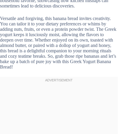
household favorite, showcasing how kitchen mishaps can
sometimes lead to delicious discoveries.
Versatile and forgiving, this banana bread invites creativity.
You can tailor it to your dietary preferences or whims by
adding nuts, fruits, or even a protein powder twist. The Greek
yogurt keeps it lusciously moist, allowing the flavors to
deepen over time. Whether enjoyed on its own, toasted with
almond butter, or paired with a dollop of yogurt and honey,
this bread is a delightful companion to your morning rituals
and cozy teatime breaks. So, grab those ripe bananas and let’s
bake up a batch of pure joy with this Greek Yogurt Banana
Bread!