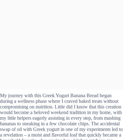
My journey with this Greek Yogurt Banana Bread began
during a wellness phase where I craved baked treats without
compromising on nutrition. Little did I know that this creation
would become a beloved weekend tradition in my home, with
my little helpers eagerly assisting in every step, from mashing
bananas to sneaking in a few chocolate chips. The accidental
swap of oil with Greek yogurt in one of my experiments led to
a revelation – a moist and flavorful loaf that quickly became a