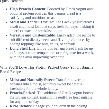
Quick Benefits
High Protein Content
: Boosted by Greek yogurt and
optional protein powder, this banana bread is a
satisfying and nutritious treat.
Moist and Tender Texture
: The Greek yogurt creates
a soft and moist loaf that stays fresh for days, making it
a perfect snack or breakfast option.
Versatile and Customizable
: Easily adapt the recipe to
suit different dietary needs and flavor preferences by
adding toppings like nuts, fruits, or spreads.
Long Shelf Life
: Enjoy this banana bread fresh for up
to 3 days at room temperature or refrigerate for a week,
with the flavor improving over time.
Why You’ll Love This Protein-Packed Greek Yogurt Banana
Bread Recipe
Moist and Naturally Sweet
: Transform overripe
bananas into a moist, naturally sweet loaf that’s
irresistible for the whole family.
Protein-Packed
: The addition of Greek yogurt boosts
the protein content, making it a guilt-free treat suitable
for any time of day.
Kid-Friendly
: Engage your children in the baking