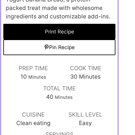
packed treat made with wholesome
ingredients and customizable add-ins.
Print Recipe
Pin Recipe
PREP TIME
COOK TIME
10
30
Minutes
Minutes
TOTAL TIME
40
Minutes
CUISINE
SKILL LEVEL
Clean eating
Easy
SERVINGS