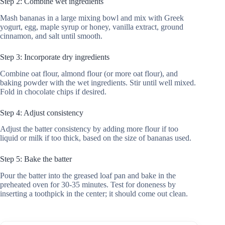
Step 2: Combine wet ingredients
Mash bananas in a large mixing bowl and mix with Greek
yogurt, egg, maple syrup or honey, vanilla extract, ground
cinnamon, and salt until smooth.
Step 3: Incorporate dry ingredients
Combine oat flour, almond flour (or more oat flour), and
baking powder with the wet ingredients. Stir until well mixed.
Fold in chocolate chips if desired.
Step 4: Adjust consistency
Adjust the batter consistency by adding more flour if too
liquid or milk if too thick, based on the size of bananas used.
Step 5: Bake the batter
Pour the batter into the greased loaf pan and bake in the
preheated oven for 30-35 minutes. Test for doneness by
inserting a toothpick in the center; it should come out clean.