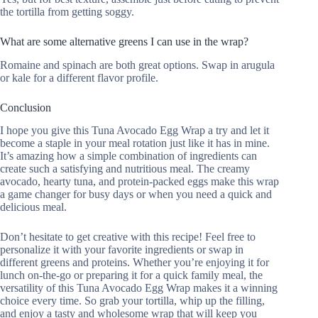
the tortilla from getting soggy.
What are some alternative greens I can use in the wrap?
Romaine and spinach are both great options. Swap in arugula
or kale for a different flavor profile.
Conclusion
I hope you give this Tuna Avocado Egg Wrap a try and let it
become a staple in your meal rotation just like it has in mine.
It’s amazing how a simple combination of ingredients can
create such a satisfying and nutritious meal. The creamy
avocado, hearty tuna, and protein-packed eggs make this wrap
a game changer for busy days or when you need a quick and
delicious meal.
Don’t hesitate to get creative with this recipe! Feel free to
personalize it with your favorite ingredients or swap in
different greens and proteins. Whether you’re enjoying it for
lunch on-the-go or preparing it for a quick family meal, the
versatility of this Tuna Avocado Egg Wrap makes it a winning
choice every time. So grab your tortilla, whip up the filling,
and enjoy a tasty and wholesome wrap that will keep you