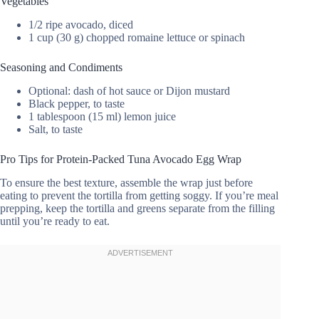
Vegetables
1/2 ripe avocado, diced
1 cup (30 g) chopped romaine lettuce or spinach
Seasoning and Condiments
Optional: dash of hot sauce or Dijon mustard
Black pepper, to taste
1 tablespoon (15 ml) lemon juice
Salt, to taste
Pro Tips for Protein-Packed Tuna Avocado Egg Wrap
To ensure the best texture, assemble the wrap just before
eating to prevent the tortilla from getting soggy. If you’re meal
prepping, keep the tortilla and greens separate from the filling
until you’re ready to eat.