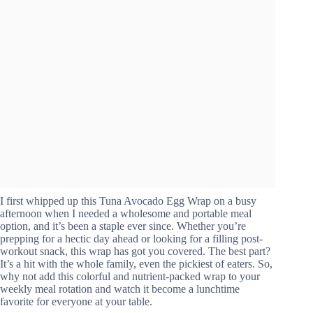
I first whipped up this Tuna Avocado Egg Wrap on a busy
afternoon when I needed a wholesome and portable meal
option, and it’s been a staple ever since. Whether you’re
prepping for a hectic day ahead or looking for a filling post-
workout snack, this wrap has got you covered. The best part?
It’s a hit with the whole family, even the pickiest of eaters. So,
why not add this colorful and nutrient-packed wrap to your
weekly meal rotation and watch it become a lunchtime
favorite for everyone at your table.