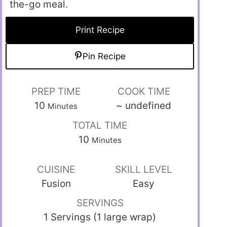
the-go meal.
Print Recipe
Pin Recipe
PREP TIME
COOK TIME
10
~
undefined
Minutes
TOTAL TIME
10
Minutes
CUISINE
SKILL LEVEL
Fusion
Easy
SERVINGS
1 Servings (1 large wrap)