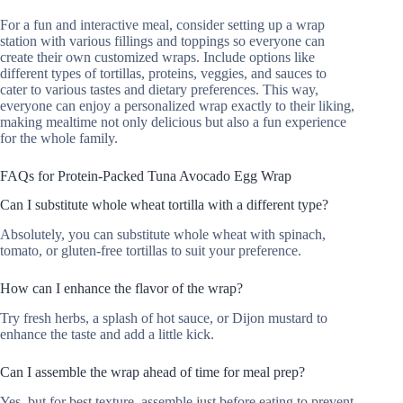
For a fun and interactive meal, consider setting up a wrap
station with various fillings and toppings so everyone can
create their own customized wraps. Include options like
different types of tortillas, proteins, veggies, and sauces to
cater to various tastes and dietary preferences. This way,
everyone can enjoy a personalized wrap exactly to their liking,
making mealtime not only delicious but also a fun experience
for the whole family.
FAQs for Protein-Packed Tuna Avocado Egg Wrap
Can I substitute whole wheat tortilla with a different type?
Absolutely, you can substitute whole wheat with spinach,
tomato, or gluten-free tortillas to suit your preference.
How can I enhance the flavor of the wrap?
Try fresh herbs, a splash of hot sauce, or Dijon mustard to
enhance the taste and add a little kick.
Can I assemble the wrap ahead of time for meal prep?
Yes, but for best texture, assemble just before eating to prevent