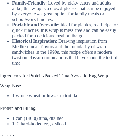
Family-Friendly
: Loved by picky eaters and adults
alike, this wrap is a crowd-pleaser that can be enjoyed
by everyone – a great option for family meals or
school/work lunches.
Portable and Versatile
: Ideal for picnics, road trips, or
quick lunches, this wrap is mess-free and can be easily
packed for a delicious meal on the go.
Historical Inspiration
: Drawing inspiration from
Mediterranean flavors and the popularity of wrap
sandwiches in the 1990s, this recipe offers a modern
twist on classic combinations that have stood the test of
time.
Ingredients for Protein-Packed Tuna Avocado Egg Wrap
Wrap Base
1 whole wheat or low-carb tortilla
Protein and Filling
1 can (140 g) tuna, drained
1–2 hard-boiled eggs, sliced