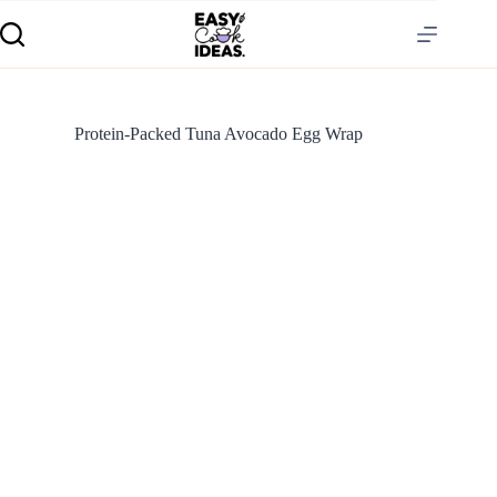
Protein-Packed Tuna Avocado Egg Wrap
S