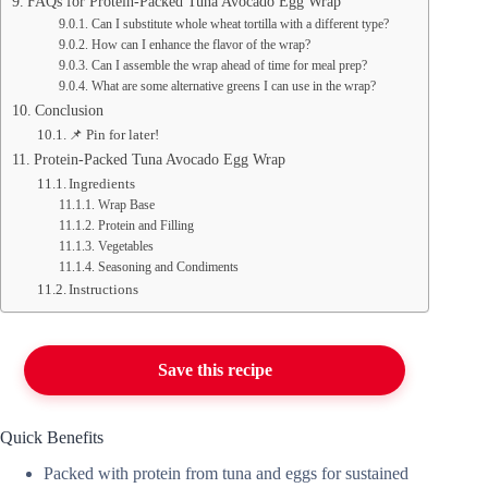
FAQs for Protein-Packed Tuna Avocado Egg Wrap
Can I substitute whole wheat tortilla with a different type?
How can I enhance the flavor of the wrap?
Can I assemble the wrap ahead of time for meal prep?
What are some alternative greens I can use in the wrap?
Conclusion
📌 Pin for later!
Protein-Packed Tuna Avocado Egg Wrap
Ingredients
Wrap Base
Protein and Filling
Vegetables
Seasoning and Condiments
Instructions
Save this recipe
Quick Benefits
Packed with protein from tuna and eggs for sustained