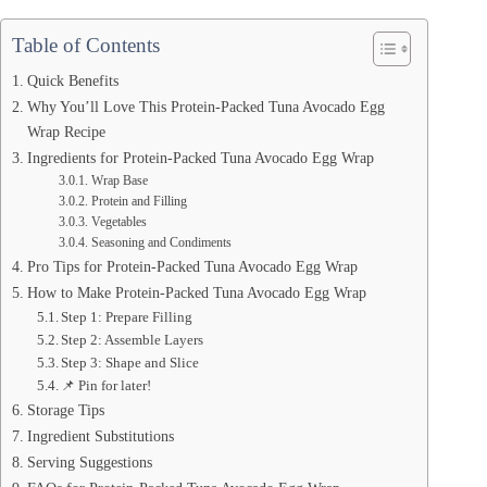
Table of Contents
Quick Benefits
Why You’ll Love This Protein-Packed Tuna Avocado Egg
Wrap Recipe
Ingredients for Protein-Packed Tuna Avocado Egg Wrap
Wrap Base
Protein and Filling
Vegetables
Seasoning and Condiments
Pro Tips for Protein-Packed Tuna Avocado Egg Wrap
How to Make Protein-Packed Tuna Avocado Egg Wrap
Step 1: Prepare Filling
Step 2: Assemble Layers
Step 3: Shape and Slice
📌 Pin for later!
Storage Tips
Ingredient Substitutions
Serving Suggestions