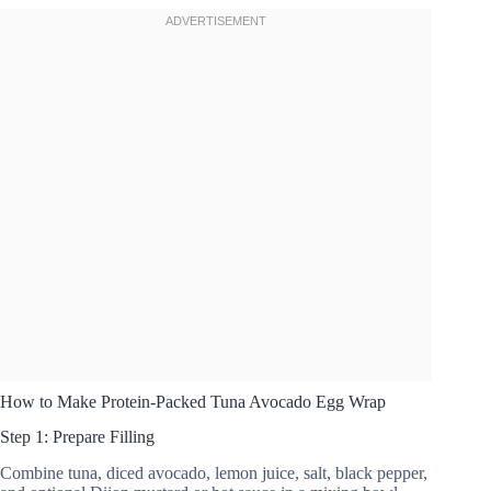
How to Make Protein-Packed Tuna Avocado Egg Wrap
Step 1: Prepare Filling
Combine tuna, diced avocado, lemon juice, salt, black pepper,