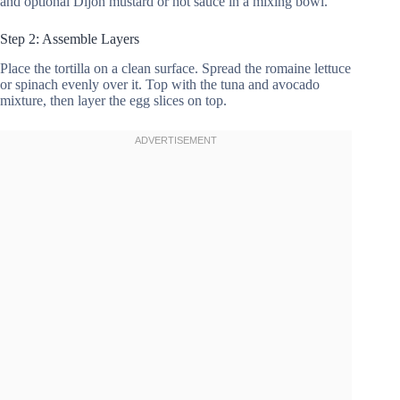
and optional Dijon mustard or hot sauce in a mixing bowl.
Step 2: Assemble Layers
Place the tortilla on a clean surface. Spread the romaine lettuce
or spinach evenly over it. Top with the tuna and avocado
mixture, then layer the egg slices on top.