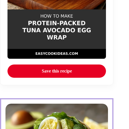
Save this recipe