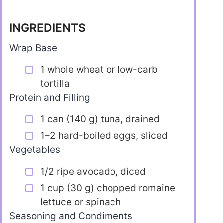
INGREDIENTS
Wrap Base
1 whole wheat or low-carb
tortilla
Protein and Filling
1 can (140 g) tuna, drained
1–2 hard-boiled eggs, sliced
Vegetables
1/2 ripe avocado, diced
1 cup (30 g) chopped romaine
lettuce or spinach
Seasoning and Condiments