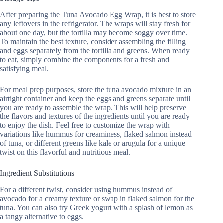
After preparing the Tuna Avocado Egg Wrap, it is best to store
any leftovers in the refrigerator. The wraps will stay fresh for
about one day, but the tortilla may become soggy over time.
To maintain the best texture, consider assembling the filling
and eggs separately from the tortilla and greens. When ready
to eat, simply combine the components for a fresh and
satisfying meal.
For meal prep purposes, store the tuna avocado mixture in an
airtight container and keep the eggs and greens separate until
you are ready to assemble the wrap. This will help preserve
the flavors and textures of the ingredients until you are ready
to enjoy the dish. Feel free to customize the wrap with
variations like hummus for creaminess, flaked salmon instead
of tuna, or different greens like kale or arugula for a unique
twist on this flavorful and nutritious meal.
Ingredient Substitutions
For a different twist, consider using hummus instead of
avocado for a creamy texture or swap in flaked salmon for the
tuna. You can also try Greek yogurt with a splash of lemon as
a tangy alternative to eggs.