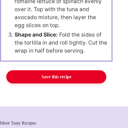
romaine lettuce or spinach evenly
over it. Top with the tuna and
avocado mixture, then layer the
egg slices on top.
Shape and Slice:
Fold the sides of
the tortilla in and roll tightly. Cut the
wrap in half before serving.
Save this recipe
More Tasty Recipes