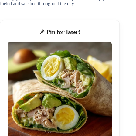
fueled and satisfied throughout the day.
📌 Pin for later!