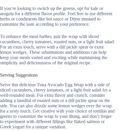
If you’re looking to switch up the greens, opt for kale or
arugula for a different flavor profile. Feel free to use different
herbs or condiments like hot sauce or Dijon mustard to
customize the taste according to your preference.
To enhance the meal further, pair the wrap with sliced
cucumbers, cherry tomatoes, roasted nuts, or a light fruit salad.
For an extra touch, serve with a dill pickle spear or extra
lemon wedges. These substitutions and additions can help
keep your meals varied and exciting while maintaining the
simplicity and deliciousness of the original recipe.
Serving Suggestions
Serve this delicious Tuna Avocado Egg Wrap with a side of
sliced cucumbers, cherry tomatoes, or a light fruit salad for a
well-rounded meal. For extra flavor and crunch, consider
adding a handful of roasted nuts or a dill pickle spear on the
side. You can also drizzle some lemon wedges over the wrap
for a zesty touch. Get creative with your choice of tortillas and
greens to customize the wrap to your liking, and don’t forget
to experiment with different fillings like flaked salmon or
Greek yogurt for a unique variation.