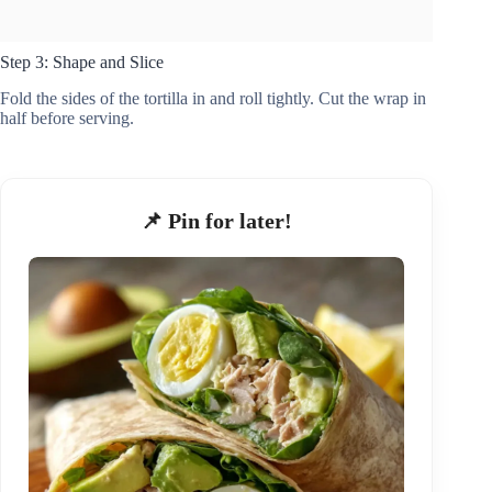
Step 3: Shape and Slice
Fold the sides of the tortilla in and roll tightly. Cut the wrap in
half before serving.
📌 Pin for later!