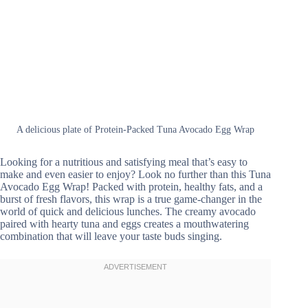
A delicious plate of Protein-Packed Tuna Avocado Egg Wrap
Looking for a nutritious and satisfying meal that’s easy to
make and even easier to enjoy? Look no further than this Tuna
Avocado Egg Wrap! Packed with protein, healthy fats, and a
burst of fresh flavors, this wrap is a true game-changer in the
world of quick and delicious lunches. The creamy avocado
paired with hearty tuna and eggs creates a mouthwatering
combination that will leave your taste buds singing.