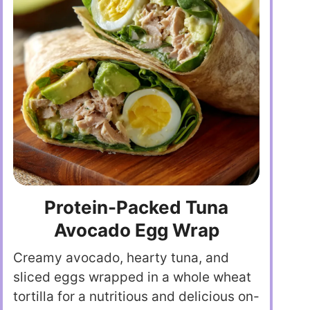
Protein-Packed Tuna
Avocado Egg Wrap
Creamy avocado, hearty tuna, and
sliced eggs wrapped in a whole wheat
tortilla for a nutritious and delicious on-