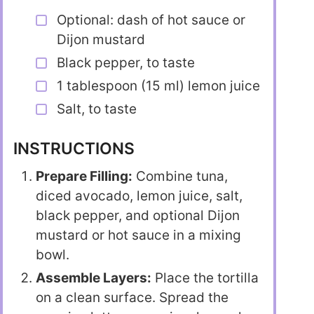
Optional: dash of hot sauce or
Dijon mustard
Black pepper, to taste
1 tablespoon (15 ml) lemon juice
Salt, to taste
INSTRUCTIONS
Prepare Filling:
Combine tuna,
diced avocado, lemon juice, salt,
black pepper, and optional Dijon
mustard or hot sauce in a mixing
bowl.
Assemble Layers:
Place the tortilla
on a clean surface. Spread the