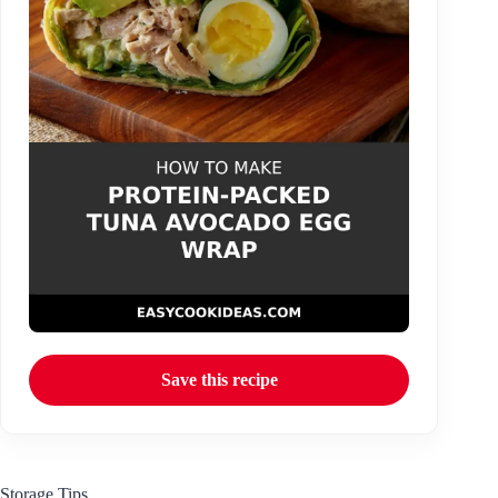
Save this recipe
Storage Tips