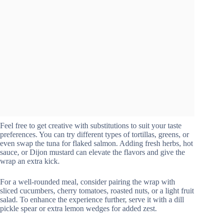
Feel free to get creative with substitutions to suit your taste
preferences. You can try different types of tortillas, greens, or
even swap the tuna for flaked salmon. Adding fresh herbs, hot
sauce, or Dijon mustard can elevate the flavors and give the
wrap an extra kick.
For a well-rounded meal, consider pairing the wrap with
sliced cucumbers, cherry tomatoes, roasted nuts, or a light fruit
salad. To enhance the experience further, serve it with a dill
pickle spear or extra lemon wedges for added zest.