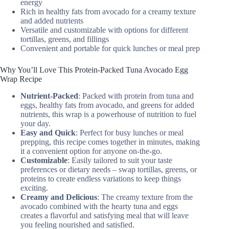
energy
Rich in healthy fats from avocado for a creamy texture
and added nutrients
Versatile and customizable with options for different
tortillas, greens, and fillings
Convenient and portable for quick lunches or meal prep
Why You’ll Love This Protein-Packed Tuna Avocado Egg
Wrap Recipe
Nutrient-Packed
: Packed with protein from tuna and
eggs, healthy fats from avocado, and greens for added
nutrients, this wrap is a powerhouse of nutrition to fuel
your day.
Easy and Quick
: Perfect for busy lunches or meal
prepping, this recipe comes together in minutes, making
it a convenient option for anyone on-the-go.
Customizable
: Easily tailored to suit your taste
preferences or dietary needs – swap tortillas, greens, or
proteins to create endless variations to keep things
exciting.
Creamy and Delicious
: The creamy texture from the
avocado combined with the hearty tuna and eggs
creates a flavorful and satisfying meal that will leave
you feeling nourished and satisfied.