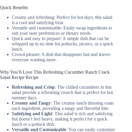
Quick Benefits
Creamy and refreshing: Perfect for hot days, this salad
is a cool and satisfying treat.
Versatile and customizable: Easily swap ingredients to
suit your taste preferences or dietary needs.
Quick and easy to prepare: A simple dish that can be
whipped up in no time for potlucks, picnics, or a quick
lunch.
Crowd-pleaser: A dish that disappears fast and leaves
everyone wanting more.
Why You’ll Love This Refreshing Cucumber Ranch Crack
Salad Recipe Recipe
Refreshing and Crisp
: The chilled cucumbers in this
salad provide a refreshing crunch that is perfect for hot
summer days.
Creamy and Tangy
: The creamy ranch dressing coats
each ingredient, providing a tangy and flavorful bite.
Satisfying and Light
: This salad is rich and satisfying
but doesn’t feel heavy, making it perfect for a quick
lunch or a potluck dish.
Versatile and Customizable
: You can easily customize