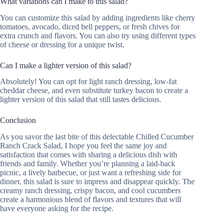
What variations can I make to this salad?
You can customize this salad by adding ingredients like cherry
tomatoes, avocado, diced bell peppers, or fresh chives for
extra crunch and flavors. You can also try using different types
of cheese or dressing for a unique twist.
Can I make a lighter version of this salad?
Absolutely! You can opt for light ranch dressing, low-fat
cheddar cheese, and even substitute turkey bacon to create a
lighter version of this salad that still tastes delicious.
Conclusion
As you savor the last bite of this delectable Chilled Cucumber
Ranch Crack Salad, I hope you feel the same joy and
satisfaction that comes with sharing a delicious dish with
friends and family. Whether you’re planning a laid-back
picnic, a lively barbecue, or just want a refreshing side for
dinner, this salad is sure to impress and disappear quickly. The
creamy ranch dressing, crispy bacon, and cool cucumbers
create a harmonious blend of flavors and textures that will
have everyone asking for the recipe.