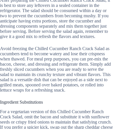
After preparing the Chilled Cucumber Ranch Crack Salad, it
is best to store any leftovers in a sealed container in the
refrigerator. The salad should be consumed within a day or
two to prevent the cucumbers from becoming mushy. If you
anticipate having extra portions, store the cucumber and
dressing components separately and mix them together just
before serving. Before serving the salad again, remember to
give it a good mix to refresh the flavors and textures.
Avoid freezing the Chilled Cucumber Ranch Crack Salad as
cucumbers tend to become watery and lose their crispness
when thawed. For meal prep purposes, you can pre-mix the
bacon, cheese, and dressing and refrigerate them. Simply add
freshly sliced cucumbers when you are ready to serve the
salad to maintain its crunchy texture and vibrant flavors. This
salad is a versatile dish that can be enjoyed as a side next to
grilled meats, spooned over baked potatoes, or rolled into
lettuce wraps for a refreshing snack.
Ingredient Substitutions
For a vegetarian version of this Chilled Cucumber Ranch
Crack Salad, omit the bacon and substitute it with sunflower
seeds or crispy fried onions to maintain that satisfying crunch.
If you prefer a spicier kick, swap out the sharp cheddar cheese