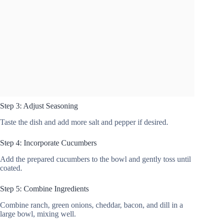
Step 3: Adjust Seasoning
Taste the dish and add more salt and pepper if desired.
Step 4: Incorporate Cucumbers
Add the prepared cucumbers to the bowl and gently toss until
coated.
Step 5: Combine Ingredients
Combine ranch, green onions, cheddar, bacon, and dill in a
large bowl, mixing well.