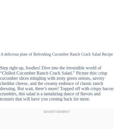
A delicious plate of Refreshing Cucumber Ranch Crack Salad Recipe
Step right up, foodies! Dive into the irresistible world of
“Chilled Cucumber Ranch Crack Salad.” Picture this: crisp
cucumber slices mingling with zesty green onions, savory
cheddar cheese, and the creamy embrace of classic ranch
dressing. But wait, there’s more! Topped off with crispy bacon
crumbles, this salad is a tantalizing dance of flavors and
textures that will have you coming back for more.