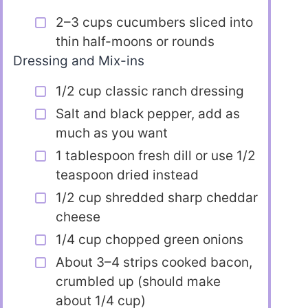
2–3 cups cucumbers sliced into
thin half-moons or rounds
Dressing and Mix-ins
1/2 cup classic ranch dressing
Salt and black pepper, add as
much as you want
1 tablespoon fresh dill or use 1/2
teaspoon dried instead
1/2 cup shredded sharp cheddar
cheese
1/4 cup chopped green onions
About 3–4 strips cooked bacon,
crumbled up (should make
about 1/4 cup)