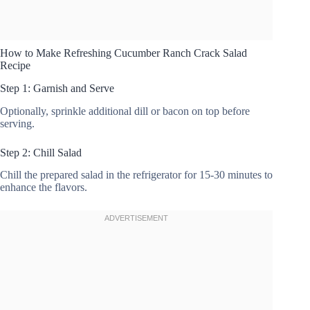
How to Make Refreshing Cucumber Ranch Crack Salad
Recipe
Step 1: Garnish and Serve
Optionally, sprinkle additional dill or bacon on top before
serving.
Step 2: Chill Salad
Chill the prepared salad in the refrigerator for 15-30 minutes to
enhance the flavors.