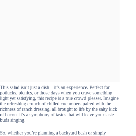
This salad isn’t just a dish—it’s an experience. Perfect for
potlucks, picnics, or those days when you crave something
light yet satisfying, this recipe is a true crowd-pleaser. Imagine
the refreshing crunch of chilled cucumbers paired with the
richness of ranch dressing, all brought to life by the salty kick
of bacon. It’s a symphony of tastes that will leave your taste
buds singing.
So, whether you’re planning a backyard bash or simply