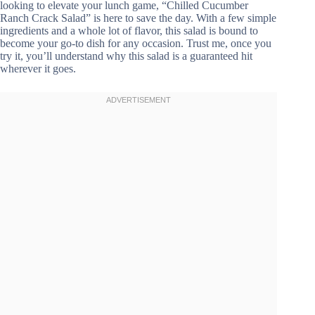
looking to elevate your lunch game, “Chilled Cucumber
Ranch Crack Salad” is here to save the day. With a few simple
ingredients and a whole lot of flavor, this salad is bound to
become your go-to dish for any occasion. Trust me, once you
try it, you’ll understand why this salad is a guaranteed hit
wherever it goes.