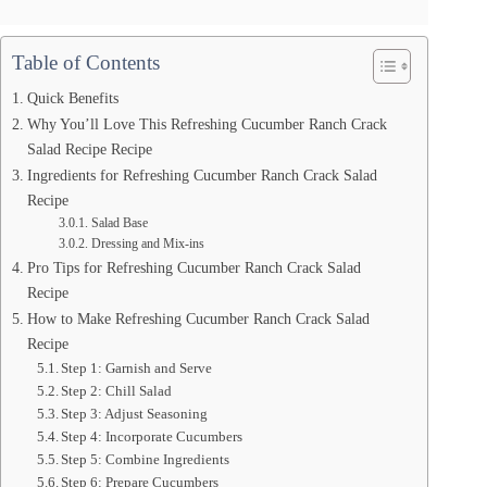
Table of Contents
Quick Benefits
Why You’ll Love This Refreshing Cucumber Ranch Crack
Salad Recipe Recipe
Ingredients for Refreshing Cucumber Ranch Crack Salad
Recipe
Salad Base
Dressing and Mix-ins
Pro Tips for Refreshing Cucumber Ranch Crack Salad
Recipe
How to Make Refreshing Cucumber Ranch Crack Salad
Recipe
Step 1: Garnish and Serve
Step 2: Chill Salad
Step 3: Adjust Seasoning
Step 4: Incorporate Cucumbers
Step 5: Combine Ingredients
Step 6: Prepare Cucumbers