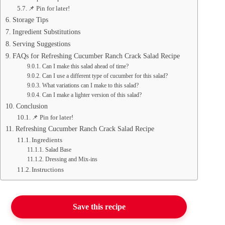
📌 Pin for later!
Storage Tips
Ingredient Substitutions
Serving Suggestions
FAQs for Refreshing Cucumber Ranch Crack Salad Recipe
Can I make this salad ahead of time?
Can I use a different type of cucumber for this salad?
What variations can I make to this salad?
Can I make a lighter version of this salad?
Conclusion
📌 Pin for later!
Refreshing Cucumber Ranch Crack Salad Recipe
Ingredients
Salad Base
Dressing and Mix-ins
Instructions
Save this recipe