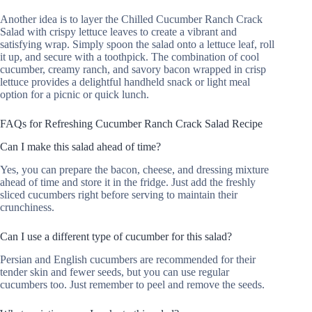
Another idea is to layer the Chilled Cucumber Ranch Crack
Salad with crispy lettuce leaves to create a vibrant and
satisfying wrap. Simply spoon the salad onto a lettuce leaf, roll
it up, and secure with a toothpick. The combination of cool
cucumber, creamy ranch, and savory bacon wrapped in crisp
lettuce provides a delightful handheld snack or light meal
option for a picnic or quick lunch.
FAQs for Refreshing Cucumber Ranch Crack Salad Recipe
Can I make this salad ahead of time?
Yes, you can prepare the bacon, cheese, and dressing mixture
ahead of time and store it in the fridge. Just add the freshly
sliced cucumbers right before serving to maintain their
crunchiness.
Can I use a different type of cucumber for this salad?
Persian and English cucumbers are recommended for their
tender skin and fewer seeds, but you can use regular
cucumbers too. Just remember to peel and remove the seeds.