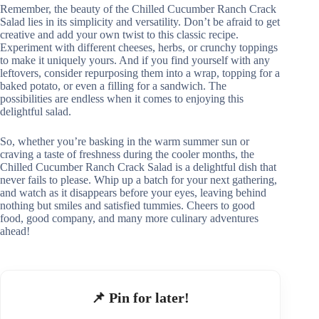
Remember, the beauty of the Chilled Cucumber Ranch Crack
Salad lies in its simplicity and versatility. Don’t be afraid to get
creative and add your own twist to this classic recipe.
Experiment with different cheeses, herbs, or crunchy toppings
to make it uniquely yours. And if you find yourself with any
leftovers, consider repurposing them into a wrap, topping for a
baked potato, or even a filling for a sandwich. The
possibilities are endless when it comes to enjoying this
delightful salad.
So, whether you’re basking in the warm summer sun or
craving a taste of freshness during the cooler months, the
Chilled Cucumber Ranch Crack Salad is a delightful dish that
never fails to please. Whip up a batch for your next gathering,
and watch as it disappears before your eyes, leaving behind
nothing but smiles and satisfied tummies. Cheers to good
food, good company, and many more culinary adventures
ahead!
📌 Pin for later!