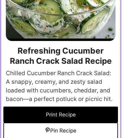
Refreshing Cucumber
Ranch Crack Salad Recipe
Chilled Cucumber Ranch Crack Salad:
A snappy, creamy, and zesty salad
loaded with cucumbers, cheddar, and
bacon—a perfect potluck or picnic hit.
Print Recipe
Pin Recipe