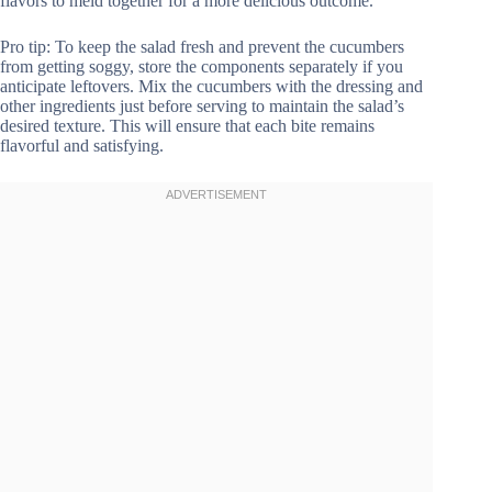
flavors to meld together for a more delicious outcome.
Pro tip: To keep the salad fresh and prevent the cucumbers
from getting soggy, store the components separately if you
anticipate leftovers. Mix the cucumbers with the dressing and
other ingredients just before serving to maintain the salad’s
desired texture. This will ensure that each bite remains
flavorful and satisfying.