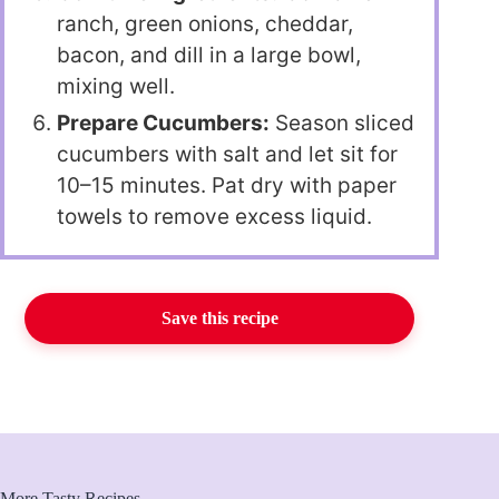
ranch, green onions, cheddar,
bacon, and dill in a large bowl,
mixing well.
Prepare Cucumbers:
Season sliced
cucumbers with salt and let sit for
10–15 minutes. Pat dry with paper
towels to remove excess liquid.
Save this recipe
More Tasty Recipes