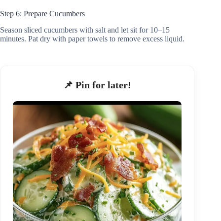
Step 6: Prepare Cucumbers
Season sliced cucumbers with salt and let sit for 10–15
minutes. Pat dry with paper towels to remove excess liquid.
📌 Pin for later!