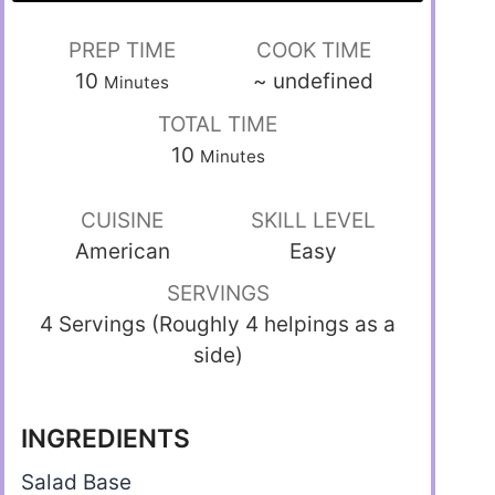
PREP TIME
COOK TIME
10
~
undefined
Minutes
TOTAL TIME
10
Minutes
CUISINE
SKILL LEVEL
American
Easy
SERVINGS
4 Servings (Roughly 4 helpings as a
side)
INGREDIENTS
Salad Base