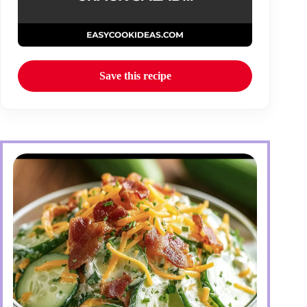
Save this recipe