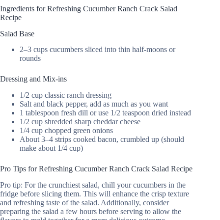
Ingredients for Refreshing Cucumber Ranch Crack Salad
Recipe
Salad Base
2–3 cups cucumbers sliced into thin half-moons or
rounds
Dressing and Mix-ins
1/2 cup classic ranch dressing
Salt and black pepper, add as much as you want
1 tablespoon fresh dill or use 1/2 teaspoon dried instead
1/2 cup shredded sharp cheddar cheese
1/4 cup chopped green onions
About 3–4 strips cooked bacon, crumbled up (should
make about 1/4 cup)
Pro Tips for Refreshing Cucumber Ranch Crack Salad Recipe
Pro tip: For the crunchiest salad, chill your cucumbers in the
fridge before slicing them. This will enhance the crisp texture
and refreshing taste of the salad. Additionally, consider
preparing the salad a few hours before serving to allow the