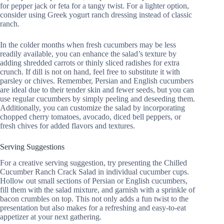
for pepper jack or feta for a tangy twist. For a lighter option,
consider using Greek yogurt ranch dressing instead of classic
ranch.
In the colder months when fresh cucumbers may be less
readily available, you can enhance the salad’s texture by
adding shredded carrots or thinly sliced radishes for extra
crunch. If dill is not on hand, feel free to substitute it with
parsley or chives. Remember, Persian and English cucumbers
are ideal due to their tender skin and fewer seeds, but you can
use regular cucumbers by simply peeling and deseeding them.
Additionally, you can customize the salad by incorporating
chopped cherry tomatoes, avocado, diced bell peppers, or
fresh chives for added flavors and textures.
Serving Suggestions
For a creative serving suggestion, try presenting the Chilled
Cucumber Ranch Crack Salad in individual cucumber cups.
Hollow out small sections of Persian or English cucumbers,
fill them with the salad mixture, and garnish with a sprinkle of
bacon crumbles on top. This not only adds a fun twist to the
presentation but also makes for a refreshing and easy-to-eat
appetizer at your next gathering.