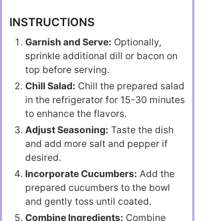
INSTRUCTIONS
Garnish and Serve:
Optionally,
sprinkle additional dill or bacon on
top before serving.
Chill Salad:
Chill the prepared salad
in the refrigerator for 15-30 minutes
to enhance the flavors.
Adjust Seasoning:
Taste the dish
and add more salt and pepper if
desired.
Incorporate Cucumbers:
Add the
prepared cucumbers to the bowl
and gently toss until coated.
Combine Ingredients:
Combine