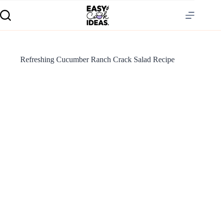
Refreshing Cucumber Ranch Crack Salad Recipe
S