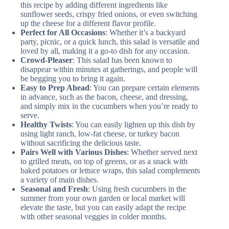
this recipe by adding different ingredients like
sunflower seeds, crispy fried onions, or even switching
up the cheese for a different flavor profile.
Perfect for All Occasions
: Whether it’s a backyard
party, picnic, or a quick lunch, this salad is versatile and
loved by all, making it a go-to dish for any occasion.
Crowd-Pleaser
: This salad has been known to
disappear within minutes at gatherings, and people will
be begging you to bring it again.
Easy to Prep Ahead
: You can prepare certain elements
in advance, such as the bacon, cheese, and dressing,
and simply mix in the cucumbers when you’re ready to
serve.
Healthy Twists
: You can easily lighten up this dish by
using light ranch, low-fat cheese, or turkey bacon
without sacrificing the delicious taste.
Pairs Well with Various Dishes
: Whether served next
to grilled meats, on top of greens, or as a snack with
baked potatoes or lettuce wraps, this salad complements
a variety of main dishes.
Seasonal and Fresh
: Using fresh cucumbers in the
summer from your own garden or local market will
elevate the taste, but you can easily adapt the recipe
with other seasonal veggies in colder months.