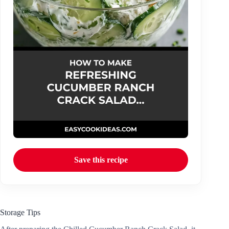
Save this recipe
Storage Tips