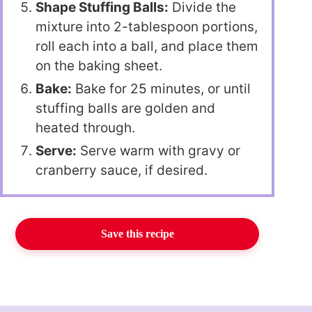
Shape Stuffing Balls:
Divide the
mixture into 2-tablespoon portions,
roll each into a ball, and place them
on the baking sheet.
Bake:
Bake for 25 minutes, or until
stuffing balls are golden and
heated through.
Serve:
Serve warm with gravy or
cranberry sauce, if desired.
Save this recipe