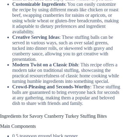
Customizable Ingredients
: You can easily customize
the recipe by using different meats like chicken or roast
beef, swapping cranberries for raisins or apricots, or
using whole wheat or gluten-free breadcrumbs, making
it adaptable to dietary preferences and ingredient
availability.
Creative Serving Ideas
: These stuffing balls can be
served in various ways, such as over salad greens,
tucked into dinner rolls, or skewered with gravy and
cranberry sauce, allowing you to get creative with
presentation.
Modern Twist on a Classic Dish
: This recipe offers a
modern take on traditional stuffing, showcasing the
practical resourcefulness of classic home cooking while
turning humble ingredients into something special.
Crowd-Pleasing and Seconds-Worthy
: These stuffing
balls are guaranteed to bring everyone back for seconds
at any gathering, making them a popular and beloved
dish to share with friends and family.
Ingredients for Savory Cranberry Turkey Stuffing Bites
Main Components
0.5 teaspoon ground black pepper