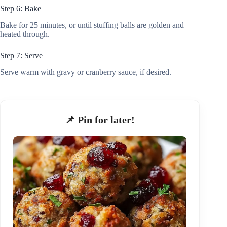
Step 6: Bake
Bake for 25 minutes, or until stuffing balls are golden and
heated through.
Step 7: Serve
Serve warm with gravy or cranberry sauce, if desired.
📌 Pin for later!