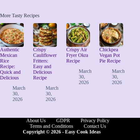
More Tasty Recipes
Authentic
Crispy
Crispy Air
Chickpea
Mexican
Cauliflower
Fryer Okra
Vegan Pot
Rice
Fritters:
Recipe
Pie Recipe
Recipe:
Easy and
March
March
Quick and
Delicious
30,
30,
Delicious
Recipe
2026
2026
March
March
30,
30,
2026
2026
About Us
GDPR
Privacy Policy
Terms and Conditions
Contact Us
Copyright © 2026 -
Easy Cook Ideas