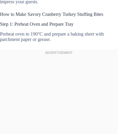
impress your guests.
How to Make Savory Cranberry Turkey Stuffing Bites
Step 1: Preheat Oven and Prepare Tray
Preheat oven to 190°C and prepare a baking sheet with
parchment paper or grease.