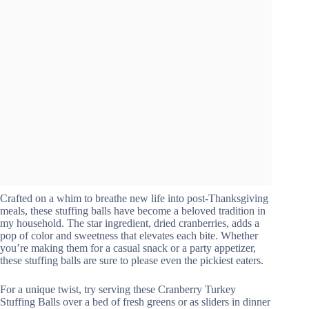
Crafted on a whim to breathe new life into post-Thanksgiving
meals, these stuffing balls have become a beloved tradition in
my household. The star ingredient, dried cranberries, adds a
pop of color and sweetness that elevates each bite. Whether
you’re making them for a casual snack or a party appetizer,
these stuffing balls are sure to please even the pickiest eaters.
For a unique twist, try serving these Cranberry Turkey
Stuffing Balls over a bed of fresh greens or as sliders in dinner