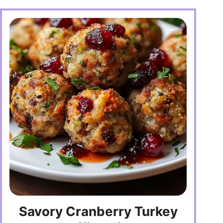
Savory Cranberry Turkey