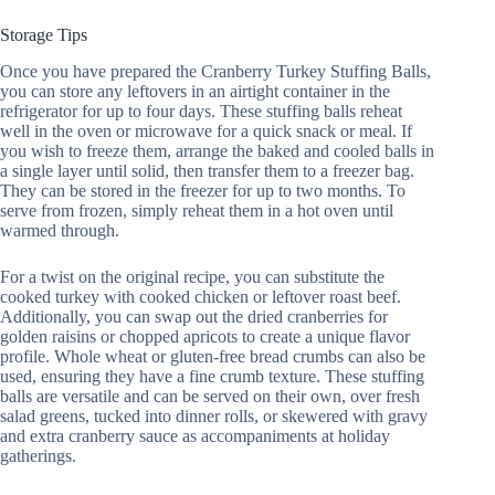
Storage Tips
Once you have prepared the Cranberry Turkey Stuffing Balls,
you can store any leftovers in an airtight container in the
refrigerator for up to four days. These stuffing balls reheat
well in the oven or microwave for a quick snack or meal. If
you wish to freeze them, arrange the baked and cooled balls in
a single layer until solid, then transfer them to a freezer bag.
They can be stored in the freezer for up to two months. To
serve from frozen, simply reheat them in a hot oven until
warmed through.
For a twist on the original recipe, you can substitute the
cooked turkey with cooked chicken or leftover roast beef.
Additionally, you can swap out the dried cranberries for
golden raisins or chopped apricots to create a unique flavor
profile. Whole wheat or gluten-free bread crumbs can also be
used, ensuring they have a fine crumb texture. These stuffing
balls are versatile and can be served on their own, over fresh
salad greens, tucked into dinner rolls, or skewered with gravy
and extra cranberry sauce as accompaniments at holiday
gatherings.