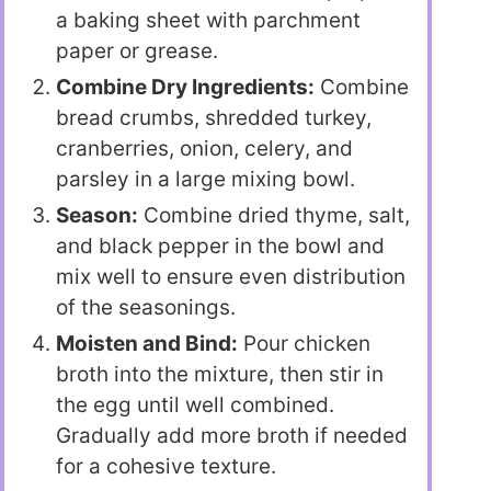
a baking sheet with parchment
paper or grease.
Combine Dry Ingredients:
Combine
bread crumbs, shredded turkey,
cranberries, onion, celery, and
parsley in a large mixing bowl.
Season:
Combine dried thyme, salt,
and black pepper in the bowl and
mix well to ensure even distribution
of the seasonings.
Moisten and Bind:
Pour chicken
broth into the mixture, then stir in
the egg until well combined.
Gradually add more broth if needed
for a cohesive texture.