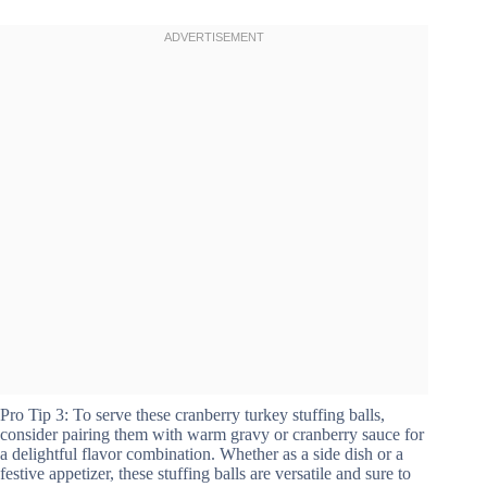
Pro Tip 3: To serve these cranberry turkey stuffing balls,
consider pairing them with warm gravy or cranberry sauce for
a delightful flavor combination. Whether as a side dish or a
festive appetizer, these stuffing balls are versatile and sure to