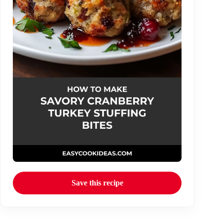
Save this recipe