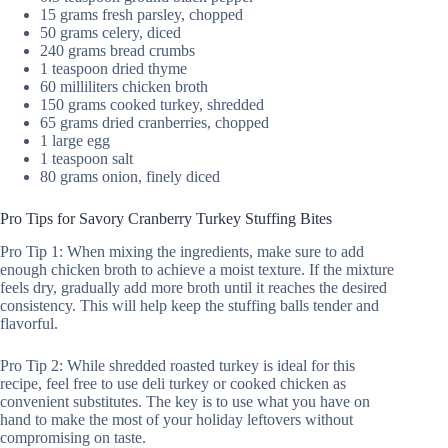
15 grams fresh parsley, chopped
50 grams celery, diced
240 grams bread crumbs
1 teaspoon dried thyme
60 milliliters chicken broth
150 grams cooked turkey, shredded
65 grams dried cranberries, chopped
1 large egg
1 teaspoon salt
80 grams onion, finely diced
Pro Tips for Savory Cranberry Turkey Stuffing Bites
Pro Tip 1: When mixing the ingredients, make sure to add
enough chicken broth to achieve a moist texture. If the mixture
feels dry, gradually add more broth until it reaches the desired
consistency. This will help keep the stuffing balls tender and
flavorful.
Pro Tip 2: While shredded roasted turkey is ideal for this
recipe, feel free to use deli turkey or cooked chicken as
convenient substitutes. The key is to use what you have on
hand to make the most of your holiday leftovers without
compromising on taste.