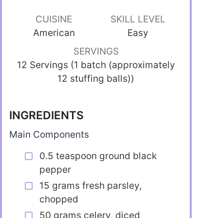
CUISINE
SKILL LEVEL
American
Easy
SERVINGS
12 Servings (1 batch (approximately
12 stuffing balls))
INGREDIENTS
Main Components
0.5 teaspoon ground black
pepper
15 grams fresh parsley,
chopped
50 grams celery, diced