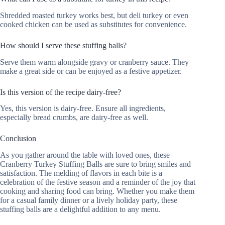
Shredded roasted turkey works best, but deli turkey or even
cooked chicken can be used as substitutes for convenience.
How should I serve these stuffing balls?
Serve them warm alongside gravy or cranberry sauce. They
make a great side or can be enjoyed as a festive appetizer.
Is this version of the recipe dairy-free?
Yes, this version is dairy-free. Ensure all ingredients,
especially bread crumbs, are dairy-free as well.
Conclusion
As you gather around the table with loved ones, these
Cranberry Turkey Stuffing Balls are sure to bring smiles and
satisfaction. The melding of flavors in each bite is a
celebration of the festive season and a reminder of the joy that
cooking and sharing food can bring. Whether you make them
for a casual family dinner or a lively holiday party, these
stuffing balls are a delightful addition to any menu.