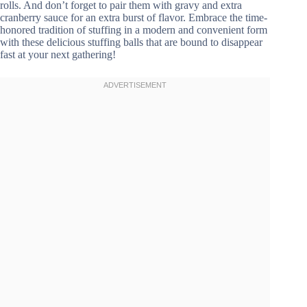
rolls. And don’t forget to pair them with gravy and extra
cranberry sauce for an extra burst of flavor. Embrace the time-
honored tradition of stuffing in a modern and convenient form
with these delicious stuffing balls that are bound to disappear
fast at your next gathering!