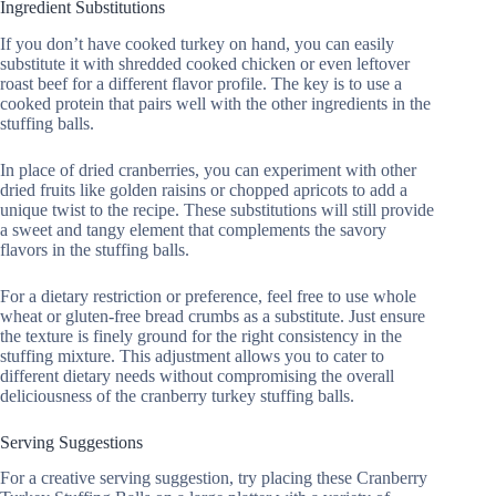
Ingredient Substitutions
If you don’t have cooked turkey on hand, you can easily
substitute it with shredded cooked chicken or even leftover
roast beef for a different flavor profile. The key is to use a
cooked protein that pairs well with the other ingredients in the
stuffing balls.
In place of dried cranberries, you can experiment with other
dried fruits like golden raisins or chopped apricots to add a
unique twist to the recipe. These substitutions will still provide
a sweet and tangy element that complements the savory
flavors in the stuffing balls.
For a dietary restriction or preference, feel free to use whole
wheat or gluten-free bread crumbs as a substitute. Just ensure
the texture is finely ground for the right consistency in the
stuffing mixture. This adjustment allows you to cater to
different dietary needs without compromising the overall
deliciousness of the cranberry turkey stuffing balls.
Serving Suggestions
For a creative serving suggestion, try placing these Cranberry