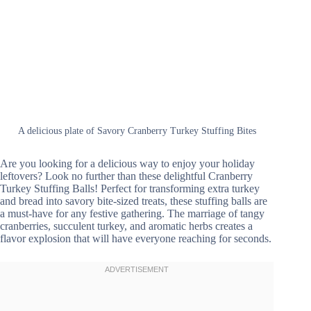
A delicious plate of Savory Cranberry Turkey Stuffing Bites
Are you looking for a delicious way to enjoy your holiday
leftovers? Look no further than these delightful Cranberry
Turkey Stuffing Balls! Perfect for transforming extra turkey
and bread into savory bite-sized treats, these stuffing balls are
a must-have for any festive gathering. The marriage of tangy
cranberries, succulent turkey, and aromatic herbs creates a
flavor explosion that will have everyone reaching for seconds.