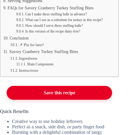
Serving Suggestions
FAQs for Savory Cranberry Turkey Stuffing Bites
Can I make these stuffing balls in advance?
What can I use as a substitute for turkey in this recipe?
How should I serve these stuffing balls?
Is this version of the recipe dairy-free?
Conclusion
📌 Pin for later!
Savory Cranberry Turkey Stuffing Bites
Ingredients
Main Components
Instructions
Save this recipe
Quick Benefits
Creative way to use holiday leftovers
Perfect as a snack, side dish, or party finger food
Bursting with a delightful combination of tangy