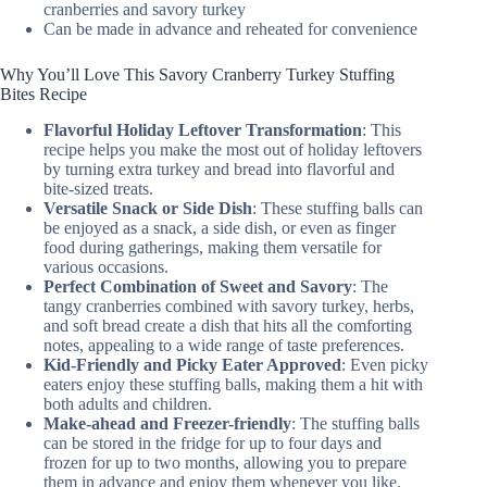
cranberries and savory turkey
Can be made in advance and reheated for convenience
Why You’ll Love This Savory Cranberry Turkey Stuffing
Bites Recipe
Flavorful Holiday Leftover Transformation
: This
recipe helps you make the most out of holiday leftovers
by turning extra turkey and bread into flavorful and
bite-sized treats.
Versatile Snack or Side Dish
: These stuffing balls can
be enjoyed as a snack, a side dish, or even as finger
food during gatherings, making them versatile for
various occasions.
Perfect Combination of Sweet and Savory
: The
tangy cranberries combined with savory turkey, herbs,
and soft bread create a dish that hits all the comforting
notes, appealing to a wide range of taste preferences.
Kid-Friendly and Picky Eater Approved
: Even picky
eaters enjoy these stuffing balls, making them a hit with
both adults and children.
Make-ahead and Freezer-friendly
: The stuffing balls
can be stored in the fridge for up to four days and
frozen for up to two months, allowing you to prepare
them in advance and enjoy them whenever you like.