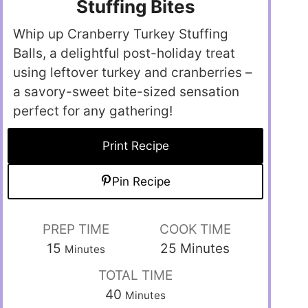
Stuffing Bites
Whip up Cranberry Turkey Stuffing
Balls, a delightful post-holiday treat
using leftover turkey and cranberries –
a savory-sweet bite-sized sensation
perfect for any gathering!
Print Recipe
Pin Recipe
PREP TIME
COOK TIME
15
25
Minutes
Minutes
TOTAL TIME
40
Minutes