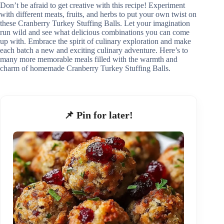
Don’t be afraid to get creative with this recipe! Experiment
with different meats, fruits, and herbs to put your own twist on
these Cranberry Turkey Stuffing Balls. Let your imagination
run wild and see what delicious combinations you can come
up with. Embrace the spirit of culinary exploration and make
each batch a new and exciting culinary adventure. Here’s to
many more memorable meals filled with the warmth and
charm of homemade Cranberry Turkey Stuffing Balls.
📌 Pin for later!