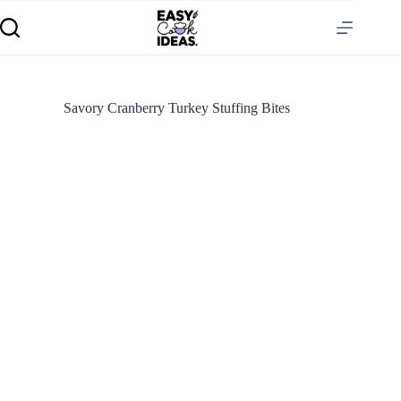
Savory Cranberry Turkey Stuffing Bites
S