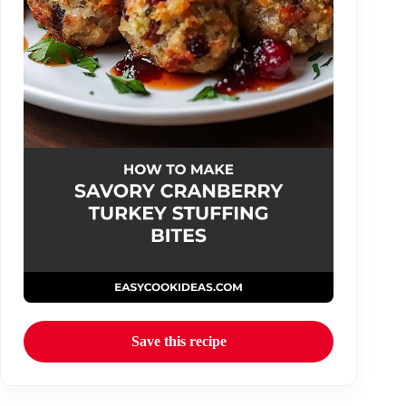
Save this recipe