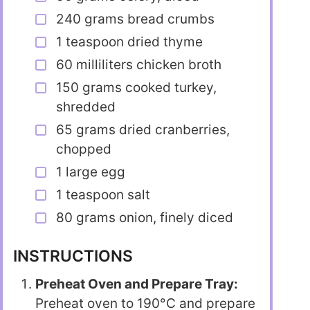
240 grams bread crumbs
1 teaspoon dried thyme
60 milliliters chicken broth
150 grams cooked turkey,
shredded
65 grams dried cranberries,
chopped
1 large egg
1 teaspoon salt
80 grams onion, finely diced
INSTRUCTIONS
Preheat Oven and Prepare Tray:
Preheat oven to 190°C and prepare