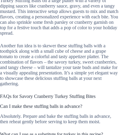
Turkey Stuffing Balls on a large platter with a variety of
dipping sauces like cranberry sauce, gravy, and even a tangy
mustard. This interactive setup allows guests to mix and match
flavors, creating a personalized experience with each bite. You
can also sprinkle some fresh parsley or cranberry garnish on
top for a festive touch that adds a pop of color to your holiday
spread.
Another fun idea is to skewer these stuffing balls with a
toothpick along with a small cube of cheese and a grape
tomato to create a colorful and tasty appetizer platter. The
combination of flavors – the savory turkey, sweet cranberries,
and tangy cheese – will tantalize your taste buds and make for
a visually appealing presentation. It’s a simple yet elegant way
to showcase these delicious stuffing balls at your next
gathering.
FAQs for Savory Cranberry Turkey Stuffing Bites
Can I make these stuffing balls in advance?
Absolutely. Prepare and bake the stuffing balls in advance,
then reheat gently before serving to keep them moist.
What can I use as a substitute for turkey in this recipe?