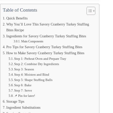
Table of Contents
Quick Benefits
Why You’ll Love This Savory Cranberry Turkey Stuffing
Bites Recipe
Ingredients for Savory Cranberry Turkey Stuffing Bites
Main Components
Pro Tips for Savory Cranberry Turkey Stuffing Bites
How to Make Savory Cranberry Turkey Stuffing Bites
Step 1: Preheat Oven and Prepare Tray
Step 2: Combine Dry Ingredients
Step 3: Season
Step 4: Moisten and Bind
Step 5: Shape Stuffing Balls
Step 6: Bake
Step 7: Serve
📌 Pin for later!
Storage Tips
Ingredient Substitutions