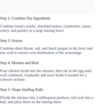
Step 2: Combine Dry Ingredients
Combine bread crumbs, shredded turkey, cranberries, onion,
celery, and parsley in a large mixing bowl.
Step 3: Season
Combine dried thyme, salt, and black pepper in the bowl and
mix well to ensure even distribution of the seasonings.
Step 4: Moisten and Bind
Pour chicken broth into the mixture, then stir in the egg until
well combined. Gradually add more broth if needed for a
cohesive texture.
Step 5: Shape Stuffing Balls
Divide the mixture into 2-tablespoon portions, roll each into a
ball, and place them on the baking sheet.