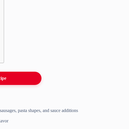
cipe
f sausages, pasta shapes, and sauce additions
lavor