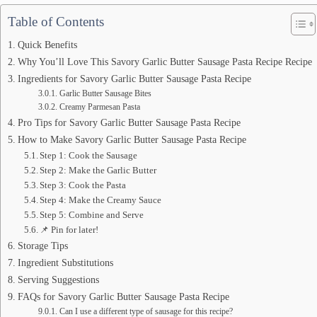
Table of Contents
Quick Benefits
Why You’ll Love This Savory Garlic Butter Sausage Pasta Recipe Recipe
Ingredients for Savory Garlic Butter Sausage Pasta Recipe
Garlic Butter Sausage Bites
Creamy Parmesan Pasta
Pro Tips for Savory Garlic Butter Sausage Pasta Recipe
How to Make Savory Garlic Butter Sausage Pasta Recipe
Step 1: Cook the Sausage
Step 2: Make the Garlic Butter
Step 3: Cook the Pasta
Step 4: Make the Creamy Sauce
Step 5: Combine and Serve
📌 Pin for later!
Storage Tips
Ingredient Substitutions
Serving Suggestions
FAQs for Savory Garlic Butter Sausage Pasta Recipe
Can I use a different type of sausage for this recipe?