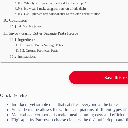
What type of pasta works best for this recipe?
How can I make a lighter version of this dish?
Can I prepare any components of this dish ahead of time?
Conclusion
📌 Pin for later!
Savory Garlic Butter Sausage Pasta Recipe
Ingredients
Garlic Butter Sausage Bites
Creamy Parmesan Pasta
Instructions
Save this re
Quick Benefits
Indulgent yet simple dish that satisfies everyone at the table
Versatile recipe allows for various adaptations: different types o
Make-ahead components make meal planning easy and efficient
High-quality Parmesan cheese elevates the dish with depth and f