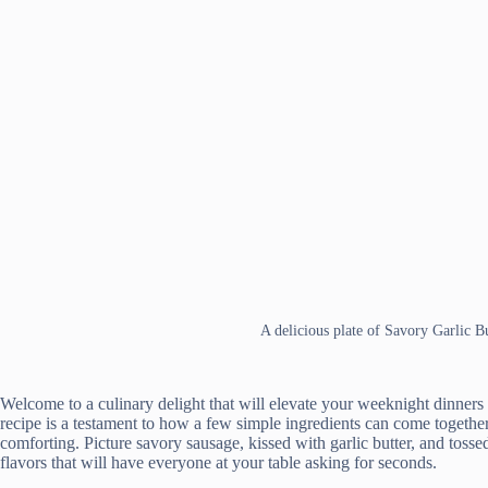
A delicious plate of Savory Garlic B
Welcome to a culinary delight that will elevate your weeknight dinners
recipe is a testament to how a few simple ingredients can come together 
comforting. Picture savory sausage, kissed with garlic butter, and tos
flavors that will have everyone at your table asking for seconds.