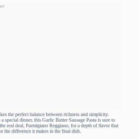
rikes the perfect balance between richness and simplicity.
a special dinner, this Garlic Butter Sausage Pasta is sure to
 the real deal, Parmigiano Reggiano, for a depth of flavor that
or the difference it makes in the final dish.