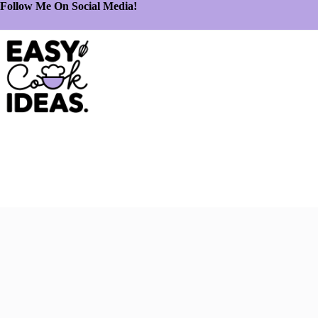
Follow Me On Social Media!