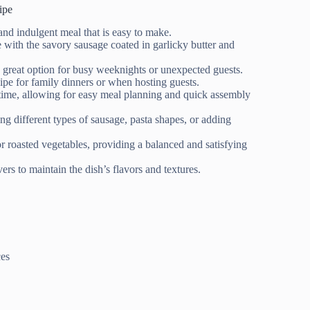
ipe
 and indulgent meal that is easy to make.
e with the savory sausage coated in garlicky butter and
a great option for busy weeknights or unexpected guests.
ecipe for family dinners or when hosting guests.
ime, allowing for easy meal planning and quick assembly
ing different types of sausage, pasta shapes, or adding
 or roasted vegetables, providing a balanced and satisfying
ers to maintain the dish’s flavors and textures.
ces