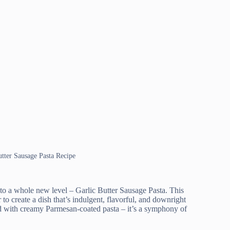
utter Sausage Pasta Recipe
 to a whole new level – Garlic Butter Sausage Pasta. This
to create a dish that’s indulgent, flavorful, and downright
sed with creamy Parmesan-coated pasta – it’s a symphony of