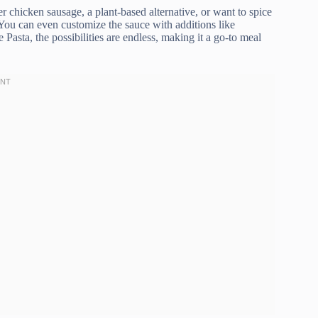
er chicken sausage, a plant-based alternative, or want to spice
 You can even customize the sauce with additions like
asta, the possibilities are endless, making it a go-to meal