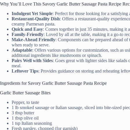
Why You’ll Love This Savory Garlic Butter Sausage Pasta Recipe Rec
Indulgent Yet Simple
: Perfect for those looking for a satisfying
Restaurant-Quality Dish
: Offers a restaurant-quality experienc
creamy Parmesan pasta.
Quick and Easy
: Comes together in just 35 minutes, making it 
Family-Friendly
: Loved by all at the table, making it a go-to r
Make-Ahead Friendly
: Components can be prepared ahead of t
when ready to serve.
Adaptable
: Offers various options for customization, such as us
additional ingredients like mushrooms or spinach.
Pairs Well with Sides
: Goes great with lighter sides like salads
meal.
Leftover Tips
: Provides guidance on storing and reheating leftov
Ingredients for Savory Garlic Butter Sausage Pasta Recipe
Garlic Butter Sausage Bites
Pepper, to taste
1 lb smoked sausage or Italian sausage, sliced into bite-sized pie
3 tbsp butter
1 tbsp olive oil
1 tsp Italian seasoning
Fresh parsley, chopped (for garnish)