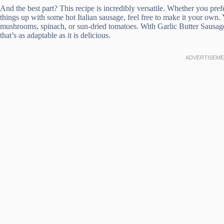
And the best part? This recipe is incredibly versatile. Whether you pref
things up with some hot Italian sausage, feel free to make it your own.
mushrooms, spinach, or sun-dried tomatoes. With Garlic Butter Sausage P
that’s as adaptable as it is delicious.