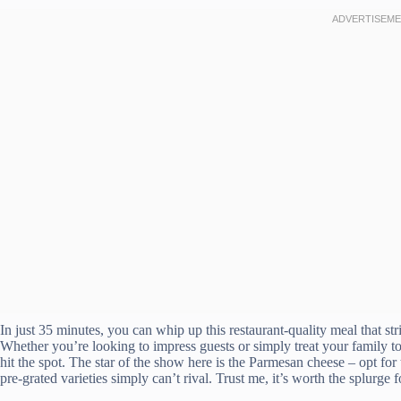
In just 35 minutes, you can whip up this restaurant-quality meal that st
Whether you’re looking to impress guests or simply treat your family to 
hit the spot. The star of the show here is the Parmesan cheese – opt for
pre-grated varieties simply can’t rival. Trust me, it’s worth the splurge f