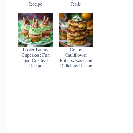
Recipe
Rolls
Easter Bunny
Crispy
Cupcakes: Fun
Cauliflower
and Creative
Fritters: Easy and
Recipe
Delicious Recipe