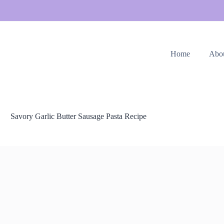
Home
Abo
Savory Garlic Butter Sausage Pasta Recipe