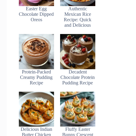
Easter Egg
Authentic
Chocolate Dipped
Mexican Rice
Oreos
Recipe: Quick
and Delicious
Protein-Packed
Decadent
Creamy Pudding
Chocolate Protein
Recipe
Pudding Recipe
Delicious Indian
Fluffy Easter
Butter Chicken
Bunny Crescent