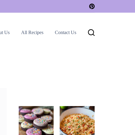
ut Us
All Recipes
Contact Us